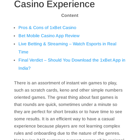
Casino Experience
Content
Pros & Cons of 1xBet Casino
Bet Mobile Casino App Review
Live Betting & Streaming – Watch Esports in Real
Time
Final Verdict – Should You Download the 1xBet App in
India?
There is an assortment of instant win games to play,
such as scratch cards, keno and other simple numbers
oriented games. The great thing about fast games is
that rounds are quick, sometimes under a minute so
they are perfect for short breaks or to have time to see
some results. It is an efficient way to have a casual
experience because players are not learning complex
rules and onboarding due to the nature of the genres.