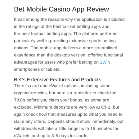
Bet Mobile Casino App Review
It`sall among the reasons why the application is included
in the ratings of the best cricket betting apps and
the best football betting apps. The platform performs
particularly well in providing extensive sports betting
options. The mobile app delivers a more streamlined
experience than the desktop version, offering functional
advantages for users who prefer betting on
1Win
smartphones or tablets.
Bet’s Extensive Features and Products
There’s card and eWallet options, including some
cryptocurrencies, but here’s a reminder to check the
T&Cs before you claim your bonus, as some are
excluded. Minimum deposits are very low at C$ 1, but
again check how that measures up to what you need to
claim any offers. Deposits should show immediately, but
withdrawals will take a little longer with 15 minutes for
eWallets and up to 3-5 days for cards.