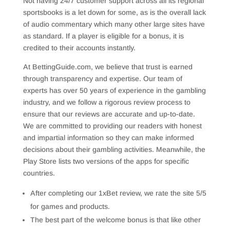
Not having 24/7 customer support across all its regional
sportsbooks is a let down for some, as is the overall lack
of audio commentary which many other large sites have
as standard. If a player is eligible for a bonus, it is
credited to their accounts instantly.
At BettingGuide.com, we believe that trust is earned
through transparency and expertise. Our team of
experts has over 50 years of experience in the gambling
industry, and we follow a rigorous review process to
ensure that our reviews are accurate and up-to-date.
We are committed to providing our readers with honest
and impartial information so they can make informed
decisions about their gambling activities. Meanwhile, the
Play Store lists two versions of the apps for specific
countries.
After completing our 1xBet review, we rate the site 5/5
for games and products.
The best part of the welcome bonus is that like other