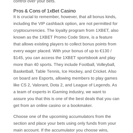
control over your bets.
Pros & Cons of 1xBet Casino
It is crucial to remember, however, that all bonus kinds,
including the VIP cashback option, are not permitted for
cryptocurrencies. The loyalty program from 1XBET, also
known as the 1XBET Promo Code Store, is a feature
that allows existing players to collect bonus points from
every wager placed. With your bonus of up to €130 /
$145, you can access the 1XBET sportsbook and play
more than 40 sports. They include Football, Volleyball,
Basketball, Table Tennis, Ice Hockey, and Cricket. Also
on board are Esports, allowing members to play games
like CS 2, Valorant, Dota 2, and League of Legends. As
a team of experts in iGaming industry, we want to
assure you that this is one of the best deals that you can
get from an online casino or a bookmaker.
Choose one of the upcoming accumulators from the
section and place your bets using only funds from your
main account. If the accumulator you choose wins,