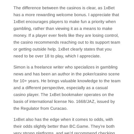
The difference between the casinos is clear, as 1xBet
has a more rewarding welcome bonus. I appreciate that
1xBet encourages players to make fun a priority when
gambling, rather than viewing it as a means to make
money. If a player ever feels like they are losing control,
the casino recommends reaching out to its support team
or getting outside help. 1xBet clearly states that you
need to be over 18 to play, which I appreciate.
Simon is a freelance writer who specializes in gambling
news and has been an author in the poker/casino scene
for 10+ years. He brings valuable knowledge to the team
and a different perspective, especially as a casual
casino player. The 1xBet bookmaker operates on the
basis of international license No. 1668/JAZ, issued by
the Regulator from Curacao.
1xBet also has the edge when it comes to odds, with
their odds slightly better than BC.Game. They’re both
very strong platforms, and we’d recommend checking