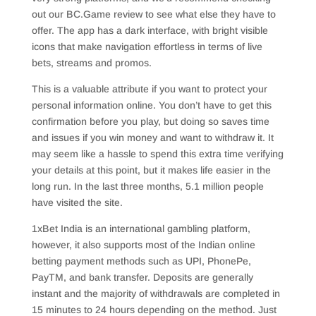
out our BC.Game review to see what else they have to
offer. The app has a dark interface, with bright visible
icons that make navigation effortless in terms of live
bets, streams and promos.
This is a valuable attribute if you want to protect your
personal information online. You don’t have to get this
confirmation before you play, but doing so saves time
and issues if you win money and want to withdraw it. It
may seem like a hassle to spend this extra time verifying
your details at this point, but it makes life easier in the
long run. In the last three months, 5.1 million people
have visited the site.
1xBet India is an international gambling platform,
however, it also supports most of the Indian online
betting payment methods such as UPI, PhonePe,
PayTM, and bank transfer. Deposits are generally
instant and the majority of withdrawals are completed in
15 minutes to 24 hours depending on the method. Just