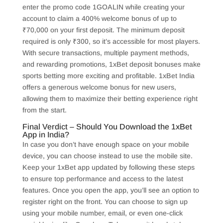
enter the promo code 1GOALIN while creating your
account to claim a 400% welcome bonus of up to
₹70,000 on your first deposit. The minimum deposit
required is only ₹300, so it’s accessible for most players.
With secure transactions, multiple payment methods,
and rewarding promotions, 1xBet deposit bonuses make
sports betting more exciting and profitable. 1xBet India
offers a generous welcome bonus for new users,
allowing them to maximize their betting experience right
from the start.
Final Verdict – Should You Download the 1xBet
App in India?
In case you don’t have enough space on your mobile
device, you can choose instead to use the mobile site.
Keep your 1xBet app updated by following these steps
to ensure top performance and access to the latest
features. Once you open the app, you’ll see an option to
register right on the front. You can choose to sign up
using your mobile number, email, or even one-click