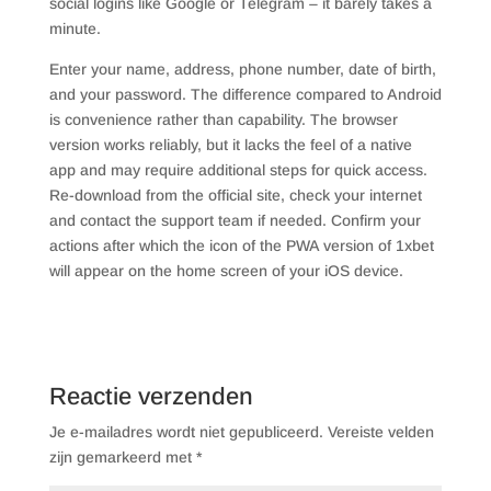
social logins like Google or Telegram – it barely takes a
minute.
Enter your name, address, phone number, date of birth,
and your password. The difference compared to Android
is convenience rather than capability. The browser
version works reliably, but it lacks the feel of a native
app and may require additional steps for quick access.
Re-download from the official site, check your internet
and contact the support team if needed. Confirm your
actions after which the icon of the PWA version of 1xbet
will appear on the home screen of your iOS device.
Reactie verzenden
Je e-mailadres wordt niet gepubliceerd.
Vereiste velden
zijn gemarkeerd met
*