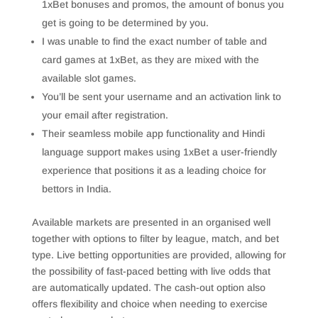
1xBet bonuses and promos, the amount of bonus you
get is going to be determined by you.
I was unable to find the exact number of table and
card games at 1xBet, as they are mixed with the
available slot games.
You’ll be sent your username and an activation link to
your email after registration.
Their seamless mobile app functionality and Hindi
language support makes using 1xBet a user-friendly
experience that positions it as a leading choice for
bettors in India.
Available markets are presented in an organised well
together with options to filter by league, match, and bet
type. Live betting opportunities are provided, allowing for
the possibility of fast-paced betting with live odds that
are automatically updated. The cash-out option also
offers flexibility and choice when needing to exercise