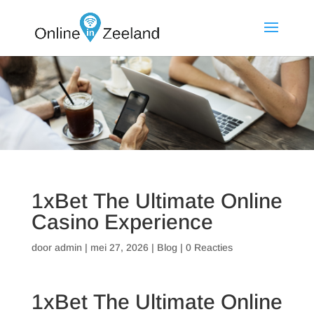
1xBet The Ultimate Online
Casino Experience
door
admin
|
mei 27, 2026
|
Blog
|
0 Reacties
1xBet The Ultimate Online