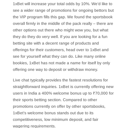
1xBet will increase your total odds by 10%. We’d like to
see a wider range of promotions for ongoing bettors but
the VIP program fills this gap. We found the sportsbook
overall firmly in the middle of the pack really – there are
other options out there who might wow you, but what
they do they do very well. If you are looking for a fun
betting site with a decent range of products and
offerings for their customers, head over to 1xBet and
see for yourself what they can do. Like many online
bookies, 1xBet has not made a name for itself by only
offering one way to deposit or withdraw money.
Live chat typically provides the fastest resolutions for
straightforward inquiries. 1xBet is currently offering new
users in India a 400% welcome bonus up to ₹70,000 for
their sports betting section. Compared to other
promotions currently on offer by other sportsbooks,
1xBet’s welcome bonus stands out due to its
competitiveness, low minimum deposit, and fair
wagering requirements.