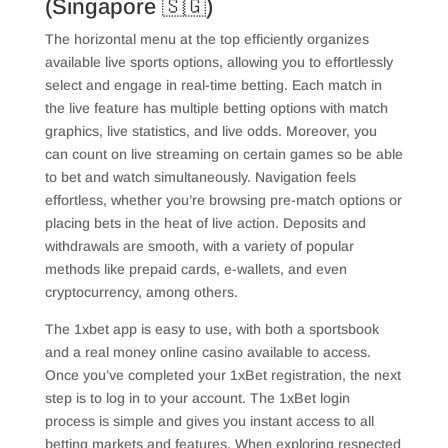
(Singapore 🇸🇬)
The horizontal menu at the top efficiently organizes
available live sports options, allowing you to effortlessly
select and engage in real-time betting. Each match in
the live feature has multiple betting options with match
graphics, live statistics, and live odds. Moreover, you
can count on live streaming on certain games so be able
to bet and watch simultaneously. Navigation feels
effortless, whether you’re browsing pre-match options or
placing bets in the heat of live action. Deposits and
withdrawals are smooth, with a variety of popular
methods like prepaid cards, e-wallets, and even
cryptocurrency, among others.
The 1xbet app is easy to use, with both a sportsbook
and a real money online casino available to access.
Once you’ve completed your 1xBet registration, the next
step is to log in to your account. The 1xBet login
process is simple and gives you instant access to all
betting markets and features. When exploring respected