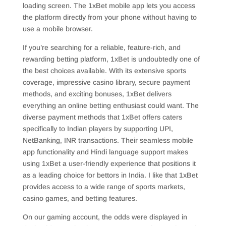
loading screen. The 1xBet mobile app lets you access
the platform directly from your phone without having to
use a mobile browser.
If you’re searching for a reliable, feature-rich, and
rewarding betting platform, 1xBet is undoubtedly one of
the best choices available. With its extensive sports
coverage, impressive casino library, secure payment
methods, and exciting bonuses, 1xBet delivers
everything an online betting enthusiast could want. The
diverse payment methods that 1xBet offers caters
specifically to Indian players by supporting UPI,
NetBanking, INR transactions. Their seamless mobile
app functionality and Hindi language support makes
using 1xBet a user-friendly experience that positions it
as a leading choice for bettors in India. I like that 1xBet
provides access to a wide range of sports markets,
casino games, and betting features.
On our gaming account, the odds were displayed in