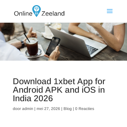
Download 1xbet App for
Android APK and iOS in
India 2026
door
admin
|
mei 27, 2026
|
Blog
|
0 Reacties