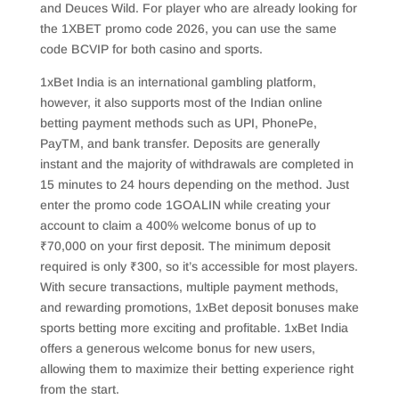
and Deuces Wild. For player who are already looking for
the 1XBET promo code 2026, you can use the same
code BCVIP for both casino and sports.
1xBet India is an international gambling platform,
however, it also supports most of the Indian online
betting payment methods such as UPI, PhonePe,
PayTM, and bank transfer. Deposits are generally
instant and the majority of withdrawals are completed in
15 minutes to 24 hours depending on the method. Just
enter the promo code 1GOALIN while creating your
account to claim a 400% welcome bonus of up to
₹70,000 on your first deposit. The minimum deposit
required is only ₹300, so it’s accessible for most players.
With secure transactions, multiple payment methods,
and rewarding promotions, 1xBet deposit bonuses make
sports betting more exciting and profitable. 1xBet India
offers a generous welcome bonus for new users,
allowing them to maximize their betting experience right
from the start.