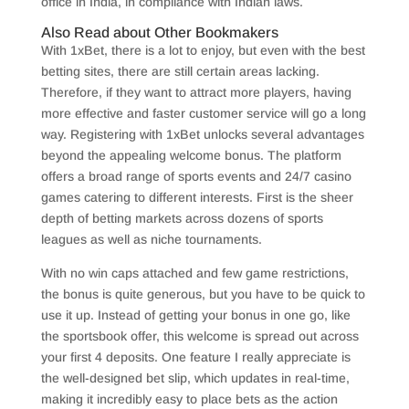
office in India, in compliance with Indian laws.
Also Read about Other Bookmakers
With 1xBet, there is a lot to enjoy, but even with the best
betting sites, there are still certain areas lacking.
Therefore, if they want to attract more players, having
more effective and faster customer service will go a long
way. Registering with 1xBet unlocks several advantages
beyond the appealing welcome bonus. The platform
offers a broad range of sports events and 24/7 casino
games catering to different interests. First is the sheer
depth of betting markets across dozens of sports
leagues as well as niche tournaments.
With no win caps attached and few game restrictions,
the bonus is quite generous, but you have to be quick to
use it up. Instead of getting your bonus in one go, like
the sportsbook offer, this welcome is spread out across
your first 4 deposits. One feature I really appreciate is
the well-designed bet slip, which updates in real-time,
making it incredibly easy to place bets as the action