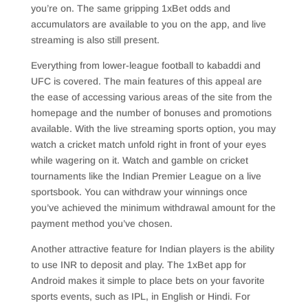
you’re on. The same gripping 1xBet odds and
accumulators are available to you on the app, and live
streaming is also still present.
Everything from lower-league football to kabaddi and
UFC is covered. The main features of this appeal are
the ease of accessing various areas of the site from the
homepage and the number of bonuses and promotions
available. With the live streaming sports option, you may
watch a cricket match unfold right in front of your eyes
while wagering on it. Watch and gamble on cricket
tournaments like the Indian Premier League on a live
sportsbook. You can withdraw your winnings once
you’ve achieved the minimum withdrawal amount for the
payment method you’ve chosen.
Another attractive feature for Indian players is the ability
to use INR to deposit and play. The 1xBet app for
Android makes it simple to place bets on your favorite
sports events, such as IPL, in English or Hindi. For