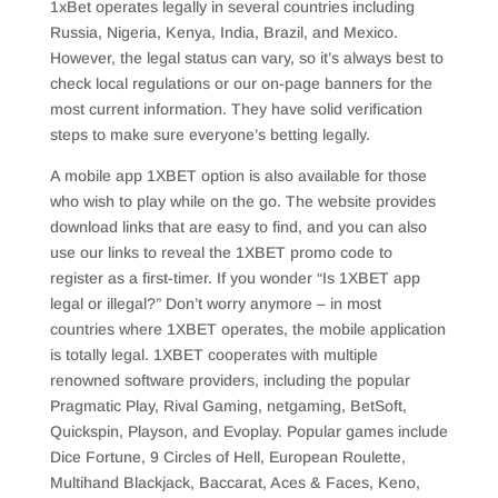
1xBet operates legally in several countries including
Russia, Nigeria, Kenya, India, Brazil, and Mexico.
However, the legal status can vary, so it’s always best to
check local regulations or our on-page banners for the
most current information. They have solid verification
steps to make sure everyone’s betting legally.
A mobile app 1XBET option is also available for those
who wish to play while on the go. The website provides
download links that are easy to find, and you can also
use our links to reveal the 1XBET promo code to
register as a first-timer. If you wonder “Is 1XBET app
legal or illegal?” Don’t worry anymore – in most
countries where 1XBET operates, the mobile application
is totally legal. 1XBET cooperates with multiple
renowned software providers, including the popular
Pragmatic Play, Rival Gaming, netgaming, BetSoft,
Quickspin, Playson, and Evoplay. Popular games include
Dice Fortune, 9 Circles of Hell, European Roulette,
Multihand Blackjack, Baccarat, Aces & Faces, Keno,