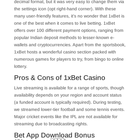
decimal format, but it was very easy to change them via
the settings icon (opt right-hand corner). With these
many user-friendly features, it’s no wonder that 1xBet is
one of the best when it comes to live betting. 1xBet
offers over 100 different payment options, ranging from
popular Indian deposit methods to lesser-known e-
wallets and cryptocurrencies. Apart from the sportsbook,
1xBet hosts a wonderful casino section packed with
numerous games for players to try, from bingo to online
lottery.
Pros & Cons of 1xBet Casino
Live streaming is available for a range of sports, though
availability depends on your region and account status
(a funded account is typically required). During testing,
we streamed lower-tier football and some tennis events.
Major cricket events like the IPL are not available for
streaming due to broadcasting rights.
Bet App Download Bonus