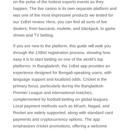
on the pulse of the hottest esports events as they
happen. The live casino is its own separate platform and
was one of the most impressive products we tested for
our 1xBet review. Here, you can find all sorts of live
dealers, from baccarat, roulette, and blackjack, to game
shows and TV betting.
If you are new to the platform, this guide will walk you
through the 1XBet registration process, showing how
easy it is to start betting on one of the world’s top
platforms. In Bangladesh, the 1xBet app provides an
experience designed for Bengali-speaking users, with
language support and localized odds. Cricket is the
primary focus, particularly during the Bangladesh
Premier League and international matches,
complemented by football betting on global leagues.
Local payment methods such as bKash, Nagad, and
Rocket are widely supported, along with standard card
payments and cryptocurrency options. The app
emphasizes cricket promotions, offering a welcome