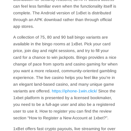
can feel less familiar even when the functionality itself is
complete. The Android version of 1xBet is distributed
through an APK download rather than through official
app stores.
A collection of 75, 80 and 90 ball bingo variants are
available in the bingo rooms at 1xBet. Pick your card
price, join day and night sessions, and try to fill your
card for a chance to win jackpots. Bingo provides a nice
change of pace from sports and casino gaming for when
you want a more relaxed, community-oriented gambling
experience. The live casino helps you feel like you’re in
an elegant land-based casino, and many unique game
variants are offered.
https://iphone-1win.click/
Since the
1xbet platform is presented by a licensed bookmaker,
you need to be a full-age user and also be a registered
user to use it. How to register you can find the review
section “How to Register a New Account at 1xbet?”.
1xBet offers fast crypto payouts, live streaming for over