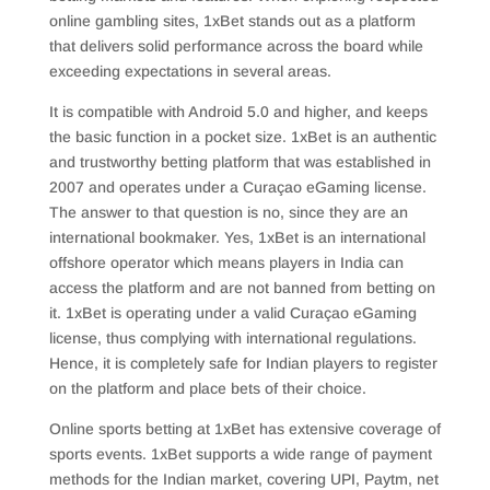
online gambling sites, 1xBet stands out as a platform
that delivers solid performance across the board while
exceeding expectations in several areas.
It is compatible with Android 5.0 and higher, and keeps
the basic function in a pocket size. 1xBet is an authentic
and trustworthy betting platform that was established in
2007 and operates under a Curaçao eGaming license.
The answer to that question is no, since they are an
international bookmaker. Yes, 1xBet is an international
offshore operator which means players in India can
access the platform and are not banned from betting on
it. 1xBet is operating under a valid Curaçao eGaming
license, thus complying with international regulations.
Hence, it is completely safe for Indian players to register
on the platform and place bets of their choice.
Online sports betting at 1xBet has extensive coverage of
sports events. 1xBet supports a wide range of payment
methods for the Indian market, covering UPI, Paytm, net