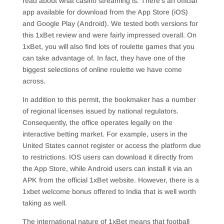
read about what casino streaming is. There’s an official
app available for download from the App Store (iOS)
and Google Play (Android). We tested both versions for
this 1xBet review and were fairly impressed overall. On
1xBet, you will also find lots of roulette games that you
can take advantage of. In fact, they have one of the
biggest selections of online roulette we have come
across.
In addition to this permit, the bookmaker has a number
of regional licenses issued by national regulators.
Consequently, the office operates legally on the
interactive betting market. For example, users in the
United States cannot register or access the platform due
to restrictions. IOS users can download it directly from
the App Store, while Android users can install it via an
APK from the official 1xBet website. However, there is a
1xbet welcome bonus offered to India that is well worth
taking as well.
The international nature of 1xBet means that football