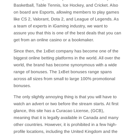
Basketball, Table Tennis, Ice Hockey, and Cricket. Also
on board are Esports, allowing members to play games
like CS 2, Valorant, Dota 2, and League of Legends. As
a team of experts in iGaming industry, we want to
assure you that this is one of the best deals that you can
get from an online casino or a bookmaker.
Since then, the 1xBet company has become one of the
biggest online betting platforms in the world. All over the
world, the brand has become synonymous with a wide
range of bonuses. The 1xBet bonuses range spans
across all sizes from small to large 100% promotional
bonuses.
The only slightly annoying thing is that you will have to
watch an advert or two before the stream starts. At first
glance, this site has a Curacao License, (GCB),
meaning that it is legally available in Canada and many
other countries. However, it is prohibited in a few high-
profile locations, including the United Kingdom and the