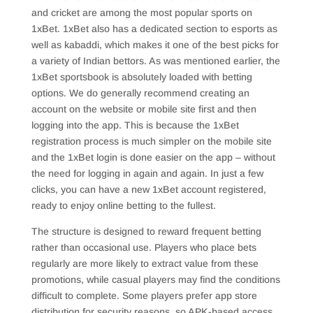
and cricket are among the most popular sports on
1xBet. 1xBet also has a dedicated section to esports as
well as kabaddi, which makes it one of the best picks for
a variety of Indian bettors. As was mentioned earlier, the
1xBet sportsbook is absolutely loaded with betting
options. We do generally recommend creating an
account on the website or mobile site first and then
logging into the app. This is because the 1xBet
registration process is much simpler on the mobile site
and the 1xBet login is done easier on the app – without
the need for logging in again and again. In just a few
clicks, you can have a new 1xBet account registered,
ready to enjoy online betting to the fullest.
The structure is designed to reward frequent betting
rather than occasional use. Players who place bets
regularly are more likely to extract value from these
promotions, while casual players may find the conditions
difficult to complete. Some players prefer app store
distribution for security reasons, so APK-based access