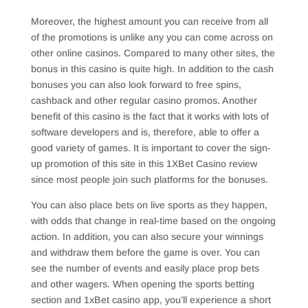
Moreover, the highest amount you can receive from all
of the promotions is unlike any you can come across on
other online casinos. Compared to many other sites, the
bonus in this casino is quite high. In addition to the cash
bonuses you can also look forward to free spins,
cashback and other regular casino promos. Another
benefit of this casino is the fact that it works with lots of
software developers and is, therefore, able to offer a
good variety of games. It is important to cover the sign-
up promotion of this site in this 1XBet Casino review
since most people join such platforms for the bonuses.
You can also place bets on live sports as they happen,
with odds that change in real-time based on the ongoing
action. In addition, you can also secure your winnings
and withdraw them before the game is over. You can
see the number of events and easily place prop bets
and other wagers. When opening the sports betting
section and 1xBet casino app, you’ll experience a short