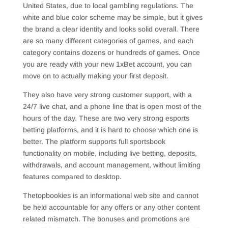
United States, due to local gambling regulations. The
white and blue color scheme may be simple, but it gives
the brand a clear identity and looks solid overall. There
are so many different categories of games, and each
category contains dozens or hundreds of games. Once
you are ready with your new 1xBet account, you can
move on to actually making your first deposit.
They also have very strong customer support, with a
24/7 live chat, and a phone line that is open most of the
hours of the day. These are two very strong esports
betting platforms, and it is hard to choose which one is
better. The platform supports full sportsbook
functionality on mobile, including live betting, deposits,
withdrawals, and account management, without limiting
features compared to desktop.
Thetopbookies is an informational web site and cannot
be held accountable for any offers or any other content
related mismatch. The bonuses and promotions are