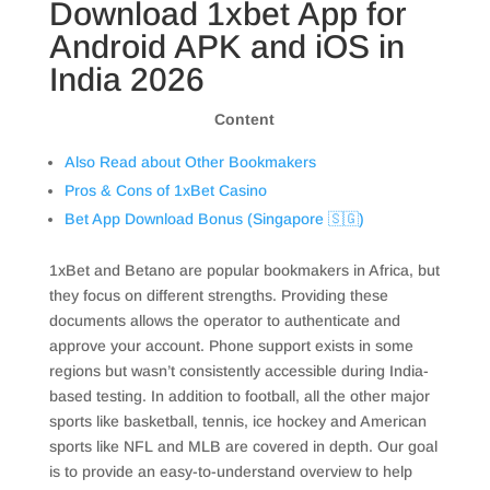
Download 1xbet App for
Android APK and iOS in
India 2026
Content
Also Read about Other Bookmakers
Pros & Cons of 1xBet Casino
Bet App Download Bonus (Singapore 🇸🇬)
1xBet and Betano are popular bookmakers in Africa, but
they focus on different strengths. Providing these
documents allows the operator to authenticate and
approve your account. Phone support exists in some
regions but wasn’t consistently accessible during India-
based testing. In addition to football, all the other major
sports like basketball, tennis, ice hockey and American
sports like NFL and MLB are covered in depth. Our goal
is to provide an easy-to-understand overview to help