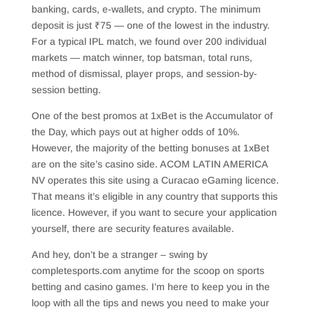
banking, cards, e-wallets, and crypto. The minimum
deposit is just ₹75 — one of the lowest in the industry.
For a typical IPL match, we found over 200 individual
markets — match winner, top batsman, total runs,
method of dismissal, player props, and session-by-
session betting.
One of the best promos at 1xBet is the Accumulator of
the Day, which pays out at higher odds of 10%.
However, the majority of the betting bonuses at 1xBet
are on the site’s casino side. ACOM LATIN AMERICA
NV operates this site using a Curacao eGaming licence.
That means it’s eligible in any country that supports this
licence. However, if you want to secure your application
yourself, there are security features available.
And hey, don’t be a stranger – swing by
completesports.com anytime for the scoop on sports
betting and casino games. I’m here to keep you in the
loop with all the tips and news you need to make your