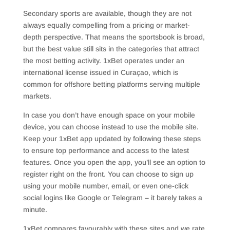
Secondary sports are available, though they are not
always equally compelling from a pricing or market-
depth perspective. That means the sportsbook is broad,
but the best value still sits in the categories that attract
the most betting activity. 1xBet operates under an
international license issued in Curaçao, which is
common for offshore betting platforms serving multiple
markets.
In case you don’t have enough space on your mobile
device, you can choose instead to use the mobile site.
Keep your 1xBet app updated by following these steps
to ensure top performance and access to the latest
features. Once you open the app, you’ll see an option to
register right on the front. You can choose to sign up
using your mobile number, email, or even one-click
social logins like Google or Telegram – it barely takes a
minute.
1xBet compares favourably with these sites and we rate