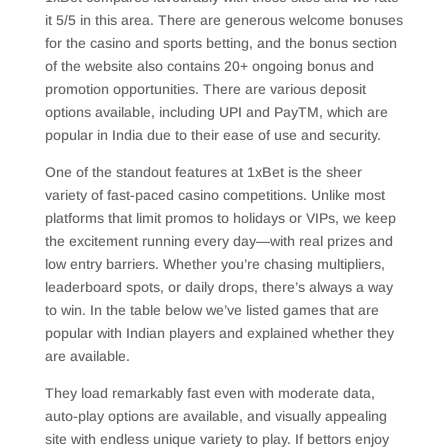
it 5/5 in this area. There are generous welcome bonuses
for the casino and sports betting, and the bonus section
of the website also contains 20+ ongoing bonus and
promotion opportunities. There are various deposit
options available, including UPI and PayTM, which are
popular in India due to their ease of use and security.
One of the standout features at 1xBet is the sheer
variety of fast-paced casino competitions. Unlike most
platforms that limit promos to holidays or VIPs, we keep
the excitement running every day—with real prizes and
low entry barriers. Whether you’re chasing multipliers,
leaderboard spots, or daily drops, there’s always a way
to win. In the table below we’ve listed games that are
popular with Indian players and explained whether they
are available.
They load remarkably fast even with moderate data,
auto-play options are available, and visually appealing
site with endless unique variety to play. If bettors enjoy