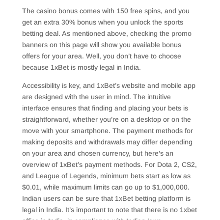
The casino bonus comes with 150 free spins, and you
get an extra 30% bonus when you unlock the sports
betting deal. As mentioned above, checking the promo
banners on this page will show you available bonus
offers for your area. Well, you don’t have to choose
because 1xBet is mostly legal in India.
Accessibility is key, and 1xBet’s website and mobile app
are designed with the user in mind. The intuitive
interface ensures that finding and placing your bets is
straightforward, whether you’re on a desktop or on the
move with your smartphone. The payment methods for
making deposits and withdrawals may differ depending
on your area and chosen currency, but here’s an
overview of 1xBet’s payment methods. For Dota 2, CS2,
and League of Legends, minimum bets start as low as
$0.01, while maximum limits can go up to $1,000,000.
Indian users can be sure that 1xBet betting platform is
legal in India. It’s important to note that there is no 1xbet