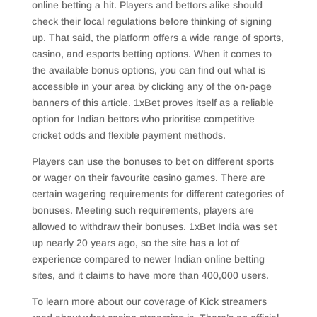
online betting a hit. Players and bettors alike should
check their local regulations before thinking of signing
up. That said, the platform offers a wide range of sports,
casino, and esports betting options. When it comes to
the available bonus options, you can find out what is
accessible in your area by clicking any of the on-page
banners of this article. 1xBet proves itself as a reliable
option for Indian bettors who prioritise competitive
cricket odds and flexible payment methods.
Players can use the bonuses to bet on different sports
or wager on their favourite casino games. There are
certain wagering requirements for different categories of
bonuses. Meeting such requirements, players are
allowed to withdraw their bonuses. 1xBet India was set
up nearly 20 years ago, so the site has a lot of
experience compared to newer Indian online betting
sites, and it claims to have more than 400,000 users.
To learn more about our coverage of Kick streamers