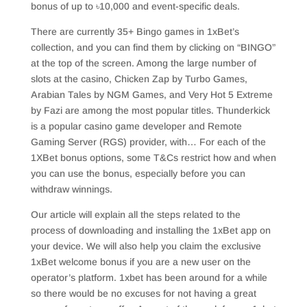
bonus of up to ৳10,000 and event-specific deals.
There are currently 35+ Bingo games in 1xBet’s
collection, and you can find them by clicking on “BINGO”
at the top of the screen. Among the large number of
slots at the casino, Chicken Zap by Turbo Games,
Arabian Tales by NGM Games, and Very Hot 5 Extreme
by Fazi are among the most popular titles. Thunderkick
is a popular casino game developer and Remote
Gaming Server (RGS) provider, with… For each of the
1XBet bonus options, some T&Cs restrict how and when
you can use the bonus, especially before you can
withdraw winnings.
Our article will explain all the steps related to the
process of downloading and installing the 1xBet app on
your device. We will also help you claim the exclusive
1xBet welcome bonus if you are a new user on the
operator’s platform. 1xbet has been around for a while
so there would be no excuses for not having a great