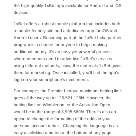
the high-quality 1xBet app available for Android and iOS
devices.
1xBet offers a robust mobile platform that includes both
a mobile-friendly site and a dedicated app for iOS and
Android users. Becoming part of the 1xBet India partner
program is a chance for anyone to begin making
additional money. It’s an easy yet powerful process,
where members need to advertise 1xBet’s services
using different methods, using the materials 1xBet gives
them for marketing. Once installed, you’ll find the app’s
logo on your smartphone’s main menu.
For example, the Premier League maximum betting limit
goes all the way up to 125,521,128₦. However, the
betting limit on Wimbledon, or the Australian Open,
would be in the range of 8,995,680₦. There’s also an
option to change the formatting of the odds in your
personal account details. Changing the language is as
easy as clicking a button at the bottom of any page