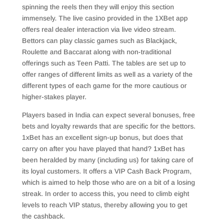
spinning the reels then they will enjoy this section
immensely. The live casino provided in the 1XBet app
offers real dealer interaction via live video stream.
Bettors can play classic games such as Blackjack,
Roulette and Baccarat along with non-traditional
offerings such as Teen Patti. The tables are set up to
offer ranges of different limits as well as a variety of the
different types of each game for the more cautious or
higher-stakes player.
Players based in India can expect several bonuses, free
bets and loyalty rewards that are specific for the bettors.
1xBet has an excellent sign-up bonus, but does that
carry on after you have played that hand? 1xBet has
been heralded by many (including us) for taking care of
its loyal customers. It offers a VIP Cash Back Program,
which is aimed to help those who are on a bit of a losing
streak. In order to access this, you need to climb eight
levels to reach VIP status, thereby allowing you to get
the cashback.