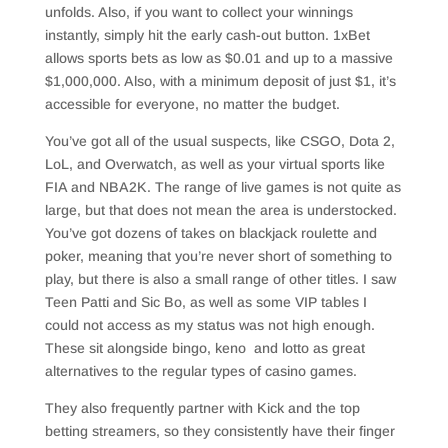
unfolds. Also, if you want to collect your winnings
instantly, simply hit the early cash-out button. 1xBet
allows sports bets as low as $0.01 and up to a massive
$1,000,000. Also, with a minimum deposit of just $1, it’s
accessible for everyone, no matter the budget.
You’ve got all of the usual suspects, like CSGO, Dota 2,
LoL, and Overwatch, as well as your virtual sports like
FIA and NBA2K. The range of live games is not quite as
large, but that does not mean the area is understocked.
You’ve got dozens of takes on blackjack roulette and
poker, meaning that you’re never short of something to
play, but there is also a small range of other titles. I saw
Teen Patti and Sic Bo, as well as some VIP tables I
could not access as my status was not high enough.
These sit alongside bingo, keno and lotto as great
alternatives to the regular types of casino games.
They also frequently partner with Kick and the top
betting streamers, so they consistently have their finger