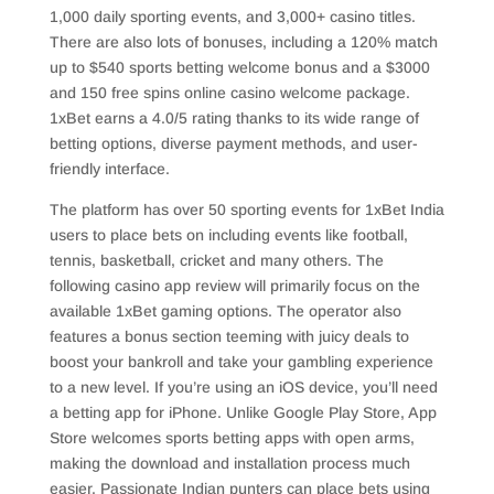
1,000 daily sporting events, and 3,000+ casino titles.
There are also lots of bonuses, including a 120% match
up to $540 sports betting welcome bonus and a $3000
and 150 free spins online casino welcome package.
1xBet earns a 4.0/5 rating thanks to its wide range of
betting options, diverse payment methods, and user-
friendly interface.
The platform has over 50 sporting events for 1xBet India
users to place bets on including events like football,
tennis, basketball, cricket and many others. The
following casino app review will primarily focus on the
available 1xBet gaming options. The operator also
features a bonus section teeming with juicy deals to
boost your bankroll and take your gambling experience
to a new level. If you’re using an iOS device, you’ll need
a betting app for iPhone. Unlike Google Play Store, App
Store welcomes sports betting apps with open arms,
making the download and installation process much
easier. Passionate Indian punters can place bets using