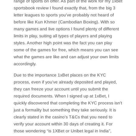
range of sports on offer. As part of the work for my 1xbet
sportsbook review I found exactly that, from the big 3
letter leagues to sports you’ve probably not heard of
before like Kun Khmer (Cambodian Boxing). With so
many games and live options I found plenty of different
limits in play, suiting all types of players and playing
styles. Another high point was the fact you can play
some of the games for free, which means you can see
what the games are like and can adjust your own limits
accordingly.
Due to the importance 1xBet places on the KYC
process, even if you’ve already deposited and played,
they can freeze your account until you submit the
required documents. When I signed up at 1xBet, I
quickly discovered that completing the KYC process isn’t
just a formality but something they take seriously. It is
clearly stated in the casino’s T&Cs that you need to
verify your account within 30 days of creating it. For
those wondering “is 1XBet or Unibet legal in India”,