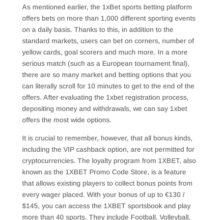
As mentioned earlier, the 1xBet sports betting platform
offers bets on more than 1,000 different sporting events
on a daily basis. Thanks to this, in addition to the
standard markets, users can bet on corners, number of
yellow cards, goal scorers and much more. In a more
serious match (such as a European tournament final),
there are so many market and betting options that you
can literally scroll for 10 minutes to get to the end of the
offers. After evaluating the 1xbet registration process,
depositing money and withdrawals, we can say 1xbet
offers the most wide options.
It is crucial to remember, however, that all bonus kinds,
including the VIP cashback option, are not permitted for
cryptocurrencies. The loyalty program from 1XBET, also
known as the 1XBET Promo Code Store, is a feature
that allows existing players to collect bonus points from
every wager placed. With your bonus of up to €130 /
$145, you can access the 1XBET sportsbook and play
more than 40 sports. They include Football, Volleyball,