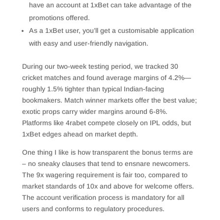
have an account at 1xBet can take advantage of the
promotions offered.
As a 1xBet user, you’ll get a customisable application
with easy and user-friendly navigation.
During our two-week testing period, we tracked 30
cricket matches and found average margins of 4.2%—
roughly 1.5% tighter than typical Indian-facing
bookmakers. Match winner markets offer the best value;
exotic props carry wider margins around 6-8%.
Platforms like 4rabet compete closely on IPL odds, but
1xBet edges ahead on market depth.
One thing I like is how transparent the bonus terms are
– no sneaky clauses that tend to ensnare newcomers.
The 9x wagering requirement is fair too, compared to
market standards of 10x and above for welcome offers.
The account verification process is mandatory for all
users and conforms to regulatory procedures.