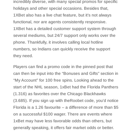
incredibly diverse, with many special promos for specific
holidays and other special occasions. Besides that,
1XBet also has a live chat feature, but it’s not always
functional, nor are agents consistently responsive.
1XBet has a detailed customer support system through
several mediums, but 24/7 support only works over the
phone. Thankfully, it involves calling local hotline
numbers, so Indians can quickly receive the support
they need.
Players can find a promo code in the pinned post that
can then be input into the “Bonuses and Gifts” section in
“My Account” for 100 free spins. Looking ahead to the
start of the NHL season, 1xBet had the Florida Panthers
(1.316) as favorites over the Chicago Blackhawks
(3.685). If you sign up with theRoobet code, you’d notice
Florida is a 1.26 favourite – a difference of more than $5
on a successful $100 wager. There are events where
1xBet may have less favorable odds than others, but
generally speaking, it offers fair market odds or better.