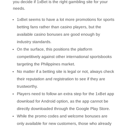
you decide if 1xBet is the right gambling site for your
needs.
1xBet seems to have a lot more promotions for sports
betting fans rather than casino players, but the
available casino bonuses are good enough by
industry standards.
On the surface, this positions the platform
competitively against other international sportsbooks
targeting the Philippines market.
No matter if a betting site is legal or not, always check
their reputation and registration to see if they are
trustworthy.
Players need to follow an extra step for the 1xBet app
download for Android option, as the app cannot be
directly downloaded through the Google Play Store.
While the promo codes and welcome bonuses are
only available for new customers, those who already