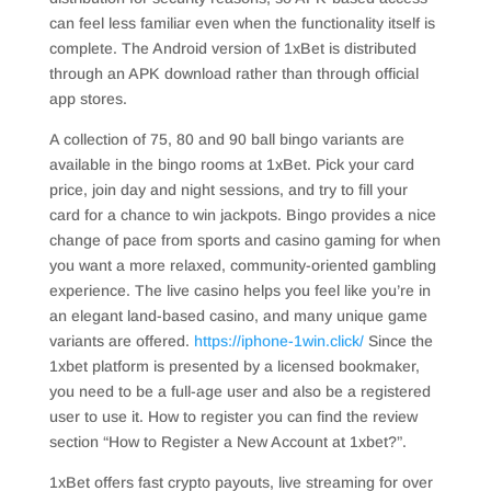
can feel less familiar even when the functionality itself is
complete. The Android version of 1xBet is distributed
through an APK download rather than through official
app stores.
A collection of 75, 80 and 90 ball bingo variants are
available in the bingo rooms at 1xBet. Pick your card
price, join day and night sessions, and try to fill your
card for a chance to win jackpots. Bingo provides a nice
change of pace from sports and casino gaming for when
you want a more relaxed, community-oriented gambling
experience. The live casino helps you feel like you’re in
an elegant land-based casino, and many unique game
variants are offered.
https://iphone-1win.click/
Since the
1xbet platform is presented by a licensed bookmaker,
you need to be a full-age user and also be a registered
user to use it. How to register you can find the review
section “How to Register a New Account at 1xbet?”.
1xBet offers fast crypto payouts, live streaming for over