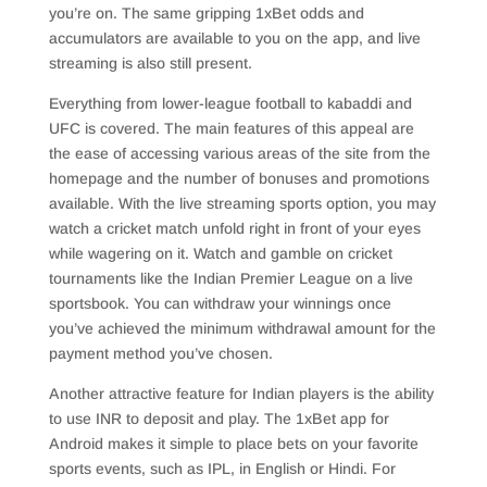
you’re on. The same gripping 1xBet odds and
accumulators are available to you on the app, and live
streaming is also still present.
Everything from lower-league football to kabaddi and
UFC is covered. The main features of this appeal are
the ease of accessing various areas of the site from the
homepage and the number of bonuses and promotions
available. With the live streaming sports option, you may
watch a cricket match unfold right in front of your eyes
while wagering on it. Watch and gamble on cricket
tournaments like the Indian Premier League on a live
sportsbook. You can withdraw your winnings once
you’ve achieved the minimum withdrawal amount for the
payment method you’ve chosen.
Another attractive feature for Indian players is the ability
to use INR to deposit and play. The 1xBet app for
Android makes it simple to place bets on your favorite
sports events, such as IPL, in English or Hindi. For