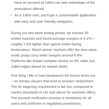
have an account at 1xBet can take advantage of the
promotions offered.
As a 1xBet user, you’ll get a customisable application
with easy and user-friendly navigation.
During our two-week testing period, we tracked 30
cricket matches and found average margins of 4.2%—
roughly 1.5% tighter than typical Indian-facing
bookmakers. Match winner markets offer the best value;
exotic props carry wider margins around 6-8%.
Platforms like 4rabet compete closely on IPL odds, but
1xBet edges ahead on market depth.
One thing I like is how transparent the bonus terms are
– no sneaky clauses that tend to ensnare newcomers.
The 9x wagering requirement is fair too, compared to
market standards of 10x and above for welcome offers.
The account verification process is mandatory for all
users and conforms to regulatory procedures.