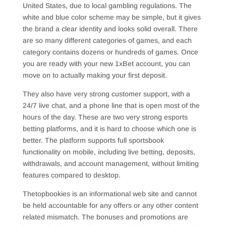
United States, due to local gambling regulations. The
white and blue color scheme may be simple, but it gives
the brand a clear identity and looks solid overall. There
are so many different categories of games, and each
category contains dozens or hundreds of games. Once
you are ready with your new 1xBet account, you can
move on to actually making your first deposit.
They also have very strong customer support, with a
24/7 live chat, and a phone line that is open most of the
hours of the day. These are two very strong esports
betting platforms, and it is hard to choose which one is
better. The platform supports full sportsbook
functionality on mobile, including live betting, deposits,
withdrawals, and account management, without limiting
features compared to desktop.
Thetopbookies is an informational web site and cannot
be held accountable for any offers or any other content
related mismatch. The bonuses and promotions are