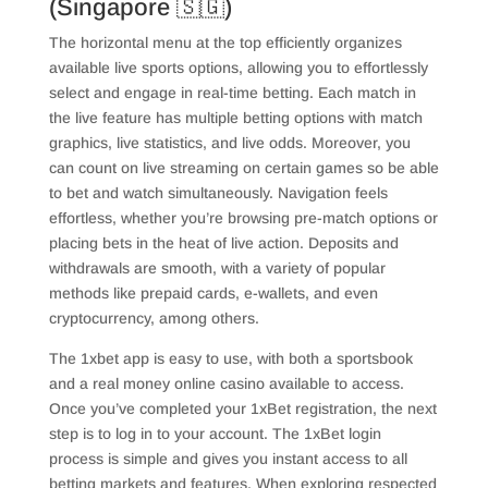
(Singapore 🇸🇬)
The horizontal menu at the top efficiently organizes
available live sports options, allowing you to effortlessly
select and engage in real-time betting. Each match in
the live feature has multiple betting options with match
graphics, live statistics, and live odds. Moreover, you
can count on live streaming on certain games so be able
to bet and watch simultaneously. Navigation feels
effortless, whether you’re browsing pre-match options or
placing bets in the heat of live action. Deposits and
withdrawals are smooth, with a variety of popular
methods like prepaid cards, e-wallets, and even
cryptocurrency, among others.
The 1xbet app is easy to use, with both a sportsbook
and a real money online casino available to access.
Once you’ve completed your 1xBet registration, the next
step is to log in to your account. The 1xBet login
process is simple and gives you instant access to all
betting markets and features. When exploring respected