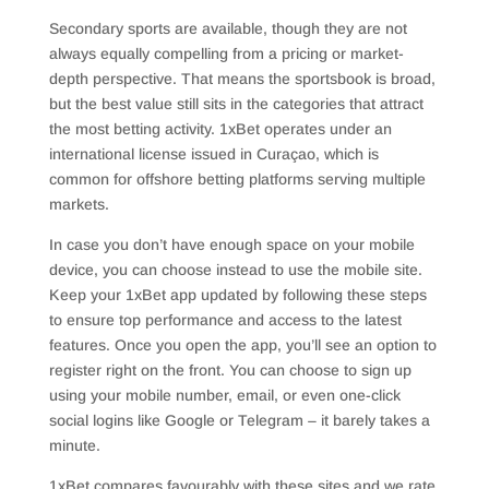
Secondary sports are available, though they are not
always equally compelling from a pricing or market-
depth perspective. That means the sportsbook is broad,
but the best value still sits in the categories that attract
the most betting activity. 1xBet operates under an
international license issued in Curaçao, which is
common for offshore betting platforms serving multiple
markets.
In case you don’t have enough space on your mobile
device, you can choose instead to use the mobile site.
Keep your 1xBet app updated by following these steps
to ensure top performance and access to the latest
features. Once you open the app, you’ll see an option to
register right on the front. You can choose to sign up
using your mobile number, email, or even one-click
social logins like Google or Telegram – it barely takes a
minute.
1xBet compares favourably with these sites and we rate