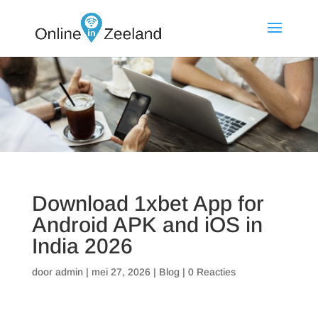
Download 1xbet App for
Android APK and iOS in
India 2026
door
admin
|
mei 27, 2026
|
Blog
|
0 Reacties