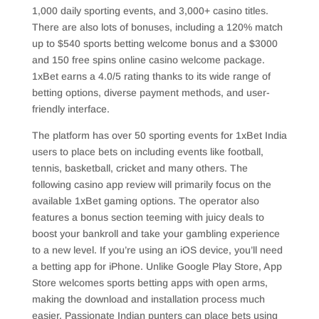
1,000 daily sporting events, and 3,000+ casino titles.
There are also lots of bonuses, including a 120% match
up to $540 sports betting welcome bonus and a $3000
and 150 free spins online casino welcome package.
1xBet earns a 4.0/5 rating thanks to its wide range of
betting options, diverse payment methods, and user-
friendly interface.
The platform has over 50 sporting events for 1xBet India
users to place bets on including events like football,
tennis, basketball, cricket and many others. The
following casino app review will primarily focus on the
available 1xBet gaming options. The operator also
features a bonus section teeming with juicy deals to
boost your bankroll and take your gambling experience
to a new level. If you’re using an iOS device, you’ll need
a betting app for iPhone. Unlike Google Play Store, App
Store welcomes sports betting apps with open arms,
making the download and installation process much
easier. Passionate Indian punters can place bets using