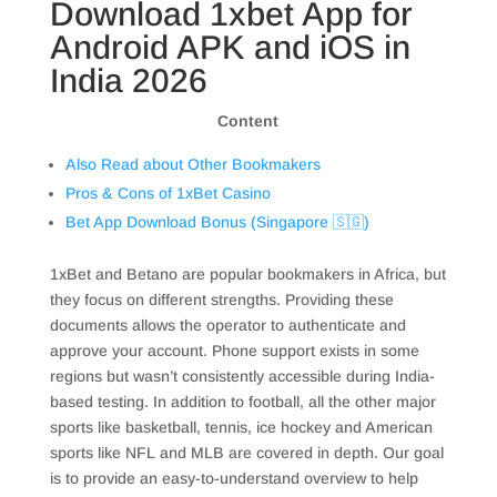
Download 1xbet App for
Android APK and iOS in
India 2026
Content
Also Read about Other Bookmakers
Pros & Cons of 1xBet Casino
Bet App Download Bonus (Singapore 🇸🇬)
1xBet and Betano are popular bookmakers in Africa, but
they focus on different strengths. Providing these
documents allows the operator to authenticate and
approve your account. Phone support exists in some
regions but wasn’t consistently accessible during India-
based testing. In addition to football, all the other major
sports like basketball, tennis, ice hockey and American
sports like NFL and MLB are covered in depth. Our goal
is to provide an easy-to-understand overview to help