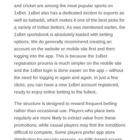
and cricket are among the most popular sports on
1xBet. 1xBet also has a dedicated section to esports as
well as kabaddi, which makes it one of the best picks for
a variety of Indian bettors. As was mentioned earlier, the
1xBet sportsbook is absolutely loaded with betting
options. We do generally recommend creating an
account on the website or mobile site first and then
logging into the app. This is because the 1xBet
registration process is much simpler on the mobile site
and the 1xBet login is done easier on the app – without
the need for logging in again and again. In just a few
clicks, you can have a new 1xBet account registered,
ready to enjoy online betting to the fullest.
The structure is designed to reward frequent betting
rather than occasional use. Players who place bets
regularly are more likely to extract value from these
promotions, while casual players may find the conditions
difficult to complete. Some players prefer app store
distribution for security reasons, so APK-based access