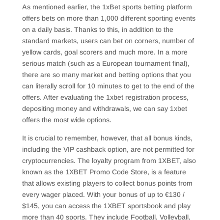
As mentioned earlier, the 1xBet sports betting platform
offers bets on more than 1,000 different sporting events
on a daily basis. Thanks to this, in addition to the
standard markets, users can bet on corners, number of
yellow cards, goal scorers and much more. In a more
serious match (such as a European tournament final),
there are so many market and betting options that you
can literally scroll for 10 minutes to get to the end of the
offers. After evaluating the 1xbet registration process,
depositing money and withdrawals, we can say 1xbet
offers the most wide options.
It is crucial to remember, however, that all bonus kinds,
including the VIP cashback option, are not permitted for
cryptocurrencies. The loyalty program from 1XBET, also
known as the 1XBET Promo Code Store, is a feature
that allows existing players to collect bonus points from
every wager placed. With your bonus of up to €130 /
$145, you can access the 1XBET sportsbook and play
more than 40 sports. They include Football, Volleyball,