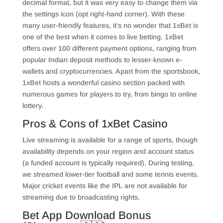
decimal format, but it was very easy to change them via
the settings icon (opt right-hand corner). With these
many user-friendly features, it’s no wonder that 1xBet is
one of the best when it comes to live betting. 1xBet
offers over 100 different payment options, ranging from
popular Indian deposit methods to lesser-known e-
wallets and cryptocurrencies. Apart from the sportsbook,
1xBet hosts a wonderful casino section packed with
numerous games for players to try, from bingo to online
lottery.
Pros & Cons of 1xBet Casino
Live streaming is available for a range of sports, though
availability depends on your region and account status
(a funded account is typically required). During testing,
we streamed lower-tier football and some tennis events.
Major cricket events like the IPL are not available for
streaming due to broadcasting rights.
Bet App Download Bonus