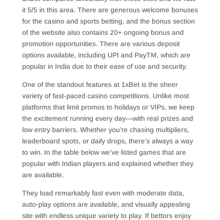
it 5/5 in this area. There are generous welcome bonuses
for the casino and sports betting, and the bonus section
of the website also contains 20+ ongoing bonus and
promotion opportunities. There are various deposit
options available, including UPI and PayTM, which are
popular in India due to their ease of use and security.
One of the standout features at 1xBet is the sheer
variety of fast-paced casino competitions. Unlike most
platforms that limit promos to holidays or VIPs, we keep
the excitement running every day—with real prizes and
low entry barriers. Whether you’re chasing multipliers,
leaderboard spots, or daily drops, there’s always a way
to win. In the table below we’ve listed games that are
popular with Indian players and explained whether they
are available.
They load remarkably fast even with moderate data,
auto-play options are available, and visually appealing
site with endless unique variety to play. If bettors enjoy