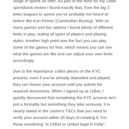
range of sports on offer. As part of the work for my 1xbet
sportsbook review I found exactly that, from the big 3
letter leagues to sports you’ve probably not heard of
before like Kun Khmer (Cambodian Boxing). With so
many games and live options I found plenty of different
limits in play, suiting all types of players and playing
styles. Another high point was the fact you can play
some of the games for free, which means you can see
what the games are like and can adjust your own limits
accordingly.
Due to the importance 1xBet places on the KYC
process, even if you’ve already deposited and played,
they can freeze your account until you submit the
required documents. When I signed up at 1xBet, I
quickly discovered that completing the KYC process isn’t
just a formality but something they take seriously. It is
clearly stated in the casino’s T&Cs that you need to
verify your account within 30 days of creating it. For
those wondering “is 1XBet or Unibet legal in India”,