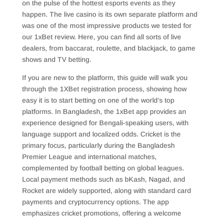
on the pulse of the hottest esports events as they
happen. The live casino is its own separate platform and
was one of the most impressive products we tested for
our 1xBet review. Here, you can find all sorts of live
dealers, from baccarat, roulette, and blackjack, to game
shows and TV betting.
If you are new to the platform, this guide will walk you
through the 1XBet registration process, showing how
easy it is to start betting on one of the world’s top
platforms. In Bangladesh, the 1xBet app provides an
experience designed for Bengali-speaking users, with
language support and localized odds. Cricket is the
primary focus, particularly during the Bangladesh
Premier League and international matches,
complemented by football betting on global leagues.
Local payment methods such as bKash, Nagad, and
Rocket are widely supported, along with standard card
payments and cryptocurrency options. The app
emphasizes cricket promotions, offering a welcome