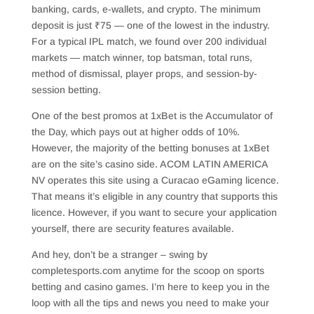
banking, cards, e-wallets, and crypto. The minimum
deposit is just ₹75 — one of the lowest in the industry.
For a typical IPL match, we found over 200 individual
markets — match winner, top batsman, total runs,
method of dismissal, player props, and session-by-
session betting.
One of the best promos at 1xBet is the Accumulator of
the Day, which pays out at higher odds of 10%.
However, the majority of the betting bonuses at 1xBet
are on the site’s casino side. ACOM LATIN AMERICA
NV operates this site using a Curacao eGaming licence.
That means it’s eligible in any country that supports this
licence. However, if you want to secure your application
yourself, there are security features available.
And hey, don’t be a stranger – swing by
completesports.com anytime for the scoop on sports
betting and casino games. I’m here to keep you in the
loop with all the tips and news you need to make your