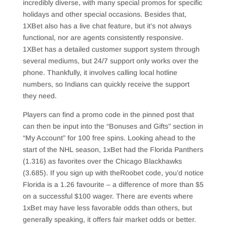
incredibly diverse, with many special promos for specific
holidays and other special occasions. Besides that,
1XBet also has a live chat feature, but it’s not always
functional, nor are agents consistently responsive.
1XBet has a detailed customer support system through
several mediums, but 24/7 support only works over the
phone. Thankfully, it involves calling local hotline
numbers, so Indians can quickly receive the support
they need.
Players can find a promo code in the pinned post that
can then be input into the “Bonuses and Gifts” section in
“My Account” for 100 free spins. Looking ahead to the
start of the NHL season, 1xBet had the Florida Panthers
(1.316) as favorites over the Chicago Blackhawks
(3.685). If you sign up with theRoobet code, you’d notice
Florida is a 1.26 favourite – a difference of more than $5
on a successful $100 wager. There are events where
1xBet may have less favorable odds than others, but
generally speaking, it offers fair market odds or better.