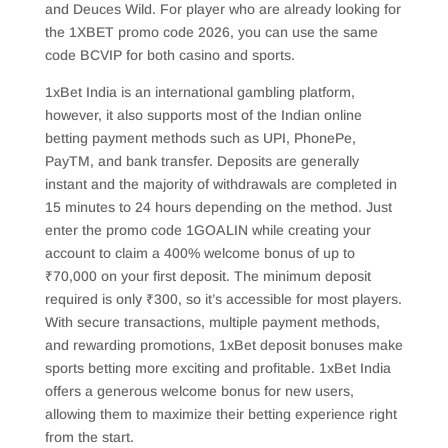
and Deuces Wild. For player who are already looking for
the 1XBET promo code 2026, you can use the same
code BCVIP for both casino and sports.
1xBet India is an international gambling platform,
however, it also supports most of the Indian online
betting payment methods such as UPI, PhonePe,
PayTM, and bank transfer. Deposits are generally
instant and the majority of withdrawals are completed in
15 minutes to 24 hours depending on the method. Just
enter the promo code 1GOALIN while creating your
account to claim a 400% welcome bonus of up to
₹70,000 on your first deposit. The minimum deposit
required is only ₹300, so it’s accessible for most players.
With secure transactions, multiple payment methods,
and rewarding promotions, 1xBet deposit bonuses make
sports betting more exciting and profitable. 1xBet India
offers a generous welcome bonus for new users,
allowing them to maximize their betting experience right
from the start.