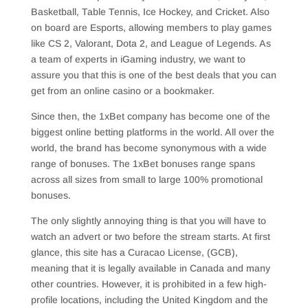
Basketball, Table Tennis, Ice Hockey, and Cricket. Also
on board are Esports, allowing members to play games
like CS 2, Valorant, Dota 2, and League of Legends. As
a team of experts in iGaming industry, we want to
assure you that this is one of the best deals that you can
get from an online casino or a bookmaker.
Since then, the 1xBet company has become one of the
biggest online betting platforms in the world. All over the
world, the brand has become synonymous with a wide
range of bonuses. The 1xBet bonuses range spans
across all sizes from small to large 100% promotional
bonuses.
The only slightly annoying thing is that you will have to
watch an advert or two before the stream starts. At first
glance, this site has a Curacao License, (GCB),
meaning that it is legally available in Canada and many
other countries. However, it is prohibited in a few high-
profile locations, including the United Kingdom and the