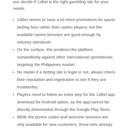
you decide if 1xBet is the right gambling site for your
needs.
1xBet seems to have a lot more promotions for sports
betting fans rather than casino players, but the
available casino bonuses are good enough by
industry standards.
On the surface, this positions the platform
competitively against other international sportsbooks
targeting the Philippines market.
No matter if a betting site is legal or not, always check
their reputation and registration to see if they are
trustworthy.
Players need to follow an extra step for the 1xBet app
download for Android option, as the app cannot be
directly downloaded through the Google Play Store.
While the promo codes and welcome bonuses are
only available for new customers, those who already