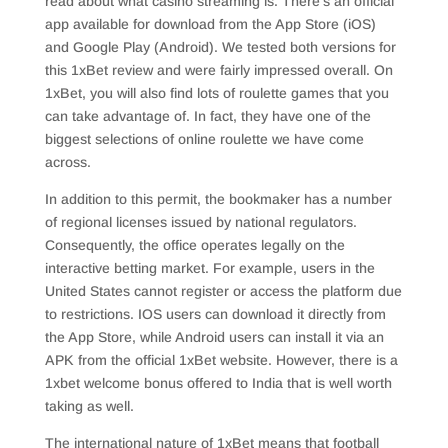
read about what casino streaming is. There’s an official
app available for download from the App Store (iOS)
and Google Play (Android). We tested both versions for
this 1xBet review and were fairly impressed overall. On
1xBet, you will also find lots of roulette games that you
can take advantage of. In fact, they have one of the
biggest selections of online roulette we have come
across.
In addition to this permit, the bookmaker has a number
of regional licenses issued by national regulators.
Consequently, the office operates legally on the
interactive betting market. For example, users in the
United States cannot register or access the platform due
to restrictions. IOS users can download it directly from
the App Store, while Android users can install it via an
APK from the official 1xBet website. However, there is a
1xbet welcome bonus offered to India that is well worth
taking as well.
The international nature of 1xBet means that football