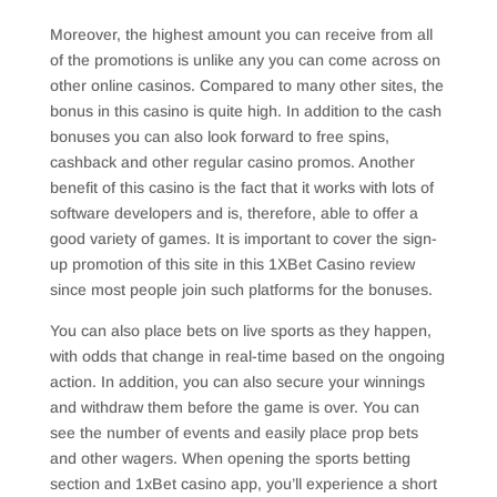
Moreover, the highest amount you can receive from all
of the promotions is unlike any you can come across on
other online casinos. Compared to many other sites, the
bonus in this casino is quite high. In addition to the cash
bonuses you can also look forward to free spins,
cashback and other regular casino promos. Another
benefit of this casino is the fact that it works with lots of
software developers and is, therefore, able to offer a
good variety of games. It is important to cover the sign-
up promotion of this site in this 1XBet Casino review
since most people join such platforms for the bonuses.
You can also place bets on live sports as they happen,
with odds that change in real-time based on the ongoing
action. In addition, you can also secure your winnings
and withdraw them before the game is over. You can
see the number of events and easily place prop bets
and other wagers. When opening the sports betting
section and 1xBet casino app, you’ll experience a short