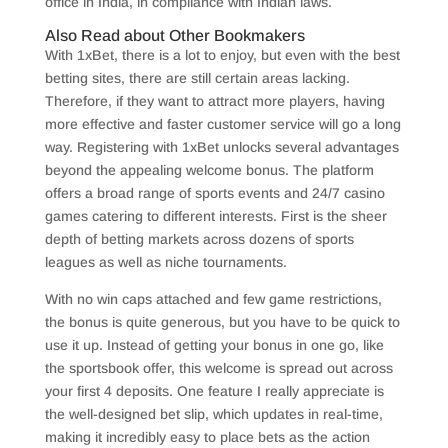
office in India, in compliance with Indian laws.
Also Read about Other Bookmakers
With 1xBet, there is a lot to enjoy, but even with the best
betting sites, there are still certain areas lacking.
Therefore, if they want to attract more players, having
more effective and faster customer service will go a long
way. Registering with 1xBet unlocks several advantages
beyond the appealing welcome bonus. The platform
offers a broad range of sports events and 24/7 casino
games catering to different interests. First is the sheer
depth of betting markets across dozens of sports
leagues as well as niche tournaments.
With no win caps attached and few game restrictions,
the bonus is quite generous, but you have to be quick to
use it up. Instead of getting your bonus in one go, like
the sportsbook offer, this welcome is spread out across
your first 4 deposits. One feature I really appreciate is
the well-designed bet slip, which updates in real-time,
making it incredibly easy to place bets as the action