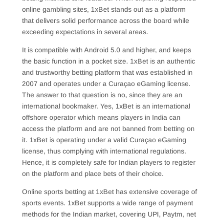
online gambling sites, 1xBet stands out as a platform
that delivers solid performance across the board while
exceeding expectations in several areas.
It is compatible with Android 5.0 and higher, and keeps
the basic function in a pocket size. 1xBet is an authentic
and trustworthy betting platform that was established in
2007 and operates under a Curaçao eGaming license.
The answer to that question is no, since they are an
international bookmaker. Yes, 1xBet is an international
offshore operator which means players in India can
access the platform and are not banned from betting on
it. 1xBet is operating under a valid Curaçao eGaming
license, thus complying with international regulations.
Hence, it is completely safe for Indian players to register
on the platform and place bets of their choice.
Online sports betting at 1xBet has extensive coverage of
sports events. 1xBet supports a wide range of payment
methods for the Indian market, covering UPI, Paytm, net