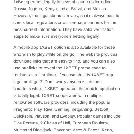
1xBet operates legally in several countries including
Russia, Nigeria, Kenya, India, Brazil, and Mexico.
However, the legal status can vary, so it’s always best to
check local regulations or our on-page banners for the
most current information. They have solid verification
steps to make sure everyone’s betting legally.
A mobile app 1XBET option is also available for those
who wish to play while on the go. The website provides
download links that are easy to find, and you can also
use our links to reveal the 1XBET promo code to
register as a first-timer. If you wonder “Is 1XBET app
legal or illegal?” Don’t worry anymore – in most
countries where 1XBET operates, the mobile application
is totally legal. 1XBET cooperates with multiple
renowned software providers, including the popular
Pragmatic Play, Rival Gaming, netgaming, BetSoft,
Quickspin, Playson, and Evoplay. Popular games include
Dice Fortune, 9 Circles of Hell, European Roulette,
Multihand Blackjack, Baccarat, Aces & Faces, Keno,