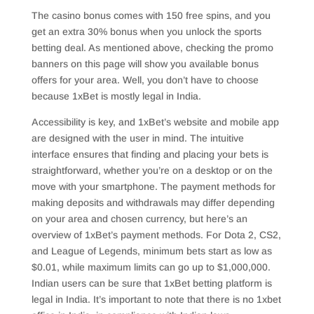
The casino bonus comes with 150 free spins, and you
get an extra 30% bonus when you unlock the sports
betting deal. As mentioned above, checking the promo
banners on this page will show you available bonus
offers for your area. Well, you don’t have to choose
because 1xBet is mostly legal in India.
Accessibility is key, and 1xBet’s website and mobile app
are designed with the user in mind. The intuitive
interface ensures that finding and placing your bets is
straightforward, whether you’re on a desktop or on the
move with your smartphone. The payment methods for
making deposits and withdrawals may differ depending
on your area and chosen currency, but here’s an
overview of 1xBet’s payment methods. For Dota 2, CS2,
and League of Legends, minimum bets start as low as
$0.01, while maximum limits can go up to $1,000,000.
Indian users can be sure that 1xBet betting platform is
legal in India. It’s important to note that there is no 1xbet