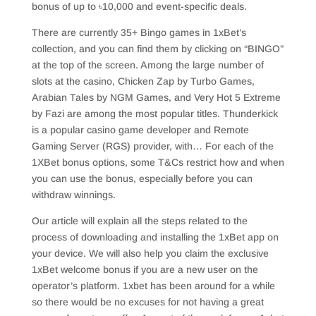
bonus of up to ৳10,000 and event-specific deals.
There are currently 35+ Bingo games in 1xBet’s
collection, and you can find them by clicking on “BINGO”
at the top of the screen. Among the large number of
slots at the casino, Chicken Zap by Turbo Games,
Arabian Tales by NGM Games, and Very Hot 5 Extreme
by Fazi are among the most popular titles. Thunderkick
is a popular casino game developer and Remote
Gaming Server (RGS) provider, with… For each of the
1XBet bonus options, some T&Cs restrict how and when
you can use the bonus, especially before you can
withdraw winnings.
Our article will explain all the steps related to the
process of downloading and installing the 1xBet app on
your device. We will also help you claim the exclusive
1xBet welcome bonus if you are a new user on the
operator’s platform. 1xbet has been around for a while
so there would be no excuses for not having a great