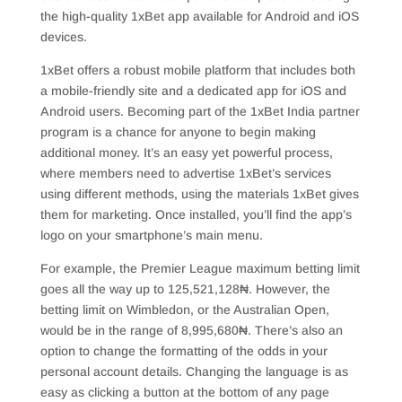
the high-quality 1xBet app available for Android and iOS
devices.
1xBet offers a robust mobile platform that includes both
a mobile-friendly site and a dedicated app for iOS and
Android users. Becoming part of the 1xBet India partner
program is a chance for anyone to begin making
additional money. It’s an easy yet powerful process,
where members need to advertise 1xBet’s services
using different methods, using the materials 1xBet gives
them for marketing. Once installed, you’ll find the app’s
logo on your smartphone’s main menu.
For example, the Premier League maximum betting limit
goes all the way up to 125,521,128₦. However, the
betting limit on Wimbledon, or the Australian Open,
would be in the range of 8,995,680₦. There’s also an
option to change the formatting of the odds in your
personal account details. Changing the language is as
easy as clicking a button at the bottom of any page