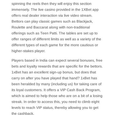
spinning the reels then they will enjoy this section
immensely. The live casino provided in the 1XBet app
offers real dealer interaction via live video stream.
Bettors can play classic games such as Blackjack,
Roulette and Baccarat along with non-traditional
offerings such as Teen Patti. The tables are set up to
offer ranges of different limits as well as a variety of the
different types of each game for the more cautious or
higher-stakes player.
Players based in India can expect several bonuses, free
bets and loyalty rewards that are specific for the bettors.
1xBet has an excellent sign-up bonus, but does that
carry on after you have played that hand? 1xBet has
been heralded by many (including us) for taking care of
its loyal customers. It offers a VIP Cash Back Program,
which is aimed to help those who are on a bit of a losing
streak. In order to access this, you need to climb eight
levels to reach VIP status, thereby allowing you to get
the cashback.