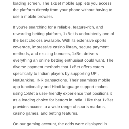
loading screen. The 1xBet mobile app lets you access
the platform directly from your phone without having to
use a mobile browser.
If you’re searching for a reliable, feature-rich, and
rewarding betting platform, 1xBet is undoubtedly one of
the best choices available. With its extensive sports
coverage, impressive casino library, secure payment
methods, and exciting bonuses, 1xBet delivers
everything an online betting enthusiast could want. The
diverse payment methods that 1xBet offers caters
specifically to Indian players by supporting UPI,
NetBanking, INR transactions. Their seamless mobile
app functionality and Hindi language support makes
using 1xBet a user-friendly experience that positions it
as a leading choice for bettors in India. I like that 1xBet
provides access to a wide range of sports markets,
casino games, and betting features.
On our gaming account, the odds were displayed in