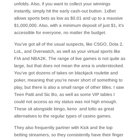
unfolds. Also, if you want to collect your winnings
instantly, simply hit the early cash-out button. 1xBet
allows sports bets as low as $0.01 and up to a massive
$1,000,000. Also, with a minimum deposit of just $1, it’s
accessible for everyone, no matter the budget.
You’ve got all of the usual suspects, like CSGO, Dota 2,
LoL, and Overwatch, as well as your virtual sports like
FIA and NBA2K. The range of live games is not quite as
large, but that does not mean the area is understocked.
You’ve got dozens of takes on blackjack roulette and
poker, meaning that you’re never short of something to
play, but there is also a small range of other titles. I saw
Teen Patti and Sic Bo, as well as some VIP tables I
could not access as my status was not high enough.
These sit alongside bingo, keno and lotto as great
alternatives to the regular types of casino games.
They also frequently partner with Kick and the top
betting streamers, so they consistently have their finger