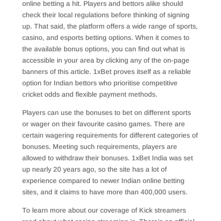
online betting a hit. Players and bettors alike should
check their local regulations before thinking of signing
up. That said, the platform offers a wide range of sports,
casino, and esports betting options. When it comes to
the available bonus options, you can find out what is
accessible in your area by clicking any of the on-page
banners of this article. 1xBet proves itself as a reliable
option for Indian bettors who prioritise competitive
cricket odds and flexible payment methods.
Players can use the bonuses to bet on different sports
or wager on their favourite casino games. There are
certain wagering requirements for different categories of
bonuses. Meeting such requirements, players are
allowed to withdraw their bonuses. 1xBet India was set
up nearly 20 years ago, so the site has a lot of
experience compared to newer Indian online betting
sites, and it claims to have more than 400,000 users.
To learn more about our coverage of Kick streamers