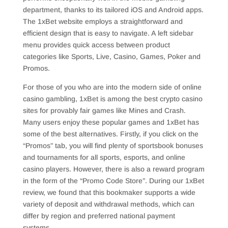
department, thanks to its tailored iOS and Android apps.
The 1xBet website employs a straightforward and
efficient design that is easy to navigate. A left sidebar
menu provides quick access between product
categories like Sports, Live, Casino, Games, Poker and
Promos.
For those of you who are into the modern side of online
casino gambling, 1xBet is among the best crypto casino
sites for provably fair games like Mines and Crash.
Many users enjoy these popular games and 1xBet has
some of the best alternatives. Firstly, if you click on the
“Promos” tab, you will find plenty of sportsbook bonuses
and tournaments for all sports, esports, and online
casino players. However, there is also a reward program
in the form of the “Promo Code Store”. During our 1xBet
review, we found that this bookmaker supports a wide
variety of deposit and withdrawal methods, which can
differ by region and preferred national payment
systems.