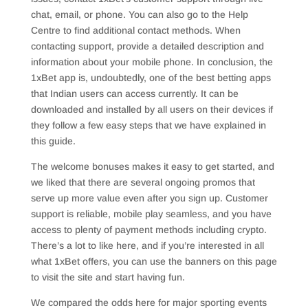
chat, email, or phone. You can also go to the Help
Centre to find additional contact methods. When
contacting support, provide a detailed description and
information about your mobile phone. In conclusion, the
1xBet app is, undoubtedly, one of the best betting apps
that Indian users can access currently. It can be
downloaded and installed by all users on their devices if
they follow a few easy steps that we have explained in
this guide.
The welcome bonuses makes it easy to get started, and
we liked that there are several ongoing promos that
serve up more value even after you sign up. Customer
support is reliable, mobile play seamless, and you have
access to plenty of payment methods including crypto.
There’s a lot to like here, and if you’re interested in all
what 1xBet offers, you can use the banners on this page
to visit the site and start having fun.
We compared the odds here for major sporting events