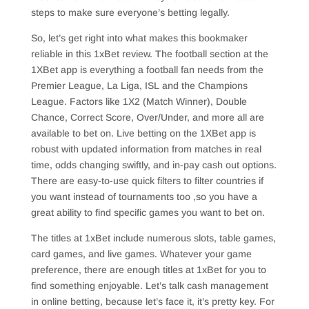
steps to make sure everyone’s betting legally.
So, let’s get right into what makes this bookmaker
reliable in this 1xBet review. The football section at the
1XBet app is everything a football fan needs from the
Premier League, La Liga, ISL and the Champions
League. Factors like 1X2 (Match Winner), Double
Chance, Correct Score, Over/Under, and more all are
available to bet on. Live betting on the 1XBet app is
robust with updated information from matches in real
time, odds changing swiftly, and in-pay cash out options.
There are easy-to-use quick filters to filter countries if
you want instead of tournaments too ,so you have a
great ability to find specific games you want to bet on.
The titles at 1xBet include numerous slots, table games,
card games, and live games. Whatever your game
preference, there are enough titles at 1xBet for you to
find something enjoyable. Let’s talk cash management
in online betting, because let’s face it, it’s pretty key. For