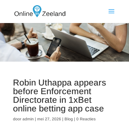
Robin Uthappa appears
before Enforcement
Directorate in 1xBet
online betting app case
door
admin
|
mei 27, 2026
|
Blog
|
0 Reacties