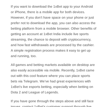
If you want to download the 1xBet app to your Android
or iPhone, there is a mobile app for both devices.
However, if you don’t have space on your phone or just
prefer not to download the app, you can also access the
betting platform from a mobile browser. Other benefits of
getting an account at 1xBet India include live sports
streaming, the chance to deposit with cryptocurrency,
and how fast withdrawals are processed by the cashier.
A simple registration process makes it easy to get up
and running, too.
All games and betting markets available on desktop are
also easily accessible via mobile. Recently, 1xBet came
out with this cool feature where you can place sports
bets via Telegram. We’ve had great experiences with
1xBet’s live esports betting, especially when betting on
Dota 2 and League of Legends.
If you have gone through the steps above and still face
issues, contact 1xBet’s customer support through live