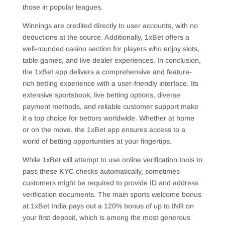
those in popular leagues.
Winnings are credited directly to user accounts, with no
deductions at the source. Additionally, 1xBet offers a
well-rounded casino section for players who enjoy slots,
table games, and live dealer experiences. In conclusion,
the 1xBet app delivers a comprehensive and feature-
rich betting experience with a user-friendly interface. Its
extensive sportsbook, live betting options, diverse
payment methods, and reliable customer support make
it a top choice for bettors worldwide. Whether at home
or on the move, the 1xBet app ensures access to a
world of betting opportunities at your fingertips.
While 1xBet will attempt to use online verification tools to
pass these KYC checks automatically, sometimes
customers might be required to provide ID and address
verification documents. The main sports welcome bonus
at 1xBet India pays out a 120% bonus of up to INR on
your first deposit, which is among the most generous