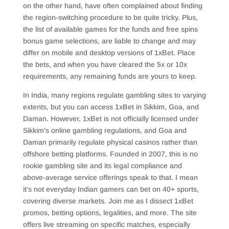
on the other hand, have often complained about finding
the region-switching procedure to be quite tricky. Plus,
the list of available games for the funds and free spins
bonus game selections, are liable to change and may
differ on mobile and desktop versions of 1xBet. Place
the bets, and when you have cleared the 5x or 10x
requirements, any remaining funds are yours to keep.
In India, many regions regulate gambling sites to varying
extents, but you can access 1xBet in Sikkim, Goa, and
Daman. However, 1xBet is not officially licensed under
Sikkim’s online gambling regulations, and Goa and
Daman primarily regulate physical casinos rather than
offshore betting platforms. Founded in 2007, this is no
rookie gambling site and its legal compliance and
above-average service offerings speak to that. I mean
it’s not everyday Indian gamers can bet on 40+ sports,
covering diverse markets. Join me as I dissect 1xBet
promos, betting options, legalities, and more. The site
offers live streaming on specific matches, especially