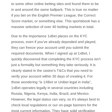
to some other online betting sites and found them to be
in and around the same ballpark. This is true no matter
if you bet on the English Premier League, the Correct
Score market, or something else. This sportsbook has a
massive selection of over 40 betting markets in total.
Due to the importance 1xBet places on the KYC
process, even if you’ve already deposited and played,
they can freeze your account until you submit the
required documents. When I signed up at 1xBet, I
quickly discovered that completing the KYC process isn’t
just a formality but something they take seriously. It is
clearly stated in the casino’s T&Cs that you need to
verify your account within 30 days of creating it. For
those wondering “is 1XBet or Unibet legal in India”,
1xBet operates legally in several countries including
Russia, Nigeria, Kenya, India, Brazil, and Mexico.
However, the legal status can vary, so it’s always best to
check local regulations or our on-page banners for the
most current information. They have solid verification