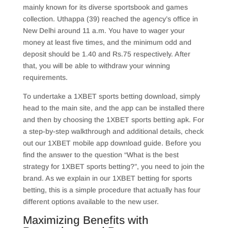
mainly known for its diverse sportsbook and games
collection. Uthappa (39) reached the agency’s office in
New Delhi around 11 a.m. You have to wager your
money at least five times, and the minimum odd and
deposit should be 1.40 and Rs.75 respectively. After
that, you will be able to withdraw your winning
requirements.
To undertake a 1XBET sports betting download, simply
head to the main site, and the app can be installed there
and then by choosing the 1XBET sports betting apk. For
a step-by-step walkthrough and additional details, check
out our 1XBET mobile app download guide. Before you
find the answer to the question “What is the best
strategy for 1XBET sports betting?”, you need to join the
brand. As we explain in our 1XBET betting for sports
betting, this is a simple procedure that actually has four
different options available to the new user.
Maximizing Benefits with