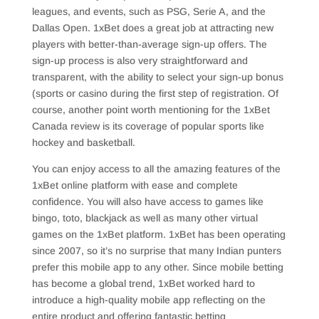
leagues, and events, such as PSG, Serie A, and the
Dallas Open. 1xBet does a great job at attracting new
players with better-than-average sign-up offers. The
sign-up process is also very straightforward and
transparent, with the ability to select your sign-up bonus
(sports or casino during the first step of registration. Of
course, another point worth mentioning for the 1xBet
Canada review is its coverage of popular sports like
hockey and basketball.
You can enjoy access to all the amazing features of the
1xBet online platform with ease and complete
confidence. You will also have access to games like
bingo, toto, blackjack as well as many other virtual
games on the 1xBet platform. 1xBet has been operating
since 2007, so it’s no surprise that many Indian punters
prefer this mobile app to any other. Since mobile betting
has become a global trend, 1xBet worked hard to
introduce a high-quality mobile app reflecting on the
entire product and offering fantastic betting