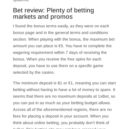
Bet review: Plenty of betting
markets and promos
I found the bonus terms easily, as they were on each
bonus page and in the general terms and conditions
section. When playing with the bonus, the maximum bet
amount you can place is €5. You have to complete the
wagering requirement within 7 days of receiving the
bonus. When you receive the free spins for each
deposit, you have to use them on a specific game
selected by the casino.
The minimum deposit is $1 or €1, meaning you can start
betting without having to have a lot of money to spare. It
seems that there are no maximum deposits at 1xBet, so
you can put in as much as your betting budget allows.
Across all of the aforementioned regions, there are no
fees for placing a deposit in your account. When you
think about online betting, you probably don’t think of