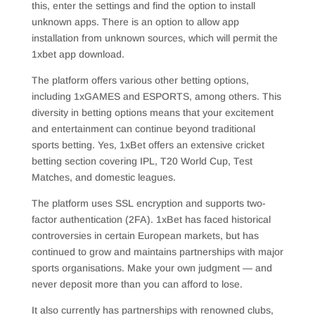
this, enter the settings and find the option to install
unknown apps. There is an option to allow app
installation from unknown sources, which will permit the
1xbet app download.
The platform offers various other betting options,
including 1xGAMES and ESPORTS, among others. This
diversity in betting options means that your excitement
and entertainment can continue beyond traditional
sports betting. Yes, 1xBet offers an extensive cricket
betting section covering IPL, T20 World Cup, Test
Matches, and domestic leagues.
The platform uses SSL encryption and supports two-
factor authentication (2FA). 1xBet has faced historical
controversies in certain European markets, but has
continued to grow and maintains partnerships with major
sports organisations. Make your own judgment — and
never deposit more than you can afford to lose.
It also currently has partnerships with renowned clubs,