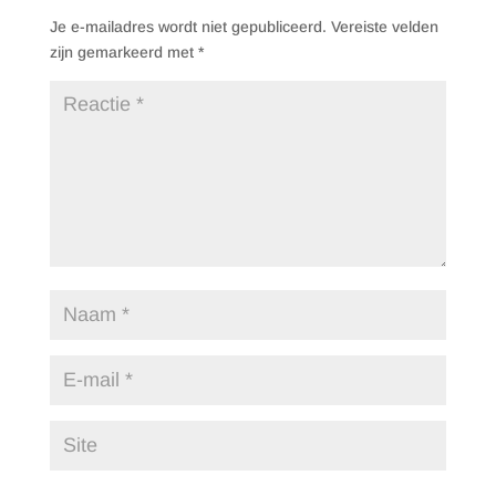
Je e-mailadres wordt niet gepubliceerd.
Vereiste velden
zijn gemarkeerd met
*