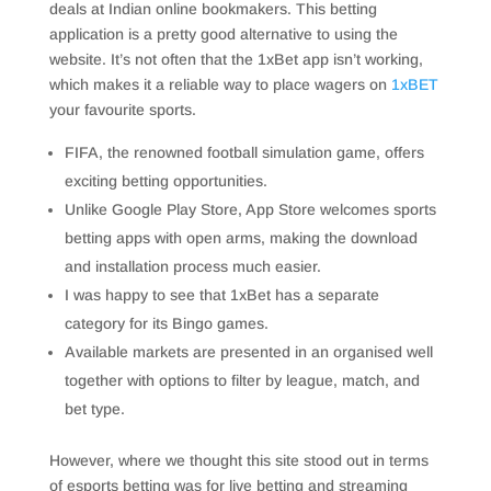
deals at Indian online bookmakers. This betting
application is a pretty good alternative to using the
website. It’s not often that the 1xBet app isn’t working,
which makes it a reliable way to place wagers on
1xBET
your favourite sports.
FIFA, the renowned football simulation game, offers
exciting betting opportunities.
Unlike Google Play Store, App Store welcomes sports
betting apps with open arms, making the download
and installation process much easier.
I was happy to see that 1xBet has a separate
category for its Bingo games.
Available markets are presented in an organised well
together with options to filter by league, match, and
bet type.
However, where we thought this site stood out in terms
of esports betting was for live betting and streaming