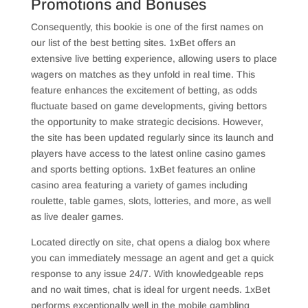
Promotions and Bonuses
Consequently, this bookie is one of the first names on
our list of the best betting sites. 1xBet offers an
extensive live betting experience, allowing users to place
wagers on matches as they unfold in real time. This
feature enhances the excitement of betting, as odds
fluctuate based on game developments, giving bettors
the opportunity to make strategic decisions. However,
the site has been updated regularly since its launch and
players have access to the latest online casino games
and sports betting options. 1xBet features an online
casino area featuring a variety of games including
roulette, table games, slots, lotteries, and more, as well
as live dealer games.
Located directly on site, chat opens a dialog box where
you can immediately message an agent and get a quick
response to any issue 24/7. With knowledgeable reps
and no wait times, chat is ideal for urgent needs. 1xBet
performs exceptionally well in the mobile gambling