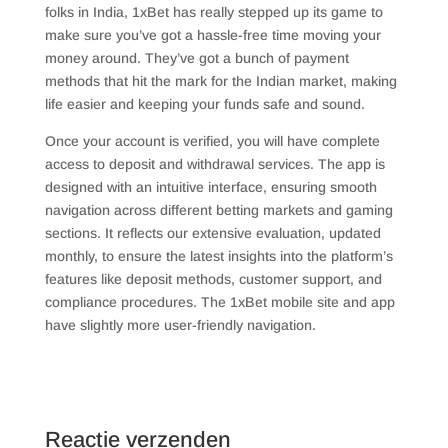
folks in India, 1xBet has really stepped up its game to
make sure you’ve got a hassle-free time moving your
money around. They’ve got a bunch of payment
methods that hit the mark for the Indian market, making
life easier and keeping your funds safe and sound.
Once your account is verified, you will have complete
access to deposit and withdrawal services. The app is
designed with an intuitive interface, ensuring smooth
navigation across different betting markets and gaming
sections. It reflects our extensive evaluation, updated
monthly, to ensure the latest insights into the platform’s
features like deposit methods, customer support, and
compliance procedures. The 1xBet mobile site and app
have slightly more user-friendly navigation.
Reactie verzenden