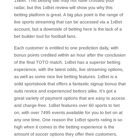
1xBet. This betting site may not have crossed your
radar, but this 1xBet review will show you why this
betting platform is great. A big plus point is the range of
live sports streaming that can be accessed via a 1xBet
account, but a downside of betting here is the lack of a
bet builder tool for football fans.
Each customer is entitled to one prediction daily, with
bonus points credited within an hour after the conclusion
of the final TOTO match. 1xBet has a superior betting
experience, with the latest odds, live streaming options,
as well as some nice live betting features. 1xBet is a
solid sportsbook that offers a fantastic signup bonus that
suits novice and experienced bettors alike. It’s got a
great variety of payment options that are easy to access
and charge-free. 1xBet features over 60 sports to bet
on, with over 7495 events available for you to bet on at
any one time. One reason the 1xBet sports rating is so
high when it comes to the betting experience is the
amount of soccer options they offer their customers.