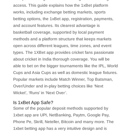
access. This guide explains how the 1xBet platform
works, including exchange betting markets, sports
betting options, the 1xBet app, registration, payments,
and account features. Its clearest advantage is
basketball coverage, supported by local payment
methods and a platform structure that keeps markets
open across different leagues, time zones, and event
types. The 1XBet app provides cricket fans passionate
about cricket in India thorough coverage. You will be
able to bet on the bigger tournaments like the IPL, World
Cups and Asia Cups as well as domestic league fixtures.
Popular markets include Match Winner, Top Batsman,
Over/Under and in-play betting choices like ‘Next
Wicket’, ‘Runs’ in ‘Next Over’.
Is 1xBet App Safe?
Some of the popular deposit methods supported by
1xbet app are UPI, NetBanking, Paytm, Google Pay,
Phone Pe, Skrill, Neteller, Bitcoin and many more. The
1xbet betting app has a very intuitive design and is