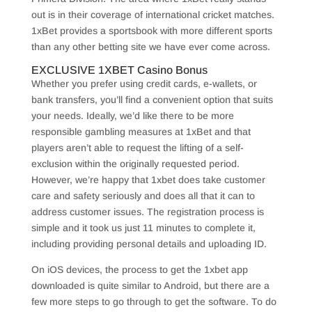
out is in their coverage of international cricket matches.
1xBet provides a sportsbook with more different sports
than any other betting site we have ever come across.
EXCLUSIVE 1XBET Casino Bonus
Whether you prefer using credit cards, e-wallets, or
bank transfers, you’ll find a convenient option that suits
your needs. Ideally, we’d like there to be more
responsible gambling measures at 1xBet and that
players aren’t able to request the lifting of a self-
exclusion within the originally requested period.
However, we’re happy that 1xbet does take customer
care and safety seriously and does all that it can to
address customer issues. The registration process is
simple and it took us just 11 minutes to complete it,
including providing personal details and uploading ID.
On iOS devices, the process to get the 1xbet app
downloaded is quite similar to Android, but there are a
few more steps to go through to get the software. To do