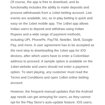
Of course, the app is free to download, and its
functionality includes the ability to make deposits and
process withdrawals from a 1xbet betting account. Live
events are available, too, so in-play betting is quick and
easy on the 1xbet mobile app. The 1xBet app allows
Indian users to deposit and withdraw using Indian
Rupees and a wide range of payment methods,
including UPI, PhonePe, PayTM, Neteller, Skrill, Google
Pay, and more. A user agreement has to be accepted as
the next step to downloading the 1xbet app for iOS
devices, after which users have to enter a Colombian
address to proceed. A sample option is available on the
1xbet website and users should not enter a payment
option. To start playing, any customer must read the
Terms and Conditions and open 1xBet online betting
account.
However, the frequent manual updates that the Android
app needs can get annoying for users, as they cannot
opt for the Play Store’s auto-update feature. IOS users,