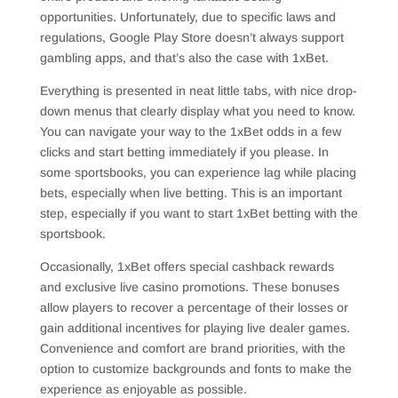
opportunities. Unfortunately, due to specific laws and
regulations, Google Play Store doesn’t always support
gambling apps, and that’s also the case with 1xBet.
Everything is presented in neat little tabs, with nice drop-
down menus that clearly display what you need to know.
You can navigate your way to the 1xBet odds in a few
clicks and start betting immediately if you please. In
some sportsbooks, you can experience lag while placing
bets, especially when live betting. This is an important
step, especially if you want to start 1xBet betting with the
sportsbook.
Occasionally, 1xBet offers special cashback rewards
and exclusive live casino promotions. These bonuses
allow players to recover a percentage of their losses or
gain additional incentives for playing live dealer games.
Convenience and comfort are brand priorities, with the
option to customize backgrounds and fonts to make the
experience as enjoyable as possible.