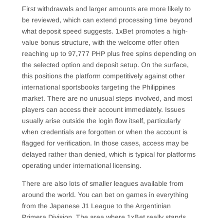
First withdrawals and larger amounts are more likely to
be reviewed, which can extend processing time beyond
what deposit speed suggests. 1xBet promotes a high-
value bonus structure, with the welcome offer often
reaching up to 97,777 PHP plus free spins depending on
the selected option and deposit setup. On the surface,
this positions the platform competitively against other
international sportsbooks targeting the Philippines
market. There are no unusual steps involved, and most
players can access their account immediately. Issues
usually arise outside the login flow itself, particularly
when credentials are forgotten or when the account is
flagged for verification. In those cases, access may be
delayed rather than denied, which is typical for platforms
operating under international licensing.
There are also lots of smaller leagues available from
around the world. You can bet on games in everything
from the Japanese J1 League to the Argentinian
Primera Division. The area where 1xBet really stands