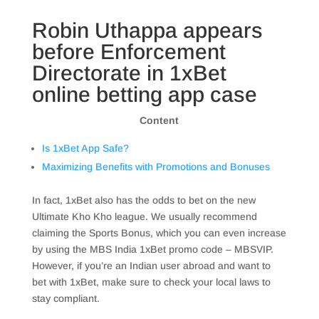
Robin Uthappa appears
before Enforcement
Directorate in 1xBet
online betting app case
Content
Is 1xBet App Safe?
Maximizing Benefits with Promotions and Bonuses
In fact, 1xBet also has the odds to bet on the new
Ultimate Kho Kho league. We usually recommend
claiming the Sports Bonus, which you can even increase
by using the MBS India 1xBet promo code – MBSVIP.
However, if you’re an Indian user abroad and want to
bet with 1xBet, make sure to check your local laws to
stay compliant.