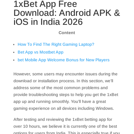
1xBet App Free
Download: Android APK &
iOS in India 2026
Content
How To Find The Right Gaming Laptop?
Bet App vs Mostbet App
bet Mobile App Welcome Bonus for New Players
However, some users may encounter issues during the
download or installation process. In this section, we’ll
address some of the most common problems and
provide troubleshooting steps to help you get the 1xBet
app up and running smoothly. You’ll have a great
gaming experience on all devices including Windows.
After testing and reviewing the 1xBet betting app for
over 10 hours, we believe it is currently one of the best
options for users from India. This is especially true if you