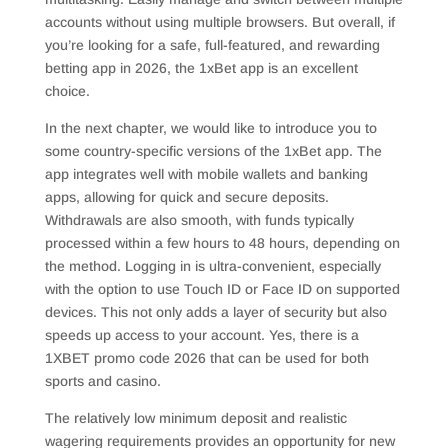
accounts without using multiple browsers. But overall, if
you’re looking for a safe, full-featured, and rewarding
betting app in 2026, the 1xBet app is an excellent
choice.
In the next chapter, we would like to introduce you to
some country-specific versions of the 1xBet app. The
app integrates well with mobile wallets and banking
apps, allowing for quick and secure deposits.
Withdrawals are also smooth, with funds typically
processed within a few hours to 48 hours, depending on
the method. Logging in is ultra-convenient, especially
with the option to use Touch ID or Face ID on supported
devices. This not only adds a layer of security but also
speeds up access to your account. Yes, there is a
1XBET promo code 2026 that can be used for both
sports and casino.
The relatively low minimum deposit and realistic
wagering requirements provides an opportunity for new