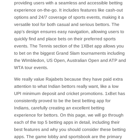
providing users with a seamless and accessible betting
experience on-the-go. It includes features like cash-out
options and 24/7 coverage of sports events, making it a
versatile tool for both casual and serious bettors. The
app’s design ensures easy navigation, allowing users to
quickly find and place bets on their preferred sports
events. The Tennis section of the 1XBet app allows you
to bet on the biggest Grand Slam tournaments including
the WImbledon, US Open, Australian Open and ATP and
WTA tour events.
We really value Rajabets because they have paid extra
attention to what Indian bettors really want, like a low
UPI minimum deposit and cricket promotions. 1xBet has
consistently proved to be the best betting app for
Indians, carefully creating an excellent betting
experience for bettors. On this page, we will go through
each of the top 5 betting apps in detail, including their
best features and why you should consider these betting
apps. The game lobby and sportsbook are the primary