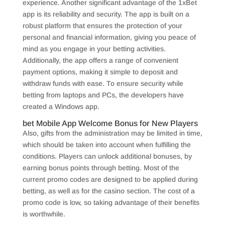
experience. Another significant advantage of the 1xBet
app is its reliability and security. The app is built on a
robust platform that ensures the protection of your
personal and financial information, giving you peace of
mind as you engage in your betting activities.
Additionally, the app offers a range of convenient
payment options, making it simple to deposit and
withdraw funds with ease. To ensure security while
betting from laptops and PCs, the developers have
created a Windows app.
bet Mobile App Welcome Bonus for New Players
Also, gifts from the administration may be limited in time,
which should be taken into account when fulfilling the
conditions. Players can unlock additional bonuses, by
earning bonus points through betting. Most of the
current promo codes are designed to be applied during
betting, as well as for the casino section. The cost of a
promo code is low, so taking advantage of their benefits
is worthwhile.