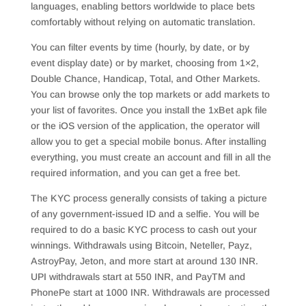
languages, enabling bettors worldwide to place bets
comfortably without relying on automatic translation.
You can filter events by time (hourly, by date, or by
event display date) or by market, choosing from 1×2,
Double Chance, Handicap, Total, and Other Markets.
You can browse only the top markets or add markets to
your list of favorites. Once you install the 1xBet apk file
or the iOS version of the application, the operator will
allow you to get a special mobile bonus. After installing
everything, you must create an account and fill in all the
required information, and you can get a free bet.
The KYC process generally consists of taking a picture
of any government-issued ID and a selfie. You will be
required to do a basic KYC process to cash out your
winnings. Withdrawals using Bitcoin, Neteller, Payz,
AstroyPay, Jeton, and more start at around 130 INR.
UPI withdrawals start at 550 INR, and PayTM and
PhonePe start at 1000 INR. Withdrawals are processed