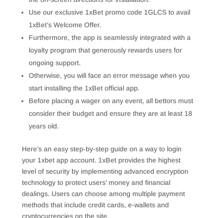
Use our exclusive 1xBet promo code 1GLCS to avail
1xBet’s Welcome Offer.
Furthermore, the app is seamlessly integrated with a
loyalty program that generously rewards users for
ongoing support.
Otherwise, you will face an error message when you
start installing the 1xBet official app.
Before placing a wager on any event, all bettors must
consider their budget and ensure they are at least 18
years old.
Here’s an easy step-by-step guide on a way to login
your 1xbet app account. 1xBet provides the highest
level of security by implementing advanced encryption
technology to protect users’ money and financial
dealings. Users can choose among multiple payment
methods that include credit cards, e-wallets and
cryptocurrencies on the site.