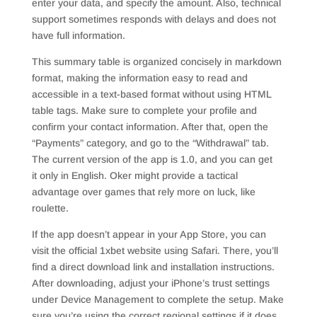
enter your data, and specify the amount. Also, technical
support sometimes responds with delays and does not
have full information.
This summary table is organized concisely in markdown
format, making the information easy to read and
accessible in a text-based format without using HTML
table tags. Make sure to complete your profile and
confirm your contact information. After that, open the
“Payments” category, and go to the “Withdrawal” tab.
The current version of the app is 1.0, and you can get
it only in English. Oker might provide a tactical
advantage over games that rely more on luck, like
roulette.
If the app doesn’t appear in your App Store, you can
visit the official 1xbet website using Safari. There, you’ll
find a direct download link and installation instructions.
After downloading, adjust your iPhone’s trust settings
under Device Management to complete the setup. Make
sure you’re using the correct regional settings if it does