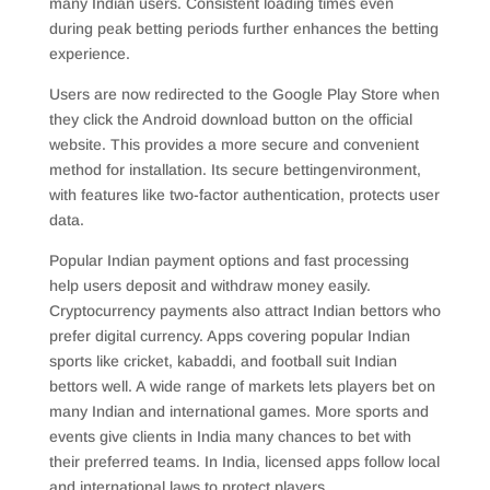
many Indian users. Consistent loading times even
during peak betting periods further enhances the betting
experience.
Users are now redirected to the Google Play Store when
they click the Android download button on the official
website. This provides a more secure and convenient
method for installation. Its secure bettingenvironment,
with features like two-factor authentication, protects user
data.
Popular Indian payment options and fast processing
help users deposit and withdraw money easily.
Cryptocurrency payments also attract Indian bettors who
prefer digital currency. Apps covering popular Indian
sports like cricket, kabaddi, and football suit Indian
bettors well. A wide range of markets lets players bet on
many Indian and international games. More sports and
events give clients in India many chances to bet with
their preferred teams. In India, licensed apps follow local
and international laws to protect players.