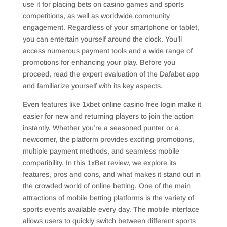
use it for placing bets on casino games and sports
competitions, as well as worldwide community
engagement. Regardless of your smartphone or tablet,
you can entertain yourself around the clock. You’ll
access numerous payment tools and a wide range of
promotions for enhancing your play. Before you
proceed, read the expert evaluation of the Dafabet app
and familiarize yourself with its key aspects.
Even features like 1xbet online casino free login make it
easier for new and returning players to join the action
instantly. Whether you’re a seasoned punter or a
newcomer, the platform provides exciting promotions,
multiple payment methods, and seamless mobile
compatibility. In this 1xBet review, we explore its
features, pros and cons, and what makes it stand out in
the crowded world of online betting. One of the main
attractions of mobile betting platforms is the variety of
sports events available every day. The mobile interface
allows users to quickly switch between different sports