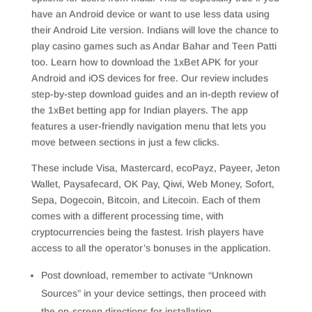
have an Android device or want to use less data using
their Android Lite version. Indians will love the chance to
play casino games such as Andar Bahar and Teen Patti
too. Learn how to download the 1xBet APK for your
Android and iOS devices for free. Our review includes
step-by-step download guides and an in-depth review of
the 1xBet betting app for Indian players. The app
features a user-friendly navigation menu that lets you
move between sections in just a few clicks.
These include Visa, Mastercard, ecoPayz, Payeer, Jeton
Wallet, Paysafecard, OK Pay, Qiwi, Web Money, Sofort,
Sepa, Dogecoin, Bitcoin, and Litecoin. Each of them
comes with a different processing time, with
cryptocurrencies being the fastest. Irish players have
access to all the operator’s bonuses in the application.
Post download, remember to activate “Unknown
Sources” in your device settings, then proceed with
the on-screen directions for installation.