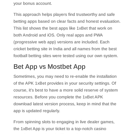
your bonus account.
This approach helps players find trustworthy and safe
betting apps based on clear facts and honest evaluation.
This list shows the best apps like 1xBet that work on
both Android and iOS. Only real apps and PWA
(progressive web app) versions are included. Each
cricket betting site in India and all names from the best
football betting sites were tested using our own system.
Bet App vs Mostbet App
Sometimes, you may need to re-enable the installation
of the APK 1xBet provides in your security settings. Of
course, it’s best to have a more solid reserve of system
resources. Before you complete the 1xBet APK
download latest version process, keep in mind that the
app is updated regularly.
From spinning slots to engaging in live dealer games,
the 1xBet App is your ticket to a top-notch casino