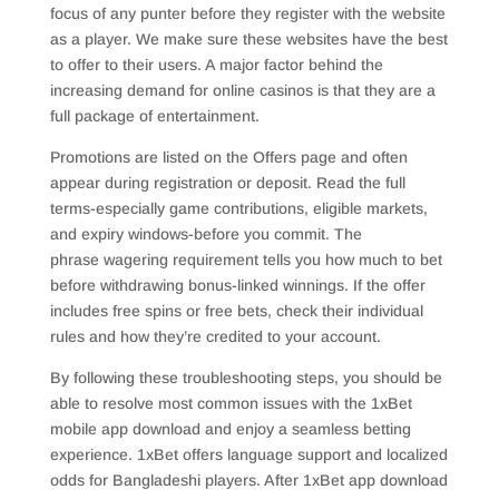
focus of any punter before they register with the website
as a player. We make sure these websites have the best
to offer to their users. A major factor behind the
increasing demand for online casinos is that they are a
full package of entertainment.
Promotions are listed on the Offers page and often
appear during registration or deposit. Read the full
terms-especially game contributions, eligible markets,
and expiry windows-before you commit. The
phrase wagering requirement tells you how much to bet
before withdrawing bonus-linked winnings. If the offer
includes free spins or free bets, check their individual
rules and how they’re credited to your account.
By following these troubleshooting steps, you should be
able to resolve most common issues with the 1xBet
mobile app download and enjoy a seamless betting
experience. 1xBet offers language support and localized
odds for Bangladeshi players. After 1xBet app download