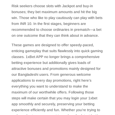
Risk seekers choose slots with Jackpot and buy-in
bonuses; they bet maximum amounts and hit the big
win. Those who like to play cautiously can play with bets
from INR 10. In the first stages, beginners are
recommended to choose ordinaries in prematch—a bet
on one outcome that they can think about in advance.
These games are designed to offer speedy-paced,
enticing gameplay that suits flawlessly into quick gaming
classes. 1xBet APP no longer brings a comprehensive
betting experience but additionally gives loads of
attractive bonuses and promotions mainly designed for
our Bangladeshi users. From generous welcome
applications to every day promotions, right here’s
everything you want to understand to make the
maximum of our worthwhile offers. Following those
steps will make certain that you may login your 1xbet
app smoothly and securely, preserving your betting
experience efficiently and fun. Whether you’re trying to