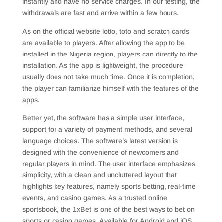
instantly and have no service charges. In our testing, the
withdrawals are fast and arrive within a few hours.
As on the official website lotto, toto and scratch cards
are available to players. After allowing the app to be
installed in the Nigeria region, players can directly to the
installation. As the app is lightweight, the procedure
usually does not take much time. Once it is completion,
the player can familiarize himself with the features of the
apps.
Better yet, the software has a simple user interface,
support for a variety of payment methods, and several
language choices. The software’s latest version is
designed with the convenience of newcomers and
regular players in mind. The user interface emphasizes
simplicity, with a clean and uncluttered layout that
highlights key features, namely sports betting, real-time
events, and casino games. As a trusted online
sportsbook, the 1xBet is one of the best ways to bet on
sports or casino games. Available for Android and iOS