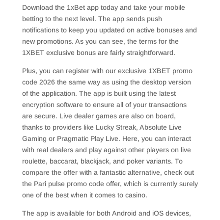
Download the 1xBet app today and take your mobile
betting to the next level. The app sends push
notifications to keep you updated on active bonuses and
new promotions. As you can see, the terms for the
1XBET exclusive bonus are fairly straightforward.
Plus, you can register with our exclusive 1XBET promo
code 2026 the same way as using the desktop version
of the application. The app is built using the latest
encryption software to ensure all of your transactions
are secure. Live dealer games are also on board,
thanks to providers like Lucky Streak, Absolute Live
Gaming or Pragmatic Play Live. Here, you can interact
with real dealers and play against other players on live
roulette, baccarat, blackjack, and poker variants. To
compare the offer with a fantastic alternative, check out
the Pari pulse promo code offer, which is currently surely
one of the best when it comes to casino.
The app is available for both Android and iOS devices,