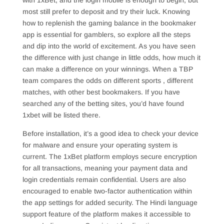
with 1xBet, and the login mobile is enough to begin, but
most still prefer to deposit and try their luck. Knowing
how to replenish the gaming balance in the bookmaker
app is essential for gamblers, so explore all the steps
and dip into the world of excitement. As you have seen
the difference with just change in little odds, how much it
can make a difference on your winnings. When a TBP
team compares the odds on different sports , different
matches, with other best bookmakers. If you have
searched any of the betting sites, you’d have found
1xbet will be listed there.
Before installation, it’s a good idea to check your device
for malware and ensure your operating system is
current. The 1xBet platform employs secure encryption
for all transactions, meaning your payment data and
login credentials remain confidential. Users are also
encouraged to enable two-factor authentication within
the app settings for added security. The Hindi language
support feature of the platform makes it accessible to