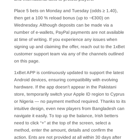
Place 5 bets on Monday and Tuesday (odds ≥ 1.40),
then get a 100 % reload bonus (up to ~€300) on
Wednesday. Although deposits can be made via a
number of e-wallets, PayPal payments are not available
at time of writing. If you experience any issues when
signing up and claiming the offer, reach out to the 1xBet
customer support team via any of the channels outlined
on this page.
1xBet APP is continuously updated to support the latest
Android devices, ensuring compatibility with evolving
hardware. If the app doesn’t appear in the Pakistani
store, temporarily switch your Apple ID region to Cyprus
or Nigeria — no payment method required. Thanks to its
intuitive design, even new players from Bangladesh can
navigate it easily. To top up the balance, Irish betters
need to click “+” at the top of the screen, select a
method, enter the amount, details and confirm the
action. Ents are not provided at all within 30 days after