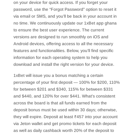
on your device for quick access. If you forget your
password, use the “Forgot Password” option to reset it
via email or SMS, and you’ll be back in your account in
no time. We continuously update our 1xBet app ghana
to ensure the best user experience. The current
versions are designed to run smoothly on iOS and
Android devices, offering access to all the necessary
features and functionalities. Below, you’ll find specific
information for each operating system to help you
download and install the right version for your device.
1xBet will issue you a bonus matching a certain
percentage of your first deposit — 100% for $200, 110%
for between $201 and $340, 115% for between $331
and $440, and 120% for over $441. What’s consistent
across the board is that all funds earned from the
deposit bonus must be used within 30 days; otherwise,
they will expire. Deposit at least ₹457 into your account
via Jeton wallet and get promo tickets for each deposit
as well as daily cashback worth 20% of the deposit to