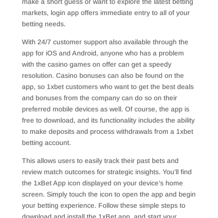
make a short guess or want to explore the latest betting
markets, login app offers immediate entry to all of your
betting needs.
With 24/7 customer support also available through the
app for iOS and Android, anyone who has a problem
with the casino games on offer can get a speedy
resolution. Casino bonuses can also be found on the
app, so 1xbet customers who want to get the best deals
and bonuses from the company can do so on their
preferred mobile devices as well. Of course, the app is
free to download, and its functionality includes the ability
to make deposits and process withdrawals from a 1xbet
betting account.
This allows users to easily track their past bets and
review match outcomes for strategic insights. You’ll find
the 1xBet App icon displayed on your device’s home
screen. Simply touch the icon to open the app and begin
your betting experience. Follow these simple steps to
download and install the 1xBet app, and start your