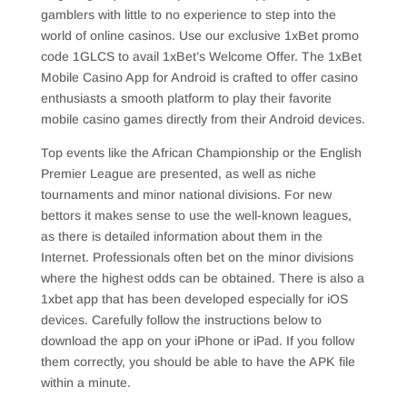
gamblers with little to no experience to step into the
world of online casinos. Use our exclusive 1xBet promo
code 1GLCS to avail 1xBet’s Welcome Offer. The 1xBet
Mobile Casino App for Android is crafted to offer casino
enthusiasts a smooth platform to play their favorite
mobile casino games directly from their Android devices.
Top events like the African Championship or the English
Premier League are presented, as well as niche
tournaments and minor national divisions. For new
bettors it makes sense to use the well-known leagues,
as there is detailed information about them in the
Internet. Professionals often bet on the minor divisions
where the highest odds can be obtained. There is also a
1xbet app that has been developed especially for iOS
devices. Carefully follow the instructions below to
download the app on your iPhone or iPad. If you follow
them correctly, you should be able to have the APK file
within a minute.