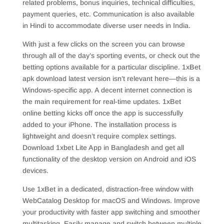
related problems, bonus inquiries, technical difficulties,
payment queries, etc. Communication is also available
in Hindi to accommodate diverse user needs in India.
With just a few clicks on the screen you can browse
through all of the day’s sporting events, or check out the
betting options available for a particular discipline. 1xBet
apk download latest version isn’t relevant here—this is a
Windows-specific app. A decent internet connection is
the main requirement for real-time updates. 1xBet
online betting kicks off once the app is successfully
added to your iPhone. The installation process is
lightweight and doesn’t require complex settings.
Download 1xbet Lite App in Bangladesh and get all
functionality of the desktop version on Android and iOS
devices.
Use 1xBet in a dedicated, distraction-free window with
WebCatalog Desktop for macOS and Windows. Improve
your productivity with faster app switching and smoother
multitasking. Easily manage and switch between multiple