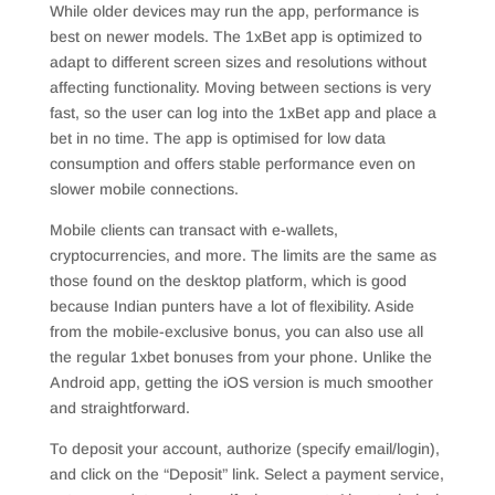
While older devices may run the app, performance is
best on newer models. The 1xBet app is optimized to
adapt to different screen sizes and resolutions without
affecting functionality. Moving between sections is very
fast, so the user can log into the 1xBet app and place a
bet in no time. The app is optimised for low data
consumption and offers stable performance even on
slower mobile connections.
Mobile clients can transact with e-wallets,
cryptocurrencies, and more. The limits are the same as
those found on the desktop platform, which is good
because Indian punters have a lot of flexibility. Aside
from the mobile-exclusive bonus, you can also use all
the regular 1xbet bonuses from your phone. Unlike the
Android app, getting the iOS version is much smoother
and straightforward.
To deposit your account, authorize (specify email/login),
and click on the “Deposit” link. Select a payment service,