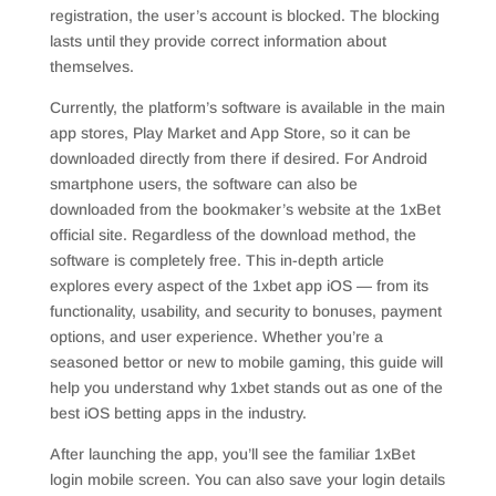
registration, the user’s account is blocked. The blocking
lasts until they provide correct information about
themselves.
Currently, the platform’s software is available in the main
app stores, Play Market and App Store, so it can be
downloaded directly from there if desired. For Android
smartphone users, the software can also be
downloaded from the bookmaker’s website at the 1xBet
official site. Regardless of the download method, the
software is completely free. This in-depth article
explores every aspect of the 1xbet app iOS — from its
functionality, usability, and security to bonuses, payment
options, and user experience. Whether you’re a
seasoned bettor or new to mobile gaming, this guide will
help you understand why 1xbet stands out as one of the
best iOS betting apps in the industry.
After launching the app, you’ll see the familiar 1xBet
login mobile screen. You can also save your login details