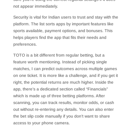
not appear immediately.
Security is vital for Indian users to trust and stay with the
platform. The list sorts apps by important features like
sports available, payment options, and bonuses. This
helps players find the app that fits their needs and
preferences.
TOTO is a bit different from regular betting, but a
feature worth mentioning. Instead of picking single
matches, I can predict outcomes across multiple games
on one ticket. It is more like a challenge, and if you get it
right, the potential returns are much higher. Inside the
app, there’s a dedicated section called “Financials”
which is made up of three betting platforms. After
scanning, you can track results, monitor odds, or cash
out without re-entering any details. You can also enter
the bet slip code manually if you don’t want to share
access to your phone camera.