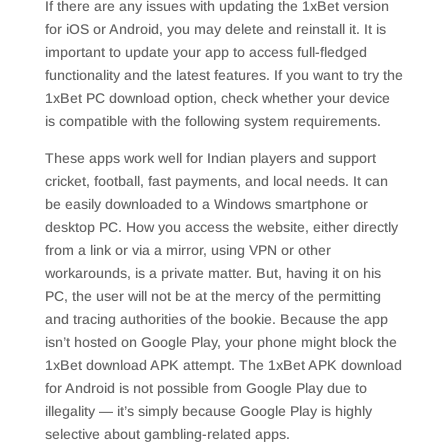
If there are any issues with updating the 1xBet version
for iOS or Android, you may delete and reinstall it. It is
important to update your app to access full-fledged
functionality and the latest features. If you want to try the
1xBet PC download option, check whether your device
is compatible with the following system requirements.
These apps work well for Indian players and support
cricket, football, fast payments, and local needs. It can
be easily downloaded to a Windows smartphone or
desktop PC. How you access the website, either directly
from a link or via a mirror, using VPN or other
workarounds, is a private matter. But, having it on his
PC, the user will not be at the mercy of the permitting
and tracing authorities of the bookie. Because the app
isn’t hosted on Google Play, your phone might block the
1xBet download APK attempt. The 1xBet APK download
for Android is not possible from Google Play due to
illegality — it’s simply because Google Play is highly
selective about gambling-related apps.