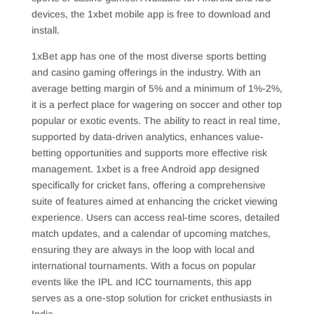
devices, the 1xbet mobile app is free to download and
install.
1xBet app has one of the most diverse sports betting
and casino gaming offerings in the industry. With an
average betting margin of 5% and a minimum of 1%-2%,
it is a perfect place for wagering on soccer and other top
popular or exotic events. The ability to react in real time,
supported by data-driven analytics, enhances value-
betting opportunities and supports more effective risk
management. 1xbet is a free Android app designed
specifically for cricket fans, offering a comprehensive
suite of features aimed at enhancing the cricket viewing
experience. Users can access real-time scores, detailed
match updates, and a calendar of upcoming matches,
ensuring they are always in the loop with local and
international tournaments. With a focus on popular
events like the IPL and ICC tournaments, this app
serves as a one-stop solution for cricket enthusiasts in