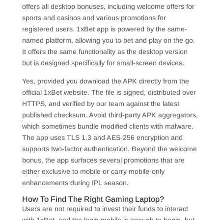
offers all desktop bonuses, including welcome offers for
sports and casinos and various promotions for
registered users. 1xBet app is powered by the same-
named platform, allowing you to bet and play on the go.
It offers the same functionality as the desktop version
but is designed specifically for small-screen devices.
Yes, provided you download the APK directly from the
official 1xBet website. The file is signed, distributed over
HTTPS, and verified by our team against the latest
published checksum. Avoid third-party APK aggregators,
which sometimes bundle modified clients with malware.
The app uses TLS 1.3 and AES-256 encryption and
supports two-factor authentication. Beyond the welcome
bonus, the app surfaces several promotions that are
either exclusive to mobile or carry mobile-only
enhancements during IPL season.
How To Find The Right Gaming Laptop?
Users are not required to invest their funds to interact