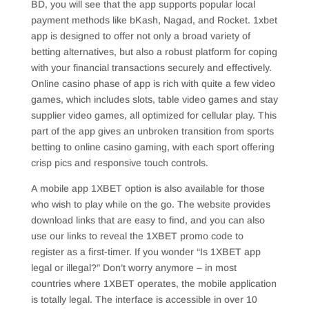
BD, you will see that the app supports popular local
payment methods like bKash, Nagad, and Rocket. 1xbet
app is designed to offer not only a broad variety of
betting alternatives, but also a robust platform for coping
with your financial transactions securely and effectively.
Online casino phase of app is rich with quite a few video
games, which includes slots, table video games and stay
supplier video games, all optimized for cellular play. This
part of the app gives an unbroken transition from sports
betting to online casino gaming, with each sport offering
crisp pics and responsive touch controls.
A mobile app 1XBET option is also available for those
who wish to play while on the go. The website provides
download links that are easy to find, and you can also
use our links to reveal the 1XBET promo code to
register as a first-timer. If you wonder “Is 1XBET app
legal or illegal?” Don’t worry anymore – in most
countries where 1XBET operates, the mobile application
is totally legal. The interface is accessible in over 10