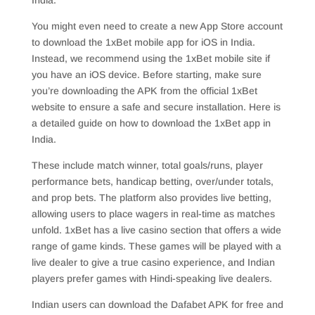
India.
You might even need to create a new App Store account
to download the 1xBet mobile app for iOS in India.
Instead, we recommend using the 1xBet mobile site if
you have an iOS device. Before starting, make sure
you’re downloading the APK from the official 1xBet
website to ensure a safe and secure installation. Here is
a detailed guide on how to download the 1xBet app in
India.
These include match winner, total goals/runs, player
performance bets, handicap betting, over/under totals,
and prop bets. The platform also provides live betting,
allowing users to place wagers in real-time as matches
unfold. 1xBet has a live casino section that offers a wide
range of game kinds. These games will be played with a
live dealer to give a true casino experience, and Indian
players prefer games with Hindi-speaking live dealers.
Indian users can download the Dafabet APK for free and