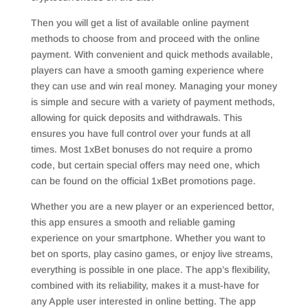
Then you will get a list of available online payment
methods to choose from and proceed with the online
payment. With convenient and quick methods available,
players can have a smooth gaming experience where
they can use and win real money. Managing your money
is simple and secure with a variety of payment methods,
allowing for quick deposits and withdrawals. This
ensures you have full control over your funds at all
times. Most 1xBet bonuses do not require a promo
code, but certain special offers may need one, which
can be found on the official 1xBet promotions page.
Whether you are a new player or an experienced bettor,
this app ensures a smooth and reliable gaming
experience on your smartphone. Whether you want to
bet on sports, play casino games, or enjoy live streams,
everything is possible in one place. The app’s flexibility,
combined with its reliability, makes it a must-have for
any Apple user interested in online betting. The app