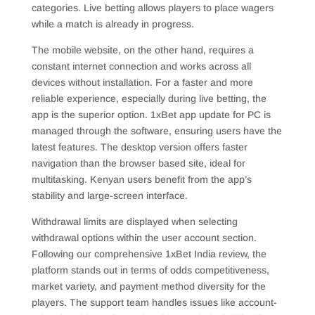
categories. Live betting allows players to place wagers
while a match is already in progress.
The mobile website, on the other hand, requires a
constant internet connection and works across all
devices without installation. For a faster and more
reliable experience, especially during live betting, the
app is the superior option. 1xBet app update for PC is
managed through the software, ensuring users have the
latest features. The desktop version offers faster
navigation than the browser based site, ideal for
multitasking. Kenyan users benefit from the app’s
stability and large-screen interface.
Withdrawal limits are displayed when selecting
withdrawal options within the user account section.
Following our comprehensive 1xBet India review, the
platform stands out in terms of odds competitiveness,
market variety, and payment method diversity for the
players. The support team handles issues like account-