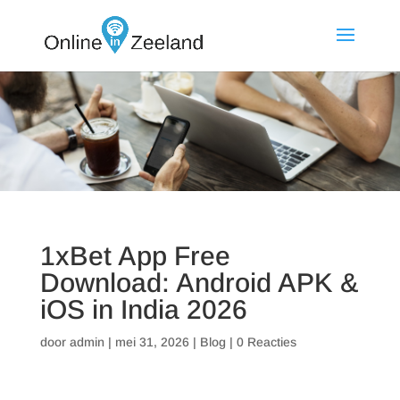
1xBet App Free
Download: Android APK &
iOS in India 2026
door
admin
|
mei 31, 2026
|
Blog
|
0 Reacties