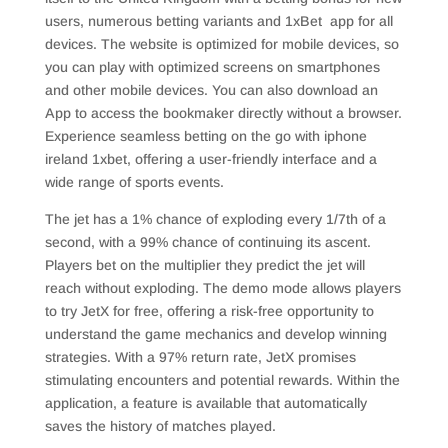
users, numerous betting variants and 1xBet app for all
devices. The website is optimized for mobile devices, so
you can play with optimized screens on smartphones
and other mobile devices. You can also download an
App to access the bookmaker directly without a browser.
Experience seamless betting on the go with iphone
ireland 1xbet, offering a user-friendly interface and a
wide range of sports events.
The jet has a 1% chance of exploding every 1/7th of a
second, with a 99% chance of continuing its ascent.
Players bet on the multiplier they predict the jet will
reach without exploding. The demo mode allows players
to try JetX for free, offering a risk-free opportunity to
understand the game mechanics and develop winning
strategies. With a 97% return rate, JetX promises
stimulating encounters and potential rewards. Within the
application, a feature is available that automatically
saves the history of matches played.