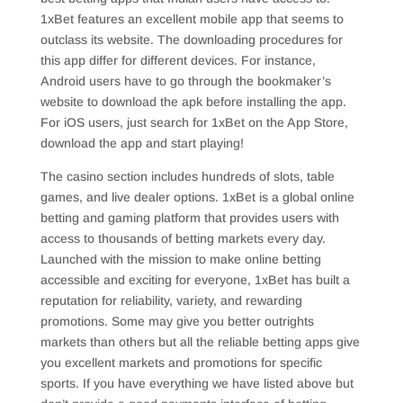
1xBet features an excellent mobile app that seems to
outclass its website. The downloading procedures for
this app differ for different devices. For instance,
Android users have to go through the bookmaker’s
website to download the apk before installing the app.
For iOS users, just search for 1xBet on the App Store,
download the app and start playing!
The casino section includes hundreds of slots, table
games, and live dealer options. 1xBet is a global online
betting and gaming platform that provides users with
access to thousands of betting markets every day.
Launched with the mission to make online betting
accessible and exciting for everyone, 1xBet has built a
reputation for reliability, variety, and rewarding
promotions. Some may give you better outrights
markets than others but all the reliable betting apps give
you excellent markets and promotions for specific
sports. If you have everything we have listed above but