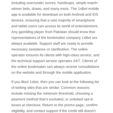
including over/under scores, handicaps, simple match-
winner bets, draws, and many more. The 1xBet mobile
app is available for download on both Android and iOS
devices, ensuring that a vast majority of smartphone
and tablet users can access its world of entertainment.
Any gambling player from Pakistan should know that
representatives of the bookmaker company 1xBet are
always available. Support staff are ready to provide
necessary assistance or clarification. The online
operator ensures its clients with high-class service, and
the technical support service operates 24/7. Clients of
the online bookmaker can always receive consultations
on the website and through the mobile application.
If you liked 1xbet, then you can look at the following list
of betting sites that are similar. Common reasons
include missing the minimum threshold, choosing a
payment method that’s excluded, or unticked opt-in
boxes at checkout. Return to the promo page, confirm
eligibility, and contact support if the credit still doesn’t