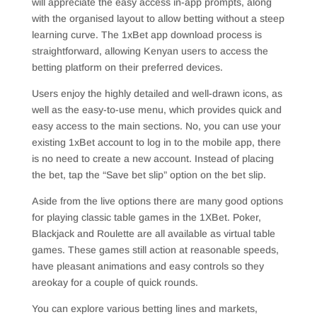
will appreciate the easy access in-app prompts, along
with the organised layout to allow betting without a steep
learning curve. The 1xBet app download process is
straightforward, allowing Kenyan users to access the
betting platform on their preferred devices.
Users enjoy the highly detailed and well-drawn icons, as
well as the easy-to-use menu, which provides quick and
easy access to the main sections. No, you can use your
existing 1xBet account to log in to the mobile app, there
is no need to create a new account. Instead of placing
the bet, tap the “Save bet slip” option on the bet slip.
Aside from the live options there are many good options
for playing classic table games in the 1XBet. Poker,
Blackjack and Roulette are all available as virtual table
games. These games still action at reasonable speeds,
have pleasant animations and easy controls so they
areokay for a couple of quick rounds.
You can explore various betting lines and markets,