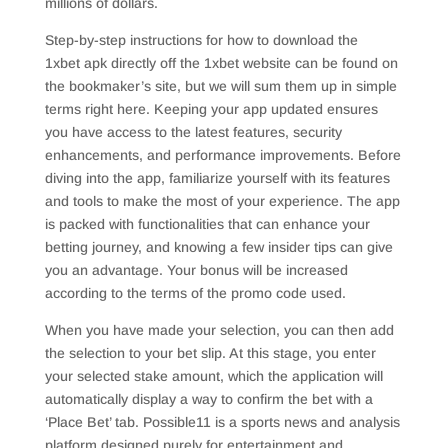
millions of dollars.
Step-by-step instructions for how to download the
1xbet apk directly off the 1xbet website can be found on
the bookmaker’s site, but we will sum them up in simple
terms right here. Keeping your app updated ensures
you have access to the latest features, security
enhancements, and performance improvements. Before
diving into the app, familiarize yourself with its features
and tools to make the most of your experience. The app
is packed with functionalities that can enhance your
betting journey, and knowing a few insider tips can give
you an advantage. Your bonus will be increased
according to the terms of the promo code used.
When you have made your selection, you can then add
the selection to your bet slip. At this stage, you enter
your selected stake amount, which the application will
automatically display a way to confirm the bet with a
‘Place Bet’ tab. Possible11 is a sports news and analysis
platform designed purely for entertainment and