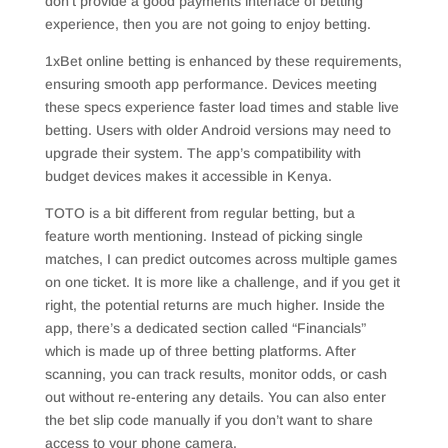
don’t provide a good payments interface of betting
experience, then you are not going to enjoy betting.
1xBet online betting is enhanced by these requirements,
ensuring smooth app performance. Devices meeting
these specs experience faster load times and stable live
betting. Users with older Android versions may need to
upgrade their system. The app’s compatibility with
budget devices makes it accessible in Kenya.
TOTO is a bit different from regular betting, but a
feature worth mentioning. Instead of picking single
matches, I can predict outcomes across multiple games
on one ticket. It is more like a challenge, and if you get it
right, the potential returns are much higher. Inside the
app, there’s a dedicated section called “Financials”
which is made up of three betting platforms. After
scanning, you can track results, monitor odds, or cash
out without re-entering any details. You can also enter
the bet slip code manually if you don’t want to share
access to your phone camera.