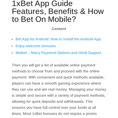
1xBet App Guide
Features, Benefits & How
to Bet On Mobile?
Content
Bet App for Android: How to Install the Android App
Enjoy welcome bonuses
Melbet – Many Payment Options and Hindi Support
Then you will get a list of available online payment
methods to choose from and proceed with the online
payment. With convenient and quick methods available,
players can have a smooth gaming experience where
they can use and win real money. Managing your money
is simple and secure with a variety of payment methods,
allowing for quick deposits and withdrawals. This
ensures you have full control over your funds at all
times. Most 1xBet bonuses do not require a promo