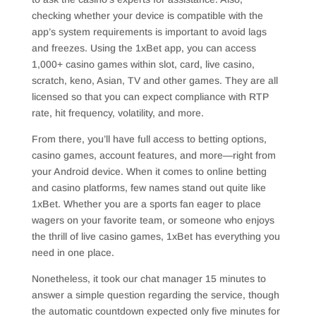
checking whether your device is compatible with the
app’s system requirements is important to avoid lags
and freezes. Using the 1xBet app, you can access
1,000+ casino games within slot, card, live casino,
scratch, keno, Asian, TV and other games. They are all
licensed so that you can expect compliance with RTP
rate, hit frequency, volatility, and more.
From there, you’ll have full access to betting options,
casino games, account features, and more—right from
your Android device. When it comes to online betting
and casino platforms, few names stand out quite like
1xBet. Whether you are a sports fan eager to place
wagers on your favorite team, or someone who enjoys
the thrill of live casino games, 1xBet has everything you
need in one place.
Nonetheless, it took our chat manager 15 minutes to
answer a simple question regarding the service, though
the automatic countdown expected only five minutes for