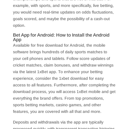
example, with sports, and more specifically, live betting,
you would need real-time updates on odds fluctuations,
goals scored, and maybe the possibility of a cash-out
option.
Bet App for Android: How to Install the Android
App
Available for free download for Android, the mobile
software brings hundreds of daily sports matches to
your cell phones and tablets. Follow score updates of
cricket matches, claim bonuses, and withdraw winnings
via the latest 1xBet app. To enhance your betting
experience, consider the 1xbet download for easy
access to all features. Furthermore, after completing the
download process, you will access 1xBet mobile and get
everything the brand offers. From top promotions,
sports betting markets, casino games, and other
features, you are covered with all that and more.
Deposits and withdrawals via the app are typically
processed quickly, with transparent transaction histories