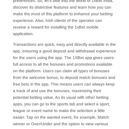
preferences. So, let’s dive into the world of 1xBet India,
discover its distinctive features and learn how you can
make the most of this platform to enhance your betting
experience. Also, Irish clients of the operator can
receive a reward for installing the 1xBet mobile
application.
Transactions are quick, easy and directly available in the
app, ensuring a good deposit and withdrawal experience
for the users using the app. The 1XBet app gives users
full access to all the bonuses and promotions available
on the platform. Users can claim all types of bonuses
from the welcome bonus, to deposit match bonuses and
free bets in the app. This means users can always keep
a track of and use the bonuses, maximizing their
potential betting value. As its usual with other betting
apps, you can go to the sports tab and select a sport,
league or event name to make the selection a little
easier. Tap on the wanted event, for example, Match
winner or Over/Under and the option to view various