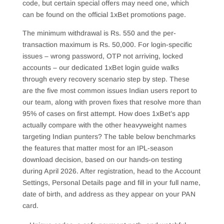
code, but certain special offers may need one, which
can be found on the official 1xBet promotions page.
The minimum withdrawal is Rs. 550 and the per-
transaction maximum is Rs. 50,000. For login-specific
issues – wrong password, OTP not arriving, locked
accounts – our dedicated 1xBet login guide walks
through every recovery scenario step by step. These
are the five most common issues Indian users report to
our team, along with proven fixes that resolve more than
95% of cases on first attempt. How does 1xBet’s app
actually compare with the other heavyweight names
targeting Indian punters? The table below benchmarks
the features that matter most for an IPL-season
download decision, based on our hands-on testing
during April 2026. After registration, head to the Account
Settings, Personal Details page and fill in your full name,
date of birth, and address as they appear on your PAN
card.