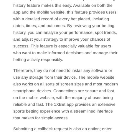
history feature makes this easy. Available on both the
app and the mobile website, this feature provides users
with a detailed record of every bet placed, including
dates, times, and outcomes. By reviewing your betting
history, you can analyze your performance, spot trends,
and adjust your strategy to improve your chances of
success. This feature is especially valuable for users
who want to make informed decisions and manage their
betting activity responsibly.
Therefore, they do not need to install any software or
use any storage from their device. The mobile website
also works on all sorts of screen sizes and most modern
smartphone devices. Connections are secure and fast
on the mobile website, with the majority of uses being
reliable and fast. The 1XBet app provides an extensive
sports betting experience with a streamlined interface
that makes for simple access.
Submitting a callback request is also an option; enter