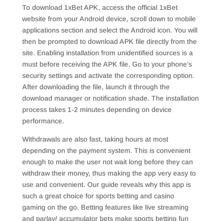
To download 1xBet APK, access the official 1xBet
website from your Android device, scroll down to mobile
applications section and select the Android icon. You will
then be prompted to download APK file directly from the
site. Enabling installation from unidentified sources is a
must before receiving the APK file. Go to your phone’s
security settings and activate the corresponding option.
After downloading the file, launch it through the
download manager or notification shade. The installation
process takes 1-2 minutes depending on device
performance.
Withdrawals are also fast, taking hours at most
depending on the payment system. This is convenient
enough to make the user not wait long before they can
withdraw their money, thus making the app very easy to
use and convenient. Our guide reveals why this app is
such a great choice for sports betting and casino
gaming on the go. Betting features like live streaming
and parlay/ accumulator bets make sports betting fun