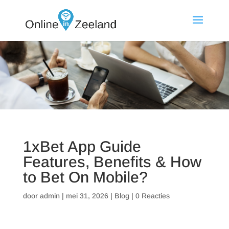
1xBet App Guide
Features, Benefits & How
to Bet On Mobile?
door
admin
|
mei 31, 2026
|
Blog
|
0 Reacties