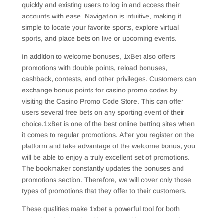
quickly and existing users to log in and access their
accounts with ease. Navigation is intuitive, making it
simple to locate your favorite sports, explore virtual
sports, and place bets on live or upcoming events.
In addition to welcome bonuses, 1xBet also offers
promotions with double points, reload bonuses,
cashback, contests, and other privileges. Customers can
exchange bonus points for casino promo codes by
visiting the Casino Promo Code Store. This can offer
users several free bets on any sporting event of their
choice.1xBet is one of the best online betting sites when
it comes to regular promotions. After you register on the
platform and take advantage of the welcome bonus, you
will be able to enjoy a truly excellent set of promotions.
The bookmaker constantly updates the bonuses and
promotions section. Therefore, we will cover only those
types of promotions that they offer to their customers.
These qualities make 1xbet a powerful tool for both