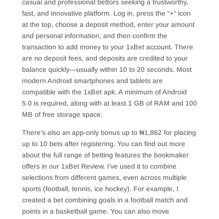
casual and professional bettors seeking a trustworthy,
fast, and innovative platform. Log in, press the “+” icon
at the top, choose a deposit method, enter your amount
and personal information, and then confirm the
transaction to add money to your 1xBet account. There
are no deposit fees, and deposits are credited to your
balance quickly—usually within 10 to 20 seconds. Most
modern Android smartphones and tablets are
compatible with the 1xBet apk. A minimum of Android
5.0 is required, along with at least 1 GB of RAM and 100
MB of free storage space.
There’s also an app-only bonus up to ₦1,862 for placing
up to 10 bets after registering. You can find out more
about the full range of betting features the bookmaker
offers in our 1xBet Review. I’ve used it to combine
selections from different games, even across multiple
sports (football, tennis, ice hockey). For example, I
created a bet combining goals in a football match and
points in a basketball game. You can also move