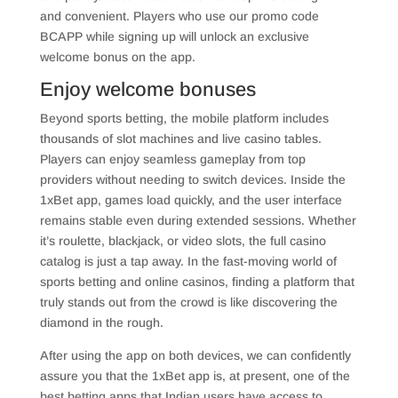
and convenient. Players who use our promo code
BCAPP while signing up will unlock an exclusive
welcome bonus on the app.
Enjoy welcome bonuses
Beyond sports betting, the mobile platform includes
thousands of slot machines and live casino tables.
Players can enjoy seamless gameplay from top
providers without needing to switch devices. Inside the
1xBet app, games load quickly, and the user interface
remains stable even during extended sessions. Whether
it’s roulette, blackjack, or video slots, the full casino
catalog is just a tap away. In the fast-moving world of
sports betting and online casinos, finding a platform that
truly stands out from the crowd is like discovering the
diamond in the rough.
After using the app on both devices, we can confidently
assure you that the 1xBet app is, at present, one of the
best betting apps that Indian users have access to.