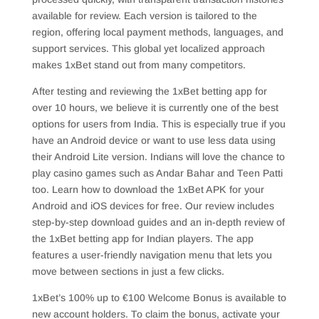
available for review. Each version is tailored to the
region, offering local payment methods, languages, and
support services. This global yet localized approach
makes 1xBet stand out from many competitors.
After testing and reviewing the 1xBet betting app for
over 10 hours, we believe it is currently one of the best
options for users from India. This is especially true if you
have an Android device or want to use less data using
their Android Lite version. Indians will love the chance to
play casino games such as Andar Bahar and Teen Patti
too. Learn how to download the 1xBet APK for your
Android and iOS devices for free. Our review includes
step-by-step download guides and an in-depth review of
the 1xBet betting app for Indian players. The app
features a user-friendly navigation menu that lets you
move between sections in just a few clicks.
1xBet’s 100% up to €100 Welcome Bonus is available to
new account holders. To claim the bonus, activate your