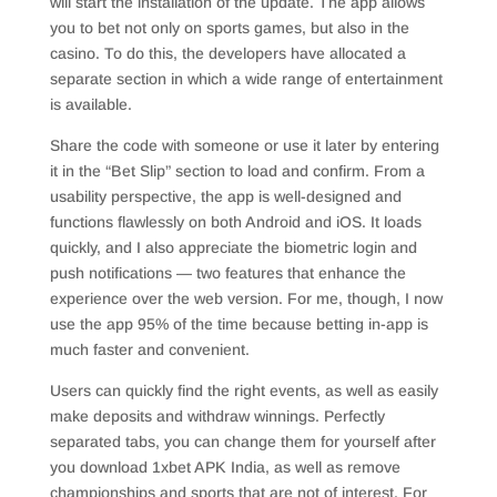
will start the installation of the update. The app allows
you to bet not only on sports games, but also in the
casino. To do this, the developers have allocated a
separate section in which a wide range of entertainment
is available.
Share the code with someone or use it later by entering
it in the “Bet Slip” section to load and confirm. From a
usability perspective, the app is well-designed and
functions flawlessly on both Android and iOS. It loads
quickly, and I also appreciate the biometric login and
push notifications — two features that enhance the
experience over the web version. For me, though, I now
use the app 95% of the time because betting in-app is
much faster and convenient.
Users can quickly find the right events, as well as easily
make deposits and withdraw winnings. Perfectly
separated tabs, you can change them for yourself after
you download 1xbet APK India, as well as remove
championships and sports that are not of interest. For