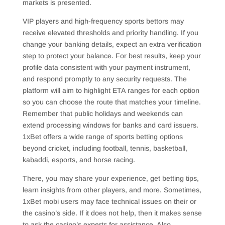
markets is presented.
VIP players and high-frequency sports bettors may
receive elevated thresholds and priority handling. If you
change your banking details, expect an extra verification
step to protect your balance. For best results, keep your
profile data consistent with your payment instrument,
and respond promptly to any security requests. The
platform will aim to highlight ETA ranges for each option
so you can choose the route that matches your timeline.
Remember that public holidays and weekends can
extend processing windows for banks and card issuers.
1xBet offers a wide range of sports betting options
beyond cricket, including football, tennis, basketball,
kabaddi, esports, and horse racing.
There, you may share your experience, get betting tips,
learn insights from other players, and more. Sometimes,
1xBet mobi users may face technical issues on their or
the casino’s side. If it does not help, then it makes sense
to ask the casino’s experts for assistance. Also,