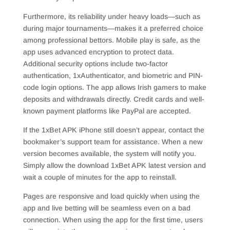
Furthermore, its reliability under heavy loads—such as
during major tournaments—makes it a preferred choice
among professional bettors. Mobile play is safe, as the
app uses advanced encryption to protect data.
Additional security options include two-factor
authentication, 1xAuthenticator, and biometric and PIN-
code login options. The app allows Irish gamers to make
deposits and withdrawals directly. Credit cards and well-
known payment platforms like PayPal are accepted.
If the 1xBet APK iPhone still doesn’t appear, contact the
bookmaker’s support team for assistance. When a new
version becomes available, the system will notify you.
Simply allow the download 1xBet APK latest version and
wait a couple of minutes for the app to reinstall.
Pages are responsive and load quickly when using the
app and live betting will be seamless even on a bad
connection. When using the app for the first time, users