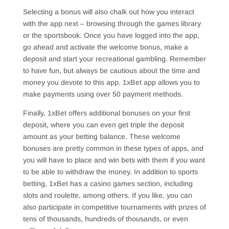
Selecting a bonus will also chalk out how you interact
with the app next – browsing through the games library
or the sportsbook. Once you have logged into the app,
go ahead and activate the welcome bonus, make a
deposit and start your recreational gambling. Remember
to have fun, but always be cautious about the time and
money you devote to this app. 1xBet app allows you to
make payments using over 50 payment methods.
Finally, 1xBet offers additional bonuses on your first
deposit, where you can even get triple the deposit
amount as your betting balance. These welcome
bonuses are pretty common in these types of apps, and
you will have to place and win bets with them if you want
to be able to withdraw the money. In addition to sports
betting, 1xBet has a casino games section, including
slots and roulette, among others. If you like, you can
also participate in competitive tournaments with prizes of
tens of thousands, hundreds of thousands, or even