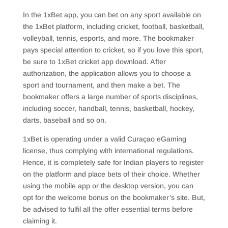
In the 1xBet app, you can bet on any sport available on
the 1xBet platform, including cricket, football, basketball,
volleyball, tennis, esports, and more. The bookmaker
pays special attention to cricket, so if you love this sport,
be sure to 1xBet cricket app download. After
authorization, the application allows you to choose a
sport and tournament, and then make a bet. The
bookmaker offers a large number of sports disciplines,
including soccer, handball, tennis, basketball, hockey,
darts, baseball and so on.
1xBet is operating under a valid Curaçao eGaming
license, thus complying with international regulations.
Hence, it is completely safe for Indian players to register
on the platform and place bets of their choice. Whether
using the mobile app or the desktop version, you can
opt for the welcome bonus on the bookmaker’s site. But,
be advised to fulfil all the offer essential terms before
claiming it.