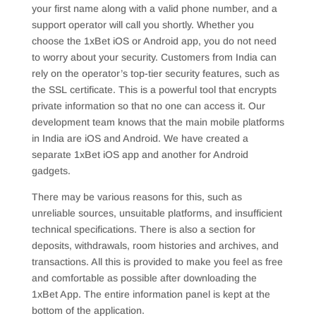
your first name along with a valid phone number, and a
support operator will call you shortly. Whether you
choose the 1xBet iOS or Android app, you do not need
to worry about your security. Customers from India can
rely on the operator’s top-tier security features, such as
the SSL certificate. This is a powerful tool that encrypts
private information so that no one can access it. Our
development team knows that the main mobile platforms
in India are iOS and Android. We have created a
separate 1xBet iOS app and another for Android
gadgets.
There may be various reasons for this, such as
unreliable sources, unsuitable platforms, and insufficient
technical specifications. There is also a section for
deposits, withdrawals, room histories and archives, and
transactions. All this is provided to make you feel as free
and comfortable as possible after downloading the
1xBet App. The entire information panel is kept at the
bottom of the application.