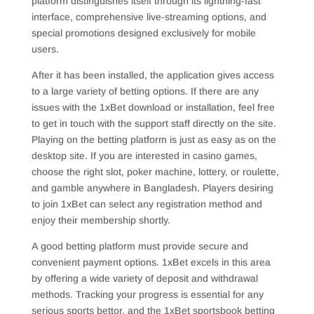
platform distinguishes itself through its lightning-fast
interface, comprehensive live-streaming options, and
special promotions designed exclusively for mobile
users.
After it has been installed, the application gives access
to a large variety of betting options. If there are any
issues with the 1xBet download or installation, feel free
to get in touch with the support staff directly on the site.
Playing on the betting platform is just as easy as on the
desktop site. If you are interested in casino games,
choose the right slot, poker machine, lottery, or roulette,
and gamble anywhere in Bangladesh. Players desiring
to join 1xBet can select any registration method and
enjoy their membership shortly.
A good betting platform must provide secure and
convenient payment options. 1xBet excels in this area
by offering a wide variety of deposit and withdrawal
methods. Tracking your progress is essential for any
serious sports bettor, and the 1xBet sportsbook betting