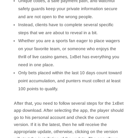
Unique codes, a safe payment path, and watchful
safety guards keep your private information secure
and are not open to the wrong people.
Instead, clients have to complete several specific
steps that we are about to reveal in a bit.
Whether you are a sports fan eager to place wagers
on your favorite team, or someone who enjoys the
thrill of live casino games, 1xBet has everything you
need in one place.
Only bets placed within the last 10 days count toward
point accumulation, and punters must collect at least
100 points to qualify.
After that, you need to follow several steps for the 1xBet
app download. After selecting the app, the player should
go to his personal account and check the current
version. If it is the latest, then he will receive the
appropriate update, otherwise, clicking on the version