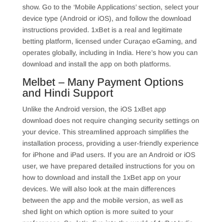
show. Go to the ‘Mobile Applications’ section, select your
device type (Android or iOS), and follow the download
instructions provided. 1xBet is a real and legitimate
betting platform, licensed under Curaçao eGaming, and
operates globally, including in India. Here’s how you can
download and install the app on both platforms.
Melbet – Many Payment Options
and Hindi Support
Unlike the Android version, the iOS 1xBet app
download does not require changing security settings on
your device. This streamlined approach simplifies the
installation process, providing a user-friendly experience
for iPhone and iPad users. If you are an Android or iOS
user, we have prepared detailed instructions for you on
how to download and install the 1xBet app on your
devices. We will also look at the main differences
between the app and the mobile version, as well as
shed light on which option is more suited to your