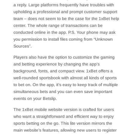
a reply. Large platforms frequently have troubles with
upholding a professional and prompt customer support
team – does not seem to be the case for the 1xBet help
center. The whole range of transactions can be
conducted online in the app. P.S. Your phone may ask
you permission to install files coming from “Unknown
Sources”.
Players also have the option to customize the gaming
and betting experience by changing the app’s
background, fonts, and compact view. 1xBet offers a
well-rounded sportsbook with almost all kinds of sports
to bet on. On the app, it’s easy to keep track of multiple
simultaneous bets and you can even save important
events on your Betslip.
The 1xBet mobile website version is crafted for users
who want a straightforward and efficient way to enjoy
sports betting on the go. This lite version mirrors the
main website’s features, allowing new users to register