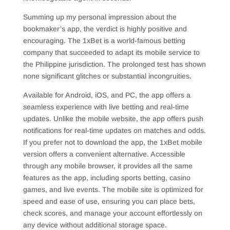
Summing up my personal impression about the
bookmaker’s app, the verdict is highly positive and
encouraging. The 1xBet is a world-famous betting
company that succeeded to adapt its mobile service to
the Philippine jurisdiction. The prolonged test has shown
none significant glitches or substantial incongruities.
Available for Android, iOS, and PC, the app offers a
seamless experience with live betting and real-time
updates. Unlike the mobile website, the app offers push
notifications for real-time updates on matches and odds.
If you prefer not to download the app, the 1xBet mobile
version offers a convenient alternative. Accessible
through any mobile browser, it provides all the same
features as the app, including sports betting, casino
games, and live events. The mobile site is optimized for
speed and ease of use, ensuring you can place bets,
check scores, and manage your account effortlessly on
any device without additional storage space.