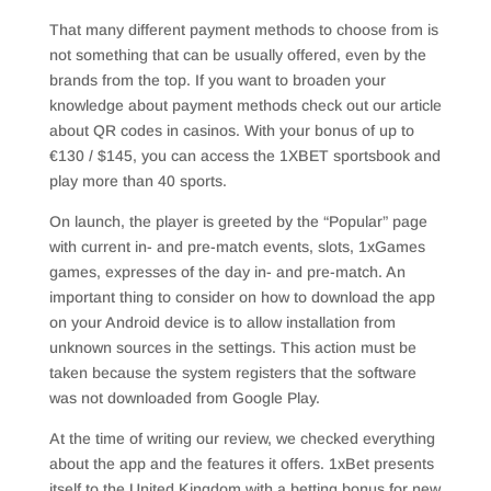
That many different payment methods to choose from is
not something that can be usually offered, even by the
brands from the top. If you want to broaden your
knowledge about payment methods check out our article
about QR codes in casinos. With your bonus of up to
€130 / $145, you can access the 1XBET sportsbook and
play more than 40 sports.
On launch, the player is greeted by the “Popular” page
with current in- and pre-match events, slots, 1xGames
games, expresses of the day in- and pre-match. An
important thing to consider on how to download the app
on your Android device is to allow installation from
unknown sources in the settings. This action must be
taken because the system registers that the software
was not downloaded from Google Play.
At the time of writing our review, we checked everything
about the app and the features it offers. 1xBet presents
itself to the United Kingdom with a betting bonus for new