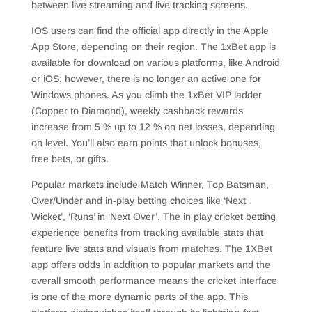
between live streaming and live tracking screens.
IOS users can find the official app directly in the Apple
App Store, depending on their region. The 1xBet app is
available for download on various platforms, like Android
or iOS; however, there is no longer an active one for
Windows phones. As you climb the 1xBet VIP ladder
(Copper to Diamond), weekly cashback rewards
increase from 5 % up to 12 % on net losses, depending
on level. You’ll also earn points that unlock bonuses,
free bets, or gifts.
Popular markets include Match Winner, Top Batsman,
Over/Under and in-play betting choices like ‘Next
Wicket’, ‘Runs’ in ‘Next Over’. The in play cricket betting
experience benefits from tracking available stats that
feature live stats and visuals from matches. The 1XBet
app offers odds in addition to popular markets and the
overall smooth performance means the cricket interface
is one of the more dynamic parts of the app. This