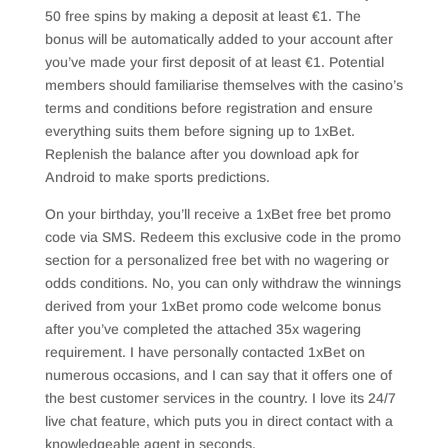
50 free spins by making a deposit at least €1. The
bonus will be automatically added to your account after
you’ve made your first deposit of at least €1. Potential
members should familiarise themselves with the casino’s
terms and conditions before registration and ensure
everything suits them before signing up to 1xBet.
Replenish the balance after you download apk for
Android to make sports predictions.
On your birthday, you’ll receive a 1xBet free bet promo
code via SMS. Redeem this exclusive code in the promo
section for a personalized free bet with no wagering or
odds conditions. No, you can only withdraw the winnings
derived from your 1xBet promo code welcome bonus
after you’ve completed the attached 35x wagering
requirement. I have personally contacted 1xBet on
numerous occasions, and I can say that it offers one of
the best customer services in the country. I love its 24/7
live chat feature, which puts you in direct contact with a
knowledgeable agent in seconds.