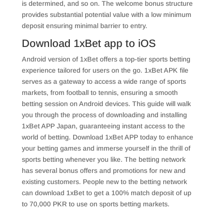
is determined, and so on. The welcome bonus structure
provides substantial potential value with a low minimum
deposit ensuring minimal barrier to entry.
Download 1xBet app to iOS
Android version of 1xBet offers a top-tier sports betting
experience tailored for users on the go. 1xBet APK file
serves as a gateway to access a wide range of sports
markets, from football to tennis, ensuring a smooth
betting session on Android devices. This guide will walk
you through the process of downloading and installing
1xBet APP Japan, guaranteeing instant access to the
world of betting. Download 1xBet APP today to enhance
your betting games and immerse yourself in the thrill of
sports betting whenever you like. The betting network
has several bonus offers and promotions for new and
existing customers. People new to the betting network
can download 1xBet to get a 100% match deposit of up
to 70,000 PKR to use on sports betting markets.