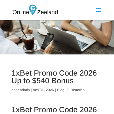
1xBet Promo Code 2026
Up to $540 Bonus
door
admin
|
mei 31, 2026
|
Blog
|
0 Reacties
1xBet Promo Code 2026