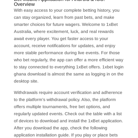
Overview
With easy access to your complete betting history, you
can stay organized, learn from past bets, and make
smarter choices for future wagers. Welcome to 1xBet
Australia, where excitement, luck, and real rewards
await every player. You get faster access to your
account, receive notifications for updates, and enjoy
more stable performance during live events. For those
who bet regularly, the app can offer a more efficient way
to stay connected to everything 1xBet offers. 1xbet login
ghana download is almost the same as logging in on the
desktop site.
Withdrawals require account verification and adherence
to the platform’s withdrawal policy. Also, the platform
offers multiple tournaments, free bet options, and
regularly updated events. Check out the table with a list
of devices to download and install the 1xBet application.
After you download the app, check the following
application installation guide. If you play or place bets