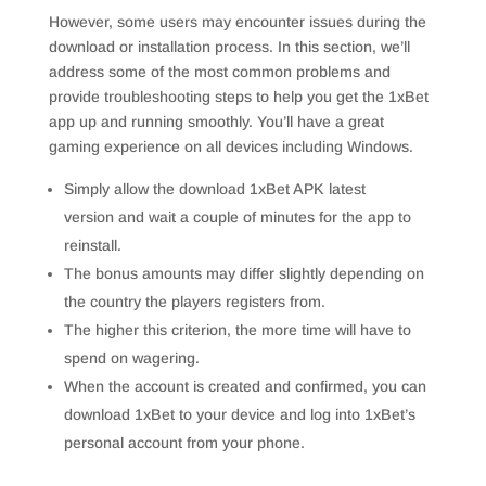
However, some users may encounter issues during the
download or installation process. In this section, we’ll
address some of the most common problems and
provide troubleshooting steps to help you get the 1xBet
app up and running smoothly. You’ll have a great
gaming experience on all devices including Windows.
Simply allow the download 1xBet APK latest
version and wait a couple of minutes for the app to
reinstall.
The bonus amounts may differ slightly depending on
the country the players registers from.
The higher this criterion, the more time will have to
spend on wagering.
When the account is created and confirmed, you can
download 1xBet to your device and log into 1xBet’s
personal account from your phone.