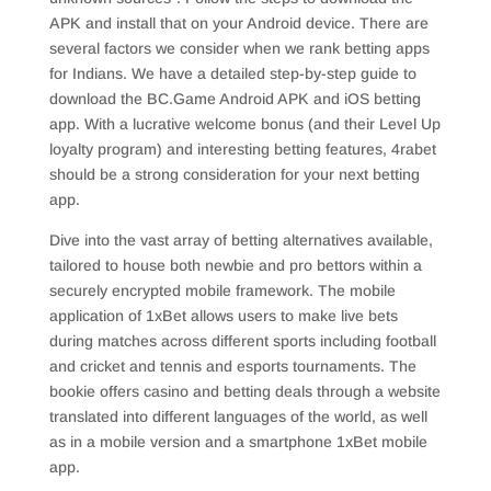
APK and install that on your Android device. There are
several factors we consider when we rank betting apps
for Indians. We have a detailed step-by-step guide to
download the BC.Game Android APK and iOS betting
app. With a lucrative welcome bonus (and their Level Up
loyalty program) and interesting betting features, 4rabet
should be a strong consideration for your next betting
app.
Dive into the vast array of betting alternatives available,
tailored to house both newbie and pro bettors within a
securely encrypted mobile framework. The mobile
application of 1xBet allows users to make live bets
during matches across different sports including football
and cricket and tennis and esports tournaments. The
bookie offers casino and betting deals through a website
translated into different languages of the world, as well
as in a mobile version and a smartphone 1xBet mobile
app.