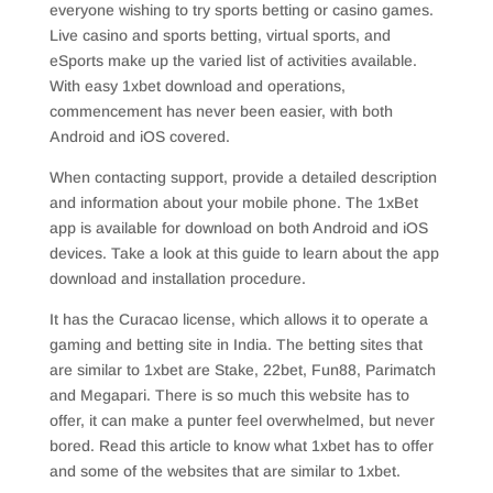
everyone wishing to try sports betting or casino games.
Live casino and sports betting, virtual sports, and
eSports make up the varied list of activities available.
With easy 1xbet download and operations,
commencement has never been easier, with both
Android and iOS covered.
When contacting support, provide a detailed description
and information about your mobile phone. The 1xBet
app is available for download on both Android and iOS
devices. Take a look at this guide to learn about the app
download and installation procedure.
It has the Curacao license, which allows it to operate a
gaming and betting site in India. The betting sites that
are similar to 1xbet are Stake, 22bet, Fun88, Parimatch
and Megapari. There is so much this website has to
offer, it can make a punter feel overwhelmed, but never
bored. Read this article to know what 1xbet has to offer
and some of the websites that are similar to 1xbet.