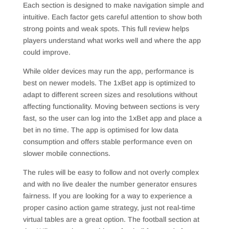
Each section is designed to make navigation simple and
intuitive. Each factor gets careful attention to show both
strong points and weak spots. This full review helps
players understand what works well and where the app
could improve.
While older devices may run the app, performance is
best on newer models. The 1xBet app is optimized to
adapt to different screen sizes and resolutions without
affecting functionality. Moving between sections is very
fast, so the user can log into the 1xBet app and place a
bet in no time. The app is optimised for low data
consumption and offers stable performance even on
slower mobile connections.
The rules will be easy to follow and not overly complex
and with no live dealer the number generator ensures
fairness. If you are looking for a way to experience a
proper casino action game strategy, just not real-time
virtual tables are a great option. The football section at