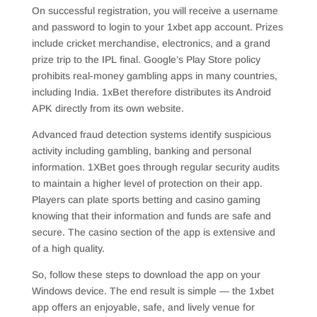
On successful registration, you will receive a username
and password to login to your 1xbet app account. Prizes
include cricket merchandise, electronics, and a grand
prize trip to the IPL final. Google’s Play Store policy
prohibits real-money gambling apps in many countries,
including India. 1xBet therefore distributes its Android
APK directly from its own website.
Advanced fraud detection systems identify suspicious
activity including gambling, banking and personal
information. 1XBet goes through regular security audits
to maintain a higher level of protection on their app.
Players can plate sports betting and casino gaming
knowing that their information and funds are safe and
secure. The casino section of the app is extensive and
of a high quality.
So, follow these steps to download the app on your
Windows device. The end result is simple — the 1xbet
app offers an enjoyable, safe, and lively venue for