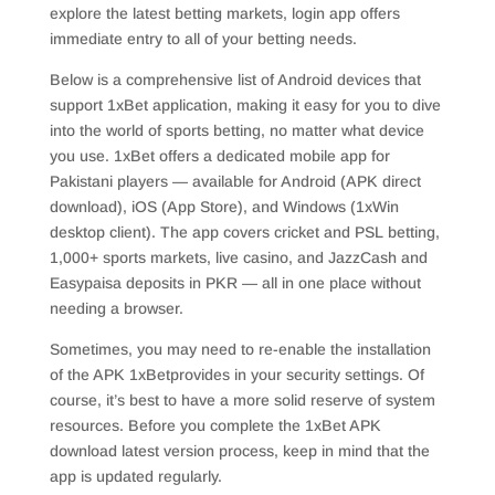
explore the latest betting markets, login app offers
immediate entry to all of your betting needs.
Below is a comprehensive list of Android devices that
support 1xBet application, making it easy for you to dive
into the world of sports betting, no matter what device
you use. 1xBet offers a dedicated mobile app for
Pakistani players — available for Android (APK direct
download), iOS (App Store), and Windows (1xWin
desktop client). The app covers cricket and PSL betting,
1,000+ sports markets, live casino, and JazzCash and
Easypaisa deposits in PKR — all in one place without
needing a browser.
Sometimes, you may need to re-enable the installation
of the APK 1xBetprovides in your security settings. Of
course, it’s best to have a more solid reserve of system
resources. Before you complete the 1xBet APK
download latest version process, keep in mind that the
app is updated regularly.