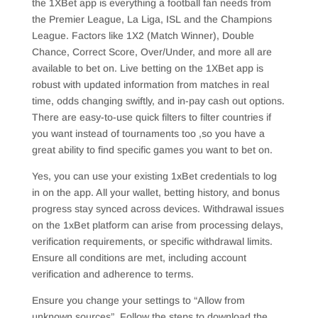
the 1XBet app is everything a football fan needs from
the Premier League, La Liga, ISL and the Champions
League. Factors like 1X2 (Match Winner), Double
Chance, Correct Score, Over/Under, and more all are
available to bet on. Live betting on the 1XBet app is
robust with updated information from matches in real
time, odds changing swiftly, and in-pay cash out options.
There are easy-to-use quick filters to filter countries if
you want instead of tournaments too ,so you have a
great ability to find specific games you want to bet on.
Yes, you can use your existing 1xBet credentials to log
in on the app. All your wallet, betting history, and bonus
progress stay synced across devices. Withdrawal issues
on the 1xBet platform can arise from processing delays,
verification requirements, or specific withdrawal limits.
Ensure all conditions are met, including account
verification and adherence to terms.
Ensure you change your settings to “Allow from
unknown sources”. Follow the steps to download the