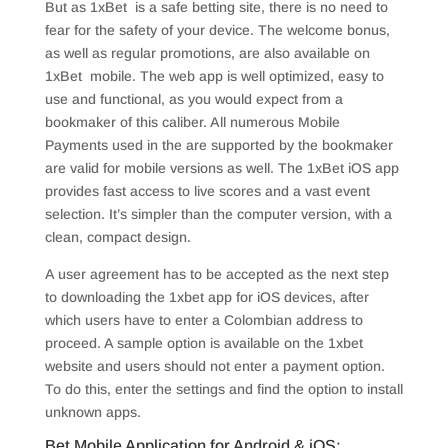
But as 1xBet is a safe betting site, there is no need to
fear for the safety of your device. The welcome bonus,
as well as regular promotions, are also available on
1xBet mobile. The web app is well optimized, easy to
use and functional, as you would expect from a
bookmaker of this caliber. All numerous Mobile
Payments used in the are supported by the bookmaker
are valid for mobile versions as well. The 1xBet iOS app
provides fast access to live scores and a vast event
selection. It’s simpler than the computer version, with a
clean, compact design.
A user agreement has to be accepted as the next step
to downloading the 1xbet app for iOS devices, after
which users have to enter a Colombian address to
proceed. A sample option is available on the 1xbet
website and users should not enter a payment option.
To do this, enter the settings and find the option to install
unknown apps.
Bet Mobile Application for Android & iOS: