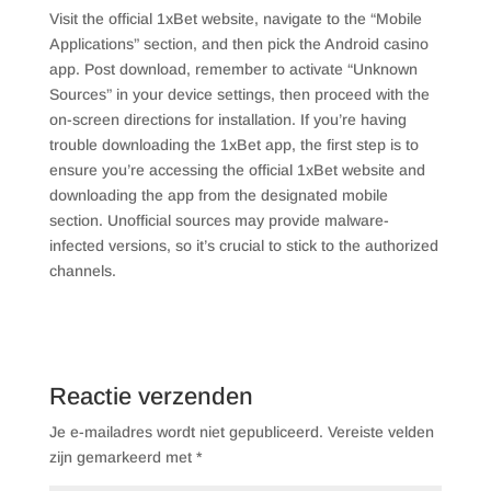
Visit the official 1xBet website, navigate to the “Mobile
Applications” section, and then pick the Android casino
app. Post download, remember to activate “Unknown
Sources” in your device settings, then proceed with the
on-screen directions for installation. If you’re having
trouble downloading the 1xBet app, the first step is to
ensure you’re accessing the official 1xBet website and
downloading the app from the designated mobile
section. Unofficial sources may provide malware-
infected versions, so it’s crucial to stick to the authorized
channels.
Reactie verzenden
Je e-mailadres wordt niet gepubliceerd.
Vereiste velden
zijn gemarkeerd met
*