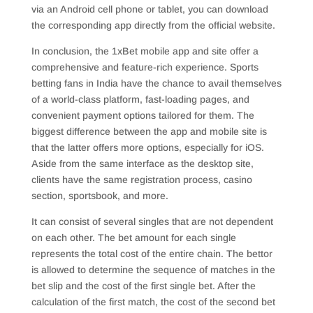
via an Android cell phone or tablet, you can download
the corresponding app directly from the official website.
In conclusion, the 1xBet mobile app and site offer a
comprehensive and feature-rich experience. Sports
betting fans in India have the chance to avail themselves
of a world-class platform, fast-loading pages, and
convenient payment options tailored for them. The
biggest difference between the app and mobile site is
that the latter offers more options, especially for iOS.
Aside from the same interface as the desktop site,
clients have the same registration process, casino
section, sportsbook, and more.
It can consist of several singles that are not dependent
on each other. The bet amount for each single
represents the total cost of the entire chain. The bettor
is allowed to determine the sequence of matches in the
bet slip and the cost of the first single bet. After the
calculation of the first match, the cost of the second bet