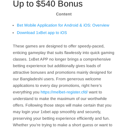
Up to $540 Bonus
Content
Bet Mobile Application for Android & iOS: Overview
Download 1xBet app to iOS
These games are designed to offer speedy-paced,
enticing gameplay that suits flawlessly into quick gaming
classes. 1xBet APP no longer brings a comprehensive
betting experience but additionally gives loads of
attractive bonuses and promotions mainly designed for
our Bangladeshi users. From generous welcome
applications to every day promotions, right here’s
everything you
https://melbet-register.cfd/
want to
understand to make the maximum of our worthwhile
offers. Following those steps will make certain that you
may login your 1xbet app smoothly and securely,
preserving your betting experience efficiently and fun.
Whether you’re trying to make a short guess or want to