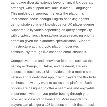
Language diversity extends beyond typical UK operator
offerings, with support available in over 60 languages.
This multilingual approach reflects the platform’s
international focus, though English-speaking agents
demonstrate sufficient knowledge for UK player queries.
Support quality varies depending on query complexity,
with cryptocurrency transaction issues receiving priority
attention given the platform’s specialisation. Support
infrastructure at this crypto platform operates
continuously through live chat and email channels.
Competitive odds and innovative features, such as the
betting exchange, multi-live, and cash-out, are key
aspects to focus on. 1xBit provides both a mobile site
version and a dedicated app, giving players the flexibility
to choose how they want to access the platform. Both
options are designed to offer a seamless and enjoyable
experience, whether you prefer betting through your
browser or via a standalone app. More importantly,
players can also get a 125% bonus on their first deposit