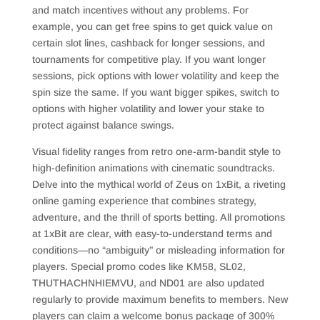
and match incentives without any problems. For
example, you can get free spins to get quick value on
certain slot lines, cashback for longer sessions, and
tournaments for competitive play. If you want longer
sessions, pick options with lower volatility and keep the
spin size the same. If you want bigger spikes, switch to
options with higher volatility and lower your stake to
protect against balance swings.
Visual fidelity ranges from retro one‑arm‑bandit style to
high‑definition animations with cinematic soundtracks.
Delve into the mythical world of Zeus on 1xBit, a riveting
online gaming experience that combines strategy,
adventure, and the thrill of sports betting. All promotions
at 1xBit are clear, with easy-to-understand terms and
conditions—no “ambiguity” or misleading information for
players. Special promo codes like KM58, SL02,
THUTHACHNHIEMVU, and ND01 are also updated
regularly to provide maximum benefits to members. New
players can claim a welcome bonus package of 300%