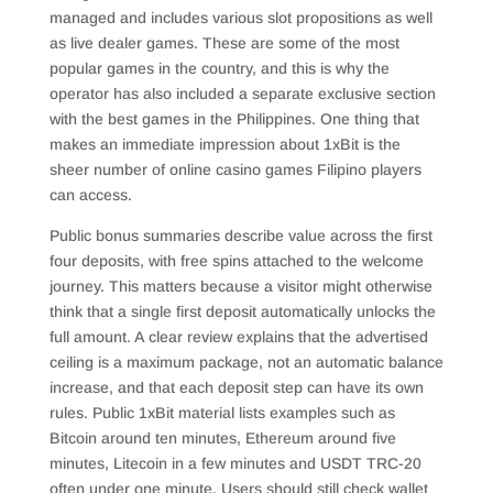
managed and includes various slot propositions as well
as live dealer games. These are some of the most
popular games in the country, and this is why the
operator has also included a separate exclusive section
with the best games in the Philippines. One thing that
makes an immediate impression about 1xBit is the
sheer number of online casino games Filipino players
can access.
Public bonus summaries describe value across the first
four deposits, with free spins attached to the welcome
journey. This matters because a visitor might otherwise
think that a single first deposit automatically unlocks the
full amount. A clear review explains that the advertised
ceiling is a maximum package, not an automatic balance
increase, and that each deposit step can have its own
rules. Public 1xBit material lists examples such as
Bitcoin around ten minutes, Ethereum around five
minutes, Litecoin in a few minutes and USDT TRC-20
often under one minute. Users should still check wallet