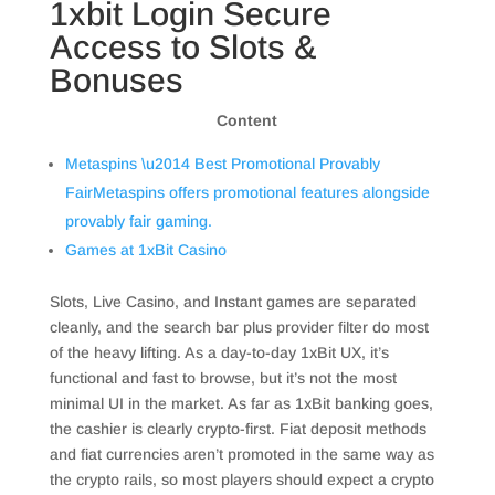
1xbit Login Secure
Access to Slots &
Bonuses
Content
Metaspins \u2014 Best Promotional Provably
FairMetaspins offers promotional features alongside
provably fair gaming.
Games at 1xBit Casino
Slots, Live Casino, and Instant games are separated
cleanly, and the search bar plus provider filter do most
of the heavy lifting. As a day-to-day 1xBit UX, it’s
functional and fast to browse, but it’s not the most
minimal UI in the market. As far as 1xBit banking goes,
the cashier is clearly crypto-first. Fiat deposit methods
and fiat currencies aren’t promoted in the same way as
the crypto rails, so most players should expect a crypto