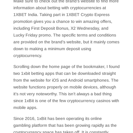
Make sure to check out the brand’s website to find more
information about betting with cryptocurrencies at
1XBET India. Taking part in 1XBET Crypto Express
promotion gives you a chance to win amazing offers,
including First Deposit Bonus, X2 Wednesday, and
Lucky Friday promo. The specific terms and conditions
are provided on the brand’s website, but it mainly comes
down to making a minimum deposit using
cryptocurrency.
Scrolling down the home page of the bookmaker, I found
two 1xbit betting apps that can be downloaded straight
from the website for iOS and Android smartphones. The
website functions properly on mobile devices, although
it’s not very noteworthy. This isn’t always a bad thing
since 1xBit is one of the few cryptocurrency casinos with
mobile apps.
Since 2016, 1xBit has been operating its online
gambling platform that has been growing rapidly as the
cryptocurrency space has taken off. It is constantly