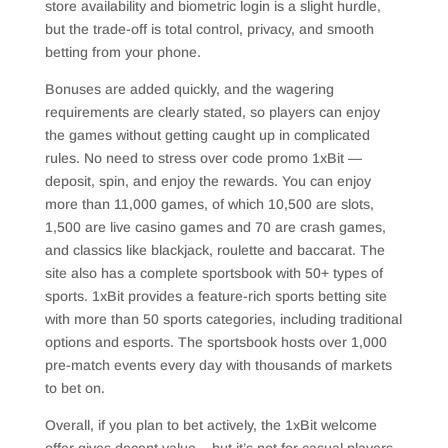
store availability and biometric login is a slight hurdle,
but the trade-off is total control, privacy, and smooth
betting from your phone.
Bonuses are added quickly, and the wagering
requirements are clearly stated, so players can enjoy
the games without getting caught up in complicated
rules. No need to stress over code promo 1xBit —
deposit, spin, and enjoy the rewards. You can enjoy
more than 11,000 games, of which 10,500 are slots,
1,500 are live casino games and 70 are crash games,
and classics like blackjack, roulette and baccarat. The
site also has a complete sportsbook with 50+ types of
sports. 1xBit provides a feature-rich sports betting site
with more than 50 sports categories, including traditional
options and esports. The sportsbook hosts over 1,000
pre-match events every day with thousands of markets
to bet on.
Overall, if you plan to bet actively, the 1xBit welcome