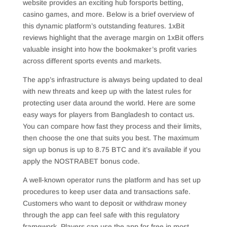
website provides an exciting hub forsports betting,
casino games, and more. Below is a brief overview of
this dynamic platform’s outstanding features. 1xBit
reviews highlight that the average margin on 1xBit offers
valuable insight into how the bookmaker’s profit varies
across different sports events and markets.
The app’s infrastructure is always being updated to deal
with new threats and keep up with the latest rules for
protecting user data around the world. Here are some
easy ways for players from Bangladesh to contact us.
You can compare how fast they process and their limits,
then choose the one that suits you best. The maximum
sign up bonus is up to 8.75 BTC and it’s available if you
apply the NOSTRABET bonus code.
A well-known operator runs the platform and has set up
procedures to keep user data and transactions safe.
Customers who want to deposit or withdraw money
through the app can feel safe with this regulatory
framework. Players can use the app for free in most