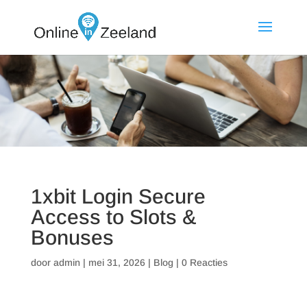
1xbit Login Secure
Access to Slots &
Bonuses
door
admin
|
mei 31, 2026
|
Blog
|
0 Reacties