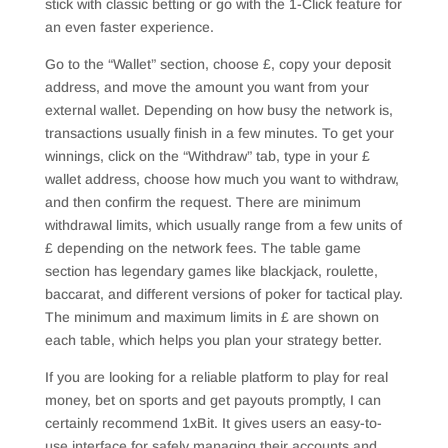
stick with classic betting or go with the 1-Click feature for
an even faster experience.
Go to the “Wallet” section, choose £, copy your deposit
address, and move the amount you want from your
external wallet. Depending on how busy the network is,
transactions usually finish in a few minutes. To get your
winnings, click on the “Withdraw” tab, type in your £
wallet address, choose how much you want to withdraw,
and then confirm the request. There are minimum
withdrawal limits, which usually range from a few units of
£ depending on the network fees. The table game
section has legendary games like blackjack, roulette,
baccarat, and different versions of poker for tactical play.
The minimum and maximum limits in £ are shown on
each table, which helps you plan your strategy better.
If you are looking for a reliable platform to play for real
money, bet on sports and get payouts promptly, I can
certainly recommend 1xBit. It gives users an easy-to-
use interface for safely managing their accounts and