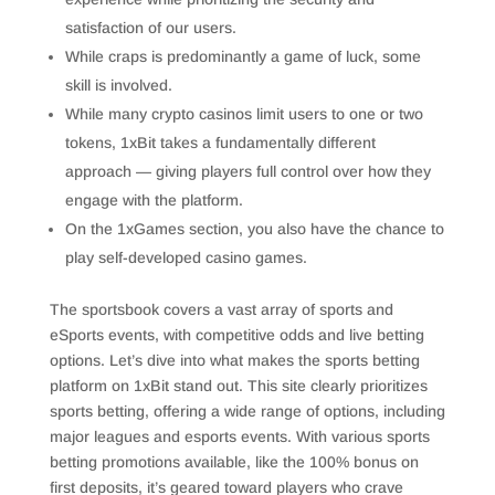
satisfaction of our users.
While craps is predominantly a game of luck, some
skill is involved.
While many crypto casinos limit users to one or two
tokens, 1xBit takes a fundamentally different
approach — giving players full control over how they
engage with the platform.
On the 1xGames section, you also have the chance to
play self-developed casino games.
The sportsbook covers a vast array of sports and
eSports events, with competitive odds and live betting
options. Let’s dive into what makes the sports betting
platform on 1xBit stand out. This site clearly prioritizes
sports betting, offering a wide range of options, including
major leagues and esports events. With various sports
betting promotions available, like the 100% bonus on
first deposits, it’s geared toward players who crave