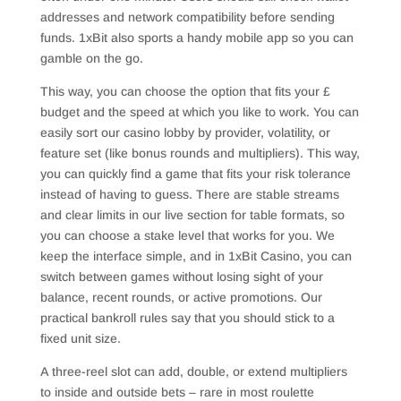
addresses and network compatibility before sending
funds. 1xBit also sports a handy mobile app so you can
gamble on the go.
This way, you can choose the option that fits your £
budget and the speed at which you like to work. You can
easily sort our casino lobby by provider, volatility, or
feature set (like bonus rounds and multipliers). This way,
you can quickly find a game that fits your risk tolerance
instead of having to guess. There are stable streams
and clear limits in our live section for table formats, so
you can choose a stake level that works for you. We
keep the interface simple, and in 1xBit Casino, you can
switch between games without losing sight of your
balance, recent rounds, or active promotions. Our
practical bankroll rules say that you should stick to a
fixed unit size.
A three-reel slot can add, double, or extend multipliers
to inside and outside bets – rare in most roulette