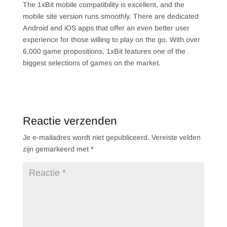
The 1xBit mobile compatibility is excellent, and the
mobile site version runs smoothly. There are dedicated
Android and iOS apps that offer an even better user
experience for those willing to play on the go. With over
6,000 game propositions, 1xBit features one of the
biggest selections of games on the market.
Reactie verzenden
Je e-mailadres wordt niet gepubliceerd.
Vereiste velden
zijn gemarkeerd met
*