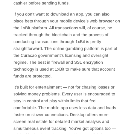
cashier before sending funds.
If you don’t want to download an app, you can also
place bets through your mobile device’s web browser on
the 1xBit platform. All transactions will, of course, be
tracked through the blockchain and the process of
conducting transactions through 1xBit is pretty
straightforward. The online gambling platform is part of
the Curacao government’s licensing and oversight
regime. The best in firewall and SSL encryption
technology is used at 1xBit to make sure that account
funds are protected.
It’s built for entertainment — not for chasing losses or
solving money problems. Every user is encouraged to
stay in control and play within limits that feel
comfortable. The mobile app uses less data and loads
faster on slower connections. Desktop offers more
screen real estate for detailed market analysis and
simultaneous event tracking. You’ve got options too —