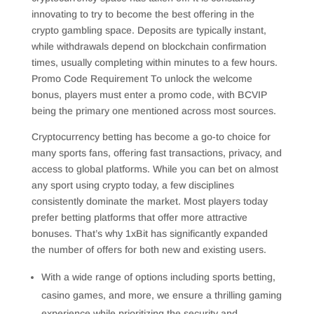
innovating to try to become the best offering in the
crypto gambling space. Deposits are typically instant,
while withdrawals depend on blockchain confirmation
times, usually completing within minutes to a few hours.
Promo Code Requirement To unlock the welcome
bonus, players must enter a promo code, with BCVIP
being the primary one mentioned across most sources.
Cryptocurrency betting has become a go-to choice for
many sports fans, offering fast transactions, privacy, and
access to global platforms. While you can bet on almost
any sport using crypto today, a few disciplines
consistently dominate the market. Most players today
prefer betting platforms that offer more attractive
bonuses. That’s why 1xBit has significantly expanded
the number of offers for both new and existing users.
With a wide range of options including sports betting,
casino games, and more, we ensure a thrilling gaming
experience while prioritizing the security and