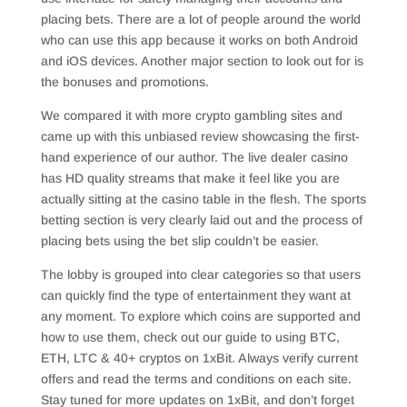
placing bets. There are a lot of people around the world
who can use this app because it works on both Android
and iOS devices. Another major section to look out for is
the bonuses and promotions.
We compared it with more crypto gambling sites and
came up with this unbiased review showcasing the first-
hand experience of our author. The live dealer casino
has HD quality streams that make it feel like you are
actually sitting at the casino table in the flesh. The sports
betting section is very clearly laid out and the process of
placing bets using the bet slip couldn’t be easier.
The lobby is grouped into clear categories so that users
can quickly find the type of entertainment they want at
any moment. To explore which coins are supported and
how to use them, check out our guide to using BTC,
ETH, LTC & 40+ cryptos on 1xBit. Always verify current
offers and read the terms and conditions on each site.
Stay tuned for more updates on 1xBit, and don’t forget