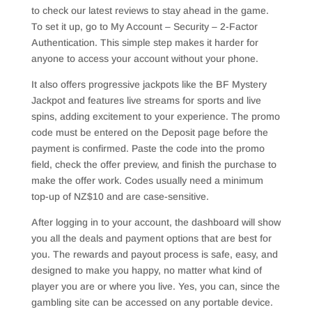
to check our latest reviews to stay ahead in the game.
To set it up, go to My Account – Security – 2-Factor
Authentication. This simple step makes it harder for
anyone to access your account without your phone.
It also offers progressive jackpots like the BF Mystery
Jackpot and features live streams for sports and live
spins, adding excitement to your experience. The promo
code must be entered on the Deposit page before the
payment is confirmed. Paste the code into the promo
field, check the offer preview, and finish the purchase to
make the offer work. Codes usually need a minimum
top-up of NZ$10 and are case-sensitive.
After logging in to your account, the dashboard will show
you all the deals and payment options that are best for
you. The rewards and payout process is safe, easy, and
designed to make you happy, no matter what kind of
player you are or where you live. Yes, you can, since the
gambling site can be accessed on any portable device.