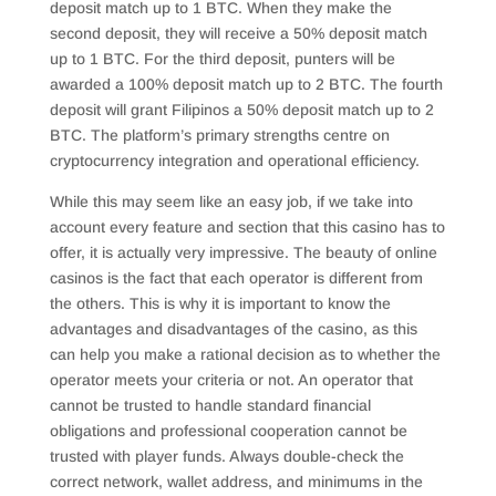
deposit match up to 1 BTC. When they make the
second deposit, they will receive a 50% deposit match
up to 1 BTC. For the third deposit, punters will be
awarded a 100% deposit match up to 2 BTC. The fourth
deposit will grant Filipinos a 50% deposit match up to 2
BTC. The platform’s primary strengths centre on
cryptocurrency integration and operational efficiency.
While this may seem like an easy job, if we take into
account every feature and section that this casino has to
offer, it is actually very impressive. The beauty of online
casinos is the fact that each operator is different from
the others. This is why it is important to know the
advantages and disadvantages of the casino, as this
can help you make a rational decision as to whether the
operator meets your criteria or not. An operator that
cannot be trusted to handle standard financial
obligations and professional cooperation cannot be
trusted with player funds. Always double‑check the
correct network, wallet address, and minimums in the