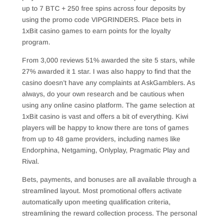
up to 7 BTC + 250 free spins across four deposits by
using the promo code VIPGRINDERS. Place bets in
1xBit casino games to earn points for the loyalty
program.
From 3,000 reviews 51% awarded the site 5 stars, while
27% awarded it 1 star. I was also happy to find that the
casino doesn’t have any complaints at AskGamblers. As
always, do your own research and be cautious when
using any online casino platform. The game selection at
1xBit casino is vast and offers a bit of everything. Kiwi
players will be happy to know there are tons of games
from up to 48 game providers, including names like
Endorphina, Netgaming, Onlyplay, Pragmatic Play and
Rival.
Bets, payments, and bonuses are all available through a
streamlined layout. Most promotional offers activate
automatically upon meeting qualification criteria,
streamlining the reward collection process. The personal