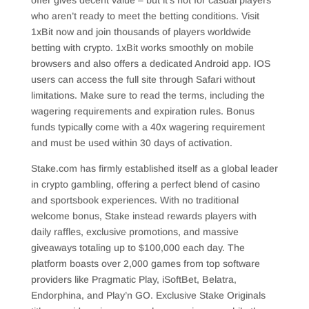
offer gives decent value – but it’s not for casual players
who aren’t ready to meet the betting conditions. Visit
1xBit now and join thousands of players worldwide
betting with crypto. 1xBit works smoothly on mobile
browsers and also offers a dedicated Android app. IOS
users can access the full site through Safari without
limitations. Make sure to read the terms, including the
wagering requirements and expiration rules. Bonus
funds typically come with a 40x wagering requirement
and must be used within 30 days of activation.
Stake.com has firmly established itself as a global leader
in crypto gambling, offering a perfect blend of casino
and sportsbook experiences. With no traditional
welcome bonus, Stake instead rewards players with
daily raffles, exclusive promotions, and massive
giveaways totaling up to $100,000 each day. The
platform boasts over 2,000 games from top software
providers like Pragmatic Play, iSoftBet, Belatra,
Endorphina, and Play’n GO. Exclusive Stake Originals