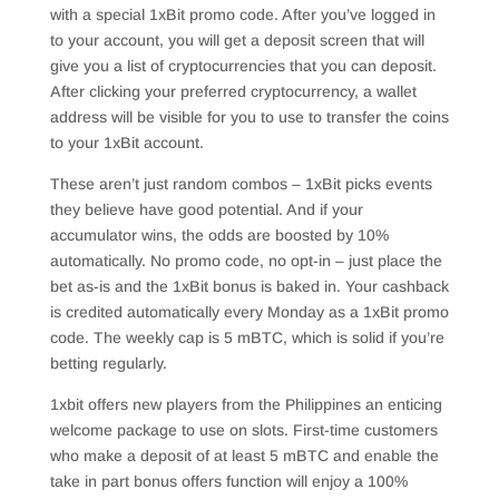
with a special 1xBit promo code. After you’ve logged in
to your account, you will get a deposit screen that will
give you a list of cryptocurrencies that you can deposit.
After clicking your preferred cryptocurrency, a wallet
address will be visible for you to use to transfer the coins
to your 1xBit account.
These aren’t just random combos – 1xBit picks events
they believe have good potential. And if your
accumulator wins, the odds are boosted by 10%
automatically. No promo code, no opt-in – just place the
bet as-is and the 1xBit bonus is baked in. Your cashback
is credited automatically every Monday as a 1xBit promo
code. The weekly cap is 5 mBTC, which is solid if you’re
betting regularly.
1xbit offers new players from the Philippines an enticing
welcome package to use on slots. First-time customers
who make a deposit of at least 5 mBTC and enable the
take in part bonus offers function will enjoy a 100%