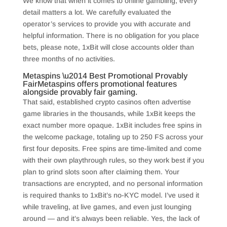
We know that when it comes to online gambling, every
detail matters a lot. We carefully evaluated the
operator’s services to provide you with accurate and
helpful information. There is no obligation for you place
bets, please note, 1xBit will close accounts older than
three months of no activities.
Metaspins \u2014 Best Promotional Provably
FairMetaspins offers promotional features
alongside provably fair gaming.
That said, established crypto casinos often advertise
game libraries in the thousands, while 1xBit keeps the
exact number more opaque. 1xBit includes free spins in
the welcome package, totaling up to 250 FS across your
first four deposits. Free spins are time-limited and come
with their own playthrough rules, so they work best if you
plan to grind slots soon after claiming them. Your
transactions are encrypted, and no personal information
is required thanks to 1xBit’s no-KYC model. I’ve used it
while traveling, at live games, and even just lounging
around — and it’s always been reliable. Yes, the lack of