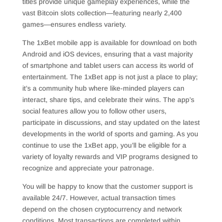
titles provide unique gameplay experiences, while the
vast Bitcoin slots collection—featuring nearly 2,400
games—ensures endless variety.
The 1xBet mobile app is available for download on both
Android and iOS devices, ensuring that a vast majority
of smartphone and tablet users can access its world of
entertainment. The 1xBet app is not just a place to play;
it’s a community hub where like-minded players can
interact, share tips, and celebrate their wins. The app’s
social features allow you to follow other users,
participate in discussions, and stay updated on the latest
developments in the world of sports and gaming. As you
continue to use the 1xBet app, you’ll be eligible for a
variety of loyalty rewards and VIP programs designed to
recognize and appreciate your patronage.
You will be happy to know that the customer support is
available 24/7. However, actual transaction times
depend on the chosen cryptocurrency and network
conditions. Most transactions are completed within