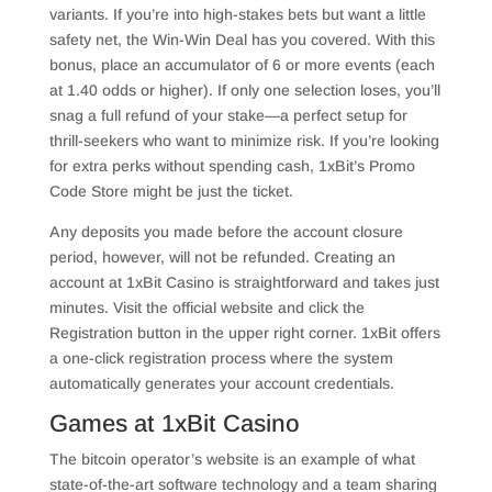
variants. If you’re into high-stakes bets but want a little
safety net, the Win-Win Deal has you covered. With this
bonus, place an accumulator of 6 or more events (each
at 1.40 odds or higher). If only one selection loses, you’ll
snag a full refund of your stake—a perfect setup for
thrill-seekers who want to minimize risk. If you’re looking
for extra perks without spending cash, 1xBit’s Promo
Code Store might be just the ticket.
Any deposits you made before the account closure
period, however, will not be refunded. Creating an
account at 1xBit Casino is straightforward and takes just
minutes. Visit the official website and click the
Registration button in the upper right corner. 1xBit offers
a one-click registration process where the system
automatically generates your account credentials.
Games at 1xBit Casino
The bitcoin operator’s website is an example of what
state-of-the-art software technology and a team sharing