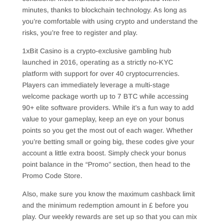
minutes, thanks to blockchain technology. As long as
you’re comfortable with using crypto and understand the
risks, you’re free to register and play.
1xBit Casino is a crypto-exclusive gambling hub
launched in 2016, operating as a strictly no-KYC
platform with support for over 40 cryptocurrencies.
Players can immediately leverage a multi-stage
welcome package worth up to 7 BTC while accessing
90+ elite software providers. While it’s a fun way to add
value to your gameplay, keep an eye on your bonus
points so you get the most out of each wager. Whether
you’re betting small or going big, these codes give your
account a little extra boost. Simply check your bonus
point balance in the “Promo” section, then head to the
Promo Code Store.
Also, make sure you know the maximum cashback limit
and the minimum redemption amount in £ before you
play. Our weekly rewards are set up so that you can mix