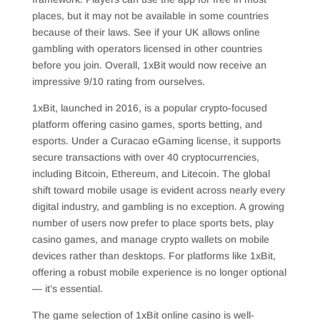
places, but it may not be available in some countries
because of their laws. See if your UK allows online
gambling with operators licensed in other countries
before you join. Overall, 1xBit would now receive an
impressive 9/10 rating from ourselves.
1xBit, launched in 2016, is a popular crypto-focused
platform offering casino games, sports betting, and
esports. Under a Curacao eGaming license, it supports
secure transactions with over 40 cryptocurrencies,
including Bitcoin, Ethereum, and Litecoin. The global
shift toward mobile usage is evident across nearly every
digital industry, and gambling is no exception. A growing
number of users now prefer to place sports bets, play
casino games, and manage crypto wallets on mobile
devices rather than desktops. For platforms like 1xBit,
offering a robust mobile experience is no longer optional
— it’s essential.
The game selection of 1xBit online casino is well-