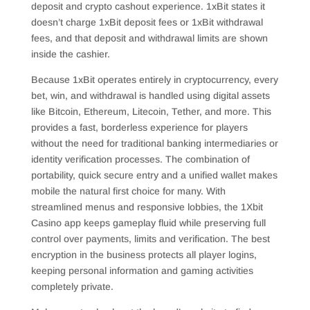
deposit and crypto cashout experience. 1xBit states it
doesn’t charge 1xBit deposit fees or 1xBit withdrawal
fees, and that deposit and withdrawal limits are shown
inside the cashier.
Because 1xBit operates entirely in cryptocurrency, every
bet, win, and withdrawal is handled using digital assets
like Bitcoin, Ethereum, Litecoin, Tether, and more. This
provides a fast, borderless experience for players
without the need for traditional banking intermediaries or
identity verification processes. The combination of
portability, quick secure entry and a unified wallet makes
mobile the natural first choice for many. With
streamlined menus and responsive lobbies, the 1Xbit
Casino app keeps gameplay fluid while preserving full
control over payments, limits and verification. The best
encryption in the business protects all player logins,
keeping personal information and gaming activities
completely private.