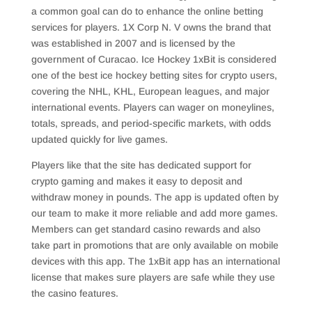
a common goal can do to enhance the online betting
services for players. 1X Corp N. V owns the brand that
was established in 2007 and is licensed by the
government of Curacao. Ice Hockey 1xBit is considered
one of the best ice hockey betting sites for crypto users,
covering the NHL, KHL, European leagues, and major
international events. Players can wager on moneylines,
totals, spreads, and period-specific markets, with odds
updated quickly for live games.
Players like that the site has dedicated support for
crypto gaming and makes it easy to deposit and
withdraw money in pounds. The app is updated often by
our team to make it more reliable and add more games.
Members can get standard casino rewards and also
take part in promotions that are only available on mobile
devices with this app. The 1xBit app has an international
license that makes sure players are safe while they use
the casino features.