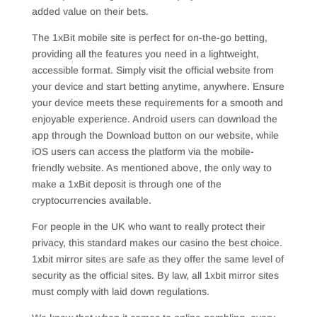
added value on their bets.
The 1xBit mobile site is perfect for on-the-go betting,
providing all the features you need in a lightweight,
accessible format. Simply visit the official website from
your device and start betting anytime, anywhere. Ensure
your device meets these requirements for a smooth and
enjoyable experience. Android users can download the
app through the Download button on our website, while
iOS users can access the platform via the mobile-
friendly website. As mentioned above, the only way to
make a 1xBit deposit is through one of the
cryptocurrencies available.
For people in the UK who want to really protect their
privacy, this standard makes our casino the best choice.
1xbit mirror sites are safe as they offer the same level of
security as the official sites. By law, all 1xbit mirror sites
must comply with laid down regulations.