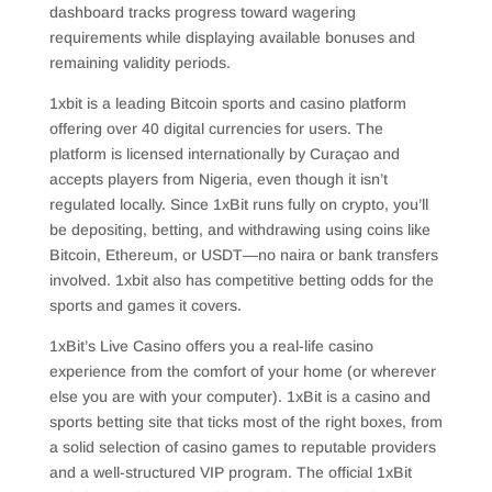
dashboard tracks progress toward wagering
requirements while displaying available bonuses and
remaining validity periods.
1xbit is a leading Bitcoin sports and casino platform
offering over 40 digital currencies for users. The
platform is licensed internationally by Curaçao and
accepts players from Nigeria, even though it isn’t
regulated locally. Since 1xBit runs fully on crypto, you’ll
be depositing, betting, and withdrawing using coins like
Bitcoin, Ethereum, or USDT—no naira or bank transfers
involved. 1xbit also has competitive betting odds for the
sports and games it covers.
1xBit’s Live Casino offers you a real-life casino
experience from the comfort of your home (or wherever
else you are with your computer). 1xBit is a casino and
sports betting site that ticks most of the right boxes, from
a solid selection of casino games to reputable providers
and a well-structured VIP program. The official 1xBit