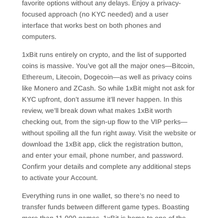
favorite options without any delays. Enjoy a privacy-
focused approach (no KYC needed) and a user
interface that works best on both phones and
computers.
1xBit runs entirely on crypto, and the list of supported
coins is massive. You’ve got all the major ones—Bitcoin,
Ethereum, Litecoin, Dogecoin—as well as privacy coins
like Monero and ZCash. So while 1xBit might not ask for
KYC upfront, don’t assume it’ll never happen. In this
review, we’ll break down what makes 1xBit worth
checking out, from the sign-up flow to the VIP perks—
without spoiling all the fun right away. Visit the website or
download the 1xBit app, click the registration button,
and enter your email, phone number, and password.
Confirm your details and complete any additional steps
to activate your Account.
Everything runs in one wallet, so there’s no need to
transfer funds between different game types. Boasting