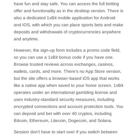
have fun and stay safe. You can access the full betting
offer and functionality as in the desktop version. There is
also a dedicated 1xBit mobile application for Android
and IOS, with which you can place sports bets and make
deposits and withdrawals of cryptocurrencies anywhere
and anytime.
However, the sign-up form includes a promo code field,
so you can use a 1xBit bonus code if you have one.
Browse trusted reviews across exchanges, casinos,
wallets, cards, and more. There’s no App Store version,
but the site offers a browser-based iOS app that works
like a native app when saved to your home screen. 1xBit
operates under an international gambling license and
uses industry-standard security measures, including
encrypted connections and account protection tools. You
can deposit and bet with over 40 cryptos, including
Bitcoin, Ethereum, Litecoin, Dogecoin, and Solana.
Session don’t have to start over if you switch between