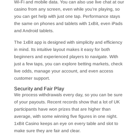
Wi-Fi and mobile data. You can also use live chat at our
casino from any screen, even while you’re playing, so
you can get help with just one tap. Performance stays
the same on phones and tablets with 1xBit, even iPads
and Android tablets.
The 1xBit app is designed with simplicity and efficiency
in mind. Its intuitive layout makes it easy for both
beginners and experienced players to navigate. With
just a few taps, you can explore betting markets, check
live odds, manage your account, and even access
customer support.
Security and Fair Play
We process withdrawals every day, so you can be sure
of your payouts. Recent records show that a lot of UK
participants have won prizes that are higher than
average, with some winning five figures in one night.
1xBit Casino keeps an eye on every table and slot to
make sure they are fair and clear.