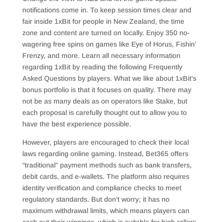
notifications come in. To keep session times clear and
fair inside 1xBit for people in New Zealand, the time
zone and content are turned on locally. Enjoy 350 no-
wagering free spins on games like Eye of Horus, Fishin’
Frenzy, and more. Learn all necessary information
regarding 1xBit by reading the following Frequently
Asked Questions by players. What we like about 1xBit’s
bonus portfolio is that it focuses on quality. There may
not be as many deals as on operators like Stake, but
each proposal is carefully thought out to allow you to
have the best experience possible.
However, players are encouraged to check their local
laws regarding online gaming. Instead, Bet365 offers
“traditional” payment methods such as bank transfers,
debit cards, and e-wallets. The platform also requires
identity verification and compliance checks to meet
regulatory standards. But don’t worry; it has no
maximum withdrawal limits, which means players can