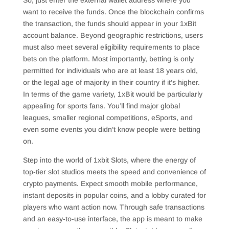
So, just enter the external wallet address where you
want to receive the funds. Once the blockchain confirms
the transaction, the funds should appear in your 1xBit
account balance. Beyond geographic restrictions, users
must also meet several eligibility requirements to place
bets on the platform. Most importantly, betting is only
permitted for individuals who are at least 18 years old,
or the legal age of majority in their country if it’s higher.
In terms of the game variety, 1xBit would be particularly
appealing for sports fans. You’ll find major global
leagues, smaller regional competitions, eSports, and
even some events you didn’t know people were betting
on.
Step into the world of 1xbit Slots, where the energy of
top-tier slot studios meets the speed and convenience of
crypto payments. Expect smooth mobile performance,
instant deposits in popular coins, and a lobby curated for
players who want action now. Through safe transactions
and an easy-to-use interface, the app is meant to make