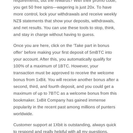
requirements, but the rewards? With their promo code,
you get 50 free spins—wagering is just 20x. To have
more control, lock your withdrawals and receive weekly
NZ$ statements that show your deposits, withdrawals,
and net results. You can use these tools to stop, think,
and stay in charge without having to guess.
Once you are here, click on the ‘Take part in bonus
offer‘ before making your first deposit of 5mBTC into
your account. After this, you automatically qualify for
100% of a maximum of 1BTC. However, your
transaction must be approved to receive the welcome
bonus from 1xBit. You will receive another bonus after a
second, third, and fourth deposit, and you could get a
maximum of up to 7BTC as a welcome bonus from this
bookmaker. 1xBit Company has gained immense
popularity in the recent past among millions of punters
worldwide.
Customer support at 1Xbit is outstanding, always quick
to respond and really helpful with all my questions.