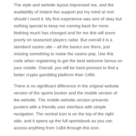
The style and website layout impressed me, and the
availability of instant live support put my mind at rest
should I need it. My first experience was sort of okay but
nothing special to keep me coming back for more.
Nothing much has changed and for me this will score
poorly on seasoned players radar. But overall it is a
standard casino site – all the basics are there, just
missing something to make the casino pop. Use this
code when registering to get the best welcome bonus on
your mobile. Overall, you will be hard-pressed to find a
better crypto gambling platform than 1xBit.
There is no significant difference in the original website
version of the sports booker and the mobile version of
the website. The mobile website version presents
punters with a friendly user interface with simple
navigation. The central icon is on the top of the right
side, and it opens up the full sportsbook as you can
access anything from 1xBit through this icon.