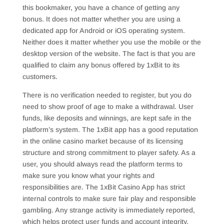
this bookmaker, you have a chance of getting any
bonus. It does not matter whether you are using a
dedicated app for Android or iOS operating system.
Neither does it matter whether you use the mobile or the
desktop version of the website. The fact is that you are
qualified to claim any bonus offered by 1xBit to its
customers.
There is no verification needed to register, but you do
need to show proof of age to make a withdrawal. User
funds, like deposits and winnings, are kept safe in the
platform’s system. The 1xBit app has a good reputation
in the online casino market because of its licensing
structure and strong commitment to player safety. As a
user, you should always read the platform terms to
make sure you know what your rights and
responsibilities are. The 1xBit Casino App has strict
internal controls to make sure fair play and responsible
gambling. Any strange activity is immediately reported,
which helps protect user funds and account integrity.