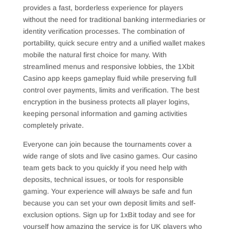
provides a fast, borderless experience for players
without the need for traditional banking intermediaries or
identity verification processes. The combination of
portability, quick secure entry and a unified wallet makes
mobile the natural first choice for many. With
streamlined menus and responsive lobbies, the 1Xbit
Casino app keeps gameplay fluid while preserving full
control over payments, limits and verification. The best
encryption in the business protects all player logins,
keeping personal information and gaming activities
completely private.
Everyone can join because the tournaments cover a
wide range of slots and live casino games. Our casino
team gets back to you quickly if you need help with
deposits, technical issues, or tools for responsible
gaming. Your experience will always be safe and fun
because you can set your own deposit limits and self-
exclusion options. Sign up for 1xBit today and see for
yourself how amazing the service is for UK players who