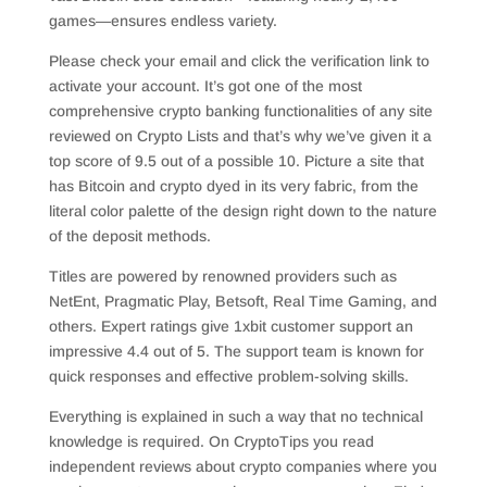
games—ensures endless variety.
Please check your email and click the verification link to
activate your account. It’s got one of the most
comprehensive crypto banking functionalities of any site
reviewed on Crypto Lists and that’s why we’ve given it a
top score of 9.5 out of a possible 10. Picture a site that
has Bitcoin and crypto dyed in its very fabric, from the
literal color palette of the design right down to the nature
of the deposit methods.
Titles are powered by renowned providers such as
NetEnt, Pragmatic Play, Betsoft, Real Time Gaming, and
others. Expert ratings give 1xbit customer support an
impressive 4.4 out of 5. The support team is known for
quick responses and effective problem-solving skills.
Everything is explained in such a way that no technical
knowledge is required. On CryptoTips you read
independent reviews about crypto companies where you