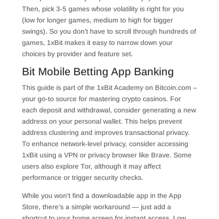
Then, pick 3-5 games whose volatility is right for you
(low for longer games, medium to high for bigger
swings). So you don’t have to scroll through hundreds of
games, 1xBit makes it easy to narrow down your
choices by provider and feature set.
Bit Mobile Betting App Banking
This guide is part of the 1xBit Academy on Bitcoin.com –
your go-to source for mastering crypto casinos. For
each deposit and withdrawal, consider generating a new
address on your personal wallet. This helps prevent
address clustering and improves transactional privacy.
To enhance network-level privacy, consider accessing
1xBit using a VPN or privacy browser like Brave. Some
users also explore Tor, although it may affect
performance or trigger security checks.
While you won’t find a downloadable app in the App
Store, there’s a simple workaround — just add a
shortcut to your home screen for instant access. Low