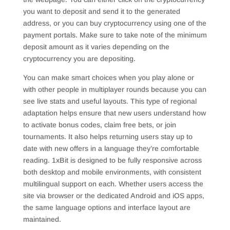
you want to deposit and send it to the generated
address, or you can buy cryptocurrency using one of the
payment portals. Make sure to take note of the minimum
deposit amount as it varies depending on the
cryptocurrency you are depositing.
You can make smart choices when you play alone or
with other people in multiplayer rounds because you can
see live stats and useful layouts. This type of regional
adaptation helps ensure that new users understand how
to activate bonus codes, claim free bets, or join
tournaments. It also helps returning users stay up to
date with new offers in a language they’re comfortable
reading. 1xBit is designed to be fully responsive across
both desktop and mobile environments, with consistent
multilingual support on each. Whether users access the
site via browser or the dedicated Android and iOS apps,
the same language options and interface layout are
maintained.