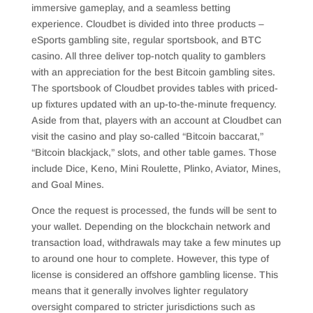
immersive gameplay, and a seamless betting
experience. Cloudbet is divided into three products –
eSports gambling site, regular sportsbook, and BTC
casino. All three deliver top-notch quality to gamblers
with an appreciation for the best Bitcoin gambling sites.
The sportsbook of Cloudbet provides tables with priced-
up fixtures updated with an up-to-the-minute frequency.
Aside from that, players with an account at Cloudbet can
visit the casino and play so-called “Bitcoin baccarat,”
“Bitcoin blackjack,” slots, and other table games. Those
include Dice, Keno, Mini Roulette, Plinko, Aviator, Mines,
and Goal Mines.
Once the request is processed, the funds will be sent to
your wallet. Depending on the blockchain network and
transaction load, withdrawals may take a few minutes up
to around one hour to complete. However, this type of
license is considered an offshore gambling license. This
means that it generally involves lighter regulatory
oversight compared to stricter jurisdictions such as