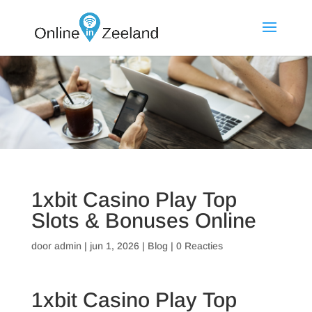
1xbit Casino Play Top
Slots & Bonuses Online
door
admin
|
jun 1, 2026
|
Blog
|
0 Reacties
1xbit Casino Play Top