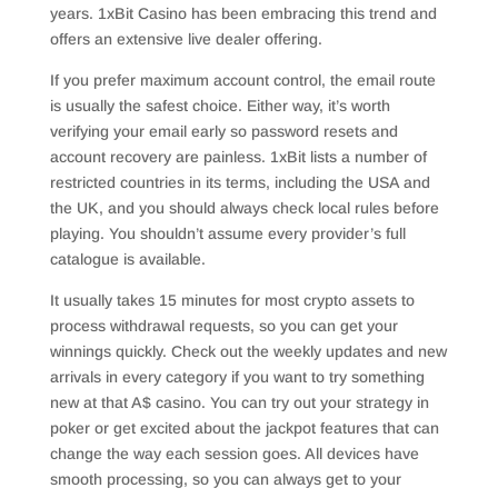
years. 1xBit Casino has been embracing this trend and
offers an extensive live dealer offering.
If you prefer maximum account control, the email route
is usually the safest choice. Either way, it’s worth
verifying your email early so password resets and
account recovery are painless. 1xBit lists a number of
restricted countries in its terms, including the USA and
the UK, and you should always check local rules before
playing. You shouldn’t assume every provider’s full
catalogue is available.
It usually takes 15 minutes for most crypto assets to
process withdrawal requests, so you can get your
winnings quickly. Check out the weekly updates and new
arrivals in every category if you want to try something
new at that A$ casino. You can try out your strategy in
poker or get excited about the jackpot features that can
change the way each session goes. All devices have
smooth processing, so you can always get to your