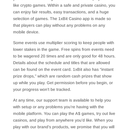
like crypto games. Within a safe and private casino, you
can enjoy fair results, easy transactions, and a huge
selection of games. The 1xBit Casino app is made so
that players can play without any problems on any
mobile device.
Some events use multiplier scoring to keep people with
lower stakes in the game. Free spins from events need
to be wagered 20 times and are only good for 48 hours.
Details about the schedule and titles that are allowed
can be found on the event card. 1xBit also has “instant
prize drops,” which are random cash prizes that show
up while you play. Get permission before you begin, or
your progress won’t be tracked.
At any time, our support team is available to help you
with setup or any problems you’re having with the
mobile platform. You can play the A$ games, try out live
casinos, and play from anywhere you’d like. When you
play with our brand’s products, we promise that you will