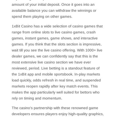
amount of your initial deposit. Once it goes into an
available balance you can withdraw the winnings or
spend them playing on other games.
1xBit Casino has a wide selection of casino games that
range from online slots to live casino games, crash
games, instant games, game shows, and interactive
games. If you think that the slots section is impressive,
wait till you see the live casino offering. With 1000+ live
dealer games, we can confidently say that this is the
most extensive live casino section we have ever
reviewed, period. Live betting is a standout feature of
the 1xBit app and mobile sportsbook. In-play markets
load quickly, odds refresh in real time, and suspended
markets reopen rapidly after key match events. This
makes the app particularly well suited for bettors who
rely on timing and momentum.
The casino’s partnership with these renowned game
developers ensures players enjoy high-quality graphics,