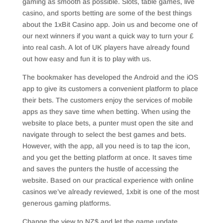
gaming as smooth as possible. Slots, table games, live
casino, and sports betting are some of the best things
about the 1xBit Casino app. Join us and become one of
our next winners if you want a quick way to turn your £
into real cash. A lot of UK players have already found
out how easy and fun it is to play with us.
The bookmaker has developed the Android and the iOS
app to give its customers a convenient platform to place
their bets. The customers enjoy the services of mobile
apps as they save time when betting. When using the
website to place bets, a punter must open the site and
navigate through to select the best games and bets.
However, with the app, all you need is to tap the icon,
and you get the betting platform at once. It saves time
and saves the punters the hustle of accessing the
website. Based on our practical experience with online
casinos we’ve already reviewed, 1xbit is one of the most
generous gaming platforms.
Change the view to NZ$ and let the game update