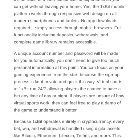
can get without leaving your home. Yes, the 1xBit mobile
platform works through responsive web design on all
modern smartphones and tablets. No app downloads
required – simply access through mobile browsers. Full
functionality including deposits, withdrawals, and
complete game library remains accessible.
A unique account number and password will be made
for you automatically; you don’t need to give too much
personal information at this point. You can focus on your
gaming experience from the start because the sign-up
process is kept private and quick this way. Virtual sports
at 1xBit run 24/7 allowing players the chance to have a
bet any time of day or night. If players are unsure of how
virtual sports work, they can feel free to play a demo of
the game to understand it better.
Because 1xBit operates entirely in cryptocurrency, every
bet, win, and withdrawal is handled using digital assets
like Bitcoin, Ethereum, Litecoin, Tether, and more. This