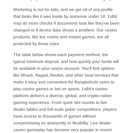
Marketing is not for kids, and we get rid of any profile
that looks like it was made by someone under 18. 1xBit
may do more checks if documents look like they’ve been
changed or if device data shows a problem. Our casino
products, like live rooms and instant games, are all
protected by these rules.
The table below shows each payment method, the
typical minimum deposit, and how quickly your funds will
be available in your casino account. You’ll find options
like bKash, Nagad, Rocket, and other local services that
make it easy and convenient for Bangladeshi users to
play casino games or bet on sports. 1xBit’s casino
platform delivers a diverse, global, and crypto-native
gaming experience. From quick slot rounds to live
dealer tables and full-scale poker competitions, players
have access to thousands of games without
compromising on anonymity or flexibility. Live dealer
casino gameplay has become very popular in recent