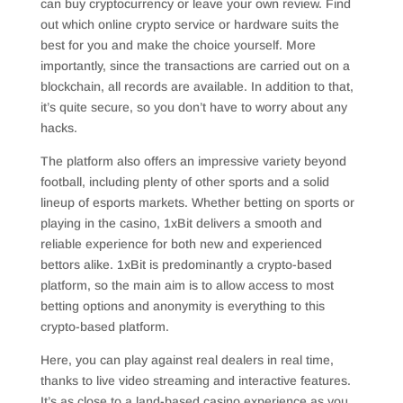
can buy cryptocurrency or leave your own review. Find
out which online crypto service or hardware suits the
best for you and make the choice yourself. More
importantly, since the transactions are carried out on a
blockchain, all records are available. In addition to that,
it’s quite secure, so you don’t have to worry about any
hacks.
The platform also offers an impressive variety beyond
football, including plenty of other sports and a solid
lineup of esports markets. Whether betting on sports or
playing in the casino, 1xBit delivers a smooth and
reliable experience for both new and experienced
bettors alike. 1xBit is predominantly a crypto-based
platform, so the main aim is to allow access to most
betting options and anonymity is everything to this
crypto-based platform.
Here, you can play against real dealers in real time,
thanks to live video streaming and interactive features.
It’s as close to a land-based casino experience as you