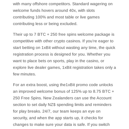
with many offshore competitors. Standard wagering on
welcome funds hovers around 40x, with slots
contributing 100% and most table or live games
contributing less or being excluded.
Their up to 7 BTC + 250 free spins welcome package is
competitive with other crypto casinos. If you’re eager to
start betting on 1xBit without wasting any time, the quick
registration process is designed for you. Whether you
want to place bets on sports, play in the casino, or
explore live dealer games, 1xBit registration takes only a
few minutes.
For an extra boost, using the1xBit promo code unlocks
an improved welcome bonus of 125% up to 8.75 BTC +
250 Free Spins. New Zealanders can use the Account
section to set daily NZ$ spending limits and reminders
for play breaks. 24/7, our team keeps an eye on
security, and when the app starts up, it checks for
changes to make sure your data is safe. If you switch