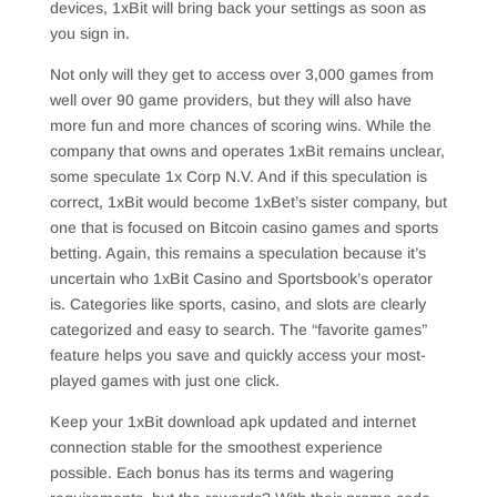
devices, 1xBit will bring back your settings as soon as
you sign in.
Not only will they get to access over 3,000 games from
well over 90 game providers, but they will also have
more fun and more chances of scoring wins. While the
company that owns and operates 1xBit remains unclear,
some speculate 1x Corp N.V. And if this speculation is
correct, 1xBit would become 1xBet’s sister company, but
one that is focused on Bitcoin casino games and sports
betting. Again, this remains a speculation because it’s
uncertain who 1xBit Casino and Sportsbook’s operator
is. Categories like sports, casino, and slots are clearly
categorized and easy to search. The “favorite games”
feature helps you save and quickly access your most-
played games with just one click.
Keep your 1xBit download apk updated and internet
connection stable for the smoothest experience
possible. Each bonus has its terms and wagering