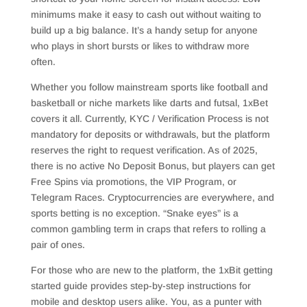
minimums make it easy to cash out without waiting to
build up a big balance. It’s a handy setup for anyone
who plays in short bursts or likes to withdraw more
often.
Whether you follow mainstream sports like football and
basketball or niche markets like darts and futsal, 1xBet
covers it all. Currently, KYC / Verification Process is not
mandatory for deposits or withdrawals, but the platform
reserves the right to request verification. As of 2025,
there is no active No Deposit Bonus, but players can get
Free Spins via promotions, the VIP Program, or
Telegram Races. Cryptocurrencies are everywhere, and
sports betting is no exception. “Snake eyes” is a
common gambling term in craps that refers to rolling a
pair of ones.
For those who are new to the platform, the 1xBit getting
started guide provides step-by-step instructions for
mobile and desktop users alike. You, as a punter with