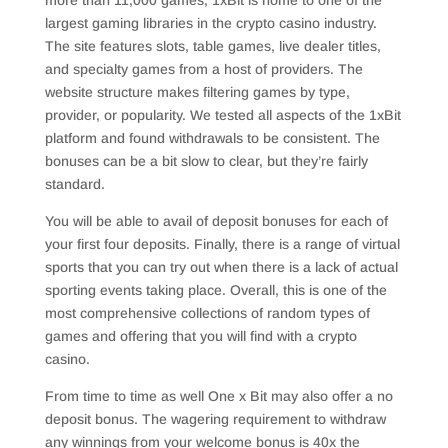
more than 11,000 games, 1xBit is home to one of the
largest gaming libraries in the crypto casino industry.
The site features slots, table games, live dealer titles,
and specialty games from a host of providers. The
website structure makes filtering games by type,
provider, or popularity. We tested all aspects of the 1xBit
platform and found withdrawals to be consistent. The
bonuses can be a bit slow to clear, but they’re fairly
standard.
You will be able to avail of deposit bonuses for each of
your first four deposits. Finally, there is a range of virtual
sports that you can try out when there is a lack of actual
sporting events taking place. Overall, this is one of the
most comprehensive collections of random types of
games and offering that you will find with a crypto
casino.
From time to time as well One x Bit may also offer a no
deposit bonus. The wagering requirement to withdraw
any winnings from your welcome bonus is 40x the