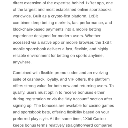
direct extension of the expertise behind 1xBet app, one
of the largest and most established online sportsbooks
worldwide. Built as a crypto-first platform, 1xBit
combines deep betting markets, fast performance, and
blockchain-based payments into a mobile betting
experience designed for modern users. Whether
accessed via a native app or mobile browser, the 1xBit
mobile sportsbook delivers a fast, flexible, and highly
reliable environment for betting on sports anytime,
anywhere.
Combined with flexible promo codes and an evolving
suite of cashback, loyalty, and VIP offers, the platform
offers strong value for both new and returning users. To
qualify, users must opt in to receive bonuses either
during registration or via the “My Account” section after
signing up. The bonuses are available for casino games
and sportsbook bets, offering flexibility based on your
preferred play style. At the same time, 1Xbit Casino
keeps bonus terms relatively straightforward compared