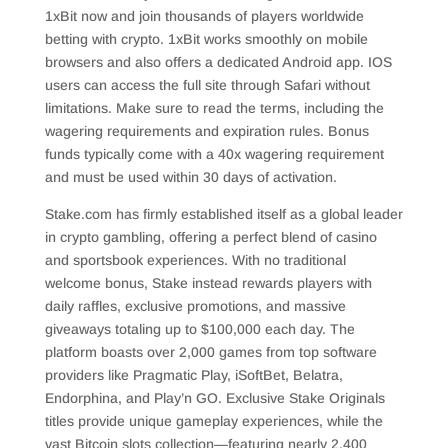
1xBit now and join thousands of players worldwide
betting with crypto. 1xBit works smoothly on mobile
browsers and also offers a dedicated Android app. IOS
users can access the full site through Safari without
limitations. Make sure to read the terms, including the
wagering requirements and expiration rules. Bonus
funds typically come with a 40x wagering requirement
and must be used within 30 days of activation.
Stake.com has firmly established itself as a global leader
in crypto gambling, offering a perfect blend of casino
and sportsbook experiences. With no traditional
welcome bonus, Stake instead rewards players with
daily raffles, exclusive promotions, and massive
giveaways totaling up to $100,000 each day. The
platform boasts over 2,000 games from top software
providers like Pragmatic Play, iSoftBet, Belatra,
Endorphina, and Play’n GO. Exclusive Stake Originals
titles provide unique gameplay experiences, while the
vast Bitcoin slots collection—featuring nearly 2,400