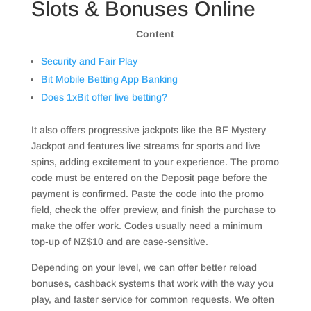
Slots & Bonuses Online
Content
Security and Fair Play
Bit Mobile Betting App Banking
Does 1xBit offer live betting?
It also offers progressive jackpots like the BF Mystery
Jackpot and features live streams for sports and live
spins, adding excitement to your experience. The promo
code must be entered on the Deposit page before the
payment is confirmed. Paste the code into the promo
field, check the offer preview, and finish the purchase to
make the offer work. Codes usually need a minimum
top-up of NZ$10 and are case-sensitive.
Depending on your level, we can offer better reload
bonuses, cashback systems that work with the way you
play, and faster service for common requests. We often