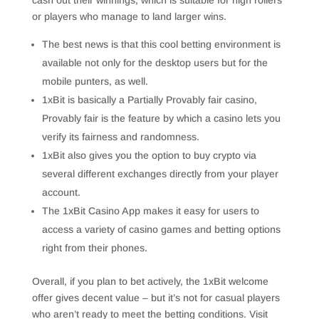
cash out their winnings, which is suitable for high rollers
or players who manage to land larger wins.
The best news is that this cool betting environment is
available not only for the desktop users but for the
mobile punters, as well.
1xBit is basically a Partially Provably fair casino,
Provably fair is the feature by which a casino lets you
verify its fairness and randomness.
1xBit also gives you the option to buy crypto via
several different exchanges directly from your player
account.
The 1xBit Casino App makes it easy for users to
access a variety of casino games and betting options
right from their phones.
Overall, if you plan to bet actively, the 1xBit welcome
offer gives decent value – but it’s not for casual players
who aren’t ready to meet the betting conditions. Visit