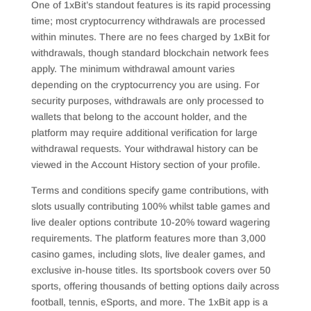
One of 1xBit’s standout features is its rapid processing
time; most cryptocurrency withdrawals are processed
within minutes. There are no fees charged by 1xBit for
withdrawals, though standard blockchain network fees
apply. The minimum withdrawal amount varies
depending on the cryptocurrency you are using. For
security purposes, withdrawals are only processed to
wallets that belong to the account holder, and the
platform may require additional verification for large
withdrawal requests. Your withdrawal history can be
viewed in the Account History section of your profile.
Terms and conditions specify game contributions, with
slots usually contributing 100% whilst table games and
live dealer options contribute 10-20% toward wagering
requirements. The platform features more than 3,000
casino games, including slots, live dealer games, and
exclusive in-house titles. Its sportsbook covers over 50
sports, offering thousands of betting options daily across
football, tennis, eSports, and more. The 1xBit app is a