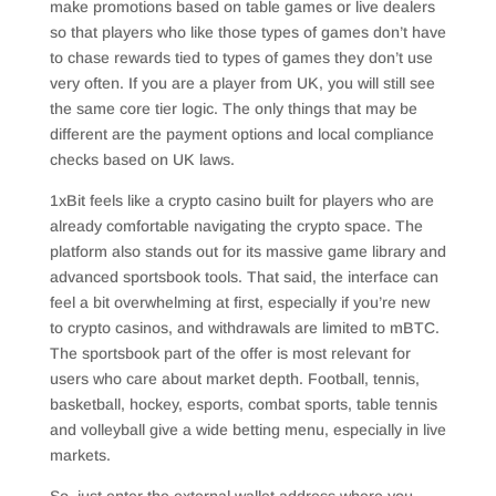
make promotions based on table games or live dealers
so that players who like those types of games don’t have
to chase rewards tied to types of games they don’t use
very often. If you are a player from UK, you will still see
the same core tier logic. The only things that may be
different are the payment options and local compliance
checks based on UK laws.
1xBit feels like a crypto casino built for players who are
already comfortable navigating the crypto space. The
platform also stands out for its massive game library and
advanced sportsbook tools. That said, the interface can
feel a bit overwhelming at first, especially if you’re new
to crypto casinos, and withdrawals are limited to mBTC.
The sportsbook part of the offer is most relevant for
users who care about market depth. Football, tennis,
basketball, hockey, esports, combat sports, table tennis
and volleyball give a wide betting menu, especially in live
markets.