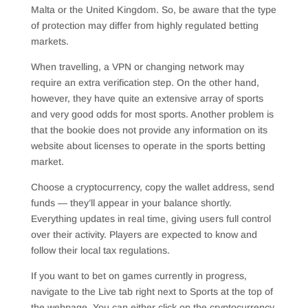
Malta or the United Kingdom. So, be aware that the type
of protection may differ from highly regulated betting
markets.
When travelling, a VPN or changing network may
require an extra verification step. On the other hand,
however, they have quite an extensive array of sports
and very good odds for most sports. Another problem is
that the bookie does not provide any information on its
website about licenses to operate in the sports betting
market.
Choose a cryptocurrency, copy the wallet address, send
funds — they’ll appear in your balance shortly.
Everything updates in real time, giving users full control
over their activity. Players are expected to know and
follow their local tax regulations.
If you want to bet on games currently in progress,
navigate to the Live tab right next to Sports at the top of
the webpage. You can either click on the cryptocurrency