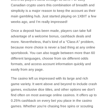
Canadian crypto users this combination of breadth and
simplicity is a major reason to keep the account as their
main gambling hub. Just started playing on 1XBIT a few
weeks ago, and I’m really impressed!
Once a deposit has been made, players can take full
advantage of a welcome bonus, cashback deals and
more. Nevertheless, that’s kind of a “Class A” problem,
because more choice is never a bad thing at any online
sportsbook. You can also toggle between more than 60
different languages, choose from six different odds
formats, and access account information quickly and
easily from any page.
The casino left us impressed with its large and rich
game variety. It went above and beyond to include crash
games, exclusive dice titles, and other options we don’t
find often on most average online casinos. It offers up to
0.25% cashback on every bet you place in the casino
games. Whether you’re chasing free spins or scouting