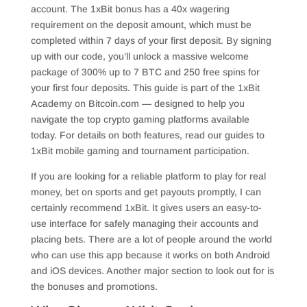
account. The 1xBit bonus has a 40x wagering
requirement on the deposit amount, which must be
completed within 7 days of your first deposit. By signing
up with our code, you’ll unlock a massive welcome
package of 300% up to 7 BTC and 250 free spins for
your first four deposits. This guide is part of the 1xBit
Academy on Bitcoin.com — designed to help you
navigate the top crypto gaming platforms available
today. For details on both features, read our guides to
1xBit mobile gaming and tournament participation.
If you are looking for a reliable platform to play for real
money, bet on sports and get payouts promptly, I can
certainly recommend 1xBit. It gives users an easy-to-
use interface for safely managing their accounts and
placing bets. There are a lot of people around the world
who can use this app because it works on both Android
and iOS devices. Another major section to look out for is
the bonuses and promotions.