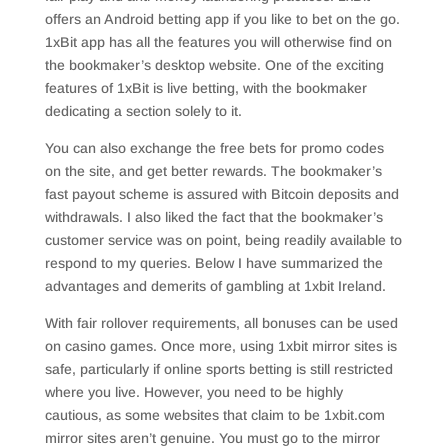
offers an Android betting app if you like to bet on the go.
1xBit app has all the features you will otherwise find on
the bookmaker’s desktop website. One of the exciting
features of 1xBit is live betting, with the bookmaker
dedicating a section solely to it.
You can also exchange the free bets for promo codes
on the site, and get better rewards. The bookmaker’s
fast payout scheme is assured with Bitcoin deposits and
withdrawals. I also liked the fact that the bookmaker’s
customer service was on point, being readily available to
respond to my queries. Below I have summarized the
advantages and demerits of gambling at 1xbit Ireland.
With fair rollover requirements, all bonuses can be used
on casino games. Once more, using 1xbit mirror sites is
safe, particularly if online sports betting is still restricted
where you live. However, you need to be highly
cautious, as some websites that claim to be 1xbit.com
mirror sites aren’t genuine. You must go to the mirror