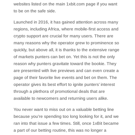
websites listed on the main 1xbit.com page if you want
to be on the safe side.
Launched in 2016, it has gained attention across many
regions, including Africa, where mobile-first access and
crypto support are crucial for many users. There are
many reasons why the operator grew to prominence so
quickly, but above all, it is thanks to the extensive range
of markets punters can bet on. Yet this is not the only
reason why punters gravitate toward the bookie. They
are presented with live previews and can even create a
page of their favorite live events and bet on them. The
operator gives its best effort to ignite punters’ interest
through a plethora of promotional deals that are
available to newcomers and returning users alike.
You never want to miss out on a valuable betting line
because you’re spending too long looking for it, and we
ran into that issue a few times. Still, once 1xBit became
a part of our betting routine, this was no longer a