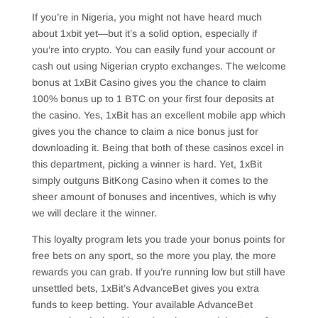
If you’re in Nigeria, you might not have heard much
about 1xbit yet—but it’s a solid option, especially if
you’re into crypto. You can easily fund your account or
cash out using Nigerian crypto exchanges. The welcome
bonus at 1xBit Casino gives you the chance to claim
100% bonus up to 1 BTC on your first four deposits at
the casino. Yes, 1xBit has an excellent mobile app which
gives you the chance to claim a nice bonus just for
downloading it. Being that both of these casinos excel in
this department, picking a winner is hard. Yet, 1xBit
simply outguns BitKong Casino when it comes to the
sheer amount of bonuses and incentives, which is why
we will declare it the winner.
This loyalty program lets you trade your bonus points for
free bets on any sport, so the more you play, the more
rewards you can grab. If you’re running low but still have
unsettled bets, 1xBit’s AdvanceBet gives you extra
funds to keep betting. Your available AdvanceBet