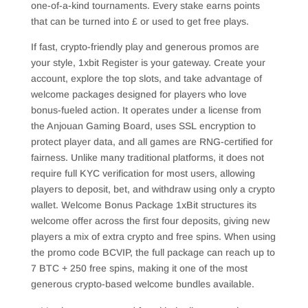
one-of-a-kind tournaments. Every stake earns points
that can be turned into £ or used to get free plays.
If fast, crypto-friendly play and generous promos are
your style, 1xbit Register is your gateway. Create your
account, explore the top slots, and take advantage of
welcome packages designed for players who love
bonus-fueled action. It operates under a license from
the Anjouan Gaming Board, uses SSL encryption to
protect player data, and all games are RNG-certified for
fairness. Unlike many traditional platforms, it does not
require full KYC verification for most users, allowing
players to deposit, bet, and withdraw using only a crypto
wallet. Welcome Bonus Package 1xBit structures its
welcome offer across the first four deposits, giving new
players a mix of extra crypto and free spins. When using
the promo code BCVIP, the full package can reach up to
7 BTC + 250 free spins, making it one of the most
generous crypto-based welcome bundles available.