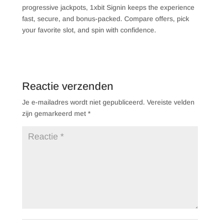
progressive jackpots, 1xbit Signin keeps the experience
fast, secure, and bonus-packed. Compare offers, pick
your favorite slot, and spin with confidence.
Reactie verzenden
Je e-mailadres wordt niet gepubliceerd.
Vereiste velden
zijn gemarkeerd met
*