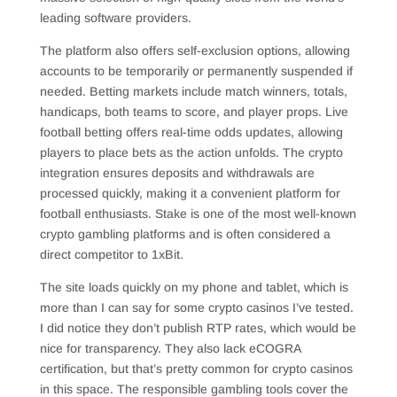
leading software providers.
The platform also offers self-exclusion options, allowing
accounts to be temporarily or permanently suspended if
needed. Betting markets include match winners, totals,
handicaps, both teams to score, and player props. Live
football betting offers real-time odds updates, allowing
players to place bets as the action unfolds. The crypto
integration ensures deposits and withdrawals are
processed quickly, making it a convenient platform for
football enthusiasts. Stake is one of the most well-known
crypto gambling platforms and is often considered a
direct competitor to 1xBit.
The site loads quickly on my phone and tablet, which is
more than I can say for some crypto casinos I’ve tested.
I did notice they don’t publish RTP rates, which would be
nice for transparency. They also lack eCOGRA
certification, but that’s pretty common for crypto casinos
in this space. The responsible gambling tools cover the