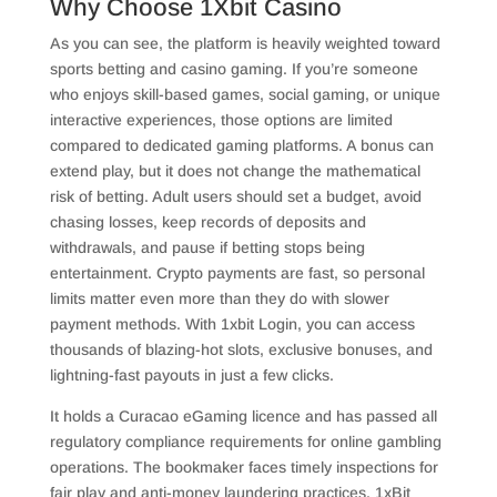
Why Choose 1Xbit Casino
As you can see, the platform is heavily weighted toward
sports betting and casino gaming. If you’re someone
who enjoys skill-based games, social gaming, or unique
interactive experiences, those options are limited
compared to dedicated gaming platforms. A bonus can
extend play, but it does not change the mathematical
risk of betting. Adult users should set a budget, avoid
chasing losses, keep records of deposits and
withdrawals, and pause if betting stops being
entertainment. Crypto payments are fast, so personal
limits matter even more than they do with slower
payment methods. With 1xbit Login, you can access
thousands of blazing‑hot slots, exclusive bonuses, and
lightning‑fast payouts in just a few clicks.
It holds a Curacao eGaming licence and has passed all
regulatory compliance requirements for online gambling
operations. The bookmaker faces timely inspections for
fair play and anti-money laundering practices. 1xBit