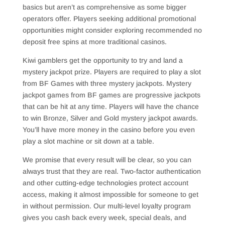
basics but aren’t as comprehensive as some bigger
operators offer. Players seeking additional promotional
opportunities might consider exploring recommended no
deposit free spins at more traditional casinos.
Kiwi gamblers get the opportunity to try and land a
mystery jackpot prize. Players are required to play a slot
from BF Games with three mystery jackpots. Mystery
jackpot games from BF games are progressive jackpots
that can be hit at any time. Players will have the chance
to win Bronze, Silver and Gold mystery jackpot awards.
You’ll have more money in the casino before you even
play a slot machine or sit down at a table.
We promise that every result will be clear, so you can
always trust that they are real. Two-factor authentication
and other cutting-edge technologies protect account
access, making it almost impossible for someone to get
in without permission. Our multi-level loyalty program
gives you cash back every week, special deals, and