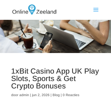
1xBit Casino App UK Play
Slots, Sports & Get
Crypto Bonuses
door
admin
|
jun 2, 2026
|
Blog
|
0 Reacties