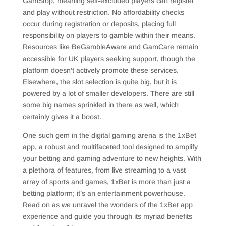
GamStop, meaning self-excluded players can register
and play without restriction. No affordability checks
occur during registration or deposits, placing full
responsibility on players to gamble within their means.
Resources like BeGambleAware and GamCare remain
accessible for UK players seeking support, though the
platform doesn’t actively promote these services.
Elsewhere, the slot selection is quite big, but it is
powered by a lot of smaller developers. There are still
some big names sprinkled in there as well, which
certainly gives it a boost.
One such gem in the digital gaming arena is the 1xBet
app, a robust and multifaceted tool designed to amplify
your betting and gaming adventure to new heights. With
a plethora of features, from live streaming to a vast
array of sports and games, 1xBet is more than just a
betting platform; it’s an entertainment powerhouse.
Read on as we unravel the wonders of the 1xBet app
experience and guide you through its myriad benefits