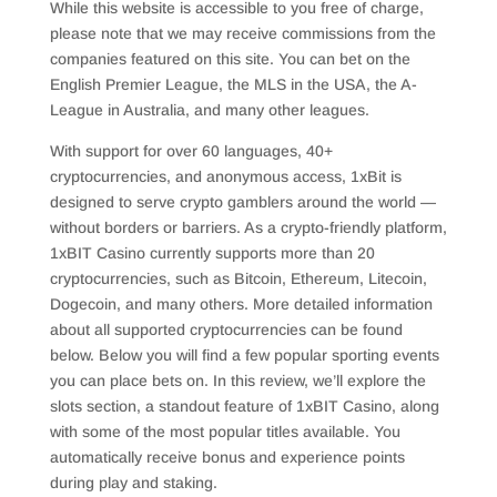
While this website is accessible to you free of charge,
please note that we may receive commissions from the
companies featured on this site. You can bet on the
English Premier League, the MLS in the USA, the A-
League in Australia, and many other leagues.
With support for over 60 languages, 40+
cryptocurrencies, and anonymous access, 1xBit is
designed to serve crypto gamblers around the world —
without borders or barriers. As a crypto-friendly platform,
1xBIT Casino currently supports more than 20
cryptocurrencies, such as Bitcoin, Ethereum, Litecoin,
Dogecoin, and many others. More detailed information
about all supported cryptocurrencies can be found
below. Below you will find a few popular sporting events
you can place bets on. In this review, we’ll explore the
slots section, a standout feature of 1xBIT Casino, along
with some of the most popular titles available. You
automatically receive bonus and experience points
during play and staking.