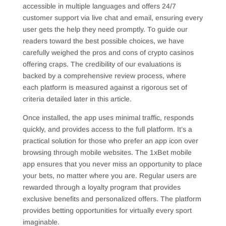
accessible in multiple languages and offers 24/7
customer support via live chat and email, ensuring every
user gets the help they need promptly. To guide our
readers toward the best possible choices, we have
carefully weighed the pros and cons of crypto casinos
offering craps. The credibility of our evaluations is
backed by a comprehensive review process, where
each platform is measured against a rigorous set of
criteria detailed later in this article.
Once installed, the app uses minimal traffic, responds
quickly, and provides access to the full platform. It’s a
practical solution for those who prefer an app icon over
browsing through mobile websites. The 1xBet mobile
app ensures that you never miss an opportunity to place
your bets, no matter where you are. Regular users are
rewarded through a loyalty program that provides
exclusive benefits and personalized offers. The platform
provides betting opportunities for virtually every sport
imaginable.