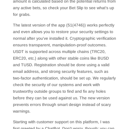
amount is calculated based on the potential returns from
any active bets, so check your Bet Slip to see what’s up
for grabs.
The latest version of the app (51(4746)) works perfectly
and even allows you to restore your security settings to
normal after you’ve installed it. Cryptographic verification
ensures transparent, manipulation-proof outcomes.
USDT is supported across multiple chains (TRC20,
ERC20, etc.) along with other stable coins like BUSD
and TUSD. Registration should be done using a valid
email address, and strong security features, such as
two-factor authentication, should be set up. We regularly
check the security of our systems and work with
trustworthy outside groups to find and fix any holes
before they can be used against us. The new version
prevents errors through smart design instead of scary
warnings.
Starting with customer support on this platform, I was
first greeted by a ChatBot. Don’t worry, though; you can