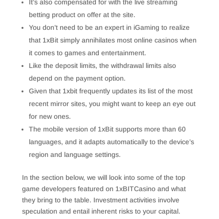
It’s also compensated for with the live streaming
betting product on offer at the site.
You don’t need to be an expert in iGaming to realize
that 1xBit simply annihilates most online casinos when
it comes to games and entertainment.
Like the deposit limits, the withdrawal limits also
depend on the payment option.
Given that 1xbit frequently updates its list of the most
recent mirror sites, you might want to keep an eye out
for new ones.
The mobile version of 1xBit supports more than 60
languages, and it adapts automatically to the device’s
region and language settings.
In the section below, we will look into some of the top
game developers featured on 1xBITCasino and what
they bring to the table. Investment activities involve
speculation and entail inherent risks to your capital.