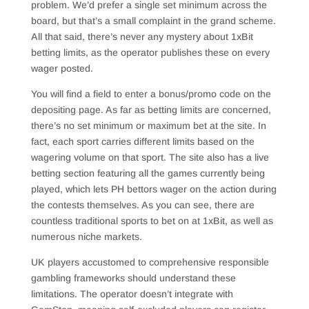
problem. We’d prefer a single set minimum across the
board, but that’s a small complaint in the grand scheme.
All that said, there’s never any mystery about 1xBit
betting limits, as the operator publishes these on every
wager posted.
You will find a field to enter a bonus/promo code on the
depositing page. As far as betting limits are concerned,
there’s no set minimum or maximum bet at the site. In
fact, each sport carries different limits based on the
wagering volume on that sport. The site also has a live
betting section featuring all the games currently being
played, which lets PH bettors wager on the action during
the contests themselves. As you can see, there are
countless traditional sports to bet on at 1xBit, as well as
numerous niche markets.
UK players accustomed to comprehensive responsible
gambling frameworks should understand these
limitations. The operator doesn’t integrate with