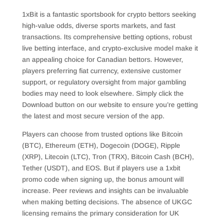
1xBit is a fantastic sportsbook for crypto bettors seeking
high-value odds, diverse sports markets, and fast
transactions. Its comprehensive betting options, robust
live betting interface, and crypto-exclusive model make it
an appealing choice for Canadian bettors. However,
players preferring fiat currency, extensive customer
support, or regulatory oversight from major gambling
bodies may need to look elsewhere. Simply click the
Download button on our website to ensure you’re getting
the latest and most secure version of the app.
Players can choose from trusted options like Bitcoin
(BTC), Ethereum (ETH), Dogecoin (DOGE), Ripple
(XRP), Litecoin (LTC), Tron (TRX), Bitcoin Cash (BCH),
Tether (USDT), and EOS. But if players use a 1xbit
promo code when signing up, the bonus amount will
increase. Peer reviews and insights can be invaluable
when making betting decisions. The absence of UKGC
licensing remains the primary consideration for UK