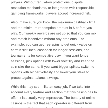
players. Without regulatory protections, dispute
resolution mechanisms, or integration with responsible
gambling frameworks, players accept increased risk.
Also, make sure you know the maximum cashback limit
and the minimum redemption amount in £ before you
play. Our weekly rewards are set up so that you can mix
and match incentives without any problems. For
example, you can get free spins to get quick value on
certain slot lines, cashback for longer sessions, and
tournaments for competitive play. If you want longer
sessions, pick options with lower volatility and keep the
spin size the same. If you want bigger spikes, switch to
options with higher volatility and lower your stake to
protect against balance swings.
While this may seem like an easy job, if we take into
account every feature and section that this casino has to
offer, it is actually very impressive. The beauty of online
casinos is the fact that each operator is different from