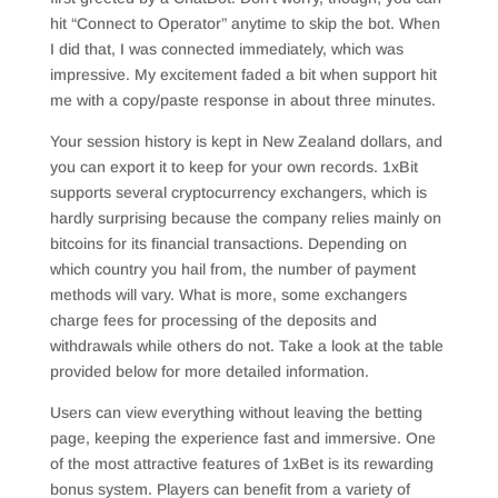
hit “Connect to Operator” anytime to skip the bot. When
I did that, I was connected immediately, which was
impressive. My excitement faded a bit when support hit
me with a copy/paste response in about three minutes.
Your session history is kept in New Zealand dollars, and
you can export it to keep for your own records. 1xBit
supports several cryptocurrency exchangers, which is
hardly surprising because the company relies mainly on
bitcoins for its financial transactions. Depending on
which country you hail from, the number of payment
methods will vary. What is more, some exchangers
charge fees for processing of the deposits and
withdrawals while others do not. Take a look at the table
provided below for more detailed information.
Users can view everything without leaving the betting
page, keeping the experience fast and immersive. One
of the most attractive features of 1xBet is its rewarding
bonus system. Players can benefit from a variety of