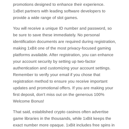
promotions designed to enhance their experience.
1xBet partners with leading software developers to
provide a wide range of slot games.
You will receive a unique ID number and password, so
be sure to save these immediately. No personal
identification documents are required during registration,
making 1xBit one of the most privacy-focused gaming
platforms available. After registration, you can enhance
your account security by setting up two-factor
authentication and customizing your account settings.
Remember to verify your email if you chose that
registration method to ensure you receive important
updates and promotional offers. If you are making your
first deposit, don’t miss out on the generous 100%
Welcome Bonus!
That said, established crypto casinos often advertise
game libraries in the thousands, while 1xBit keeps the
exact number more opaque. 1xBit includes free spins in