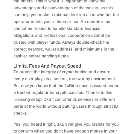
the others. This is why it is important to know the
advantages and disadvantages of the casino, as this
can help you make a rational decision as to whether the
operator meets your criteria or not. An operator that
cannot be trusted to handle standard financial
obligations and professional cooperation cannot be
trusted with player funds. Always double‑check the
correct network, wallet address, and minimums in the
cashier before sending funds.
Limits, Fees And Payout Speed
To protect the integrity of crypto betting and ensure
every user plays in a secure, trustworthy environment.
So, now you know that the 1xBit license is issued under
a trusted regulator for crypto casinos. Thanks to this
licensing setup, 1xBit can offer its services in different
parts of the world without putting users through strict ID
checks.
Yes, you heard it right, 1xBit will give you credits for you
to bet with when you don’t have enough money in your