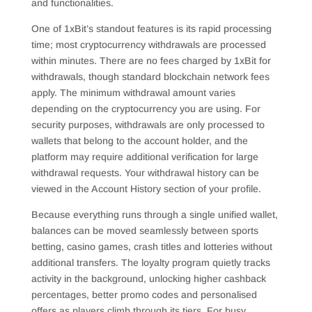
and functionalities.
One of 1xBit’s standout features is its rapid processing
time; most cryptocurrency withdrawals are processed
within minutes. There are no fees charged by 1xBit for
withdrawals, though standard blockchain network fees
apply. The minimum withdrawal amount varies
depending on the cryptocurrency you are using. For
security purposes, withdrawals are only processed to
wallets that belong to the account holder, and the
platform may require additional verification for large
withdrawal requests. Your withdrawal history can be
viewed in the Account History section of your profile.
Because everything runs through a single unified wallet,
balances can be moved seamlessly between sports
betting, casino games, crash titles and lotteries without
additional transfers. The loyalty program quietly tracks
activity in the background, unlocking higher cashback
percentages, better promo codes and personalised
offers as players climb through its tiers. For busy