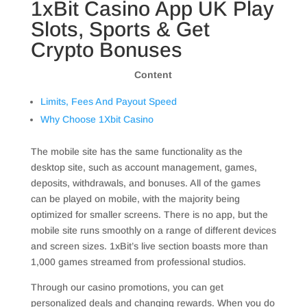
1xBit Casino App UK Play
Slots, Sports & Get
Crypto Bonuses
Content
Limits, Fees And Payout Speed
Why Choose 1Xbit Casino
The mobile site has the same functionality as the
desktop site, such as account management, games,
deposits, withdrawals, and bonuses. All of the games
can be played on mobile, with the majority being
optimized for smaller screens. There is no app, but the
mobile site runs smoothly on a range of different devices
and screen sizes. 1xBit’s live section boasts more than
1,000 games streamed from professional studios.
Through our casino promotions, you can get
personalized deals and changing rewards. When you do