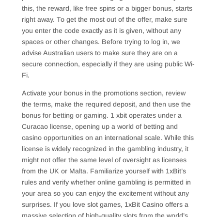
this, the reward, like free spins or a bigger bonus, starts
right away. To get the most out of the offer, make sure
you enter the code exactly as it is given, without any
spaces or other changes. Before trying to log in, we
advise Australian users to make sure they are on a
secure connection, especially if they are using public Wi-
Fi.
Activate your bonus in the promotions section, review
the terms, make the required deposit, and then use the
bonus for betting or gaming. 1 xbit operates under a
Curacao license, opening up a world of betting and
casino opportunities on an international scale. While this
license is widely recognized in the gambling industry, it
might not offer the same level of oversight as licenses
from the UK or Malta. Familiarize yourself with 1xBit’s
rules and verify whether online gambling is permitted in
your area so you can enjoy the excitement without any
surprises. If you love slot games, 1xBit Casino offers a
massive selection of high-quality slots from the world’s