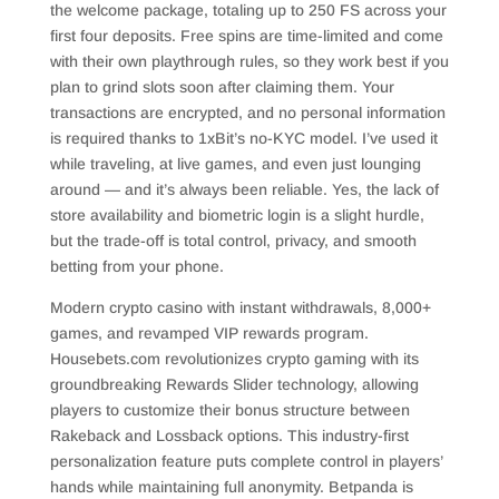
the welcome package, totaling up to 250 FS across your
first four deposits. Free spins are time-limited and come
with their own playthrough rules, so they work best if you
plan to grind slots soon after claiming them. Your
transactions are encrypted, and no personal information
is required thanks to 1xBit’s no-KYC model. I’ve used it
while traveling, at live games, and even just lounging
around — and it’s always been reliable. Yes, the lack of
store availability and biometric login is a slight hurdle,
but the trade-off is total control, privacy, and smooth
betting from your phone.
Modern crypto casino with instant withdrawals, 8,000+
games, and revamped VIP rewards program.
Housebets.com revolutionizes crypto gaming with its
groundbreaking Rewards Slider technology, allowing
players to customize their bonus structure between
Rakeback and Lossback options. This industry-first
personalization feature puts complete control in players’
hands while maintaining full anonymity. Betpanda is