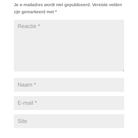
Je e-mailadres wordt niet gepubliceerd.
Vereiste velden
zijn gemarkeerd met
*