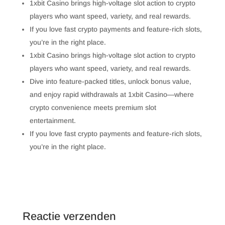
1xbit Casino brings high-voltage slot action to crypto
players who want speed, variety, and real rewards.
If you love fast crypto payments and feature-rich slots,
you’re in the right place.
1xbit Casino brings high-voltage slot action to crypto
players who want speed, variety, and real rewards.
Dive into feature-packed titles, unlock bonus value,
and enjoy rapid withdrawals at 1xbit Casino—where
crypto convenience meets premium slot
entertainment.
If you love fast crypto payments and feature-rich slots,
you’re in the right place.
Reactie verzenden