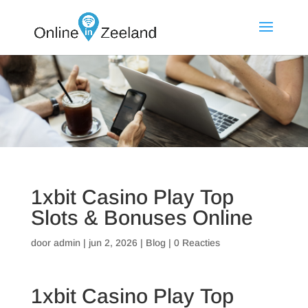
1xbit Casino Play Top
Slots & Bonuses Online
door
admin
|
jun 2, 2026
|
Blog
|
0 Reacties
1xbit Casino Play Top