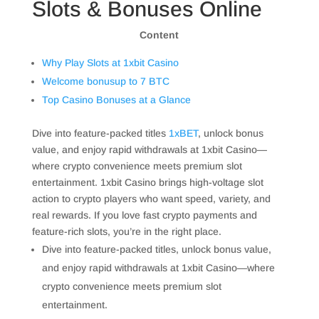
Slots & Bonuses Online
Content
Why Play Slots at 1xbit Casino
Welcome bonusup to 7 BTC
Top Casino Bonuses at a Glance
Dive into feature-packed titles
1xBET
, unlock bonus
value, and enjoy rapid withdrawals at 1xbit Casino—
where crypto convenience meets premium slot
entertainment. 1xbit Casino brings high-voltage slot
action to crypto players who want speed, variety, and
real rewards. If you love fast crypto payments and
feature-rich slots, you’re in the right place.
Dive into feature-packed titles, unlock bonus value,
and enjoy rapid withdrawals at 1xbit Casino—where
crypto convenience meets premium slot
entertainment.