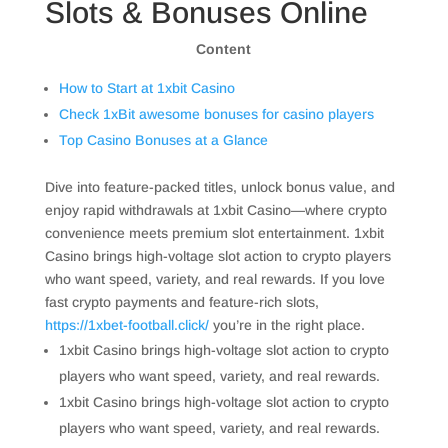
Slots & Bonuses Online
Content
How to Start at 1xbit Casino
Check 1xBit awesome bonuses for casino players
Top Casino Bonuses at a Glance
Dive into feature-packed titles, unlock bonus value, and
enjoy rapid withdrawals at 1xbit Casino—where crypto
convenience meets premium slot entertainment. 1xbit
Casino brings high-voltage slot action to crypto players
who want speed, variety, and real rewards. If you love
fast crypto payments and feature-rich slots,
https://1xbet-football.click/
you’re in the right place.
1xbit Casino brings high-voltage slot action to crypto
players who want speed, variety, and real rewards.
1xbit Casino brings high-voltage slot action to crypto
players who want speed, variety, and real rewards.