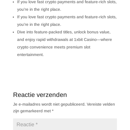
If you love fast crypto payments and feature-rich slots,
you’re in the right place.
If you love fast crypto payments and feature-rich slots,
you’re in the right place.
Dive into feature-packed titles, unlock bonus value,
and enjoy rapid withdrawals at 1xbit Casino—where
crypto convenience meets premium slot
entertainment.
Reactie verzenden
Je e-mailadres wordt niet gepubliceerd.
Vereiste velden
zijn gemarkeerd met
*