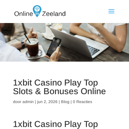
1xbit Casino Play Top
Slots & Bonuses Online
door
admin
|
jun 2, 2026
|
Blog
|
0 Reacties
1xbit Casino Play Top