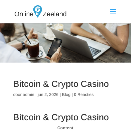
Bitcoin & Crypto Casino
door
admin
|
jun 2, 2026
|
Blog
|
0 Reacties
Bitcoin & Crypto Casino
Content