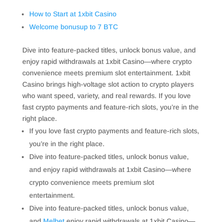
How to Start at 1xbit Casino
Welcome bonusup to 7 BTC
Dive into feature-packed titles, unlock bonus value, and
enjoy rapid withdrawals at 1xbit Casino—where crypto
convenience meets premium slot entertainment. 1xbit
Casino brings high-voltage slot action to crypto players
who want speed, variety, and real rewards. If you love
fast crypto payments and feature-rich slots, you’re in the
right place.
If you love fast crypto payments and feature-rich slots,
you’re in the right place.
Dive into feature-packed titles, unlock bonus value,
and enjoy rapid withdrawals at 1xbit Casino—where
crypto convenience meets premium slot
entertainment.
Dive into feature-packed titles, unlock bonus value,
and
Melbet
enjoy rapid withdrawals at 1xbit Casino—