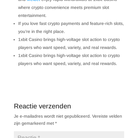
where crypto convenience meets premium slot
entertainment.
If you love fast crypto payments and feature-rich slots,
you’re in the right place.
1xbit Casino brings high-voltage slot action to crypto
players who want speed, variety, and real rewards.
1xbit Casino brings high-voltage slot action to crypto
players who want speed, variety, and real rewards.
Reactie verzenden
Je e-mailadres wordt niet gepubliceerd.
Vereiste velden
zijn gemarkeerd met
*