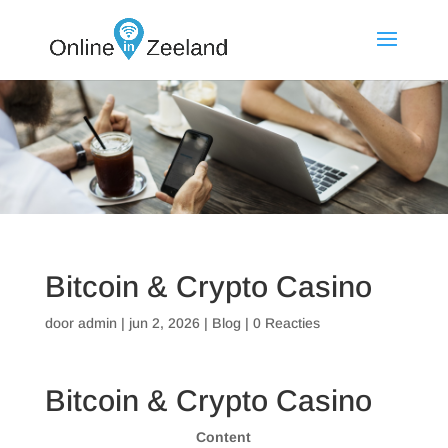
Bitcoin & Crypto Casino
door
admin
|
jun 2, 2026
|
Blog
|
0 Reacties
Bitcoin & Crypto Casino
Content