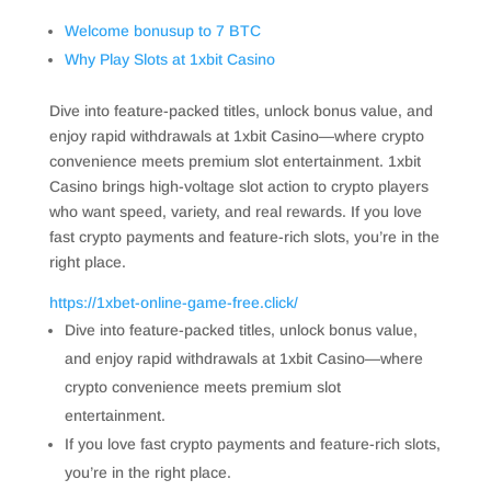
Welcome bonusup to 7 BTC
Why Play Slots at 1xbit Casino
Dive into feature-packed titles, unlock bonus value, and
enjoy rapid withdrawals at 1xbit Casino—where crypto
convenience meets premium slot entertainment. 1xbit
Casino brings high-voltage slot action to crypto players
who want speed, variety, and real rewards. If you love
fast crypto payments and feature-rich slots, you’re in the
right place.
https://1xbet-online-game-free.click/
Dive into feature-packed titles, unlock bonus value,
and enjoy rapid withdrawals at 1xbit Casino—where
crypto convenience meets premium slot
entertainment.
If you love fast crypto payments and feature-rich slots,
you’re in the right place.