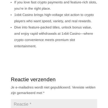
If you love fast crypto payments and feature-rich slots,
you’re in the right place.
1xbit Casino brings high-voltage slot action to crypto
players who want speed, variety, and real rewards.
Dive into feature-packed titles, unlock bonus value,
and enjoy rapid withdrawals at 1xbit Casino—where
crypto convenience meets premium slot
entertainment.
Reactie verzenden
Je e-mailadres wordt niet gepubliceerd.
Vereiste velden
zijn gemarkeerd met
*