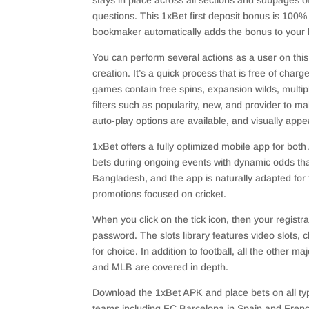
stays in place across all sections and subpages o
questions. This 1xBet first deposit bonus is 100%
bookmaker automatically adds the bonus to your 
You can perform several actions as a user on this
creation. It’s a quick process that is free of char
games contain free spins, expansion wilds, multi
filters such as popularity, new, and provider to 
auto-play options are available, and visually appea
1xBet offers a fully optimized mobile app for both
bets during ongoing events with dynamic odds that r
Bangladesh, and the app is naturally adapted for
promotions focused on cricket.
When you click on the tick icon, then your registr
password. The slots library features video slots, cl
for choice. In addition to football, all the other 
and MLB are covered in depth.
Download the 1xBet APK and place bets on all type
teams including FC Barcelona in Spain and French