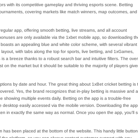
ors with its competitive gameplay and thriving esports scene. Betting
 tournaments, covering markets like match winners, map outcomes, and
 regular app, offering smooth betting, live streams, and all account
onuses are only available via the 1xbet mobile app, so downloading th
t boasts an appealing blue and white color scheme, with several vibrant
 layout, with tabs along the top for sports, live betting, and 1xGames,
s a breeze thanks to a robust search bar and intuitive filters. The over
est on the market but it should be suitable to the majority of players giv
 options by date and hour. The great thing about 1xBet cricket betting is 
 covered. Yes, the brand recognizes that in-play betting is massive and 
 showing multiple events daily. Betting on the app is a trouble-free
the desktop easily accessed via the mobile version. Downloading the app
en in exactly the same way as normal. Once you open the app, you’ll 
on has been placed at the bottom of the website. This handy little button