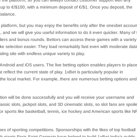
f the platform, so you can always contact customer support with any
 up to €/$100, with a minimum deposit of €/$1. Once you deposit, the
balance.
 platform, but you may enjoy the benefits only after the onexbet accoun
ge, and we will give you useful information to do it even quicker. Many of
pliers and bonus rounds. Bettors can access these games with a variety
make selection easier. They load remarkably fast even with moderate dat
ling site with endless unique variety to play.
 Android and iOS users. The live betting option enables players to plac
eflect the current state of play. 1xBet is particularly popular in
 the local market. For example, there are numerous betting options and
ation will be done successfully and you will receive your username and
assic slots, jackpot slots, and 3D cinematic slots, so slot fans are spoil
major sports like basketball, tennis, ice hockey and American sports like N
s of sporting competitions. Sponsorships with the likes of top football
 giants Paris Saint-Germain have helped to build 1xBet India’s public