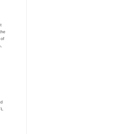
t
 the
 of
a,
e
ed
FL