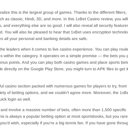
ealize this is the largest group of games. Thanks to the different filters,
ch as classic, Hindi, 3D, and more. In this 1xBet Casino review, you will
 and everything else are so good. I will also reveal all security feature
nd. You will also be pleased to hear that 1xBet uses encryption technol
es all your personal and banking details are safe.
the leaders when it comes to live casino experience. You can play roule
 within the category. It operates on a simple premise — the bets you 
onus points. And you can play both casino games and place sports bets
le directly on the Google Play Store, you might turn to APK files to get i
ul casino section packed with numerous games for players to try, from
variety of betting options, and we couldn’t agree more. Moreover, the 1xB
ick login as well.
s and involve a massive number of bets, often more than 1,500 specific
is is always a popular betting option at most sportsbooks, but you rare
’d wish, especially if you’re a big tennis fan. If you have gone throu