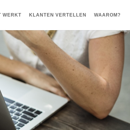
T WERKT
KLANTEN VERTELLEN
WAAROM?