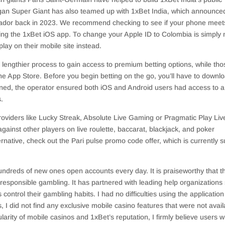
gan Super Giant has also teamed up with 1xBet India, which announce
dor back in 2023. We recommend checking to see if your phone meet
g the 1xBet iOS app. To change your Apple ID to Colombia is simply 
lay on their mobile site instead.
lengthier process to gain access to premium betting options, while tho
the App Store. Before you begin betting on the go, you’ll have to downl
ioned, the operator ensured both iOS and Android users had access to a
.
roviders like Lucky Streak, Absolute Live Gaming or Pragmatic Play Liv
against other players on live roulette, baccarat, blackjack, and poker
ernative, check out the Pari pulse promo code offer, which is currently s
ndreds of new ones open accounts every day. It is praiseworthy that t
responsible gambling. It has partnered with leading help organizations
rol their gambling habits. I had no difficulties using the application
I did not find any exclusive mobile casino features that were not avail
arity of mobile casinos and 1xBet’s reputation, I firmly believe users wi