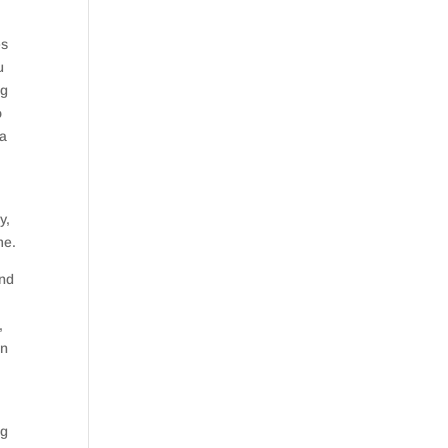
es
u
ng
o
 a
y,
me.
and
,
on
ng