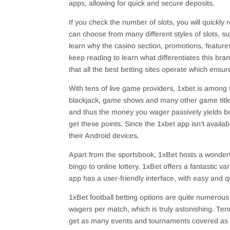
apps, allowing for quick and secure deposits.
If you check the number of slots, you will quickly r
can choose from many different styles of slots, su
learn why the casino section, promotions, features,
keep reading to learn what differentiates this bra
that all the best betting sites operate which ensur
With tens of live game providers, 1xbet is among 
blackjack, game shows and many other game titles
and thus the money you wager passively yields b
get these points. Since the 1xbet app isn’t availab
their Android devices.
Apart from the sportsbook, 1xBet hosts a wonderf
bingo to online lottery. 1xBet offers a fantastic 
app has a user-friendly interface, with easy and qu
1xBet football betting options are quite numerou
wagers per match, which is truly astonishing. Tenn
get as many events and tournaments covered as you