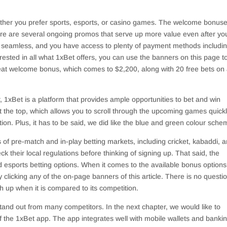
 whether you prefer sports, esports, or casino games. The welcome bonus
here are several ongoing promos that serve up more value even after yo
ay seamless, and you have access to plenty of payment methods includi
nterested in all what 1xBet offers, you can use the banners on this page t
great welcome bonus, which comes to $2,200, along with 20 free bets on
1xBet is a platform that provides ample opportunities to bet and win
t the top, which allows you to scroll through the upcoming games quickl
ion. Plus, it has to be said, we did like the blue and green colour sche
 of pre-match and in-play betting markets, including cricket, kabaddi, 
k their local regulations before thinking of signing up. That said, the
d esports betting options. When it comes to the available bonus options
y clicking any of the on-page banners of this article. There is no questi
h up when it is compared to its competition.
tand out from many competitors. In the next chapter, we would like to
f the 1xBet app. The app integrates well with mobile wallets and banki