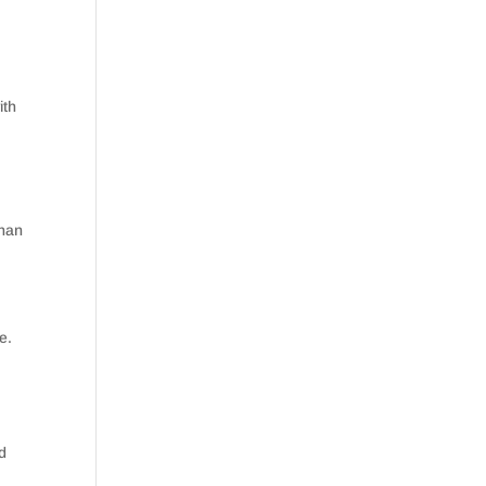
.
ith
than
e.
nd