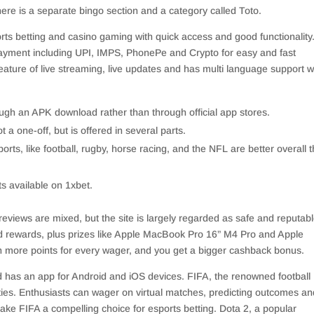
ere is a separate bingo section and a category called Toto.
ports betting and casino gaming with quick access and good functionality
ayment including UPI, IMPS, PhonePe and Crypto for easy and fast
ature of live streaming, live updates and has multi language support w
ough an APK download rather than through official app stores.
ot a one-off, but is offered in several parts.
orts, like football, rugby, horse racing, and the NFL are better overall 
ts available on 1xbet.
eviews are mixed, but the site is largely regarded as safe and reputabl
nd rewards, plus prizes like Apple MacBook Pro 16” M4 Pro and Apple
n more points for every wager, and you get a bigger cashback bonus.
nd has an app for Android and iOS devices. FIFA, the renowned football
ities. Enthusiasts can wager on virtual matches, predicting outcomes a
ake FIFA a compelling choice for esports betting. Dota 2, a popular