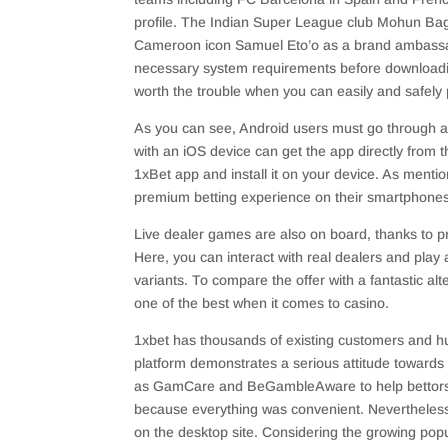
profile. The Indian Super League club Mohun Ba
Cameroon icon Samuel Eto’o as a brand ambassa
necessary system requirements before downloadin
worth the trouble when you can easily and safely p
As you can see, Android users must go through a 
with an iOS device can get the app directly from 
1xBet app and install it on your device. As ment
premium betting experience on their smartphones
Live dealer games are also on board, thanks to p
Here, you can interact with real dealers and play 
variants. To compare the offer with a fantastic alt
one of the best when it comes to casino.
1xbet has thousands of existing customers and hu
platform demonstrates a serious attitude towards 
as GamCare and BeGambleAware to help bettors cont
because everything was convenient. Nevertheless, 
on the desktop site. Considering the growing popul