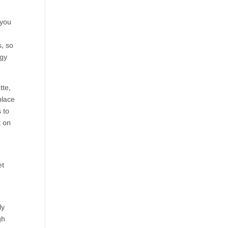
 you
s, so
ogy
tte,
place
 to
t on
et
ly
gh