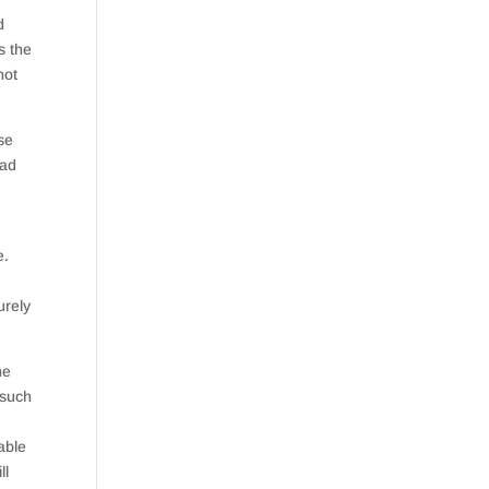
d
s the
not
se
oad
e.
urely
he
 such
able
ll