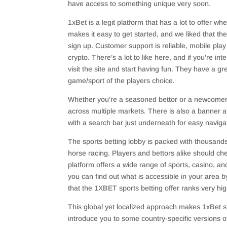
have access to something unique very soon.
1xBet is a legit platform that has a lot to offer
makes it easy to get started, and we liked that t
sign up. Customer support is reliable, mobile pl
crypto. There’s a lot to like here, and if you’re i
visit the site and start having fun. They have a 
game/sport of the players choice.
Whether you’re a seasoned bettor or a newcomer, 
across multiple markets. There is also a banner a
with a search bar just underneath for easy navigat
The sports betting lobby is packed with thousands
horse racing. Players and bettors alike should chec
platform offers a wide range of sports, casino, an
you can find out what is accessible in your area b
that the 1XBET sports betting offer ranks very hig
This global yet localized approach makes 1xBet s
introduce you to some country-specific versions o