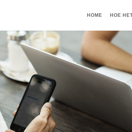
HOME
HOE HE