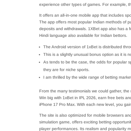
experience other types of games. For example, th
It offers an all-in-one mobile app that includes s
The app offers most popular Indian methods of p
deposits and withdrawals. 1XBet app also has a fe
Hindi language also available for Indian bettors.
The Android version of 1xBet is distributed thr
This is a slightly unusual bonus option as it is n
As tends to be the case, the odds for popular sp
they are for niche sports.
I am thrilled by the wide range of betting marke
From the many testimonials we could gather, the r
Win big with 1xBet in IPL 2026, earn free bets a
iPhone 17 Pro Max. With each new level, you gai
The site is also optimized for mobile browsers a
simulation game, offers exciting betting opportun
player performances. Its realism and popularity m