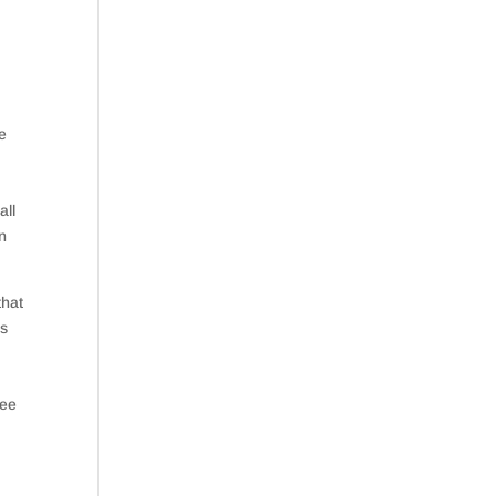
e
all
en
that
as
see