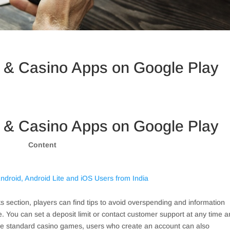
 & Casino Apps on Google Play
 & Casino Apps on Google Play
Content
Android, Android Lite and iOS Users from India
s section, players can find tips to avoid overspending and information
. You can set a deposit limit or contact customer support at any time 
the standard casino games, users who create an account can also