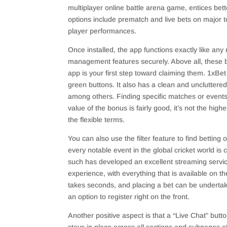
multiplayer online battle arena game, entices bett
options include prematch and live bets on major
player performances.
Once installed, the app functions exactly like any
management features securely. Above all, these b
app is your first step toward claiming them. 1xBe
green buttons. It also has a clean and uncluttered
among others. Finding specific matches or events i
value of the bonus is fairly good, it’s not the high
the flexible terms.
You can also use the filter feature to find betting
every notable event in the global cricket world is
such has developed an excellent streaming service
experience, with everything that is available on 
takes seconds, and placing a bet can be undertak
an option to register right on the front.
Another positive aspect is that a “Live Chat” butt