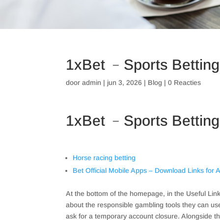
1xBet ﹣Sports Betting
door
admin
|
jun 3, 2026
|
Blog
|
0 Reacties
1xBet ﹣Sports Betting
Horse racing betting
Bet Official Mobile Apps – Download Links for 
At the bottom of the homepage, in the Useful Link
about the responsible gambling tools they can use
ask for a temporary account closure. Alongside 