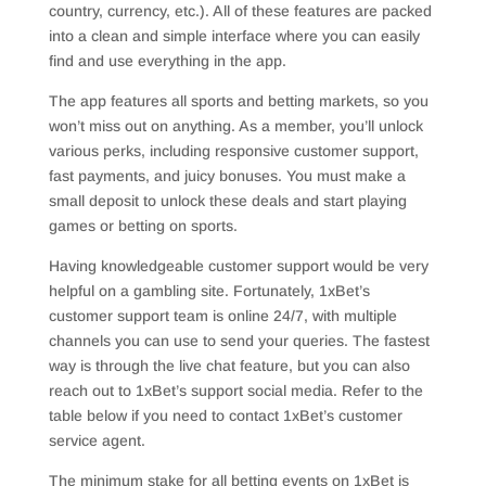
country, currency, etc.). All of these features are packed
into a clean and simple interface where you can easily
find and use everything in the app.
The app features all sports and betting markets, so you
won’t miss out on anything. As a member, you’ll unlock
various perks, including responsive customer support,
fast payments, and juicy bonuses. You must make a
small deposit to unlock these deals and start playing
games or betting on sports.
Having knowledgeable customer support would be very
helpful on a gambling site. Fortunately, 1xBet’s
customer support team is online 24/7, with multiple
channels you can use to send your queries. The fastest
way is through the live chat feature, but you can also
reach out to 1xBet’s support social media. Refer to the
table below if you need to contact 1xBet’s customer
service agent.
The minimum stake for all betting events on 1xBet is