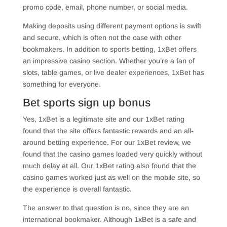
promo code, email, phone number, or social media.
Making deposits using different payment options is swift
and secure, which is often not the case with other
bookmakers. In addition to sports betting, 1xBet offers
an impressive casino section. Whether you’re a fan of
slots, table games, or live dealer experiences, 1xBet has
something for everyone.
Bet sports sign up bonus
Yes, 1xBet is a legitimate site and our 1xBet rating
found that the site offers fantastic rewards and an all-
around betting experience. For our 1xBet review, we
found that the casino games loaded very quickly without
much delay at all. Our 1xBet rating also found that the
casino games worked just as well on the mobile site, so
the experience is overall fantastic.
The answer to that question is no, since they are an
international bookmaker. Although 1xBet is a safe and