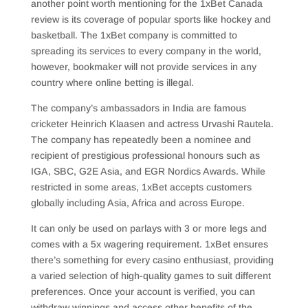
another point worth mentioning for the 1xBet Canada
review is its coverage of popular sports like hockey and
basketball. The 1xBet company is committed to
spreading its services to every company in the world,
however, bookmaker will not provide services in any
country where online betting is illegal.
The company’s ambassadors in India are famous
cricketer Heinrich Klaasen and actress Urvashi Rautela.
The company has repeatedly been a nominee and
recipient of prestigious professional honours such as
IGA, SBC, G2E Asia, and EGR Nordics Awards. While
restricted in some areas, 1xBet accepts customers
globally including Asia, Africa and across Europe.
It can only be used on parlays with 3 or more legs and
comes with a 5x wagering requirement. 1xBet ensures
there’s something for every casino enthusiast, providing
a varied selection of high-quality games to suit different
preferences. Once your account is verified, you can
withdraw winnings and access other benefits of the