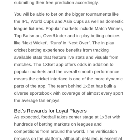
submitting their free prediction accordingly.
You will be able to bet on the bigger tournaments like
the IPL, World Cups and Asia Cups as well as domestic
league fixtures. Popular markets include Match Winner,
Top Batsman, Over/Under and in-play betting choices
like ‘Next Wicket’, ‘Runs’ in ‘Next Over’. The in play
cricket betting experience benefits from tracking
available stats that feature live stats and visuals from
matches. The 1XBet app offers odds in addition to
popular markets and the overall smooth performance
means the cricket interface is one of the more dynamic
parts of the app. The team behind 1xBet has built a
diverse sportsbook with coverage of almost every sport
the average fan enjoys.
Bet’s Rewards for Loyal Players
As expected, football takes center stage at 1xBet with
hundreds of betting markets on leagues and
competitions from around the world. The verification
process on the platform, although detailed, is essential