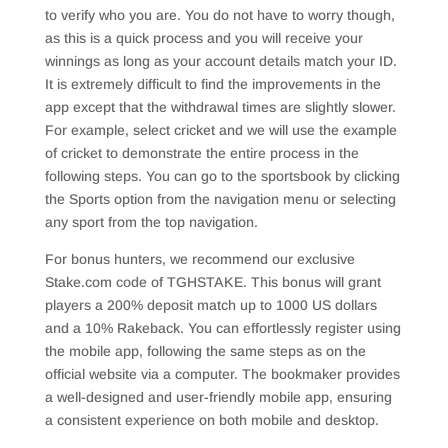
to verify who you are. You do not have to worry though,
as this is a quick process and you will receive your
winnings as long as your account details match your ID.
It is extremely difficult to find the improvements in the
app except that the withdrawal times are slightly slower.
For example, select cricket and we will use the example
of cricket to demonstrate the entire process in the
following steps. You can go to the sportsbook by clicking
the Sports option from the navigation menu or selecting
any sport from the top navigation.
For bonus hunters, we recommend our exclusive
Stake.com code of TGHSTAKE. This bonus will grant
players a 200% deposit match up to 1000 US dollars
and a 10% Rakeback. You can effortlessly register using
the mobile app, following the same steps as on the
official website via a computer. The bookmaker provides
a well-designed and user-friendly mobile app, ensuring
a consistent experience on both mobile and desktop.