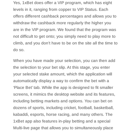
Yes, 1xBet does offer a VIP program, which has eight
levels in it, ranging from copper to VIP Status. Each
offers different cashback percentages and allows you to
withdraw the cashback more regularly the higher you
are in the VIP program. We found that the program was
not difficult to get onto; you simply need to play more to
climb, and you don’t have to be on the site all the time to
do so.
When you have made your selection, you can then add
the selection to your bet slip. At this stage, you enter
your selected stake amount, which the application will
automatically display a way to confirm the bet with a
‘Place Bet’ tab. While the app is designed to fit smaller
screens, it mimics the desktop website and its features,
including betting markets and options. You can bet on
dozens of sports, including cricket, football, basketball,
kabaddi, esports, horse racing, and many others. The
1xBet app also features in-play betting and a special
Multi-live page that allows you to simultaneously place