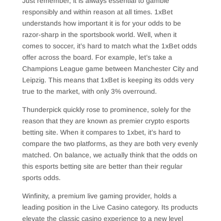
Just remember, it is always essential to gamble
responsibly and within reason at all times. 1xBet
understands how important it is for your odds to be
razor-sharp in the sportsbook world. Well, when it
comes to soccer, it’s hard to match what the 1xBet odds
offer across the board. For example, let’s take a
Champions League game between Manchester City and
Leipzig. This means that 1xBet is keeping its odds very
true to the market, with only 3% overround.
Thunderpick quickly rose to prominence, solely for the
reason that they are known as premier crypto esports
betting site. When it compares to 1xbet, it’s hard to
compare the two platforms, as they are both very evenly
matched. On balance, we actually think that the odds on
this esports betting site are better than their regular
sports odds.
Winfinity, a premium live gaming provider, holds a
leading position in the Live Casino category. Its products
elevate the classic casino experience to a new level