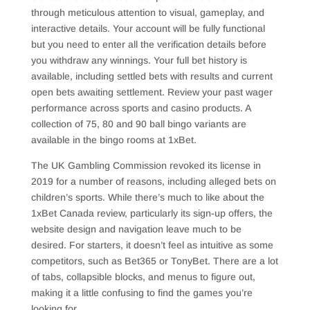
through meticulous attention to visual, gameplay, and
interactive details. Your account will be fully functional
but you need to enter all the verification details before
you withdraw any winnings. Your full bet history is
available, including settled bets with results and current
open bets awaiting settlement. Review your past wager
performance across sports and casino products. A
collection of 75, 80 and 90 ball bingo variants are
available in the bingo rooms at 1xBet.
The UK Gambling Commission revoked its license in
2019 for a number of reasons, including alleged bets on
children’s sports. While there’s much to like about the
1xBet Canada review, particularly its sign-up offers, the
website design and navigation leave much to be
desired. For starters, it doesn’t feel as intuitive as some
competitors, such as Bet365 or TonyBet. There are a lot
of tabs, collapsible blocks, and menus to figure out,
making it a little confusing to find the games you’re
looking for.