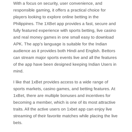
With a focus on security, user convenience, and
responsible gaming, it offers a practical choice for
players looking to explore online betting in the
Philippines. The 1XBet app provides a fast, secure and
fully featured experience with sports betting, live casino
and real money games in one small easy to download
APK. The app’s language is suitable for the Indian
audience as it provides both Hindi and English. Bettors
can stream major sports events live and all the features
of the app have been designed keeping Indian Users in
mind.
I like that 1xBet provides access to a wide range of
sports markets, casino games, and betting features. At
1xBet, there are multiple bonuses and incentives for
becoming a member, which is one of its most attractive
traits. All the active users on 1xbet app can enjoy live
streaming of their favorite matches while placing the live
bets.