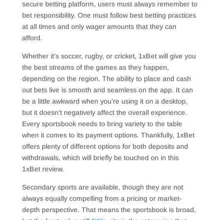
secure betting platform, users must always remember to
bet responsibility. One must follow best betting practices
at all times and only wager amounts that they can
afford.
Whether it’s soccer, rugby, or cricket, 1xBet will give you
the best streams of the games as they happen,
depending on the region. The ability to place and cash
out bets live is smooth and seamless on the app. It can
be a little awkward when you’re using it on a desktop,
but it doesn’t negatively affect the overall experience.
Every sportsbook needs to bring variety to the table
when it comes to its payment options. Thankfully, 1xBet
offers plenty of different options for both deposits and
withdrawals, which will briefly be touched on in this
1xBet review.
Secondary sports are available, though they are not
always equally compelling from a pricing or market-
depth perspective. That means the sportsbook is broad,