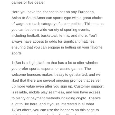
games or live dealer.
Here you have the chance to bet on any European,
Asian or South American sports type with a great choice
of wagers in each category of a competition. This means
you can bet on a wide variety of sporting events,
including football, basketball, tennis, and more. You’ll
always have access to odds for significant matches,
ensuring that you can engage in betting on your favorite
sports.
1xBet is a legit platform that has a lot to offer whether
you prefer sports, esports, or casino games. The
welcome bonuses makes it easy to get started, and we
liked that there are several ongoing promos that serve
up more value even after you sign up. Customer support
is reliable, mobile play seamless, and you have access
to plenty of payment methods including crypto. There’s
a lot to like here, and if you’re interested in all what
1xBet offers, you can use the banners on this page to