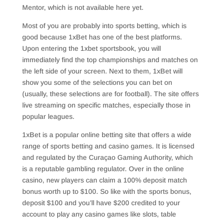
Mentor, which is not available here yet.
Most of you are probably into sports betting, which is
good because 1xBet has one of the best platforms.
Upon entering the 1xbet sportsbook, you will
immediately find the top championships and matches on
the left side of your screen. Next to them, 1xBet will
show you some of the selections you can bet on
(usually, these selections are for football). The site offers
live streaming on specific matches, especially those in
popular leagues.
1xBet is a popular online betting site that offers a wide
range of sports betting and casino games. It is licensed
and regulated by the Curaçao Gaming Authority, which
is a reputable gambling regulator. Over in the online
casino, new players can claim a 100% deposit match
bonus worth up to $100. So like with the sports bonus,
deposit $100 and you’ll have $200 credited to your
account to play any casino games like slots, table