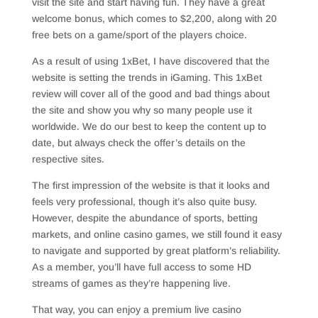
visit the site and start having fun. They have a great
welcome bonus, which comes to $2,200, along with 20
free bets on a game/sport of the players choice.
As a result of using 1xBet, I have discovered that the
website is setting the trends in iGaming. This 1xBet
review will cover all of the good and bad things about
the site and show you why so many people use it
worldwide. We do our best to keep the content up to
date, but always check the offer’s details on the
respective sites.
The first impression of the website is that it looks and
feels very professional, though it’s also quite busy.
However, despite the abundance of sports, betting
markets, and online casino games, we still found it easy
to navigate and supported by great platform’s reliability.
As a member, you’ll have full access to some HD
streams of games as they’re happening live.
That way, you can enjoy a premium live casino