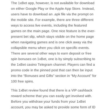
The 1xBet app, however, is not available for download
on either Google Play or the Apple App Store. Instead,
users have to download an .apk file via the prompt on
the mobile site. For example, there are three different
ways to access live events, including the featured
games on the main page. One nice feature is the ever-
present bet slip, which stays visible on the home page
when navigating games and is one click away via the
collapsible menu when you click on specific events.
There are several other ways to earn deposit or free
spin bonuses on 1xBet, one is by simply subscribing to
the 1xBet casino Telegram channel. Players can find a
promo code in the pinned post that can then be input
into the “Bonuses and Gifts” section in “My Account” for
100 free spins.
This 1xBet review found that there is a VIP cashback
reward scheme that you can easily get involved with.
Before you withdraw your funds from your 1xBet
account, you may be asked to provide some form of ID