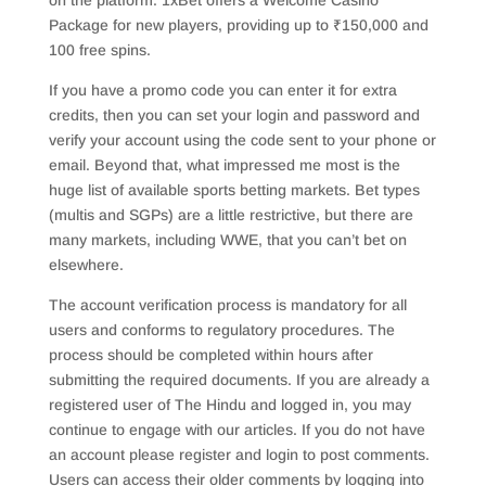
on the platform. 1xBet offers a Welcome Casino
Package for new players, providing up to ₹150,000 and
100 free spins.
If you have a promo code you can enter it for extra
credits, then you can set your login and password and
verify your account using the code sent to your phone or
email. Beyond that, what impressed me most is the
huge list of available sports betting markets. Bet types
(multis and SGPs) are a little restrictive, but there are
many markets, including WWE, that you can’t bet on
elsewhere.
The account verification process is mandatory for all
users and conforms to regulatory procedures. The
process should be completed within hours after
submitting the required documents. If you are already a
registered user of The Hindu and logged in, you may
continue to engage with our articles. If you do not have
an account please register and login to post comments.
Users can access their older comments by logging into