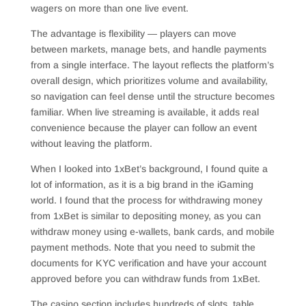
wagers on more than one live event.
The advantage is flexibility — players can move
between markets, manage bets, and handle payments
from a single interface. The layout reflects the platform’s
overall design, which prioritizes volume and availability,
so navigation can feel dense until the structure becomes
familiar. When live streaming is available, it adds real
convenience because the player can follow an event
without leaving the platform.
When I looked into 1xBet’s background, I found quite a
lot of information, as it is a big brand in the iGaming
world. I found that the process for withdrawing money
from 1xBet is similar to depositing money, as you can
withdraw money using e-wallets, bank cards, and mobile
payment methods. Note that you need to submit the
documents for KYC verification and have your account
approved before you can withdraw funds from 1xBet.
The casino section includes hundreds of slots, table