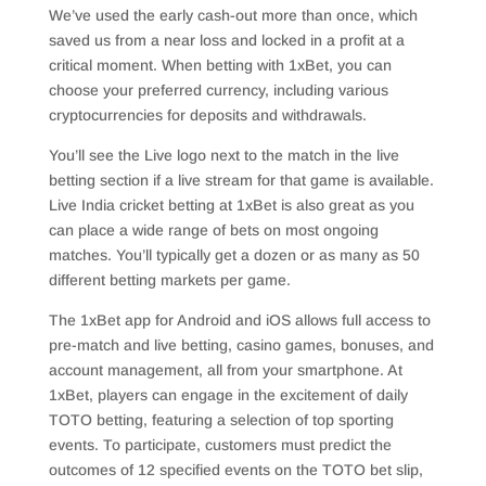
We’ve used the early cash-out more than once, which
saved us from a near loss and locked in a profit at a
critical moment. When betting with 1xBet, you can
choose your preferred currency, including various
cryptocurrencies for deposits and withdrawals.
You’ll see the Live logo next to the match in the live
betting section if a live stream for that game is available.
Live India cricket betting at 1xBet is also great as you
can place a wide range of bets on most ongoing
matches. You’ll typically get a dozen or as many as 50
different betting markets per game.
The 1xBet app for Android and iOS allows full access to
pre-match and live betting, casino games, bonuses, and
account management, all from your smartphone. At
1xBet, players can engage in the excitement of daily
TOTO betting, featuring a selection of top sporting
events. To participate, customers must predict the
outcomes of 12 specified events on the TOTO bet slip,