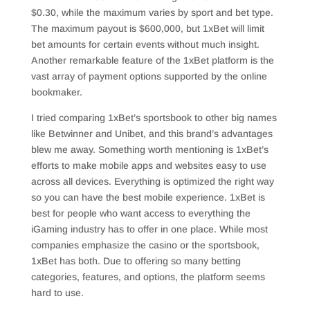
$0.30, while the maximum varies by sport and bet type.
The maximum payout is $600,000, but 1xBet will limit
bet amounts for certain events without much insight.
Another remarkable feature of the 1xBet platform is the
vast array of payment options supported by the online
bookmaker.
I tried comparing 1xBet’s sportsbook to other big names
like Betwinner and Unibet, and this brand’s advantages
blew me away. Something worth mentioning is 1xBet’s
efforts to make mobile apps and websites easy to use
across all devices. Everything is optimized the right way
so you can have the best mobile experience. 1xBet is
best for people who want access to everything the
iGaming industry has to offer in one place. While most
companies emphasize the casino or the sportsbook,
1xBet has both. Due to offering so many betting
categories, features, and options, the platform seems
hard to use.