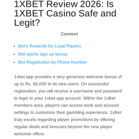
1XBET Review 2026: Is
1XBET Casino Safe and
Legit?
Content
Bet’s Rewards for Loyal Players
Bet sports sign up bonus
Bet Registration by Phone Number
1xbet app provides a very generous welcome bonus of
up to Rs. 66,000 to its new users. On successful
registration, you will receive a username and password
to login to your 1xbet app account. Within the 1xBet
members area, players can access tools and account
settings to customize their gambling experience. 1xBet
truly excels regarding player promotions by offering
regular deals and bonuses beyond the new player
welcome offers.