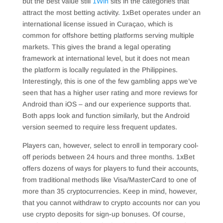
but the best value still
1Win
sits in the categories that
attract the most betting activity. 1xBet operates under an
international license issued in Curaçao, which is
common for offshore betting platforms serving multiple
markets. This gives the brand a legal operating
framework at international level, but it does not mean
the platform is locally regulated in the Philippines.
Interestingly, this is one of the few gambling apps we’ve
seen that has a higher user rating and more reviews for
Android than iOS – and our experience supports that.
Both apps look and function similarly, but the Android
version seemed to require less frequent updates.
Players can, however, select to enroll in temporary cool-
off periods between 24 hours and three months. 1xBet
offers dozens of ways for players to fund their accounts,
from traditional methods like Visa/MasterCard to one of
more than 35 cryptocurrencies. Keep in mind, however,
that you cannot withdraw to crypto accounts nor can you
use crypto deposits for sign-up bonuses. Of course,