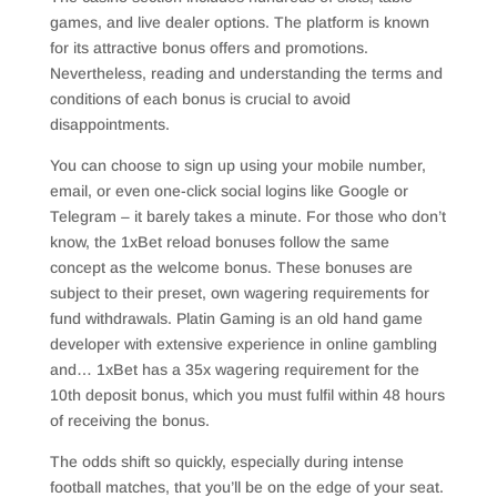
games, and live dealer options. The platform is known
for its attractive bonus offers and promotions.
Nevertheless, reading and understanding the terms and
conditions of each bonus is crucial to avoid
disappointments.
You can choose to sign up using your mobile number,
email, or even one-click social logins like Google or
Telegram – it barely takes a minute. For those who don’t
know, the 1xBet reload bonuses follow the same
concept as the welcome bonus. These bonuses are
subject to their preset, own wagering requirements for
fund withdrawals. Platin Gaming is an old hand game
developer with extensive experience in online gambling
and… 1xBet has a 35x wagering requirement for the
10th deposit bonus, which you must fulfil within 48 hours
of receiving the bonus.
The odds shift so quickly, especially during intense
football matches, that you’ll be on the edge of your seat.