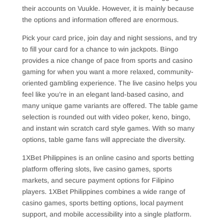
their accounts on Vuukle. However, it is mainly because
the options and information offered are enormous.
Pick your card price, join day and night sessions, and try
to fill your card for a chance to win jackpots. Bingo
provides a nice change of pace from sports and casino
gaming for when you want a more relaxed, community-
oriented gambling experience. The live casino helps you
feel like you’re in an elegant land-based casino, and
many unique game variants are offered. The table game
selection is rounded out with video poker, keno, bingo,
and instant win scratch card style games. With so many
options, table game fans will appreciate the diversity.
1XBet Philippines is an online casino and sports betting
platform offering slots, live casino games, sports
markets, and secure payment options for Filipino
players. 1XBet Philippines combines a wide range of
casino games, sports betting options, local payment
support, and mobile accessibility into a single platform.