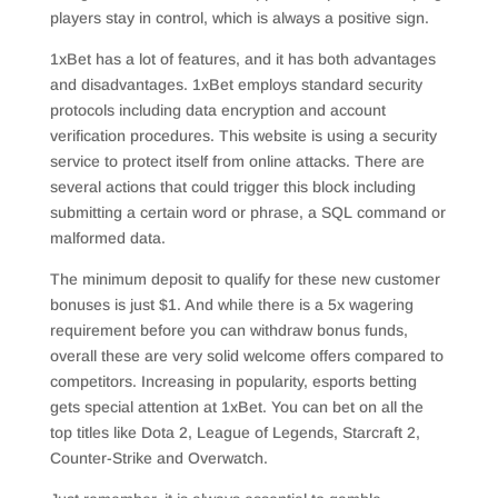
players stay in control, which is always a positive sign.
1xBet has a lot of features, and it has both advantages
and disadvantages. 1xBet employs standard security
protocols including data encryption and account
verification procedures. This website is using a security
service to protect itself from online attacks. There are
several actions that could trigger this block including
submitting a certain word or phrase, a SQL command or
malformed data.
The minimum deposit to qualify for these new customer
bonuses is just $1. And while there is a 5x wagering
requirement before you can withdraw bonus funds,
overall these are very solid welcome offers compared to
competitors. Increasing in popularity, esports betting
gets special attention at 1xBet. You can bet on all the
top titles like Dota 2, League of Legends, Starcraft 2,
Counter-Strike and Overwatch.