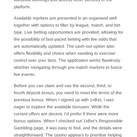
platform.
Available markets are presented in an organised well
together with options to filter by league, match, and bet
type. Live betting opportunities are provided, allowing for
the possibility of fast-paced betting with live odds that
are automatically updated. The cash-out option also
offers flexibility and choice when needing to exercise
control over your bets. The application works flawlessly
whether navigating through pre-match markets to future
live events.
Before you can claim and use the second, third, or
fourth deposit bonus, you need to meet the terms of the
previous bonus. When I signed up with 1xBet, I was
eager to explore the available bonuses. While the
current offers are decent, I’d prefer if there were more
bonus options. When I checked out 1xBet’s Responsible
Gambling page, it was easy to find, and the details were
straightforward. The casino appears to prioritise helping