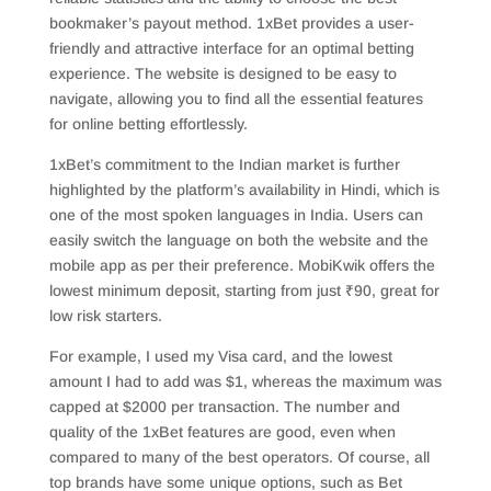
bookmaker’s payout method. 1xBet provides a user-
friendly and attractive interface for an optimal betting
experience. The website is designed to be easy to
navigate, allowing you to find all the essential features
for online betting effortlessly.
1xBet’s commitment to the Indian market is further
highlighted by the platform’s availability in Hindi, which is
one of the most spoken languages in India. Users can
easily switch the language on both the website and the
mobile app as per their preference. MobiKwik offers the
lowest minimum deposit, starting from just ₹90, great for
low risk starters.
For example, I used my Visa card, and the lowest
amount I had to add was $1, whereas the maximum was
capped at $2000 per transaction. The number and
quality of the 1xBet features are good, even when
compared to many of the best operators. Of course, all
top brands have some unique options, such as Bet