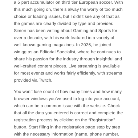
a 5 part accumulator on third tier European soccer. With
this much going on, there’s alway the worry of too much
choice or loading issues, but I didn’t see any of that as
the games are clearly divided by type and provider.
Simon has been writing about Gaming and Sports for
over a decade, with his work featured in a variety of
well-known gaming magazines. In 2025, he joined
win.gg as an Editorial Specialist, where he continues to
share his passion for the industry through insightful and
well-crafted content pieces. Live streaming is available
for most events and works fairly efficiently, with streams
provided via Twitch.
You won’t lose count of how many times and how many
browser windows you’ve used to log into your account,
which can be a common issue with the website. Check
that all the data you entered is correct and complete the
registration process by clicking on the “Registration”
button. Start filling in the registration page step by step
with the necessary information (name, phone number,