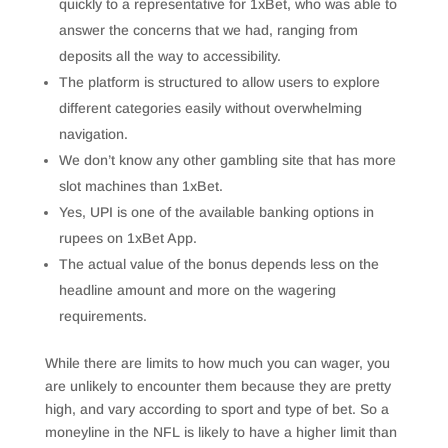
quickly to a representative for 1xBet, who was able to
answer the concerns that we had, ranging from
deposits all the way to accessibility.
The platform is structured to allow users to explore
different categories easily without overwhelming
navigation.
We don’t know any other gambling site that has more
slot machines than 1xBet.
Yes, UPI is one of the available banking options in
rupees on 1xBet App.
The actual value of the bonus depends less on the
headline amount and more on the wagering
requirements.
While there are limits to how much you can wager, you
are unlikely to encounter them because they are pretty
high, and vary according to sport and type of bet. So a
moneyline in the NFL is likely to have a higher limit than