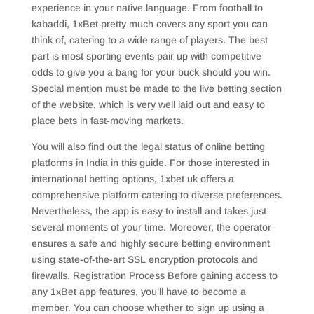
experience in your native language. From football to
kabaddi, 1xBet pretty much covers any sport you can
think of, catering to a wide range of players. The best
part is most sporting events pair up with competitive
odds to give you a bang for your buck should you win.
Special mention must be made to the live betting section
of the website, which is very well laid out and easy to
place bets in fast-moving markets.
You will also find out the legal status of online betting
platforms in India in this guide. For those interested in
international betting options, 1xbet uk offers a
comprehensive platform catering to diverse preferences.
Nevertheless, the app is easy to install and takes just
several moments of your time. Moreover, the operator
ensures a safe and highly secure betting environment
using state-of-the-art SSL encryption protocols and
firewalls. Registration Process Before gaining access to
any 1xBet app features, you’ll have to become a
member. You can choose whether to sign up using a