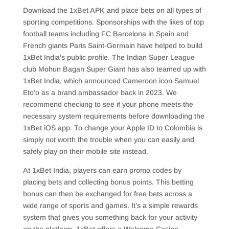
Download the 1xBet APK and place bets on all types of
sporting competitions. Sponsorships with the likes of top
football teams including FC Barcelona in Spain and
French giants Paris Saint-Germain have helped to build
1xBet India’s public profile. The Indian Super League
club Mohun Bagan Super Giant has also teamed up with
1xBet India, which announced Cameroon icon Samuel
Eto’o as a brand ambassador back in 2023. We
recommend checking to see if your phone meets the
necessary system requirements before downloading the
1xBet iOS app. To change your Apple ID to Colombia is
simply not worth the trouble when you can easily and
safely play on their mobile site instead.
At 1xBet India, players can earn promo codes by
placing bets and collecting bonus points. This betting
bonus can then be exchanged for free bets across a
wide range of sports and games. It’s a simple rewards
system that gives you something back for your activity