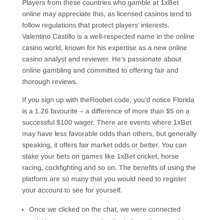
Players from these countries who gamble at 1xBet
online may appreciate this, as licensed casinos tend to
follow regulations that protect players’ interests.
Valentino Castillo is a well-respected name in the online
casino world, known for his expertise as a new online
casino analyst and reviewer. He’s passionate about
online gambling and committed to offering fair and
thorough reviews.
If you sign up with theRoobet code, you’d notice Florida
is a 1.26 favourite – a difference of more than $5 on a
successful $100 wager. There are events where 1xBet
may have less favorable odds than others, but generally
speaking, it offers fair market odds or better. You can
stake your bets on games like 1xBet cricket, horse
racing, cockfighting and so on. The benefits of using the
platform are so many that you would need to register
your account to see for yourself.
Once we clicked on the chat, we were connected