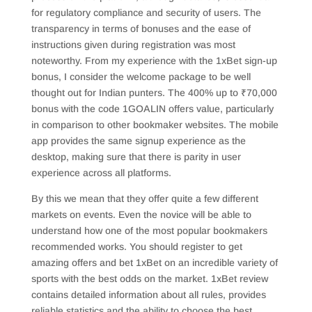
for regulatory compliance and security of users. The
transparency in terms of bonuses and the ease of
instructions given during registration was most
noteworthy. From my experience with the 1xBet sign-up
bonus, I consider the welcome package to be well
thought out for Indian punters. The 400% up to ₹70,000
bonus with the code 1GOALIN offers value, particularly
in comparison to other bookmaker websites. The mobile
app provides the same signup experience as the
desktop, making sure that there is parity in user
experience across all platforms.
By this we mean that they offer quite a few different
markets on events. Even the novice will be able to
understand how one of the most popular bookmakers
recommended works. You should register to get
amazing offers and bet 1xBet on an incredible variety of
sports with the best odds on the market. 1xBet review
contains detailed information about all rules, provides
reliable statistics and the ability to choose the best