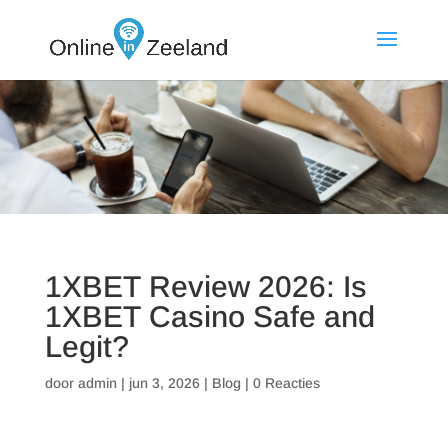
1XBET Review 2026: Is
1XBET Casino Safe and
Legit?
door
admin
|
jun 3, 2026
|
Blog
|
0 Reacties