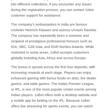
into different collections. If you encounter any issues
during the registration process, you can contact 1xbet
customer support for assistance.
The company’s ambassadors in India are famous
cricketer Heinrich Klaasen and actress Urvashi Rautela.
The company has repeatedly been a nominee and
recipient of prestigious professional honours such as
IGA, SBC, G2E Asia, and EGR Nordics Awards. While
restricted in some areas, 1xBet accepts customers
globally including Asia, Africa and across Europe.
The bonus is spread across the first four deposits, with
increasing rewards at each stage. Players can enjoy
enhanced gaming with bonus funds on slots, live dealer
games, and table games. The Indian Premier League,
or IPL, is one of the most popular cricket events among
Indian players. 1xBet offers both a desktop website and
a mobile app for betting on the IPL. Because 1xBet
offers live streaming for sports events, you can watch