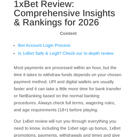
1xBet Review:
Comprehensive Insights
& Rankings for 2026
Content
Bet Account Login Process
Is 1xBet Safe & Legit? Check our in-depth review
Most payments are processed within an hour, but the
time it takes to withdraw funds depends on your chosen
payment method. UPI and digital wallets are usually
faster and it can take a little more time for bank transfer
or NetBanking based on the normal banking
procedures. Always check full terms, wagering rules,
and age requirements (18+) before playing.
Our 1xBet review will run you through everything you
need to know, including the 1xbet sign up bonus, 1xBet
promotions, payments, withdrawals and times and give