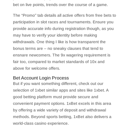
bet on live points, trends over the course of a game.
The “Promo” tab details all active offers from free bets to
participation in slot races and tournaments. Ensure you
provide accurate info during registration though, as you
may have to verify your identity before making
withdrawals. One thing I like is how transparent the
bonus terms are – no sneaky clauses that tend to
ensnare newcomers. The 9x wagering requirement is
fair too, compared to market standards of 10x and
above for welcome offers.
Bet Account Login Process
But if you want something different, check out our
selection of 1xbet similar apps and sites like 1xbet. A
good betting platform must provide secure and
convenient payment options. 1xBet excels in this area
by offering a wide variety of deposit and withdrawal
methods. Beyond sports betting, 1xBet also delivers a
world-class casino experience.