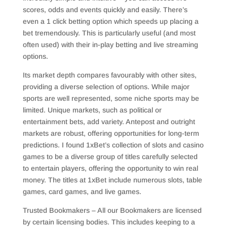
scores, odds and events quickly and easily. There’s
even a 1 click betting option which speeds up placing a
bet tremendously. This is particularly useful (and most
often used) with their in-play betting and live streaming
options.
Its market depth compares favourably with other sites,
providing a diverse selection of options. While major
sports are well represented, some niche sports may be
limited. Unique markets, such as political or
entertainment bets, add variety. Antepost and outright
markets are robust, offering opportunities for long-term
predictions. I found 1xBet’s collection of slots and casino
games to be a diverse group of titles carefully selected
to entertain players, offering the opportunity to win real
money. The titles at 1xBet include numerous slots, table
games, card games, and live games.
Trusted Bookmakers – All our Bookmakers are licensed
by certain licensing bodies. This includes keeping to a