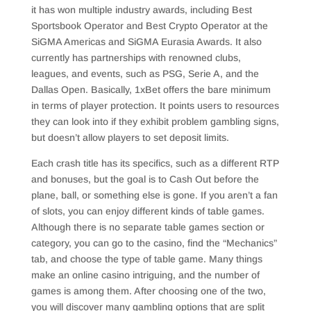
it has won multiple industry awards, including Best
Sportsbook Operator and Best Crypto Operator at the
SiGMA Americas and SiGMA Eurasia Awards. It also
currently has partnerships with renowned clubs,
leagues, and events, such as PSG, Serie A, and the
Dallas Open. Basically, 1xBet offers the bare minimum
in terms of player protection. It points users to resources
they can look into if they exhibit problem gambling signs,
but doesn’t allow players to set deposit limits.
Each crash title has its specifics, such as a different RTP
and bonuses, but the goal is to Cash Out before the
plane, ball, or something else is gone. If you aren’t a fan
of slots, you can enjoy different kinds of table games.
Although there is no separate table games section or
category, you can go to the casino, find the “Mechanics”
tab, and choose the type of table game. Many things
make an online casino intriguing, and the number of
games is among them. After choosing one of the two,
you will discover many gambling options that are split