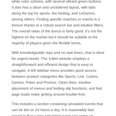
white color scheme, with several vibrant green buttons.
It also has a clean and uncluttered layout, with tabs
along the top for sports, live betting, and 1xGames,
among others. Finding specific matches or events is a
breeze thanks to a robust search bar and intuitive filters.
The overall value of the bonus is fairly good, it’s not the
highest on the market but it should be suitable to the
majority of players given the flexible terms.
With knowledgeable reps and no wait times, chat is ideal
for urgent needs. The 1xBet website employs a
straightforward and efficient design that is easy to
navigate. A left sidebar menu provides quick access
between product categories like Sports, Live, Casino,
Games, Poker and Promos. Clean lines, intuitive
placement of menus and betting slip functions, and fast
page loads make getting around trouble-free.
This includes a section containing simulated events that
can be bet on 24 hours a day. It is reasonably fast-
paced in that a new simulated event can come up