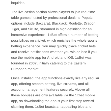
inquiries.
The live casino section allows players to join real-time
table games hosted by professional dealers. Popular
options include Baccarat, Blackjack, Roulette, Dragon
Tiger, and Sic Bo, streamed in high definition for an
immersive experience. 1xBet offers a number of betting
possibilities on cricket, which enriches the whole sports
betting experience. You may quickly place cricket bets
and receive notifications whether you win or lose if you
use the mobile app for Android and iOS. 1xBet was
founded in 2007, initially catering to the Eastern
European market.
Once installed, the app functions exactly like any regular
app, offering smooth betting, live streams, and all
account management features securely. Above all,
these bonuses are only available via the 1xbet mobile
app, so downloading the app is your first step toward
claiming them. 1xBet boasts an appealing blue and