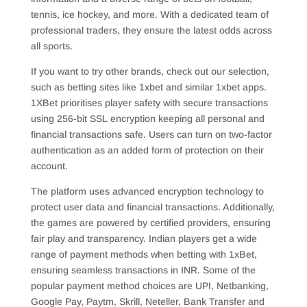
tennis, ice hockey, and more. With a dedicated team of
professional traders, they ensure the latest odds across
all sports.
If you want to try other brands, check out our selection,
such as betting sites like 1xbet and similar 1xbet apps.
1XBet prioritises player safety with secure transactions
using 256-bit SSL encryption keeping all personal and
financial transactions safe. Users can turn on two-factor
authentication as an added form of protection on their
account.
The platform uses advanced encryption technology to
protect user data and financial transactions. Additionally,
the games are powered by certified providers, ensuring
fair play and transparency. Indian players get a wide
range of payment methods when betting with 1xBet,
ensuring seamless transactions in INR. Some of the
popular payment method choices are UPI, Netbanking,
Google Pay, Paytm, Skrill, Neteller, Bank Transfer and