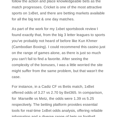
follow the action and place knowledgeable bets as the
match progresses. Cricket is one of the most attractive
sports on 1xBet, and there are betting markets available
for all the big test & one day matches.
As part of the work for my 1xbet sportsbook review I
found exactly that, from the big 3 letter leagues to sports
you’ve probably not heard of before like Kun Khmer
(Cambodian Boxing). I could recommend this casino just
on the range of games alone, as there is just so much
you can’t fail to find a favorite. After seeing the
complexity of the bonuses, I was a little worried the site
might suffer from the same problem, but that wasn’t the
case.
For instance, in a Cadiz CF vs Betis match, 1xBet
offered odds of 3.27 vs 2.70 by Bet365. In comparison,
for Marseille vs Metz, the odds were 1.39 vs 5.25
respectively. The betting platform provides essential
tools for real-time 1xBet odds analysis, offering reliable
information and a diverse range of bets on football,