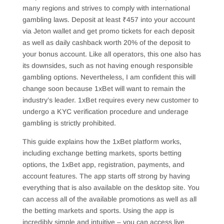
many regions and strives to comply with international
gambling laws. Deposit at least ₹457 into your account
via Jeton wallet and get promo tickets for each deposit
as well as daily cashback worth 20% of the deposit to
your bonus account. Like all operators, this one also has
its downsides, such as not having enough responsible
gambling options. Nevertheless, I am confident this will
change soon because 1xBet will want to remain the
industry’s leader. 1xBet requires every new customer to
undergo a KYC verification procedure and underage
gambling is strictly prohibited.
This guide explains how the 1xBet platform works,
including exchange betting markets, sports betting
options, the 1xBet app, registration, payments, and
account features. The app starts off strong by having
everything that is also available on the desktop site. You
can access all of the available promotions as well as all
the betting markets and sports. Using the app is
incredibly simple and intuitive – you can access live