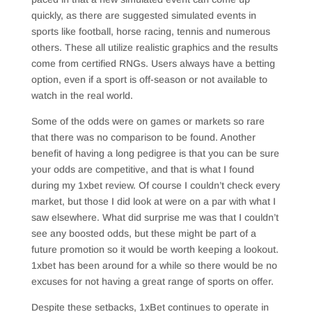
quickly, as there are suggested simulated events in
sports like football, horse racing, tennis and numerous
others. These all utilize realistic graphics and the results
come from certified RNGs. Users always have a betting
option, even if a sport is off-season or not available to
watch in the real world.
Some of the odds were on games or markets so rare
that there was no comparison to be found. Another
benefit of having a long pedigree is that you can be sure
your odds are competitive, and that is what I found
during my 1xbet review. Of course I couldn’t check every
market, but those I did look at were on a par with what I
saw elsewhere. What did surprise me was that I couldn’t
see any boosted odds, but these might be part of a
future promotion so it would be worth keeping a lookout.
1xbet has been around for a while so there would be no
excuses for not having a great range of sports on offer.
Despite these setbacks, 1xBet continues to operate in