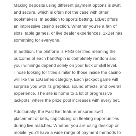
Making deposits using different payment options is swift
and secure, which is often not the case with other
bookmakers. In addition to sports betting, 1xBet offers
an impressive casino section. Whether you’re a fan of
slots, table games, or live dealer experiences, 1xBet has
something for everyone.
In addition, the platform is RNG certified meaning the
outcome of each hand/spin is completely random and
your winnings depend solely on your luck or skill level.
Those looking for titles similar to those inside the casino
will like the 1xGames category. Each jackpot game will
surprise you with its graphics, sound effects, and overall
experience. The site is home to a lot of progressive
jackpots, where the prize pool increases with every bet.
Additionally, the Fast Bet feature ensures swift
placement of bets, capitalizing on fleeting opportunities
during live matches. Whether you are using desktop or
mobile, you’ll have a wide range of payment methods to