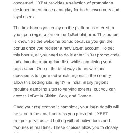
concerned. 1XBet provides a selection of promotions
designed to enhance gameplay for both newcomers and
loyal users.
The first bonus you enjoy on the platform is offered to
you upon registration on the 1xBet platform. This bonus
is known as the welcome bonus because you get the
bonus once you register a new 1xBet account. To get
this bonus, all you need to do is enter 1xBet promo code
India into the appropriate field while completing your
registration. One of the best ways to answer this
question is to figure out which regions in the country
allow this betting site, right? In India, many regions
regulate gambling sites to varying extents, but you can
access 1xBet in Sikkim, Goa, and Daman.
Once your registration is complete, your login details will
be sent to the email address you provided. 1XBET
ramps up live cricket betting with effective tools and
features in real time. These choices allow you to closely