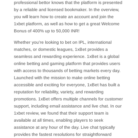
professional bettor knows that the platform is presented
by a reliable and licensed bookmaker. In the overview,
you will learn how to create an account and join the
1xbet platform, as well as how to get a great Welcome
Bonus of 400% up to 50,000 INR!
Whether you’re looking to bet on IPL, international
matches, or domestic leagues, 1xBet provides a
seamless and rewarding experience. 1xBet is a global
online betting and gaming platform that provides users
with access to thousands of betting markets every day.
Launched with the mission to make online betting
accessible and exciting for everyone, 1xBet has built a
reputation for reliability, variety, and rewarding
promotions. 1xBet offers multiple channels for customer
support, including email assistance and live chat. In our
1xbet review, we found that their support team is
available at all times, enabling players to seek
assistance at any hour of the day. Live chat typically
provides the fastest resolutions for straightforward