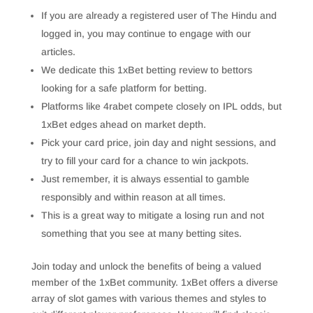
If you are already a registered user of The Hindu and
logged in, you may continue to engage with our
articles.
We dedicate this 1xBet betting review to bettors
looking for a safe platform for betting.
Platforms like 4rabet compete closely on IPL odds, but
1xBet edges ahead on market depth.
Pick your card price, join day and night sessions, and
try to fill your card for a chance to win jackpots.
Just remember, it is always essential to gamble
responsibly and within reason at all times.
This is a great way to mitigate a losing run and not
something that you see at many betting sites.
Join today and unlock the benefits of being a valued
member of the 1xBet community. 1xBet offers a diverse
array of slot games with various themes and styles to