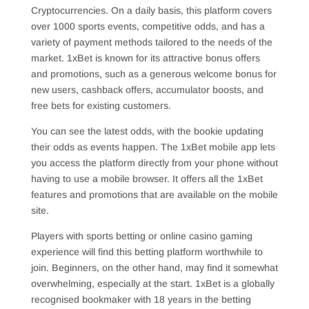
Cryptocurrencies. On a daily basis, this platform covers
over 1000 sports events, competitive odds, and has a
variety of payment methods tailored to the needs of the
market. 1xBet is known for its attractive bonus offers
and promotions, such as a generous welcome bonus for
new users, cashback offers, accumulator boosts, and
free bets for existing customers.
You can see the latest odds, with the bookie updating
their odds as events happen. The 1xBet mobile app lets
you access the platform directly from your phone without
having to use a mobile browser. It offers all the 1xBet
features and promotions that are available on the mobile
site.
Players with sports betting or online casino gaming
experience will find this betting platform worthwhile to
join. Beginners, on the other hand, may find it somewhat
overwhelming, especially at the start. 1xBet is a globally
recognised bookmaker with 18 years in the betting