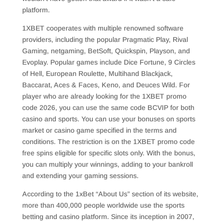
platform.
1XBET cooperates with multiple renowned software
providers, including the popular Pragmatic Play, Rival
Gaming, netgaming, BetSoft, Quickspin, Playson, and
Evoplay. Popular games include Dice Fortune, 9 Circles
of Hell, European Roulette, Multihand Blackjack,
Baccarat, Aces & Faces, Keno, and Deuces Wild. For
player who are already looking for the 1XBET promo
code 2026, you can use the same code BCVIP for both
casino and sports. You can use your bonuses on sports
market or casino game specified in the terms and
conditions. The restriction is on the 1XBET promo code
free spins eligible for specific slots only. With the bonus,
you can multiply your winnings, adding to your bankroll
and extending your gaming sessions.
According to the 1xBet “About Us” section of its website,
more than 400,000 people worldwide use the sports
betting and casino platform. Since its inception in 2007,