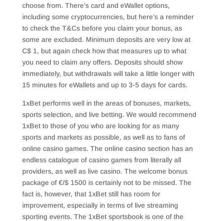
choose from. There’s card and eWallet options,
including some cryptocurrencies, but here’s a reminder
to check the T&Cs before you claim your bonus, as
some are excluded. Minimum deposits are very low at
C$ 1, but again check how that measures up to what
you need to claim any offers. Deposits should show
immediately, but withdrawals will take a little longer with
15 minutes for eWallets and up to 3-5 days for cards.
1xBet performs well in the areas of bonuses, markets,
sports selection, and live betting. We would recommend
1xBet to those of you who are looking for as many
sports and markets as possible, as well as to fans of
online casino games. The online casino section has an
endless catalogue of casino games from literally all
providers, as well as live casino. The welcome bonus
package of €/$ 1500 is certainly not to be missed. The
fact is, however, that 1xBet still has room for
improvement, especially in terms of live streaming
sporting events. The 1xBet sportsbook is one of the