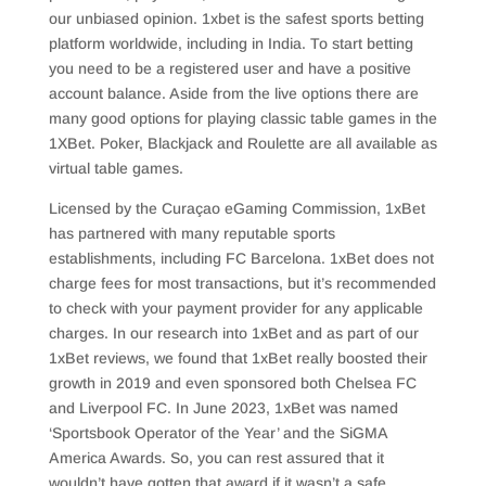
our unbiased opinion. 1xbet is the safest sports betting
platform worldwide, including in India. To start betting
you need to be a registered user and have a positive
account balance. Aside from the live options there are
many good options for playing classic table games in the
1XBet. Poker, Blackjack and Roulette are all available as
virtual table games.
Licensed by the Curaçao eGaming Commission, 1xBet
has partnered with many reputable sports
establishments, including FC Barcelona. 1xBet does not
charge fees for most transactions, but it’s recommended
to check with your payment provider for any applicable
charges. In our research into 1xBet and as part of our
1xBet reviews, we found that 1xBet really boosted their
growth in 2019 and even sponsored both Chelsea FC
and Liverpool FC. In June 2023, 1xBet was named
‘Sportsbook Operator of the Year’ and the SiGMA
America Awards. So, you can rest assured that it
wouldn’t have gotten that award if it wasn’t a safe