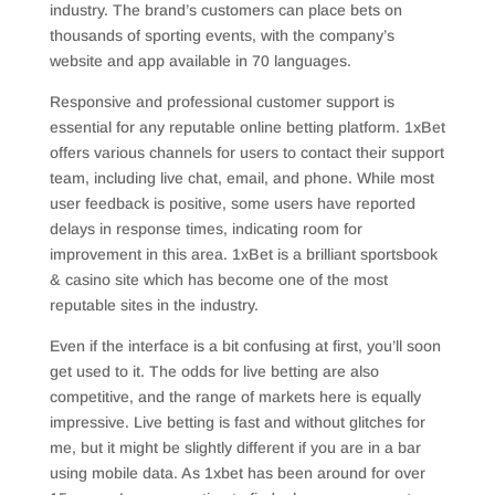
industry. The brand’s customers can place bets on
thousands of sporting events, with the company’s
website and app available in 70 languages.
Responsive and professional customer support is
essential for any reputable online betting platform. 1xBet
offers various channels for users to contact their support
team, including live chat, email, and phone. While most
user feedback is positive, some users have reported
delays in response times, indicating room for
improvement in this area. 1xBet is a brilliant sportsbook
& casino site which has become one of the most
reputable sites in the industry.
Even if the interface is a bit confusing at first, you’ll soon
get used to it. The odds for live betting are also
competitive, and the range of markets here is equally
impressive. Live betting is fast and without glitches for
me, but it might be slightly different if you are in a bar
using mobile data. As 1xbet has been around for over