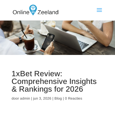
1xBet Review:
Comprehensive Insights
& Rankings for 2026
door
admin
|
jun 3, 2026
|
Blog
|
0 Reacties