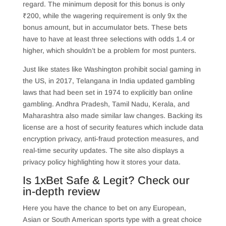
regard. The minimum deposit for this bonus is only
₹200, while the wagering requirement is only 9x the
bonus amount, but in accumulator bets. These bets
have to have at least three selections with odds 1.4 or
higher, which shouldn’t be a problem for most punters.
Just like states like Washington prohibit social gaming in
the US, in 2017, Telangana in India updated gambling
laws that had been set in 1974 to explicitly ban online
gambling. Andhra Pradesh, Tamil Nadu, Kerala, and
Maharashtra also made similar law changes. Backing its
license are a host of security features which include data
encryption privacy, anti-fraud protection measures, and
real-time security updates. The site also displays a
privacy policy highlighting how it stores your data.
Is 1xBet Safe & Legit? Check our
in-depth review
Here you have the chance to bet on any European,
Asian or South American sports type with a great choice