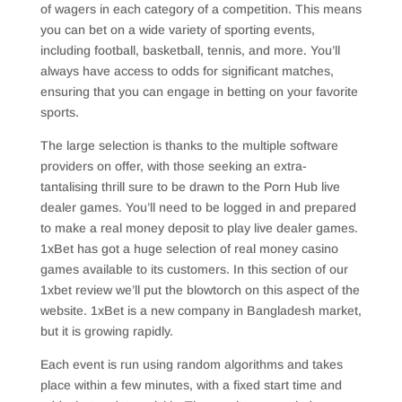
of wagers in each category of a competition. This means
you can bet on a wide variety of sporting events,
including football, basketball, tennis, and more. You’ll
always have access to odds for significant matches,
ensuring that you can engage in betting on your favorite
sports.
The large selection is thanks to the multiple software
providers on offer, with those seeking an extra-
tantalising thrill sure to be drawn to the Porn Hub live
dealer games. You’ll need to be logged in and prepared
to make a real money deposit to play live dealer games.
1xBet has got a huge selection of real money casino
games available to its customers. In this section of our
1xbet review we’ll put the blowtorch on this aspect of the
website. 1xBet is a new company in Bangladesh market,
but it is growing rapidly.
Each event is run using random algorithms and takes
place within a few minutes, with a fixed start time and