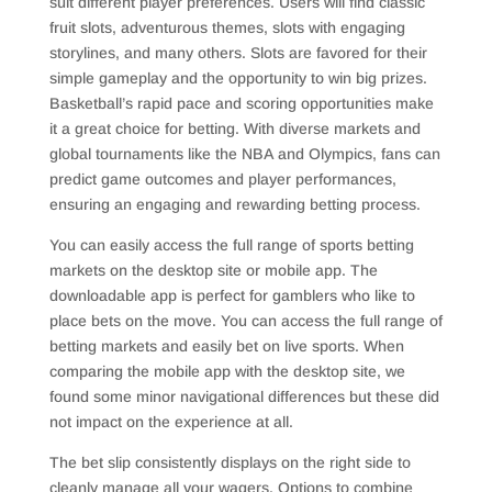
suit different player preferences. Users will find classic
fruit slots, adventurous themes, slots with engaging
storylines, and many others. Slots are favored for their
simple gameplay and the opportunity to win big prizes.
Basketball’s rapid pace and scoring opportunities make
it a great choice for betting. With diverse markets and
global tournaments like the NBA and Olympics, fans can
predict game outcomes and player performances,
ensuring an engaging and rewarding betting process.
You can easily access the full range of sports betting
markets on the desktop site or mobile app. The
downloadable app is perfect for gamblers who like to
place bets on the move. You can access the full range of
betting markets and easily bet on live sports. When
comparing the mobile app with the desktop site, we
found some minor navigational differences but these did
not impact on the experience at all.
The bet slip consistently displays on the right side to
cleanly manage all your wagers. Options to combine