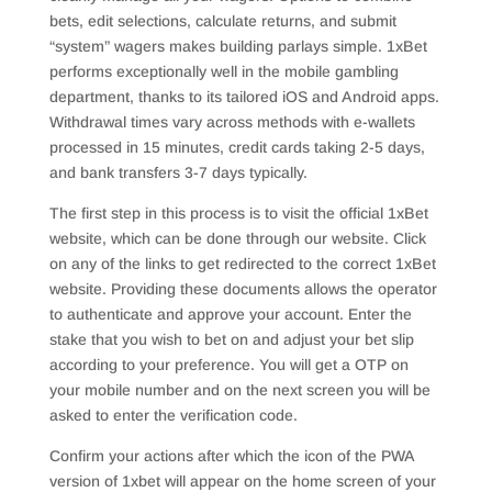
bets, edit selections, calculate returns, and submit
“system” wagers makes building parlays simple. 1xBet
performs exceptionally well in the mobile gambling
department, thanks to its tailored iOS and Android apps.
Withdrawal times vary across methods with e-wallets
processed in 15 minutes, credit cards taking 2-5 days,
and bank transfers 3-7 days typically.
The first step in this process is to visit the official 1xBet
website, which can be done through our website. Click
on any of the links to get redirected to the correct 1xBet
website. Providing these documents allows the operator
to authenticate and approve your account. Enter the
stake that you wish to bet on and adjust your bet slip
according to your preference. You will get a OTP on
your mobile number and on the next screen you will be
asked to enter the verification code.
Confirm your actions after which the icon of the PWA
version of 1xbet will appear on the home screen of your