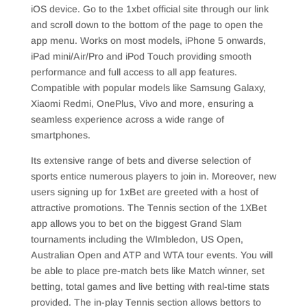
iOS device. Go to the 1xbet official site through our link
and scroll down to the bottom of the page to open the
app menu. Works on most models, iPhone 5 onwards,
iPad mini/Air/Pro and iPod Touch providing smooth
performance and full access to all app features.
Compatible with popular models like Samsung Galaxy,
Xiaomi Redmi, OnePlus, Vivo and more, ensuring a
seamless experience across a wide range of
smartphones.
Its extensive range of bets and diverse selection of
sports entice numerous players to join in. Moreover, new
users signing up for 1xBet are greeted with a host of
attractive promotions. The Tennis section of the 1XBet
app allows you to bet on the biggest Grand Slam
tournaments including the WImbledon, US Open,
Australian Open and ATP and WTA tour events. You will
be able to place pre-match bets like Match winner, set
betting, total games and live betting with real-time stats
provided. The in-play Tennis section allows bettors to