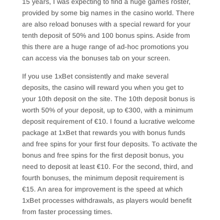
15 years, I was expecting to find a huge games roster,
provided by some big names in the casino world. There
are also reload bonuses with a special reward for your
tenth deposit of 50% and 100 bonus spins. Aside from
this there are a huge range of ad-hoc promotions you
can access via the bonuses tab on your screen.
If you use 1xBet consistently and make several
deposits, the casino will reward you when you get to
your 10th deposit on the site. The 10th deposit bonus is
worth 50% of your deposit, up to €300, with a minimum
deposit requirement of €10. I found a lucrative welcome
package at 1xBet that rewards you with bonus funds
and free spins for your first four deposits. To activate the
bonus and free spins for the first deposit bonus, you
need to deposit at least €10. For the second, third, and
fourth bonuses, the minimum deposit requirement is
€15. An area for improvement is the speed at which
1xBet processes withdrawals, as players would benefit
from faster processing times.