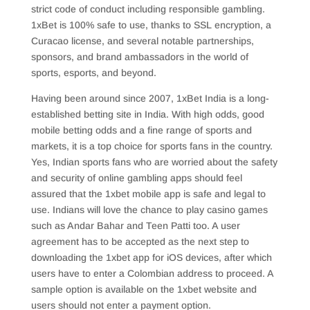
strict code of conduct including responsible gambling.
1xBet is 100% safe to use, thanks to SSL encryption, a
Curacao license, and several notable partnerships,
sponsors, and brand ambassadors in the world of
sports, esports, and beyond.
Having been around since 2007, 1xBet India is a long-
established betting site in India. With high odds, good
mobile betting odds and a fine range of sports and
markets, it is a top choice for sports fans in the country.
Yes, Indian sports fans who are worried about the safety
and security of online gambling apps should feel
assured that the 1xbet mobile app is safe and legal to
use. Indians will love the chance to play casino games
such as Andar Bahar and Teen Patti too. A user
agreement has to be accepted as the next step to
downloading the 1xbet app for iOS devices, after which
users have to enter a Colombian address to proceed. A
sample option is available on the 1xbet website and
users should not enter a payment option.