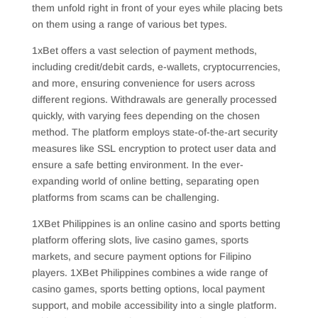
them unfold right in front of your eyes while placing bets
on them using a range of various bet types.
1xBet offers a vast selection of payment methods,
including credit/debit cards, e-wallets, cryptocurrencies,
and more, ensuring convenience for users across
different regions. Withdrawals are generally processed
quickly, with varying fees depending on the chosen
method. The platform employs state-of-the-art security
measures like SSL encryption to protect user data and
ensure a safe betting environment. In the ever-
expanding world of online betting, separating open
platforms from scams can be challenging.
1XBet Philippines is an online casino and sports betting
platform offering slots, live casino games, sports
markets, and secure payment options for Filipino
players. 1XBet Philippines combines a wide range of
casino games, sports betting options, local payment
support, and mobile accessibility into a single platform.