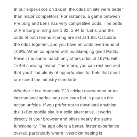
In our experience on 1xBet, the odds on site were better
than major competitors. For instance, a game between
Freiburg and Lens has very competitive odds. The odds
of Freiburg winning are 1.82, 1.94 for Lens, and the
odds of both teams scoring are set at 1.83. Calculate
the odds together, and you have an odds overround of
106%. When compared with bookkeeping giant Paddy
Power, the same match only offers odds of 107%, with
1xBet showing favour. Therefore, you can rest assured
that you’ll find plenty of opportunities for bets that meet
or exceed the industry standards.
Whether it is a domestic T20 cricket tournament or an
international series, you can even bet in play as the
action unfolds. If you prefer not to download anything,
the 1xBet mobile site is a solid alternative. It works
directly in your browser and offers nearly the same
functionality. The app offers a better, faster experience
overall, particularly where livecricket betting is