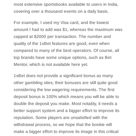
most extensive sportsbooks available to users in India,
covering over a thousand events on a daily basis.
For example, I used my Visa card, and the lowest
amount I had to add was $1, whereas the maximum was
capped at $2000 per transaction. The number and
quality of the 1xBet features are good, even when
compared to many of the best operators. Of course, all
top brands have some unique options, such as Bet
Mentor, which is not available here yet.
1xBet does not provide a significant bonus as many
other gambling sites; their bonuses are still quite good
considering the low wagering requirements. The first
deposit bonus is 100% which means you will be able to
double the deposit you make. Most notably, it needs a
better support system and a bigger effort to improve its
reputation. Some players are unsatisfied with the
withdrawal process, so we hope that the bookie will
make a bigger effort to improve its image in this critical