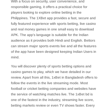
With a focus on security, user convenience, and
responsible gaming, it offers a practical choice for
players looking to explore online betting in the
Philippines. The 1XBet app provides a fast, secure and
fully featured experience with sports betting, live casino
and real money games in one small easy to download
APK. The app’s language is suitable for the Indian
audience as it provides both Hindi and English. Bettors
can stream major sports events live and all the features
of the app have been designed keeping Indian Users in
mind.
You will discover plenty of sports betting options and
casino games to play, which we have detailed in our
review. Apart from all this, 1xBet in Bangladesh offers to
follow the events in the live streaming mode. Most
football or cricket betting companies and websites have
the service of watching matches live. The 1xBet bd is
one of the fastest in the industry, streaming live score,
betting markets review or even TV shows faster. Every