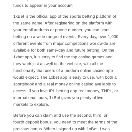
funds to appear in your account.
1xBet is the official app of the sports betting platform of
the same name. After registering on the platform with
your email address or phone number, you can start
betting on a wide range of events. Every day, over 1,000
different events from major competitions worldwide are
available for both same-day and future betting. On the
1xbet app, it is easy to find the top casino games and
they work just as well on the website, with all the
functionality that users of a modern online casino app
would expect. The 1xbet app is easy to use, with both a
sportsbook and a real money online casino available to
access. If you love IPL betting app real money, TNPL, or
international tours, 1xBet gives you plenty of live
markets to explore.
Before you can claim and use the second, third, or
fourth deposit bonus, you need to meet the terms of the
previous bonus. When I signed up with 1xBet, I was