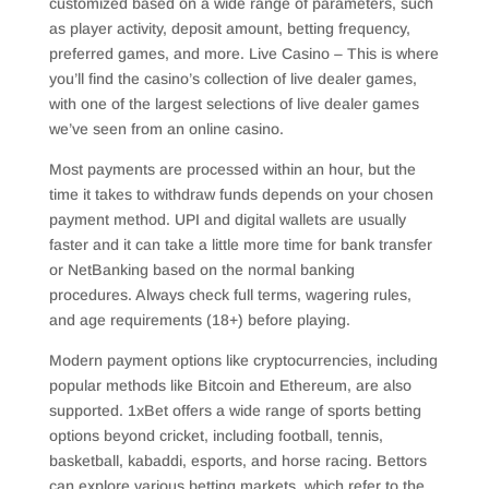
customized based on a wide range of parameters, such
as player activity, deposit amount, betting frequency,
preferred games, and more. Live Casino – This is where
you’ll find the casino’s collection of live dealer games,
with one of the largest selections of live dealer games
we’ve seen from an online casino.
Most payments are processed within an hour, but the
time it takes to withdraw funds depends on your chosen
payment method. UPI and digital wallets are usually
faster and it can take a little more time for bank transfer
or NetBanking based on the normal banking
procedures. Always check full terms, wagering rules,
and age requirements (18+) before playing.
Modern payment options like cryptocurrencies, including
popular methods like Bitcoin and Ethereum, are also
supported. 1xBet offers a wide range of sports betting
options beyond cricket, including football, tennis,
basketball, kabaddi, esports, and horse racing. Bettors
can explore various betting markets, which refer to the