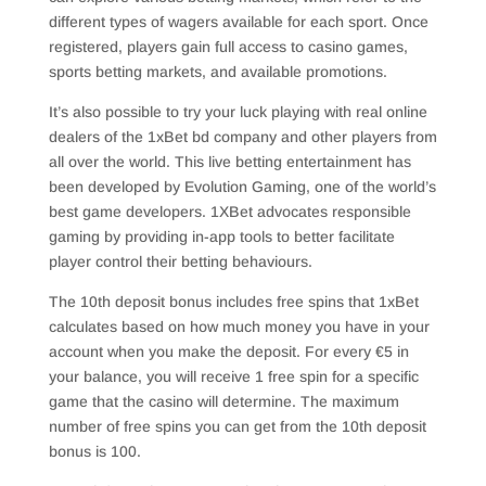
different types of wagers available for each sport. Once
registered, players gain full access to casino games,
sports betting markets, and available promotions.
It’s also possible to try your luck playing with real online
dealers of the 1xBet bd company and other players from
all over the world. This live betting entertainment has
been developed by Evolution Gaming, one of the world’s
best game developers. 1XBet advocates responsible
gaming by providing in-app tools to better facilitate
player control their betting behaviours.
The 10th deposit bonus includes free spins that 1xBet
calculates based on how much money you have in your
account when you make the deposit. For every €5 in
your balance, you will receive 1 free spin for a specific
game that the casino will determine. The maximum
number of free spins you can get from the 10th deposit
bonus is 100.