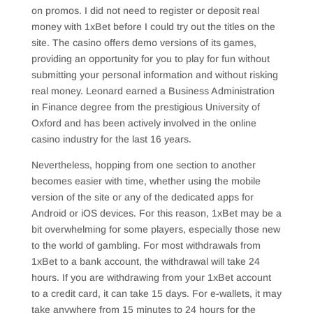
on promos. I did not need to register or deposit real
money with 1xBet before I could try out the titles on the
site. The casino offers demo versions of its games,
providing an opportunity for you to play for fun without
submitting your personal information and without risking
real money. Leonard earned a Business Administration
in Finance degree from the prestigious University of
Oxford and has been actively involved in the online
casino industry for the last 16 years.
Nevertheless, hopping from one section to another
becomes easier with time, whether using the mobile
version of the site or any of the dedicated apps for
Android or iOS devices. For this reason, 1xBet may be a
bit overwhelming for some players, especially those new
to the world of gambling. For most withdrawals from
1xBet to a bank account, the withdrawal will take 24
hours. If you are withdrawing from your 1xBet account
to a credit card, it can take 15 days. For e-wallets, it may
take anywhere from 15 minutes to 24 hours for the