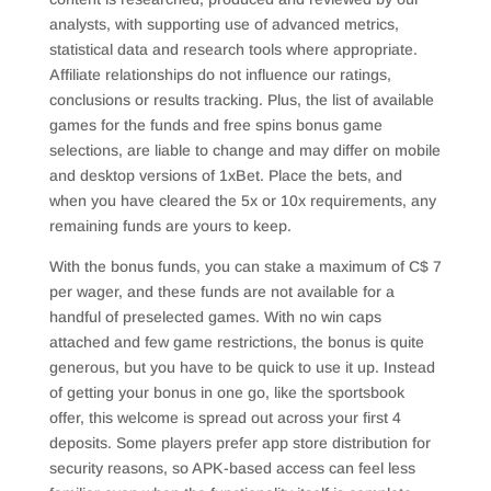
analysts, with supporting use of advanced metrics,
statistical data and research tools where appropriate.
Affiliate relationships do not influence our ratings,
conclusions or results tracking. Plus, the list of available
games for the funds and free spins bonus game
selections, are liable to change and may differ on mobile
and desktop versions of 1xBet. Place the bets, and
when you have cleared the 5x or 10x requirements, any
remaining funds are yours to keep.
With the bonus funds, you can stake a maximum of C$ 7
per wager, and these funds are not available for a
handful of preselected games. With no win caps
attached and few game restrictions, the bonus is quite
generous, but you have to be quick to use it up. Instead
of getting your bonus in one go, like the sportsbook
offer, this welcome is spread out across your first 4
deposits. Some players prefer app store distribution for
security reasons, so APK-based access can feel less