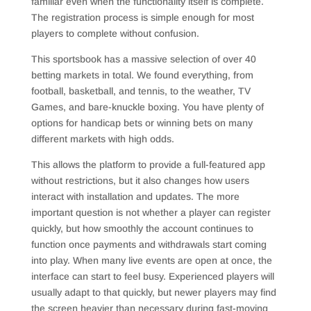
familiar even when the functionality itself is complete.
The registration process is simple enough for most
players to complete without confusion.
This sportsbook has a massive selection of over 40
betting markets in total. We found everything, from
football, basketball, and tennis, to the weather, TV
Games, and bare-knuckle boxing. You have plenty of
options for handicap bets or winning bets on many
different markets with high odds.
This allows the platform to provide a full-featured app
without restrictions, but it also changes how users
interact with installation and updates. The more
important question is not whether a player can register
quickly, but how smoothly the account continues to
function once payments and withdrawals start coming
into play. When many live events are open at once, the
interface can start to feel busy. Experienced players will
usually adapt to that quickly, but newer players may find
the screen heavier than necessary during fast-moving