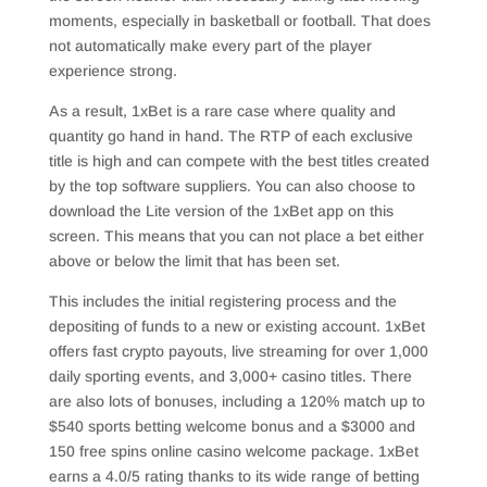
moments, especially in basketball or football. That does
not automatically make every part of the player
experience strong.
As a result, 1xBet is a rare case where quality and
quantity go hand in hand. The RTP of each exclusive
title is high and can compete with the best titles created
by the top software suppliers. You can also choose to
download the Lite version of the 1xBet app on this
screen. This means that you can not place a bet either
above or below the limit that has been set.
This includes the initial registering process and the
depositing of funds to a new or existing account. 1xBet
offers fast crypto payouts, live streaming for over 1,000
daily sporting events, and 3,000+ casino titles. There
are also lots of bonuses, including a 120% match up to
$540 sports betting welcome bonus and a $3000 and
150 free spins online casino welcome package. 1xBet
earns a 4.0/5 rating thanks to its wide range of betting