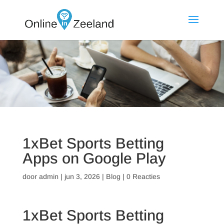
1xBet Sports Betting
Apps on Google Play
door
admin
|
jun 3, 2026
|
Blog
|
0 Reacties
1xBet Sports Betting