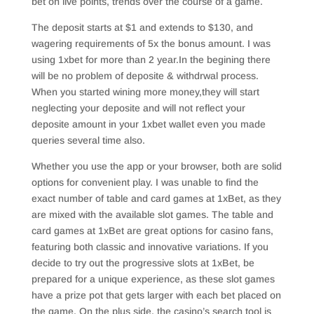
bet on live points, trends over the course of a game.
The deposit starts at $1 and extends to $130, and
wagering requirements of 5x the bonus amount. I was
using 1xbet for more than 2 year.In the begining there
will be no problem of deposite & withdrwal process.
When you started wining more money,they will start
neglecting your deposite and will not reflect your
deposite amount in your 1xbet wallet even you made
queries several time also.
Whether you use the app or your browser, both are solid
options for convenient play. I was unable to find the
exact number of table and card games at 1xBet, as they
are mixed with the available slot games. The table and
card games at 1xBet are great options for casino fans,
featuring both classic and innovative variations. If you
decide to try out the progressive slots at 1xBet, be
prepared for a unique experience, as these slot games
have a prize pot that gets larger with each bet placed on
the game. On the plus side, the casino’s search tool is