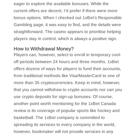
eager to explore the available bonuses. While the
current offers are decent, I’d prefer if there were more
bonus options. When I checked out 1xBet’s Responsible
Gambling page, it was easy to find, and the details were
straightforward. The casino appears to prioritise helping
players stay in control, which is always a positive sign.
How to Withdrawal Money?
Players can, however, select to enroll in temporary cool-
off periods between 24 hours and three months. 1xBet
offers dozens of ways for players to fund their accounts,
from traditional methods like Visa/MasterCard to one of
more than 35 cryptocurrencies. Keep in mind, however,
that you cannot withdraw to crypto accounts nor can you
use crypto deposits for sign-up bonuses. Of course,
another point worth mentioning for the 1xBet Canada
review is its coverage of popular sports like hockey and
basketball. The 1xBet company is committed to
spreading its services to every company in the world,
however, bookmaker will not provide services in any