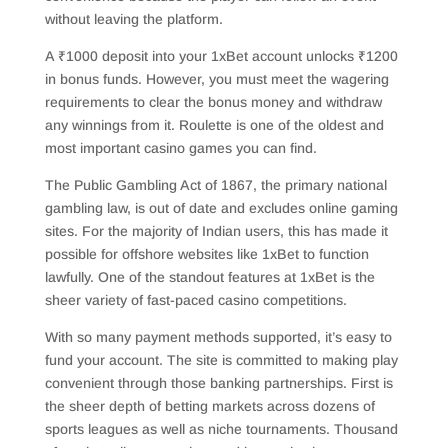
without leaving the platform.
A ₹1000 deposit into your 1xBet account unlocks ₹1200
in bonus funds. However, you must meet the wagering
requirements to clear the bonus money and withdraw
any winnings from it. Roulette is one of the oldest and
most important casino games you can find.
The Public Gambling Act of 1867, the primary national
gambling law, is out of date and excludes online gaming
sites. For the majority of Indian users, this has made it
possible for offshore websites like 1xBet to function
lawfully. One of the standout features at 1xBet is the
sheer variety of fast-paced casino competitions.
With so many payment methods supported, it’s easy to
fund your account. The site is committed to making play
convenient through those banking partnerships. First is
the sheer depth of betting markets across dozens of
sports leagues as well as niche tournaments. Thousand