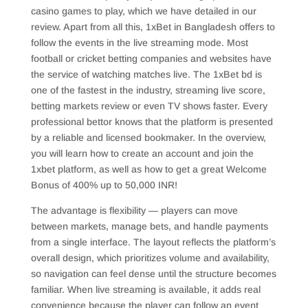
casino games to play, which we have detailed in our
review. Apart from all this, 1xBet in Bangladesh offers to
follow the events in the live streaming mode. Most
football or cricket betting companies and websites have
the service of watching matches live. The 1xBet bd is
one of the fastest in the industry, streaming live score,
betting markets review or even TV shows faster. Every
professional bettor knows that the platform is presented
by a reliable and licensed bookmaker. In the overview,
you will learn how to create an account and join the
1xbet platform, as well as how to get a great Welcome
Bonus of 400% up to 50,000 INR!
The advantage is flexibility — players can move
between markets, manage bets, and handle payments
from a single interface. The layout reflects the platform’s
overall design, which prioritizes volume and availability,
so navigation can feel dense until the structure becomes
familiar. When live streaming is available, it adds real
convenience because the player can follow an event