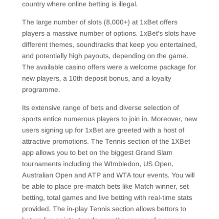
country where online betting is illegal.
The large number of slots (8,000+) at 1xBet offers
players a massive number of options. 1xBet’s slots have
different themes, soundtracks that keep you entertained,
and potentially high payouts, depending on the game.
The available casino offers were a welcome package for
new players, a 10th deposit bonus, and a loyalty
programme.
Its extensive range of bets and diverse selection of
sports entice numerous players to join in. Moreover, new
users signing up for 1xBet are greeted with a host of
attractive promotions. The Tennis section of the 1XBet
app allows you to bet on the biggest Grand Slam
tournaments including the WImbledon, US Open,
Australian Open and ATP and WTA tour events. You will
be able to place pre-match bets like Match winner, set
betting, total games and live betting with real-time stats
provided. The in-play Tennis section allows bettors to