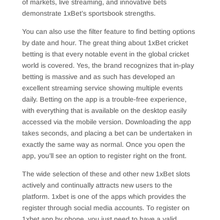
of markets, live streaming, and innovative bets
demonstrate 1xBet’s sportsbook strengths.
You can also use the filter feature to find betting options
by date and hour. The great thing about 1xBet cricket
betting is that every notable event in the global cricket
world is covered. Yes, the brand recognizes that in-play
betting is massive and as such has developed an
excellent streaming service showing multiple events
daily. Betting on the app is a trouble-free experience,
with everything that is available on the desktop easily
accessed via the mobile version. Downloading the app
takes seconds, and placing a bet can be undertaken in
exactly the same way as normal. Once you open the
app, you’ll see an option to register right on the front.
The wide selection of these and other new 1xBet slots
actively and continually attracts new users to the
platform. 1xbet is one of the apps which provides the
register through social media accounts. To register on
1xbet app by phone, you just need to have a valid