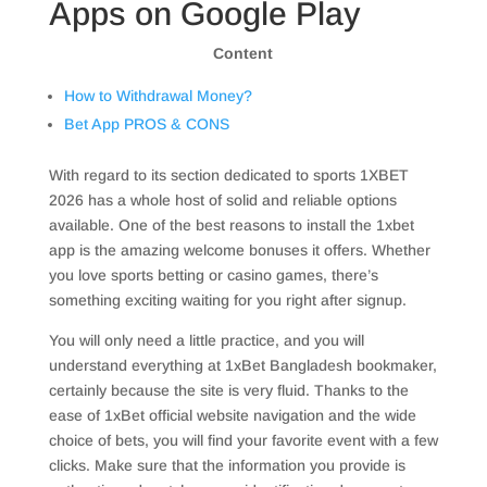
Apps on Google Play
Content
How to Withdrawal Money?
Bet App PROS & CONS
With regard to its section dedicated to sports 1XBET
2026 has a whole host of solid and reliable options
available. One of the best reasons to install the 1xbet
app is the amazing welcome bonuses it offers. Whether
you love sports betting or casino games, there’s
something exciting waiting for you right after signup.
You will only need a little practice, and you will
understand everything at 1xBet Bangladesh bookmaker,
certainly because the site is very fluid. Thanks to the
ease of 1xBet official website navigation and the wide
choice of bets, you will find your favorite event with a few
clicks. Make sure that the information you provide is