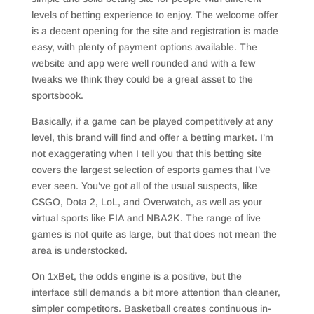
levels of betting experience to enjoy. The welcome offer
is a decent opening for the site and registration is made
easy, with plenty of payment options available. The
website and app were well rounded and with a few
tweaks we think they could be a great asset to the
sportsbook.
Basically, if a game can be played competitively at any
level, this brand will find and offer a betting market. I’m
not exaggerating when I tell you that this betting site
covers the largest selection of esports games that I’ve
ever seen. You’ve got all of the usual suspects, like
CSGO, Dota 2, LoL, and Overwatch, as well as your
virtual sports like FIA and NBA2K. The range of live
games is not quite as large, but that does not mean the
area is understocked.
On 1xBet, the odds engine is a positive, but the
interface still demands a bit more attention than cleaner,
simpler competitors. Basketball creates continuous in-