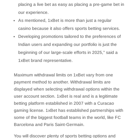
placing a live bet as easy as placing a pre-game bet in
our experience.
As mentioned, 1xBet is more than just a regular
casino because it also offers sports betting services.
Developing promotions tailored to the preferences of
Indian users and expanding our portfolio is just the
beginning of our large-scale efforts in 2025,” said a
1xBet brand representative.
Maximum withdrawal limits on 1xBet vary from one
payment method to another. Withdrawal limits are
displayed when selecting withdrawal options within the
user account section. 1xBet is real and is a legitimate
betting platform established in 2007 with a Curacao
gaming license. 1xBet has established partnerships with
some of the biggest football teams in the world, like FC
Barcelona and Paris Saint-Germain.
You will discover plenty of sports betting options and