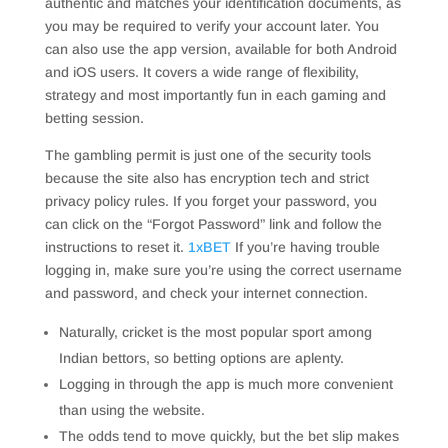
authentic and matches your identification documents, as
you may be required to verify your account later. You
can also use the app version, available for both Android
and iOS users. It covers a wide range of flexibility,
strategy and most importantly fun in each gaming and
betting session.
The gambling permit is just one of the security tools
because the site also has encryption tech and strict
privacy policy rules. If you forget your password, you
can click on the “Forgot Password” link and follow the
instructions to reset it.
1xBET
If you’re having trouble
logging in, make sure you’re using the correct username
and password, and check your internet connection.
Naturally, cricket is the most popular sport among
Indian bettors, so betting options are aplenty.
Logging in through the app is much more convenient
than using the website.
The odds tend to move quickly, but the bet slip makes