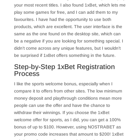
your most recent titles. I also found 1xBet, which lets me
play some games for free, and I can add them to my
favourites. I have had the opportunity to use both
products, which are excellent. The user interface is the
same as the one found on the desktop site, which can
be a negative if you are looking for something special. I
didn’t come across any unique features, but I wouldn’t
be surprised if 1xBet offers something in the future.
Step-by-Step 1xBet Registration
Process
I like the sports welcome bonus, especially when I
compare it to offers from other sites. The low minimum
money deposit and playthrough conditions mean more
people can use the offer and have the chance to
withdraw their winnings. If you choose the 1xBet
welcome offer for sports, as I did, you can get a 100%
bonus of up to $100. However, using NOSTRABET as
your promo code increases that amount to $200! 1xBet