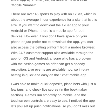
‘Mobile Number’.
There are over 45 sports to play with on 1xBet, which is
about the average in our experience for a site that is this
size. If you want to download the 1xBet app to your
Android or iPhone, there is a mobile app for both
devices. However, if you don’t have space on your
phone or just prefer not to download the app, you can
also access the betting platform from a mobile browser.
With 24/7 customer support also available through the
app for iOS and Android, anyone who has a problem
with the casino games on offer can get a speedy
resolution. Live events are available, too, so in-play
betting is quick and easy on the 1xbet mobile app.
I was able to make quick deposits, place bets with just a
few taps, and check live scores (in the bookmaker
section). Games run smoothly on mobile, and the
touchscreen controls are easy to use. I noticed the app
lets you set up push notifications, so you don’t miss out