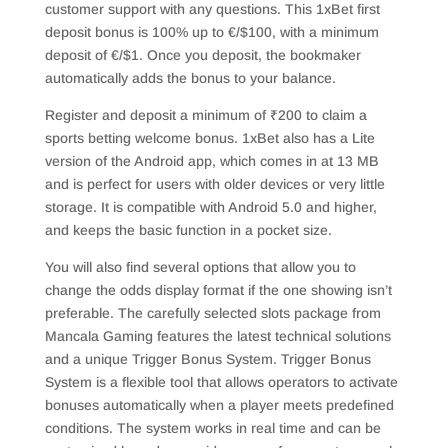
customer support with any questions. This 1xBet first
deposit bonus is 100% up to €/$100, with a minimum
deposit of €/$1. Once you deposit, the bookmaker
automatically adds the bonus to your balance.
Register and deposit a minimum of ₹200 to claim a
sports betting welcome bonus. 1xBet also has a Lite
version of the Android app, which comes in at 13 MB
and is perfect for users with older devices or very little
storage. It is compatible with Android 5.0 and higher,
and keeps the basic function in a pocket size.
You will also find several options that allow you to
change the odds display format if the one showing isn’t
preferable. The carefully selected slots package from
Mancala Gaming features the latest technical solutions
and a unique Trigger Bonus System. Trigger Bonus
System is a flexible tool that allows operators to activate
bonuses automatically when a player meets predefined
conditions. The system works in real time and can be