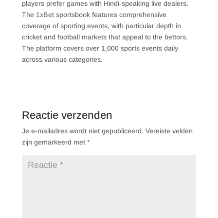
players prefer games with Hindi-speaking live dealers.
The 1xBet sportsbook features comprehensive
coverage of sporting events, with particular depth in
cricket and football markets that appeal to the bettors.
The platform covers over 1,000 sports events daily
across various categories.
Reactie verzenden
Je e-mailadres wordt niet gepubliceerd.
Vereiste velden
zijn gemarkeerd met
*