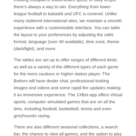
there’s always a way to win. Everything from lower-
league football to kabaddi and UFC is covered. Unlike
many cluttered international sites, we maintain a smooth
experience with a customisable interface. You can tailor
the layout to your preferences by adjusting the odds
format, language (over 40 available), time zone, theme
(dark/light), and more.
The tables are set up to offer ranges of different limits
as well as a variety of the different types of each game
for the more cautious or higher-stakes player. The
Bettors will have dealer chat, professional-looking
images and videos and some rapid-fire updates making
it an immersive experience. The 1XBet app offers Virtual
sports, computer simulated games that are on all the
time, including football, basketball, tennis and even
greyhounds racing.
There are also different seasonal collections, a search
bar, the chance to view all games, and the option to play