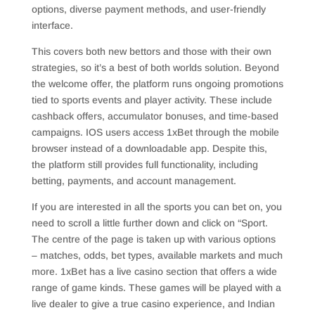
options, diverse payment methods, and user-friendly
interface.
This covers both new bettors and those with their own
strategies, so it’s a best of both worlds solution. Beyond
the welcome offer, the platform runs ongoing promotions
tied to sports events and player activity. These include
cashback offers, accumulator bonuses, and time-based
campaigns. IOS users access 1xBet through the mobile
browser instead of a downloadable app. Despite this,
the platform still provides full functionality, including
betting, payments, and account management.
If you are interested in all the sports you can bet on, you
need to scroll a little further down and click on “Sport.
The centre of the page is taken up with various options
– matches, odds, bet types, available markets and much
more. 1xBet has a live casino section that offers a wide
range of game kinds. These games will be played with a
live dealer to give a true casino experience, and Indian