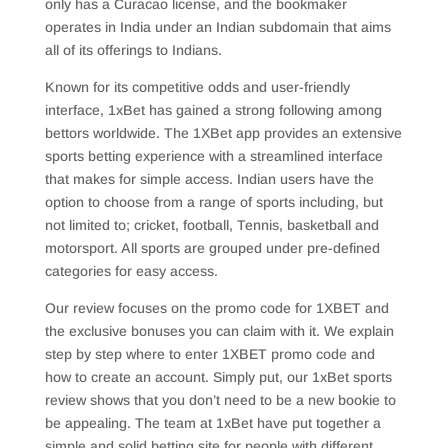
only has a Curacao license, and the bookmaker
operates in India under an Indian subdomain that aims
all of its offerings to Indians.
Known for its competitive odds and user-friendly
interface, 1xBet has gained a strong following among
bettors worldwide. The 1XBet app provides an extensive
sports betting experience with a streamlined interface
that makes for simple access. Indian users have the
option to choose from a range of sports including, but
not limited to; cricket, football, Tennis, basketball and
motorsport. All sports are grouped under pre-defined
categories for easy access.
Our review focuses on the promo code for 1XBET and
the exclusive bonuses you can claim with it. We explain
step by step where to enter 1XBET promo code and
how to create an account. Simply put, our 1xBet sports
review shows that you don’t need to be a new bookie to
be appealing. The team at 1xBet have put together a
simple and solid betting site for people with different