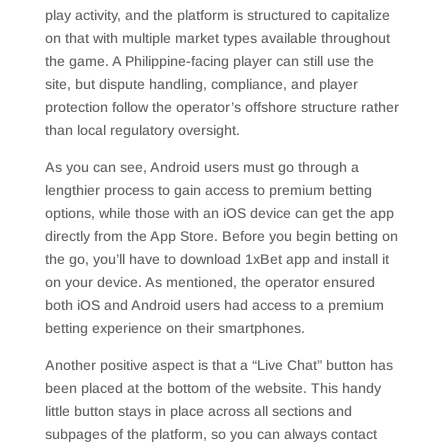
play activity, and the platform is structured to capitalize
on that with multiple market types available throughout
the game. A Philippine-facing player can still use the
site, but dispute handling, compliance, and player
protection follow the operator’s offshore structure rather
than local regulatory oversight.
As you can see, Android users must go through a
lengthier process to gain access to premium betting
options, while those with an iOS device can get the app
directly from the App Store. Before you begin betting on
the go, you’ll have to download 1xBet app and install it
on your device. As mentioned, the operator ensured
both iOS and Android users had access to a premium
betting experience on their smartphones.
Another positive aspect is that a “Live Chat” button has
been placed at the bottom of the website. This handy
little button stays in place across all sections and
subpages of the platform, so you can always contact