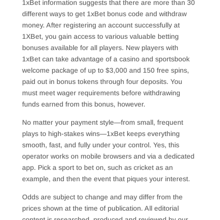
1xBet information suggests that there are more than 30
different ways to get 1xBet bonus code and withdraw
money. After registering an account successfully at
1XBet, you gain access to various valuable betting
bonuses available for all players. New players with
1xBet can take advantage of a casino and sportsbook
welcome package of up to $3,000 and 150 free spins,
paid out in bonus tokens through four deposits. You
must meet wager requirements before withdrawing
funds earned from this bonus, however.
No matter your payment style—from small, frequent
plays to high-stakes wins—1xBet keeps everything
smooth, fast, and fully under your control. Yes, this
operator works on mobile browsers and via a dedicated
app. Pick a sport to bet on, such as cricket as an
example, and then the event that piques your interest.
Odds are subject to change and may differ from the
prices shown at the time of publication. All editorial
content is researched, produced and reviewed by our