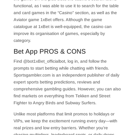
functional, as I was able to use it to search for the table
and card games in the “Casino” section, as well as the
Aviator game 1xBet offers. Although the game
catalogue at 1xBet is well-equipped, the casino can
improve its organisation of games, especially by
category.
Bet App PROS & CONS
Find @bot1xBet_officialbot, log in, and follow the
prompts to start betting while chatting with friends.
Sportsgambler.com is an independent publisher of daily
expert sports betting predictions, reviews and
comprehensive gambling guides. However, you can also
find markets on everything from Tekken and Street
Fighter to Angry Birds and Subway Surfers.
Unlike most platforms that limit promos to holidays or
VIPs, we keep the excitement running every day—with
real prizes and low entry barriers. Whether you’re
chasing multipliers, leaderboard spots, or daily drops,