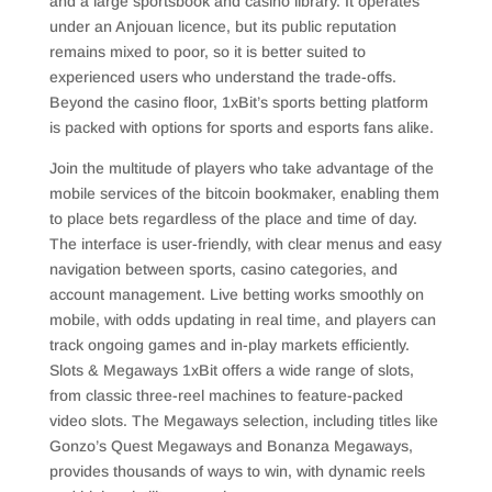
and a large sportsbook and casino library. It operates
under an Anjouan licence, but its public reputation
remains mixed to poor, so it is better suited to
experienced users who understand the trade-offs.
Beyond the casino floor, 1xBit’s sports betting platform
is packed with options for sports and esports fans alike.
Join the multitude of players who take advantage of the
mobile services of the bitcoin bookmaker, enabling them
to place bets regardless of the place and time of day.
The interface is user-friendly, with clear menus and easy
navigation between sports, casino categories, and
account management. Live betting works smoothly on
mobile, with odds updating in real time, and players can
track ongoing games and in-play markets efficiently.
Slots & Megaways 1xBit offers a wide range of slots,
from classic three-reel machines to feature-packed
video slots. The Megaways selection, including titles like
Gonzo’s Quest Megaways and Bonanza Megaways,
provides thousands of ways to win, with dynamic reels