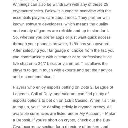
Winnings can also be withdrawn with any of these 25
cryptocurrencies. Below is a concise overview with the
essentials players care about most. They partner with
known software developers, which means the quality
and variety of games are reliable and up to standard.
So, whether you prefer apps or just want quick access
through your phone’s browser, 1xBit has you covered.
After selecting your language of choice from the list, you
can communicate with customer care professionals via
live chat on a 24/7 basis or via email. This allows the
players to get in touch with experts and get their advice
and recommendations.
Players who enjoy esports betting on Dota 2, League of
Legends, Call of Duty, and Valorant can find plenty of
esports options to bet on on 1xBit Casino. When it’s time
to top up, you’ll be dealing strictly in cryptocurrency. All
available currencies are listed under My Account – Make
a Deposit. If you’re short on crypto, check out the Buy
Cryptocurrency section for a directory of brokers and