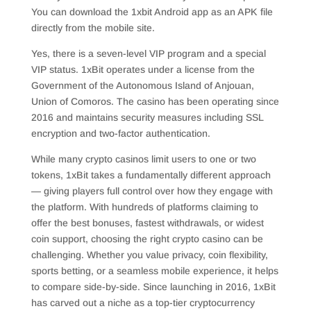
You can download the 1xbit Android app as an APK file
directly from the mobile site.
Yes, there is a seven-level VIP program and a special
VIP status. 1xBit operates under a license from the
Government of the Autonomous Island of Anjouan,
Union of Comoros. The casino has been operating since
2016 and maintains security measures including SSL
encryption and two-factor authentication.
While many crypto casinos limit users to one or two
tokens, 1xBit takes a fundamentally different approach
— giving players full control over how they engage with
the platform. With hundreds of platforms claiming to
offer the best bonuses, fastest withdrawals, or widest
coin support, choosing the right crypto casino can be
challenging. Whether you value privacy, coin flexibility,
sports betting, or a seamless mobile experience, it helps
to compare side-by-side. Since launching in 2016, 1xBit
has carved out a niche as a top-tier cryptocurrency