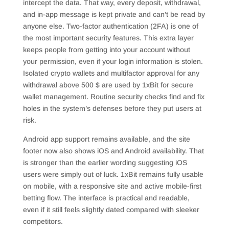
intercept the data. That way, every deposit, withdrawal,
and in-app message is kept private and can’t be read by
anyone else. Two-factor authentication (2FA) is one of
the most important security features. This extra layer
keeps people from getting into your account without
your permission, even if your login information is stolen.
Isolated crypto wallets and multifactor approval for any
withdrawal above 500 $ are used by 1xBit for secure
wallet management. Routine security checks find and fix
holes in the system’s defenses before they put users at
risk.
Android app support remains available, and the site
footer now also shows iOS and Android availability. That
is stronger than the earlier wording suggesting iOS
users were simply out of luck. 1xBit remains fully usable
on mobile, with a responsive site and active mobile-first
betting flow. The interface is practical and readable,
even if it still feels slightly dated compared with sleeker
competitors.