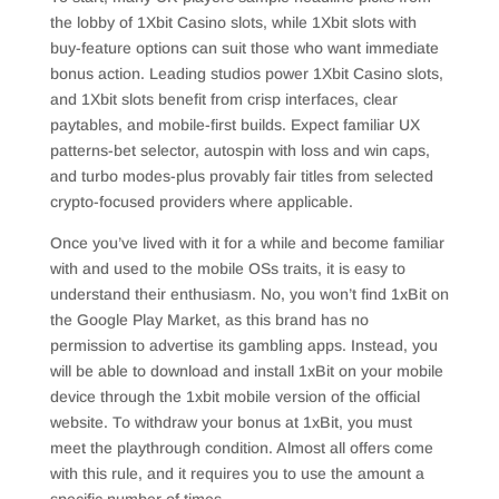
the lobby of 1Xbit Casino slots, while 1Xbit slots with
buy‑feature options can suit those who want immediate
bonus action. Leading studios power 1Xbit Casino slots,
and 1Xbit slots benefit from crisp interfaces, clear
paytables, and mobile‑first builds. Expect familiar UX
patterns-bet selector, autospin with loss and win caps,
and turbo modes-plus provably fair titles from selected
crypto‑focused providers where applicable.
Once you’ve lived with it for a while and become familiar
with and used to the mobile OSs traits, it is easy to
understand their enthusiasm. No, you won’t find 1xBit on
the Google Play Market, as this brand has no
permission to advertise its gambling apps. Instead, you
will be able to download and install 1xBit on your mobile
device through the 1xbit mobile version of the official
website. To withdraw your bonus at 1xBit, you must
meet the playthrough condition. Almost all offers come
with this rule, and it requires you to use the amount a