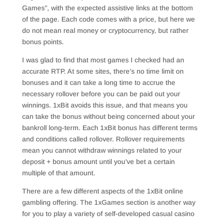
Games”, with the expected assistive links at the bottom
of the page. Each code comes with a price, but here we
do not mean real money or cryptocurrency, but rather
bonus points.
I was glad to find that most games I checked had an
accurate RTP. At some sites, there’s no time limit on
bonuses and it can take a long time to accrue the
necessary rollover before you can be paid out your
winnings. 1xBit avoids this issue, and that means you
can take the bonus without being concerned about your
bankroll long-term. Each 1xBit bonus has different terms
and conditions called rollover. Rollover requirements
mean you cannot withdraw winnings related to your
deposit + bonus amount until you’ve bet a certain
multiple of that amount.
There are a few different aspects of the 1xBit online
gambling offering. The 1xGames section is another way
for you to play a variety of self-developed casual casino