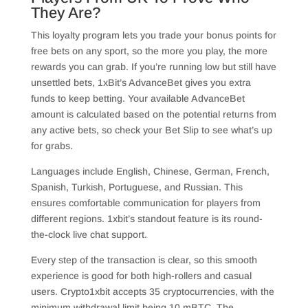
They Are?
This loyalty program lets you trade your bonus points for
free bets on any sport, so the more you play, the more
rewards you can grab. If you’re running low but still have
unsettled bets, 1xBit’s AdvanceBet gives you extra
funds to keep betting. Your available AdvanceBet
amount is calculated based on the potential returns from
any active bets, so check your Bet Slip to see what’s up
for grabs.
Languages include English, Chinese, German, French,
Spanish, Turkish, Portuguese, and Russian. This
ensures comfortable communication for players from
different regions. 1xbit’s standout feature is its round-
the-clock live chat support.
Every step of the transaction is clear, so this smooth
experience is good for both high-rollers and casual
users. Crypto1xbit accepts 35 cryptocurrencies, with the
minimum withdrawal limit being 10 mBTC. The