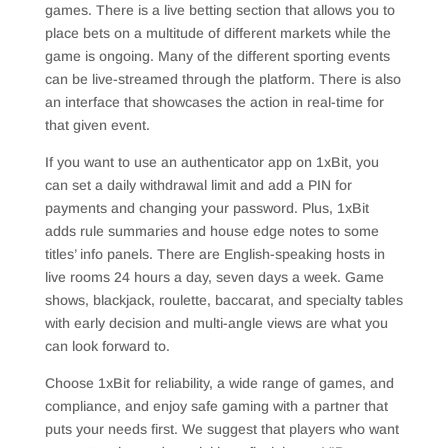
games. There is a live betting section that allows you to
place bets on a multitude of different markets while the
game is ongoing. Many of the different sporting events
can be live-streamed through the platform. There is also
an interface that showcases the action in real-time for
that given event.
If you want to use an authenticator app on 1xBit, you
can set a daily withdrawal limit and add a PIN for
payments and changing your password. Plus, 1xBit
adds rule summaries and house edge notes to some
titles’ info panels. There are English-speaking hosts in
live rooms 24 hours a day, seven days a week. Game
shows, blackjack, roulette, baccarat, and specialty tables
with early decision and multi-angle views are what you
can look forward to.
Choose 1xBit for reliability, a wide range of games, and
compliance, and enjoy safe gaming with a partner that
puts your needs first. We suggest that players who want