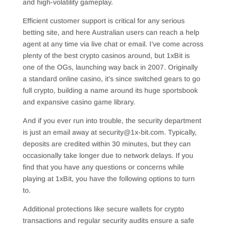
and high-volatility gameplay.
Efficient customer support is critical for any serious
betting site, and here Australian users can reach a help
agent at any time via live chat or email. I’ve come across
plenty of the best crypto casinos around, but 1xBit is
one of the OGs, launching way back in 2007. Originally
a standard online casino, it’s since switched gears to go
full crypto, building a name around its huge sportsbook
and expansive casino game library.
And if you ever run into trouble, the security department
is just an email away at security@1x-bit.com. Typically,
deposits are credited within 30 minutes, but they can
occasionally take longer due to network delays. If you
find that you have any questions or concerns while
playing at 1xBit, you have the following options to turn
to.
Additional protections like secure wallets for crypto
transactions and regular security audits ensure a safe