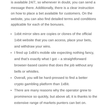
is available 24/7, so whenever in doubt, you can send a
message there. Additionally, there is a clear instruction
on how to place a bet available for customers. On the
website, you can also find detailed terms and conditions
applicable for each of the bonuses.
1xbit mirror sites are copies or clones of the official
1xbit website that you can access, place your bets,
and withdraw your wins.
I fired up 1xBit’s mobile site expecting nothing fancy,
and that’s exactly what I got – a straightforward
browser-based casino that does the job without any
bells or whistles.
Overall, you will be hard-pressed to find a better
crypto gambling platform than 1xBit.
There are many reasons why the operator grew to
prominence so quickly, but above all, it is thanks to the
extensive range of markets punters can bet on.