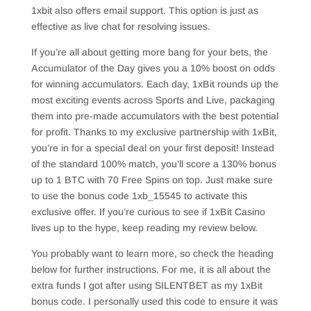
1xbit also offers email support. This option is just as
effective as live chat for resolving issues.
If you’re all about getting more bang for your bets, the
Accumulator of the Day gives you a 10% boost on odds
for winning accumulators. Each day, 1xBit rounds up the
most exciting events across Sports and Live, packaging
them into pre-made accumulators with the best potential
for profit. Thanks to my exclusive partnership with 1xBit,
you’re in for a special deal on your first deposit! Instead
of the standard 100% match, you’ll score a 130% bonus
up to 1 BTC with 70 Free Spins on top. Just make sure
to use the bonus code 1xb_15545 to activate this
exclusive offer. If you’re curious to see if 1xBit Casino
lives up to the hype, keep reading my review below.
You probably want to learn more, so check the heading
below for further instructions. For me, it is all about the
extra funds I got after using SILENTBET as my 1xBit
bonus code. I personally used this code to ensure it was