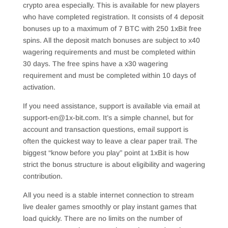
crypto area especially. This is available for new players
who have completed registration. It consists of 4 deposit
bonuses up to a maximum of 7 BTC with 250 1xBit free
spins. All the deposit match bonuses are subject to x40
wagering requirements and must be completed within
30 days. The free spins have a x30 wagering
requirement and must be completed within 10 days of
activation.
If you need assistance, support is available via email at
support-en@1x-bit.com. It’s a simple channel, but for
account and transaction questions, email support is
often the quickest way to leave a clear paper trail. The
biggest “know before you play” point at 1xBit is how
strict the bonus structure is about eligibility and wagering
contribution.
All you need is a stable internet connection to stream
live dealer games smoothly or play instant games that
load quickly. There are no limits on the number of