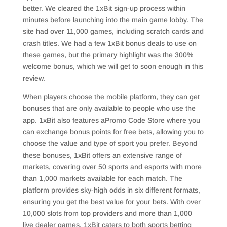
better. We cleared the 1xBit sign-up process within
minutes before launching into the main game lobby. The
site had over 11,000 games, including scratch cards and
crash titles. We had a few 1xBit bonus deals to use on
these games, but the primary highlight was the 300%
welcome bonus, which we will get to soon enough in this
review.
When players choose the mobile platform, they can get
bonuses that are only available to people who use the
app. 1xBit also features aPromo Code Store where you
can exchange bonus points for free bets, allowing you to
choose the value and type of sport you prefer. Beyond
these bonuses, 1xBit offers an extensive range of
markets, covering over 50 sports and esports with more
than 1,000 markets available for each match. The
platform provides sky-high odds in six different formats,
ensuring you get the best value for your bets. With over
10,000 slots from top providers and more than 1,000
live dealer games, 1xBit caters to both sports betting