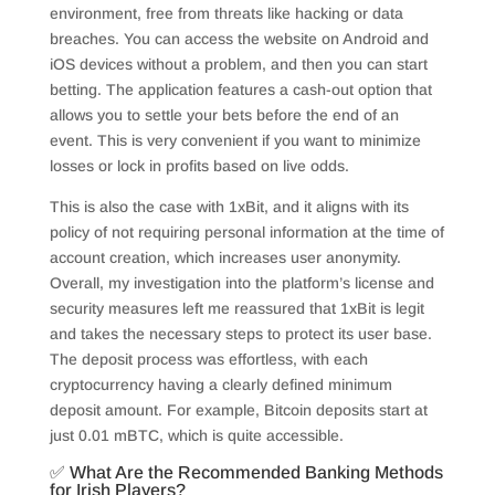
environment, free from threats like hacking or data
breaches. You can access the website on Android and
iOS devices without a problem, and then you can start
betting. The application features a cash-out option that
allows you to settle your bets before the end of an
event. This is very convenient if you want to minimize
losses or lock in profits based on live odds.
This is also the case with 1xBit, and it aligns with its
policy of not requiring personal information at the time of
account creation, which increases user anonymity.
Overall, my investigation into the platform’s license and
security measures left me reassured that 1xBit is legit
and takes the necessary steps to protect its user base.
The deposit process was effortless, with each
cryptocurrency having a clearly defined minimum
deposit amount. For example, Bitcoin deposits start at
just 0.01 mBTC, which is quite accessible.
✅ What Are the Recommended Banking Methods
for Irish Players?