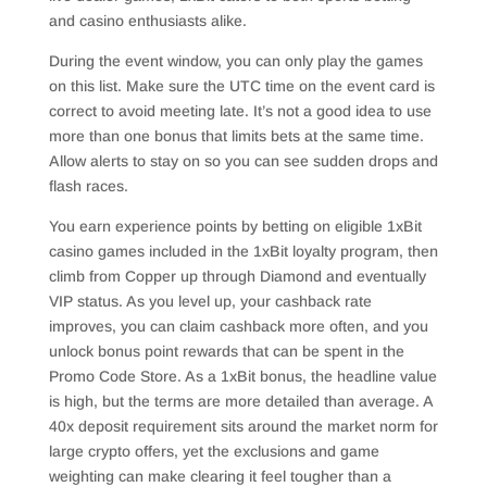
and casino enthusiasts alike.
During the event window, you can only play the games
on this list. Make sure the UTC time on the event card is
correct to avoid meeting late. It’s not a good idea to use
more than one bonus that limits bets at the same time.
Allow alerts to stay on so you can see sudden drops and
flash races.
You earn experience points by betting on eligible 1xBit
casino games included in the 1xBit loyalty program, then
climb from Copper up through Diamond and eventually
VIP status. As you level up, your cashback rate
improves, you can claim cashback more often, and you
unlock bonus point rewards that can be spent in the
Promo Code Store. As a 1xBit bonus, the headline value
is high, but the terms are more detailed than average. A
40x deposit requirement sits around the market norm for
large crypto offers, yet the exclusions and game
weighting can make clearing it feel tougher than a