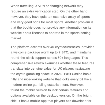
When travelling, a VPN or changing network may
require an extra verification step. On the other hand,
however, they have quite an extensive array of sports
and very good odds for most sports. Another problem is
that the bookie does not provide any information on its
website about licenses to operate in the sports betting
market.
The platform accepts over 40 cryptocurrencies, provides
a welcome package worth up to 7 BTC, and maintains
round-the-clock support across 60+ languages. This
comprehensive review examines whether these features
translate into genuine value for UK players navigating
the crypto gambling space in 2026. 1xBit Casino has a
nifty and nice-looking website that looks every bit like a
modern online gambling establishment. However, I
found the mobile version to lack certain features and
options available on the desktop version. On the bright
side, it has a mobile app that players can download for