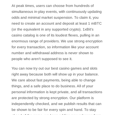
At peak times, users can choose from hundreds of
simultaneous in-play events, with continuously updating
odds and minimal market suspension. To claim it, you
need to create an account and deposit at least 1 mBTC
(or the equivalent in any supported crypto). 1xBit’s
casino catalog is one of its loudest flexes, pulling in an
enormous range of providers. We use strong encryption
for every transaction, so information like your account
number and withdrawal address is never shown to
people who aren’t supposed to see it.
You can now try out our best casino games and slots
right away because both will show up in your balance.
We care about fast payments, being able to change
things, and a safe place to do business. All of your
personal information is kept private, and all transactions
are protected by strong encryption. Our platform is
independently checked, and we publish results that can
be shown to be fair for every spin and hand. To stay