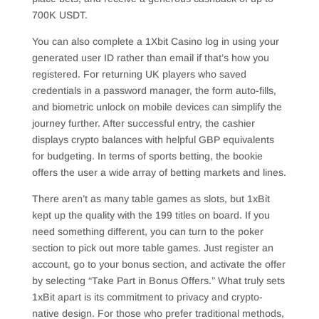
700K USDT.
You can also complete a 1Xbit Casino log in using your
generated user ID rather than email if that’s how you
registered. For returning UK players who saved
credentials in a password manager, the form auto‑fills,
and biometric unlock on mobile devices can simplify the
journey further. After successful entry, the cashier
displays crypto balances with helpful GBP equivalents
for budgeting. In terms of sports betting, the bookie
offers the user a wide array of betting markets and lines.
There aren’t as many table games as slots, but 1xBit
kept up the quality with the 199 titles on board. If you
need something different, you can turn to the poker
section to pick out more table games. Just register an
account, go to your bonus section, and activate the offer
by selecting “Take Part in Bonus Offers.” What truly sets
1xBit apart is its commitment to privacy and crypto-
native design. For those who prefer traditional methods,