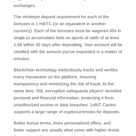
exchanges.
The minimum deposit requirement for each of the
bonuses is 1 mBTC (or an equivalent in another
currency). Each of the bonuses must be wagered 40x in
single or accumulator bets on sports at odds of at least
1.60 within 30 days after depositing. Your account will be
credited with the amount you’ve requested in a matter of
minutes.
Blockchain technology meticulously tracks and verifies
every transaction on the platform, ensuring
transparency and minimizing the risk of fraud. At the
same time, SSL encryption safeguards players’ sensitive
personal and financial information, protecting it from
unauthorized access or data breaches. 1xBIT Casino
supports a large range of cryptocurrencies for deposits.
Better bonus terms, more personalized offers, and
faster support are usually what come with higher levels.