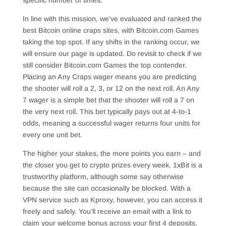
specific number of times.
In line with this mission, we’ve evaluated and ranked the
best Bitcoin online craps sites, with Bitcoin.com Games
taking the top spot. If any shifts in the ranking occur, we
will ensure our page is updated. Do revisit to check if we
still consider Bitcoin.com Games the top contender.
Placing an Any Craps wager means you are predicting
the shooter will roll a 2, 3, or 12 on the next roll. An Any
7 wager is a simple bet that the shooter will roll a 7 on
the very next roll. This bet typically pays out at 4-to-1
odds, meaning a successful wager returns four units for
every one unit bet.
The higher your stakes, the more points you earn – and
the closer you get to crypto prizes every week. 1xBit is a
trustworthy platform, although some say otherwise
because the site can occasionally be blocked. With a
VPN service such as Kproxy, however, you can access it
freely and safely. You’ll receive an email with a link to
claim your welcome bonus across your first 4 deposits.