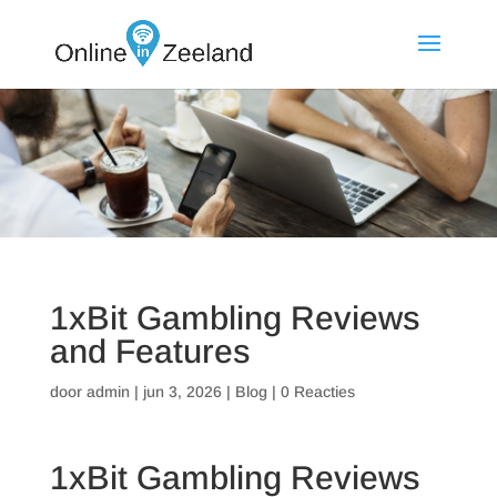
1xBit Gambling Reviews
and Features
door
admin
|
jun 3, 2026
|
Blog
|
0 Reacties
1xBit Gambling Reviews