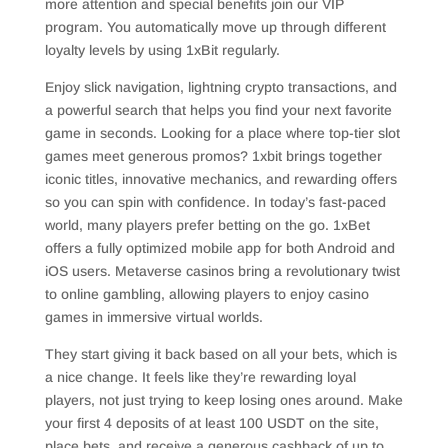
more attention and special benefits join our VIP
program. You automatically move up through different
loyalty levels by using 1xBit regularly.
Enjoy slick navigation, lightning crypto transactions, and
a powerful search that helps you find your next favorite
game in seconds. Looking for a place where top-tier slot
games meet generous promos? 1xbit brings together
iconic titles, innovative mechanics, and rewarding offers
so you can spin with confidence. In today’s fast-paced
world, many players prefer betting on the go. 1xBet
offers a fully optimized mobile app for both Android and
iOS users. Metaverse casinos bring a revolutionary twist
to online gambling, allowing players to enjoy casino
games in immersive virtual worlds.
They start giving it back based on all your bets, which is
a nice change. It feels like they’re rewarding loyal
players, not just trying to keep losing ones around. Make
your first 4 deposits of at least 100 USDT on the site,
place bets, and receive a generous cashback of up to