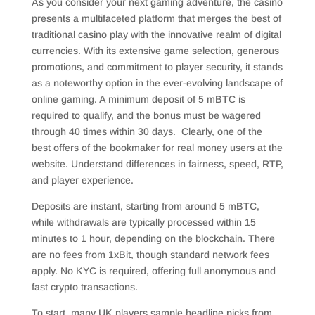
As you consider your next gaming adventure, the casino
presents a multifaceted platform that merges the best of
traditional casino play with the innovative realm of digital
currencies. With its extensive game selection, generous
promotions, and commitment to player security, it stands
as a noteworthy option in the ever-evolving landscape of
online gaming. A minimum deposit of 5 mBTC is
required to qualify, and the bonus must be wagered
through 40 times within 30 days. ​ Clearly, one of the
best offers of the bookmaker for real money users at the
website. Understand differences in fairness, speed, RTP,
and player experience.
Deposits are instant, starting from around 5 mBTC,
while withdrawals are typically processed within 15
minutes to 1 hour, depending on the blockchain. There
are no fees from 1xBit, though standard network fees
apply. No KYC is required, offering full anonymous and
fast crypto transactions.
To start, many UK players sample headline picks from