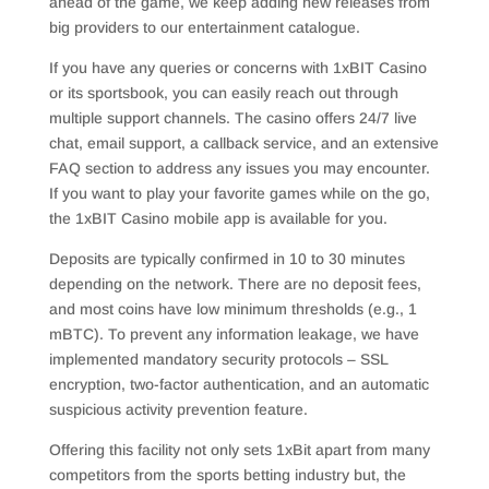
ahead of the game, we keep adding new releases from
big providers to our entertainment catalogue.
If you have any queries or concerns with 1xBIT Casino
or its sportsbook, you can easily reach out through
multiple support channels. The casino offers 24/7 live
chat, email support, a callback service, and an extensive
FAQ section to address any issues you may encounter.
If you want to play your favorite games while on the go,
the 1xBIT Casino mobile app is available for you.
Deposits are typically confirmed in 10 to 30 minutes
depending on the network. There are no deposit fees,
and most coins have low minimum thresholds (e.g., 1
mBTC). To prevent any information leakage, we have
implemented mandatory security protocols – SSL
encryption, two-factor authentication, and an automatic
suspicious activity prevention feature.
Offering this facility not only sets 1xBit apart from many
competitors from the sports betting industry but, the