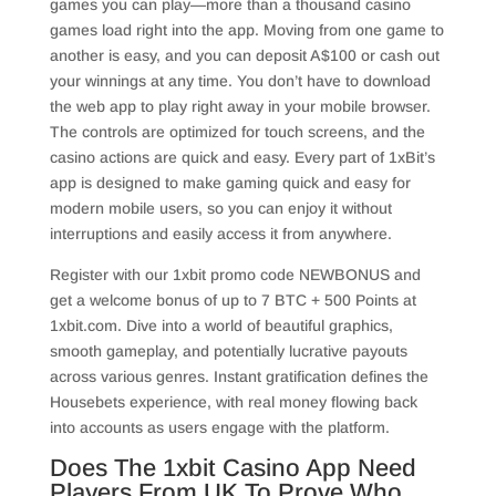
games you can play—more than a thousand casino
games load right into the app. Moving from one game to
another is easy, and you can deposit A$100 or cash out
your winnings at any time. You don’t have to download
the web app to play right away in your mobile browser.
The controls are optimized for touch screens, and the
casino actions are quick and easy. Every part of 1xBit’s
app is designed to make gaming quick and easy for
modern mobile users, so you can enjoy it without
interruptions and easily access it from anywhere.
Register with our 1xbit promo code NEWBONUS and
get a welcome bonus of up to 7 BTC + 500 Points at
1xbit.com. Dive into a world of beautiful graphics,
smooth gameplay, and potentially lucrative payouts
across various genres. Instant gratification defines the
Housebets experience, with real money flowing back
into accounts as users engage with the platform.
Does The 1xbit Casino App Need
Players From UK To Prove Who