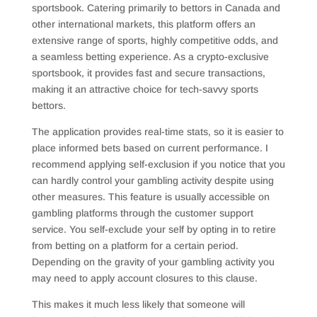
sportsbook. Catering primarily to bettors in Canada and
other international markets, this platform offers an
extensive range of sports, highly competitive odds, and
a seamless betting experience. As a crypto-exclusive
sportsbook, it provides fast and secure transactions,
making it an attractive choice for tech-savvy sports
bettors.
The application provides real-time stats, so it is easier to
place informed bets based on current performance. I
recommend applying self-exclusion if you notice that you
can hardly control your gambling activity despite using
other measures. This feature is usually accessible on
gambling platforms through the customer support
service. You self-exclude your self by opting in to retire
from betting on a platform for a certain period.
Depending on the gravity of your gambling activity you
may need to apply account closures to this clause.
This makes it much less likely that someone will