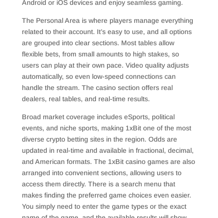
Android or iOS devices and enjoy seamless gaming.
The Personal Area is where players manage everything
related to their account. It’s easy to use, and all options
are grouped into clear sections. Most tables allow
flexible bets, from small amounts to high stakes, so
users can play at their own pace. Video quality adjusts
automatically, so even low-speed connections can
handle the stream. The casino section offers real
dealers, real tables, and real-time results.
Broad market coverage includes eSports, political
events, and niche sports, making 1xBit one of the most
diverse crypto betting sites in the region. Odds are
updated in real-time and available in fractional, decimal,
and American formats. The 1xBit casino games are also
arranged into convenient sections, allowing users to
access them directly. There is a search menu that
makes finding the preferred game choices even easier.
You simply need to enter the game types or the exact
name of the game, and the available results will show