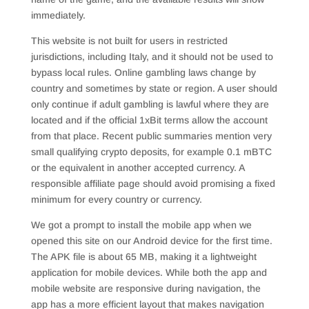
immediately.
This website is not built for users in restricted
jurisdictions, including Italy, and it should not be used to
bypass local rules. Online gambling laws change by
country and sometimes by state or region. A user should
only continue if adult gambling is lawful where they are
located and if the official 1xBit terms allow the account
from that place. Recent public summaries mention very
small qualifying crypto deposits, for example 0.1 mBTC
or the equivalent in another accepted currency. A
responsible affiliate page should avoid promising a fixed
minimum for every country or currency.
We got a prompt to install the mobile app when we
opened this site on our Android device for the first time.
The APK file is about 65 MB, making it a lightweight
application for mobile devices. While both the app and
mobile website are responsive during navigation, the
app has a more efficient layout that makes navigation