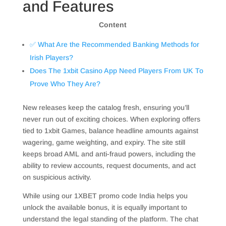
and Features
Content
✅ What Are the Recommended Banking Methods for
Irish Players?
Does The 1xbit Casino App Need Players From UK To
Prove Who They Are?
New releases keep the catalog fresh, ensuring you’ll
never run out of exciting choices. When exploring offers
tied to 1xbit Games, balance headline amounts against
wagering, game weighting, and expiry. The site still
keeps broad AML and anti-fraud powers, including the
ability to review accounts, request documents, and act
on suspicious activity.
While using our 1XBET promo code India helps you
unlock the available bonus, it is equally important to
understand the legal standing of the platform. The chat