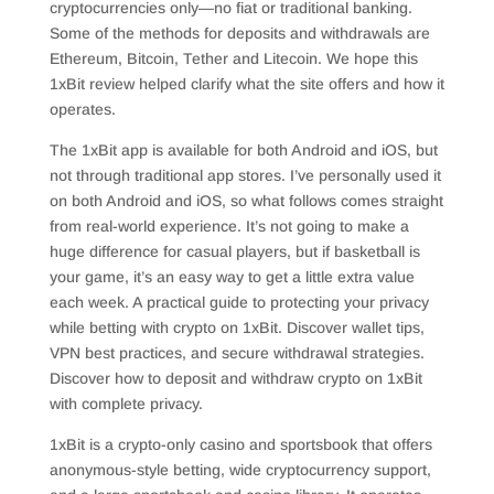
cryptocurrencies only—no fiat or traditional banking.
Some of the methods for deposits and withdrawals are
Ethereum, Bitcoin, Tether and Litecoin. We hope this
1xBit review helped clarify what the site offers and how it
operates.
The 1xBit app is available for both Android and iOS, but
not through traditional app stores. I’ve personally used it
on both Android and iOS, so what follows comes straight
from real-world experience. It’s not going to make a
huge difference for casual players, but if basketball is
your game, it’s an easy way to get a little extra value
each week. A practical guide to protecting your privacy
while betting with crypto on 1xBit. Discover wallet tips,
VPN best practices, and secure withdrawal strategies.
Discover how to deposit and withdraw crypto on 1xBit
with complete privacy.
1xBit is a crypto-only casino and sportsbook that offers
anonymous-style betting, wide cryptocurrency support,