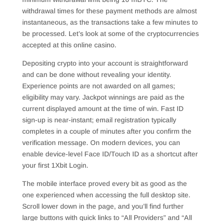
withdrawal times for these payment methods are almost
instantaneous, as the transactions take a few minutes to
be processed. Let’s look at some of the cryptocurrencies
accepted at this online casino.
Depositing crypto into your account is straightforward
and can be done without revealing your identity.
Experience points are not awarded on all games;
eligibility may vary. Jackpot winnings are paid as the
current displayed amount at the time of win. Fast ID
sign‑up is near‑instant; email registration typically
completes in a couple of minutes after you confirm the
verification message. On modern devices, you can
enable device‑level Face ID/Touch ID as a shortcut after
your first 1Xbit Login.
The mobile interface proved every bit as good as the
one experienced when accessing the full desktop site.
Scroll lower down in the page, and you’ll find further
large buttons with quick links to “All Providers” and “All