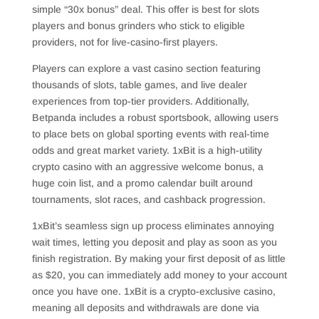
simple “30x bonus” deal. This offer is best for slots
players and bonus grinders who stick to eligible
providers, not for live-casino-first players.
Players can explore a vast casino section featuring
thousands of slots, table games, and live dealer
experiences from top-tier providers. Additionally,
Betpanda includes a robust sportsbook, allowing users
to place bets on global sporting events with real-time
odds and great market variety. 1xBit is a high-utility
crypto casino with an aggressive welcome bonus, a
huge coin list, and a promo calendar built around
tournaments, slot races, and cashback progression.
1xBit’s seamless sign up process eliminates annoying
wait times, letting you deposit and play as soon as you
finish registration. By making your first deposit of as little
as $20, you can immediately add money to your account
once you have one. 1xBit is a crypto-exclusive casino,
meaning all deposits and withdrawals are done via