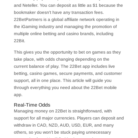
and Neteller. You can deposit as little as $1 because the
bookmaker doesn’t have any transaction fees.
22BetPartners is a global affiliate network operating in
the iGaming industry and managing the promotion of
multiple online betting and casino brands, including
22Bit.
This gives you the opportunity to bet on games as they
take place, with odds changing depending on the
current balance of play. The 22Bet app includes live
betting, casino games, secure payments, and customer
support, all in one place. This article will guide you
through everything you need about the 22Bet mobile
app.
Real-Time Odds
Managing money on 22Bet is straightforward, with
support for all major currencies. Players can deposit and
withdraw in CAD, NZD, AUD, USD, EUR, and many
others, so you won’t be stuck paying unnecessary