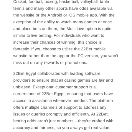
Cricket, football, boxing, basketball, volleyball, table
tennis and many other sports have odds available via
the website or the Android or iOS mobile app. With the
exception of the ability to watch many games at once
and place bets on them, the Multi Live option is quite
similar to live betting. For individuals who want to
increase their chances of winning, this choice is
fantastic. If you choose to utilize the 22Bet mobile
website rather than the app or the PC version, you won’t
miss out on any rewards or promotions.
22Bet Egypt collaborates with leading software
providers to ensure that all casino games are fair and
unbiased. Exceptional customer support is a
cornerstone of 22Bet Egypt, ensuring that users have
access to assistance whenever needed. The platform
offers multiple channels of support to address any
issues or queries promptly and efficiently. At 22Bet,
betting odds aren’t just numbers – they’re crafted with
accuracy and fairness, so you always get real value.