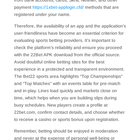
from bank accounts, cards, Skrill, Neteller, and other
payment
https://1xbet-applogin.cfd/
methods that are
registered under your name.
Therefore, the availability of an app and the application’s
user-friendliness have become an essential criterion for
evaluating sports betting providers. It’s important to
check the platform’s reliability and ensure you proceed
with the 22Bet APK download from the official source.
Avoid doubtful online betting sites for the best
experience in a protected and transparent environment.
The Bet22 sports area highlights “Top Championships”
and “Top Matches” with an events table for pre‑match
and in‑play. Lines load quickly and markets close on
time, which helps when you are building slips during
busy schedules. New players create a profile at
22bet.com, confirm contact details, and choose whether
to receive a casino or sports bonus upon registration.
Remember, betting should be enjoyed in moderation
and never at the expense of personal well-being or