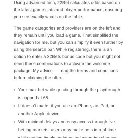
Using advanced tech, 22Bet calculates odds based on
the latest game stats and player performance, ensuring
you see exactly what’s on the table.
The game categories and providers are on the left and
they remain until you load a game. That simplified the
navigation for me, but you can simplify it even further by
using the search bar. While registering, there is an
option to enter a 22Bets bonus code but you might not
need these combinations to activate the welcome
package. My advice — read the terms and conditions
before claiming the offer.
Your max bet while grinding through the playthrough
is capped at €5.
It doesn’t matter if you use an iPhone, an iPad, or
another Apple device.
With minimal delays and easy access through live
betting markets, users may make bets in real-time
while getting timely updates and wagering chances.