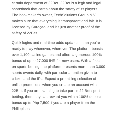
certain department of 22Bet. 22Bet is a legit and legal
sportsbook that cares about the safety of its players.
The bookmaker’s owner, TechSolutions Group N.V.,
makes sure that everything is transparent and fair. It is
licensed by Curaçao, and it’s just another proof of the
safety of 22Bet.
Quick logins and real-time odds updates mean you’re
ready to play whenever, wherever. The platform boasts
over 1,100 casino games and offers a generous 100%
bonus of up to 27,000 INR for new users. With a focus
on sports betting, the platform presents more than 3,000
sports events daily, with particular attention given to
cricket and the IPL. Expect a promising selection of
online promotions when you create an account with
22Bet. If you are planning to take part in 22 Bet sport
betting, then they can reward you with a 100% deposit
bonus up to Php 7,500 if you are a player from the
Philippines.