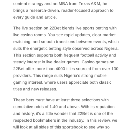
content strategy and an MBA from Texas A&M, he
brings a research-driven, reader-focused approach to
every guide and article.
The live section on 22Bet blends live sports betting with
live casino rooms. You see rapid updates, clear market
switching, and smooth transitions between events, which
suits the energetic betting style observed across Nigeria.
This section supports both frequent football activity and
steady interest in live dealer games. Casino games on
22Bet offer more than 4000 titles sourced from over 130
providers. This range suits Nigeria’s strong mobile
gaming interest, where users appreciate both classic
titles and new releases.
These bets must have at least three selections with
cumulative odds of 1.40 and above. With its reputation
and history, it’s a little wonder that 22Bet is one of the
respected bookmakers in the industry. In this review, we
will look at all sides of this sportsbook to see why so