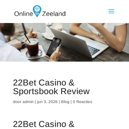
22Bet Casino &
Sportsbook Review
door
admin
|
jun 3, 2026
|
Blog
|
0 Reacties
22Bet Casino &