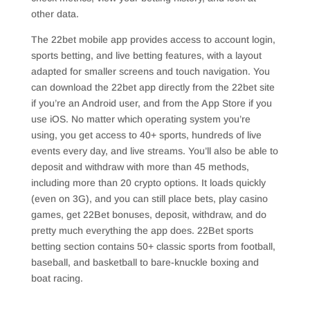
other data.
The 22bet mobile app provides access to account login,
sports betting, and live betting features, with a layout
adapted for smaller screens and touch navigation. You
can download the 22bet app directly from the 22bet site
if you’re an Android user, and from the App Store if you
use iOS. No matter which operating system you’re
using, you get access to 40+ sports, hundreds of live
events every day, and live streams. You’ll also be able to
deposit and withdraw with more than 45 methods,
including more than 20 crypto options. It loads quickly
(even on 3G), and you can still place bets, play casino
games, get 22Bet bonuses, deposit, withdraw, and do
pretty much everything the app does. 22Bet sports
betting section contains 50+ classic sports from football,
baseball, and basketball to bare-knuckle boxing and
boat racing.