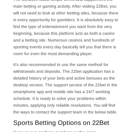
main betting or gaming activity. After visiting 22Bet, you
will not need to look at other betting sites, because there
is every opportunity for gamblers. It is absolutely easy to
find the type of entertainment you want from the very
beginning, because this platform acts as both a casino
and a betting site. Numerous casinos and hundreds of
sporting events every day basically tell you that there is
room for even the most demanding player.
It’s also recommended to use the same method for
withdrawals and deposits. The 22bet application has a
detailed history of your bets and active bonuses as the
desktop version. The support service of the 22bet in the
smartphone app and mobile site has a 24/7 working
schedule. It is ready to solve your problems within
minutes, applying only reliable resolutions. You will find
the ways to contact the support team in the below table.
Sports Betting Options on 22Bet