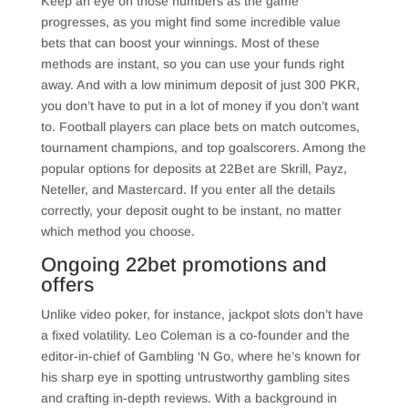
Keep an eye on those numbers as the game
progresses, as you might find some incredible value
bets that can boost your winnings. Most of these
methods are instant, so you can use your funds right
away. And with a low minimum deposit of just 300 PKR,
you don’t have to put in a lot of money if you don’t want
to. Football players can place bets on match outcomes,
tournament champions, and top goalscorers. Among the
popular options for deposits at 22Bet are Skrill, Payz,
Neteller, and Mastercard. If you enter all the details
correctly, your deposit ought to be instant, no matter
which method you choose.
Ongoing 22bet promotions and
offers
Unlike video poker, for instance, jackpot slots don’t have
a fixed volatility. Leo Coleman is a co-founder and the
editor-in-chief of Gambling ‘N Go, where he’s known for
his sharp eye in spotting untrustworthy gambling sites
and crafting in-depth reviews. With a background in