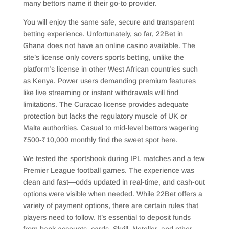
many bettors name it their go-to provider.
You will enjoy the same safe, secure and transparent
betting experience. Unfortunately, so far, 22Bet in
Ghana does not have an online casino available. The
site’s license only covers sports betting, unlike the
platform’s license in other West African countries such
as Kenya. Power users demanding premium features
like live streaming or instant withdrawals will find
limitations. The Curacao license provides adequate
protection but lacks the regulatory muscle of UK or
Malta authorities. Casual to mid-level bettors wagering
₹500-₹10,000 monthly find the sweet spot here.
We tested the sportsbook during IPL matches and a few
Premier League football games. The experience was
clean and fast—odds updated in real-time, and cash-out
options were visible when needed. While 22Bet offers a
variety of payment options, there are certain rules that
players need to follow. It’s essential to deposit funds