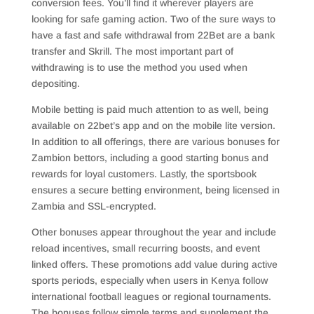
conversion fees. You’ll find it wherever players are
looking for safe gaming action. Two of the sure ways to
have a fast and safe withdrawal from 22Bet are a bank
transfer and Skrill. The most important part of
withdrawing is to use the method you used when
depositing.
Mobile betting is paid much attention to as well, being
available on 22bet’s app and on the mobile lite version.
In addition to all offerings, there are various bonuses for
Zambion bettors, including a good starting bonus and
rewards for loyal customers. Lastly, the sportsbook
ensures a secure betting environment, being licensed in
Zambia and SSL-encrypted.
Other bonuses appear throughout the year and include
reload incentives, small recurring boosts, and event
linked offers. These promotions add value during active
sports periods, especially when users in Kenya follow
international football leagues or regional tournaments.
The bonuses follow simple terms and supplement the