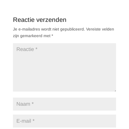
Reactie verzenden
Je e-mailadres wordt niet gepubliceerd.
Vereiste velden
zijn gemarkeerd met
*