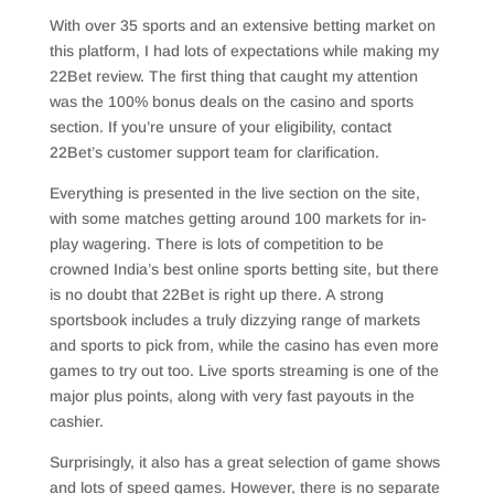
With over 35 sports and an extensive betting market on
this platform, I had lots of expectations while making my
22Bet review. The first thing that caught my attention
was the 100% bonus deals on the casino and sports
section. If you’re unsure of your eligibility, contact
22Bet’s customer support team for clarification.
Everything is presented in the live section on the site,
with some matches getting around 100 markets for in-
play wagering. There is lots of competition to be
crowned India’s best online sports betting site, but there
is no doubt that 22Bet is right up there. A strong
sportsbook includes a truly dizzying range of markets
and sports to pick from, while the casino has even more
games to try out too. Live sports streaming is one of the
major plus points, along with very fast payouts in the
cashier.
Surprisingly, it also has a great selection of game shows
and lots of speed games. However, there is no separate