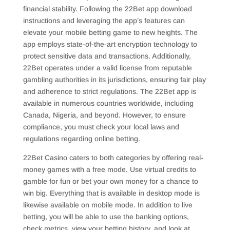
financial stability. Following the 22Bet app download
instructions and leveraging the app’s features can
elevate your mobile betting game to new heights. The
app employs state-of-the-art encryption technology to
protect sensitive data and transactions. Additionally,
22Bet operates under a valid license from reputable
gambling authorities in its jurisdictions, ensuring fair play
and adherence to strict regulations. The 22Bet app is
available in numerous countries worldwide, including
Canada, Nigeria, and beyond. However, to ensure
compliance, you must check your local laws and
regulations regarding online betting.
22Bet Casino caters to both categories by offering real-
money games with a free mode. Use virtual credits to
gamble for fun or bet your own money for a chance to
win big. Everything that is available in desktop mode is
likewise available on mobile mode. In addition to live
betting, you will be able to use the banking options,
check metrics, view your betting history, and look at