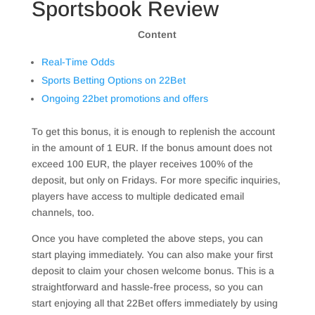
Sportsbook Review
Content
Real-Time Odds
Sports Betting Options on 22Bet
Ongoing 22bet promotions and offers
To get this bonus, it is enough to replenish the account
in the amount of 1 EUR. If the bonus amount does not
exceed 100 EUR, the player receives 100% of the
deposit, but only on Fridays. For more specific inquiries,
players have access to multiple dedicated email
channels, too.
Once you have completed the above steps, you can
start playing immediately. You can also make your first
deposit to claim your chosen welcome bonus. This is a
straightforward and hassle-free process, so you can
start enjoying all that 22Bet offers immediately by using