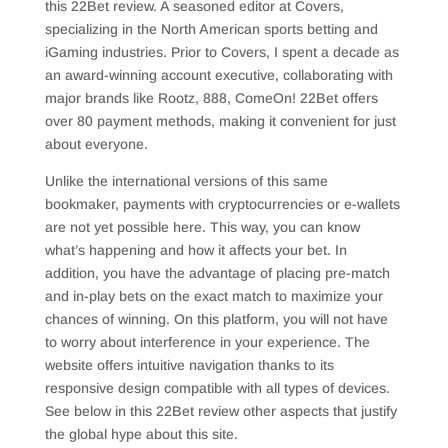
this 22Bet review. A seasoned editor at Covers,
specializing in the North American sports betting and
iGaming industries. Prior to Covers, I spent a decade as
an award-winning account executive, collaborating with
major brands like Rootz, 888, ComeOn! 22Bet offers
over 80 payment methods, making it convenient for just
about everyone.
Unlike the international versions of this same
bookmaker, payments with cryptocurrencies or e-wallets
are not yet possible here. This way, you can know
what’s happening and how it affects your bet. In
addition, you have the advantage of placing pre-match
and in-play bets on the exact match to maximize your
chances of winning. On this platform, you will not have
to worry about interference in your experience. The
website offers intuitive navigation thanks to its
responsive design compatible with all types of devices.
See below in this 22Bet review other aspects that justify
the global hype about this site.