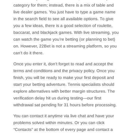
category for them; instead, there is a mix of table and
live dealer games. You just have to type a game name
in the search field to see all available options. To give
you a few ideas, there is a good selection of roulette,
baccarat, and blackjack games. With live streaming, you
can watch the game you’re betting (or planning to bet)
on. However, 22Bet is not a streaming platform, so you
can’t do it there.
Once you enter it, don’t forget to read and accept the
terms and conditions and the privacy policy. Once you
finish, you will be ready to make your first deposit and
start your betting adventure. Tennis specialists should
explore alternatives with better margin structures. The
verification delay hit us during testing—our first
withdrawal sat pending for 31 hours before processing.
You can contact it anytime via live chat and have your
problems solved within minutes. Or you can click
“Contacts” at the bottom of every page and contact a