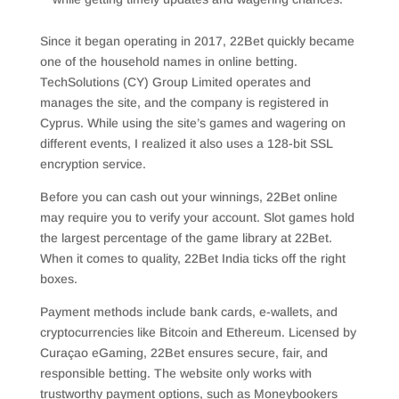
Since it began operating in 2017, 22Bet quickly became
one of the household names in online betting.
TechSolutions (CY) Group Limited operates and
manages the site, and the company is registered in
Cyprus. While using the site’s games and wagering on
different events, I realized it also uses a 128-bit SSL
encryption service.
Before you can cash out your winnings, 22Bet online
may require you to verify your account. Slot games hold
the largest percentage of the game library at 22Bet.
When it comes to quality, 22Bet India ticks off the right
boxes.
Payment methods include bank cards, e-wallets, and
cryptocurrencies like Bitcoin and Ethereum. Licensed by
Curaçao eGaming, 22Bet ensures secure, fair, and
responsible betting. The website only works with
trustworthy payment options, such as Moneybookers