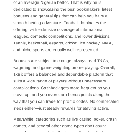
of an average Nigerian bettor. That is why he is
dedicated to showcasing the best bookmakers, latest
bonuses and general tips that can help you have a
smooth betting adventure. Football dominates the
offering, with extensive coverage of international
leagues, domestic competitions, and lower divisions.
Tennis, basketball, esports, cricket, ice hockey, MMA,
and niche sports are equally well represented.
Bonuses are subject to change; always read T&Cs,
wagering, and game weighting before playing. Overall,
1xBit offers a balanced and dependable platform that
suits a wide range of players without unnecessary
complications. Cashback gets more frequent as you
move up, and you even earn bonus points along the
way that you can trade for promo codes. No complicated
steps either—just steady rewards for staying active.
Meanwhile, categories such as live casino, poker, crash
games, and several other game types don’t count