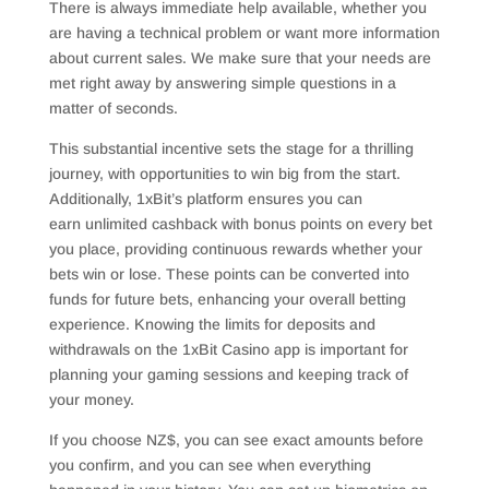
There is always immediate help available, whether you
are having a technical problem or want more information
about current sales. We make sure that your needs are
met right away by answering simple questions in a
matter of seconds.
This substantial incentive sets the stage for a thrilling
journey, with opportunities to win big from the start.
Additionally, 1xBit’s platform ensures you can
earn unlimited cashback with bonus points on every bet
you place, providing continuous rewards whether your
bets win or lose. These points can be converted into
funds for future bets, enhancing your overall betting
experience. Knowing the limits for deposits and
withdrawals on the 1xBit Casino app is important for
planning your gaming sessions and keeping track of
your money.
If you choose NZ$, you can see exact amounts before
you confirm, and you can see when everything