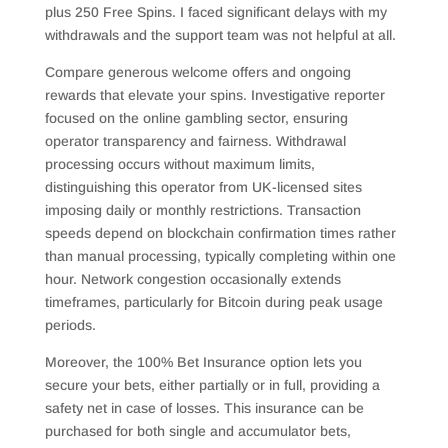
plus 250 Free Spins. I faced significant delays with my
withdrawals and the support team was not helpful at all.
Compare generous welcome offers and ongoing
rewards that elevate your spins. Investigative reporter
focused on the online gambling sector, ensuring
operator transparency and fairness. Withdrawal
processing occurs without maximum limits,
distinguishing this operator from UK-licensed sites
imposing daily or monthly restrictions. Transaction
speeds depend on blockchain confirmation times rather
than manual processing, typically completing within one
hour. Network congestion occasionally extends
timeframes, particularly for Bitcoin during peak usage
periods.
Moreover, the 100% Bet Insurance option lets you
secure your bets, either partially or in full, providing a
safety net in case of losses. This insurance can be
purchased for both single and accumulator bets,