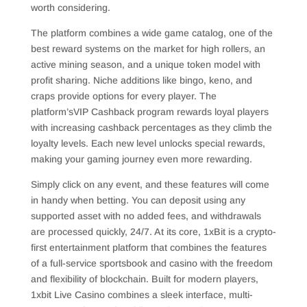
worth considering.
The platform combines a wide game catalog, one of the
best reward systems on the market for high rollers, an
active mining season, and a unique token model with
profit sharing. Niche additions like bingo, keno, and
craps provide options for every player. The
platform’sVIP Cashback program rewards loyal players
with increasing cashback percentages as they climb the
loyalty levels. Each new level unlocks special rewards,
making your gaming journey even more rewarding.
Simply click on any event, and these features will come
in handy when betting. You can deposit using any
supported asset with no added fees, and withdrawals
are processed quickly, 24/7. At its core, 1xBit is a crypto-
first entertainment platform that combines the features
of a full-service sportsbook and casino with the freedom
and flexibility of blockchain. Built for modern players,
1xbit Live Casino combines a sleek interface, multi-