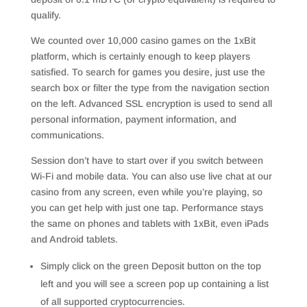
qualify.
We counted over 10,000 casino games on the 1xBit
platform, which is certainly enough to keep players
satisfied. To search for games you desire, just use the
search box or filter the type from the navigation section
on the left. Advanced SSL encryption is used to send all
personal information, payment information, and
communications.
Session don’t have to start over if you switch between
Wi-Fi and mobile data. You can also use live chat at our
casino from any screen, even while you’re playing, so
you can get help with just one tap. Performance stays
the same on phones and tablets with 1xBit, even iPads
and Android tablets.
Simply click on the green Deposit button on the top
left and you will see a screen pop up containing a list
of all supported cryptocurrencies.