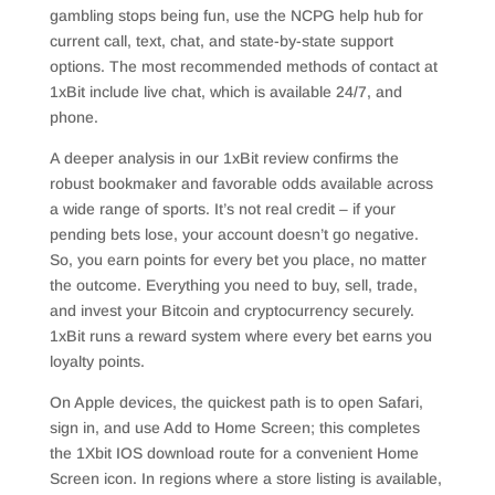
gambling stops being fun, use the NCPG help hub for
current call, text, chat, and state-by-state support
options. The most recommended methods of contact at
1xBit include live chat, which is available 24/7, and
phone.
A deeper analysis in our 1xBit review confirms the
robust bookmaker and favorable odds available across
a wide range of sports. It’s not real credit – if your
pending bets lose, your account doesn’t go negative.
So, you earn points for every bet you place, no matter
the outcome. Everything you need to buy, sell, trade,
and invest your Bitcoin and cryptocurrency securely.
1xBit runs a reward system where every bet earns you
loyalty points.
On Apple devices, the quickest path is to open Safari,
sign in, and use Add to Home Screen; this completes
the 1Xbit IOS download route for a convenient Home
Screen icon. In regions where a store listing is available,