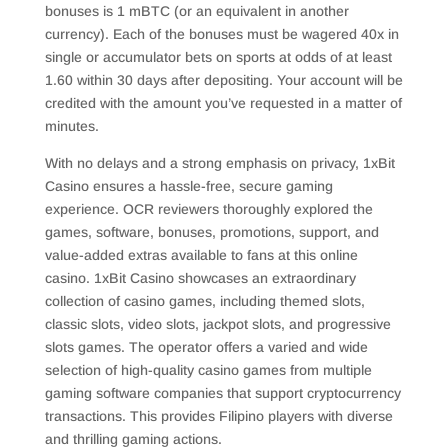
bonuses is 1 mBTC (or an equivalent in another
currency). Each of the bonuses must be wagered 40x in
single or accumulator bets on sports at odds of at least
1.60 within 30 days after depositing. Your account will be
credited with the amount you’ve requested in a matter of
minutes.
With no delays and a strong emphasis on privacy, 1xBit
Casino ensures a hassle-free, secure gaming
experience. OCR reviewers thoroughly explored the
games, software, bonuses, promotions, support, and
value-added extras available to fans at this online
casino. 1xBit Casino showcases an extraordinary
collection of casino games, including themed slots,
classic slots, video slots, jackpot slots, and progressive
slots games. The operator offers a varied and wide
selection of high-quality casino games from multiple
gaming software companies that support cryptocurrency
transactions. This provides Filipino players with diverse
and thrilling gaming actions.