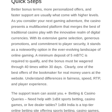
Quick Steps
Better bonus terms, more personalized offers, and
faster support are usually what come with higher levels.
As you consider your next gaming adventure, the casino
presents a multifaceted platform that merges the best of
traditional casino play with the innovative realm of digital
currencies. With its extensive game selection, generous
promotions, and commitment to player security, it stands
as a noteworthy option in the ever-evolving landscape of
online gaming. A minimum deposit of 5 mBTC is
required to qualify, and the bonus must be wagered
through 40 times within 30 days. ​ Clearly, one of the
best offers of the bookmaker for real money users at the
website. Understand differences in fairness, speed, RTP,
and player experience.
The support team can assist you.🔹 Betting & Casino
Queries – Need help with 1xBit sports betting, casino
games, or live dealer tables? 1xBit India is a top-tier
online betting site offering sports betting, casino games,