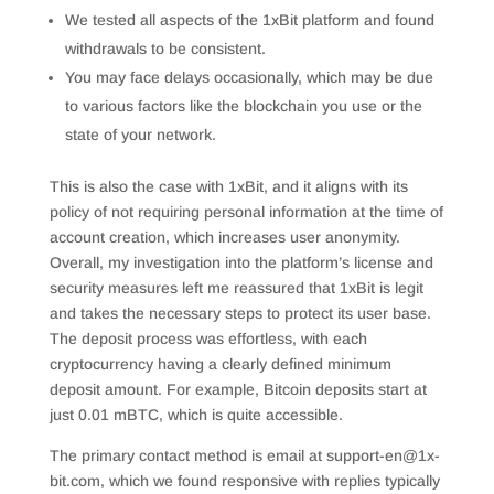
We tested all aspects of the 1xBit platform and found
withdrawals to be consistent.
You may face delays occasionally, which may be due
to various factors like the blockchain you use or the
state of your network.
This is also the case with 1xBit, and it aligns with its
policy of not requiring personal information at the time of
account creation, which increases user anonymity.
Overall, my investigation into the platform’s license and
security measures left me reassured that 1xBit is legit
and takes the necessary steps to protect its user base.
The deposit process was effortless, with each
cryptocurrency having a clearly defined minimum
deposit amount. For example, Bitcoin deposits start at
just 0.01 mBTC, which is quite accessible.
The primary contact method is email at support-en@1x-
bit.com, which we found responsive with replies typically