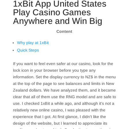
1xBit App United States
Play Casino Games
Anywhere and Win Big
Content
Why play at 1xBit
Quick Steps
If you want to feel even safer at our casino, look for the
lock icon in your browser before you type any
information. Set the display currency to NZ$ in the menu
at the top of the page to see balances and limits in New
Zealand dollars. We have analyzed them, and it became
clear that all of them use the RNG model and are safe to
use. I checked 1xBit a while ago, and although it’s not a
relatively new online casino, I was pleased with the
experience that I got. At first glance, I didn’t like the
design of the website, but I learned to appreciate its