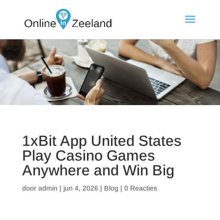
1xBit App United States
Play Casino Games
Anywhere and Win Big
door
admin
|
jun 4, 2026
|
Blog
|
0 Reacties