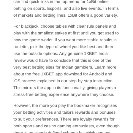
can find quick links in the top menu for 1xBit online
betting on sports, Esports, and also live events. In terms
of markets and betting lines, 1xBit offers a good variety.
For blackjack, choose tables with clear rule panels and
play with the smallest stakes at first until you get used to
how the game works. If you want more stable results in
roulette, pick the type of wheel you like best and then
use the outside options. Any genuine 1XBET India
review would have to conclude that this is one of the
very best betting sites for Indian gamblers. Learn more
about the free 1XBET app download for Android and
iOS process explained in our step-by-step instruction.
This mirrors the app in its functionality, giving players a
stress-free betting experience anywhere they choose.
However, the more you play the bookmaker recognizes
your betting activities and tailors rewards and bonuses
to suit your preferences. There are loyalty rewards for
both sports and casino gaming enthusiasts, even though
there is no clearly defined scheme by which you get