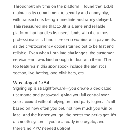
Throughout my time on the platform, I found that 1xBit
maintains its commitment to security and anonymity,
with transactions being immediate and rarely delayed.
This reassured me that 1xBit is a safe and reliable
platform that handles its users’ funds with the utmost
professionalism. I had little-to-no worries with payments,
as the cryptocurrency options turned out to be fast and
reliable. Even when I ran into challenges, the customer
service team was kind enough to deal with them. The
top features in this sportsbook include the statistics
section, live betting, one-click bets, etc.
Why play at 1xBit
Signing up is straightforward—you create a dedicated
username and password, giving you full control over
your account without relying on third-party logins. It’s all
based on how often you bet, not how much you win or
lose, and the higher you go, the better the perks get. It’s
a smooth system if you’re already into crypto, and
there’s no KYC needed upfront.