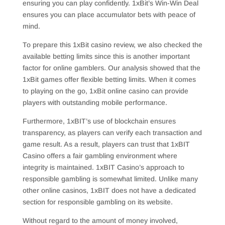
ensuring you can play confidently. 1xBit’s Win-Win Deal
ensures you can place accumulator bets with peace of
mind.
To prepare this 1xBit casino review, we also checked the
available betting limits since this is another important
factor for online gamblers. Our analysis showed that the
1xBit games offer flexible betting limits. When it comes
to playing on the go, 1xBit online casino can provide
players with outstanding mobile performance.
Furthermore, 1xBIT’s use of blockchain ensures
transparency, as players can verify each transaction and
game result. As a result, players can trust that 1xBIT
Casino offers a fair gambling environment where
integrity is maintained. 1xBIT Casino’s approach to
responsible gambling is somewhat limited. Unlike many
other online casinos, 1xBIT does not have a dedicated
section for responsible gambling on its website.
Without regard to the amount of money involved,