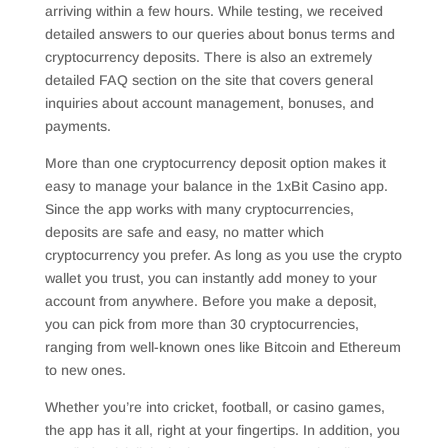
arriving within a few hours. While testing, we received
detailed answers to our queries about bonus terms and
cryptocurrency deposits. There is also an extremely
detailed FAQ section on the site that covers general
inquiries about account management, bonuses, and
payments.
More than one cryptocurrency deposit option makes it
easy to manage your balance in the 1xBit Casino app.
Since the app works with many cryptocurrencies,
deposits are safe and easy, no matter which
cryptocurrency you prefer. As long as you use the crypto
wallet you trust, you can instantly add money to your
account from anywhere. Before you make a deposit,
you can pick from more than 30 cryptocurrencies,
ranging from well-known ones like Bitcoin and Ethereum
to new ones.
Whether you’re into cricket, football, or casino games,
the app has it all, right at your fingertips. In addition, you