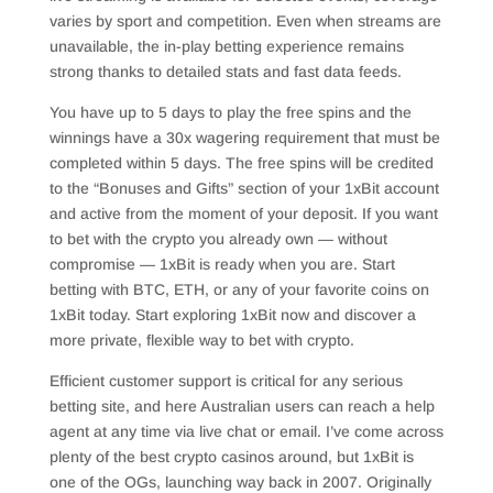
varies by sport and competition. Even when streams are
unavailable, the in-play betting experience remains
strong thanks to detailed stats and fast data feeds.
You have up to 5 days to play the free spins and the
winnings have a 30x wagering requirement that must be
completed within 5 days. The free spins will be credited
to the “Bonuses and Gifts” section of your 1xBit account
and active from the moment of your deposit. If you want
to bet with the crypto you already own — without
compromise — 1xBit is ready when you are. Start
betting with BTC, ETH, or any of your favorite coins on
1xBit today. Start exploring 1xBit now and discover a
more private, flexible way to bet with crypto.
Efficient customer support is critical for any serious
betting site, and here Australian users can reach a help
agent at any time via live chat or email. I’ve come across
plenty of the best crypto casinos around, but 1xBit is
one of the OGs, launching way back in 2007. Originally