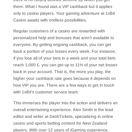
them. What I found was a VIP cashback but it applies
only to casino players. Your gaming adventure at 1xBit
Casino awaits with endless possibilities.
Regular customers of a casino are rewarded with
personalized help and bonuses that aren’t available to
everyone. By getting ongoing cashback, you can get
back a portion of your losses every week. For instance,
if you lose all of your bets in a week and your total bets
reach 1,000 £, you can get up to 11% of your net losses
back in your account. That is, the more you play, the
higher your cashback rate goes because it depends on
how VIP you are. There are a few ways to get in touch
with 1xBit’s customer service team.
This immerses the player into the action and delivers an
overall entertaining experience. Alex Smith is the lead
editor and writer at DashTickets, specializing in online
casino and sports betting content for New Zealand
players. With over 12 years of iGaming experience,