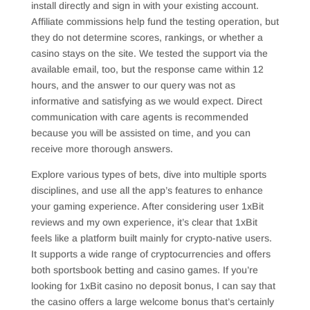
install directly and sign in with your existing account.
Affiliate commissions help fund the testing operation, but
they do not determine scores, rankings, or whether a
casino stays on the site. We tested the support via the
available email, too, but the response came within 12
hours, and the answer to our query was not as
informative and satisfying as we would expect. Direct
communication with care agents is recommended
because you will be assisted on time, and you can
receive more thorough answers.
Explore various types of bets, dive into multiple sports
disciplines, and use all the app’s features to enhance
your gaming experience. After considering user 1xBit
reviews and my own experience, it’s clear that 1xBit
feels like a platform built mainly for crypto-native users.
It supports a wide range of cryptocurrencies and offers
both sportsbook betting and casino games. If you’re
looking for 1xBit casino no deposit bonus, I can say that
the casino offers a large welcome bonus that’s certainly