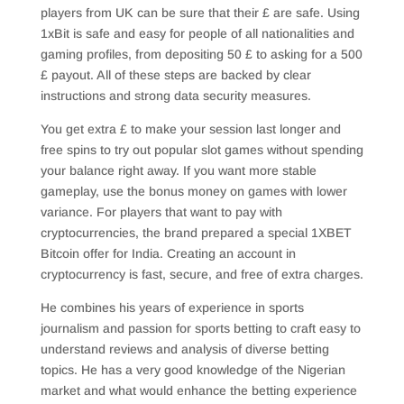
players from UK can be sure that their £ are safe. Using
1xBit is safe and easy for people of all nationalities and
gaming profiles, from depositing 50 £ to asking for a 500
£ payout. All of these steps are backed by clear
instructions and strong data security measures.
You get extra £ to make your session last longer and
free spins to try out popular slot games without spending
your balance right away. If you want more stable
gameplay, use the bonus money on games with lower
variance. For players that want to pay with
cryptocurrencies, the brand prepared a special 1XBET
Bitcoin offer for India. Creating an account in
cryptocurrency is fast, secure, and free of extra charges.
He combines his years of experience in sports
journalism and passion for sports betting to craft easy to
understand reviews and analysis of diverse betting
topics. He has a very good knowledge of the Nigerian
market and what would enhance the betting experience