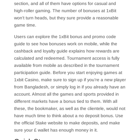
section, and all of them have options for casual and
high-roller gaming. The number of bonuses at 1xBit
won’t turn heads, but they sure provide a reasonable
game time.
Users can explore the 1xBit bonus and promo code
guide to see how bonuses work on mobile, while the
cashback and loyalty guide explains how rewards are
calculated and redeemed. Tournament access is fully
available from mobile as described in the tournament
participation guide. Before you start enjoying games at
1xbit Casino, make sure to sign up if you’re a new player
from Bangladesh, or simply log in if you already have an
account. Almost all the games and sports provided in
different markets have a bonus tied to them. With all
these, the bookmaker, as well as the clientele, would not
have much time to think about a no deposit bonus. Use
the official Stake website to make deposits, and make
sure your £ wallet has enough money in it.