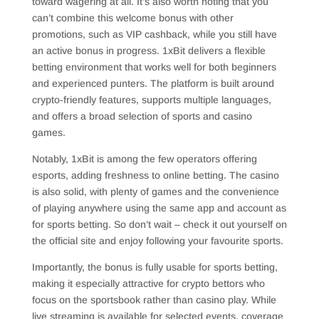
toward wagering at all. It’s also worth noting that you
can’t combine this welcome bonus with other
promotions, such as VIP cashback, while you still have
an active bonus in progress. 1xBit delivers a flexible
betting environment that works well for both beginners
and experienced punters. The platform is built around
crypto-friendly features, supports multiple languages,
and offers a broad selection of sports and casino
games.
Notably, 1xBit is among the few operators offering
esports, adding freshness to online betting. The casino
is also solid, with plenty of games and the convenience
of playing anywhere using the same app and account as
for sports betting. So don’t wait – check it out yourself on
the official site and enjoy following your favourite sports.
Importantly, the bonus is fully usable for sports betting,
making it especially attractive for crypto bettors who
focus on the sportsbook rather than casino play. While
live streaming is available for selected events, coverage