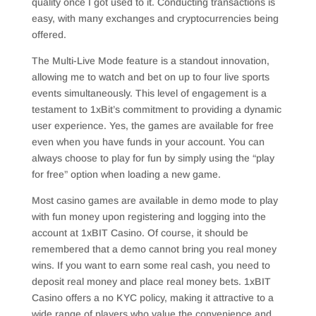
quality once I got used to it. Conducting transactions is
easy, with many exchanges and cryptocurrencies being
offered.
The Multi-Live Mode feature is a standout innovation,
allowing me to watch and bet on up to four live sports
events simultaneously. This level of engagement is a
testament to 1xBit’s commitment to providing a dynamic
user experience. Yes, the games are available for free
even when you have funds in your account. You can
always choose to play for fun by simply using the “play
for free” option when loading a new game.
Most casino games are available in demo mode to play
with fun money upon registering and logging into the
account at 1xBIT Casino. Of course, it should be
remembered that a demo cannot bring you real money
wins. If you want to earn some real cash, you need to
deposit real money and place real money bets. 1xBIT
Casino offers a no KYC policy, making it attractive to a
wide range of players who value the convenience and