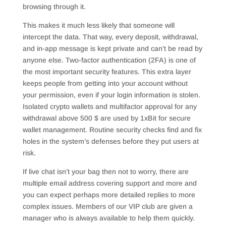
browsing through it.
This makes it much less likely that someone will
intercept the data. That way, every deposit, withdrawal,
and in-app message is kept private and can’t be read by
anyone else. Two-factor authentication (2FA) is one of
the most important security features. This extra layer
keeps people from getting into your account without
your permission, even if your login information is stolen.
Isolated crypto wallets and multifactor approval for any
withdrawal above 500 $ are used by 1xBit for secure
wallet management. Routine security checks find and fix
holes in the system’s defenses before they put users at
risk.
If live chat isn’t your bag then not to worry, there are
multiple email address covering support and more and
you can expect perhaps more detailed replies to more
complex issues. Members of our VIP club are given a
manager who is always available to help them quickly.