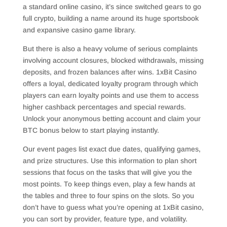
a standard online casino, it’s since switched gears to go
full crypto, building a name around its huge sportsbook
and expansive casino game library.
But there is also a heavy volume of serious complaints
involving account closures, blocked withdrawals, missing
deposits, and frozen balances after wins. 1xBit Casino
offers a loyal, dedicated loyalty program through which
players can earn loyalty points and use them to access
higher cashback percentages and special rewards.
Unlock your anonymous betting account and claim your
BTC bonus below to start playing instantly.
Our event pages list exact due dates, qualifying games,
and prize structures. Use this information to plan short
sessions that focus on the tasks that will give you the
most points. To keep things even, play a few hands at
the tables and three to four spins on the slots. So you
don’t have to guess what you’re opening at 1xBit casino,
you can sort by provider, feature type, and volatility.