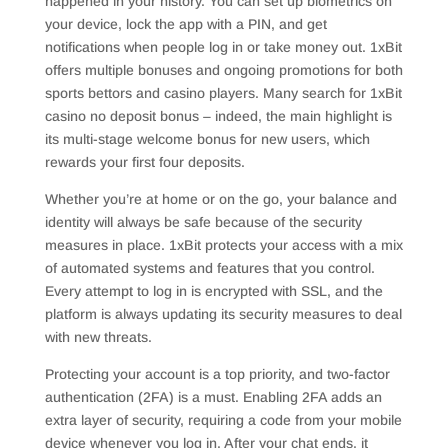
happened in your history. You can set up biometrics on
your device, lock the app with a PIN, and get
notifications when people log in or take money out. 1xBit
offers multiple bonuses and ongoing promotions for both
sports bettors and casino players. Many search for 1xBit
casino no deposit bonus – indeed, the main highlight is
its multi-stage welcome bonus for new users, which
rewards your first four deposits.
Whether you’re at home or on the go, your balance and
identity will always be safe because of the security
measures in place. 1xBit protects your access with a mix
of automated systems and features that you control.
Every attempt to log in is encrypted with SSL, and the
platform is always updating its security measures to deal
with new threats.
Protecting your account is a top priority, and two-factor
authentication (2FA) is a must. Enabling 2FA adds an
extra layer of security, requiring a code from your mobile
device whenever you log in. After your chat ends, it