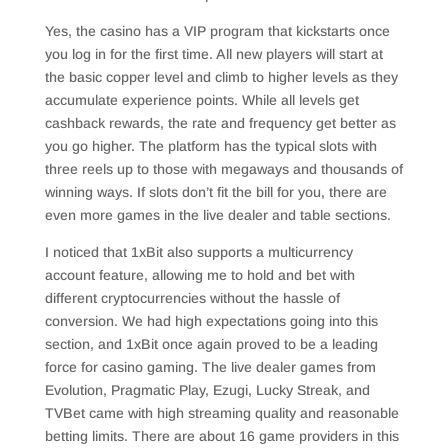
Yes, the casino has a VIP program that kickstarts once
you log in for the first time. All new players will start at
the basic copper level and climb to higher levels as they
accumulate experience points. While all levels get
cashback rewards, the rate and frequency get better as
you go higher. The platform has the typical slots with
three reels up to those with megaways and thousands of
winning ways. If slots don’t fit the bill for you, there are
even more games in the live dealer and table sections.
I noticed that 1xBit also supports a multicurrency
account feature, allowing me to hold and bet with
different cryptocurrencies without the hassle of
conversion. We had high expectations going into this
section, and 1xBit once again proved to be a leading
force for casino gaming. The live dealer games from
Evolution, Pragmatic Play, Ezugi, Lucky Streak, and
TVBet came with high streaming quality and reasonable
betting limits. There are about 16 game providers in this