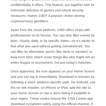
confidentiality it offers. This feature, put together with its
extensive selection of games and robust security
measures, makes 1xBIT a popular choice among
cryptocurrency gamblers.
Apart from the social platform, 1xBit offers chats with
professionals on its forums. You can also filter events by
time—hourly, daily, or by specific dates—so it’s easier to
find what you want without getting overwhelmed. You
can filter by alternative sports (like darts or snooker) or
long-term bets, which cover things like who might win an
entire league or tournament, not just today’s matches.
Once approved, the icon appears on your Home Screen
and you can log in immediately. Download in minutes by
following a short, platform‑specific path. On Android, use
the on‑site installer; on iPhone or iPad, add the site to
your Home Screen or use a store listing if available in
your region. These routes ensure the 1Xbit Casino app
download completes safely using the official channel. If