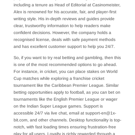
including a tenure as Head of Editorial at Casinomeister,
Alex is renowned for his accurate, fair, and player-first
writing style. His in-depth reviews and guides provide
clear, trustworthy information to help readers make
confident decisions. However, the company holds a
recognised license, deals with safe payment methods
and has excellent customer support to help you 24/7.
So, if you want to try real betting and gambling, then this
is one of the most recommended options to go ahead.
For instance, in cricket, you can place stakes on World
Cup matches while exploring a franchise cricket
tournament like the Caribbean Premier League. Similar
betting opportunities apply to football, as you can bet on
tournaments like the English Premier League or wager
on the Indian Super League games. Support is
accessible 24/7 via live chat, email at support-en@1x-
bit.com, and other channels. Desktop functionality is top-
notch, with fast loading times ensuring frustration-free
play for all users. Loyalty is richly rewarded through a