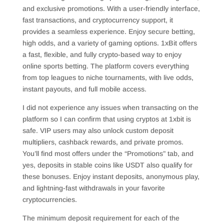
and exclusive promotions. With a user-friendly interface,
fast transactions, and cryptocurrency support, it
provides a seamless experience. Enjoy secure betting,
high odds, and a variety of gaming options. 1xBit offers
a fast, flexible, and fully crypto-based way to enjoy
online sports betting. The platform covers everything
from top leagues to niche tournaments, with live odds,
instant payouts, and full mobile access.
I did not experience any issues when transacting on the
platform so I can confirm that using cryptos at 1xbit is
safe. VIP users may also unlock custom deposit
multipliers, cashback rewards, and private promos.
You’ll find most offers under the “Promotions” tab, and
yes, deposits in stable coins like USDT also qualify for
these bonuses. Enjoy instant deposits, anonymous play,
and lightning-fast withdrawals in your favorite
cryptocurrencies.
The minimum deposit requirement for each of the