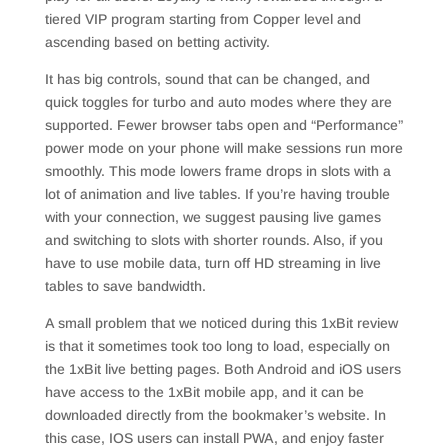
tiered VIP program starting from Copper level and
ascending based on betting activity.
It has big controls, sound that can be changed, and
quick toggles for turbo and auto modes where they are
supported. Fewer browser tabs open and “Performance”
power mode on your phone will make sessions run more
smoothly. This mode lowers frame drops in slots with a
lot of animation and live tables. If you’re having trouble
with your connection, we suggest pausing live games
and switching to slots with shorter rounds. Also, if you
have to use mobile data, turn off HD streaming in live
tables to save bandwidth.
A small problem that we noticed during this 1xBit review
is that it sometimes took too long to load, especially on
the 1xBit live betting pages. Both Android and iOS users
have access to the 1xBit mobile app, and it can be
downloaded directly from the bookmaker’s website. In
this case, IOS users can install PWA, and enjoy faster