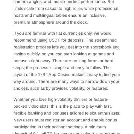
camera angles, and mobile-perfect performance. Bet
limits scale from casual to high roller, while professional
hosts and multilingual tables ensure an inclusive,
premium atmosphere around the clock.
If you are familiar with fiat currencies only, we would
recommend using USDT for deposits. The streamlined
registration process lets you get into the sportsbook and
casino quickly, so you can start looking at games and
bonuses right away. There are no long forms or hard
steps; the process is simple and easy to follow. The
layout of the 1xBit App Casino makes it easy to find your
way around. There are many ways to narrow down your
choices, such as by provider, volatility, or features.
Whether you love high-volatility thrillers or feature-
packed video slots, this is the place to play with fast,
flexible banking and bonuses tailored to slot enthusiasts.
New users must register an account and enable bonus
participation in their account settings. A minimum
deposit of 0.1 mBTC (or crypto equivalent) is required to