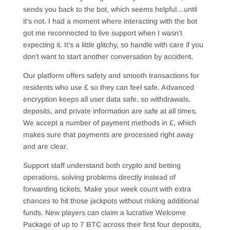
sends you back to the bot, which seems helpful…until
it’s not. I had a moment where interacting with the bot
got me reconnected to live support when I wasn’t
expecting it. It’s a little glitchy, so handle with care if you
don’t want to start another conversation by accident.
Our platform offers safety and smooth transactions for
residents who use £ so they can feel safe. Advanced
encryption keeps all user data safe, so withdrawals,
deposits, and private information are safe at all times.
We accept a number of payment methods in £, which
makes sure that payments are processed right away
and are clear.
Support staff understand both crypto and betting
operations, solving problems directly instead of
forwarding tickets. Make your week count with extra
chances to hit those jackpots without risking additional
funds. New players can claim a lucrative Welcome
Package of up to 7 BTC across their first four deposits,