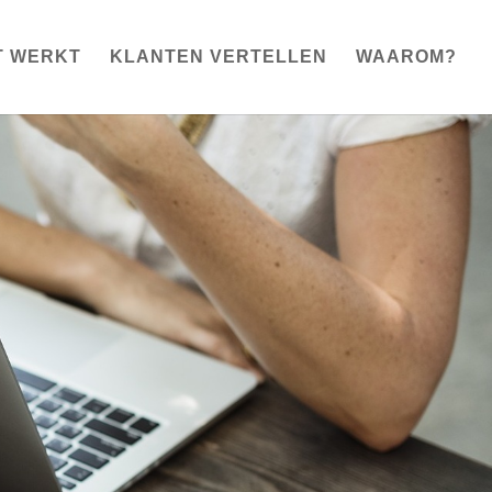
T WERKT
KLANTEN VERTELLEN
WAAROM?