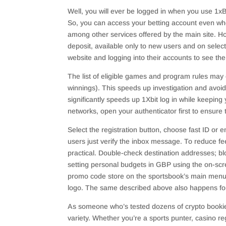
Well, you will ever be logged in when you use 1xBi
So, you can access your betting account even wh
among other services offered by the main site. Ho
deposit, available only to new users and on select
website and logging into their accounts to see the 
The list of eligible games and program rules may 
winnings). This speeds up investigation and avoi
significantly speeds up 1Xbit log in while keepi
networks, open your authenticator first to ensure
Select the registration button, choose fast ID or
users just verify the inbox message. To reduce f
practical. Double‑check destination addresses; bl
setting personal budgets in GBP using the on‑scr
promo code store on the sportsbook’s main menu,
logo. The same described above also happens fo
As someone who’s tested dozens of crypto bookies
variety. Whether you’re a sports punter, casino reg