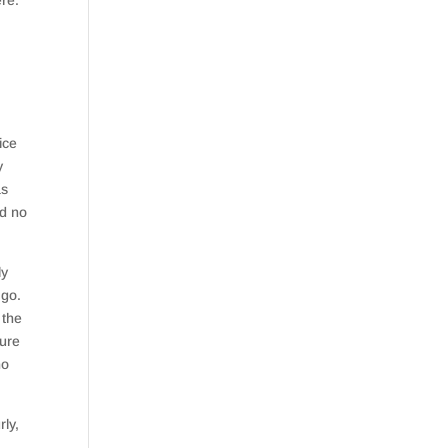
ere.
ice
y
as
ed no
ly
 go.
 the
ture
no
rly,