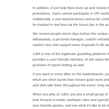
In addition, it can help them level up and receiv
promotions. Users cannot participate in VIP cash
Additionally, a new deposit bonus cannot be credi
be tracked in real time via the bonus bar in the 
We remind people seven days before the review and
withdrawals, a personal manager, custom reloads,
casino’s live chat support team responds in 60 sec
1xBit is one of the legitimate gambling platforms t
provides a user-friendly interface. At the same t
provision of sports betting as well.
If you want to score titles on the leaderboards, you
which are short bursts that reward quick work an
and stick with them throughout the event. Only swit
When you play at 1xBit, you join a small group of
look forward to better cashback rates and special 
your favorite games, and see what it’s like to be t