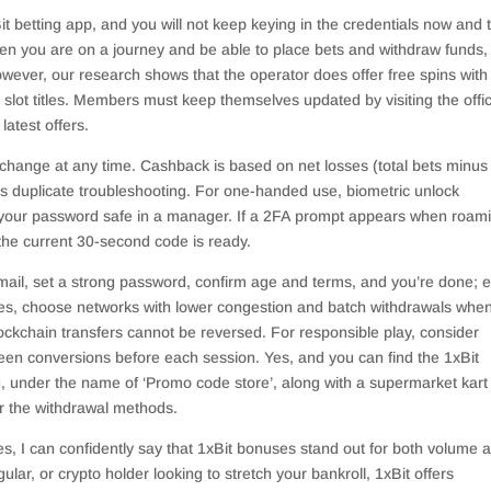
t betting app, and you will not keep keying in the credentials now and 
en you are on a journey and be able to place bets and withdraw funds,
wever, our research shows that the operator does offer free spins with
 slot titles. Members must keep themselves updated by visiting the offic
latest offers.
change at any time. Cashback is based on net losses (total bets minus 
ds duplicate troubleshooting. For one‑handed use, biometric unlock
ng your password safe in a manager. If a 2FA prompt appears when roam
 the current 30‑second code is ready.
 email, set a strong password, confirm age and terms, and you’re done; 
ees, choose networks with lower congestion and batch withdrawals whe
ockchain transfers cannot be reversed. For responsible play, consider
een conversions before each session. Yes, and you can find the 1xBit
 under the name of ‘Promo code store’, along with a supermarket kart
r the withdrawal methods.
, I can confidently say that 1xBit bonuses stand out for both volume 
ular, or crypto holder looking to stretch your bankroll, 1xBit offers