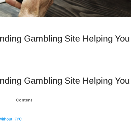
ending Gambling Site Helping You
ending Gambling Site Helping You
Content
 Without KYC