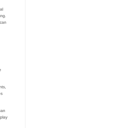
al
ing.
 can
e
nts,
es
can
 play