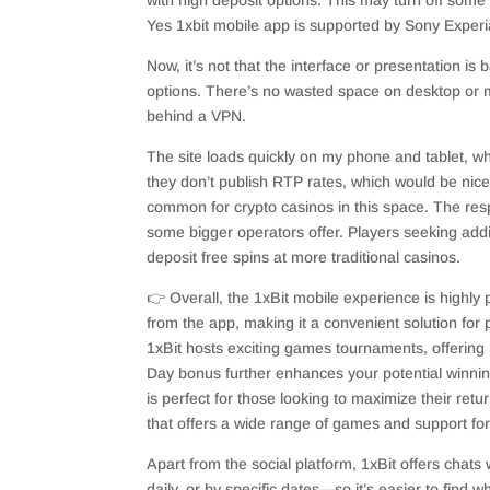
with high deposit options. This may turn off some
Yes 1xbit mobile app is supported by Sony Experi
Now, it’s not that the interface or presentation is
options. There’s no wasted space on desktop or 
behind a VPN.
The site loads quickly on my phone and tablet, whi
they don’t publish RTP rates, which would be nice 
common for crypto casinos in this space. The res
some bigger operators offer. Players seeking add
deposit free spins at more traditional casinos.
👉 Overall, the 1xBit mobile experience is highly 
from the app, making it a convenient solution for
1xBit hosts exciting games tournaments, offering
Day bonus further enhances your potential winnin
is perfect for those looking to maximize their retu
that offers a wide range of games and support fo
Apart from the social platform, 1xBit offers chats
daily, or by specific dates—so it’s easier to find 