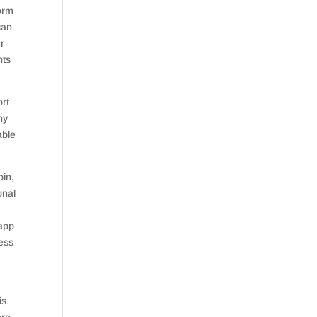
form
can
r
nts
ort
ny
able
oin,
onal
 app
ness
is