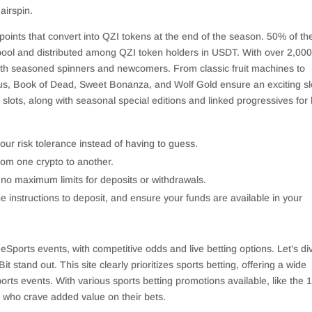
airspin.
points that convert into QZI tokens at the end of the season. 50% of th
ng pool and distributed among QZI token holders in USDT. With over 2,00
 both seasoned spinners and newcomers. From classic fruit machines to
us, Book of Dead, Sweet Bonanza, and Wolf Gold ensure an exciting sl
ts, along with seasonal special editions and linked progressives for l
your risk tolerance instead of having to guess.
rom one crypto to another.
o maximum limits for deposits or withdrawals.
e instructions to deposit, and ensure your funds are available in your
eSports events, with competitive odds and live betting options. Let’s di
t stand out. This site clearly prioritizes sports betting, offering a wide
orts events. With various sports betting promotions available, like the
rs who crave added value on their bets.