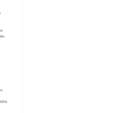
e
0
ot
ife-
ve
 100%