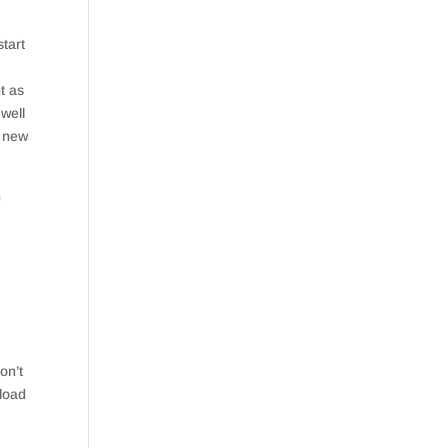
start
.
t as
 well
o new
h
l
on’t
pload