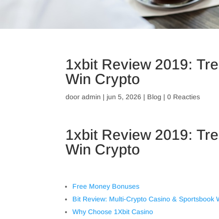
1xbit Review 2019: Tr
Win Crypto
door
admin
|
jun 5, 2026
|
Blog
|
0 Reacties
1xbit Review 2019: Tr
Win Crypto
Free Money Bonuses
Bit Review: Multi-Crypto Casino & Sportsbook
Why Choose 1Xbit Casino