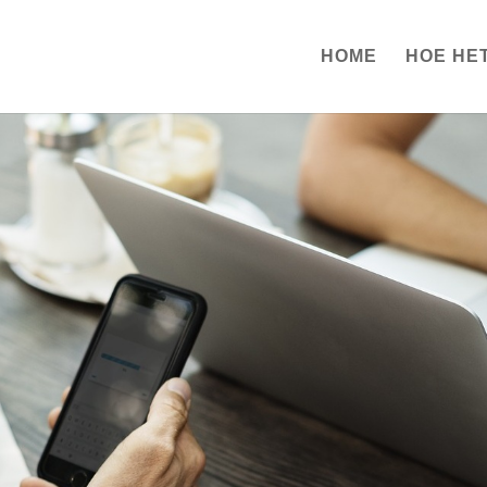
HOME
HOE HE