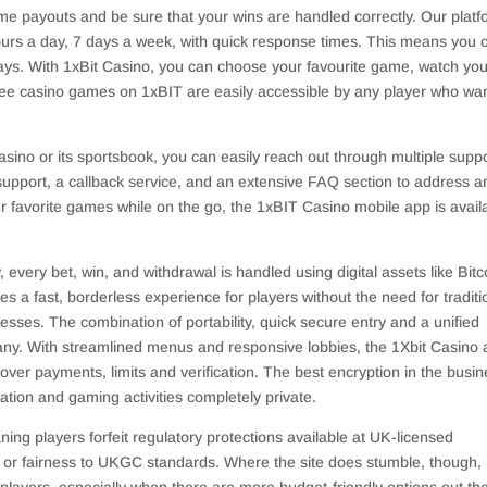
me payouts and be sure that your wins are handled correctly. Our plat
ours a day, 7 days a week, with quick response times. This means you 
ays. With 1xBit Casino, you can choose your favourite game, watch you
ee casino games on 1xBIT are easily accessible by any player who wa
sino or its sportsbook, you can easily reach out through multiple supp
 support, a callback service, and an extensive FAQ section to address a
r favorite games while on the go, the 1xBIT Casino mobile app is avail
 every bet, win, and withdrawal is handled using digital assets like Bitc
s a fast, borderless experience for players without the need for traditi
cesses. The combination of portability, quick secure entry and a unified
 many. With streamlined menus and responsive lobbies, the 1Xbit Casino
 over payments, limits and verification. The best encryption in the busi
mation and gaming activities completely private.
ng players forfeit regulatory protections available at UK-licensed
 or fairness to UKGC standards. Where the site does stumble, though, 