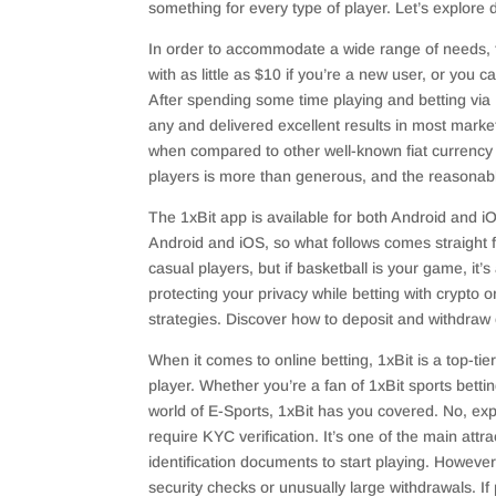
something for every type of player. Let’s explore 
In order to accommodate a wide range of needs, th
with as little as $10 if you’re a new user, or you
After spending some time playing and betting via 
any and delivered excellent results in most marke
when compared to other well-known fiat currenc
players is more than generous, and the reasonabl
The 1xBit app is available for both Android and iO
Android and iOS, so what follows comes straight f
casual players, but if basketball is your game, it’s
protecting your privacy while betting with crypto 
strategies. Discover how to deposit and withdraw 
When it comes to online betting, 1xBit is a top-tie
player. Whether you’re a fan of 1xBit sports betting
world of E-Sports, 1xBit has you covered. No, exp
require KYC verification. It’s one of the main att
identification documents to start playing. However, 
security checks or unusually large withdrawals. If 