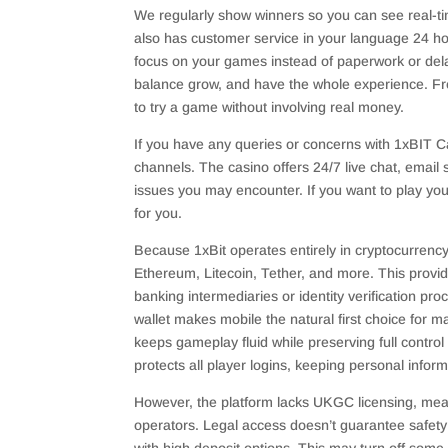
We regularly show winners so you can see real-ti
also has customer service in your language 24 h
focus on your games instead of paperwork or del
balance grow, and have the whole experience. Fr
to try a game without involving real money.
If you have any queries or concerns with 1xBIT Ca
channels. The casino offers 24/7 live chat, email
issues you may encounter. If you want to play you
for you.
Because 1xBit operates entirely in cryptocurrency,
Ethereum, Litecoin, Tether, and more. This provide
banking intermediaries or identity verification pro
wallet makes mobile the natural first choice for
keeps gameplay fluid while preserving full control
protects all player logins, keeping personal infor
However, the platform lacks UKGC licensing, meani
operators. Legal access doesn’t guarantee safety