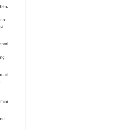
then.
 no
ial
total
ing
email
n
 mini
and