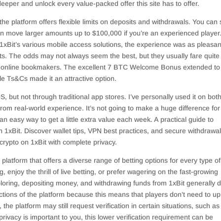
deeper and unlock every value-packed offer this site has to offer.
e platform offers flexible limits on deposits and withdrawals. You can 
 can move larger amounts up to $100,000 if you’re an experienced player
1xBit’s various mobile access solutions, the experience was as pleasan
ts. The odds may not always seem the best, but they usually fare quite
y online bookmakers. The excellent 7 BTC Welcome Bonus extended t
e Ts&Cs made it an attractive option.
S, but not through traditional app stores. I’ve personally used it on bot
rom real-world experience. It’s not going to make a huge difference for
 an easy way to get a little extra value each week. A practical guide to
on 1xBit. Discover wallet tips, VPN best practices, and secure withdrawa
crypto on 1xBit with complete privacy.
r platform that offers a diverse range of betting options for every type of
, enjoy the thrill of live betting, or prefer wagering on the fast-growing
loring, depositing money, and withdrawing funds from 1xBit generally d
ractions of the platform because this means that players don’t need to u
the platform may still request verification in certain situations, such as
privacy is important to you, this lower verification requirement can be