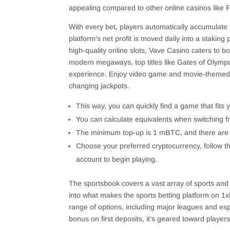
appealing compared to other online casinos like F
With every bet, players automatically accumulate 
platform’s net profit is moved daily into a staki
high-quality online slots, Vave Casino caters to
modern megaways, top titles like Gates of Olymp
experience. Enjoy video game and movie-themed slo
changing jackpots.
This way, you can quickly find a game that fits 
You can calculate equivalents when switching f
The minimum top-up is 1 mBTC, and there are n
Choose your preferred cryptocurrency, follow th
account to begin playing.
The sportsbook covers a vast array of sports and 
into what makes the sports betting platform on 1xBi
range of options, including major leagues and esp
bonus on first deposits, it’s geared toward playe