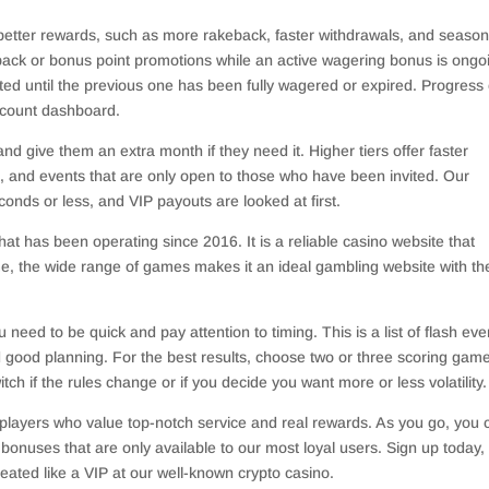
e better rewards, such as more rakeback, faster withdrawals, and season
back or bonus point promotions while an active wagering bonus is ongo
ted until the previous one has been fully wagered or expired. Progress
account dashboard.
 give them an extra month if they need it. Higher tiers offer faster
 and events that are only open to those who have been invited. Our
onds or less, and VIP payouts are looked at first.
hat has been operating since 2016. It is a reliable casino website that
ime, the wide range of games makes it an ideal gambling website with th
 need to be quick and pay attention to timing. This is a list of flash eve
d good planning. For the best results, choose two or three scoring gam
ch if the rules change or if you decide you want more or less volatility.
 players who value top-notch service and real rewards. As you go, you 
bonuses that are only available to our most loyal users. Sign up today,
reated like a VIP at our well-known crypto casino.