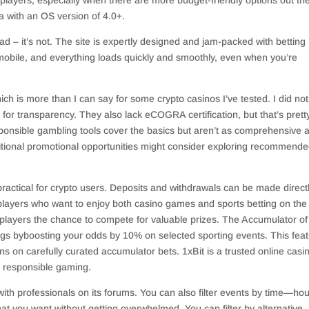
 players, especially when there are more budget-friendly options out th
a with an OS version of 4.0+.
 bad – it’s not. The site is expertly designed and jam-packed with betting
mobile, and everything loads quickly and smoothly, even when you’re
ch is more than I can say for some crypto casinos I’ve tested. I did not
for transparency. They also lack eCOGRA certification, but that’s prett
ponsible gambling tools cover the basics but aren’t as comprehensive 
itional promotional opportunities might consider exploring recommend
practical for crypto users. Deposits and withdrawals can be made direct
 players who want to enjoy both casino games and sports betting on the
 players the chance to compete for valuable prizes. The Accumulator of
gs byboosting your odds by 10% on selected sporting events. This fea
rns on carefully curated accumulator bets. 1xBit is a trusted online casi
r responsible gaming.
 with professionals on its forums. You can also filter events by time—hou
what you want without getting overwhelmed. You can filter by alternative