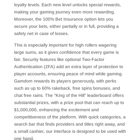
loyalty levels. Each new level unlocks special rewards,
making your gaming journey even more rewarding.
Moreover, the 100% Bet Insurance option lets you
secure your bets, either partially or in full, providing a
safety net in case of losses.
This is especially important for high rollers wagering
large sums, as it gives confidence that every game is
fair. Security features like optional Two-Factor
Authentication (2FA) add an extra layer of protection to
player accounts, ensuring peace of mind while gaming.
Gamdom rewards its players generously, with perks
such as up to 60% rakeback, free spins bonuses, and
chat free rains. The “King of the Hill” leaderboard offers
substantial prizes, with a prize pool that can reach up to
$1,000,000, enhancing the excitement and
competitiveness of the platform. With quick categories, a
search bar that finds providers and titles right away, and
a small cashier, our interface is designed to be used with
one hand.