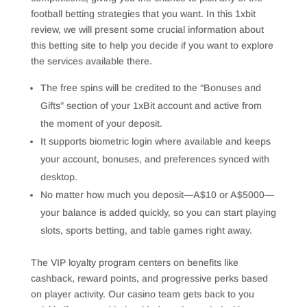
football betting strategies that you want. In this 1xbit
review, we will present some crucial information about
this betting site to help you decide if you want to explore
the services available there.
The free spins will be credited to the “Bonuses and
Gifts” section of your 1xBit account and active from
the moment of your deposit.
It supports biometric login where available and keeps
your account, bonuses, and preferences synced with
desktop.
No matter how much you deposit—A$10 or A$5000—
your balance is added quickly, so you can start playing
slots, sports betting, and table games right away.
The VIP loyalty program centers on benefits like
cashback, reward points, and progressive perks based
on player activity. Our casino team gets back to you