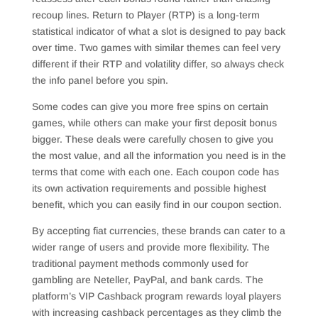
recoup lines. Return to Player (RTP) is a long‑term
statistical indicator of what a slot is designed to pay back
over time. Two games with similar themes can feel very
different if their RTP and volatility differ, so always check
the info panel before you spin.
Some codes can give you more free spins on certain
games, while others can make your first deposit bonus
bigger. These deals were carefully chosen to give you
the most value, and all the information you need is in the
terms that come with each one. Each coupon code has
its own activation requirements and possible highest
benefit, which you can easily find in our coupon section.
By accepting fiat currencies, these brands can cater to a
wider range of users and provide more flexibility. The
traditional payment methods commonly used for
gambling are Neteller, PayPal, and bank cards. The
platform’s VIP Cashback program rewards loyal players
with increasing cashback percentages as they climb the