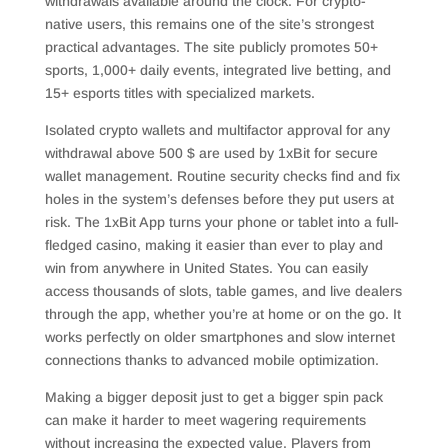
withdrawals available around the clock. For crypto-
native users, this remains one of the site’s strongest
practical advantages. The site publicly promotes 50+
sports, 1,000+ daily events, integrated live betting, and
15+ esports titles with specialized markets.
Isolated crypto wallets and multifactor approval for any
withdrawal above 500 $ are used by 1xBit for secure
wallet management. Routine security checks find and fix
holes in the system’s defenses before they put users at
risk. The 1xBit App turns your phone or tablet into a full-
fledged casino, making it easier than ever to play and
win from anywhere in United States. You can easily
access thousands of slots, table games, and live dealers
through the app, whether you’re at home or on the go. It
works perfectly on older smartphones and slow internet
connections thanks to advanced mobile optimization.
Making a bigger deposit just to get a bigger spin pack
can make it harder to meet wagering requirements
without increasing the expected value. Players from