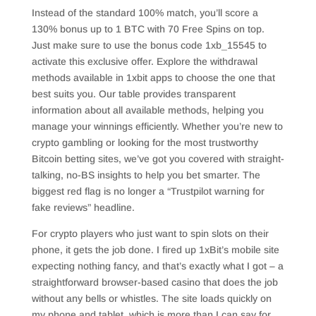
Instead of the standard 100% match, you’ll score a
130% bonus up to 1 BTC with 70 Free Spins on top.
Just make sure to use the bonus code 1xb_15545 to
activate this exclusive offer. Explore the withdrawal
methods available in 1xbit apps to choose the one that
best suits you. Our table provides transparent
information about all available methods, helping you
manage your winnings efficiently. Whether you’re new to
crypto gambling or looking for the most trustworthy
Bitcoin betting sites, we’ve got you covered with straight-
talking, no-BS insights to help you bet smarter. The
biggest red flag is no longer a “Trustpilot warning for
fake reviews” headline.
For crypto players who just want to spin slots on their
phone, it gets the job done. I fired up 1xBit’s mobile site
expecting nothing fancy, and that’s exactly what I got – a
straightforward browser-based casino that does the job
without any bells or whistles. The site loads quickly on
my phone and tablet, which is more than I can say for