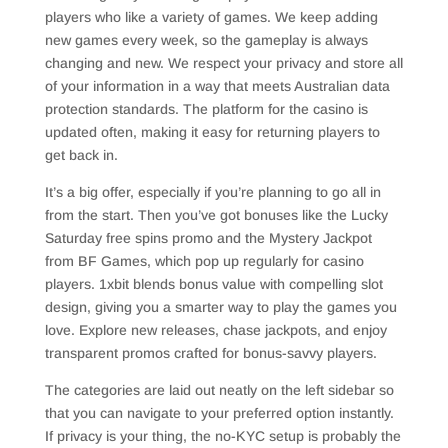
players who like a variety of games. We keep adding
new games every week, so the gameplay is always
changing and new. We respect your privacy and store all
of your information in a way that meets Australian data
protection standards. The platform for the casino is
updated often, making it easy for returning players to
get back in.
It’s a big offer, especially if you’re planning to go all in
from the start. Then you’ve got bonuses like the Lucky
Saturday free spins promo and the Mystery Jackpot
from BF Games, which pop up regularly for casino
players. 1xbit blends bonus value with compelling slot
design, giving you a smarter way to play the games you
love. Explore new releases, chase jackpots, and enjoy
transparent promos crafted for bonus-savvy players.
The categories are laid out neatly on the left sidebar so
that you can navigate to your preferred option instantly.
If privacy is your thing, the no-KYC setup is probably the