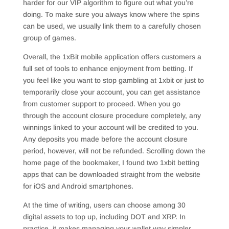
harder for our VIP algorithm to figure out what you’re
doing. To make sure you always know where the spins
can be used, we usually link them to a carefully chosen
group of games.
Overall, the 1xBit mobile application offers customers a
full set of tools to enhance enjoyment from betting. If
you feel like you want to stop gambling at 1xbit or just to
temporarily close your account, you can get assistance
from customer support to proceed. When you go
through the account closure procedure completely, any
winnings linked to your account will be credited to you.
Any deposits you made before the account closure
period, however, will not be refunded. Scrolling down the
home page of the bookmaker, I found two 1xbit betting
apps that can be downloaded straight from the website
for iOS and Android smartphones.
At the time of writing, users can choose among 30
digital assets to top up, including DOT and XRP. In
practice, it makes managing your wallet way simpler