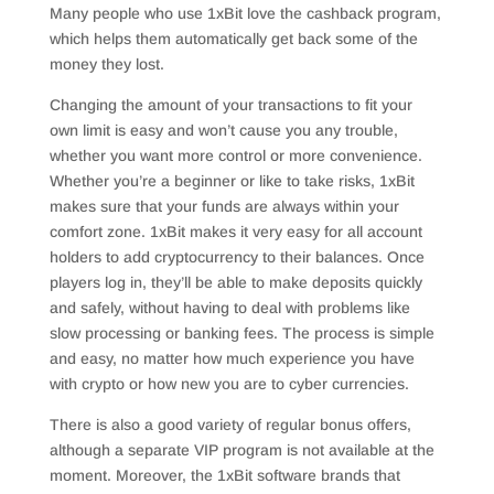
Many people who use 1xBit love the cashback program,
which helps them automatically get back some of the
money they lost.
Changing the amount of your transactions to fit your
own limit is easy and won’t cause you any trouble,
whether you want more control or more convenience.
Whether you’re a beginner or like to take risks, 1xBit
makes sure that your funds are always within your
comfort zone. 1xBit makes it very easy for all account
holders to add cryptocurrency to their balances. Once
players log in, they’ll be able to make deposits quickly
and safely, without having to deal with problems like
slow processing or banking fees. The process is simple
and easy, no matter how much experience you have
with crypto or how new you are to cyber currencies.
There is also a good variety of regular bonus offers,
although a separate VIP program is not available at the
moment. Moreover, the 1xBit software brands that