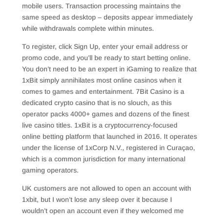
mobile users. Transaction processing maintains the
same speed as desktop – deposits appear immediately
while withdrawals complete within minutes.
To register, click Sign Up, enter your email address or
promo code, and you’ll be ready to start betting online.
You don’t need to be an expert in iGaming to realize that
1xBit simply annihilates most online casinos when it
comes to games and entertainment. 7Bit Casino is a
dedicated crypto casino that is no slouch, as this
operator packs 4000+ games and dozens of the finest
live casino titles. ​1xBit is a cryptocurrency-focused
online betting platform that launched in 2016. It operates
under the license of 1xCorp N.V., registered in Curaçao,
which is a common jurisdiction for many international
gaming operators.
UK customers are not allowed to open an account with
1xbit, but I won’t lose any sleep over it because I
wouldn’t open an account even if they welcomed me