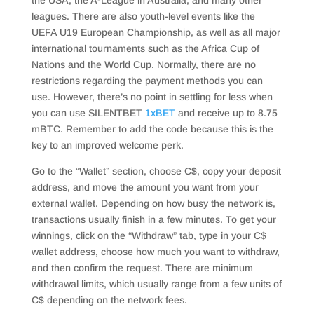
the USA, the A-League in Australia, and many other
leagues. There are also youth-level events like the
UEFA U19 European Championship, as well as all major
international tournaments such as the Africa Cup of
Nations and the World Cup. Normally, there are no
restrictions regarding the payment methods you can
use. However, there’s no point in settling for less when
you can use SILENTBET
1xBET
and receive up to 8.75
mBTC. Remember to add the code because this is the
key to an improved welcome perk.
Go to the “Wallet” section, choose C$, copy your deposit
address, and move the amount you want from your
external wallet. Depending on how busy the network is,
transactions usually finish in a few minutes. To get your
winnings, click on the “Withdraw” tab, type in your C$
wallet address, choose how much you want to withdraw,
and then confirm the request. There are minimum
withdrawal limits, which usually range from a few units of
C$ depending on the network fees.