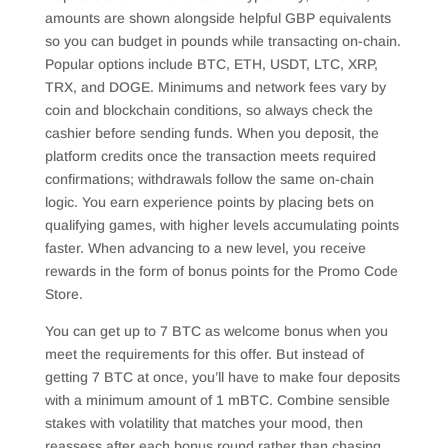
amounts are shown alongside helpful GBP equivalents
so you can budget in pounds while transacting on‑chain.
Popular options include BTC, ETH, USDT, LTC, XRP,
TRX, and DOGE. Minimums and network fees vary by
coin and blockchain conditions, so always check the
cashier before sending funds. When you deposit, the
platform credits once the transaction meets required
confirmations; withdrawals follow the same on‑chain
logic. You earn experience points by placing bets on
qualifying games, with higher levels accumulating points
faster. When advancing to a new level, you receive
rewards in the form of bonus points for the Promo Code
Store.
You can get up to 7 BTC as welcome bonus when you
meet the requirements for this offer. But instead of
getting 7 BTC at once, you’ll have to make four deposits
with a minimum amount of 1 mBTC. Combine sensible
stakes with volatility that matches your mood, then
reassess after each bonus round rather than chasing