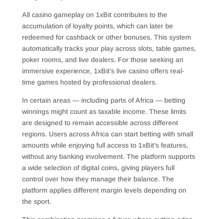
All casino gameplay on 1xBit contributes to the
accumulation of loyalty points, which can later be
redeemed for cashback or other bonuses. This system
automatically tracks your play across slots, table games,
poker rooms, and live dealers. For those seeking an
immersive experience, 1xBit’s live casino offers real-
time games hosted by professional dealers.
In certain areas — including parts of Africa — betting
winnings might count as taxable income. These limits
are designed to remain accessible across different
regions. Users across Africa can start betting with small
amounts while enjoying full access to 1xBit’s features,
without any banking involvement. The platform supports
a wide selection of digital coins, giving players full
control over how they manage their balance. The
platform applies different margin levels depending on
the sport.