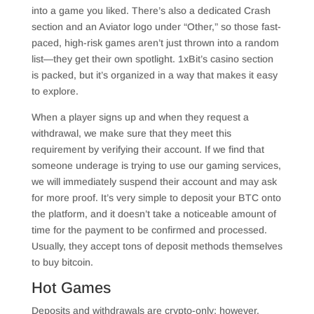
into a game you liked. There’s also a dedicated Crash
section and an Aviator logo under “Other,” so those fast-
paced, high-risk games aren’t just thrown into a random
list—they get their own spotlight. 1xBit’s casino section
is packed, but it’s organized in a way that makes it easy
to explore.
When a player signs up and when they request a
withdrawal, we make sure that they meet this
requirement by verifying their account. If we find that
someone underage is trying to use our gaming services,
we will immediately suspend their account and may ask
for more proof. It’s very simple to deposit your BTC onto
the platform, and it doesn’t take a noticeable amount of
time for the payment to be confirmed and processed.
Usually, they accept tons of deposit methods themselves
to buy bitcoin.
Hot Games
Deposits and withdrawals are crypto‑only; however,