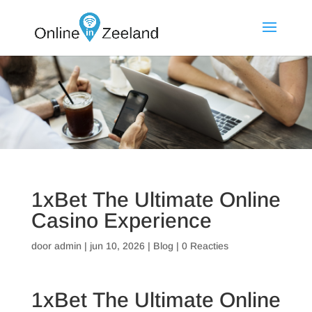
1xBet The Ultimate Online
Casino Experience
door
admin
|
jun 10, 2026
|
Blog
|
0 Reacties
1xBet The Ultimate Online