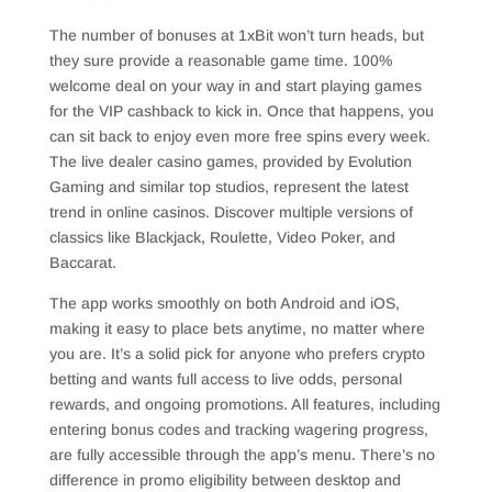
The number of bonuses at 1xBit won’t turn heads, but
they sure provide a reasonable game time. 100%
welcome deal on your way in and start playing games
for the VIP cashback to kick in. Once that happens, you
can sit back to enjoy even more free spins every week.
The live dealer casino games, provided by Evolution
Gaming and similar top studios, represent the latest
trend in online casinos. Discover multiple versions of
classics like Blackjack, Roulette, Video Poker, and
Baccarat.
The app works smoothly on both Android and iOS,
making it easy to place bets anytime, no matter where
you are. It’s a solid pick for anyone who prefers crypto
betting and wants full access to live odds, personal
rewards, and ongoing promotions. All features, including
entering bonus codes and tracking wagering progress,
are fully accessible through the app’s menu. There’s no
difference in promo eligibility between desktop and