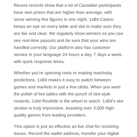
Recent records show that a lot of Canadian participants
have won prizes that are higher than average, with
some winning five figures in one night. 1xBit Casino
keeps an eye on every table and slot to make sure they
are fair and clear. We regularly show winners so you can
see real-time payouts and be sure that your wins are
handled correctly. Our platform also has customer
service in your language 24 hours a day, 7 days a week,
with quick response times.
Whether you’re spinning reels or making matchday
predictions, 1xBit makes it easy to switch between
games and markets in just a few clicks. When you want
the polish of live tables with the punch of slot-style
rewards, 1xbit Roulette is the wheel to watch. 1xBit’s slot
section is truly impressive, boasting over 3,000 high-
quality games from leading providers.
This option is just as effective as live chat for resolving
issues. Record the wallet address, transfer your digital