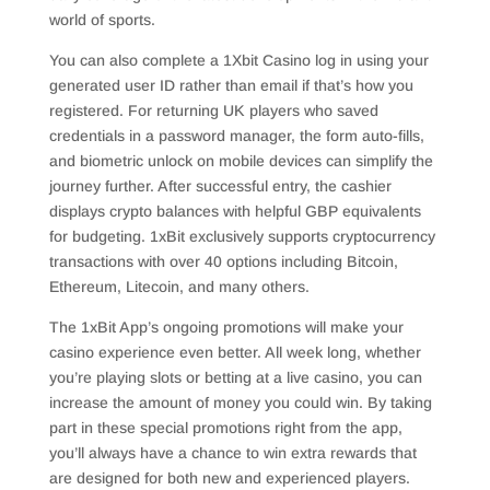
world of sports.
You can also complete a 1Xbit Casino log in using your
generated user ID rather than email if that’s how you
registered. For returning UK players who saved
credentials in a password manager, the form auto‑fills,
and biometric unlock on mobile devices can simplify the
journey further. After successful entry, the cashier
displays crypto balances with helpful GBP equivalents
for budgeting. 1xBit exclusively supports cryptocurrency
transactions with over 40 options including Bitcoin,
Ethereum, Litecoin, and many others.
The 1xBit App’s ongoing promotions will make your
casino experience even better. All week long, whether
you’re playing slots or betting at a live casino, you can
increase the amount of money you could win. By taking
part in these special promotions right from the app,
you’ll always have a chance to win extra rewards that
are designed for both new and experienced players.