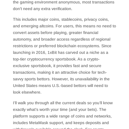
the gaming environment anonymous, most transactions
don’t need any extra verification.
This includes major coins, stablecoins, privacy coins,
and emerging altcoins. For users, this means no need to
convert assets before playing, greater financial
autonomy, and broader access regardless of regional
restrictions or preferred blockchain ecosystems. Since
launching in 2016, 1xBit has carved out a niche as a
top-tier cryptocurrency sportsbook. As a crypto-
exclusive sportsbook, it provides fast and secure
transactions, making it an attractive choice for tech-
savvy sports bettors. However, its unavailability in the
United States means U.S.-based bettors will need to
look elsewhere.
I’ll walk you through all the current deals so you’ll know
exactly what’s worth your time (and your bets). The
platform supports a wide range of coins and networks,
includes MetaMask support, and keeps deposits and