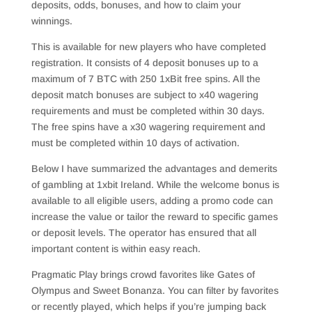
deposits, odds, bonuses, and how to claim your
winnings.
This is available for new players who have completed
registration. It consists of 4 deposit bonuses up to a
maximum of 7 BTC with 250 1xBit free spins. All the
deposit match bonuses are subject to x40 wagering
requirements and must be completed within 30 days.
The free spins have a x30 wagering requirement and
must be completed within 10 days of activation.
Below I have summarized the advantages and demerits
of gambling at 1xbit Ireland. While the welcome bonus is
available to all eligible users, adding a promo code can
increase the value or tailor the reward to specific games
or deposit levels. The operator has ensured that all
important content is within easy reach.
Pragmatic Play brings crowd favorites like Gates of
Olympus and Sweet Bonanza. You can filter by favorites
or recently played, which helps if you’re jumping back