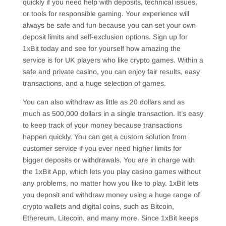
quickly if you need help with deposits, technical issues,
or tools for responsible gaming. Your experience will
always be safe and fun because you can set your own
deposit limits and self-exclusion options. Sign up for
1xBit today and see for yourself how amazing the
service is for UK players who like crypto games. Within a
safe and private casino, you can enjoy fair results, easy
transactions, and a huge selection of games.
You can also withdraw as little as 20 dollars and as
much as 500,000 dollars in a single transaction. It’s easy
to keep track of your money because transactions
happen quickly. You can get a custom solution from
customer service if you ever need higher limits for
bigger deposits or withdrawals. You are in charge with
the 1xBit App, which lets you play casino games without
any problems, no matter how you like to play. 1xBit lets
you deposit and withdraw money using a huge range of
crypto wallets and digital coins, such as Bitcoin,
Ethereum, Litecoin, and many more. Since 1xBit keeps