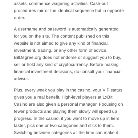
assets, commence wagering activities. Cash-out
procedures mirror the identical sequence but in opposite
order.
A username and password is automatically generated
for you on the site. The content published on this
website is not aimed to give any kind of financial,
investment, trading, or any other form of advice.
BitDegree.org does not endorse or suggest you to buy,
sell or hold any kind of cryptocurrency. Before making
financial investment decisions, do consult your financial
advisor.
Plus, every week you play in the casino, your VIP status
gives you a real benefit. High-level players at 1xBit
Casino are also given a personal manager. Focusing on
fewer products and playing them slowly will speed up
progress. In the casino, if you want to move up in tiers
faster, pick one or two categories and stick to them.
Switching between categories all the time can make it