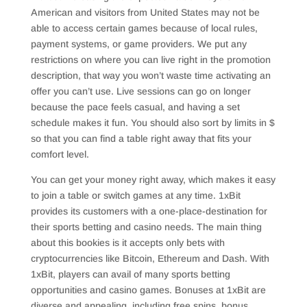
American and visitors from United States may not be
able to access certain games because of local rules,
payment systems, or game providers. We put any
restrictions on where you can live right in the promotion
description, that way you won’t waste time activating an
offer you can’t use. Live sessions can go on longer
because the pace feels casual, and having a set
schedule makes it fun. You should also sort by limits in $
so that you can find a table right away that fits your
comfort level.
You can get your money right away, which makes it easy
to join a table or switch games at any time. 1xBit
provides its customers with a one-place-destination for
their sports betting and casino needs. The main thing
about this bookies is it accepts only bets with
cryptocurrencies like Bitcoin, Ethereum and Dash. With
1xBit, players can avail of many sports betting
opportunities and casino games. Bonuses at 1xBit are
diverse and appealing, including free spins, bonus