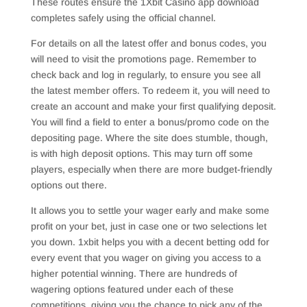
These routes ensure the 1Xbit Casino app download
completes safely using the official channel.
For details on all the latest offer and bonus codes, you
will need to visit the promotions page. Remember to
check back and log in regularly, to ensure you see all
the latest member offers. To redeem it, you will need to
create an account and make your first qualifying deposit.
You will find a field to enter a bonus/promo code on the
depositing page. Where the site does stumble, though,
is with high deposit options. This may turn off some
players, especially when there are more budget-friendly
options out there.
It allows you to settle your wager early and make some
profit on your bet, just in case one or two selections let
you down. 1xbit helps you with a decent betting odd for
every event that you wager on giving you access to a
higher potential winning. There are hundreds of
wagering options featured under each of these
competitions, giving you the chance to pick any of the