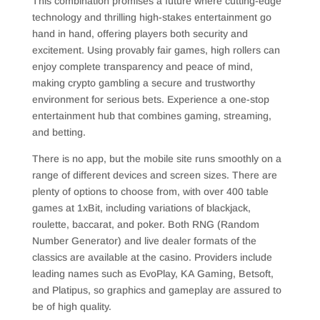
This combination promises a future where cutting-edge
technology and thrilling high-stakes entertainment go
hand in hand, offering players both security and
excitement. Using provably fair games, high rollers can
enjoy complete transparency and peace of mind,
making crypto gambling a secure and trustworthy
environment for serious bets. Experience a one-stop
entertainment hub that combines gaming, streaming,
and betting.
There is no app, but the mobile site runs smoothly on a
range of different devices and screen sizes. There are
plenty of options to choose from, with over 400 table
games at 1xBit, including variations of blackjack,
roulette, baccarat, and poker. Both RNG (Random
Number Generator) and live dealer formats of the
classics are available at the casino. Providers include
leading names such as EvoPlay, KA Gaming, Betsoft,
and Platipus, so graphics and gameplay are assured to
be of high quality.