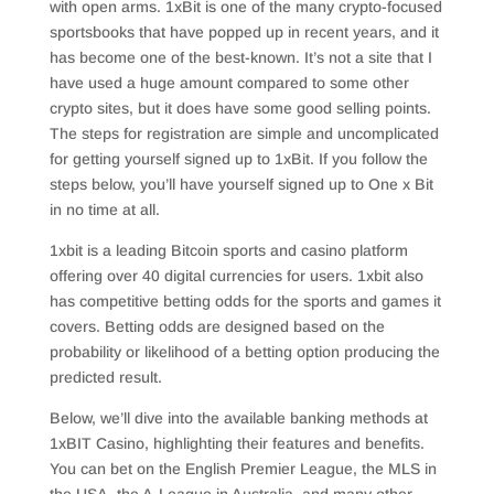
with open arms. 1xBit is one of the many crypto-focused
sportsbooks that have popped up in recent years, and it
has become one of the best-known. It’s not a site that I
have used a huge amount compared to some other
crypto sites, but it does have some good selling points.
The steps for registration are simple and uncomplicated
for getting yourself signed up to 1xBit. If you follow the
steps below, you’ll have yourself signed up to One x Bit
in no time at all.
1xbit is a leading Bitcoin sports and casino platform
offering over 40 digital currencies for users. 1xbit also
has competitive betting odds for the sports and games it
covers. Betting odds are designed based on the
probability or likelihood of a betting option producing the
predicted result.
Below, we’ll dive into the available banking methods at
1xBIT Casino, highlighting their features and benefits.
You can bet on the English Premier League, the MLS in