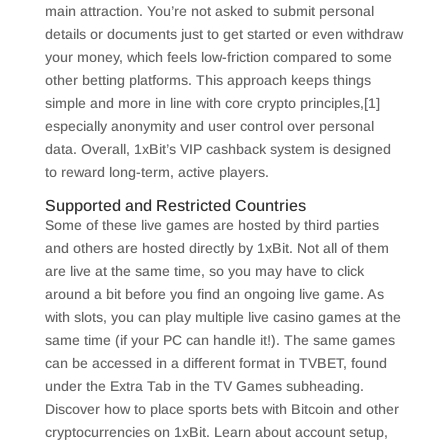
main attraction. You’re not asked to submit personal
details or documents just to get started or even withdraw
your money, which feels low-friction compared to some
other betting platforms. This approach keeps things
simple and more in line with core crypto principles,[1]
especially anonymity and user control over personal
data. Overall, 1xBit’s VIP cashback system is designed
to reward long-term, active players.
Supported and Restricted Countries
Some of these live games are hosted by third parties
and others are hosted directly by 1xBit. Not all of them
are live at the same time, so you may have to click
around a bit before you find an ongoing live game. As
with slots, you can play multiple live casino games at the
same time (if your PC can handle it!). The same games
can be accessed in a different format in TVBET, found
under the Extra Tab in the TV Games subheading.
Discover how to place sports bets with Bitcoin and other
cryptocurrencies on 1xBit. Learn about account setup,