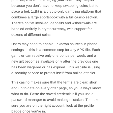
because you don’t have to keep swapping coins just to
place a bet. 1xBit is a crypto-only gambling platform that
combines a large sportsbook with a full casino section.
There’s no fiat involved; deposits and withdrawals are
handled entirely in cryptocurrency, with support for
dozens of different coins.
Users may need to enable unknown sources in phone
settings — this is a common step for any APK file. Each
gambler can receive only one bonus per week, and a
new gift becomes available only after the previous one
has been wagered or has expired. This website is using
a security service to protect itself from online attacks.
This casino makes sure that the terms are clear, short,
and up to date on every offer page, so you always know
what to do. Paste the saved credentials if you use a
password manager to avoid making mistakes. To make
sure you are on the right account, look at the profile
badge once you’re in.