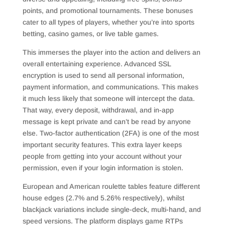
points, and promotional tournaments. These bonuses
cater to all types of players, whether you’re into sports
betting, casino games, or live table games.
This immerses the player into the action and delivers an
overall entertaining experience. Advanced SSL
encryption is used to send all personal information,
payment information, and communications. This makes
it much less likely that someone will intercept the data.
That way, every deposit, withdrawal, and in-app
message is kept private and can’t be read by anyone
else. Two-factor authentication (2FA) is one of the most
important security features. This extra layer keeps
people from getting into your account without your
permission, even if your login information is stolen.
European and American roulette tables feature different
house edges (2.7% and 5.26% respectively), whilst
blackjack variations include single-deck, multi-hand, and
speed versions. The platform displays game RTPs