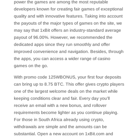
power the games are among the most reputable
developers known for creating fair games of exceptional
quality and with innovative features. Taking into account
the payouts of the major types of games on the site, we
may say that 1xBit offers an industry-standard average
payout of 96.00%. However, we recommended the
dedicated apps since they run smoothly and offer
improved convenience and navigation. Besides, through
the apps, you can access a wider range of casino
games on the go.
With promo code 125WBONUS, your first four deposits
can bring up to 8.75 BTC. This offer gives crypto players
one of the largest welcome deals on the market while
keeping conditions clear and fair. Every day you’ll
receive an email with a new bonus, and rollover
requirements become lighter as you continue playing.
For those in South Africa already using crypto,
withdrawals are simple and the amounts can be
substantial. Open a new account on 1xBit.com and