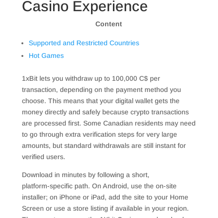
Casino Experience
Content
Supported and Restricted Countries
Hot Games
1xBit lets you withdraw up to 100,000 C$ per
transaction, depending on the payment method you
choose. This means that your digital wallet gets the
money directly and safely because crypto transactions
are processed first. Some Canadian residents may need
to go through extra verification steps for very large
amounts, but standard withdrawals are still instant for
verified users.
Download in minutes by following a short,
platform‑specific path. On Android, use the on‑site
installer; on iPhone or iPad, add the site to your Home
Screen or use a store listing if available in your region.