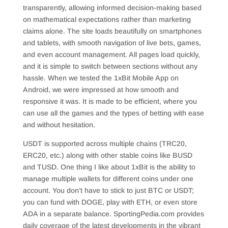
transparently, allowing informed decision-making based
on mathematical expectations rather than marketing
claims alone. The site loads beautifully on smartphones
and tablets, with smooth navigation of live bets, games,
and even account management. All pages load quickly,
and it is simple to switch between sections without any
hassle. When we tested the 1xBit Mobile App on
Android, we were impressed at how smooth and
responsive it was. It is made to be efficient, where you
can use all the games and the types of betting with ease
and without hesitation.
USDT is supported across multiple chains (TRC20,
ERC20, etc.) along with other stable coins like BUSD
and TUSD. One thing I like about 1xBit is the ability to
manage multiple wallets for different coins under one
account. You don’t have to stick to just BTC or USDT;
you can fund with DOGE, play with ETH, or even store
ADA in a separate balance. SportingPedia.com provides
daily coverage of the latest developments in the vibrant