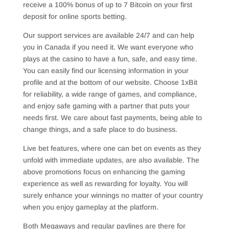
receive a 100% bonus of up to 7 Bitcoin on your first
deposit for online sports betting.
Our support services are available 24/7 and can help
you in Canada if you need it. We want everyone who
plays at the casino to have a fun, safe, and easy time.
You can easily find our licensing information in your
profile and at the bottom of our website. Choose 1xBit
for reliability, a wide range of games, and compliance,
and enjoy safe gaming with a partner that puts your
needs first. We care about fast payments, being able to
change things, and a safe place to do business.
Live bet features, where one can bet on events as they
unfold with immediate updates, are also available. The
above promotions focus on enhancing the gaming
experience as well as rewarding for loyalty. You will
surely enhance your winnings no matter of your country
when you enjoy gameplay at the platform.
Both Megaways and regular paylines are there for