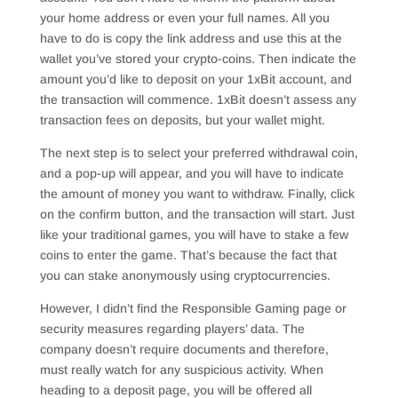
your home address or even your full names. All you
have to do is copy the link address and use this at the
wallet you’ve stored your crypto-coins. Then indicate the
amount you’d like to deposit on your 1xBit account, and
the transaction will commence. 1xBit doesn’t assess any
transaction fees on deposits, but your wallet might.
The next step is to select your preferred withdrawal coin,
and a pop-up will appear, and you will have to indicate
the amount of money you want to withdraw. Finally, click
on the confirm button, and the transaction will start. Just
like your traditional games, you will have to stake a few
coins to enter the game. That’s because the fact that
you can stake anonymously using cryptocurrencies.
However, I didn’t find the Responsible Gaming page or
security measures regarding players’ data. The
company doesn’t require documents and therefore,
must really watch for any suspicious activity. When
heading to a deposit page, you will be offered all