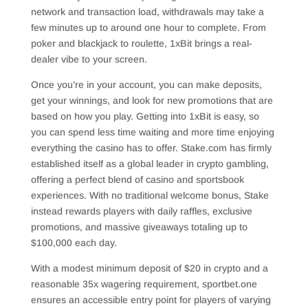
network and transaction load, withdrawals may take a
few minutes up to around one hour to complete. From
poker and blackjack to roulette, 1xBit brings a real-
dealer vibe to your screen.
Once you’re in your account, you can make deposits,
get your winnings, and look for new promotions that are
based on how you play. Getting into 1xBit is easy, so
you can spend less time waiting and more time enjoying
everything the casino has to offer. Stake.com has firmly
established itself as a global leader in crypto gambling,
offering a perfect blend of casino and sportsbook
experiences. With no traditional welcome bonus, Stake
instead rewards players with daily raffles, exclusive
promotions, and massive giveaways totaling up to
$100,000 each day.
With a modest minimum deposit of $20 in crypto and a
reasonable 35x wagering requirement, sportbet.one
ensures an accessible entry point for players of varying