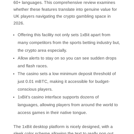
60+ languages. This comprehensive review examines
whether these features translate into genuine value for
UK players navigating the crypto gambling space in
2026.
Offering this facility not only sets 1xBit apart from
many competitors from the sports betting industry but,
the crypto area especially.
Allow alerts to stay on so you can see sudden drops
and flash races.
The casino sets a low minimum deposit threshold of
just 0.01 mBTC, making it accessible for budget-
conscious players.
1xBit’s casino interface supports dozens of
languages, allowing players from around the world to
access games in their native tongue.
The 1xBit desktop platform is nicely designed, with a
sleek color scheme allowing the text to really pop out