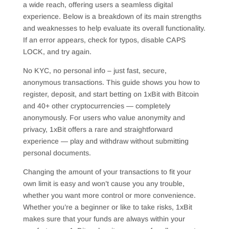
a wide reach, offering users a seamless digital
experience. Below is a breakdown of its main strengths
and weaknesses to help evaluate its overall functionality.
If an error appears, check for typos, disable CAPS
LOCK, and try again.
No KYC, no personal info – just fast, secure,
anonymous transactions. This guide shows you how to
register, deposit, and start betting on 1xBit with Bitcoin
and 40+ other cryptocurrencies — completely
anonymously. For users who value anonymity and
privacy, 1xBit offers a rare and straightforward
experience — play and withdraw without submitting
personal documents.
Changing the amount of your transactions to fit your
own limit is easy and won’t cause you any trouble,
whether you want more control or more convenience.
Whether you’re a beginner or like to take risks, 1xBit
makes sure that your funds are always within your