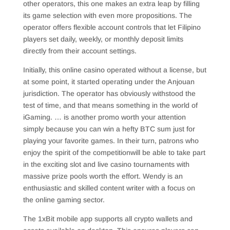
other operators, this one makes an extra leap by filling
its game selection with even more propositions. The
operator offers flexible account controls that let Filipino
players set daily, weekly, or monthly deposit limits
directly from their account settings.
Initially, this online casino operated without a license, but
at some point, it started operating under the Anjouan
jurisdiction. The operator has obviously withstood the
test of time, and that means something in the world of
iGaming. … is another promo worth your attention
simply because you can win a hefty BTC sum just for
playing your favorite games. In their turn, patrons who
enjoy the spirit of the competitionwill be able to take part
in the exciting slot and live casino tournaments with
massive prize pools worth the effort. Wendy is an
enthusiastic and skilled content writer with a focus on
the online gaming sector.
The 1xBit mobile app supports all crypto wallets and