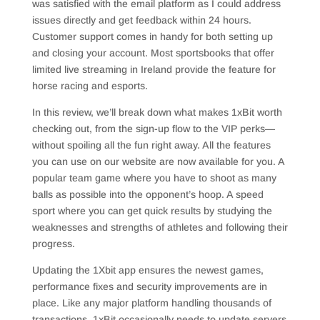
was satisfied with the email platform as I could address
issues directly and get feedback within 24 hours.
Customer support comes in handy for both setting up
and closing your account. Most sportsbooks that offer
limited live streaming in Ireland provide the feature for
horse racing and esports.
In this review, we’ll break down what makes 1xBit worth
checking out, from the sign-up flow to the VIP perks—
without spoiling all the fun right away. All the features
you can use on our website are now available for you. A
popular team game where you have to shoot as many
balls as possible into the opponent’s hoop. A speed
sport where you can get quick results by studying the
weaknesses and strengths of athletes and following their
progress.
Updating the 1Xbit app ensures the newest games,
performance fixes and security improvements are in
place. Like any major platform handling thousands of
transactions, 1xBit occasionally needs to update servers