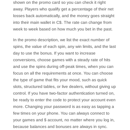
shown on the promo card so you can check it right
away. Players who qualify get a percentage of their net
losses back automatically, and the money goes straight
into their main wallet in C$. The rate can change from
week to week based on how much you bet in the past.
In the promo description, we list the exact number of
spins, the value of each spin, any win limits, and the last
day to use the bonus. If you want to increase
conversions, choose games with a steady rate of hits
and use the spins during off-peak times, when you can
focus on all the requirements at once. You can choose
the type of game that fits your mood, such as quick
slots, structured tables, or live dealers, without giving up
control. If you have two-factor authentication turned on,
be ready to enter the code to protect your account even
more. Changing your password is as easy as tapping a
few times on your phone. You can always connect to
your games and $ account, no matter where you log in,
because balances and bonuses are always in sync.