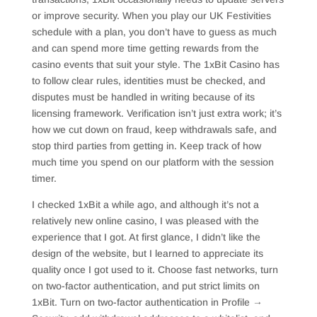
or improve security. When you play our UK Festivities
schedule with a plan, you don’t have to guess as much
and can spend more time getting rewards from the
casino events that suit your style. The 1xBit Casino has
to follow clear rules, identities must be checked, and
disputes must be handled in writing because of its
licensing framework. Verification isn’t just extra work; it’s
how we cut down on fraud, keep withdrawals safe, and
stop third parties from getting in. Keep track of how
much time you spend on our platform with the session
timer.
I checked 1xBit a while ago, and although it’s not a
relatively new online casino, I was pleased with the
experience that I got. At first glance, I didn’t like the
design of the website, but I learned to appreciate its
quality once I got used to it. Choose fast networks, turn
on two-factor authentication, and put strict limits on
1xBit. Turn on two-factor authentication in Profile →