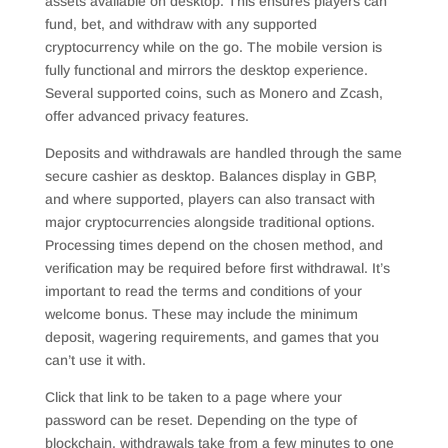
assets available on desktop. This ensures players can
fund, bet, and withdraw with any supported
cryptocurrency while on the go. The mobile version is
fully functional and mirrors the desktop experience.
Several supported coins, such as Monero and Zcash,
offer advanced privacy features.
Deposits and withdrawals are handled through the same
secure cashier as desktop. Balances display in GBP,
and where supported, players can also transact with
major cryptocurrencies alongside traditional options.
Processing times depend on the chosen method, and
verification may be required before first withdrawal. It’s
important to read the terms and conditions of your
welcome bonus. These may include the minimum
deposit, wagering requirements, and games that you
can’t use it with.
Click that link to be taken to a page where your
password can be reset. Depending on the type of
blockchain, withdrawals take from a few minutes to one