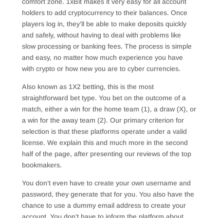
comfort zone. 1xBit makes it very easy for all account
holders to add cryptocurrency to their balances. Once
players log in, they’ll be able to make deposits quickly
and safely, without having to deal with problems like
slow processing or banking fees. The process is simple
and easy, no matter how much experience you have
with crypto or how new you are to cyber currencies.
Also known as 1X2 betting, this is the most
straightforward bet type. You bet on the outcome of a
match, either a win for the home team (1), a draw (X), or
a win for the away team (2). Our primary criterion for
selection is that these platforms operate under a valid
license. We explain this and much more in the second
half of the page, after presenting our reviews of the top
bookmakers.
You don’t even have to create your own username and
password, they generate that for you. You also have the
chance to use a dummy email address to create your
account. You don’t have to inform the platform about