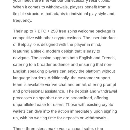
your needs are met without unnecessary restrictions.
When it comes to withdrawals, players benefit from a
flexible structure that adapts to individual play style and
frequency.
Their up to 7 BTC + 250 free spins welcome package is
competitive with other crypto casinos. The user interface
of Betplay.io is designed with the player in mind,
featuring a sleek, modern design that is easy to
navigate. The casino supports both English and French,
catering to a broader audience and ensuring that non-
English speaking players can enjoy the platform without
language barriers. Additionally, the customer support
team is available via live chat and email, offering prompt
and professional assistance. The deposit and withdrawal
processes on sportbet.one are streamlined, offering
unparalleled ease for users. Those with existing crypto
wallets can dive into the action immediately upon signing
up, with no waiting time for deposits or withdrawals.
These three steps make your account safer, stop