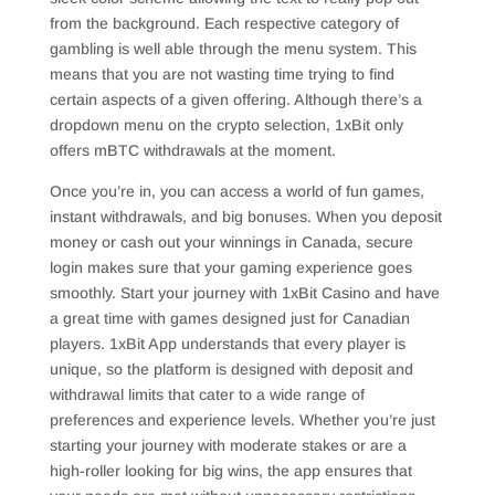
from the background. Each respective category of
gambling is well able through the menu system. This
means that you are not wasting time trying to find
certain aspects of a given offering. Although there’s a
dropdown menu on the crypto selection, 1xBit only
offers mBTC withdrawals at the moment.
Once you’re in, you can access a world of fun games,
instant withdrawals, and big bonuses. When you deposit
money or cash out your winnings in Canada, secure
login makes sure that your gaming experience goes
smoothly. Start your journey with 1xBit Casino and have
a great time with games designed just for Canadian
players. 1xBit App understands that every player is
unique, so the platform is designed with deposit and
withdrawal limits that cater to a wide range of
preferences and experience levels. Whether you’re just
starting your journey with moderate stakes or are a
high-roller looking for big wins, the app ensures that