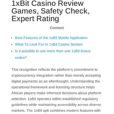
1xBit Casino Review ️
Games, Safety Check,
Expert Rating
Content
Best Features of the 1xBit Mobile Application
What To Look For In 1xBit Casino Section
Is it possible to use more than one 1xBit bonus
codes?
This recognition reflects the platform’s commitment to
cryptocurrency integration rather than merely accepting
digital payments as an afterthought. Understanding the
operational framework and licensing structure helps
African players make informed decisions about platform
selection. 1xBit operates within established regulatory
guidelines while maintaining accessibility across diverse
markets. The 1xBit apk combines modern features with