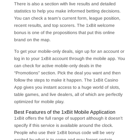
There is also a section with live results and detailed
statistics to help you make informed betting decisions.
You can check a team’s current form, league position,
recent results, and top scorers. The 1xBit welcome
bonus is one of the propositions that put this online
brand on the map.
To get your mobile-only deals, sign up for an account or
log in to your 1xBit account through the mobile app. You
can check for active mobile-only deals in the
“Promotions” section. Pick the deal you want and then
follow the steps to make it happen. The 1xBit Casino
App gives you instant access to a huge world of slots,
table games, and live dealers, all of which are perfectly
optimized for mobile play.
Best Features of the 1xBit Mobile Application
1xBit offers the full range of support although it doesn’t
specify if this service is available around the clock.
People who use their 1xBit bonus code will be very
excited by what is to come and may forget certain