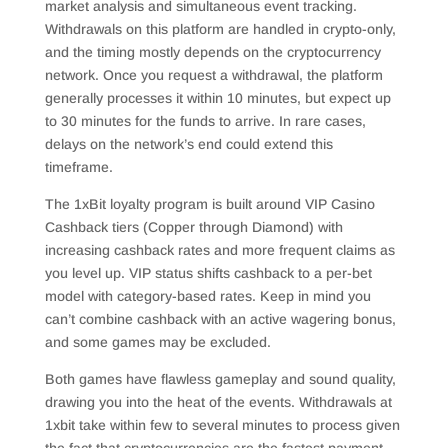
market analysis and simultaneous event tracking.
Withdrawals on this platform are handled in crypto-only,
and the timing mostly depends on the cryptocurrency
network. Once you request a withdrawal, the platform
generally processes it within 10 minutes, but expect up
to 30 minutes for the funds to arrive. In rare cases,
delays on the network’s end could extend this
timeframe.
The 1xBit loyalty program is built around VIP Casino
Cashback tiers (Copper through Diamond) with
increasing cashback rates and more frequent claims as
you level up. VIP status shifts cashback to a per-bet
model with category-based rates. Keep in mind you
can’t combine cashback with an active wagering bonus,
and some games may be excluded.
Both games have flawless gameplay and sound quality,
drawing you into the heat of the events. Withdrawals at
1xbit take within few to several minutes to process given