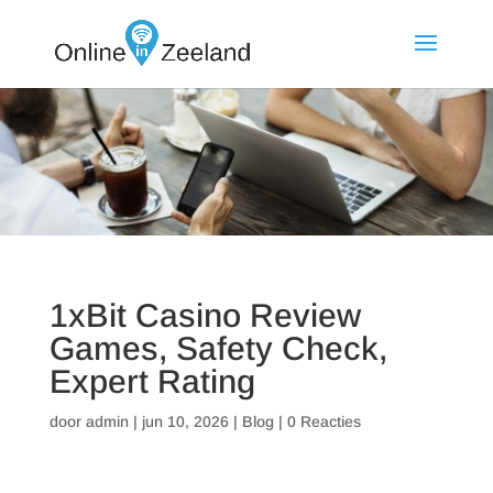
1xBit Casino Review ️
Games, Safety Check,
Expert Rating
door
admin
|
jun 10, 2026
|
Blog
|
0 Reacties