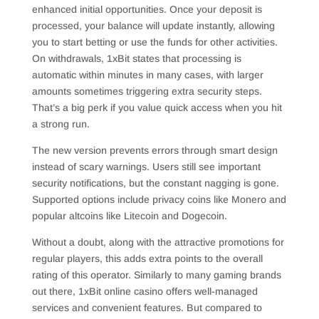
enhanced initial opportunities. Once your deposit is
processed, your balance will update instantly, allowing
you to start betting or use the funds for other activities.
On withdrawals, 1xBit states that processing is
automatic within minutes in many cases, with larger
amounts sometimes triggering extra security steps.
That’s a big perk if you value quick access when you hit
a strong run.
The new version prevents errors through smart design
instead of scary warnings. Users still see important
security notifications, but the constant nagging is gone.
Supported options include privacy coins like Monero and
popular altcoins like Litecoin and Dogecoin.
Without a doubt, along with the attractive promotions for
regular players, this adds extra points to the overall
rating of this operator. Similarly to many gaming brands
out there, 1xBit online casino offers well-managed
services and convenient features. But compared to