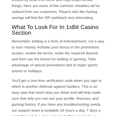
things. Here are some of the common mistakes we’ve
noticed from our customers. Players who like having
savings will find the VIP cashback very interesting.
What To Look For In 1xBit Casino
Section
Remember, betting is a form of entertainment, not a way
to earn money. Activate your bonus in the promotions
section, review the terms, make the required deposit,
and then use the bonus for betting or gaming. Take
advantage of special promotions tied to major sports
events or holidays.
You’ll get a one-time verification code when you sign in,
which is another defense against hackers. This is an
easy step that won’t slow you down and will help make
sure that only you can see your profile, finances, and
gaming history. If you have any troubleshooting needs,
our support team is available 24 hours a day, 7 days a