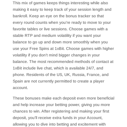
This mix of games keeps things interesting while also
making it easy to keep track of your session length and
bankroll. Keep an eye on the bonus tracker so that
every round counts when you’re ready to move to your
favorite tables or live sessions. Choose games with a
stable RTP and medium volatility if you want your
balance to go up and down more smoothly when you
use your Free Spins at 1xBit. Choose games with higher
volatility if you don’t mind bigger changes in your
balance. The most recommended methods of contact at
1xBit include live chat, which is available 24/7, and
phone. Residents of the US, UK, Russia, France, and
Spain are not currently permitted to create a player
account.
These bonuses make each deposit even more beneficial
and help increase your betting power, giving you more
chances to win. After registering and making your first
deposit, you’ll receive extra funds in your Account,
allowing you to dive into betting and excitement with