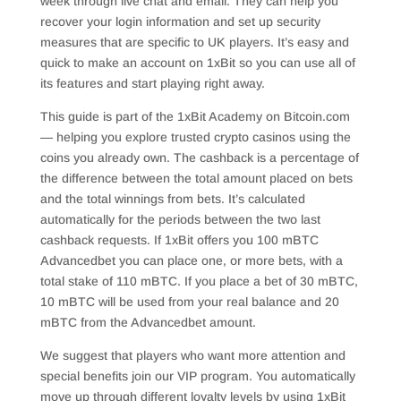
week through live chat and email. They can help you
recover your login information and set up security
measures that are specific to UK players. It’s easy and
quick to make an account on 1xBit so you can use all of
its features and start playing right away.
This guide is part of the 1xBit Academy on Bitcoin.com
— helping you explore trusted crypto casinos using the
coins you already own. The cashback is a percentage of
the difference between the total amount placed on bets
and the total winnings from bets. It’s calculated
automatically for the periods between the two last
cashback requests. If 1xBit offers you 100 mBTC
Advancedbet you can place one, or more bets, with a
total stake of 110 mBTC. If you place a bet of 30 mBTC,
10 mBTC will be used from your real balance and 20
mBTC from the Advancedbet amount.
We suggest that players who want more attention and
special benefits join our VIP program. You automatically
move up through different loyalty levels by using 1xBit