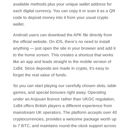
available methods plus your unique wallet address for
each digital currency. You can copy it or scan it as a QR
code to deposit money into it from your usual crypto
wallet.
Android users can download the APK file directly from
the official website. On iOS, there’s no need to install
anything — just open the site in your browser and add it
to the home screen. This creates a shortcut that works
like an app and leads straight to the mobile version of
1xBit. Since deposits are made in crypto, it’s easy to
forget the real value of funds.
So you can start playing our carefully chosen slots, table
games, and special bonuses right away. Operating
under an Anjouan licence rather than UKGC regulation,
1xBit offers British players a different experience from
mainstream UK operators. The platform accepts over 40
cryptocurrencies, provides a welcome package worth up
to 7 BTC, and maintains round-the-clock support across