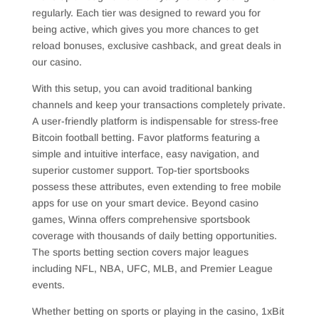
regularly. Each tier was designed to reward you for
being active, which gives you more chances to get
reload bonuses, exclusive cashback, and great deals in
our casino.
With this setup, you can avoid traditional banking
channels and keep your transactions completely private.
A user-friendly platform is indispensable for stress-free
Bitcoin football betting. Favor platforms featuring a
simple and intuitive interface, easy navigation, and
superior customer support. Top-tier sportsbooks
possess these attributes, even extending to free mobile
apps for use on your smart device. Beyond casino
games, Winna offers comprehensive sportsbook
coverage with thousands of daily betting opportunities.
The sports betting section covers major leagues
including NFL, NBA, UFC, MLB, and Premier League
events.
Whether betting on sports or playing in the casino, 1xBit