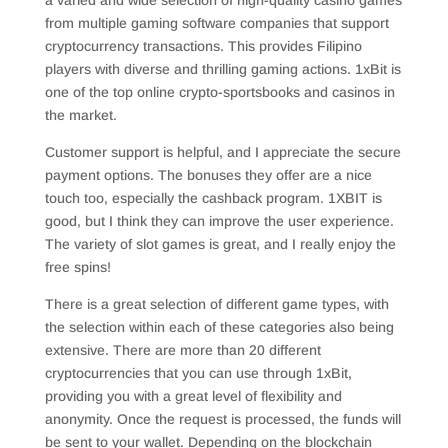
a varied and wide selection of high-quality casino games
from multiple gaming software companies that support
cryptocurrency transactions. This provides Filipino
players with diverse and thrilling gaming actions. 1xBit is
one of the top online crypto-sportsbooks and casinos in
the market.
Customer support is helpful, and I appreciate the secure
payment options. The bonuses they offer are a nice
touch too, especially the cashback program. 1XBIT is
good, but I think they can improve the user experience.
The variety of slot games is great, and I really enjoy the
free spins!
There is a great selection of different game types, with
the selection within each of these categories also being
extensive. There are more than 20 different
cryptocurrencies that you can use through 1xBit,
providing you with a great level of flexibility and
anonymity. Once the request is processed, the funds will
be sent to your wallet. Depending on the blockchain