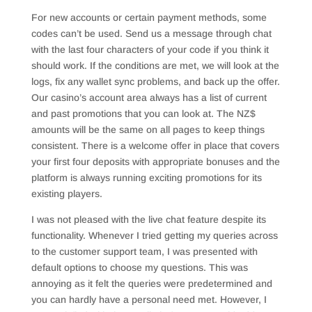
For new accounts or certain payment methods, some
codes can’t be used. Send us a message through chat
with the last four characters of your code if you think it
should work. If the conditions are met, we will look at the
logs, fix any wallet sync problems, and back up the offer.
Our casino’s account area always has a list of current
and past promotions that you can look at. The NZ$
amounts will be the same on all pages to keep things
consistent. There is a welcome offer in place that covers
your first four deposits with appropriate bonuses and the
platform is always running exciting promotions for its
existing players.
I was not pleased with the live chat feature despite its
functionality. Whenever I tried getting my queries across
to the customer support team, I was presented with
default options to choose my questions. This was
annoying as it felt the queries were predetermined and
you can hardly have a personal need met. However, I