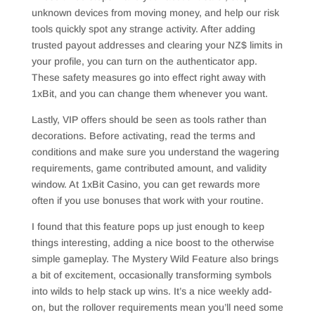
unknown devices from moving money, and help our risk
tools quickly spot any strange activity. After adding
trusted payout addresses and clearing your NZ$ limits in
your profile, you can turn on the authenticator app.
These safety measures go into effect right away with
1xBit, and you can change them whenever you want.
Lastly, VIP offers should be seen as tools rather than
decorations. Before activating, read the terms and
conditions and make sure you understand the wagering
requirements, game contributed amount, and validity
window. At 1xBit Casino, you can get rewards more
often if you use bonuses that work with your routine.
I found that this feature pops up just enough to keep
things interesting, adding a nice boost to the otherwise
simple gameplay. The Mystery Wild Feature also brings
a bit of excitement, occasionally transforming symbols
into wilds to help stack up wins. It’s a nice weekly add-
on, but the rollover requirements mean you’ll need some