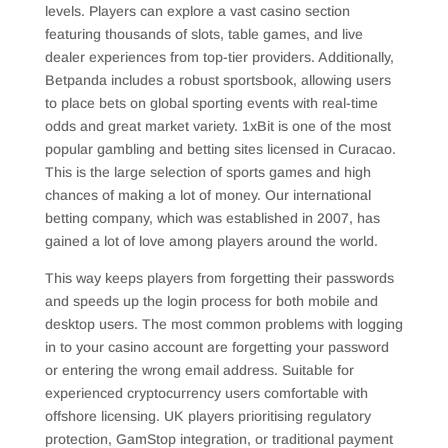
levels. Players can explore a vast casino section
featuring thousands of slots, table games, and live
dealer experiences from top-tier providers. Additionally,
Betpanda includes a robust sportsbook, allowing users
to place bets on global sporting events with real-time
odds and great market variety. 1xBit is one of the most
popular gambling and betting sites licensed in Curacao.
This is the large selection of sports games and high
chances of making a lot of money. Our international
betting company, which was established in 2007, has
gained a lot of love among players around the world.
This way keeps players from forgetting their passwords
and speeds up the login process for both mobile and
desktop users. The most common problems with logging
in to your casino account are forgetting your password
or entering the wrong email address. Suitable for
experienced cryptocurrency users comfortable with
offshore licensing. UK players prioritising regulatory
protection, GamStop integration, or traditional payment