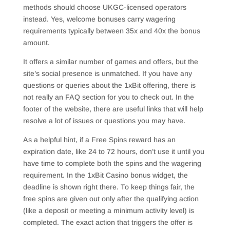
methods should choose UKGC-licensed operators
instead. Yes, welcome bonuses carry wagering
requirements typically between 35x and 40x the bonus
amount.
It offers a similar number of games and offers, but the
site’s social presence is unmatched. If you have any
questions or queries about the 1xBit offering, there is
not really an FAQ section for you to check out. In the
footer of the website, there are useful links that will help
resolve a lot of issues or questions you may have.
As a helpful hint, if a Free Spins reward has an
expiration date, like 24 to 72 hours, don’t use it until you
have time to complete both the spins and the wagering
requirement. In the 1xBit Casino bonus widget, the
deadline is shown right there. To keep things fair, the
free spins are given out only after the qualifying action
(like a deposit or meeting a minimum activity level) is
completed. The exact action that triggers the offer is