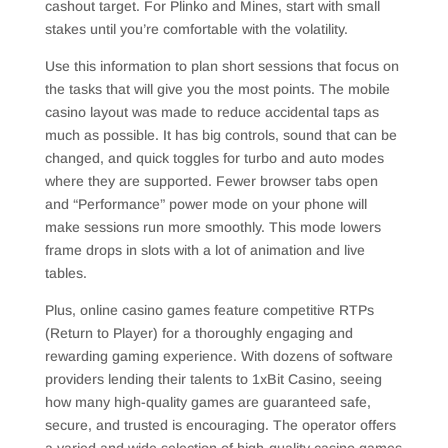
cashout target. For Plinko and Mines, start with small
stakes until you’re comfortable with the volatility.
Use this information to plan short sessions that focus on
the tasks that will give you the most points. The mobile
casino layout was made to reduce accidental taps as
much as possible. It has big controls, sound that can be
changed, and quick toggles for turbo and auto modes
where they are supported. Fewer browser tabs open
and “Performance” power mode on your phone will
make sessions run more smoothly. This mode lowers
frame drops in slots with a lot of animation and live
tables.
Plus, online casino games feature competitive RTPs
(Return to Player) for a thoroughly engaging and
rewarding gaming experience. With dozens of software
providers lending their talents to 1xBit Casino, seeing
how many high-quality games are guaranteed safe,
secure, and trusted is encouraging. The operator offers