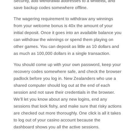
Security, add withdrawal addresses to a whitelist, and
save backup codes somewhere offline.
The wagering requirement to withdraw any winnings
from your welcome bonus is 40x the amount of your
initial deposit. Once it goes into an available balance you
can withdraw the winnings or spend them playing on
other games. You can deposit as little as 10 dollars and
as much as 100,000 dollars in a single transaction.
You should come up with your own password, keep your
recovery codes somewhere safe, and check the browser
padlock before you log in. New Zealanders who use a
shared computer should log out at the end of each
session and not save their credentials in the browser.
We’ll let you know about any new logins, end any
sessions that look fishy, and make sure that risky actions
are checked out more thoroughly. One click is all it takes
to log out of your casino account because the
dashboard shows you all the active sessions.