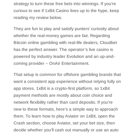
strategy to turn these free bets into winnings. If you’re
curious to see if 1xBit Casino lives up to the hype, keep
reading my review below.
They are fun to play and satisfy punters’ curiosity about
whether the real-money games are fair. Regarding
Bitcoin online gambling with real-life dealers, Cloudbet
has the perfect answer. The operator’s live casino is
powered by industry leader Evolution and an up-and-
coming provider – OnAir Entertainment.
That setup is common for offshore gambling brands that
want a consistent app experience without relying fully on
app stores. 1xBit is a crypto-first platform, so 1xBit
payment methods are mostly about coin choice and
network flexibility rather than card deposits. If you’re
new to these formats, here’s a simple way to approach
them. To learn how to play Aviator on 1xBit, open the
Crash section, choose Aviator, set your bet size, then
decide whether you’ll cash out manually or use an auto