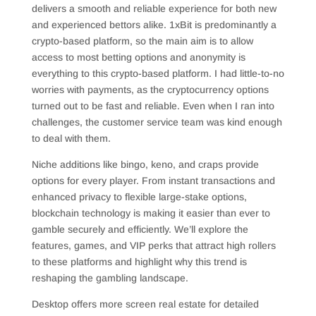
delivers a smooth and reliable experience for both new
and experienced bettors alike. 1xBit is predominantly a
crypto-based platform, so the main aim is to allow
access to most betting options and anonymity is
everything to this crypto-based platform. I had little-to-no
worries with payments, as the cryptocurrency options
turned out to be fast and reliable. Even when I ran into
challenges, the customer service team was kind enough
to deal with them.
Niche additions like bingo, keno, and craps provide
options for every player. From instant transactions and
enhanced privacy to flexible large-stake options,
blockchain technology is making it easier than ever to
gamble securely and efficiently. We’ll explore the
features, games, and VIP perks that attract high rollers
to these platforms and highlight why this trend is
reshaping the gambling landscape.
Desktop offers more screen real estate for detailed