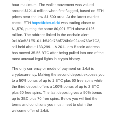
hour maximum. The wallet movement was valued
around $121.6 million when first flagged, based on ETH
prices near the low-$1,500 area. At the latest market
check, ETH
https://ixbet.click/
was trading closer to
$1,570, putting the same 80,001 ETH above $126
million. The address linked in the onchain alert,
0x1b3cB81E51011b549d78bf720b0d924ac763A7C2,
still held about 133,299… A 2011-era Bitcoin address
has moved 35.55 BTC after being pulled into one of the
most unusual legal fights in crypto history.
The only currency or mode of payment on 1xbit is
cryptocurrency. Making the second deposit exposes you
to a 50% bonus of up to 1 BTC plus 50 free spins while
the third deposit offers a 100% bonus of up to 2 BTC
plus 60 free spins. The last deposit gives a 50% bonus
up to 3BC plus 70 free spins. Below you will find the
terms and conditions you must meet to claim the
welcome offer of 1xbit.