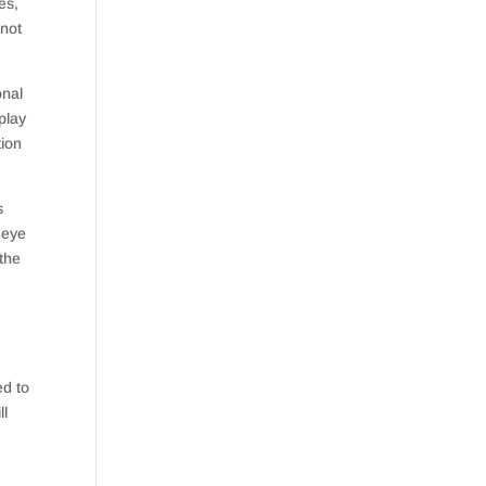
es,
 not
onal
play
tion
s
 eye
 the
ed to
ll