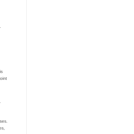
.
is
oint
e
r
uses.
es,