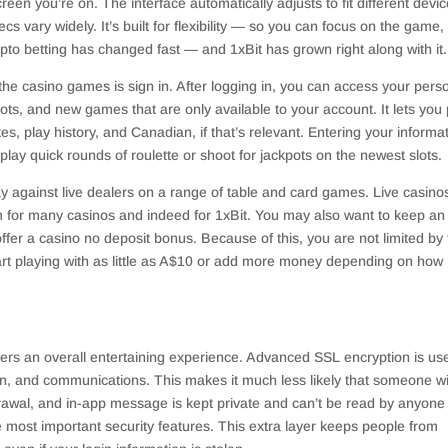
reen you’re on. The interface automatically adjusts to fit different devic
vary widely. It’s built for flexibility — so you can focus on the game,
rypto betting has changed fast — and 1xBit has grown right along with it.
f the casino games is sign in. After logging in, you can access your pers
ots, and new games that are only available to your account. It lets you 
s, play history, and Canadian, if that’s relevant. Entering your informa
play quick rounds of roulette or shoot for jackpots on the newest slots.
lay against live dealers on a range of table and card games. Live casino
m for many casinos and indeed for 1xBit. You may also want to keep an
offer a casino no deposit bonus. Because of this, you are not limited by
tart playing with as little as A$10 or add more money depending on how
vers an overall entertaining experience. Advanced SSL encryption is us
on, and communications. This makes it much less likely that someone wi
drawal, and in-app message is kept private and can’t be read by anyone
e most important security features. This extra layer keeps people from