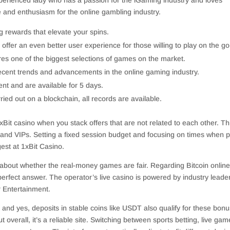
perienced lady who has a passion for the iGaming industry and loves
e and enthusiasm for the online gambling industry.
rewards that elevate your spins.
ffer an even better user experience for those willing to play on the go
res one of the biggest selections of games on the market.
cent trends and advancements in the online gaming industry.
t and are available for 5 days.
ried out on a blockchain, all records are available.
 1xBit casino when you stack offers that are not related to each other. Th
 and VIPs. Setting a fixed session budget and focusing on times when p
gest at 1xBit Casino.
ty about whether the real-money games are fair. Regarding Bitcoin onlin
perfect answer. The operator’s live casino is powered by industry leade
 Entertainment.
, and yes, deposits in stable coins like USDT also qualify for these bon
t overall, it’s a reliable site. Switching between sports betting, live gam