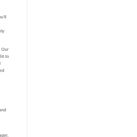
u’ll
ely
. Our
it to
d
ned
 and
ager.