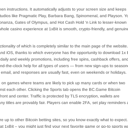
en instructions. It automatically adjusts to your screen size and keeps
m studios like Pragmatic Play, Barbara Bang, Spinomenal, and Playson. Yo
Bonanza, Gates of Olympus, and Hot Cash Hold ‘n Link to lesser-known
ole casino experience at 1xBit is smooth, crypto-friendly, and genuin
tionality of which is completely similar to the main page of the website
and iOS, thanks to which everyone has the opportunity to download 1x B
 daily and weekly promotions, including free spins, cashback offers, an
und-the-clock help for all types of users — from new sign-ups to seaso
nd email, and responses are usually fast, even on weekends or holidays.
ng on games where teams are likely to pick up many cards or when two
inst each other. Clicking the Sports tab opens the BC.Game Bitcoin
ont and center. Traffic is protected by TLS encryption, wallets are
ny titles are provably fair. Players can enable 2FA, set play reminders
 up to other Bitcoin betting sites, so you know exactly what to expect.
 at 1xBit – you might just find your next favorite game or go-to sports w