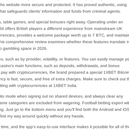
the website more secure and protected. It has proved authentic, using
hat safeguards clients’ information and funds from criminal agents.
ts, table games, and special bonuses right away. Operating under an
it offers British players a different experience from mainstream UK
urrencies, provides a welcome package worth up to 7 BTC, and maintai
his comprehensive review examines whether these features translate i
to gambling space in 2026.
 such as by provider, volatility, or features. You can easily manage y
e casino’s main functions, such as deposits, withdrawals, and bonus
 to pay with cryptocurrencies, the brand prepared a special 1XBET Bitcoi
ency is fast, secure, and free of extra charges. Make sure to check out 
tting with cryptocurrencies at 1XBET India.
nito mode when signing out on shared devices, and always clear any
e categories are excluded from wagering. Football betting expert wi
ng. Just go to the bottom menu and you’ll find both the Android and iO
o find my way around quickly without any hassle.
 time, and the app’s easy-to-use interface makes it possible for all of th