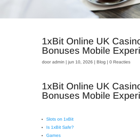
1xBit Online UK Casin
Bonuses Mobile Exper
door
admin
|
jun 10, 2026
|
Blog
|
0 Reacties
1xBit Online UK Casin
Bonuses Mobile Exper
Slots on 1xBit
Is 1xBit Safe?
Games