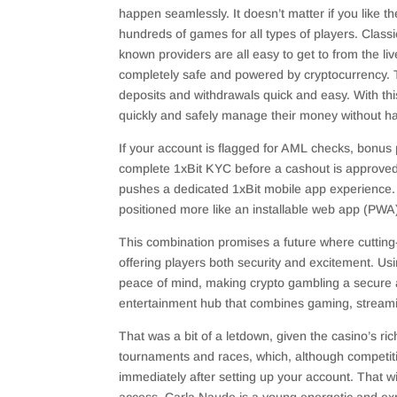
happen seamlessly. It doesn’t matter if you like th
hundreds of games for all types of players. Class
known providers are all easy to get to from the li
completely safe and powered by cryptocurrency. T
deposits and withdrawals quick and easy. With thi
quickly and safely manage their money without hav
If your account is flagged for AML checks, bonus
complete 1xBit KYC before a cashout is approved.
pushes a dedicated 1xBit mobile app experience. 
positioned more like an installable web app (PWA
This combination promises a future where cutting
offering players both security and excitement. Us
peace of mind, making crypto gambling a secure 
entertainment hub that combines gaming, streami
That was a bit of a letdown, given the casino’s ric
tournaments and races, which, although competitive,
immediately after setting up your account. That wi