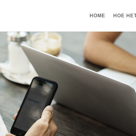
HOME
HOE HE