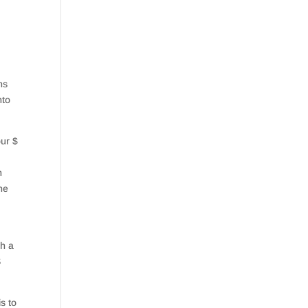
ns
nto
our $
n
the
th a
S
is to