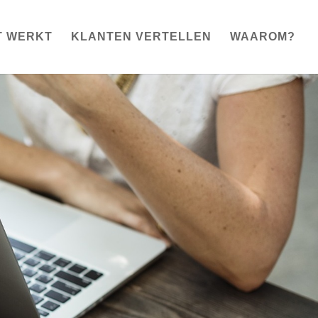
T WERKT
KLANTEN VERTELLEN
WAAROM?