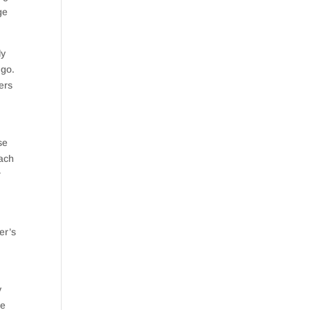
ge
ly
 go.
ers
d
se
each
r
er’s
y
ne