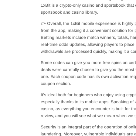
1xBit is a crypto-only casino and sportsbook that
sportsbook and casino library.
👉 Overall, the 1xBit mobile experience is highly 
from the app, making it a convenient solution for
Betting markets include match winners, totals, han
real-time odds updates, allowing players to place
withdrawals are processed quickly, making it a con
Some codes can give you more free spins on cert
deals were carefully chosen to give you the most 
one. Each coupon code has its own activation requ
coupon section.
It’s ideal both for beginners who enjoy using cry
especially thanks to its mobile apps. Speaking of wha
casino, as everything you encounter is built for t
review, and you will see what we mean when we 
Security is an integral part of the operation of o
laundering. Moreover, vulnerable individuals are 