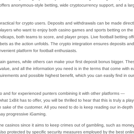
 offers anonymous-style betting, wide cryptocurrency support, and a lar
practical for crypto users. Deposits and withdrawals can be made direct
 players who want to enjoy both casino games and sports betting on the
dicaps, both teams to score, and player props. Live football betting off
 bets as the action unfolds. The crypto integration ensures deposits an
venient platform for football enthusiasts.
ain games, while others can make your first deposit bonus bigger. The
value, and all the information you need is in the terms that come with 
irements and possible highest benefit, which you can easily find in ou
pto and for experienced punters combining it with other platforms —
t 1xBit has to offer, you will be thrilled to hear that this is truly a play
he sake of the customer. All you need to do is keep reading our in-depth
say progressive iGaming.
nline casinos since it aims to keep crimes out of gambling, such as mone
also protected by specific security measures employed by the best onli