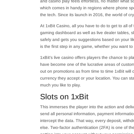
and casino play feels effortless, no matter what sc
which comes in handy in regions where phone specs 
the tech. Since its launch in 2016, the world of c
At 1xBit Casino, all you have to do to get to all o
gaming dashboard as well as live dealer tables, sl
safely and gets you suggestions based on your like
is the first step in any game, whether you want to 
1xBit’s live casino offers players the chance to p
have become one of the lucrative areas of custo
out on promotions as from time to time 1xBit will 
currency they accept or your location. You can s
much you like to play.
Slots on 1xBit
This immerses the player into the action and deli
send all personal information, payment informati
intercept the data. That way, every deposit, with
else. Two-factor authentication (2FA) is one of th