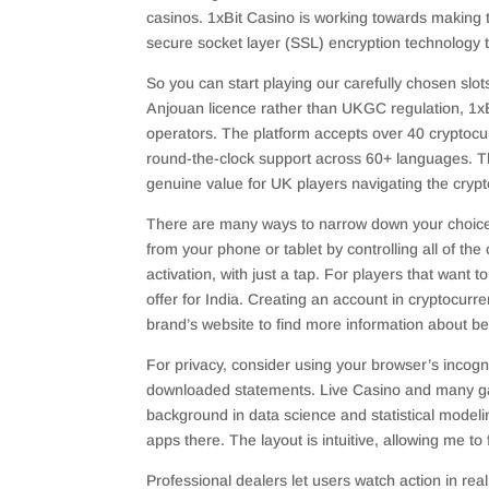
casinos. 1xBit Casino is working towards making 
secure socket layer (SSL) encryption technology t
So you can start playing our carefully chosen slo
Anjouan licence rather than UKGC regulation, 1xB
operators. The platform accepts over 40 cryptoc
round-the-clock support across 60+ languages. T
genuine value for UK players navigating the cryp
There are many ways to narrow down your choices,
from your phone or tablet by controlling all of th
activation, with just a tap. For players that want
offer for India. Creating an account in cryptocurr
brand’s website to find more information about be
For privacy, consider using your browser’s incog
downloaded statements. Live Casino and many gam
background in data science and statistical modeli
apps there. The layout is intuitive, allowing me t
Professional dealers let users watch action in real