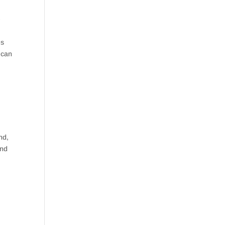
-
es
 can
nd,
and