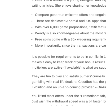
access. Carla Naude is a young energetic and ex
writing articles. She enjoys sharing her knowledg
Compare generous welcome offers and ongoing 
There are dedicated Android and iOS apps that o
With over 6,000 game propositions, 1xBit featu
Wendy is also knowledgeable about the most re
Free spins come with a 30x wagering requiremen
More importantly, since the transactions are car
It is possible for requirements to be in conflict in
makes it easy to keep track of your bonus results
multipliers are active (if available) is what we sug
They are fun to play and satisfy punters’ curiosi
gambling with real-life dealers, Cloudbet has the 
Evolution and an up-and-coming provider – OnAir
You’ll find most offers under the “Promotions” tab
Just wish the withdrawal speed was a bit faster, bu