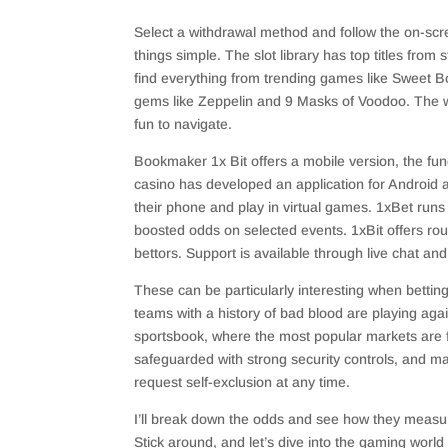
Select a withdrawal method and follow the on-scre
things simple. The slot library has top titles fro
find everything from trending games like Sweet 
gems like Zeppelin and 9 Masks of Voodoo. The wh
fun to navigate.
Bookmaker 1x Bit offers a mobile version, the func
casino has developed an application for Android 
their phone and play in virtual games. 1xBet runs
boosted odds on selected events. 1xBit offers ro
bettors. Support is available through live chat a
These can be particularly interesting when betti
teams with a history of bad blood are playing aga
sportsbook, where the most popular markets are fr
safeguarded with strong security controls, and ma
request self‑exclusion at any time.
I’ll break down the odds and see how they measure
Stick around, and let’s dive into the gaming world