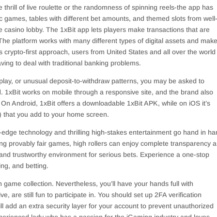
e thrill of live roulette or the randomness of spinning reels-the app has
ic games, tables with different bet amounts, and themed slots from well
ve casino lobby. The 1xBit app lets players make transactions that are
he platform works with many different types of digital assets and mak
s crypto-first approach, users from United States and all over the world
ing to deal with traditional banking problems.
 play, or unusual deposit-to-withdraw patterns, you may be asked to
 1xBit works on mobile through a responsive site, and the brand also
On Android, 1xBit offers a downloadable 1xBit APK, while on iOS it’s
) that you add to your home screen.
-edge technology and thrilling high-stakes entertainment go hand in ha
ing provably fair games, high rollers can enjoy complete transparency 
and trustworthy environment for serious bets. Experience a one-stop
ng, and betting.
h game collection. Nevertheless, you’ll have your hands full with
 are still fun to participate in. You should set up 2FA verification
ll add an extra security layer for your account to prevent unauthorized