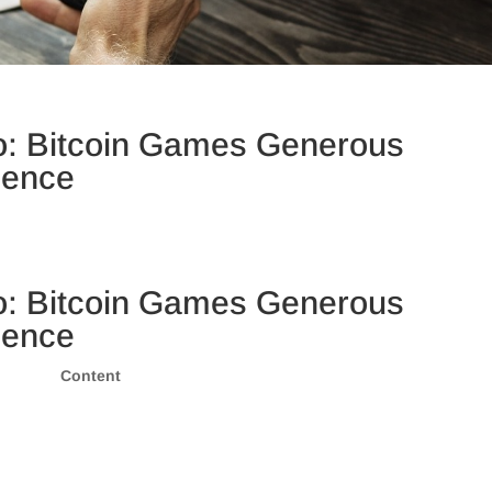
o: Bitcoin Games Generous
ience
o: Bitcoin Games Generous
ience
Content