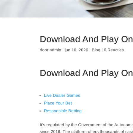
Download And Play On
door
admin
|
jun 10, 2026
|
Blog
|
0 Reacties
Download And Play On
Live Dealer Games
Place Your Bet
Responsible Betting
It’s regulated by the Government of the Autonom
since 2016. The platform offers thousands of cas