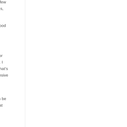
 few
s,
good
.
or
 I
hat’s
nsive
n be
at