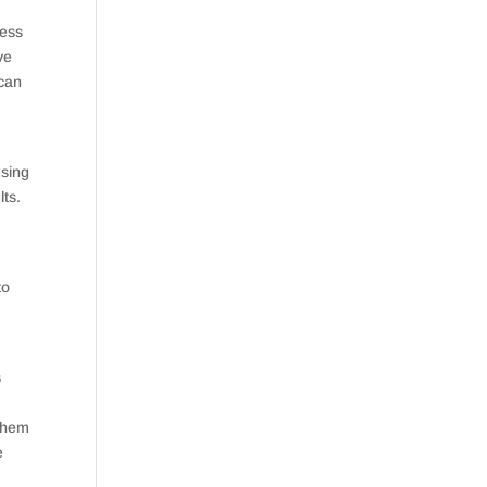
less
ve
 can
using
lts.
to
s
 them
e