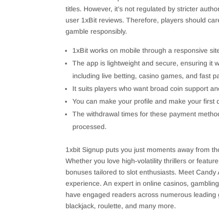
titles. However, it’s not regulated by stricter au
user 1xBit reviews. Therefore, players should care
gamble responsibly.
1xBit works on mobile through a responsive sit
The app is lightweight and secure, ensuring it w
including live betting, casino games, and fast 
It suits players who want broad coin support an
You can make your profile and make your first d
The withdrawal times for these payment method
processed.
1xbit Signup puts you just moments away from tho
Whether you love high-volatility thrillers or featur
bonuses tailored to slot enthusiasts. Meet Cand
experience. An expert in online casinos, gambling
have engaged readers across numerous leading ga
blackjack, roulette, and many more.