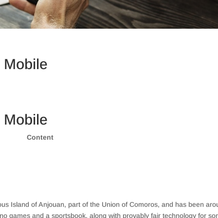
 Mobile
 Mobile
Content
ous Island of Anjouan, part of the Union of Comoros, and has been ar
ino games and a sportsbook, along with provably fair technology for s