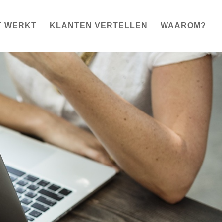
T WERKT
KLANTEN VERTELLEN
WAAROM?