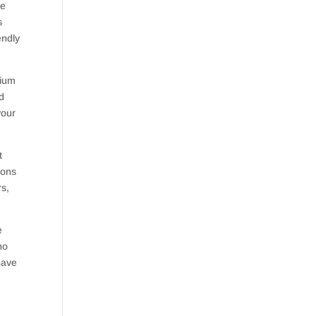
ke
s
endly
mium
d
your
t
ions
rs,
e
no
 have
y