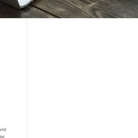
ound
ome