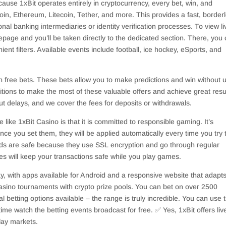
use 1xBit operates entirely in cryptocurrency, every bet, win, and
tcoin, Ethereum, Litecoin, Tether, and more. This provides a fast, border
onal banking intermediaries or identity verification processes. To view li
epage and you’ll be taken directly to the dedicated section. There, you
ent filters. Available events include football, ice hockey, eSports, and
 with free bets. These bets allow you to make predictions and win without 
ions to make the most of these valuable offers and achieve great resu
t delays, and we cover the fees for deposits or withdrawals.
e like 1xBit Casino is that it is committed to responsible gaming. It’s
e you set them, they will be applied automatically every time you try 
ods are safe because they use SSL encryption and go through regular
es will keep your transactions safe while you play games.
ay, with apps available for Android and a responsive website that adapt
 casino tournaments with crypto prize pools. You can bet on over 2500
ual betting options available – the range is truly incredible. You can use
 time watch the betting events broadcast for free. ✅ Yes, 1xBit offers liv
play markets.