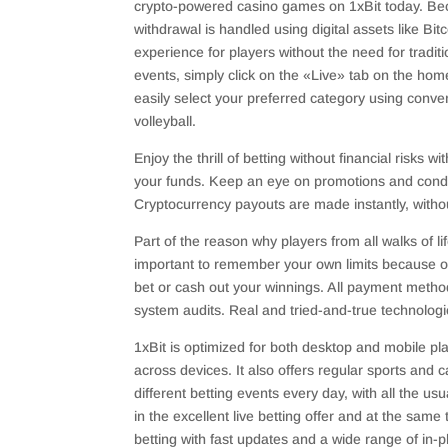
crypto-powered casino games on 1xBit today. Beca
withdrawal is handled using digital assets like Bi
experience for players without the need for traditi
events, simply click on the «Live» tab on the hom
easily select your preferred category using conveni
volleyball.
Enjoy the thrill of betting without financial risks
your funds. Keep an eye on promotions and condit
Cryptocurrency payouts are made instantly, withou
Part of the reason why players from all walks of lif
important to remember your own limits because onc
bet or cash out your winnings. All payment meth
system audits. Real and tried-and-true technologi
1xBit is optimized for both desktop and mobile pl
across devices. It also offers regular sports and
different betting events every day, with all the us
in the excellent live betting offer and at the same
betting with fast updates and a wide range of in-