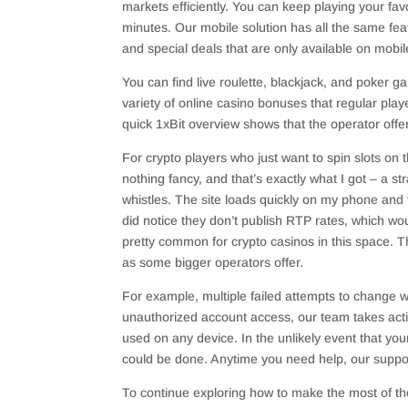
markets efficiently. You can keep playing your favo
minutes. Our mobile solution has all the same fea
and special deals that are only available on mobil
You can find live roulette, blackjack, and poker 
variety of online casino bonuses that regular playe
quick 1xBit overview shows that the operator offe
For crypto players who just want to spin slots on t
nothing fancy, and that’s exactly what I got – a s
whistles. The site loads quickly on my phone and t
did notice they don’t publish RTP rates, which wou
pretty common for crypto casinos in this space. 
as some bigger operators offer.
For example, multiple failed attempts to change 
unauthorized account access, our team takes actio
used on any device. In the unlikely event that you
could be done. Anytime you need help, our support 
To continue exploring how to make the most of the