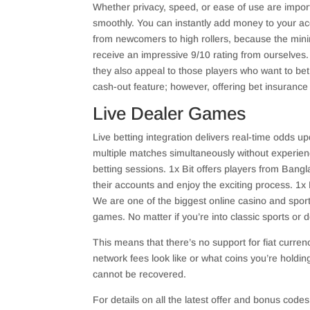
Whether privacy, speed, or ease of use are impor
smoothly. You can instantly add money to your acco
from newcomers to high rollers, because the min
receive an impressive 9/10 rating from ourselves. 
they also appeal to those players who want to be
cash-out feature; however, offering bet insurance 
Live Dealer Games
Live betting integration delivers real-time odds
multiple matches simultaneously without experie
betting sessions. 1x Bit offers players from Bang
their accounts and enjoy the exciting process. 1x
We are one of the biggest online casino and sport
games. No matter if you’re into classic sports or 
This means that there’s no support for fiat curren
network fees look like or what coins you’re holding
cannot be recovered.
For details on all the latest offer and bonus cod