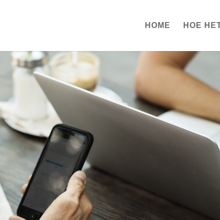
HOME
HOE HE