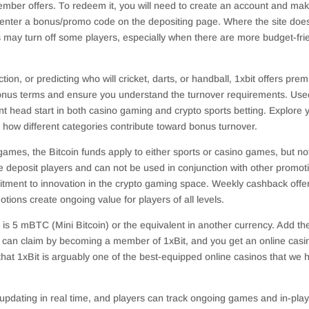
 member offers. To redeem it, you will need to create an account and ma
ld to enter a bonus/promo code on the depositing page. Where the site doe
is may turn off some players, especially when there are more budget-fri
ction, or predicting who will cricket, darts, or handball, 1xbit offers pre
 bonus terms and ensure you understand the turnover requirements. Use
ant head start in both casino gaming and crypto sports betting. Explore 
 how different categories contribute toward bonus turnover.
ames, the Bitcoin funds apply to either sports or casino games, but no
time deposit players and can not be used in conjunction with other promot
mitment to innovation in the crypto gaming space. Weekly cashback offe
ions create ongoing value for players of all levels.
is 5 mBTC (Mini Bitcoin) or the equivalent in another currency. Add th
can claim by becoming a member of 1xBit, and you get an online casi
you that 1xBit is arguably one of the best-equipped online casinos that we
 updating in real time, and players can track ongoing games and in-pla