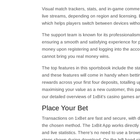
Visual match trackers, stats, and in-game comme
live streams, depending on region and licensing.
which helps players switch between devices witho
The support team is known for its professionalism,
ensuring a smooth and satisfying experience for 
money upon registering and logging into the acc
cannot bring you real money wins.
The top features in this sportsbook include the stat
and these features will come in handy when betti
rewards across your first four deposits, totalling
maximising your value as a new customer, this pa
our detailed overviews of 1xBit’s casino games an
Place Your Bet
Transactions on 1xBet are fast and secure, with 
the chosen method. The 1xBit App works directly 
and live statistics. There’s no need to use a brows
steps shown during download. On the left hand si