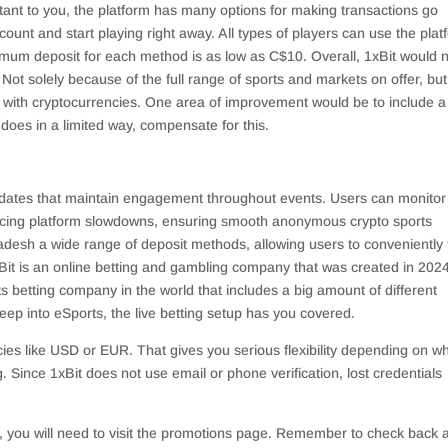
tant to you, the platform has many options for making transactions go
unt and start playing right away. All types of players can use the plat
imum deposit for each method is as low as C$10. Overall, 1xBit would 
Not solely because of the full range of sports and markets on offer, but
t with cryptocurrencies. One area of improvement would be to include a
does in a limited way, compensate for this.
 updates that maintain engagement throughout events. Users can monitor
ncing platform slowdowns, ensuring smooth anonymous crypto sports
ladesh a wide range of deposit methods, allowing users to conveniently
 Bit is an online betting and gambling company that was created in 202
s betting company in the world that includes a big amount of different
deep into eSports, the live betting setup has you covered.
cies like USD or EUR. That gives you serious flexibility depending on w
. Since 1xBit does not use email or phone verification, lost credentials
es, you will need to visit the promotions page. Remember to check back 