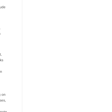
lude
,
,
n
t,
cks
in
g on
ses,
 note