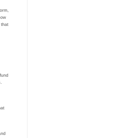
form,
now
 that
 fund
4.
hat
and