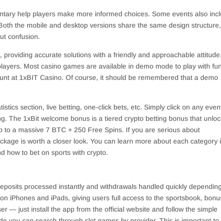
ntary help players make more informed choices. Some events also inc
 Both the mobile and desktop versions share the same design structure
ut confusion.
 providing accurate solutions with a friendly and approachable attitude
players. Most casino games are available in demo mode to play with fu
ount at 1xBIT Casino. Of course, it should be remembered that a demo
istics section, live betting, one-click bets, etc. Simply click on any even
ng. The 1xBit welcome bonus is a tiered crypto betting bonus that unlo
 up to a massive 7 BTC + 250 Free Spins. If you are serious about
ckage is worth a closer look. You can learn more about each category 
d how to bet on sports with crypto.
deposits processed instantly and withdrawals handled quickly dependin
on iPhones and iPads, giving users full access to the sportsbook, bonu
er — just install the app from the official website and follow the simple
de you can search through slot games by provider. This is important to