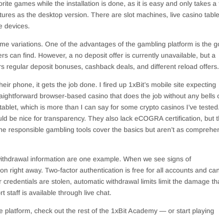
rite games while the installation is done, as it is easy and only takes a
tures as the desktop version. There are slot machines, live casino table
e devices.
game variations. One of the advantages of the gambling platform is the 
rs can find. However, a no deposit offer is currently unavailable, but a
rs regular deposit bonuses, cashback deals, and different reload offers
heir phone, it gets the job done. I fired up 1xBit’s mobile site expecting
traightforward browser-based casino that does the job without any bells 
ablet, which is more than I can say for some crypto casinos I’ve tested.
ld be nice for transparency. They also lack eCOGRA certification, but t
The responsible gambling tools cover the basics but aren’t as comprehe
withdrawal information are one example. When we see signs of
n right away. Two-factor authentication is free for all accounts and ca
r credentials are stolen, automatic withdrawal limits limit the damage th
staff is available through live chat.
 platform, check out the rest of the 1xBit Academy — or start playing