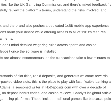
thorities like the UK Gambling Commission, and there’s mixed feedback f
fully review the platform’s terms, understand the risks involved, and
e, and the brand also pushes a dedicated 1xBit mobile app experience.
on’t harm your device while offering access to all of 1xBit’s features,
payments.
d don’t mind detailed wagering rules across sports and casino.
eposit once the software is installed.
s are almost instantaneous, as the transactions take a few minutes to
usands of slot titles, rapid deposits, and generous welcome rewards.
e-packed video slots, this is the place to play with fast, flexible banking 
y Adams, a seasoned writer at NoDepositz.com with over a decade of
, no deposit bonus codes, and casino reviews, Candy’s insightful articl
mbling platforms. These include traditional games like baccarat, poke