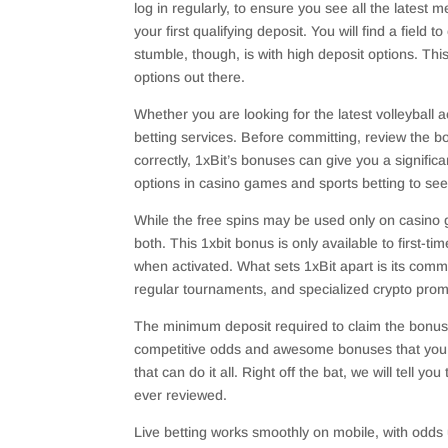
log in regularly, to ensure you see all the latest
your first qualifying deposit. You will find a fie
stumble, though, is with high deposit options. Th
options out there.
Whether you are looking for the latest volleyball a
betting services. Before committing, review the
correctly, 1xBit’s bonuses can give you a signific
options in casino games and sports betting to see
While the free spins may be used only on casino g
both. This 1xbit bonus is only available to first-
when activated. What sets 1xBit apart is its com
regular tournaments, and specialized crypto promot
The minimum deposit required to claim the bonus 
competitive odds and awesome bonuses that you 
that can do it all. Right off the bat, we will tell 
ever reviewed.
Live betting works smoothly on mobile, with odds