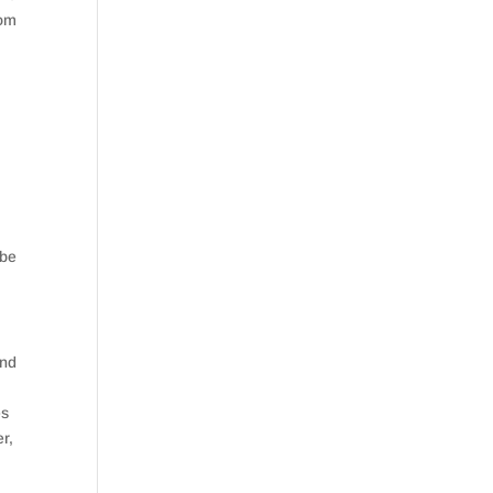
rom
 be
and
es
r,