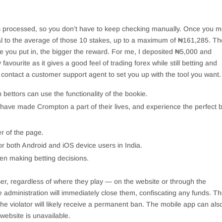
l is processed, so you don’t have to keep checking manually. Once you 
ual to the average of those 10 stakes, up to a maximum of ₦161,285. Th
e you put in, the bigger the reward. For me, I deposited ₦5,000 and
 favourite as it gives a good feel of trading forex while still betting and
t contact a customer support agent to set you up with the tool you want.
 bettors can use the functionality of the bookie.
 have made Crompton a part of their lives, and experience the perfect 
er of the page.
or both Android and iOS device users in India.
en making betting decisions.
user, regardless of where they play — on the website or through the
he administration will immediately close them, confiscating any funds. T
he violator will likely receive a permanent ban. The mobile app can als
ebsite is unavailable.