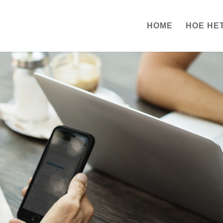
HOME
HOE HE