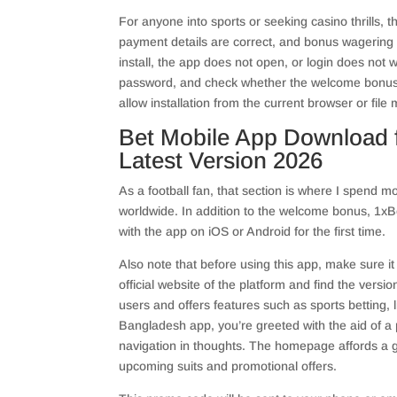
For anyone into sports or seeking casino thrills, t
payment details are correct, and bonus wagering r
install, the app does not open, or login does not 
password, and check whether the welcome bonus 
allow installation from the current browser or file
Bet Mobile App Download f
Latest Version 2026
As a football fan, that section is where I spend m
worldwide. In addition to the welcome bonus, 1x
with the app on iOS or Android for the first time.
Also note that before using this app, make sure i
official website of the platform and find the versi
users and offers features such as sports betting, 
Bangladesh app, you’re greeted with the aid of a
navigation in thoughts. The homepage affords a gra
upcoming suits and promotional offers.