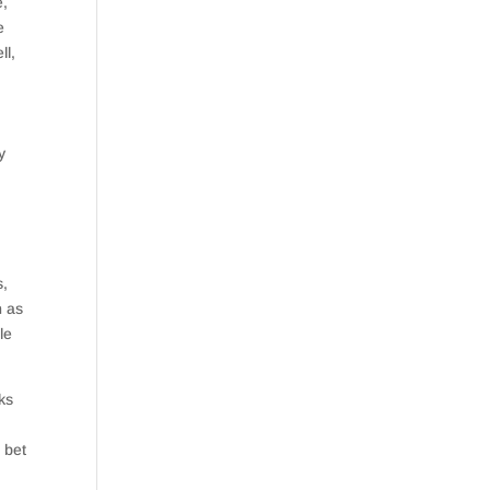
e,
e
ll,
y
s,
h as
le
sks
 bet