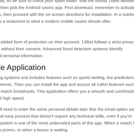
l, so be sure to check your spam folder. Visit the official 1xBet websit
d then pick the Android casino app. Post download, remember to activat
, then proceed with the on-screen directions for installation. In a nutshe
s a testament to what a modern mobile casino should offer.
added form of protection on their account. 1XBet follows a strict privac
d without their consent. Advanced fraud detection systems identify
nd personal information.
le Application
g systems and includes features such as sports betting, live prediction
ments. Then you can install the app and access all 1xBet features suc
d match broadcasts. This application offers you a smooth and comfortab
nd high speed.
ll need to enter the same personal details later that the email option a
d easy process that doesn’t require any technical skills, even if you’re
on system is one of the most underrated parts of this app. When a match I
w promo, or when a bonus is waiting.