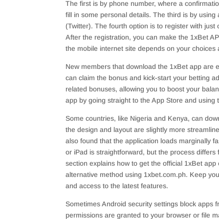
The first is by phone number, where a confirmati
fill in some personal details. The third is by us
(Twitter). The fourth option is to register with just
After the registration, you can make the 1xBet A
the mobile internet site depends on your choices
New members that download the 1xBet app are eli
can claim the bonus and kick-start your betting ad
related bonuses, allowing you to boost your bala
app by going straight to the App Store and using t
Some countries, like Nigeria and Kenya, can downl
the design and layout are slightly more streamlin
also found that the application loads marginally 
or iPad is straightforward, but the process differ
section explains how to get the official 1xBet app
alternative method using 1xbet.com.ph. Keep you
and access to the latest features.
Sometimes Android security settings block apps fr
permissions are granted to your browser or file 