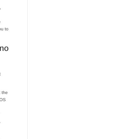
,
e
ou to
ino
t
t the
 iOS
f
,