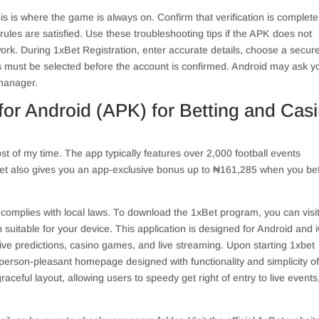
his is where the game is always on. Confirm that verification is complete
ules are satisfied. Use these troubleshooting tips if the APK does not
work. During 1xBet Registration, enter accurate details, choose a secur
must be selected before the account is confirmed. Android may ask y
 manager.
or Android (APK) for Betting and Cas
ost of my time. The app typically features over 2,000 football events
Bet also gives you an app-exclusive bonus up to ₦161,285 when you be
t complies with local laws. To download the 1xBet program, you can visi
on suitable for your device. This application is designed for Android and
live predictions, casino games, and live streaming. Upon starting 1xbet
 person-pleasant homepage designed with functionality and simplicity o
ceful layout, allowing users to speedy get right of entry to live events