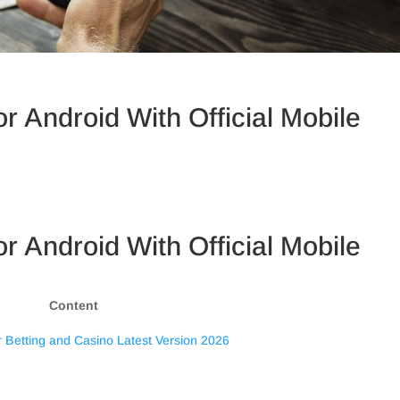
 Android With Official Mobile
 Android With Official Mobile
Content
 Betting and Casino Latest Version 2026