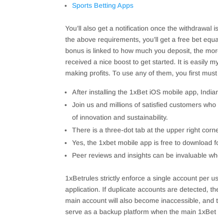
Sports Betting Apps
You’ll also get a notification once the withdrawa
the above requirements, you’ll get a free bet eq
bonus is linked to how much you deposit, the mor
received a nice boost to get started. It is easily my
making profits. To use any of them, you first mus
After installing the 1xBet iOS mobile app, Indian
Join us and millions of satisfied customers who
of innovation and sustainability.
There is a three-dot tab at the upper right corn
Yes, the 1xbet mobile app is free to download f
Peer reviews and insights can be invaluable wh
1xBetrules strictly enforce a single account per 
application. If duplicate accounts are detected, t
main account will also become inaccessible, and t
serve as a backup platform when the main 1xBet w