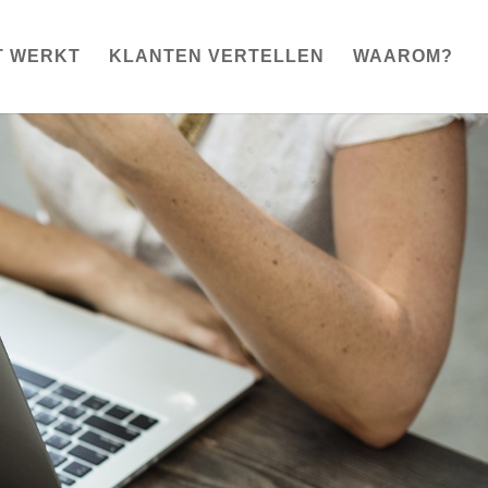
T WERKT
KLANTEN VERTELLEN
WAAROM?