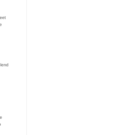
meet
e
blend
he
o