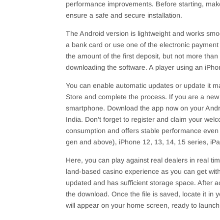
performance improvements. Before starting, make
ensure a safe and secure installation.
The Android version is lightweight and works smo
a bank card or use one of the electronic payment
the amount of the first deposit, but not more than 
downloading the software. A player using an iPhon
You can enable automatic updates or update it ma
Store and complete the process. If you are a new
smartphone. Download the app now on your Android
India. Don’t forget to register and claim your wel
consumption and offers stable performance even 
gen and above), iPhone 12, 13, 14, 15 series, iPad
Here, you can play against real dealers in real tim
land-based casino experience as you can get wit
updated and has sufficient storage space. After a
the download. Once the file is saved, locate it in y
will appear on your home screen, ready to launch 