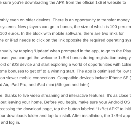
 sure you’re downloading the APK from the official 1xBet website to
othly even on older devices. There is an opportunity to transfer money
 systems. New players can get a bonus, the size of which is 100 percen
100 euros. In the block with mobile software, there are two links for
e or iPad needs to click on the link opposite the required operating sy
nually by tapping ‘Update’ when prompted in the app, to go to the Pla
 user, you can get the welcome 1xBet bonus during registration using 
 or iOS device and start exploring a world of opportunities with 1xBe
come bonuses to get off to a winning start. The app is optimised for low 
on slower mobile connections. Compatible devices include iPhone SE 
 Air, iPad Pro, and iPad mini (5th gen and later).
e, thanks to live video streaming and interactive features. It’s as close 
hout leaving your home. Before you begin, make sure your Android OS 
ccessing the download page, tap the button labeled “1xBet APK” to init
our downloads folder and tap to install. After installation, the 1xBet app
and log in.