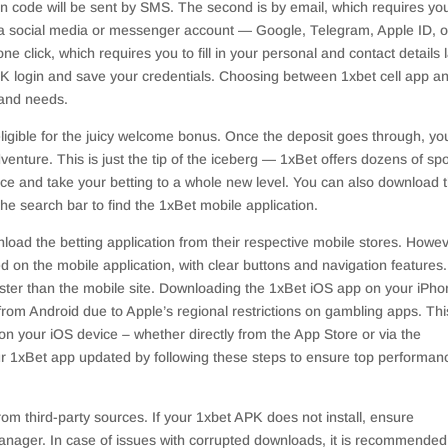
on code will be sent by SMS. The second is by email, which requires yo
ing a social media or messenger account — Google, Telegram, Apple ID, o
 one click, which requires you to fill in your personal and contact details l
PK login and save your credentials. Choosing between 1xbet cell app a
 and needs.
gible for the juicy welcome bonus. Once the deposit goes through, yo
venture. This is just the tip of the iceberg — 1xBet offers dozens of spo
nce and take your betting to a whole new level. You can also download 
he search bar to find the 1xBet mobile application.
oad the betting application from their respective mobile stores. Howev
ed on the mobile application, with clear buttons and navigation features
faster than the mobile site. Downloading the 1xBet iOS app on your iPh
s from Android due to Apple’s regional restrictions on gambling apps. Thi
 on your iOS device – whether directly from the App Store or via the
r 1xBet app updated by following these steps to ensure top performan
om third-party sources. If your 1xbet APK does not install, ensure
manager. In case of issues with corrupted downloads, it is recommended