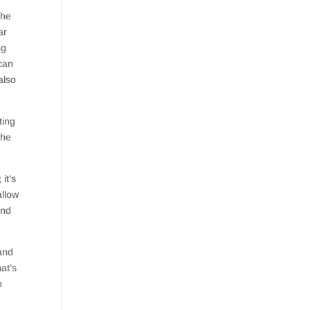
the
ar
ng
 can
also
ting
the
it’s
allow
and
 and
at’s
o