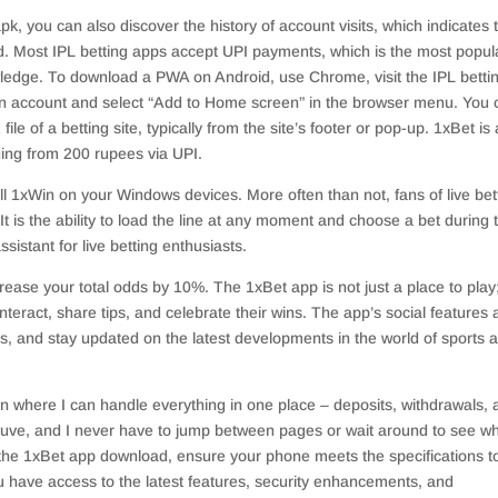
k, you can also discover the history of account visits, which indicates 
ed. Most IPL betting apps accept UPI payments, which is the most popul
ledge. To download a PWA on Android, use Chrome, visit the IPL betti
e an account and select “Add to Home screen” in the browser menu. You
le of a betting site, typically from the site’s footer or pop-up. 1xBet is 
ging from 200 rupees via UPI.
ll 1xWin on your Windows devices. More often than not, fans of live bet
t is the ability to load the line at any moment and choose a bet during 
stant for live betting enthusiasts.
rease your total odds by 10%. The 1xBet app is not just a place to play; 
eract, share tips, and celebrate their wins. The app’s social features 
ons, and stay updated on the latest developments in the world of sports 
on where I can handle everything in one place – deposits, withdrawals,
ntuituve, and I never have to jump between pages or wait around to see wh
he 1xBet app download, ensure your phone meets the specifications t
 have access to the latest features, security enhancements, and