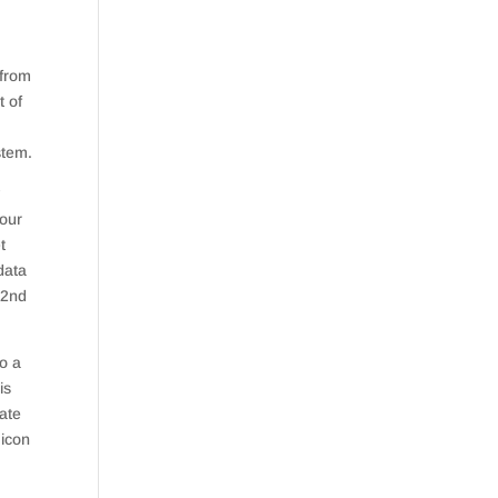
 from
t of
stem.
y
your
t
data
(2nd
to a
is
iate
 icon