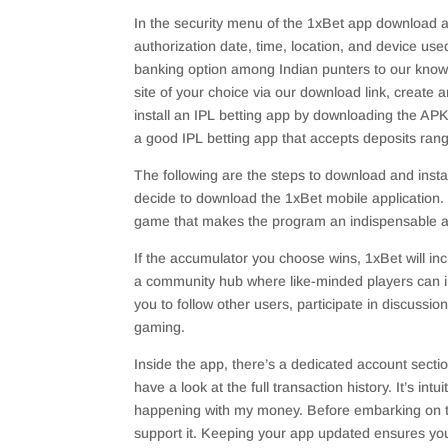
In the security menu of the 1xBet app download ap
authorization date, time, location, and device us
banking option among Indian punters to our know
site of your choice via our download link, creat
install an IPL betting app by downloading the APK fi
a good IPL betting app that accepts deposits ran
The following are the steps to download and insta
decide to download the 1xBet mobile application. I
game that makes the program an indispensable assi
If the accumulator you choose wins, 1xBet will inc
a community hub where like-minded players can int
you to follow other users, participate in discussi
gaming.
Inside the app, there’s a dedicated account secti
have a look at the full transaction history. It’s i
happening with my money. Before embarking on t
support it. Keeping your app updated ensures you