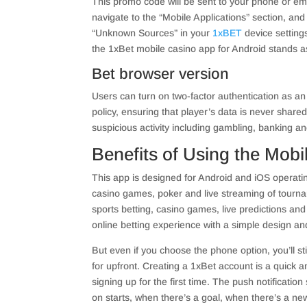
This promo code will be sent to your phone or emai
navigate to the “Mobile Applications” section, an
“Unknown Sources” in your
1xBET
device settings
the 1xBet mobile casino app for Android stands a
Bet browser version
Users can turn on two-factor authentication as an 
policy, ensuring that player’s data is never share
suspicious activity including gambling, banking a
Benefits of Using the Mobi
This app is designed for Android and iOS operatin
casino games, poker and live streaming of tourna
sports betting, casino games, live predictions an
online betting experience with a simple design a
But even if you choose the phone option, you’ll sti
for upfront. Creating a 1xBet account is a quick an
signing up for the first time. The push notificati
on starts, when there’s a goal, when there’s a ne