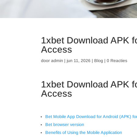
1xbet Download APK for
Access
door
admin
|
jun 11, 2026
|
Blog
|
0 Reacties
1xbet Download APK for
Access
Bet Mobile App Download for Android (APK) for
Bet browser version
Benefits of Using the Mobile Application