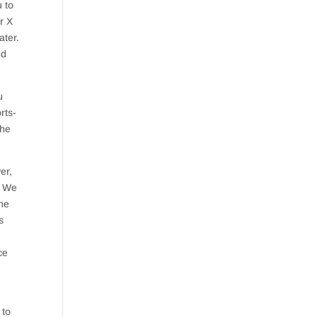
u to
r X
ater.
nd
u
rts-
the
er,
. We
one
s
ce
 to