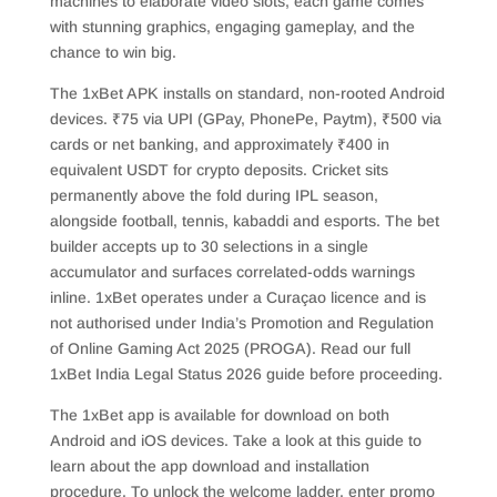
machines to elaborate video slots, each game comes
with stunning graphics, engaging gameplay, and the
chance to win big.
The 1xBet APK installs on standard, non-rooted Android
devices. ₹75 via UPI (GPay, PhonePe, Paytm), ₹500 via
cards or net banking, and approximately ₹400 in
equivalent USDT for crypto deposits. Cricket sits
permanently above the fold during IPL season,
alongside football, tennis, kabaddi and esports. The bet
builder accepts up to 30 selections in a single
accumulator and surfaces correlated-odds warnings
inline. 1xBet operates under a Curaçao licence and is
not authorised under India’s Promotion and Regulation
of Online Gaming Act 2025 (PROGA). Read our full
1xBet India Legal Status 2026 guide before proceeding.
The 1xBet app is available for download on both
Android and iOS devices. Take a look at this guide to
learn about the app download and installation
procedure. To unlock the welcome ladder, enter promo