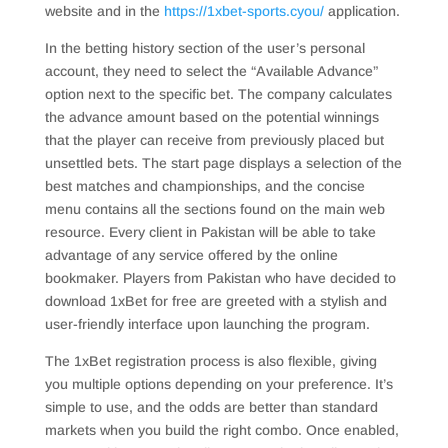
website and in the
https://1xbet-sports.cyou/
application.
In the betting history section of the user’s personal
account, they need to select the “Available Advance”
option next to the specific bet. The company calculates
the advance amount based on the potential winnings
that the player can receive from previously placed but
unsettled bets. The start page displays a selection of the
best matches and championships, and the concise
menu contains all the sections found on the main web
resource. Every client in Pakistan will be able to take
advantage of any service offered by the online
bookmaker. Players from Pakistan who have decided to
download 1xBet for free are greeted with a stylish and
user-friendly interface upon launching the program.
The 1xBet registration process is also flexible, giving
you multiple options depending on your preference. It’s
simple to use, and the odds are better than standard
markets when you build the right combo. Once enabled,