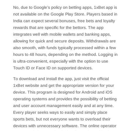
No, due to Google’s policy on betting apps, 1xBet app is
not available on the Google Play Store. Players based in
India can expect several bonuses, free bets and loyalty
rewards that are specific for the bettors. The app
integrates well with mobile wallets and banking apps,
allowing for quick and secure deposits. Withdrawals are
also smooth, with funds typically processed within a few
hours to 48 hours, depending on the method. Logging in
is ultra-convenient, especially with the option to use
Touch ID or Face ID on supported devices.
To download and install the app, just visit the official
1xBet website and get the appropriate version for your
device. This program is designed for Android and iOS
operating systems and provides the possibility of betting
and user account management easily and at any time.
Every player seeks ways to easily and simply place
sports bets, but not everyone wants to overload their
devices with unnecessary software. The online operator