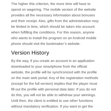
The higher this criterion, the more time will have to
spend on wagering. The mobile version of the website
provides all the necessary information about bonuses
and their receipt. Also, gifts from the administration may
be limited in time, which should be taken into account
when fulfilling the conditions. For this reason, anyone
who wants to install the program on an Android mobile
phone should visit the bookmaker’s website.
Version History
By the way, if you create an account in an application
downloaded to your smartphone from the official
website, the profile will be synchronized with the profile
on the main web portal. Any of the registration methods
(except for the full version) implies that the player must
fill out the profile with personal data later. If you do not
do this, you will not be able to withdraw your winnings.
Until then, the client is entitled to use other functions
without mandatory verification. If you want to get the