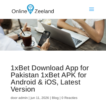
1xBet Download App for
Pakistan 1xBet APK for
Android & iOS, Latest
Version
door
admin
|
jun 11, 2026
|
Blog
|
0 Reacties