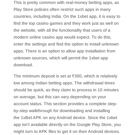
This is pretty common with real-money betting apps, as
Play Store policies often restrict such apps in many
countries, including India. On the 1xbet app, it is easy to
find the top casino games and they work just as well on
the website, with all the functionality that users of a
modern online casino app would expect. To do this,
enter the settings and find the option to install unknown
apps. There is an option to allow app installation from
unknown sources, which will permit the 1xbet app
download.
The minimum deposit is set at ₹300, which is relatively
low among Indian betting apps. The withdrawal times
should be quick, as they claim to process in 10 minutes
on average, but this can vary depending on your
account status. This section provides a complete step-
by-step walkthrough for downloading and installing
the 1xBet APK on any Android device. Since the 1xbet
app isn’t available directly on the Google Play Store, you
might turn to APK files to get it on their Android devices.