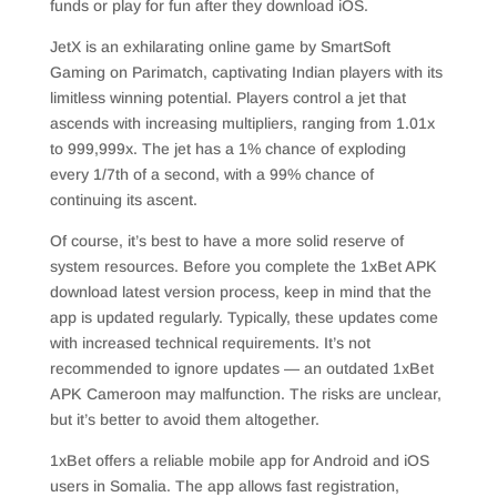
funds or play for fun after they download iOS.
JetX is an exhilarating online game by SmartSoft
Gaming on Parimatch, captivating Indian players with its
limitless winning potential. Players control a jet that
ascends with increasing multipliers, ranging from 1.01x
to 999,999x. The jet has a 1% chance of exploding
every 1/7th of a second, with a 99% chance of
continuing its ascent.
Of course, it’s best to have a more solid reserve of
system resources. Before you complete the 1xBet APK
download latest version process, keep in mind that the
app is updated regularly. Typically, these updates come
with increased technical requirements. It’s not
recommended to ignore updates — an outdated 1xBet
APK Cameroon may malfunction. The risks are unclear,
but it’s better to avoid them altogether.
1xBet offers a reliable mobile app for Android and iOS
users in Somalia. The app allows fast registration,