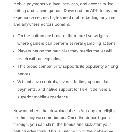
mobile payments via local services, and access to live
betting and casino games. Download the APK today and
experience secure, high-speed mobile betting, anytime
and anywhere across Somalia.
On the bottom dashboard, there are five widgets
where gamers can perform several gambling actions.
Players bet on the multiplier they predict the jet will
reach without exploding.
This broad compatibility supports its popularity among
bettors.
With intuitive controls, diverse betting options, fast
payments, and native support for INR, it delivers a
superior mobile experience.
New members that download the 1xBet app are eligible
for the juicy welcome bonus. Once the deposit goes
through, you can claim the bonus and kick-start your
betting adventure. This is just the tip of the iceberg —