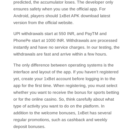
predicted, the accumulator loses. The developer only
ensures safety when you use the official app. For
Android, players should 1xBet APK download latest
version from the official website.
UPI withdrawals start at 550 INR, and PayTM and
PhonePe start at 1000 INR. Withdrawals are processed
instantly and have no service charges. In our testing, the
withdrawals are fast and arrive within a few hours.
The only difference between operating systems is the
interface and layout of the app. If you haven’t registered
yet, create your 1xBet account before logging in to the
app for the first time. When registering, you must select
whether you want to receive the bonus for sports betting
or for the online casino. So, think carefully about what
type of activity you want to do on the platform. In
addition to the welcome bonuses, 1xBet has several
regular promotions, such as cashback and weekly
deposit bonuses.