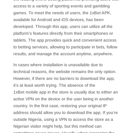
access to a variety of sporting events and gambling
games. To meet the needs of users, the 1xBet APK,
available for Android and iOS devices, has been
developed. Through this app, users can utilize all the
platform’s features directly from their smartphones or
tablets. The app provides quick and convenient access
to betting services, allowing to participate in bets, follow
results, and manage the account anytime, anywhere.
In cases where installation is unavailable due to
technical reasons, the website remains the only option.
However, if there are no barriers to download the app,
it’s at least worth trying. The absence of the
1xBet mobile app in the store is usually due to either an
active VPN on the device or the user being in another
country. In the first case, restoring your original IP
address should allow you to download the app. If you’re
outside Nigeria, using a VPN to access the store as a
Nigerian visitor might help, but this method can