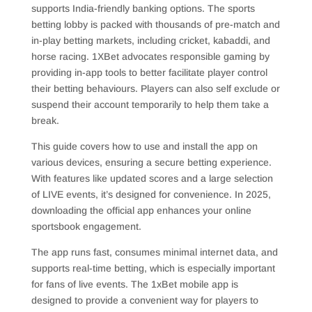
supports India-friendly banking options. The sports
betting lobby is packed with thousands of pre-match and
in-play betting markets, including cricket, kabaddi, and
horse racing. 1XBet advocates responsible gaming by
providing in-app tools to better facilitate player control
their betting behaviours. Players can also self exclude or
suspend their account temporarily to help them take a
break.
This guide covers how to use and install the app on
various devices, ensuring a secure betting experience.
With features like updated scores and a large selection
of LIVE events, it’s designed for convenience. In 2025,
downloading the official app enhances your online
sportsbook engagement.
The app runs fast, consumes minimal internet data, and
supports real-time betting, which is especially important
for fans of live events. The 1xBet mobile app is
designed to provide a convenient way for players to