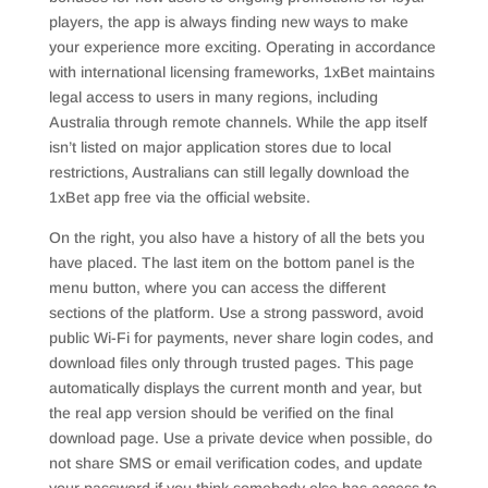
players, the app is always finding new ways to make
your experience more exciting. Operating in accordance
with international licensing frameworks, 1xBet maintains
legal access to users in many regions, including
Australia through remote channels. While the app itself
isn’t listed on major application stores due to local
restrictions, Australians can still legally download the
1xBet app free via the official website.
On the right, you also have a history of all the bets you
have placed. The last item on the bottom panel is the
menu button, where you can access the different
sections of the platform. Use a strong password, avoid
public Wi‑Fi for payments, never share login codes, and
download files only through trusted pages. This page
automatically displays the current month and year, but
the real app version should be verified on the final
download page. Use a private device when possible, do
not share SMS or email verification codes, and update