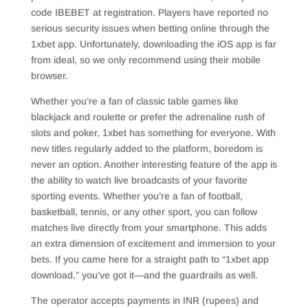
code IBEBET at registration. Players have reported no
serious security issues when betting online through the
1xbet app. Unfortunately, downloading the iOS app is far
from ideal, so we only recommend using their mobile
browser.
Whether you’re a fan of classic table games like
blackjack and roulette or prefer the adrenaline rush of
slots and poker, 1xbet has something for everyone. With
new titles regularly added to the platform, boredom is
never an option. Another interesting feature of the app is
the ability to watch live broadcasts of your favorite
sporting events. Whether you’re a fan of football,
basketball, tennis, or any other sport, you can follow
matches live directly from your smartphone. This adds
an extra dimension of excitement and immersion to your
bets. If you came here for a straight path to “1xbet app
download,” you’ve got it—and the guardrails as well.
The operator accepts payments in INR (rupees) and