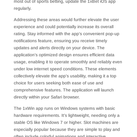
most out of sports betting, update the 1xBet iOS app
regularly.
Addressing these areas would further elevate the user
experience and could potentially increase its overall
rating. Stay informed with the app’s convenient pop-up
notifications feature, ensuring you receive timely
updates and alerts directly on your device. The
application’s optimized design ensures efficient data
usage, enabling it to operate smoothly and reliably even
under low internet speed conditions. These elements
collectively elevate the app’s usability, making it a top
choice for users seeking both ease of use and
comprehensive features. The application will launch
directly within your Safari browser.
The 1xWin app runs on Windows systems with basic
hardware requirements. It’s lightweight, needing only a
stable OS like Windows 7 or higher. Slot machines are
especially popular because they are simple to play and
often include colorful animations and interactive