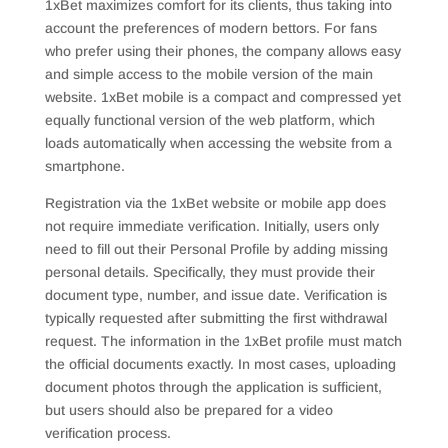
1xBet maximizes comfort for its clients, thus taking into
account the preferences of modern bettors. For fans
who prefer using their phones, the company allows easy
and simple access to the mobile version of the main
website. 1xBet mobile is a compact and compressed yet
equally functional version of the web platform, which
loads automatically when accessing the website from a
smartphone.
Registration via the 1xBet website or mobile app does
not require immediate verification. Initially, users only
need to fill out their Personal Profile by adding missing
personal details. Specifically, they must provide their
document type, number, and issue date. Verification is
typically requested after submitting the first withdrawal
request. The information in the 1xBet profile must match
the official documents exactly. In most cases, uploading
document photos through the application is sufficient,
but users should also be prepared for a video
verification process.