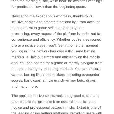
than the starting quote, while bear indices offer winnings
for predictions lower than the beginning quote.
Navigating the 1xbet app is effortless, thanks to its
intuitive design and smooth functionality. From account
management to game selection and payment
processing, every aspect of the platform is optimized for
convenience and efficiency. Whether you’re a seasoned
pro or a novice player, you’ll feel at home the moment
you log in. The network has over a thousand betting
markets, all laid out simply and efficiently on the mobile
app. You can search for a game or merely navigate from
the sports category to betting markets. You can explore
various betting lines and markets, including over/under
scores, handicaps, simple match-winner bets, draws,
and many more.
The app’s extensive sportsbook, integrated casino and
user-centric design make it an essential tool for both
novice and professional bettors in India. 1xBet is one of
the leading online betting platforms, providing users with