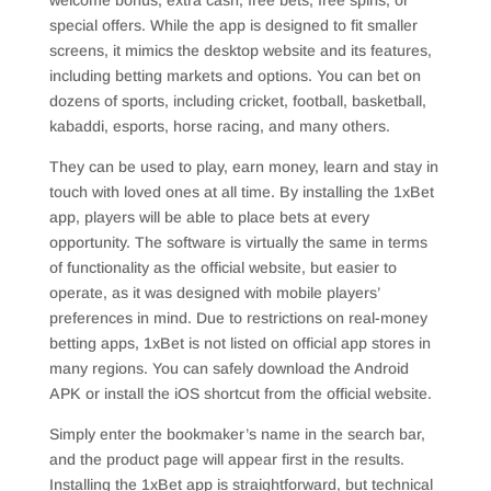
welcome bonus, extra cash, free bets, free spins, or
special offers. While the app is designed to fit smaller
screens, it mimics the desktop website and its features,
including betting markets and options. You can bet on
dozens of sports, including cricket, football, basketball,
kabaddi, esports, horse racing, and many others.
They can be used to play, earn money, learn and stay in
touch with loved ones at all time. By installing the 1xBet
app, players will be able to place bets at every
opportunity. The software is virtually the same in terms
of functionality as the official website, but easier to
operate, as it was designed with mobile players’
preferences in mind. Due to restrictions on real-money
betting apps, 1xBet is not listed on official app stores in
many regions. You can safely download the Android
APK or install the iOS shortcut from the official website.
Simply enter the bookmaker’s name in the search bar,
and the product page will appear first in the results.
Installing the 1xBet app is straightforward, but technical