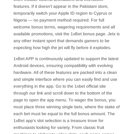
features. If it doesn’t appear in the Pakistani store,
temporarily switch your Apple ID region to Cyprus or
Nigeria — no payment method required. For full
welcome bonus terms, wagering requirements and all
available promotions, visit the 1xBet bonus page. Jetx is
any other instant sport that demands gamers to be
expecting how high the jet will fly before it explodes.
1xBet APP is continuously updated to support the latest
Android devices, ensuring compatibility with evolving
hardware. All of these features are packed into a clean
and simple interface where you can easily find and use
everything in the app. Go to the 1xbet official site
through our link and scroll down to the bottom of the
page to open the app menu. To wager the bonus, you
must place three winning single bets, where the stake of
each bet must be equal to the full bonus amount. The
1xBet app’s slot selection is a treasure trove for
enthusiasts looking for variety. From classic fruit