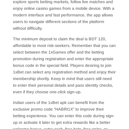
explore sports betting markets, follow live matches and
enjoy online casino games from a mobile device. With a
modern interface and fast performance, the app allows
users to navigate different sections of the platform
without difficulty.
The minimum deposit to claim the deal is BDT 120,
affordable to most risk-seekers. Remember that you can
select between the 1xGames offer and the betting
promotion during registration and enter the appropriate
bonus code in the special field. Players desiring to join
1xBet can select any registration method and enjoy their
membership shortly. Keep in mind that users still need
to enter their personal details and pass identity checks,
even if they choose one-click sign-up.
Indian users of the 1xBet apk can benefit from the
exclusive promo code “HABRI1X” to improve their
betting experience. You can enter this code during sign-
up or activate it later to get extra rewards like a better