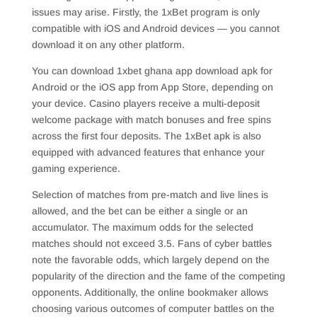
issues may arise. Firstly, the 1xBet program is only
compatible with iOS and Android devices — you cannot
download it on any other platform.
You can download 1xbet ghana app download apk for
Android or the iOS app from App Store, depending on
your device. Casino players receive a multi-deposit
welcome package with match bonuses and free spins
across the first four deposits. The 1xBet apk is also
equipped with advanced features that enhance your
gaming experience.
Selection of matches from pre-match and live lines is
allowed, and the bet can be either a single or an
accumulator. The maximum odds for the selected
matches should not exceed 3.5. Fans of cyber battles
note the favorable odds, which largely depend on the
popularity of the direction and the fame of the competing
opponents. Additionally, the online bookmaker allows
choosing various outcomes of computer battles on the