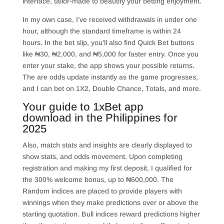
interface, tailor-made to beautify your betting enjoyment.
In my own case, I’ve received withdrawals in under one
hour, although the standard timeframe is within 24
hours. In the bet slip, you’ll also find Quick Bet buttons
like ₦30, ₦2,000, and ₦5,000 for faster entry. Once you
enter your stake, the app shows your possible returns.
The are odds update instantly as the game progresses,
and I can bet on 1X2, Double Chance, Totals, and more.
Your guide to 1xBet app
download in the Philippines for
2025
Also, match stats and insights are clearly displayed to
show stats, and odds movement. Upon completing
registration and making my first deposit, I qualified for
the 300% welcome bonus, up to ₦600,000. The
Random indices are placed to provide players with
winnings when they make predictions over or above the
starting quotation. Bull indices reward predictions higher