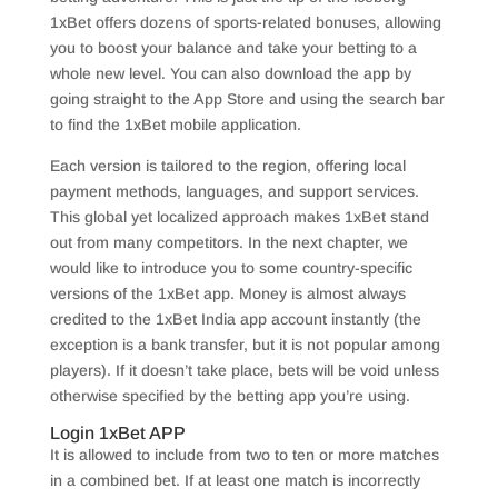
1xBet offers dozens of sports-related bonuses, allowing
you to boost your balance and take your betting to a
whole new level. You can also download the app by
going straight to the App Store and using the search bar
to find the 1xBet mobile application.
Each version is tailored to the region, offering local
payment methods, languages, and support services.
This global yet localized approach makes 1xBet stand
out from many competitors. In the next chapter, we
would like to introduce you to some country-specific
versions of the 1xBet app. Money is almost always
credited to the 1xBet India app account instantly (the
exception is a bank transfer, but it is not popular among
players). If it doesn’t take place, bets will be void unless
otherwise specified by the betting app you’re using.
Login 1xBet APP
It is allowed to include from two to ten or more matches
in a combined bet. If at least one match is incorrectly