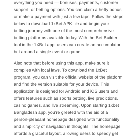
everything you need — bonuses, payments, customer
support, or betting options. You can claim a hefty bonus
or make a payment with just a few taps. Follow the steps
below to download 1xBet APK file and begin your
betting journey with one of the most comprehensive
betting platforms available today. With the Bet Builder
tool in the 1XBet app, users can create an accumulator
bet around a single event or game.
Also note that before using this app, make sure it
complies with local laws. To download the 1xBet
program, you can visit the official website of the platform
and find the version suitable for your device. This
application is designed for Android and iOS users and
offers features such as sports betting, live predictions,
casino games, and live streaming. Upon starting 1xbet
Bangladesh app, you’re greeted with the aid of a
person-pleasant homepage designed with functionality
and simplicity of navigation in thoughts. The homepage
affords a graceful layout, allowing users to speedy get