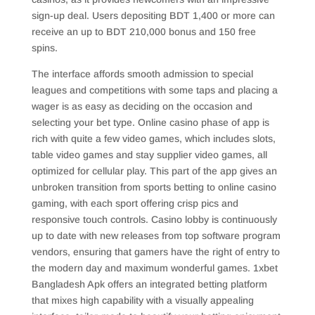
sign-up deal. Users depositing BDT 1,400 or more can
receive an up to BDT 210,000 bonus and 150 free
spins.
The interface affords smooth admission to special
leagues and competitions with some taps and placing a
wager is as easy as deciding on the occasion and
selecting your bet type. Online casino phase of app is
rich with quite a few video games, which includes slots,
table video games and stay supplier video games, all
optimized for cellular play. This part of the app gives an
unbroken transition from sports betting to online casino
gaming, with each sport offering crisp pics and
responsive touch controls. Casino lobby is continuously
up to date with new releases from top software program
vendors, ensuring that gamers have the right of entry to
the modern day and maximum wonderful games. 1xbet
Bangladesh Apk offers an integrated betting platform
that mixes high capability with a visually appealing