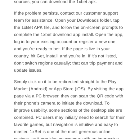
sources, you can download the 1xbet apk.
If the problem persists, contact our customer support
team for assistance. Open your Downloads folder, tap
the 1xBet APK file, and follow the on-screen prompts to
complete the 1xbet download app install. Open the app,
log in to your existing account or register a new one,
and you’re ready to bet. If the page is live in your
country, hit Get, install, and you’re in. If it’s not listed,
don’t switch regions casually; that can trip payment and
update issues.
Simply click on it to be redirected straight to the Play
Market (Android) or App Store (iOS). By visiting the app
page via a PC browser, they can scan the QR code with
their phone’s camera to initiate the download. To
improve usability, some sections of the desktop site are
combined. PC users may initially need to search for their
favorite games, but navigation is intuitive and easy to
master. 1xBet is one of the most generous online
casinos, as it provides newcomers with an impressive