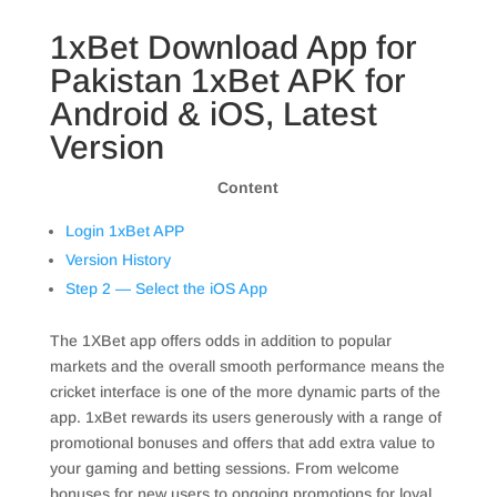
1xBet Download App for
Pakistan 1xBet APK for
Android & iOS, Latest
Version
Content
Login 1xBet APP
Version History
Step 2 — Select the iOS App
The 1XBet app offers odds in addition to popular
markets and the overall smooth performance means the
cricket interface is one of the more dynamic parts of the
app. 1xBet rewards its users generously with a range of
promotional bonuses and offers that add extra value to
your gaming and betting sessions. From welcome
bonuses for new users to ongoing promotions for loyal