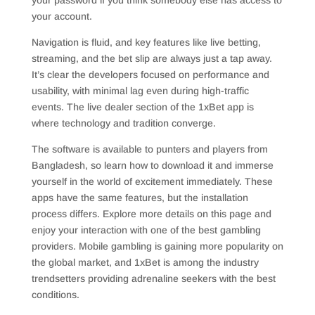
your password if you think somebody else has access to
your account.
Navigation is fluid, and key features like live betting,
streaming, and the bet slip are always just a tap away.
It’s clear the developers focused on performance and
usability, with minimal lag even during high-traffic
events. The live dealer section of the 1xBet app is
where technology and tradition converge.
The software is available to punters and players from
Bangladesh, so learn how to download it and immerse
yourself in the world of excitement immediately. These
apps have the same features, but the installation
process differs. Explore more details on this page and
enjoy your interaction with one of the best gambling
providers. Mobile gambling is gaining more popularity on
the global market, and 1xBet is among the industry
trendsetters providing adrenaline seekers with the best
conditions.