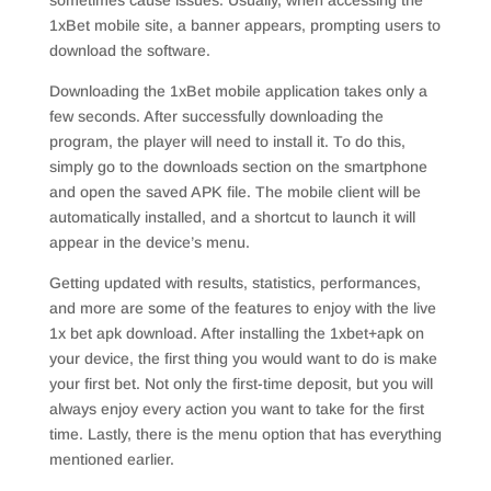
sometimes cause issues. Usually, when accessing the
1xBet mobile site, a banner appears, prompting users to
download the software.
Downloading the 1xBet mobile application takes only a
few seconds. After successfully downloading the
program, the player will need to install it. To do this,
simply go to the downloads section on the smartphone
and open the saved APK file. The mobile client will be
automatically installed, and a shortcut to launch it will
appear in the device’s menu.
Getting updated with results, statistics, performances,
and more are some of the features to enjoy with the live
1x bet apk download. After installing the 1xbet+apk on
your device, the first thing you would want to do is make
your first bet. Not only the first-time deposit, but you will
always enjoy every action you want to take for the first
time. Lastly, there is the menu option that has everything
mentioned earlier.