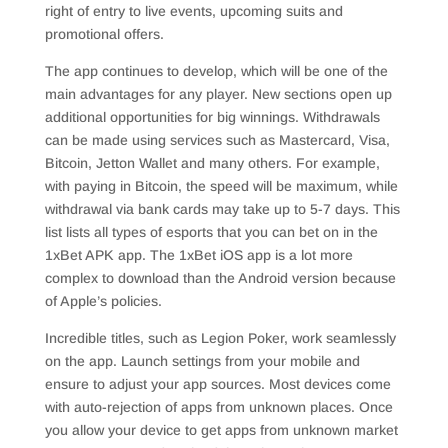
right of entry to live events, upcoming suits and
promotional offers.
The app continues to develop, which will be one of the
main advantages for any player. New sections open up
additional opportunities for big winnings. Withdrawals
can be made using services such as Mastercard, Visa,
Bitcoin, Jetton Wallet and many others. For example,
with paying in Bitcoin, the speed will be maximum, while
withdrawal via bank cards may take up to 5-7 days. This
list lists all types of esports that you can bet on in the
1xBet APK app. The 1xBet iOS app is a lot more
complex to download than the Android version because
of Apple’s policies.
Incredible titles, such as Legion Poker, work seamlessly
on the app. Launch settings from your mobile and
ensure to adjust your app sources. Most devices come
with auto-rejection of apps from unknown places. Once
you allow your device to get apps from unknown market