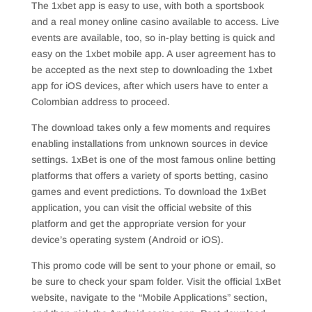
The 1xbet app is easy to use, with both a sportsbook
and a real money online casino available to access. Live
events are available, too, so in-play betting is quick and
easy on the 1xbet mobile app. A user agreement has to
be accepted as the next step to downloading the 1xbet
app for iOS devices, after which users have to enter a
Colombian address to proceed.
The download takes only a few moments and requires
enabling installations from unknown sources in device
settings. 1xBet is one of the most famous online betting
platforms that offers a variety of sports betting, casino
games and event predictions. To download the 1xBet
application, you can visit the official website of this
platform and get the appropriate version for your
device’s operating system (Android or iOS).
This promo code will be sent to your phone or email, so
be sure to check your spam folder. Visit the official 1xBet
website, navigate to the “Mobile Applications” section,