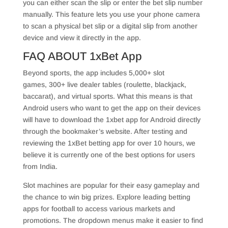
you can either scan the slip or enter the bet slip number
manually. This feature lets you use your phone camera
to scan a physical bet slip or a digital slip from another
device and view it directly in the app.
FAQ ABOUT 1xBet App
Beyond sports, the app includes 5,000+ slot
games, 300+ live dealer tables (roulette, blackjack,
baccarat), and virtual sports. What this means is that
Android users who want to get the app on their devices
will have to download the 1xbet app for Android directly
through the bookmaker’s website. After testing and
reviewing the 1xBet betting app for over 10 hours, we
believe it is currently one of the best options for users
from India.
Slot machines are popular for their easy gameplay and
the chance to win big prizes. Explore leading betting
apps for football to access various markets and
promotions. The dropdown menus make it easier to find