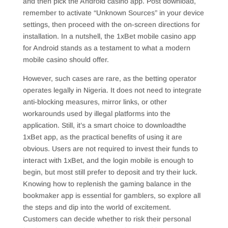
and then pick the Android casino app. Post download,
remember to activate “Unknown Sources” in your device
settings, then proceed with the on-screen directions for
installation. In a nutshell, the 1xBet mobile casino app
for Android stands as a testament to what a modern
mobile casino should offer.
However, such cases are rare, as the betting operator
operates legally in Nigeria. It does not need to integrate
anti-blocking measures, mirror links, or other
workarounds used by illegal platforms into the
application. Still, it’s a smart choice to downloadthe
1xBet app, as the practical benefits of using it are
obvious. Users are not required to invest their funds to
interact with 1xBet, and the login mobile is enough to
begin, but most still prefer to deposit and try their luck.
Knowing how to replenish the gaming balance in the
bookmaker app is essential for gamblers, so explore all
the steps and dip into the world of excitement.
Customers can decide whether to risk their personal