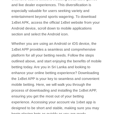
and live dealer experiences. This diversification is
especially valuable for users seeking variety and
entertainment beyond sports wagering. To download
1xBet APK, access the official 1xBet website from your
Android device, scroll down to mobile applications
section and select the Android icon.
Whether you are using an Android or iOS device, the
1xBet APP provides a seamless and comprehensive
platform for all your betting needs. Follow the steps
outlined above, and start enjoying the benefits of mobile
betting today. Are you in Sri Lanka and looking to
enhance your online betting experience? Downloading
the 1xBet APP is your key to seamless and convenient
mobile betting. Here, we will walk you through the
process of downloading and installing the 1xBet APP,
ensuring you get the most out of your betting
experience. Accessing your account via 1xbet app is
designed to be short and stable, making sure you may
begin placing bets as quickly as you are ready.