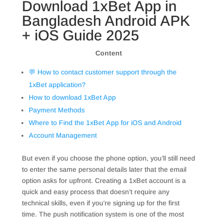
Download 1xBet App in
Bangladesh Android APK
+ iOS Guide 2025
Content
💬 How to contact customer support through the
1xBet application?
How to download 1xBet App
Payment Methods
Where to Find the 1xBet App for iOS and Android
Account Management
But even if you choose the phone option, you’ll still need
to enter the same personal details later that the email
option asks for upfront. Creating a 1xBet account is a
quick and easy process that doesn’t require any
technical skills, even if you’re signing up for the first
time. The push notification system is one of the most