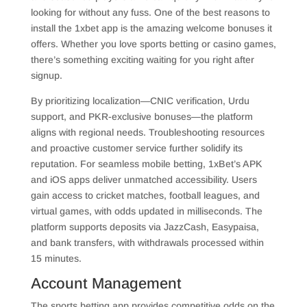
looking for without any fuss. One of the best reasons to
install the 1xbet app is the amazing welcome bonuses it
offers. Whether you love sports betting or casino games,
there’s something exciting waiting for you right after
signup.
By prioritizing localization—CNIC verification, Urdu
support, and PKR-exclusive bonuses—the platform
aligns with regional needs. Troubleshooting resources
and proactive customer service further solidify its
reputation. For seamless mobile betting, 1xBet’s APK
and iOS apps deliver unmatched accessibility. Users
gain access to cricket matches, football leagues, and
virtual games, with odds updated in milliseconds. The
platform supports deposits via JazzCash, Easypaisa,
and bank transfers, with withdrawals processed within
15 minutes.
Account Management
The sports betting app provides competitive odds on the