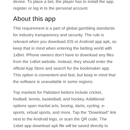
device. To place a bet, the player has to install the app,
register or log in to the personal account.
About this app
This requirement is a part of global gambling standards
for industry transparency and security. The rule is
relevant when you download iOS or Android app apk, so
keep that in mind when entering the betting world with
1xBet. IPhone owners don’t have to download any files
from the 1xBet website. Instead, they should enter the
official App Store and search for the bookmaker app.
This option is convenient and fast, but keep in mind that
the software is unavailable in some regions.
Top markets for Pakistani bettors include cricket,
football, tennis, basketball, and hockey. Additional
options span martial arts, boxing, darts, cycling, e-
sports, virtual sports, and more. Tap the “Download” link
next to the Android logo, or scan the QR code. The
1xbet app download apk file will be saved directly to