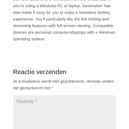
you’re using a Windows PC or laptop, bookmaker has
also made it easy for you to enjoy a seamless betting
experience. You’ll particularly like the live betting and
streaming features with full-screen viewing. Compatible
devices are personal computers/laptops with a Windows
operating system.
Reactie verzenden
Je e-mailadres wordt niet gepubliceerd.
Vereiste velden
zijn gemarkeerd met
*