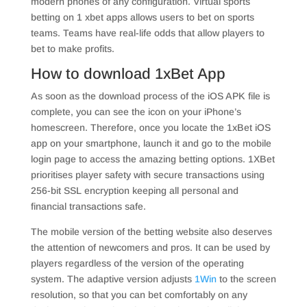
modern phones of any configuration. Virtual sports
betting on 1 xbet apps allows users to bet on sports
teams. Teams have real-life odds that allow players to
bet to make profits.
How to download 1xBet App
As soon as the download process of the iOS APK file is
complete, you can see the icon on your iPhone’s
homescreen. Therefore, once you locate the 1xBet iOS
app on your smartphone, launch it and go to the mobile
login page to access the amazing betting options. 1XBet
prioritises player safety with secure transactions using
256-bit SSL encryption keeping all personal and
financial transactions safe.
The mobile version of the betting website also deserves
the attention of newcomers and pros. It can be used by
players regardless of the version of the operating
system. The adaptive version adjusts
1Win
to the screen
resolution, so that you can bet comfortably on any