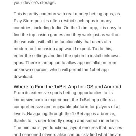
your device’s storage.
This is pretty common with real-money betting apps, as
Play Store policies often restrict such apps in many
countries, including India. On the 1xbet app, it is easy to
find the top casino games and they work just as well on
the website, with all the functionality that users of a
modern online casino app would expect. To do this,
enter the settings and find the option to install unknown
apps. There is an option to allow app installation from
unknown sources, which will permit the 1xbet app
download.
Where to Find the 1xBet App for iOS and Android
From its extensive sports betting opportunities to its
immersive casino experience, the 1xBet app offers a
comprehensive and enjoyable platform for players of all
levels. Navigating through the 1xBet app is a breeze,
thanks to its user-friendly design and smooth interface.
The minimalist yet functional layout ensures that novices
and seasoned players alike can quickly find what they’re