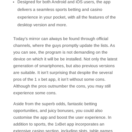
Designed for both Android and iOS users, the app
delivers a seamless sports betting and casino
experience in your pocket, with all the features of the
desktop version and more.
Today’s mirror can always be found through official
channels, where the guys promptly update the lists. As
you can see, the program is not demanding on the
device on which it will be be installed. Not only the latest
generation of smartphones, but also previous versions
are suitable. It isn’t surprising that despite the several
pros of the 1 x bet app, it isn’t without some cons.
Although the pros outnumber the cons, you may still
experience some cons.
Aside from the superb odds, fantastic betting
opportunities, and juicy bonuses, you could also
customise the app and boost the user experience. In
addition to sports, the 1xBet app incorporates an
extensive casino section, including slots, table games