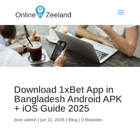
Download 1xBet App in
Bangladesh Android APK
+ iOS Guide 2025
door
admin
|
jun 11, 2026
|
Blog
|
0 Reacties