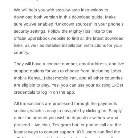
We will help you with step-by-step instructions to
download both version in this download guide. Make
sure you’ve enabled “Unknown sources” in your phone’s
security settings. Follow the MightyTips links to the
official Sportsbook website to find all the latest download
links, as well as detailed installation instructions for your
country.
They will have a contact number, email address, and live
support options for you to choose from. Including 1xbet
mobile Kenya, 1xbet mobile iran, and all other countries
are eligible to play. Yes, you can use your existing 1xBet
credentials to log in on the app.
All transactions are processed through the payments
section, which is easy to navigate by clicking on. Simply
enter the amount you wish to deposit or withdraw and
proceed. Live chat, Telegram bot, or phone call are the
fastest ways to contact support. IOS users can find the