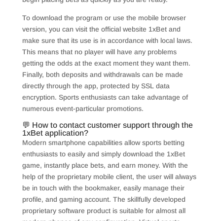
To download the program or use the mobile browser
version, you can visit the official website 1xBet and
make sure that its use is in accordance with local laws.
This means that no player will have any problems
getting the odds at the exact moment they want them.
Finally, both deposits and withdrawals can be made
directly through the app, protected by SSL data
encryption. Sports enthusiasts can take advantage of
numerous event-particular promotions.
💬 How to contact customer support through the
1xBet application?
Modern smartphone capabilities allow sports betting
enthusiasts to easily and simply download the 1xBet
game, instantly place bets, and earn money. With the
help of the proprietary mobile client, the user will always
be in touch with the bookmaker, easily manage their
profile, and gaming account. The skillfully developed
proprietary software product is suitable for almost all