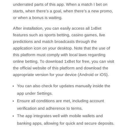
underrated parts of this app. When a match I bet on
starts, when there’s a goal, when there’s a new promo,
or when a bonus is waiting.
After installation, you can easily access all 1xBet
features such as sports betting, casino games, live
predictions and match broadcasts through the
application icon on your desktop. Note that the use of
this platform must comply with local laws regarding
online betting. To download 1xBet for free, you can visit
the official website of this platform and download the
appropriate version for your device (Android or iOS).
You can also check for updates manually inside the
app under Settings.
Ensure all conditions are met, including account
verification and adherence to terms.
The app integrates well with mobile wallets and
banking apps, allowing for quick and secure deposits.