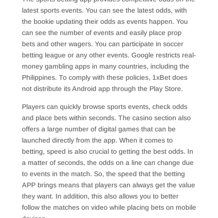
latest sports events. You can see the latest odds, with
the bookie updating their odds as events happen. You
can see the number of events and easily place prop
bets and other wagers. You can participate in soccer
betting league or any other events. Google restricts real-
money gambling apps in many countries, including the
Philippines. To comply with these policies, 1xBet does
not distribute its Android app through the Play Store.
Players can quickly browse sports events, check odds
and place bets within seconds. The casino section also
offers a large number of digital games that can be
launched directly from the app. When it comes to
betting, speed is also crucial to getting the best odds. In
a matter of seconds, the odds on a line can change due
to events in the match. So, the speed that the betting
APP brings means that players can always get the value
they want. In addition, this also allows you to better
follow the matches on video while placing bets on mobile