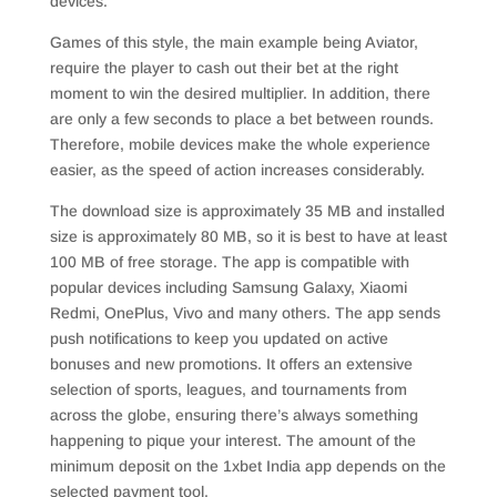
devices.
Games of this style, the main example being Aviator,
require the player to cash out their bet at the right
moment to win the desired multiplier. In addition, there
are only a few seconds to place a bet between rounds.
Therefore, mobile devices make the whole experience
easier, as the speed of action increases considerably.
The download size is approximately 35 MB and installed
size is approximately 80 MB, so it is best to have at least
100 MB of free storage. The app is compatible with
popular devices including Samsung Galaxy, Xiaomi
Redmi, OnePlus, Vivo and many others. The app sends
push notifications to keep you updated on active
bonuses and new promotions. It offers an extensive
selection of sports, leagues, and tournaments from
across the globe, ensuring there’s always something
happening to pique your interest. The amount of the
minimum deposit on the 1xbet India app depends on the
selected payment tool.