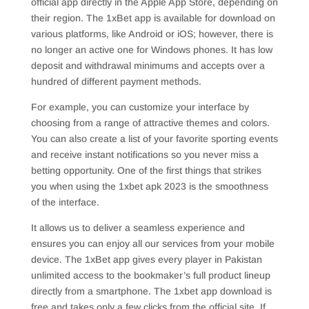
official app directly in the Apple App Store, depending on
their region. The 1xBet app is available for download on
various platforms, like Android or iOS; however, there is
no longer an active one for Windows phones. It has low
deposit and withdrawal minimums and accepts over a
hundred of different payment methods.
For example, you can customize your interface by
choosing from a range of attractive themes and colors.
You can also create a list of your favorite sporting events
and receive instant notifications so you never miss a
betting opportunity. One of the first things that strikes
you when using the 1xbet apk 2023 is the smoothness
of the interface.
It allows us to deliver a seamless experience and
ensures you can enjoy all our services from your mobile
device. The 1xBet app gives every player in Pakistan
unlimited access to the bookmaker’s full product lineup
directly from a smartphone. The 1xbet app download is
free and takes only a few clicks from the official site. If