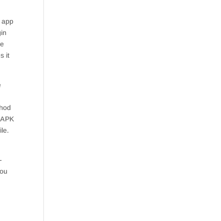
e app
gin
ve
s it
e
thod
t APK
le.
-
you