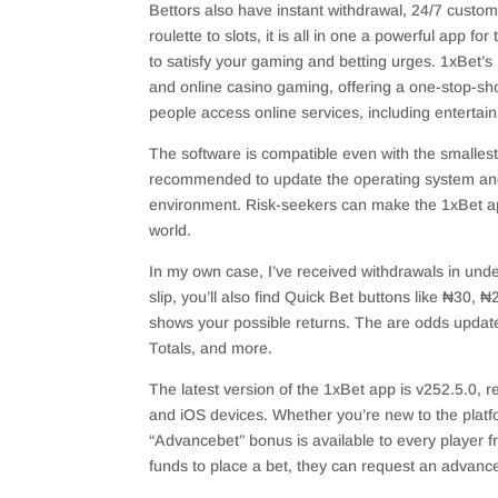
Bettors also have instant withdrawal, 24/7 custo
roulette to slots, it is all in one a powerful app 
to satisfy your gaming and betting urges. 1xBet’s
and online casino gaming, offering a one-stop-s
people access online services, including entertai
The software is compatible even with the smallest
recommended to update the operating system and 
environment. Risk-seekers can make the 1xBet a
world.
In my own case, I’ve received withdrawals in unde
slip, you’ll also find Quick Bet buttons like ₦30,
shows your possible returns. The are odds updat
Totals, and more.
The latest version of the 1xBet app is v252.5.0, 
and iOS devices. Whether you’re new to the platfor
“Advancebet” bonus is available to every player f
funds to place a bet, they can request an advance