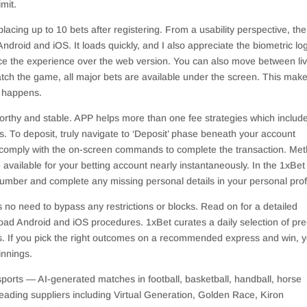
imit.
acing up to 10 bets after registering. From a usability perspective, th
Android and iOS. It loads quickly, and I also appreciate the biometric lo
ce the experience over the web version. You can also move between li
tch the game, all major bets are available under the screen. This make
t happens.
rthy and stable. APP helps more than one fee strategies which includ
s. To deposit, truly navigate to ‘Deposit’ phase beneath your account
 comply with the on-screen commands to complete the transaction. Me
e available for your betting account nearly instantaneously. In the 1xBe
umber and complete any missing personal details in your personal profi
 no need to bypass any restrictions or blocks. Read on for a detailed
ad Android and iOS procedures. 1xBet curates a daily selection of pre
s. If you pick the right outcomes on a recommended express and win, 
innings.
 sports — AI-generated matches in football, basketball, handball, horse
leading suppliers including Virtual Generation, Golden Race, Kiron