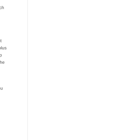
tch
t
plus
op
the
ou
d