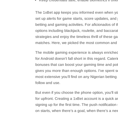
Keep credentials safe; enable biometrics if offe
The 1xBet app keeps you informed even when you’re
set up alerts for game starts, score updates, and
betting and gaming activities. For aficionados of 
options including blackjack, roulette, and baccara
strategies and enjoy the timeless thrill of these g
matches. Here, we picked the most common and fu
The mobile gaming experience is always enriched
for Android doesn’t fall short in this regard. Cate
bonuses that can boost your gaming time and pote
gives you more than enough options. I’ve spent s
most extensive you’ll find on any Nigerian bettin
follow and use.
But even if you choose the phone option, you’ll sti
for upfront. Creating a 1xBet account is a quick an
signing up for the first time. The push notificati
on starts, when there’s a goal, when there’s a ne