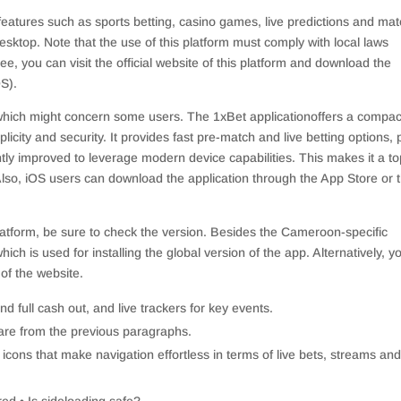
t features such as sports betting, casino games, live predictions and ma
esktop. Note that the use of this platform must comply with local laws
ee, you can visit the official website of this platform and download the
OS).
which might concern some users. The 1xBet applicationoffers a compac
licity and security. It provides fast pre-match and live betting options, 
ntly improved to leverage modern device capabilities. This makes it a t
 Also, iOS users can download the application through the App Store or 
latform, be sure to check the version. Besides the Cameroon-specific
ich is used for installing the global version of the app. Alternatively, y
of the website.
nd full cash out, and live trackers for key events.
are from the previous paragraphs.
e icons that make navigation effortless in terms of live bets, streams an