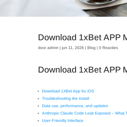
Download 1xBet APP M
door
admin
|
jun 11, 2026
|
Blog
|
0 Reacties
Download 1xBet APP M
Download 1XBet App for iOS
Troubleshooting the install
Data use, performance, and updates
Anthropic Claude Code Leak Exposed – What T
User-Friendly Interface