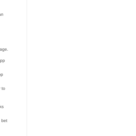
an
page.
App
pp
 to
sks
 bet