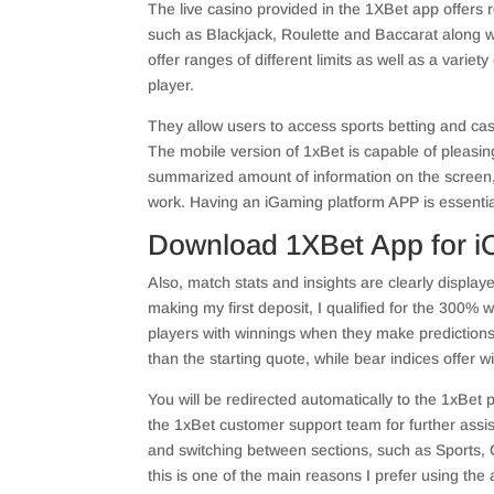
The live casino provided in the 1XBet app offers r
such as Blackjack, Roulette and Baccarat along wit
offer ranges of different limits as well as a varie
player.
They allow users to access sports betting and ca
The mobile version of 1xBet is capable of pleasin
summarized amount of information on the screen, 
work. Having an iGaming platform APP is essential
Download 1XBet App for i
Also, match stats and insights are clearly displ
making my first deposit, I qualified for the 300
players with winnings when they make predictions 
than the starting quote, while bear indices offer 
You will be redirected automatically to the 1xBet 
the 1xBet customer support team for further ass
and switching between sections, such as Sports, 
this is one of the main reasons I prefer using t