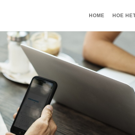
HOME
HOE HE