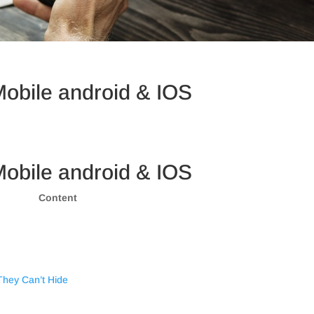
obile android & IOS
obile android & IOS
Content
hey Can’t Hide