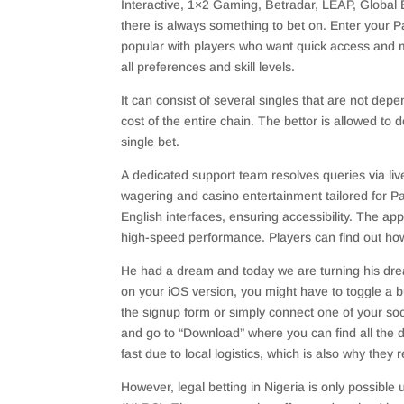
Interactive, 1×2 Gaming, Betradar, LEAP, Global 
there is always something to bet on. Enter your 
popular with players who want quick access and min
all preferences and skill levels.
It can consist of several singles that are not dep
cost of the entire chain. The bettor is allowed to 
single bet.
A dedicated support team resolves queries via liv
wagering and casino entertainment tailored for P
English interfaces, ensuring accessibility. The a
high-speed performance. Players can find out ho
He had a dream and today we are turning his drea
on your iOS version, you might have to toggle a b
the signup form or simply connect one of your soc
and go to “Download” where you can find all the d
fast due to local logistics, which is also why the
However, legal betting in Nigeria is only possibl