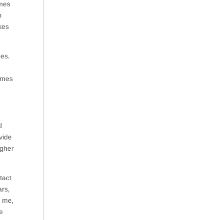
ames
o
akes
nes.
games
d
vide
igher
tact
ars,
r me,
he