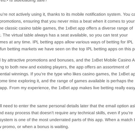
red.• Is sideloading safe?
 not actively using it, thanks to its mobile notification system. You c
 promotions, ensuring that you never miss a beat when it comes to your
the classic casino table games, the 1xBet app offers a diverse range of
t. The virtual table always has a seat available, so you can test your
ames at any time. IPL betting apps allow various ways of betting for IPL
n betting markets we have seen on the top IPL betting apps on this 
 by attractive promotions and bonuses, and the 1xBet Mobile Casino 
ring to both new and existing players, the app offers an assortment of
ntial winnings. If you’re the type who likes casino games, the 1xBet a
ome time exploring it, and the range of games available is perhaps the
g app. From my experience, the 1xBet app makes live betting really easy
ll need to enter the same personal details later that the email option a
d easy process that doesn’t require any technical skills, even if you’re
on system is one of the most underrated parts of this app. When a match I
w promo, or when a bonus is waiting.