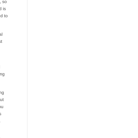
, so
 is
ed to
al
st
d
ing
ing
ut
nu
s
.