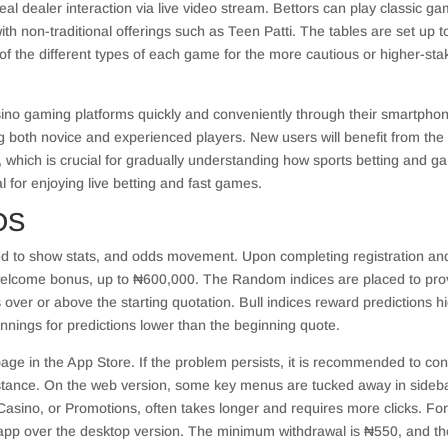
eal dealer interaction via live video stream. Bettors can play classic g
h non-traditional offerings such as Teen Patti. The tables are set up t
ty of the different types of each game for the more cautious or higher-st
sino gaming platforms quickly and conveniently through their smartpho
g both novice and experienced players. New users will benefit from the
which is crucial for gradually understanding how sports betting and 
 for enjoying live betting and fast games.
OS
ayed to show stats, and odds movement. Upon completing registration an
% welcome bonus, up to ₦600,000. The Random indices are placed to pro
over or above the starting quotation. Bull indices reward predictions h
winnings for predictions lower than the beginning quote.
page in the App Store. If the problem persists, it is recommended to con
istance. On the web version, some key menus are tucked away in sideb
Casino, or Promotions, often takes longer and requires more clicks. Fo
he app over the desktop version. The minimum withdrawal is ₦550, and t