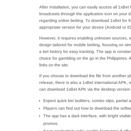
After installation, you can easily access all 1xBe
broadcasts through the application icon on your d
regarding online betting. To download 1xBet for fr
appropriate version for your device (Android or i
However, it requires enabling unknown sources, 
design tailored for mobile betting, focusing on simp
a bet history for easy tracking. The app is consta
choice for gambling on the go in the Philippines.
links on the site.
If you choose to download the file from another p
release, there is also a 1xBet international APK, wh
can download 1xBet APK via the desktop version 
Expect quick bet builders, combo slips, partial a
Players can find out how to download the softw
The app has a dark interface, with bright visibl
promos.