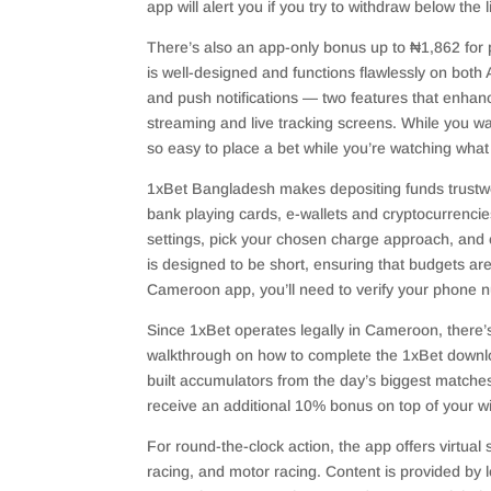
app will alert you if you try to withdraw below the l
There’s also an app-only bonus up to ₦1,862 for pl
is well-designed and functions flawlessly on both 
and push notifications — two features that enhan
streaming and live tracking screens. While you wa
so easy to place a bet while you’re watching wha
1xBet Bangladesh makes depositing funds trustwo
bank playing cards, e-wallets and cryptocurrencie
settings, pick your chosen charge approach, and
is designed to be short, ensuring that budgets ar
Cameroon app, you’ll need to verify your phone n
Since 1xBet operates legally in Cameroon, there’s
walkthrough on how to complete the 1xBet downlo
built accumulators from the day’s biggest matche
receive an additional 10% bonus on top of your w
For round-the-clock action, the app offers virtual
racing, and motor racing. Content is provided by 