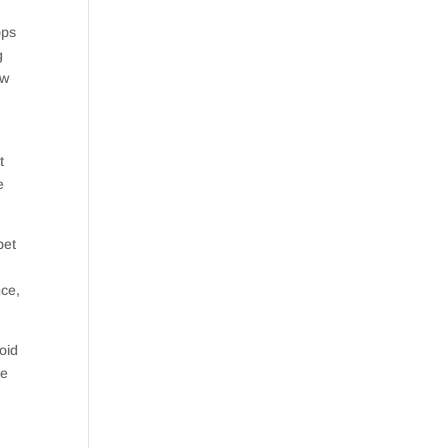
o
pps
g
ow
t
e
bet
nce,
oid
he