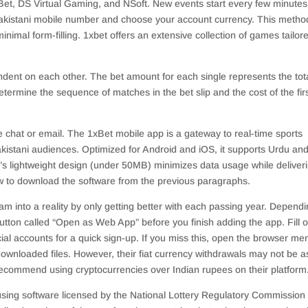
Bet, DS Virtual Gaming, and NSoft. New events start every few minutes
Pakistani mobile number and choose your account currency. This method
imal form-filling. 1xbet offers an extensive collection of games tailor
endent on each other. The bet amount for each single represents the tot
determine the sequence of matches in the bet slip and the cost of the fir
e chat or email. The 1xBet mobile app is a gateway to real-time sports
akistani audiences. Optimized for Android and iOS, it supports Urdu an
pp’s lightweight design (under 50MB) minimizes data usage while deliver
w to download the software from the previous paragraphs.
m into a reality by only getting better with each passing year. Depend
utton called “Open as Web App” before you finish adding the app. Fill o
ial accounts for a quick sign-up. If you miss this, open the browser me
ownloaded files. However, their fiat currency withdrawals may not be a
y recommend using cryptocurrencies over Indian rupees on their platform
e using software licensed by the National Lottery Regulatory Commission