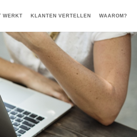
T WERKT
KLANTEN VERTELLEN
WAAROM?