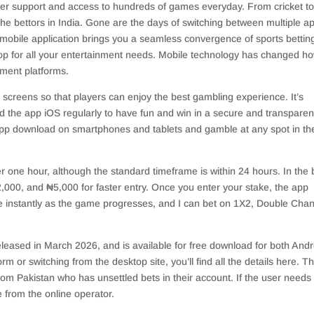
mer support and access to hundreds of games everyday. From cricket t
for the bettors in India. Gone are the days of switching between multiple a
 mobile application brings you a seamless convergence of sports bettin
hop for all your entertainment needs. Mobile technology has changed h
nment platforms.
 screens so that players can enjoy the best gambling experience. It’s
the app iOS regularly to have fun and win in a secure and transparen
pp download on smartphones and tablets and gamble at any spot in th
r one hour, although the standard timeframe is within 24 hours. In the 
 ₦2,000, and ₦5,000 for faster entry. Once you enter your stake, the app
e instantly as the game progresses, and I can bet on 1X2, Double Cha
released in March 2026, and is available for free download for both Andr
m or switching from the desktop site, you’ll find all the details here. T
rom Pakistan who has unsettled bets in their account. If the user needs
 from the online operator.