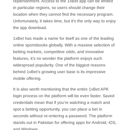
replenishment. Access to the 1xBet app can be limited
in particular regions, so users should change their
location when they cannot find the necessary program.
Unfortunately, it takes time, but it’s the only way to enjoy
the app download.
1xBet has made a name for itself as one of the leading
online sportsbooks globally. With a massive selection of
betting markets, competitive odds, and innovative
features, it’s no wonder the platform enjoys such
widespread popularity. One of the biggest reasons
behind 1xBet’s growing user base is its impressive
mobile offering.
It is also worth mentioning that the entire 1xBet APK
login process on the platform will be even faster. Saved
credentials mean that if you’re watching a match and
spot a betting opportunity, you can place a bet in
seconds without re-entering a password. The platform
stands out in Pakistan for offering apps for Android, iOS,
and Windows.