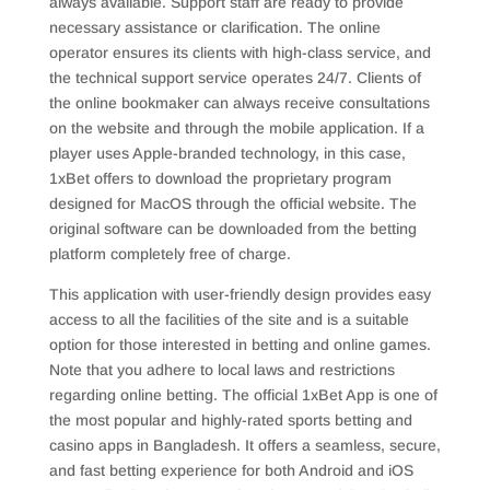
always available. Support staff are ready to provide
necessary assistance or clarification. The online
operator ensures its clients with high-class service, and
the technical support service operates 24/7. Clients of
the online bookmaker can always receive consultations
on the website and through the mobile application. If a
player uses Apple-branded technology, in this case,
1xBet offers to download the proprietary program
designed for MacOS through the official website. The
original software can be downloaded from the betting
platform completely free of charge.
This application with user-friendly design provides easy
access to all the facilities of the site and is a suitable
option for those interested in betting and online games.
Note that you adhere to local laws and restrictions
regarding online betting. The official 1xBet App is one of
the most popular and highly-rated sports betting and
casino apps in Bangladesh. It offers a seamless, secure,
and fast betting experience for both Android and iOS