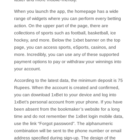
When you launch the app, the homepage has a wide
range of widgets where you can perform every betting
action. On the upper part of the page, there are
collections of sports such as football, basketball, ice
hockey, and more. Below the 1xbet banner on the top
page, you can access sports, eSports, casinos, and
more. Incredibly, you can use any of these supported
payment options to pay or withdraw your winnings into
your account.
According to the latest data, the minimum deposit is 75
Rupees. When the account is created and confirmed,
you can download 1xBet to your device and log into
1xBet’s personal account from your phone. If you have
been absent from the bookmaker’s website for a long
time and do not remember the 1xBet login mobile data,
use the link “Forgot password”. The alphanumeric
combination will be sent to the phone number or email
address specified during sign-up. The design of the