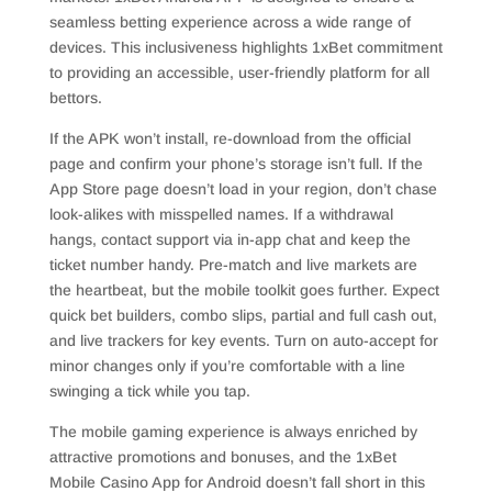
seamless betting experience across a wide range of
devices. This inclusiveness highlights 1xBet commitment
to providing an accessible, user-friendly platform for all
bettors.
If the APK won’t install, re-download from the official
page and confirm your phone’s storage isn’t full. If the
App Store page doesn’t load in your region, don’t chase
look-alikes with misspelled names. If a withdrawal
hangs, contact support via in-app chat and keep the
ticket number handy. Pre-match and live markets are
the heartbeat, but the mobile toolkit goes further. Expect
quick bet builders, combo slips, partial and full cash out,
and live trackers for key events. Turn on auto-accept for
minor changes only if you’re comfortable with a line
swinging a tick while you tap.
The mobile gaming experience is always enriched by
attractive promotions and bonuses, and the 1xBet
Mobile Casino App for Android doesn’t fall short in this