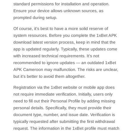
standard permissions for installation and operation.
Ensure your device allows unknown sources, as
prompted during setup.
Of course, it’s best to have a more solid reserve of
system resources. Before you complete the 1xBet APK
download latest version process, keep in mind that the
app is updated regularly. Typically, these updates come
with increased technical requirements. It’s not
recommended to ignore updates — an outdated 1xBet
APK Cameroon may malfunction. The risks are unclear,
but it’s better to avoid them altogether.
Registration via the 1xBet website or mobile app does
not require immediate verification. Initially, users only
need to fill out their Personal Profile by adding missing
personal details. Specifically, they must provide their
document type, number, and issue date. Verification is
typically requested after submitting the first withdrawal
request. The information in the 1xBet profile must match