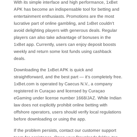
With its simple interface and high performance, 1xBet
APK has become an indispensable tool for betting and
entertainment enthusiasts. Promotions are the most
lucrative part of online gambling, and 1xBet couldn’t
avoid delighting players with generous deals. Regular
players can also take advantage of bonuses in the
1xBet app. Currently, users can enjoy deposit boosts
weekly and return some lost funds using cashback
deals.
Downloading the 1xBet APK is quick and
straightforward, and the best part — it’s completely free.
1xBet.com is operated by Caecus N.V., a company
registered in Curaçao and licensed by Curaçao
eGaming under license number 1668/JAZ. While Indian
law does not explicitly prohibit online betting with
offshore operators, users should verify local regulations
before downloading or using the app.
If the problem persists, contact our customer support