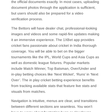
the official documents exactly. In most cases, uploading
document photos through the application is sufficient,
but users should also be prepared for a video
verification process.
The Bettors will have dealer chat, professional-looking
images and videos and some rapid-fire updates making
it an immersive experience. The 1XBet app provides
cricket fans passionate about cricket in India thorough
coverage. You will be able to bet on the bigger
tournaments like the IPL, World Cups and Asia Cups as
well as domestic league fixtures. Popular markets
include Match Winner, Top Batsman, Over/Under and
in-play betting choices like ‘Next Wicket’, ‘Runs’ in ‘Next
Over’. The in play cricket betting experience benefits
from tracking available stats that feature live stats and
visuals from matches.
Navigation is intuitive, menus are clear, and transitions
between different sections are seamless. You won’t