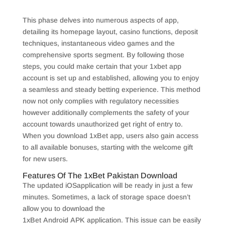
This phase delves into numerous aspects of app,
detailing its homepage layout, casino functions, deposit
techniques, instantaneous video games and the
comprehensive sports segment. By following those
steps, you could make certain that your 1xbet app
account is set up and established, allowing you to enjoy
a seamless and steady betting experience. This method
now not only complies with regulatory necessities
however additionally complements the safety of your
account towards unauthorized get right of entry to.
When you download 1xBet app, users also gain access
to all available bonuses, starting with the welcome gift
for new users.
Features Of The 1xBet Pakistan Download
The updated iOSapplication will be ready in just a few
minutes. Sometimes, a lack of storage space doesn’t
allow you to download the
1xBet Android APK application. This issue can be easily