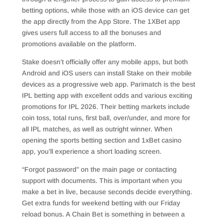
betting options, while those with an iOS device can get
the app directly from the App Store. The 1XBet app
gives users full access to all the bonuses and
promotions available on the platform.
Stake doesn’t officially offer any mobile apps, but both
Android and iOS users can install Stake on their mobile
devices as a progressive web app. Parimatch is the best
IPL betting app with excellent odds and various exciting
promotions for IPL 2026. Their betting markets include
coin toss, total runs, first ball, over/under, and more for
all IPL matches, as well as outright winner. When
opening the sports betting section and 1xBet casino
app, you’ll experience a short loading screen.
“Forgot password” on the main page or contacting
support with documents. This is important when you
make a bet in live, because seconds decide everything.
Get extra funds for weekend betting with our Friday
reload bonus. A Chain Bet is something in between a