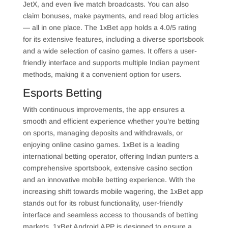
JetX, and even live match broadcasts. You can also
claim bonuses, make payments, and read blog articles
— all in one place. The 1xBet app holds a 4.0/5 rating
for its extensive features, including a diverse sportsbook
and a wide selection of casino games. It offers a user-
friendly interface and supports multiple Indian payment
methods, making it a convenient option for users.
Esports Betting
With continuous improvements, the app ensures a
smooth and efficient experience whether you’re betting
on sports, managing deposits and withdrawals, or
enjoying online casino games. 1xBet is a leading
international betting operator, offering Indian punters a
comprehensive sportsbook, extensive casino section
and an innovative mobile betting experience. With the
increasing shift towards mobile wagering, the 1xBet app
stands out for its robust functionality, user-friendly
interface and seamless access to thousands of betting
markets. 1xBet Android APP is designed to ensure a