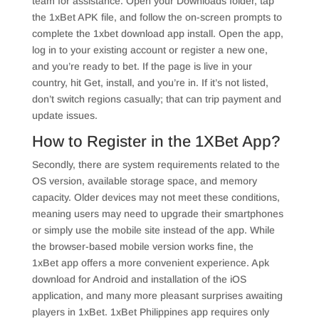
team for assistance. Open your Downloads folder, tap
the 1xBet APK file, and follow the on-screen prompts to
complete the 1xbet download app install. Open the app,
log in to your existing account or register a new one,
and you’re ready to bet. If the page is live in your
country, hit Get, install, and you’re in. If it’s not listed,
don’t switch regions casually; that can trip payment and
update issues.
How to Register in the 1XBet App?
Secondly, there are system requirements related to the
OS version, available storage space, and memory
capacity. Older devices may not meet these conditions,
meaning users may need to upgrade their smartphones
or simply use the mobile site instead of the app. While
the browser-based mobile version works fine, the
1xBet app offers a more convenient experience. Apk
download for Android and installation of the iOS
application, and many more pleasant surprises awaiting
players in 1xBet. 1xBet Philippines app requires only