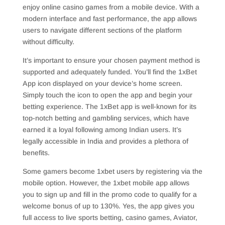
enjoy online casino games from a mobile device. With a
modern interface and fast performance, the app allows
users to navigate different sections of the platform
without difficulty.
It’s important to ensure your chosen payment method is
supported and adequately funded. You’ll find the 1xBet
App icon displayed on your device’s home screen.
Simply touch the icon to open the app and begin your
betting experience. The 1xBet app is well-known for its
top-notch betting and gambling services, which have
earned it a loyal following among Indian users. It’s
legally accessible in India and provides a plethora of
benefits.
Some gamers become 1xbet users by registering via the
mobile option. However, the 1xbet mobile app allows
you to sign up and fill in the promo code to qualify for a
welcome bonus of up to 130%. Yes, the app gives you
full access to live sports betting, casino games, Aviator,