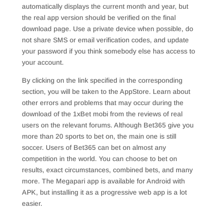
automatically displays the current month and year, but
the real app version should be verified on the final
download page. Use a private device when possible, do
not share SMS or email verification codes, and update
your password if you think somebody else has access to
your account.
By clicking on the link specified in the corresponding
section, you will be taken to the AppStore. Learn about
other errors and problems that may occur during the
download of the 1xBet mobi from the reviews of real
users on the relevant forums. Although Bet365 give you
more than 20 sports to bet on, the main one is still
soccer. Users of Bet365 can bet on almost any
competition in the world. You can choose to bet on
results, exact circumstances, combined bets, and many
more. The Megapari app is available for Android with
APK, but installing it as a progressive web app is a lot
easier.