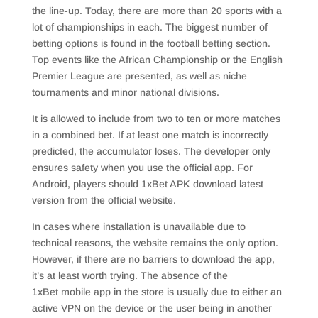
the line-up. Today, there are more than 20 sports with a
lot of championships in each. The biggest number of
betting options is found in the football betting section.
Top events like the African Championship or the English
Premier League are presented, as well as niche
tournaments and minor national divisions.
It is allowed to include from two to ten or more matches
in a combined bet. If at least one match is incorrectly
predicted, the accumulator loses. The developer only
ensures safety when you use the official app. For
Android, players should 1xBet APK download latest
version from the official website.
In cases where installation is unavailable due to
technical reasons, the website remains the only option.
However, if there are no barriers to download the app,
it’s at least worth trying. The absence of the
1xBet mobile app in the store is usually due to either an
active VPN on the device or the user being in another