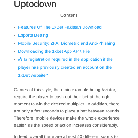
Uptodown
Content
Features Of The 1xBet Pakistan Download
Esports Betting
Mobile Security: 2FA, Biometric and Anti-Phishing
Downloading the 1xbet App APK File
📥 Is registration required in the application if the
player has previously created an account on the
1xBet website?
Games of this style, the main example being Aviator,
require the player to cash out their bet at the right
moment to win the desired multiplier. In addition, there
are only a few seconds to place a bet between rounds.
Therefore, mobile devices make the whole experience
easier, as the speed of action increases considerably.
Indeed, overall there are almost 50 different sports to