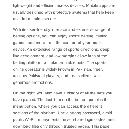
lightweight and efficient across devices. Mobile apps are
usually designed with protective systems that help keep
user information secure.
With its user-friendly interface and extensive range of
betting options, you can enjoy sports betting, casino
games, and more from the comfort of your mobile
device. An extensive range of sports directions, deep
line development, and low margins allow fans of the
betting platform to make profitable bets. The sports
online operator is widely known in Pakistan, freely
accepts Pakistani players, and treats clients with
generous promotions.
On the right, you also have a history of all the bets you
have placed. The last item on the bottom panel is the
menu button, where you can access the different
sections of the platform. Use a strong password, avoid
public Wi‑Fi for payments, never share login codes, and
download files only through trusted pages. This page