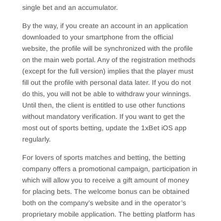
single bet and an accumulator.
By the way, if you create an account in an application
downloaded to your smartphone from the official
website, the profile will be synchronized with the profile
on the main web portal. Any of the registration methods
(except for the full version) implies that the player must
fill out the profile with personal data later. If you do not
do this, you will not be able to withdraw your winnings.
Until then, the client is entitled to use other functions
without mandatory verification. If you want to get the
most out of sports betting, update the 1xBet iOS app
regularly.
For lovers of sports matches and betting, the betting
company offers a promotional campaign, participation in
which will allow you to receive a gift amount of money
for placing bets. The welcome bonus can be obtained
both on the company’s website and in the operator’s
proprietary mobile application. The betting platform has