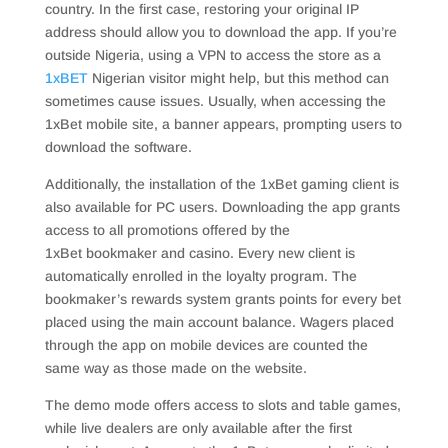
country. In the first case, restoring your original IP
address should allow you to download the app. If you’re
outside Nigeria, using a VPN to access the store as a
1xBET
Nigerian visitor might help, but this method can
sometimes cause issues. Usually, when accessing the
1xBet mobile site, a banner appears, prompting users to
download the software.
Additionally, the installation of the 1xBet gaming client is
also available for PC users. Downloading the app grants
access to all promotions offered by the
1xBet bookmaker and casino. Every new client is
automatically enrolled in the loyalty program. The
bookmaker’s rewards system grants points for every bet
placed using the main account balance. Wagers placed
through the app on mobile devices are counted the
same way as those made on the website.
The demo mode offers access to slots and table games,
while live dealers are only available after the first