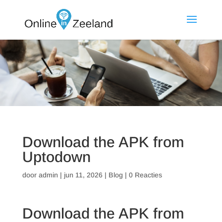
Download the APK from
Uptodown
door
admin
|
jun 11, 2026
|
Blog
|
0 Reacties
Download the APK from