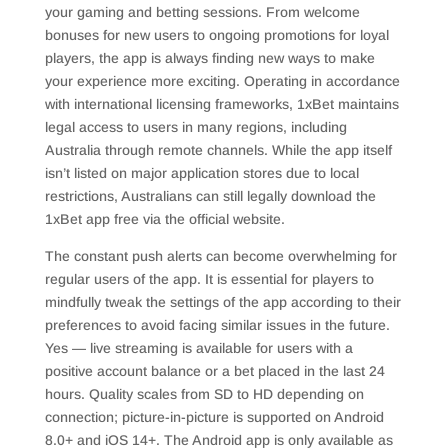
your gaming and betting sessions. From welcome
bonuses for new users to ongoing promotions for loyal
players, the app is always finding new ways to make
your experience more exciting. Operating in accordance
with international licensing frameworks, 1xBet maintains
legal access to users in many regions, including
Australia through remote channels. While the app itself
isn’t listed on major application stores due to local
restrictions, Australians can still legally download the
1xBet app free via the official website.
The constant push alerts can become overwhelming for
regular users of the app. It is essential for players to
mindfully tweak the settings of the app according to their
preferences to avoid facing similar issues in the future.
Yes — live streaming is available for users with a
positive account balance or a bet placed in the last 24
hours. Quality scales from SD to HD depending on
connection; picture-in-picture is supported on Android
8.0+ and iOS 14+. The Android app is only available as