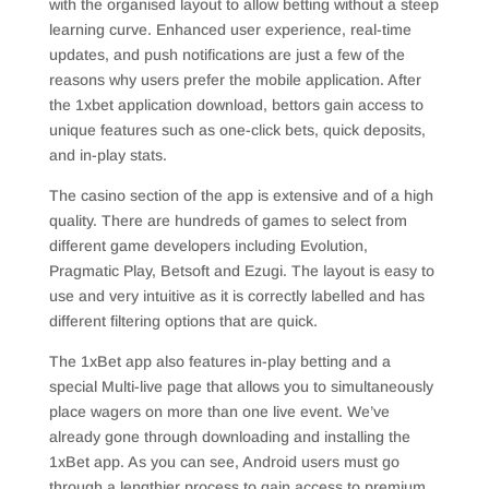
with the organised layout to allow betting without a steep
learning curve. Enhanced user experience, real-time
updates, and push notifications are just a few of the
reasons why users prefer the mobile application. After
the 1xbet application download, bettors gain access to
unique features such as one-click bets, quick deposits,
and in-play stats.
The casino section of the app is extensive and of a high
quality. There are hundreds of games to select from
different game developers including Evolution,
Pragmatic Play, Betsoft and Ezugi. The layout is easy to
use and very intuitive as it is correctly labelled and has
different filtering options that are quick.
The 1xBet app also features in-play betting and a
special Multi-live page that allows you to simultaneously
place wagers on more than one live event. We’ve
already gone through downloading and installing the
1xBet app. As you can see, Android users must go
through a lengthier process to gain access to premium