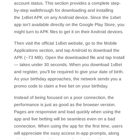
account status. This section provides a complete step-
by-step walkthrough for downloading and installing
the 1xBet APK on any Android device. Since the 1xbet
app isn’t available directly on the Google Play Store, you
might turn to APK files to get it on their Android devices.
Then visit the official 1xBet website, go to the Mobile
Applications section, and tap Android to download the
APK (~73 MB). Open the downloaded file and tap Install
— takes under 30 seconds. When you download 1xBet
and register, you’ll be required to give your date of birth.
As your birthday approaches, the network sends you a
promo code to claim a free bet on your birthday.
Instead of being focused on a poor connection, the
performance is just as good as the browser version.
Pages are responsive and load quickly when using the
app and live betting will be seamless even on a bad
connection. When using the app for the first time, users
will appreciate the easy access in-app prompts, along