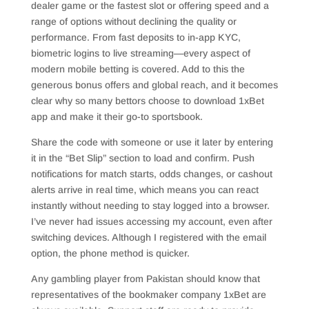
dealer game or the fastest slot or offering speed and a
range of options without declining the quality or
performance. From fast deposits to in-app KYC,
biometric logins to live streaming—every aspect of
modern mobile betting is covered. Add to this the
generous bonus offers and global reach, and it becomes
clear why so many bettors choose to download 1xBet
app and make it their go-to sportsbook.
Share the code with someone or use it later by entering
it in the “Bet Slip” section to load and confirm. Push
notifications for match starts, odds changes, or cashout
alerts arrive in real time, which means you can react
instantly without needing to stay logged into a browser.
I’ve never had issues accessing my account, even after
switching devices. Although I registered with the email
option, the phone method is quicker.
Any gambling player from Pakistan should know that
representatives of the bookmaker company 1xBet are