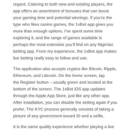
regard. Catering to both new and existing players, the
app offers an assortment of bonuses that can boost
your gaming time and potential winnings. If you’re the
type who likes casino games, the 1xBet app gives you
more than enough options. I’ve spent some time
exploring it, and the range of games available is
perhaps the most extensive you’ll find on any Nigerian
betting app. From my experience, the 1xBet app makes
live betting really easy to follow and use.
The application also accepts cryptos like Bitcoin, Ripple,
Ethereum, and Litecoin. On the home screen, tap
the Register button – usually green and located at the
bottom of the screen. The 1xBet iOS app updates
through the Apple App Store, just like any other app.
After installation, you can disable the setting again if you
prefer. The KYC process generally consists of taking a
picture of any government-issued ID and a selfie.
It is the same quality experience whether playing a live