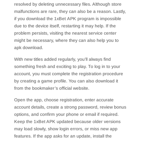
resolved by deleting unnecessary files. Although store
malfunctions are rare, they can also be a reason. Lastly,
if you download the 1xBet APK program is impossible
due to the device itself, restarting it may help. If the
problem persists, visiting the nearest service center
might be necessary, where they can also help you to
apk download.
With new titles added regularly, you’ll always find
something fresh and exciting to play. To log in to your
account, you must complete the registration procedure
by creating a game profile. You can also download it
from the bookmaker’s official website.
Open the app, choose registration, enter accurate
account details, create a strong password, review bonus
options, and confirm your phone or email if required.
Keep the 1xBet APK updated because older versions
may load slowly, show login errors, or miss new app
features. If the app asks for an update, install the