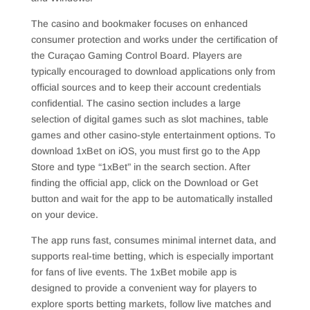
The casino and bookmaker focuses on enhanced
consumer protection and works under the certification of
the Curaçao Gaming Control Board. Players are
typically encouraged to download applications only from
official sources and to keep their account credentials
confidential. The casino section includes a large
selection of digital games such as slot machines, table
games and other casino-style entertainment options. To
download 1xBet on iOS, you must first go to the App
Store and type “1xBet” in the search section. After
finding the official app, click on the Download or Get
button and wait for the app to be automatically installed
on your device.
The app runs fast, consumes minimal internet data, and
supports real-time betting, which is especially important
for fans of live events. The 1xBet mobile app is
designed to provide a convenient way for players to
explore sports betting markets, follow live matches and