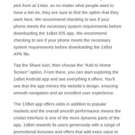
pick from at 1xbet, so no matter what people want to
have a bet on, they are sure to find the option that they
want here. We recommend checking to see if your
phone meets the necessary system requirements before
downloading the 1xBet iOS app. We recommend
checking to see if your phone meets the necessary
system requirements before downloading the 1xBet
APK file.
Tap the Share icon, then choose the “Add to Home
Screen” option. From there, you can start exploring the
1xBet Android app and see everything it offers. You’ll
see that the app mimics the website’s design, ensuring
smooth navigation and an excellent user experience.
The 1XBet app offers odds in addition to popular
markets and the overall smooth performance means the
cricket interface is one of the more dynamic parts of the
app. 1xBet rewards its users generously with a range of
promotional bonuses and offers that add extra value to