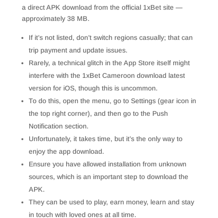
a direct APK download from the official 1xBet site —
approximately 38 MB.
If it’s not listed, don’t switch regions casually; that can
trip payment and update issues.
Rarely, a technical glitch in the App Store itself might
interfere with the 1xBet Cameroon download latest
version for iOS, though this is uncommon.
To do this, open the menu, go to Settings (gear icon in
the top right corner), and then go to the Push
Notification section.
Unfortunately, it takes time, but it’s the only way to
enjoy the app download.
Ensure you have allowed installation from unknown
sources, which is an important step to download the
APK.
They can be used to play, earn money, learn and stay
in touch with loved ones at all time.