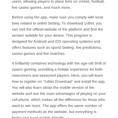
users, allowing players to place bets on cricket, football,
live casino games, and much more.
Before using the app, make sure you comply with local
laws related to online betting. To download 1xBet, you
can visit the official website of the platform and find the
version suitable for your device. This program is
designed for Android and iOS operating systems and
offers features such as sports betting, live predictions,
casino games and live matches.
It brilliantly combines technology with the age-old thrill of
casino gaming, providing a holistic experience for both
newcomers and seasoned players. Here, you will learn
how to register on “1xBet Download” and install the app.
You will also learn about the mobile version of the
website and see the main advantages of playing on your
cell phone, which makes all the difference for those who
want to win more. The app offers the same number of
payment methods as the website, but everything is
faster and more mobile-friendly.