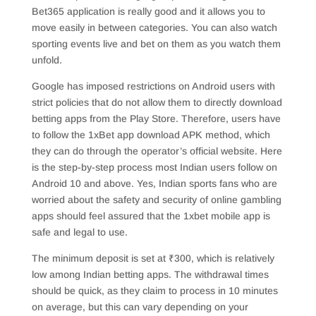
Bet365 application is really good and it allows you to
move easily in between categories. You can also watch
sporting events live and bet on them as you watch them
unfold.
Google has imposed restrictions on Android users with
strict policies that do not allow them to directly download
betting apps from the Play Store. Therefore, users have
to follow the 1xBet app download APK method, which
they can do through the operator’s official website. Here
is the step-by-step process most Indian users follow on
Android 10 and above. Yes, Indian sports fans who are
worried about the safety and security of online gambling
apps should feel assured that the 1xbet mobile app is
safe and legal to use.
The minimum deposit is set at ₹300, which is relatively
low among Indian betting apps. The withdrawal times
should be quick, as they claim to process in 10 minutes
on average, but this can vary depending on your