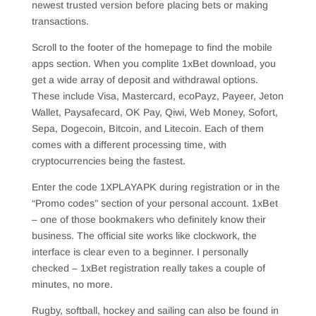
newest trusted version before placing bets or making
transactions.
Scroll to the footer of the homepage to find the mobile
apps section. When you complite 1xBet download, you
get a wide array of deposit and withdrawal options.
These include Visa, Mastercard, ecoPayz, Payeer, Jeton
Wallet, Paysafecard, OK Pay, Qiwi, Web Money, Sofort,
Sepa, Dogecoin, Bitcoin, and Litecoin. Each of them
comes with a different processing time, with
cryptocurrencies being the fastest.
Enter the code 1XPLAYAPK during registration or in the
“Promo codes” section of your personal account. 1xBet
– one of those bookmakers who definitely know their
business. The official site works like clockwork, the
interface is clear even to a beginner. I personally
checked – 1xBet registration really takes a couple of
minutes, no more.
Rugby, softball, hockey and sailing can also be found in