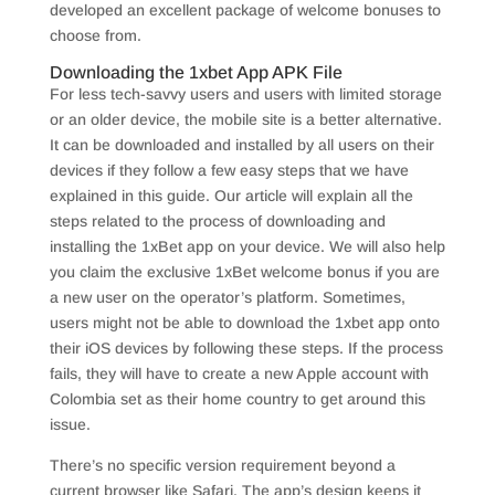
developed an excellent package of welcome bonuses to
choose from.
Downloading the 1xbet App APK File
For less tech-savvy users and users with limited storage
or an older device, the mobile site is a better alternative.
It can be downloaded and installed by all users on their
devices if they follow a few easy steps that we have
explained in this guide. Our article will explain all the
steps related to the process of downloading and
installing the 1xBet app on your device. We will also help
you claim the exclusive 1xBet welcome bonus if you are
a new user on the operator’s platform. Sometimes,
users might not be able to download the 1xbet app onto
their iOS devices by following these steps. If the process
fails, they will have to create a new Apple account with
Colombia set as their home country to get around this
issue.
There’s no specific version requirement beyond a
current browser like Safari. The app’s design keeps it