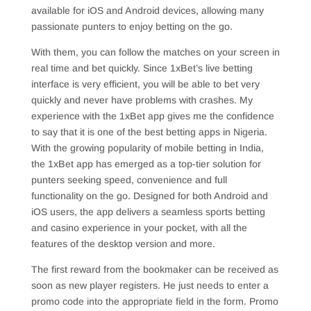
available for iOS and Android devices, allowing many
passionate punters to enjoy betting on the go.
With them, you can follow the matches on your screen in
real time and bet quickly. Since 1xBet’s live betting
interface is very efficient, you will be able to bet very
quickly and never have problems with crashes. My
experience with the 1xBet app gives me the confidence
to say that it is one of the best betting apps in Nigeria.
With the growing popularity of mobile betting in India,
the 1xBet app has emerged as a top-tier solution for
punters seeking speed, convenience and full
functionality on the go. Designed for both Android and
iOS users, the app delivers a seamless sports betting
and casino experience in your pocket, with all the
features of the desktop version and more.
The first reward from the bookmaker can be received as
soon as new player registers. He just needs to enter a
promo code into the appropriate field in the form. Promo