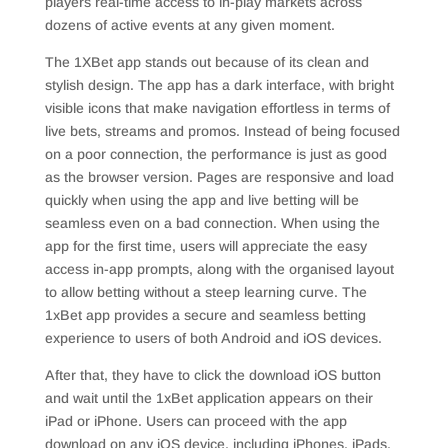
players real-time access to in-play markets across
dozens of active events at any given moment.
The 1XBet app stands out because of its clean and
stylish design. The app has a dark interface, with bright
visible icons that make navigation effortless in terms of
live bets, streams and promos. Instead of being focused
on a poor connection, the performance is just as good
as the browser version. Pages are responsive and load
quickly when using the app and live betting will be
seamless even on a bad connection. When using the
app for the first time, users will appreciate the easy
access in-app prompts, along with the organised layout
to allow betting without a steep learning curve. The
1xBet app provides a secure and seamless betting
experience to users of both Android and iOS devices.
After that, they have to click the download iOS button
and wait until the 1xBet application appears on their
iPad or iPhone. Users can proceed with the app
download on any iOS device, including iPhones, iPads,