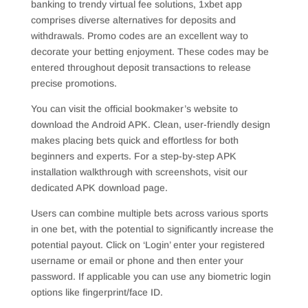
banking to trendy virtual fee solutions, 1xbet app
comprises diverse alternatives for deposits and
withdrawals. Promo codes are an excellent way to
decorate your betting enjoyment. These codes may be
entered throughout deposit transactions to release
precise promotions.
You can visit the official bookmaker’s website to
download the Android APK. Clean, user-friendly design
makes placing bets quick and effortless for both
beginners and experts. For a step-by-step APK
installation walkthrough with screenshots, visit our
dedicated APK download page.
Users can combine multiple bets across various sports
in one bet, with the potential to significantly increase the
potential payout. Click on ‘Login’ enter your registered
username or email or phone and then enter your
password. If applicable you can use any biometric login
options like fingerprint/face ID.