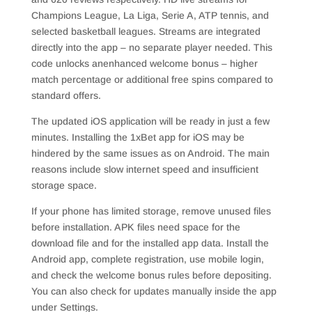
Champions League, La Liga, Serie A, ATP tennis, and
selected basketball leagues. Streams are integrated
directly into the app – no separate player needed. This
code unlocks anenhanced welcome bonus – higher
match percentage or additional free spins compared to
standard offers.
The updated iOS application will be ready in just a few
minutes. Installing the 1xBet app for iOS may be
hindered by the same issues as on Android. The main
reasons include slow internet speed and insufficient
storage space.
If your phone has limited storage, remove unused files
before installation. APK files need space for the
download file and for the installed app data. Install the
Android app, complete registration, use mobile login,
and check the welcome bonus rules before depositing.
You can also check for updates manually inside the app
under Settings.