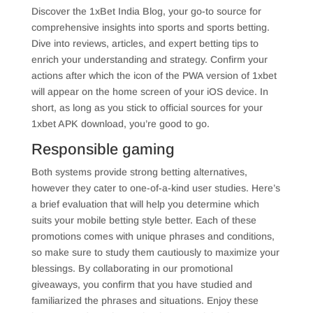
Discover the 1xBet India Blog, your go-to source for
comprehensive insights into sports and sports betting.
Dive into reviews, articles, and expert betting tips to
enrich your understanding and strategy. Confirm your
actions after which the icon of the PWA version of 1xbet
will appear on the home screen of your iOS device. In
short, as long as you stick to official sources for your
1xbet APK download, you’re good to go.
Responsible gaming
Both systems provide strong betting alternatives,
however they cater to one-of-a-kind user studies. Here’s
a brief evaluation that will help you determine which
suits your mobile betting style better. Each of these
promotions comes with unique phrases and conditions,
so make sure to study them cautiously to maximize your
blessings. By collaborating in our promotional
giveaways, you confirm that you have studied and
familiarized the phrases and situations. Enjoy these