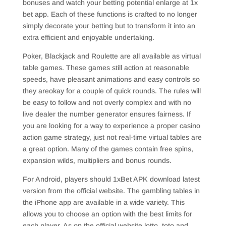
bonuses and watch your betting potential enlarge at 1x
bet app. Each of these functions is crafted to no longer
simply decorate your betting but to transform it into an
extra efficient and enjoyable undertaking.
Poker, Blackjack and Roulette are all available as virtual
table games. These games still action at reasonable
speeds, have pleasant animations and easy controls so
they areokay for a couple of quick rounds. The rules will
be easy to follow and not overly complex and with no
live dealer the number generator ensures fairness. If
you are looking for a way to experience a proper casino
action game strategy, just not real-time virtual tables are
a great option. Many of the games contain free spins,
expansion wilds, multipliers and bonus rounds.
For Android, players should 1xBet APK download latest
version from the official website. The gambling tables in
the iPhone app are available in a wide variety. This
allows you to choose an option with the best limits for
each player. As on the official website lotto, toto and