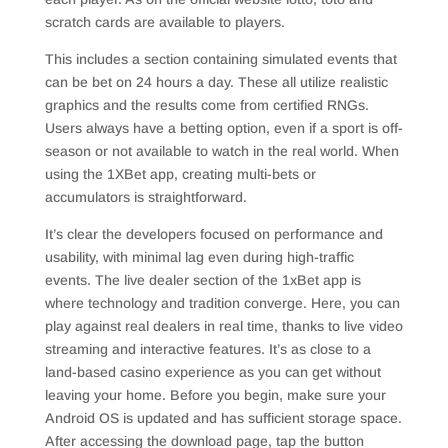
scratch cards are available to players.
This includes a section containing simulated events that
can be bet on 24 hours a day. These all utilize realistic
graphics and the results come from certified RNGs.
Users always have a betting option, even if a sport is off-
season or not available to watch in the real world. When
using the 1XBet app, creating multi-bets or
accumulators is straightforward.
It’s clear the developers focused on performance and
usability, with minimal lag even during high-traffic
events. The live dealer section of the 1xBet app is
where technology and tradition converge. Here, you can
play against real dealers in real time, thanks to live video
streaming and interactive features. It’s as close to a
land-based casino experience as you can get without
leaving your home. Before you begin, make sure your
Android OS is updated and has sufficient storage space.
After accessing the download page, tap the button