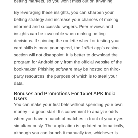
betting markets, so you won’t miss out on anything.
By leveraging these insights, you can sharpen your
betting strategy and increase your chances of making
informed and successful wagers. Peer reviews and
insights can be invaluable when making betting
decisions. If spinning the roulette wheel or testing your
card skills is more your speed, the 1xBet app’s casino
section will not disappoint. It is better to download the
program for Android only from the official website of the
bookmaker. Phishing software may be hosted on third-
party resources, the purpose of which is to steal your
data.
Bonuses and Promotions For 1xbet APK India
Users
You can make your first bets without spending your own
money – a good start! It’s convenient to analyze odds
when you have a bunch of matches in front of your eyes
simultaneously. The application is updated automatically,
although you can launch it manually too, whichever is