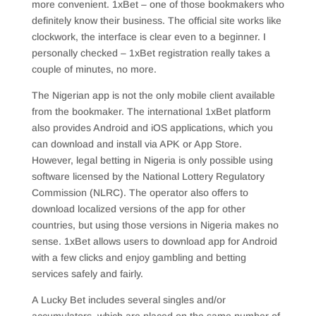
more convenient. 1xBet – one of those bookmakers who
definitely know their business. The official site works like
clockwork, the interface is clear even to a beginner. I
personally checked – 1xBet registration really takes a
couple of minutes, no more.
The Nigerian app is not the only mobile client available
from the bookmaker. The international 1xBet platform
also provides Android and iOS applications, which you
can download and install via APK or App Store.
However, legal betting in Nigeria is only possible using
software licensed by the National Lottery Regulatory
Commission (NLRC). The operator also offers to
download localized versions of the app for other
countries, but using those versions in Nigeria makes no
sense. 1xBet allows users to download app for Android
with a few clicks and enjoy gambling and betting
services safely and fairly.
A Lucky Bet includes several singles and/or