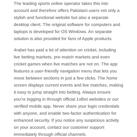
The leading sports online operator takes this into
account and therefore offers Pakistani users not only a
stylish and functional website but also a separate
desktop client. The original software for computers and
laptops is developed for OS Windows. An separate
solution is also provided for fans of Apple products.
4rabet has paid a lot of attention on cricket, including
live betting markets, pre-match markets and even
cricket games when live matches are not on. The app
features a user-friendly navigation menu that lets you
move between sections in just a few clicks. The home
screen displays current events and live matches, making
it easy to jump straight into betting. Always ensure
you’re logging in through official 1xBet websites or our
verified mobile app. Never share your login credentials
with anyone, and enable two-factor authentication for
enhanced security. If you notice any suspicious activity
on your account, contact our customer support
immediately through official channels.