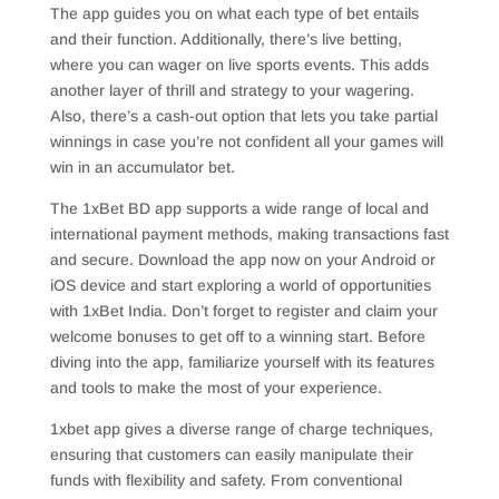
The app guides you on what each type of bet entails
and their function. Additionally, there’s live betting,
where you can wager on live sports events. This adds
another layer of thrill and strategy to your wagering.
Also, there’s a cash-out option that lets you take partial
winnings in case you’re not confident all your games will
win in an accumulator bet.
The 1xBet BD app supports a wide range of local and
international payment methods, making transactions fast
and secure. Download the app now on your Android or
iOS device and start exploring a world of opportunities
with 1xBet India. Don’t forget to register and claim your
welcome bonuses to get off to a winning start. Before
diving into the app, familiarize yourself with its features
and tools to make the most of your experience.
1xbet app gives a diverse range of charge techniques,
ensuring that customers can easily manipulate their
funds with flexibility and safety. From conventional