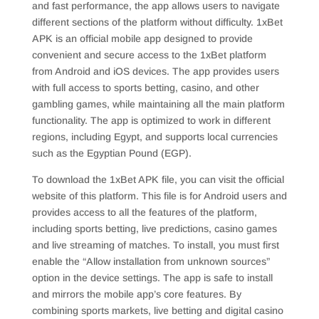
and fast performance, the app allows users to navigate
different sections of the platform without difficulty. 1xBet
APK is an official mobile app designed to provide
convenient and secure access to the 1xBet platform
from Android and iOS devices. The app provides users
with full access to sports betting, casino, and other
gambling games, while maintaining all the main platform
functionality. The app is optimized to work in different
regions, including Egypt, and supports local currencies
such as the Egyptian Pound (EGP).
To download the 1xBet APK file, you can visit the official
website of this platform. This file is for Android users and
provides access to all the features of the platform,
including sports betting, live predictions, casino games
and live streaming of matches. To install, you must first
enable the “Allow installation from unknown sources”
option in the device settings. The app is safe to install
and mirrors the mobile app’s core features. By
combining sports markets, live betting and digital casino