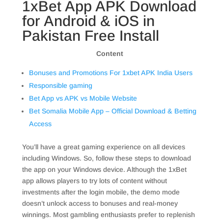
1xBet App APK Download
for Android & iOS in
Pakistan Free Install
Content
Bonuses and Promotions For 1xbet APK India Users
Responsible gaming
Bet App vs APK vs Mobile Website
Bet Somalia Mobile App – Official Download & Betting
Access
You’ll have a great gaming experience on all devices
including Windows. So, follow these steps to download
the app on your Windows device. Although the 1xBet
app allows players to try lots of content without
investments after the login mobile, the demo mode
doesn’t unlock access to bonuses and real-money
winnings. Most gambling enthusiasts prefer to replenish