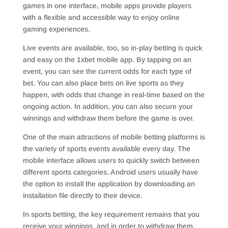
games in one interface, mobile apps provide players
with a flexible and accessible way to enjoy online
gaming experiences.
Live events are available, too, so in-play betting is quick
and easy on the 1xbet mobile app. By tapping on an
event, you can see the current odds for each type of
bet. You can also place bets on live sports as they
happen, with odds that change in real-time based on the
ongoing action. In addition, you can also secure your
winnings and withdraw them before the game is over.
One of the main attractions of mobile betting platforms is
the variety of sports events available every day. The
mobile interface allows users to quickly switch between
different sports categories. Android users usually have
the option to install the application by downloading an
installation file directly to their device.
In sports betting, the key requirement remains that you
receive your winnings, and in order to withdraw them,