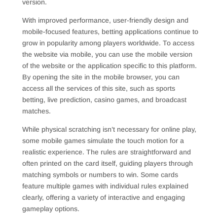
version.
With improved performance, user-friendly design and
mobile-focused features, betting applications continue to
grow in popularity among players worldwide. To access
the website via mobile, you can use the mobile version
of the website or the application specific to this platform.
By opening the site in the mobile browser, you can
access all the services of this site, such as sports
betting, live prediction, casino games, and broadcast
matches.
While physical scratching isn’t necessary for online play,
some mobile games simulate the touch motion for a
realistic experience. The rules are straightforward and
often printed on the card itself, guiding players through
matching symbols or numbers to win. Some cards
feature multiple games with individual rules explained
clearly, offering a variety of interactive and engaging
gameplay options.