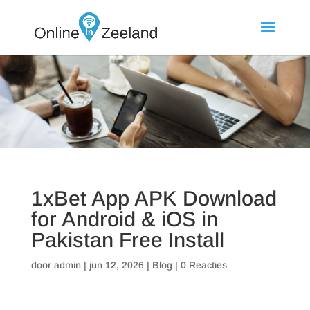
1xBet App APK Download
for Android & iOS in
Pakistan Free Install
door
admin
|
jun 12, 2026
|
Blog
|
0 Reacties