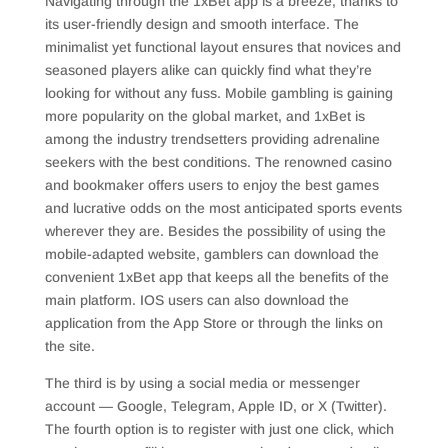
Navigating through the 1xBet app is a breeze, thanks to
its user-friendly design and smooth interface. The
minimalist yet functional layout ensures that novices and
seasoned players alike can quickly find what they’re
looking for without any fuss. Mobile gambling is gaining
more popularity on the global market, and 1xBet is
among the industry trendsetters providing adrenaline
seekers with the best conditions. The renowned casino
and bookmaker offers users to enjoy the best games
and lucrative odds on the most anticipated sports events
wherever they are. Besides the possibility of using the
mobile-adapted website, gamblers can download the
convenient 1xBet app that keeps all the benefits of the
main platform. IOS users can also download the
application from the App Store or through the links on
the site.
The third is by using a social media or messenger
account — Google, Telegram, Apple ID, or X (Twitter).
The fourth option is to register with just one click, which