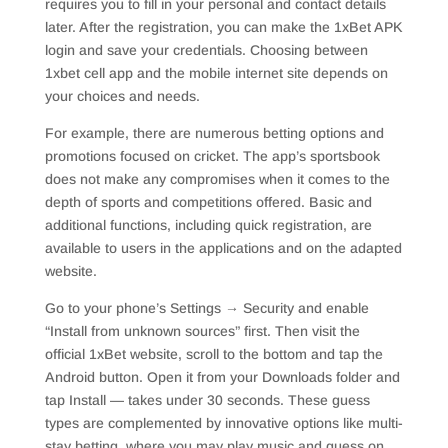
requires you to fill in your personal and contact details
later. After the registration, you can make the 1xBet APK
login and save your credentials. Choosing between
1xbet cell app and the mobile internet site depends on
your choices and needs.
For example, there are numerous betting options and
promotions focused on cricket. The app’s sportsbook
does not make any compromises when it comes to the
depth of sports and competitions offered. Basic and
additional functions, including quick registration, are
available to users in the applications and on the adapted
website.
Go to your phone’s Settings → Security and enable
“Install from unknown sources” first. Then visit the
official 1xBet website, scroll to the bottom and tap the
Android button. Open it from your Downloads folder and
tap Install — takes under 30 seconds. These guess
types are complemented by innovative options like multi-
stay betting, where you may play music and guess on