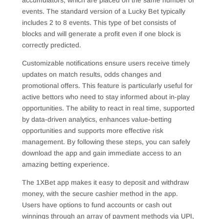
accumulators, which are placed on the same number of
events. The standard version of a Lucky Bet typically
includes 2 to 8 events. This type of bet consists of
blocks and will generate a profit even if one block is
correctly predicted.
Customizable notifications ensure users receive timely
updates on match results, odds changes and
promotional offers. This feature is particularly useful for
active bettors who need to stay informed about in-play
opportunities. The ability to react in real time, supported
by data-driven analytics, enhances value-betting
opportunities and supports more effective risk
management. By following these steps, you can safely
download the app and gain immediate access to an
amazing betting experience.
The 1XBet app makes it easy to deposit and withdraw
money, with the secure cashier method in the app.
Users have options to fund accounts or cash out
winnings through an array of payment methods via UPI,