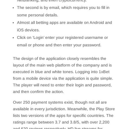
NetBanking, and even cryptocurrency.
The second is by email, which requires you to fill in
some personal details.
Almost all betting apps are available on Android and
iOS devices.
Click on ‘Login’ enter your registered username or
email or phone and then enter your password.
The design of the application closely resembles the
layout of the main web platform of the company and is
executed in blue and white tones. Logging into 1xBet
from a mobile device via the application is quite simple.
The player will need to enter their login and password,
and then confirm the action.
Over 250 payment systems exist, though not all are
available in every jurisdiction. Meanwhile, the Play Store
lists two versions of the apps for specific countries. The
ratings range between 3.7 and 3.8/5, with over 2,200
and 620 reviews respectively. HD live streams for