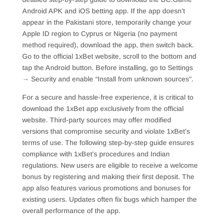
Android APK and iOS betting app. If the app doesn’t
appear in the Pakistani store, temporarily change your
Apple ID region to Cyprus or Nigeria (no payment
method required), download the app, then switch back.
Go to the official 1xBet website, scroll to the bottom and
tap the Android button. Before installing, go to Settings
→ Security and enable “Install from unknown sources”.
For a secure and hassle-free experience, it is critical to
download the 1xBet app exclusively from the official
website. Third-party sources may offer modified
versions that compromise security and violate 1xBet’s
terms of use. The following step-by-step guide ensures
compliance with 1xBet’s procedures and Indian
regulations. New users are eligible to receive a welcome
bonus by registering and making their first deposit. The
app also features various promotions and bonuses for
existing users. Updates often fix bugs which hamper the
overall performance of the app.