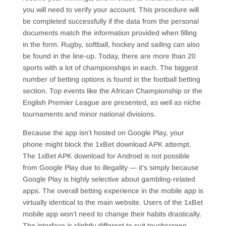
you will need to verify your account. This procedure will
be completed successfully if the data from the personal
documents match the information provided when filling
in the form. Rugby, softball, hockey and sailing can also
be found in the line-up. Today, there are more than 20
sports with a lot of championships in each. The biggest
number of betting options is found in the football betting
section. Top events like the African Championship or the
English Premier League are presented, as well as niche
tournaments and minor national divisions.
Because the app isn’t hosted on Google Play, your
phone might block the 1xBet download APK attempt.
The 1xBet APK download for Android is not possible
from Google Play due to illegality — it’s simply because
Google Play is highly selective about gambling-related
apps. The overall betting experience in the mobile app is
virtually identical to the main website. Users of the 1xBet
mobile app won’t need to change their habits drastically.
The interface is slightly different to suit touchscreen