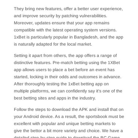
They bring new features, offer a better user experience,
and improve security by patching vulnerabilities.
Moreover, updates ensure that your app remains
compatible with the latest operating system versions.
1xBet is particularly popular in Bangladesh, and the app
is naturally adapted for the local market.
Setting it apart from others, the app offers a range of
distinctive features. Pre-match betting using the 1XBet
app allows users to place a bet before an event has
started, locking in their odds and outcomes in advance.
After thoroughly testing the 1xBet betting app on
multiple platforms, we can confidently say it’s one of the
best betting sites and apps in the industry.
Follow the steps to download the APK and install that on
your Android device. As a result, the sportsbook must be
excellent with popular and unique betting markets to
give the bettor a bit more variety and choice. We have a
detailed step-by-step guide to download the BC.Game