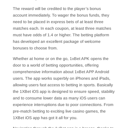
The reward will be credited to the player’s bonus
account immediately. To wager the bonus funds, they
need to be placed in express bets of at least three
matches each. In each coupon, at least three matches
must have odds of 1.4 or higher. The betting platform
has developed an excellent package of welcome
bonuses to choose from.
Whether at home or on the go, 1xBet APK opens the
door to a world of betting opportunities, offering
comprehensive information about 1xBet APP Android
users. The app works superbly on iPhones and iPads,
allowing users fast access to betting in sports. Basically
the 1XBet iOS app is designed to ensure speed, stability
and to consume lower data as many iOS users can
experience interruptions due to poor connections. From
pre-match betting to exciting live casino games, the
1XBet iOS app has got it all for you.