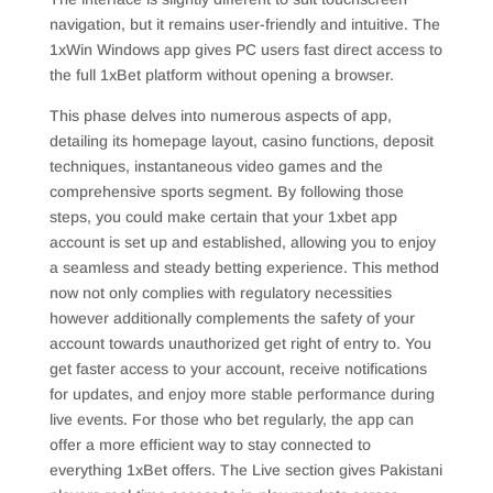
navigation, but it remains user-friendly and intuitive. The
1xWin Windows app gives PC users fast direct access to
the full 1xBet platform without opening a browser.
This phase delves into numerous aspects of app,
detailing its homepage layout, casino functions, deposit
techniques, instantaneous video games and the
comprehensive sports segment. By following those
steps, you could make certain that your 1xbet app
account is set up and established, allowing you to enjoy
a seamless and steady betting experience. This method
now not only complies with regulatory necessities
however additionally complements the safety of your
account towards unauthorized get right of entry to. You
get faster access to your account, receive notifications
for updates, and enjoy more stable performance during
live events. For those who bet regularly, the app can
offer a more efficient way to stay connected to
everything 1xBet offers. The Live section gives Pakistani