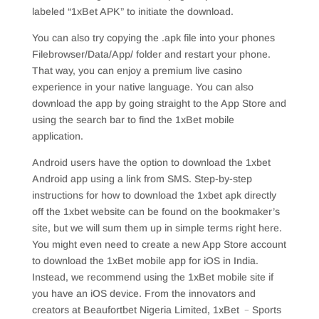
labeled “1xBet APK” to initiate the download.
You can also try copying the .apk file into your phones
Filebrowser/Data/App/ folder and restart your phone.
That way, you can enjoy a premium live casino
experience in your native language. You can also
download the app by going straight to the App Store and
using the search bar to find the 1xBet mobile
application.
Android users have the option to download the 1xbet
Android app using a link from SMS. Step-by-step
instructions for how to download the 1xbet apk directly
off the 1xbet website can be found on the bookmaker’s
site, but we will sum them up in simple terms right here.
You might even need to create a new App Store account
to download the 1xBet mobile app for iOS in India.
Instead, we recommend using the 1xBet mobile site if
you have an iOS device. From the innovators and
creators at Beaufortbet Nigeria Limited, 1xBet ﹣Sports