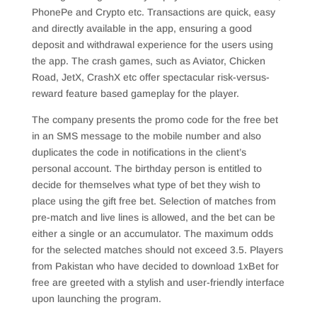
PhonePe and Crypto etc. Transactions are quick, easy
and directly available in the app, ensuring a good
deposit and withdrawal experience for the users using
the app. The crash games, such as Aviator, Chicken
Road, JetX, CrashX etc offer spectacular risk-versus-
reward feature based gameplay for the player.
The company presents the promo code for the free bet
in an SMS message to the mobile number and also
duplicates the code in notifications in the client’s
personal account. The birthday person is entitled to
decide for themselves what type of bet they wish to
place using the gift free bet. Selection of matches from
pre-match and live lines is allowed, and the bet can be
either a single or an accumulator. The maximum odds
for the selected matches should not exceed 3.5. Players
from Pakistan who have decided to download 1xBet for
free are greeted with a stylish and user-friendly interface
upon launching the program.