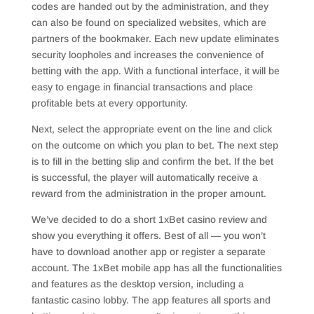
codes are handed out by the administration, and they
can also be found on specialized websites, which are
partners of the bookmaker. Each new update eliminates
security loopholes and increases the convenience of
betting with the app. With a functional interface, it will be
easy to engage in financial transactions and place
profitable bets at every opportunity.
Next, select the appropriate event on the line and click
on the outcome on which you plan to bet. The next step
is to fill in the betting slip and confirm the bet. If the bet
is successful, the player will automatically receive a
reward from the administration in the proper amount.
We’ve decided to do a short 1xBet casino review and
show you everything it offers. Best of all — you won’t
have to download another app or register a separate
account. The 1xBet mobile app has all the functionalities
and features as the desktop version, including a
fantastic casino lobby. The app features all sports and