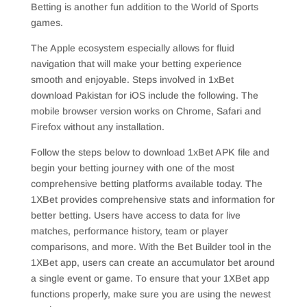
Betting is another fun addition to the World of Sports
games.
The Apple ecosystem especially allows for fluid
navigation that will make your betting experience
smooth and enjoyable. Steps involved in 1xBet
download Pakistan for iOS include the following. The
mobile browser version works on Chrome, Safari and
Firefox without any installation.
Follow the steps below to download 1xBet APK file and
begin your betting journey with one of the most
comprehensive betting platforms available today. The
1XBet provides comprehensive stats and information for
better betting. Users have access to data for live
matches, performance history, team or player
comparisons, and more. With the Bet Builder tool in the
1XBet app, users can create an accumulator bet around
a single event or game. To ensure that your 1XBet app
functions properly, make sure you are using the newest