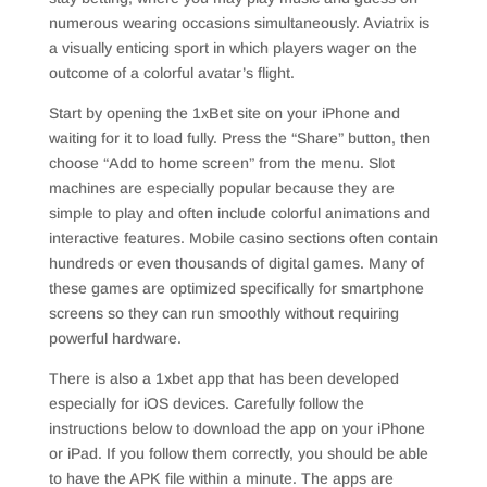
numerous wearing occasions simultaneously. Aviatrix is
a visually enticing sport in which players wager on the
outcome of a colorful avatar’s flight.
Start by opening the 1xBet site on your iPhone and
waiting for it to load fully. Press the “Share” button, then
choose “Add to home screen” from the menu. Slot
machines are especially popular because they are
simple to play and often include colorful animations and
interactive features. Mobile casino sections often contain
hundreds or even thousands of digital games. Many of
these games are optimized specifically for smartphone
screens so they can run smoothly without requiring
powerful hardware.
There is also a 1xbet app that has been developed
especially for iOS devices. Carefully follow the
instructions below to download the app on your iPhone
or iPad. If you follow them correctly, you should be able
to have the APK file within a minute. The apps are