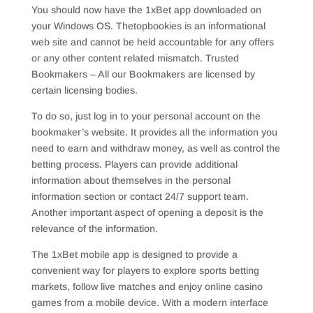
You should now have the 1xBet app downloaded on
your Windows OS. Thetopbookies is an informational
web site and cannot be held accountable for any offers
or any other content related mismatch. Trusted
Bookmakers – All our Bookmakers are licensed by
certain licensing bodies.
To do so, just log in to your personal account on the
bookmaker’s website. It provides all the information you
need to earn and withdraw money, as well as control the
betting process. Players can provide additional
information about themselves in the personal
information section or contact 24/7 support team.
Another important aspect of opening a deposit is the
relevance of the information.
The 1xBet mobile app is designed to provide a
convenient way for players to explore sports betting
markets, follow live matches and enjoy online casino
games from a mobile device. With a modern interface