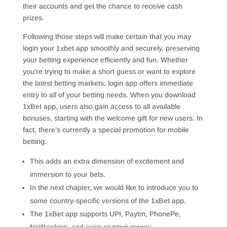
their accounts and get the chance to receive cash
prizes.
Following those steps will make certain that you may
login your 1xbet app smoothly and securely, preserving
your betting experience efficiently and fun. Whether
you’re trying to make a short guess or want to explore
the latest betting markets, login app offers immediate
entry to all of your betting needs. When you download
1xBet app, users also gain access to all available
bonuses, starting with the welcome gift for new users. In
fact, there’s currently a special promotion for mobile
betting.
This adds an extra dimension of excitement and
immersion to your bets.
In the next chapter, we would like to introduce you to
some country-specific versions of the 1xBet app.
The 1xBet app supports UPI, Paytm, PhonePe,