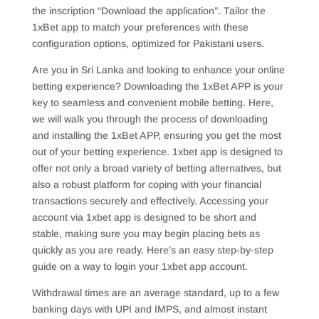
the inscription “Download the application”. Tailor the
1xBet app to match your preferences with these
configuration options, optimized for Pakistani users.
Are you in Sri Lanka and looking to enhance your online
betting experience? Downloading the 1xBet APP is your
key to seamless and convenient mobile betting. Here,
we will walk you through the process of downloading
and installing the 1xBet APP, ensuring you get the most
out of your betting experience. 1xbet app is designed to
offer not only a broad variety of betting alternatives, but
also a robust platform for coping with your financial
transactions securely and effectively. Accessing your
account via 1xbet app is designed to be short and
stable, making sure you may begin placing bets as
quickly as you are ready. Here’s an easy step-by-step
guide on a way to login your 1xbet app account.
Withdrawal times are an average standard, up to a few
banking days with UPI and IMPS, and almost instant