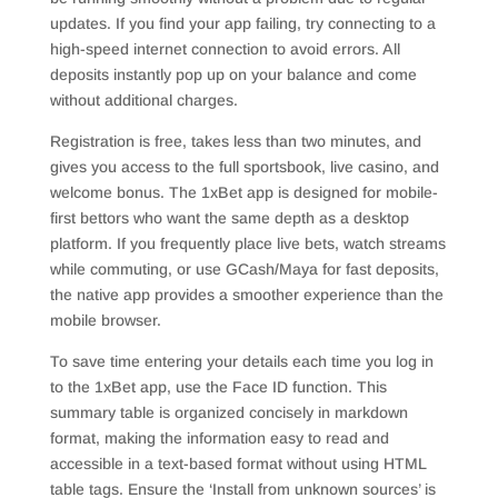
updates. If you find your app failing, try connecting to a
high-speed internet connection to avoid errors. All
deposits instantly pop up on your balance and come
without additional charges.
Registration is free, takes less than two minutes, and
gives you access to the full sportsbook, live casino, and
welcome bonus. The 1xBet app is designed for mobile-
first bettors who want the same depth as a desktop
platform. If you frequently place live bets, watch streams
while commuting, or use GCash/Maya for fast deposits,
the native app provides a smoother experience than the
mobile browser.
To save time entering your details each time you log in
to the 1xBet app, use the Face ID function. This
summary table is organized concisely in markdown
format, making the information easy to read and
accessible in a text-based format without using HTML
table tags. Ensure the ‘Install from unknown sources’ is