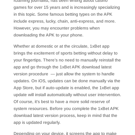
IGaming journalist, has been writing about casino
games for over 15 years and is increasingly specializing
in this topic. Some famous betting types on the APK
include express, lucky, chain, anti-express, and more.
However, you may encounter problems when
downloading the APK to your phone.
Whether at domestic or at the circulate, 1xBet app
brings the excitement of sports betting without delay to
your fingertips. There’s no need to manually reinstall the
app and go through the 1xBet APK download latest
version procedure — just allow the system to handle
updates. On iOS, updates can be done manually via the
App Store, but if auto-update is enabled, the 1xBet app
update will install automatically without user intervention.
Of course, it’s best to have a more solid reserve of
system resources. Before you complete the 1xBet APK
download latest version process, keep in mind that the
app is updated regularly.
Depending on your device, it screens the app to make