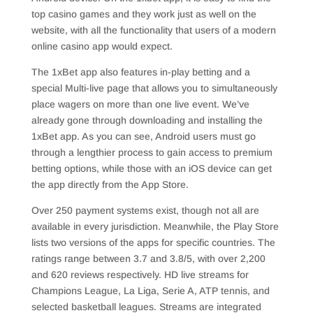
top casino games and they work just as well on the
website, with all the functionality that users of a modern
online casino app would expect.
The 1xBet app also features in-play betting and a
special Multi-live page that allows you to simultaneously
place wagers on more than one live event. We’ve
already gone through downloading and installing the
1xBet app. As you can see, Android users must go
through a lengthier process to gain access to premium
betting options, while those with an iOS device can get
the app directly from the App Store.
Over 250 payment systems exist, though not all are
available in every jurisdiction. Meanwhile, the Play Store
lists two versions of the apps for specific countries. The
ratings range between 3.7 and 3.8/5, with over 2,200
and 620 reviews respectively. HD live streams for
Champions League, La Liga, Serie A, ATP tennis, and
selected basketball leagues. Streams are integrated