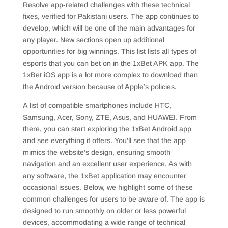
Resolve app-related challenges with these technical
fixes, verified for Pakistani users. The app continues to
develop, which will be one of the main advantages for
any player. New sections open up additional
opportunities for big winnings. This list lists all types of
esports that you can bet on in the 1xBet APK app. The
1xBet iOS app is a lot more complex to download than
the Android version because of Apple’s policies.
A list of compatible smartphones include HTC,
Samsung, Acer, Sony, ZTE, Asus, and HUAWEI. From
there, you can start exploring the 1xBet Android app
and see everything it offers. You’ll see that the app
mimics the website’s design, ensuring smooth
navigation and an excellent user experience. As with
any software, the 1xBet application may encounter
occasional issues. Below, we highlight some of these
common challenges for users to be aware of. The app is
designed to run smoothly on older or less powerful
devices, accommodating a wide range of technical