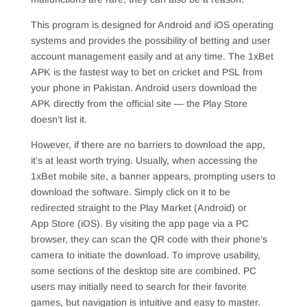
This program is designed for Android and iOS operating
systems and provides the possibility of betting and user
account management easily and at any time. The 1xBet
APK is the fastest way to bet on cricket and PSL from
your phone in Pakistan. Android users download the
APK directly from the official site — the Play Store
doesn’t list it.
However, if there are no barriers to download the app,
it’s at least worth trying. Usually, when accessing the
1xBet mobile site, a banner appears, prompting users to
download the software. Simply click on it to be
redirected straight to the Play Market (Android) or
App Store (iOS). By visiting the app page via a PC
browser, they can scan the QR code with their phone’s
camera to initiate the download. To improve usability,
some sections of the desktop site are combined. PC
users may initially need to search for their favorite
games, but navigation is intuitive and easy to master.