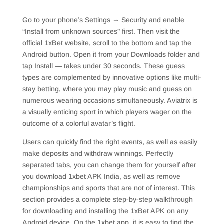
Go to your phone’s Settings → Security and enable
“Install from unknown sources” first. Then visit the
official 1xBet website, scroll to the bottom and tap the
Android button. Open it from your Downloads folder and
tap Install — takes under 30 seconds. These guess
types are complemented by innovative options like multi-
stay betting, where you may play music and guess on
numerous wearing occasions simultaneously. Aviatrix is
a visually enticing sport in which players wager on the
outcome of a colorful avatar’s flight.
Users can quickly find the right events, as well as easily
make deposits and withdraw winnings. Perfectly
separated tabs, you can change them for yourself after
you download 1xbet APK India, as well as remove
championships and sports that are not of interest. This
section provides a complete step-by-step walkthrough
for downloading and installing the 1xBet APK on any
Android device. On the 1xbet app, it is easy to find the