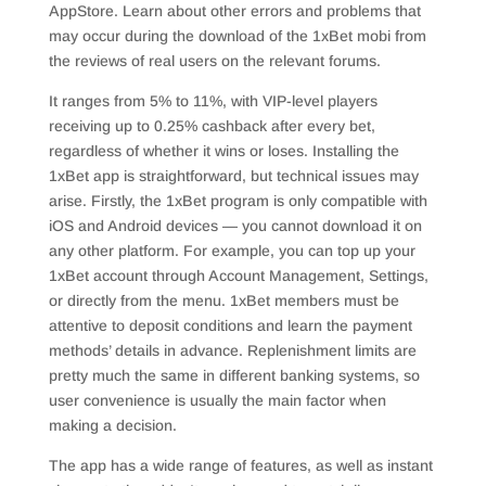
AppStore. Learn about other errors and problems that
may occur during the download of the 1xBet mobi from
the reviews of real users on the relevant forums.
It ranges from 5% to 11%, with VIP-level players
receiving up to 0.25% cashback after every bet,
regardless of whether it wins or loses. Installing the
1xBet app is straightforward, but technical issues may
arise. Firstly, the 1xBet program is only compatible with
iOS and Android devices — you cannot download it on
any other platform. For example, you can top up your
1xBet account through Account Management, Settings,
or directly from the menu. 1xBet members must be
attentive to deposit conditions and learn the payment
methods’ details in advance. Replenishment limits are
pretty much the same in different banking systems, so
user convenience is usually the main factor when
making a decision.
The app has a wide range of features, as well as instant