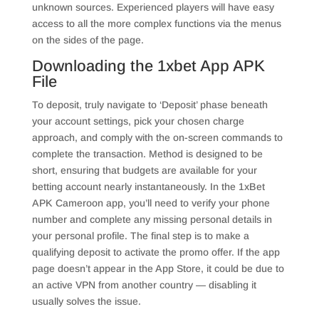
unknown sources. Experienced players will have easy
access to all the more complex functions via the menus
on the sides of the page.
Downloading the 1xbet App APK
File
To deposit, truly navigate to ‘Deposit’ phase beneath
your account settings, pick your chosen charge
approach, and comply with the on-screen commands to
complete the transaction. Method is designed to be
short, ensuring that budgets are available for your
betting account nearly instantaneously. In the 1xBet
APK Cameroon app, you’ll need to verify your phone
number and complete any missing personal details in
your personal profile. The final step is to make a
qualifying deposit to activate the promo offer. If the app
page doesn’t appear in the App Store, it could be due to
an active VPN from another country — disabling it
usually solves the issue.