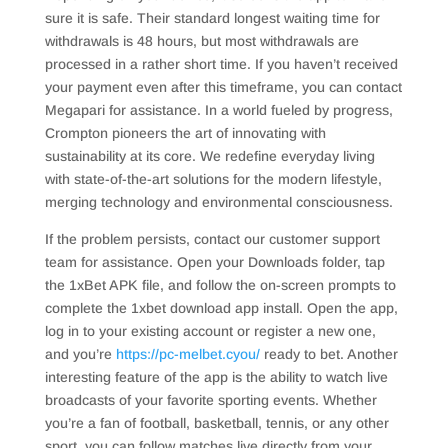
sure it is safe. Their standard longest waiting time for
withdrawals is 48 hours, but most withdrawals are
processed in a rather short time. If you haven’t received
your payment even after this timeframe, you can contact
Megapari for assistance. In a world fueled by progress,
Crompton pioneers the art of innovating with
sustainability at its core. We redefine everyday living
with state-of-the-art solutions for the modern lifestyle,
merging technology and environmental consciousness.
If the problem persists, contact our customer support
team for assistance. Open your Downloads folder, tap
the 1xBet APK file, and follow the on-screen prompts to
complete the 1xbet download app install. Open the app,
log in to your existing account or register a new one,
and you’re
https://pc-melbet.cyou/
ready to bet. Another
interesting feature of the app is the ability to watch live
broadcasts of your favorite sporting events. Whether
you’re a fan of football, basketball, tennis, or any other
sport, you can follow matches live directly from your