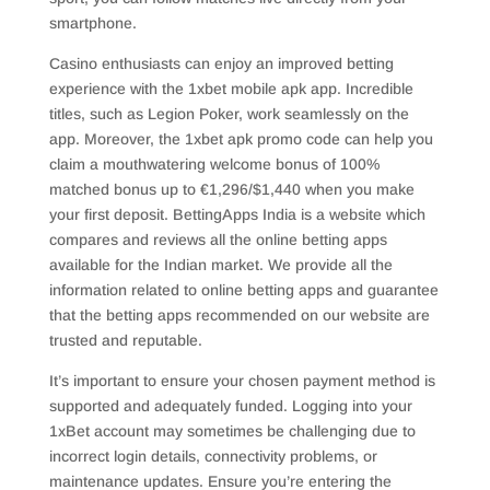
smartphone.
Casino enthusiasts can enjoy an improved betting
experience with the 1xbet mobile apk app. Incredible
titles, such as Legion Poker, work seamlessly on the
app. Moreover, the 1xbet apk promo code can help you
claim a mouthwatering welcome bonus of 100%
matched bonus up to €1,296/$1,440 when you make
your first deposit. BettingApps India is a website which
compares and reviews all the online betting apps
available for the Indian market. We provide all the
information related to online betting apps and guarantee
that the betting apps recommended on our website are
trusted and reputable.
It’s important to ensure your chosen payment method is
supported and adequately funded. Logging into your
1xBet account may sometimes be challenging due to
incorrect login details, connectivity problems, or
maintenance updates. Ensure you’re entering the