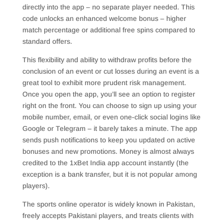
directly into the app – no separate player needed. This
code unlocks an enhanced welcome bonus – higher
match percentage or additional free spins compared to
standard offers.
This flexibility and ability to withdraw profits before the
conclusion of an event or cut losses during an event is a
great tool to exhibit more prudent risk management.
Once you open the app, you’ll see an option to register
right on the front. You can choose to sign up using your
mobile number, email, or even one-click social logins like
Google or Telegram – it barely takes a minute. The app
sends push notifications to keep you updated on active
bonuses and new promotions. Money is almost always
credited to the 1xBet India app account instantly (the
exception is a bank transfer, but it is not popular among
players).
The sports online operator is widely known in Pakistan,
freely accepts Pakistani players, and treats clients with