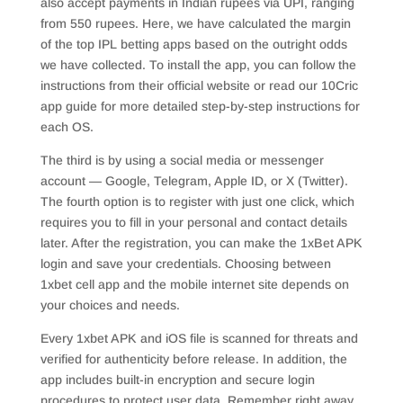
also accept payments in Indian rupees via UPI, ranging
from 550 rupees. Here, we have calculated the margin
of the top IPL betting apps based on the outright odds
we have collected. To install the app, you can follow the
instructions from their official website or read our 10Cric
app guide for more detailed step-by-step instructions for
each OS.
The third is by using a social media or messenger
account — Google, Telegram, Apple ID, or X (Twitter).
The fourth option is to register with just one click, which
requires you to fill in your personal and contact details
later. After the registration, you can make the 1xBet APK
login and save your credentials. Choosing between
1xbet cell app and the mobile internet site depends on
your choices and needs.
Every 1xbet APK and iOS file is scanned for threats and
verified for authenticity before release. In addition, the
app includes built-in encryption and secure login
procedures to protect user data. Remember right away