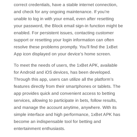
correct credentials, have a stable internet connection,
and check for any ongoing maintenance. If you’re
unable to log in with your email, even after resetting
your password, the Block email sign-in function might be
enabled. For persistent issues, contacting customer
support or resetting your login information can often
resolve these problems promptly. You’ll find the 1xBet
App icon displayed on your device’s home screen.
To meet the needs of users, the 1xBet APK, available
for Android and iOS devices, has been developed.
Through this app, users can utilize all the platform’s
features directly from their smartphones or tablets. The
app provides quick and convenient access to betting
services, allowing to participate in bets, follow results,
and manage the account anytime, anywhere. With its
simple interface and high performance, 1xBet APK has
become an indispensable tool for betting and
entertainment enthusiasts.