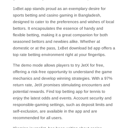
1xBet app stands proud as an exemplary desire for
sports betting and casino gaming in Bangladesh,
designed to cater to the preferences and wishes of local
bettors. It encapsulates the essence of handy and
flexible betting, making it a great companion for both
seasoned bettors and newbies alike. Whether at
domestic or at the pass, 1xBet download bd app offers a
top rate betting environment right at your fingertips.
The demo mode allows players to try JetX for free,
offering a risk-free opportunity to understand the game
mechanics and develop winning strategies. With a 97%
return rate, JetX promises stimulating encounters and
potential rewards. Find top betting app for tennis to
enjoy the latest odds and events. Account security and
responsible-gaming settings, such as deposit limits and
self-exclusion, are available in the app and are
recommended for all users.