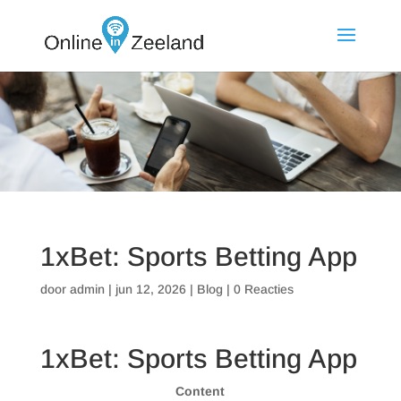
‎1xBet: Sports Betting App
door
admin
|
jun 12, 2026
|
Blog
|
0 Reacties
‎1xBet: Sports Betting App
Content