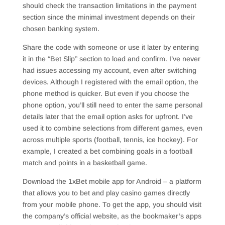
should check the transaction limitations in the payment
section since the minimal investment depends on their
chosen banking system.
Share the code with someone or use it later by entering
it in the “Bet Slip” section to load and confirm. I’ve never
had issues accessing my account, even after switching
devices. Although I registered with the email option, the
phone method is quicker. But even if you choose the
phone option, you’ll still need to enter the same personal
details later that the email option asks for upfront. I’ve
used it to combine selections from different games, even
across multiple sports (football, tennis, ice hockey). For
example, I created a bet combining goals in a football
match and points in a basketball game.
Download the 1xBet mobile app for Android – a platform
that allows you to bet and play casino games directly
from your mobile phone. To get the app, you should visit
the company’s official website, as the bookmaker’s apps