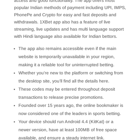
access and good functionality. The app offers most
popular Indian methods of payment including UPI, IMPS,
PhonePe and Crypto for easy and fast deposits and
withdrawals. 1XBet app also has a feature of live
streaming, live updates and has multi language support
with Hindi language also available for Indian bettors.
The app also remains accessible even if the main
website is temporarily unavailable in your region,
making it a reliable tool for uninterrupted betting.
Whether you’re new to the platform or switching from
the desktop site, you’ll find all the details here.
These codes may be entered throughout deposit
transactions to release precise promotions.
Founded over 15 years ago, the online bookmaker is
now considered one of the leaders in sports betting.
Your device should run Android 4.4 (KitKat) or a
newer version, have at least 100MB of free space
available, and ensure a steady internet link.