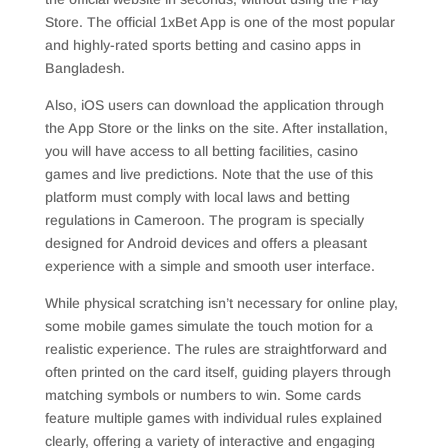
Store. The official 1xBet App is one of the most popular
and highly-rated sports betting and casino apps in
Bangladesh.
Also, iOS users can download the application through
the App Store or the links on the site. After installation,
you will have access to all betting facilities, casino
games and live predictions. Note that the use of this
platform must comply with local laws and betting
regulations in Cameroon. The program is specially
designed for Android devices and offers a pleasant
experience with a simple and smooth user interface.
While physical scratching isn’t necessary for online play,
some mobile games simulate the touch motion for a
realistic experience. The rules are straightforward and
often printed on the card itself, guiding players through
matching symbols or numbers to win. Some cards
feature multiple games with individual rules explained
clearly, offering a variety of interactive and engaging