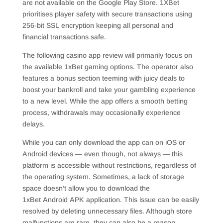
are not available on the Google Play Store. 1XBet
prioritises player safety with secure transactions using
256-bit SSL encryption keeping all personal and
financial transactions safe.
The following casino app review will primarily focus on
the available 1xBet gaming options. The operator also
features a bonus section teeming with juicy deals to
boost your bankroll and take your gambling experience
to a new level. While the app offers a smooth betting
process, withdrawals may occasionally experience
delays.
While you can only download the app can on iOS or
Android devices — even though, not always — this
platform is accessible without restrictions, regardless of
the operating system. Sometimes, a lack of storage
space doesn’t allow you to download the
1xBet Android APK application. This issue can be easily
resolved by deleting unnecessary files. Although store
malfunctions are rare, they can also be a reason.