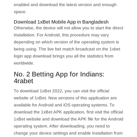
enabled and download the latest version and enough
space.
Download 1xBet Mobile App in Bangladesh
Otherwise, the device will not allow you to start the direct
installation. For Android, this procedure may vary
depending on which version of the operating system is
being using. The live bet match broadcast on the 1xbet
login app download brings you all the statistics from
worldwide.
No. 2 Betting App for Indians:
4rabet
To download 1xBet 2022, you can visit the official
website of 1xBet. New versions of this application are
available for Android and iOS operating systems. To
download the 1xBet APK application, first visit the official
1xBet website and download the APK file for the Android
operating system. After downloading, you need to
change your device settings and enable installation from