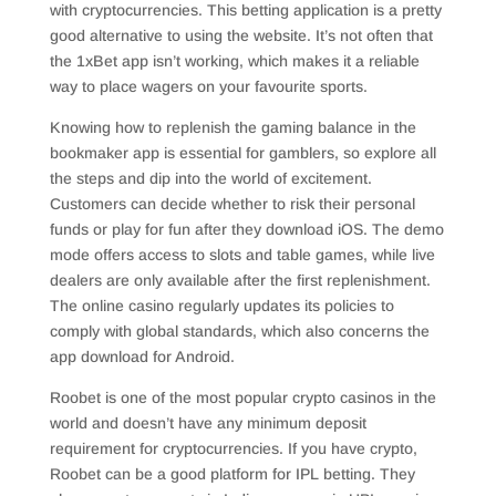
with cryptocurrencies. This betting application is a pretty
good alternative to using the website. It’s not often that
the 1xBet app isn’t working, which makes it a reliable
way to place wagers on your favourite sports.
Knowing how to replenish the gaming balance in the
bookmaker app is essential for gamblers, so explore all
the steps and dip into the world of excitement.
Customers can decide whether to risk their personal
funds or play for fun after they download iOS. The demo
mode offers access to slots and table games, while live
dealers are only available after the first replenishment.
The online casino regularly updates its policies to
comply with global standards, which also concerns the
app download for Android.
Roobet is one of the most popular crypto casinos in the
world and doesn’t have any minimum deposit
requirement for cryptocurrencies. If you have crypto,
Roobet can be a good platform for IPL betting. They