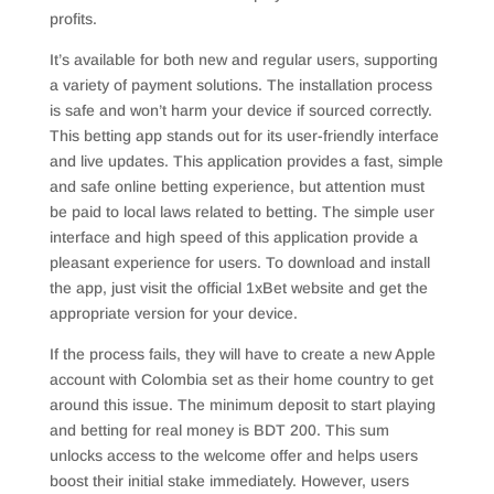
profits.
It’s available for both new and regular users, supporting
a variety of payment solutions. The installation process
is safe and won’t harm your device if sourced correctly.
This betting app stands out for its user-friendly interface
and live updates. This application provides a fast, simple
and safe online betting experience, but attention must
be paid to local laws related to betting. The simple user
interface and high speed of this application provide a
pleasant experience for users. To download and install
the app, just visit the official 1xBet website and get the
appropriate version for your device.
If the process fails, they will have to create a new Apple
account with Colombia set as their home country to get
around this issue. The minimum deposit to start playing
and betting for real money is BDT 200. This sum
unlocks access to the welcome offer and helps users
boost their initial stake immediately. However, users