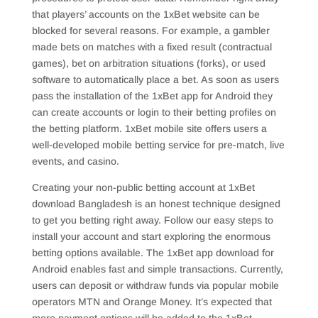
that players’ accounts on the 1xBet website can be
blocked for several reasons. For example, a gambler
made bets on matches with a fixed result (contractual
games), bet on arbitration situations (forks), or used
software to automatically place a bet. As soon as users
pass the installation of the 1xBet app for Android they
can create accounts or login to their betting profiles on
the betting platform. 1xBet mobile site offers users a
well-developed mobile betting service for pre-match, live
events, and casino.
Creating your non-public betting account at 1xBet
download Bangladesh is an honest technique designed
to get you betting right away. Follow our easy steps to
install your account and start exploring the enormous
betting options available. The 1xBet app download for
Android enables fast and simple transactions. Currently,
users can deposit or withdraw funds via popular mobile
operators MTN and Orange Money. It’s expected that