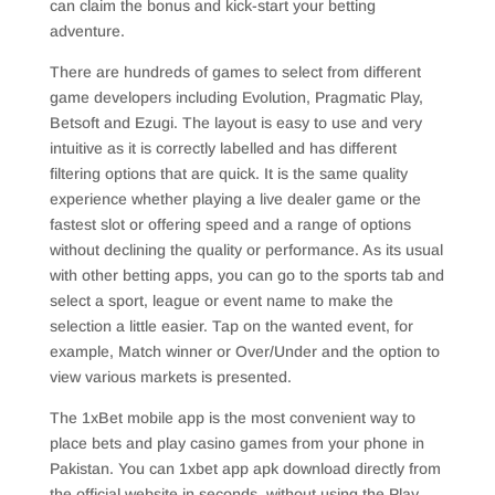
can claim the bonus and kick-start your betting
adventure.
There are hundreds of games to select from different
game developers including Evolution, Pragmatic Play,
Betsoft and Ezugi. The layout is easy to use and very
intuitive as it is correctly labelled and has different
filtering options that are quick. It is the same quality
experience whether playing a live dealer game or the
fastest slot or offering speed and a range of options
without declining the quality or performance. As its usual
with other betting apps, you can go to the sports tab and
select a sport, league or event name to make the
selection a little easier. Tap on the wanted event, for
example, Match winner or Over/Under and the option to
view various markets is presented.
The 1xBet mobile app is the most convenient way to
place bets and play casino games from your phone in
Pakistan. You can 1xbet app apk download directly from
the official website in seconds, without using the Play