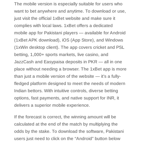
The mobile version is especially suitable for users who
want to bet anywhere and anytime. To download or use,
just visit the official 1xBet website and make sure it
complies with local laws. 1xBet offers a dedicated
mobile app for Pakistani players — available for Android
(1xBet APK download), iOS (App Store), and Windows
(1xWin desktop client). The app covers cricket and PSL
betting, 1,000+ sports markets, live casino, and
JazzCash and Easypaisa deposits in PKR — all in one
place without needing a browser. The 1xBet app is more
than just a mobile version of the website — it’s a fully-
fledged platform designed to meet the needs of modern
Indian bettors. With intuitive controls, diverse betting
options, fast payments, and native support for INR, it
delivers a superior mobile experience.
If the forecast is correct, the winning amount will be
calculated at the end of the match by multiplying the
odds by the stake. To download the software, Pakistani
users just need to click on the “Android” button below