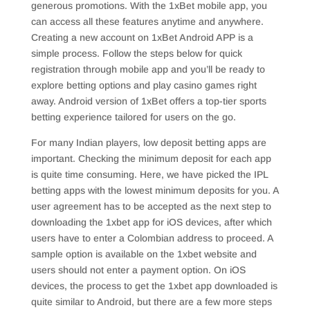
generous promotions. With the 1xBet mobile app, you
can access all these features anytime and anywhere.
Creating a new account on 1xBet Android APP is a
simple process. Follow the steps below for quick
registration through mobile app and you’ll be ready to
explore betting options and play casino games right
away. Android version of 1xBet offers a top-tier sports
betting experience tailored for users on the go.
For many Indian players, low deposit betting apps are
important. Checking the minimum deposit for each app
is quite time consuming. Here, we have picked the IPL
betting apps with the lowest minimum deposits for you. A
user agreement has to be accepted as the next step to
downloading the 1xbet app for iOS devices, after which
users have to enter a Colombian address to proceed. A
sample option is available on the 1xbet website and
users should not enter a payment option. On iOS
devices, the process to get the 1xbet app downloaded is
quite similar to Android, but there are a few more steps