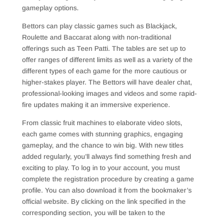
gameplay options.
Bettors can play classic games such as Blackjack,
Roulette and Baccarat along with non-traditional
offerings such as Teen Patti. The tables are set up to
offer ranges of different limits as well as a variety of the
different types of each game for the more cautious or
higher-stakes player. The Bettors will have dealer chat,
professional-looking images and videos and some rapid-
fire updates making it an immersive experience.
From classic fruit machines to elaborate video slots,
each game comes with stunning graphics, engaging
gameplay, and the chance to win big. With new titles
added regularly, you’ll always find something fresh and
exciting to play. To log in to your account, you must
complete the registration procedure by creating a game
profile. You can also download it from the bookmaker’s
official website. By clicking on the link specified in the
corresponding section, you will be taken to the