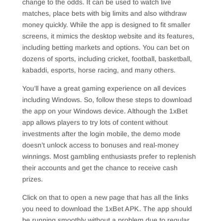
change to the odds. It can be used to watch live
matches, place bets with big limits and also withdraw
money quickly. While the app is designed to fit smaller
screens, it mimics the desktop website and its features,
including betting markets and options. You can bet on
dozens of sports, including cricket, football, basketball,
kabaddi, esports, horse racing, and many others.
You’ll have a great gaming experience on all devices
including Windows. So, follow these steps to download
the app on your Windows device. Although the 1xBet
app allows players to try lots of content without
investments after the login mobile, the demo mode
doesn’t unlock access to bonuses and real-money
winnings. Most gambling enthusiasts prefer to replenish
their accounts and get the chance to receive cash
prizes.
Click on that to open a new page that has all the links
you need to download the 1xBet APK. The app should
be running smoothly without a problem due to regular