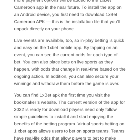
more payment options will be added to the 1xBet
Cameroon app in the near future. To install the app on
an Android device, you first need to download 1xBet
Cameroon APK — this is the installation file that you’ll
unpack directly on your phone.
Live events are available, too, so in-play betting is quick
and easy on the 1xbet mobile app. By tapping on an
event, you can see the current odds for each type of
bet. You can also place bets on live sports as they
happen, with odds that change in real-time based on the
ongoing action. In addition, you can also secure your
winnings and withdraw them before the game is over.
You can find 1xBet apk the first time you visit the
bookmaker’s website. The current version of the app for
2022 is ready for download players need only follow
simple guidelines to install it and start enjoying the
benefits of the betting program. Virtual sports betting on
1 xbet apps allows users to bet on sports teams. Teams
have real-life odds that allow players to bet to make