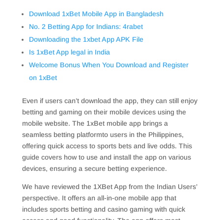
Download 1xBet Mobile App in Bangladesh
No. 2 Betting App for Indians: 4rabet
Downloading the 1xbet App APK File
Is 1xBet App legal in India
Welcome Bonus When You Download and Register
on 1xBet
Even if users can’t download the app, they can still enjoy
betting and gaming on their mobile devices using the
mobile website. The 1xBet mobile app brings a
seamless betting platformto users in the Philippines,
offering quick access to sports bets and live odds. This
guide covers how to use and install the app on various
devices, ensuring a secure betting experience.
We have reviewed the 1XBet App from the Indian Users’
perspective. It offers an all-in-one mobile app that
includes sports betting and casino gaming with quick