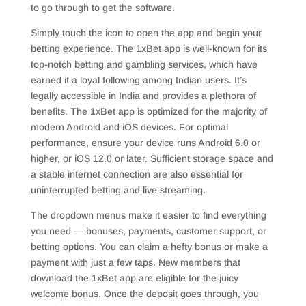
to go through to get the software.
Simply touch the icon to open the app and begin your
betting experience. The 1xBet app is well-known for its
top-notch betting and gambling services, which have
earned it a loyal following among Indian users. It’s
legally accessible in India and provides a plethora of
benefits. The 1xBet app is optimized for the majority of
modern Android and iOS devices. For optimal
performance, ensure your device runs Android 6.0 or
higher, or iOS 12.0 or later. Sufficient storage space and
a stable internet connection are also essential for
uninterrupted betting and live streaming.
The dropdown menus make it easier to find everything
you need — bonuses, payments, customer support, or
betting options. You can claim a hefty bonus or make a
payment with just a few taps. New members that
download the 1xBet app are eligible for the juicy
welcome bonus. Once the deposit goes through, you