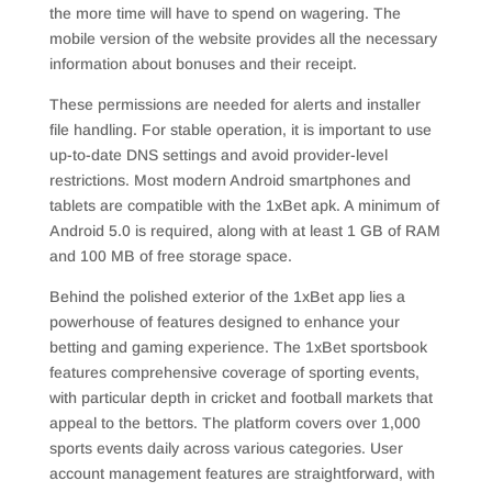
the more time will have to spend on wagering. The
mobile version of the website provides all the necessary
information about bonuses and their receipt.
These permissions are needed for alerts and installer
file handling. For stable operation, it is important to use
up-to-date DNS settings and avoid provider-level
restrictions. Most modern Android smartphones and
tablets are compatible with the 1xBet apk. A minimum of
Android 5.0 is required, along with at least 1 GB of RAM
and 100 MB of free storage space.
Behind the polished exterior of the 1xBet app lies a
powerhouse of features designed to enhance your
betting and gaming experience. The 1xBet sportsbook
features comprehensive coverage of sporting events,
with particular depth in cricket and football markets that
appeal to the bettors. The platform covers over 1,000
sports events daily across various categories. User
account management features are straightforward, with