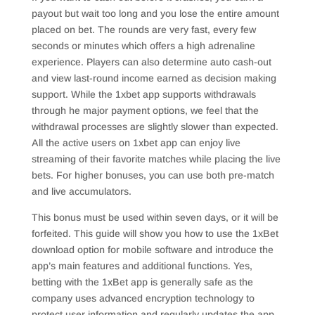
payout but wait too long and you lose the entire amount
placed on bet. The rounds are very fast, every few
seconds or minutes which offers a high adrenaline
experience. Players can also determine auto cash-out
and view last-round income earned as decision making
support. While the 1xbet app supports withdrawals
through he major payment options, we feel that the
withdrawal processes are slightly slower than expected.
All the active users on 1xbet app can enjoy live
streaming of their favorite matches while placing the live
bets. For higher bonuses, you can use both pre-match
and live accumulators.
This bonus must be used within seven days, or it will be
forfeited. This guide will show you how to use the 1xBet
download option for mobile software and introduce the
app’s main features and additional functions. Yes,
betting with the 1xBet app is generally safe as the
company uses advanced encryption technology to
protect user information and regularly updates the app