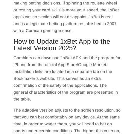
making betting decisions. If spinning the roulette wheel
or testing your card skills is more your speed, the 1xBet
app’s casino section will not disappoint. 1xBet is real
and is a legitimate betting platform established in 2007
with a Curacao gaming license.
How to Update 1xBet App to the
Latest Version 2025?
Gamblers can download 1xBet APK and the program for
iPhone from the official App Store/Google Market.
Installation links are located in a separate tab on the
Bookmaker’s website. This serves as an extra
confirmation of the safety of the applications. The
general characteristics of the program are presented in
the table.
The adaptive version adjusts to the screen resolution, so
that you can bet comfortably on any device. At the same
time, in order to wager them, you will need to bet on
sports under certain conditions. The higher this criterion,