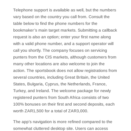
Telephone support is available as well, but the numbers
vary based on the country you call from. Consult the
table below to find the phone numbers for the
bookmaker’s main target markets. Submitting a callback
request is also an option; enter your first name along
with a valid phone number, and a support operator will
call you shortly. The company focuses on servicing
punters from the CIS markets, although customers from
many other locations are also welcome to join the
action. The sportsbook does not allow registrations from
several countries, including Great Britain, the United
States, Bulgaria, Cyprus, the Netherlands, France,
Turkey, and Ireland. The welcome package for newly
registered punters from South Africa consists of two
100% bonuses on their first and second deposits, each
worth ZAR1,500 for a total of ZAR3,000.
The app’s navigation is more refined compared to the
somewhat cluttered desktop site. Users can access