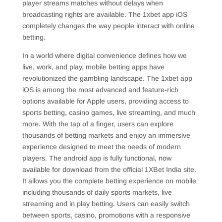
player streams matches without delays when
broadcasting rights are available. The 1xbet app iOS
completely changes the way people interact with online
betting.
In a world where digital convenience defines how we
live, work, and play, mobile betting apps have
revolutionized the gambling landscape. The 1xbet app
iOS is among the most advanced and feature-rich
options available for Apple users, providing access to
sports betting, casino games, live streaming, and much
more. With the tap of a finger, users can explore
thousands of betting markets and enjoy an immersive
experience designed to meet the needs of modern
players. The android app is fully functional, now
available for download from the official 1XBet India site.
It allows you the complete betting experience on mobile
including thousands of daily sports markets, live
streaming and in play betting. Users can easily switch
between sports, casino, promotions with a responsive