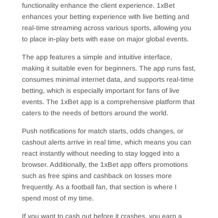
functionality enhance the client experience. 1xBet
enhances your betting experience with live betting and
real-time streaming across various sports, allowing you
to place in-play bets with ease on major global events.
The app features a simple and intuitive interface,
making it suitable even for beginners. The app runs fast,
consumes minimal internet data, and supports real-time
betting, which is especially important for fans of live
events. The 1xBet app is a comprehensive platform that
caters to the needs of bettors around the world.
Push notifications for match starts, odds changes, or
cashout alerts arrive in real time, which means you can
react instantly without needing to stay logged into a
browser. Additionally, the 1xBet app offers promotions
such as free spins and cashback on losses more
frequently. As a football fan, that section is where I
spend most of my time.
If you want to cash out before it crashes, you earn a