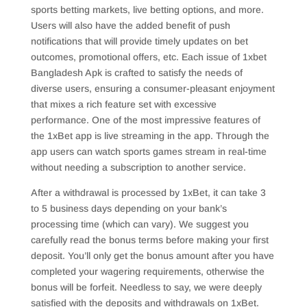
sports betting markets, live betting options, and more.
Users will also have the added benefit of push
notifications that will provide timely updates on bet
outcomes, promotional offers, etc. Each issue of 1xbet
Bangladesh Apk is crafted to satisfy the needs of
diverse users, ensuring a consumer-pleasant enjoyment
that mixes a rich feature set with excessive
performance. One of the most impressive features of
the 1xBet app is live streaming in the app. Through the
app users can watch sports games stream in real-time
without needing a subscription to another service.
After a withdrawal is processed by 1xBet, it can take 3
to 5 business days depending on your bank’s
processing time (which can vary). We suggest you
carefully read the bonus terms before making your first
deposit. You’ll only get the bonus amount after you have
completed your wagering requirements, otherwise the
bonus will be forfeit. Needless to say, we were deeply
satisfied with the deposits and withdrawals on 1xBet.