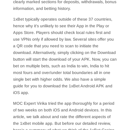
clearly marked sections for deposits, withdrawals, bonus
information, and betting history.
1xBet typically operates outside of these 37 countries,
hence why it’s unlikely to see their App in the Play or
Apps Store. Players should check local rules first and
use VPNs only if allowed by law. Several sites offer you
a QR code that you need to scan to initiate the
download. Alternatively, simply clicking on the Download
button will start the download of your APK. Now, you can
bet on multiple bets, such as India to win, India to hit
most fours and over/under total boundaries all in one
single bet with higher odds. We also have a simple
guide for you to download the 1xBet Android APK and
iOS app.
MOC Expert Virika tried the app thoroughly for a period
of two weeks on both iOS and Android devices. In this
article, we talk about and rate the different aspects of
the 1xBet mobile app. But before our detailed review,