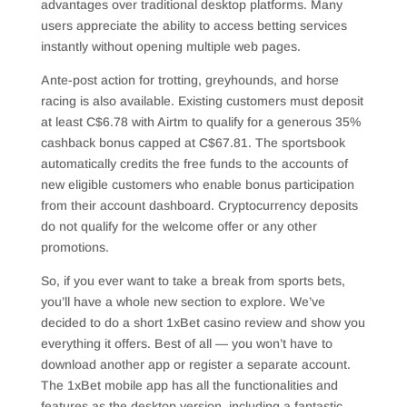
advantages over traditional desktop platforms. Many
users appreciate the ability to access betting services
instantly without opening multiple web pages.
Ante-post action for trotting, greyhounds, and horse
racing is also available. Existing customers must deposit
at least C$6.78 with Airtm to qualify for a generous 35%
cashback bonus capped at C$67.81. The sportsbook
automatically credits the free funds to the accounts of
new eligible customers who enable bonus participation
from their account dashboard. Cryptocurrency deposits
do not qualify for the welcome offer or any other
promotions.
So, if you ever want to take a break from sports bets,
you’ll have a whole new section to explore. We’ve
decided to do a short 1xBet casino review and show you
everything it offers. Best of all — you won’t have to
download another app or register a separate account.
The 1xBet mobile app has all the functionalities and
features as the desktop version, including a fantastic