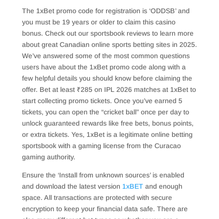
The 1xBet promo code for registration is ‘ODDSB’ and
you must be 19 years or older to claim this casino
bonus. Check out our sportsbook reviews to learn more
about great Canadian online sports betting sites in 2025.
We’ve answered some of the most common questions
users have about the 1xBet promo code along with a
few helpful details you should know before claiming the
offer. Bet at least ₹285 on IPL 2026 matches at 1xBet to
start collecting promo tickets. Once you’ve earned 5
tickets, you can open the “cricket ball” once per day to
unlock guaranteed rewards like free bets, bonus points,
or extra tickets. Yes, 1xBet is a legitimate online betting
sportsbook with a gaming license from the Curacao
gaming authority.
Ensure the ‘Install from unknown sources’ is enabled
and download the latest version
1xBET
and enough
space. All transactions are protected with secure
encryption to keep your financial data safe. There are