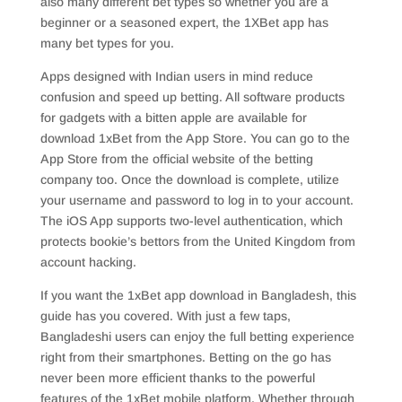
also many different bet types so whether you are a
beginner or a seasoned expert, the 1XBet app has
many bet types for you.
Apps designed with Indian users in mind reduce
confusion and speed up betting. All software products
for gadgets with a bitten apple are available for
download 1xBet from the App Store. You can go to the
App Store from the official website of the betting
company too. Once the download is complete, utilize
your username and password to log in to your account.
The iOS App supports two-level authentication, which
protects bookie’s bettors from the United Kingdom from
account hacking.
If you want the 1xBet app download in Bangladesh, this
guide has you covered. With just a few taps,
Bangladeshi users can enjoy the full betting experience
right from their smartphones. Betting on the go has
never been more efficient thanks to the powerful
features of the 1xBet mobile platform. Whether through