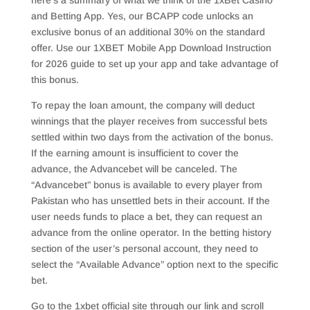
here’s a summary of what we think of the 1xBet Casino
and Betting App. Yes, our BCAPP code unlocks an
exclusive bonus of an additional 30% on the standard
offer. Use our 1XBET Mobile App Download Instruction
for 2026 guide to set up your app and take advantage of
this bonus.
To repay the loan amount, the company will deduct
winnings that the player receives from successful bets
settled within two days from the activation of the bonus.
If the earning amount is insufficient to cover the
advance, the Advancebet will be canceled. The
“Advancebet” bonus is available to every player from
Pakistan who has unsettled bets in their account. If the
user needs funds to place a bet, they can request an
advance from the online operator. In the betting history
section of the user’s personal account, they need to
select the “Available Advance” option next to the specific
bet.
Go to the 1xbet official site through our link and scroll