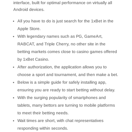
interface, built for optimal performance on virtually all
Android devices.
All you have to do is just search for the 1xBet in the
Apple Store.
With legendary names such as PG, GameArt,
RABCAT, and Triple Cherry, no other site in the
betting markets comes close to casino games offered
by 1xBet Casino.
After authorization, the application allows you to
choose a sport and tournament, and then make a bet.
Below is a simple guide for safely installing app,
ensuring you are ready to start betting without delay.
With the surging popularity of smartphones and
tablets, many bettors are turning to mobile platforms
to meet their betting needs.
Wait times are short, with chat representatives
responding within seconds.