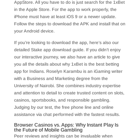
AppStore. All you have to do is just search for the 1xBet
in the Apple Store. For the app to work properly, the
iPhone must have at least iOS 9 or a newer update.
Follow the steps to download the APK and install that on
your Android device.
If you’re looking to download the app, here’s also our
detailed Stake app download guide. If you didn’t enjoy
our interactive journey, we also have an article to give
you all the details about why 1xBet is the best betting
app for Indians. Roselyn Karambu is an iGaming writer
with a Business and Marketing degree from the
University of Nairobi. She combines industry expertise
and attention to detail to create trusted content on slots,
casinos, sportsbooks, and responsible gambling.
Judging by our test, the free phone line and online
assistance via chat performed with the fastest results.
Browser Casinos vs. Apps: Why Instant Play Is
the Future of Mobile Gambling
Peer reviews and insights can be invaluable when