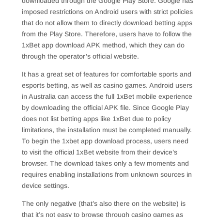
downloaded through the Google Play Store. Google has
imposed restrictions on Android users with strict policies
that do not allow them to directly download betting apps
from the Play Store. Therefore, users have to follow the
1xBet app download APK method, which they can do
through the operator’s official website.
It has a great set of features for comfortable sports and
esports betting, as well as casino games. Android users
in Australia can access the full 1xBet mobile experience
by downloading the official APK file. Since Google Play
does not list betting apps like 1xBet due to policy
limitations, the installation must be completed manually.
To begin the 1xbet app download process, users need
to visit the official 1xBet website from their device’s
browser. The download takes only a few moments and
requires enabling installations from unknown sources in
device settings.
The only negative (that’s also there on the website) is
that it’s not easy to browse through casino games as