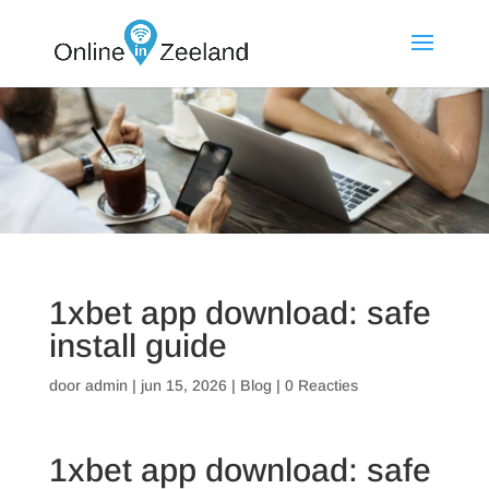
1xbet app download: safe
install guide
door
admin
|
jun 15, 2026
|
Blog
|
0 Reacties
1xbet app download: safe