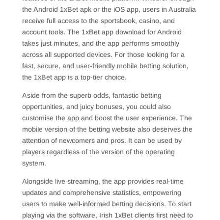
the Android 1xBet apk or the iOS app, users in Australia
receive full access to the sportsbook, casino, and
account tools. The 1xBet app download for Android
takes just minutes, and the app performs smoothly
across all supported devices. For those looking for a
fast, secure, and user-friendly mobile betting solution,
the 1xBet app is a top-tier choice.
Aside from the superb odds, fantastic betting
opportunities, and juicy bonuses, you could also
customise the app and boost the user experience. The
mobile version of the betting website also deserves the
attention of newcomers and pros. It can be used by
players regardless of the version of the operating
system.
Alongside live streaming, the app provides real-time
updates and comprehensive statistics, empowering
users to make well-informed betting decisions. To start
playing via the software, Irish 1xBet clients first need to