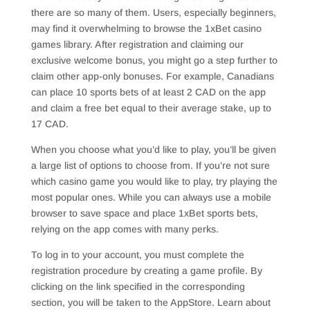
there are so many of them. Users, especially beginners,
may find it overwhelming to browse the 1xBet casino
games library. After registration and claiming our
exclusive welcome bonus, you might go a step further to
claim other app-only bonuses. For example, Canadians
can place 10 sports bets of at least 2 CAD on the app
and claim a free bet equal to their average stake, up to
17 CAD.
When you choose what you’d like to play, you’ll be given
a large list of options to choose from. If you’re not sure
which casino game you would like to play, try playing the
most popular ones. While you can always use a mobile
browser to save space and place 1xBet sports bets,
relying on the app comes with many perks.
To log in to your account, you must complete the
registration procedure by creating a game profile. By
clicking on the link specified in the corresponding
section, you will be taken to the AppStore. Learn about