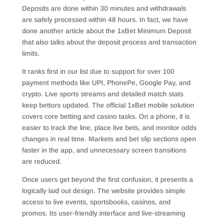
Deposits are done within 30 minutes and withdrawals
are safely processed within 48 hours. In fact, we have
done another article about the 1xBet Minimum Deposit
that also talks about the deposit process and transaction
limits.
It ranks first in our list due to support for over 100
payment methods like UPI, PhonePe, Google Pay, and
crypto. Live sports streams and detailed match stats
keep bettors updated. The official 1xBet mobile solution
covers core betting and casino tasks. On a phone, it is
easier to track the line, place live bets, and monitor odds
changes in real time. Markets and bet slip sections open
faster in the app, and unnecessary screen transitions
are reduced.
Once users get beyond the first confusion, it presents a
logically laid out design. The website provides simple
access to live events, sportsbooks, casinos, and
promos. Its user-friendly interface and live-streaming