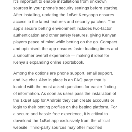
It’s important to enable installations from unknown
sources in your phone’s security settings before starting.
After installing, updating the 1xBet Kenyaapp ensures
access to the latest features and security patches. The
app’s secure betting environment includes two-factor
authentication and other safety features, giving Kenyan
players peace of mind while betting on the go. Compact
and optimised, the app ensures faster loading times and
a smoother overall experience — making it ideal for
Kenya’s expanding online sportsbook.
Among the options are phone support, email support,
and live chat. Also in place is an FAQ page that is
loaded with the most asked questions for easier finding
of information. As soon as users pass the installation of
the 1xBet app for Android they can create accounts or
login to their betting profiles on the betting platform. For
a secure and hassle-free experience, it is critical to
download the 1xBet app exclusively from the official
website. Third-party sources may offer modified