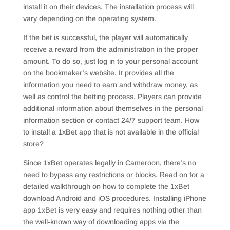
install it on their devices. The installation process will
vary depending on the operating system.
If the bet is successful, the player will automatically
receive a reward from the administration in the proper
amount. To do so, just log in to your personal account
on the bookmaker’s website. It provides all the
information you need to earn and withdraw money, as
well as control the betting process. Players can provide
additional information about themselves in the personal
information section or contact 24/7 support team. How
to install a 1xBet app that is not available in the official
store?
Since 1xBet operates legally in Cameroon, there’s no
need to bypass any restrictions or blocks. Read on for a
detailed walkthrough on how to complete the 1xBet
download Android and iOS procedures. Installing iPhone
app 1xBet is very easy and requires nothing other than
the well-known way of downloading apps via the