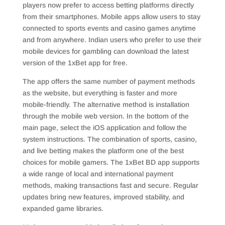
players now prefer to access betting platforms directly
from their smartphones. Mobile apps allow users to stay
connected to sports events and casino games anytime
and from anywhere. Indian users who prefer to use their
mobile devices for gambling can download the latest
version of the 1xBet app for free.
The app offers the same number of payment methods
as the website, but everything is faster and more
mobile-friendly. The alternative method is installation
through the mobile web version. In the bottom of the
main page, select the iOS application and follow the
system instructions. The combination of sports, casino,
and live betting makes the platform one of the best
choices for mobile gamers. The 1xBet BD app supports
a wide range of local and international payment
methods, making transactions fast and secure. Regular
updates bring new features, improved stability, and
expanded game libraries.