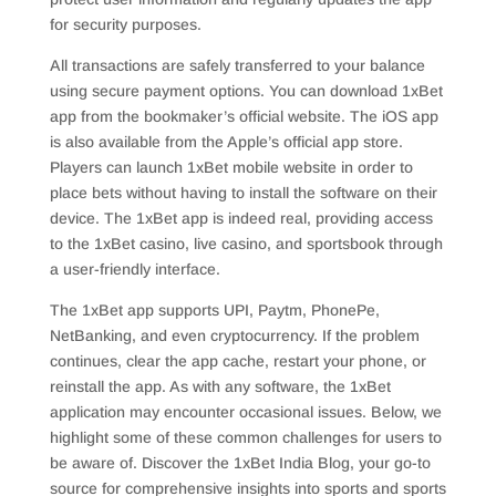
for security purposes.
All transactions are safely transferred to your balance
using secure payment options. You can download 1xBet
app from the bookmaker’s official website. The iOS app
is also available from the Apple’s official app store.
Players can launch 1xBet mobile website in order to
place bets without having to install the software on their
device. The 1xBet app is indeed real, providing access
to the 1xBet casino, live casino, and sportsbook through
a user-friendly interface.
The 1xBet app supports UPI, Paytm, PhonePe,
NetBanking, and even cryptocurrency. If the problem
continues, clear the app cache, restart your phone, or
reinstall the app. As with any software, the 1xBet
application may encounter occasional issues. Below, we
highlight some of these common challenges for users to
be aware of. Discover the 1xBet India Blog, your go-to
source for comprehensive insights into sports and sports