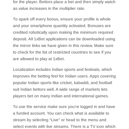
for the player. Bettors place a bet and then simply watch
as value increases in the multiplier rate.
To spark off every bonus, ensure your profile is whole
and your smartphone quantity activated. Bonuses are
credited robotically upon making the minimum required
deposit. All 1xBet applications can be downloaded using
the mirror links we have given in this review. Make sure
to check for the list of restricted countries to see if you
are allowed to play at 1xBet.
Localization includes Indian sports and festivals, which
improves the betting feel for Indian users. Apps covering
popular Indian sports like cricket, kabaddi, and football
suit Indian bettors well. A wide range of markets lets
players bet on many Indian and international games.
To use the service make sure you’re logged in and have
a funded account. You can check what is available to
stream by selecting “Live” or head to the menu and
select events with live streams. There is a TV icon which