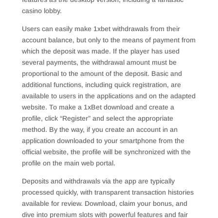
casino lobby.
Users can easily make 1xbet withdrawals from their
account balance, but only to the means of payment from
which the deposit was made. If the player has used
several payments, the withdrawal amount must be
proportional to the amount of the deposit. Basic and
additional functions, including quick registration, are
available to users in the applications and on the adapted
website. To make a 1xBet download and create a
profile, click “Register” and select the appropriate
method. By the way, if you create an account in an
application downloaded to your smartphone from the
official website, the profile will be synchronized with the
profile on the main web portal.
Deposits and withdrawals via the app are typically
processed quickly, with transparent transaction histories
available for review. Download, claim your bonus, and
dive into premium slots with powerful features and fair