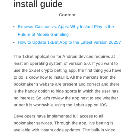
install guide
Content
Browser Casinos vs. Apps: Why Instant Play Is the
Future of Mobile Gambling
How to Update 1xBet App to the Latest Version 2025?
The 1xBet application for Android devices requires at
least an operating system of version 5.0. If you want to
use the 1xBet crypto betting app, the first thing you have
to do is know how to install it. All the markets from the
bookmaker’s website are present and correct and there
is the handy option to hide sports in which the user has
no interest. So let’s review the app next to see whether
or not it is worthwhile using the 1xbet app on iOS.
Developers have implemented full access to all
bookmaker services. Through the app, live betting is
available with instant odds updates. The built-in video