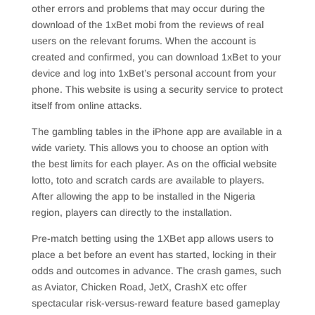
other errors and problems that may occur during the
download of the 1xBet mobi from the reviews of real
users on the relevant forums. When the account is
created and confirmed, you can download 1xBet to your
device and log into 1xBet’s personal account from your
phone. This website is using a security service to protect
itself from online attacks.
The gambling tables in the iPhone app are available in a
wide variety. This allows you to choose an option with
the best limits for each player. As on the official website
lotto, toto and scratch cards are available to players.
After allowing the app to be installed in the Nigeria
region, players can directly to the installation.
Pre-match betting using the 1XBet app allows users to
place a bet before an event has started, locking in their
odds and outcomes in advance. The crash games, such
as Aviator, Chicken Road, JetX, CrashX etc offer
spectacular risk-versus-reward feature based gameplay