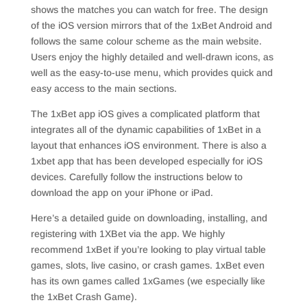
shows the matches you can watch for free. The design
of the iOS version mirrors that of the 1xBet Android and
follows the same colour scheme as the main website.
Users enjoy the highly detailed and well-drawn icons, as
well as the easy-to-use menu, which provides quick and
easy access to the main sections.
The 1xBet app iOS gives a complicated platform that
integrates all of the dynamic capabilities of 1xBet in a
layout that enhances iOS environment. There is also a
1xbet app that has been developed especially for iOS
devices. Carefully follow the instructions below to
download the app on your iPhone or iPad.
Here’s a detailed guide on downloading, installing, and
registering with 1XBet via the app. We highly
recommend 1xBet if you’re looking to play virtual table
games, slots, live casino, or crash games. 1xBet even
has its own games called 1xGames (we especially like
the 1xBet Crash Game).