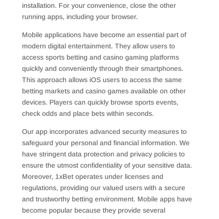
installation. For your convenience, close the other
running apps, including your browser.
Mobile applications have become an essential part of
modern digital entertainment. They allow users to
access sports betting and casino gaming platforms
quickly and conveniently through their smartphones.
This approach allows iOS users to access the same
betting markets and casino games available on other
devices. Players can quickly browse sports events,
check odds and place bets within seconds.
Our app incorporates advanced security measures to
safeguard your personal and financial information. We
have stringent data protection and privacy policies to
ensure the utmost confidentiality of your sensitive data.
Moreover, 1xBet operates under licenses and
regulations, providing our valued users with a secure
and trustworthy betting environment. Mobile apps have
become popular because they provide several