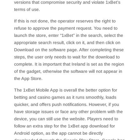
versions that compromise security and violate 1xBet’s
terms of use.
If this is not done, the operator reserves the right to
refuse to approve the payment request. You need to
launch the store, enter “1xBet” in the search, select the
appropriate search result, click on it, and then click on
Download on the software page. After completing these
steps, the user only needs to wait for the download to
complete. It is important that Ireland is set as the region
of the gadget, otherwise the software will not appear in
the App Store.
The 1xBet Mobile App is overall the better option for
betting and casino games as it runs smoothly, loads
quicker, and offers push notifications. However, if you
have storage issues or face any other problem with the
device, you can still use the website. Players need to
follow an extra step for the 1xBet app download for
Android option, as the app cannot be directly