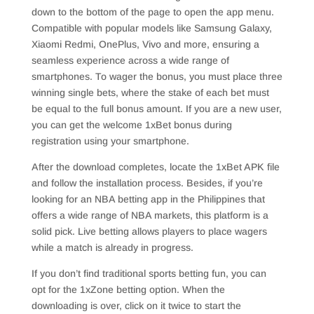
down to the bottom of the page to open the app menu.
Compatible with popular models like Samsung Galaxy,
Xiaomi Redmi, OnePlus, Vivo and more, ensuring a
seamless experience across a wide range of
smartphones. To wager the bonus, you must place three
winning single bets, where the stake of each bet must
be equal to the full bonus amount. If you are a new user,
you can get the welcome 1xBet bonus during
registration using your smartphone.
After the download completes, locate the 1xBet APK file
and follow the installation process. Besides, if you’re
looking for an NBA betting app in the Philippines that
offers a wide range of NBA markets, this platform is a
solid pick. Live betting allows players to place wagers
while a match is already in progress.
If you don’t find traditional sports betting fun, you can
opt for the 1xZone betting option. When the
downloading is over, click on it twice to start the