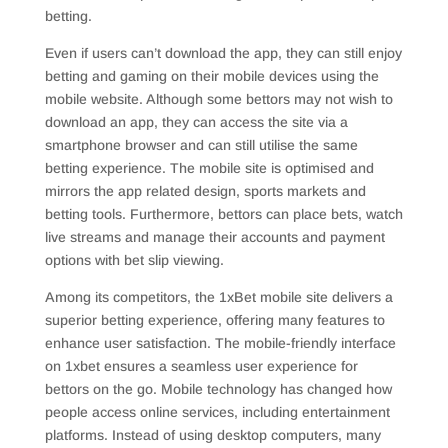
betting.
Even if users can’t download the app, they can still enjoy
betting and gaming on their mobile devices using the
mobile website. Although some bettors may not wish to
download an app, they can access the site via a
smartphone browser and can still utilise the same
betting experience. The mobile site is optimised and
mirrors the app related design, sports markets and
betting tools. Furthermore, bettors can place bets, watch
live streams and manage their accounts and payment
options with bet slip viewing.
Among its competitors, the 1xBet mobile site delivers a
superior betting experience, offering many features to
enhance user satisfaction. The mobile-friendly interface
on 1xbet ensures a seamless user experience for
bettors on the go. Mobile technology has changed how
people access online services, including entertainment
platforms. Instead of using desktop computers, many