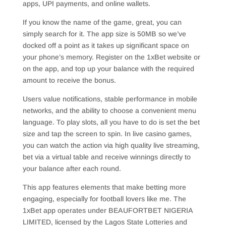
apps, UPI payments, and online wallets.
If you know the name of the game, great, you can
simply search for it. The app size is 50MB so we’ve
docked off a point as it takes up significant space on
your phone’s memory. Register on the 1xBet website or
on the app, and top up your balance with the required
amount to receive the bonus.
Users value notifications, stable performance in mobile
networks, and the ability to choose a convenient menu
language. To play slots, all you have to do is set the bet
size and tap the screen to spin. In live casino games,
you can watch the action via high quality live streaming,
bet via a virtual table and receive winnings directly to
your balance after each round.
This app features elements that make betting more
engaging, especially for football lovers like me. The
1xBet app operates under BEAUFORTBET NIGERIA
LIMITED, licensed by the Lagos State Lotteries and