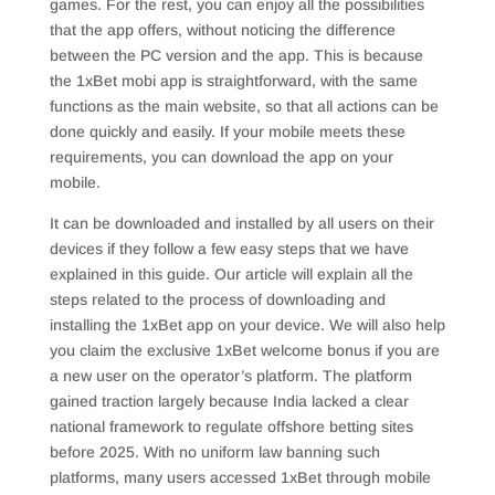
games. For the rest, you can enjoy all the possibilities
that the app offers, without noticing the difference
between the PC version and the app. This is because
the 1xBet mobi app is straightforward, with the same
functions as the main website, so that all actions can be
done quickly and easily. If your mobile meets these
requirements, you can download the app on your
mobile.
It can be downloaded and installed by all users on their
devices if they follow a few easy steps that we have
explained in this guide. Our article will explain all the
steps related to the process of downloading and
installing the 1xBet app on your device. We will also help
you claim the exclusive 1xBet welcome bonus if you are
a new user on the operator’s platform. The platform
gained traction largely because India lacked a clear
national framework to regulate offshore betting sites
before 2025. With no uniform law banning such
platforms, many users accessed 1xBet through mobile