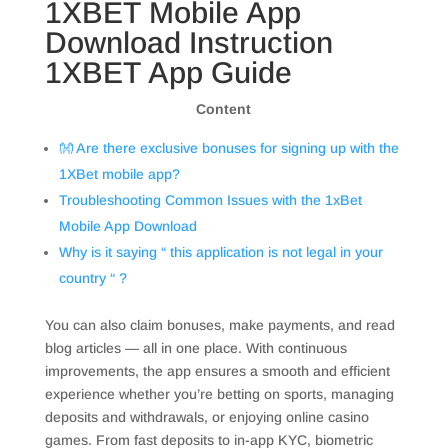
1XBET Mobile App
Download Instruction
1XBET App Guide
Content
👐 Are there exclusive bonuses for signing up with the
1XBet mobile app?
Troubleshooting Common Issues with the 1xBet
Mobile App Download
Why is it saying “ this application is not legal in your
country “ ?
You can also claim bonuses, make payments, and read
blog articles — all in one place. With continuous
improvements, the app ensures a smooth and efficient
experience whether you’re betting on sports, managing
deposits and withdrawals, or enjoying online casino
games. From fast deposits to in-app KYC, biometric