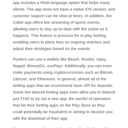
app includes a Hindi language option that helps many
clients. The app does not have a native iOS version, and
customer support can be slow at times. In addition, the
1xBet app offers live streaming of sports events,
allowing users to stay up-to-date with the action as it
happens. This feature is precious for in-play betting,
enabling users to place bets on ongoing matches and
adjust their strategies based on the events.
Punters can use e-wallets like Bkash, Rocket, Upay,
Nagad, MoneyGo, ecoPayz. Additionally, you can even
make payments using cryptocurrencies such as Bitcoin,
Litecoin, and Ethereum. In general, almost all of the
betting apps that we recommend have UPI for deposits.
Some low deposit betting apps even allow you to deposit
just ₹100 to try out a new app. Be careful of operators
that list their betting apps on the Play Store as they
could potentially be fraudulent or aiming to deceive you
with the download of their app.