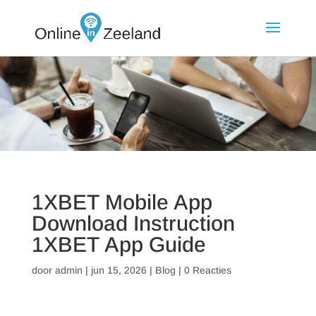
1XBET Mobile App
Download Instruction
1XBET App Guide
door
admin
|
jun 15, 2026
|
Blog
|
0 Reacties