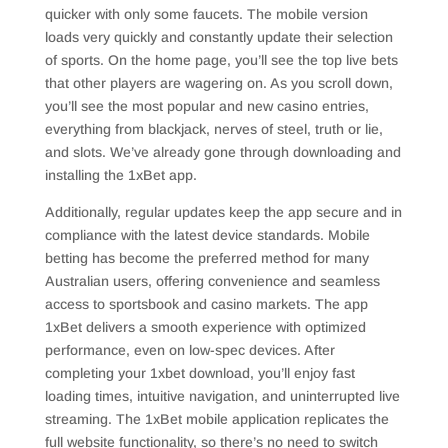
quicker with only some faucets. The mobile version
loads very quickly and constantly update their selection
of sports. On the home page, you’ll see the top live bets
that other players are wagering on. As you scroll down,
you’ll see the most popular and new casino entries,
everything from blackjack, nerves of steel, truth or lie,
and slots. We’ve already gone through downloading and
installing the 1xBet app.
Additionally, regular updates keep the app secure and in
compliance with the latest device standards. Mobile
betting has become the preferred method for many
Australian users, offering convenience and seamless
access to sportsbook and casino markets. The app
1xBet delivers a smooth experience with optimized
performance, even on low-spec devices. After
completing your 1xbet download, you’ll enjoy fast
loading times, intuitive navigation, and uninterrupted live
streaming. The 1xBet mobile application replicates the
full website functionality, so there’s no need to switch