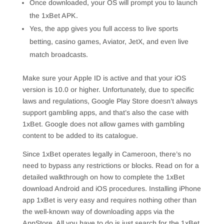
Once downloaded, your OS will prompt you to launch
the 1xBet APK.
Yes, the app gives you full access to live sports
betting, casino games, Aviator, JetX, and even live
match broadcasts.
Make sure your Apple ID is active and that your iOS
version is 10.0 or higher. Unfortunately, due to specific
laws and regulations, Google Play Store doesn’t always
support gambling apps, and that’s also the case with
1xBet. Google does not allow games with gambling
content to be added to its catalogue.
Since 1xBet operates legally in Cameroon, there’s no
need to bypass any restrictions or blocks. Read on for a
detailed walkthrough on how to complete the 1xBet
download Android and iOS procedures. Installing iPhone
app 1xBet is very easy and requires nothing other than
the well-known way of downloading apps via the
AppStore. All you have to do is just search for the 1xBet