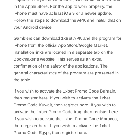
in the Apple Store. For the app to work properly, the
iPhone must have at least iOS 9 or a newer update.
Follow the steps to download the APK and install that on
your Android device.
Gamblers can download 1xBet APK and the program for
iPhone from the official App Store/Google Market.
Installation links are located in a separate tab on the
Bookmaker’s website. This serves as an extra
confirmation of the safety of the applications. The
general characteristics of the program are presented in
the table.
If you wish to activate the 1xbet Promo Code Bahrain,
then register here. If you wish to activate the 1xbet
Promo Code Kuwait, then register here. If you wish to
activate the 1xbet Promo Code Iraq, then register here.
If you wish to activate the 1xbet Promo Code Morocco,
then register here. If you wish to activate the 1xbet
Promo Code Egypt, then register here.