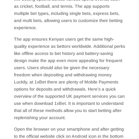
as cricket, football, and tennis. The app supports
multiple bet types, including single bets, express bets,
and multi bets, allowing users to customize their betting
experience.
The app ensures Kenyan users get the same high-
quality experience as bettors worldwide. Additional perks
like offline access to bet history and battery-saving
design make the app even more appealing for frequent
users. Users should also be given the necessary
freedom when depositing and withdrawing money.
Luckily, at 1xBet there are plenty of Mobile Payments
options for deposits and withdrawals. Here’s a quick
overview of the supported UK payment services you can
use when download 1xBet. It is important to understand
that all of these methods allow you to start betting after
replenishing your account.
Open the browser on your smartphone and after getting
to the official website click on Android icon in the bottom