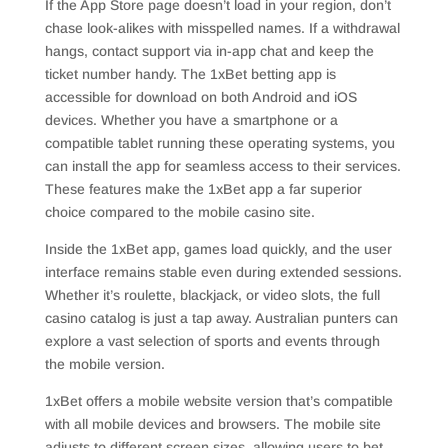
If the App Store page doesn’t load in your region, don’t
chase look-alikes with misspelled names. If a withdrawal
hangs, contact support via in-app chat and keep the
ticket number handy. The 1xBet betting app is
accessible for download on both Android and iOS
devices. Whether you have a smartphone or a
compatible tablet running these operating systems, you
can install the app for seamless access to their services.
These features make the 1xBet app a far superior
choice compared to the mobile casino site.
Inside the 1xBet app, games load quickly, and the user
interface remains stable even during extended sessions.
Whether it’s roulette, blackjack, or video slots, the full
casino catalog is just a tap away. Australian punters can
explore a vast selection of sports and events through
the mobile version.
1xBet offers a mobile website version that’s compatible
with all mobile devices and browsers. The mobile site
adjusts to different screen sizes, allowing users to bet