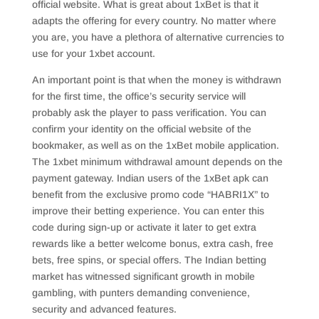
official website. What is great about 1xBet is that it
adapts the offering for every country. No matter where
you are, you have a plethora of alternative currencies to
use for your 1xbet account.
An important point is that when the money is withdrawn
for the first time, the office’s security service will
probably ask the player to pass verification. You can
confirm your identity on the official website of the
bookmaker, as well as on the 1xBet mobile application.
The 1xbet minimum withdrawal amount depends on the
payment gateway. Indian users of the 1xBet apk can
benefit from the exclusive promo code “HABRI1X” to
improve their betting experience. You can enter this
code during sign-up or activate it later to get extra
rewards like a better welcome bonus, extra cash, free
bets, free spins, or special offers. The Indian betting
market has witnessed significant growth in mobile
gambling, with punters demanding convenience,
security and advanced features.