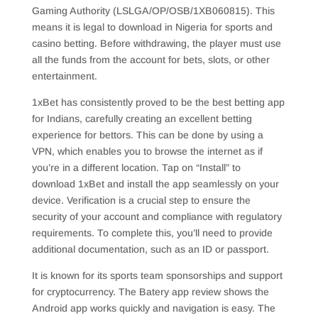
Gaming Authority (LSLGA/OP/OSB/1XB060815). This
means it is legal to download in Nigeria for sports and
casino betting. Before withdrawing, the player must use
all the funds from the account for bets, slots, or other
entertainment.
1xBet has consistently proved to be the best betting app
for Indians, carefully creating an excellent betting
experience for bettors. This can be done by using a
VPN, which enables you to browse the internet as if
you’re in a different location. Tap on “Install” to
download 1xBet and install the app seamlessly on your
device. Verification is a crucial step to ensure the
security of your account and compliance with regulatory
requirements. To complete this, you’ll need to provide
additional documentation, such as an ID or passport.
It is known for its sports team sponsorships and support
for cryptocurrency. The Batery app review shows the
Android app works quickly and navigation is easy. The