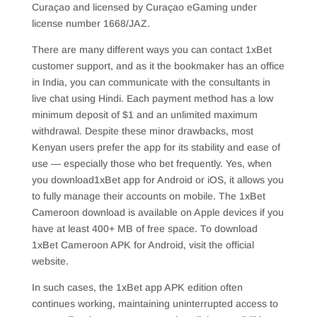
Curaçao and licensed by Curaçao eGaming under
license number 1668/JAZ.
There are many different ways you can contact 1xBet
customer support, and as it the bookmaker has an office
in India, you can communicate with the consultants in
live chat using Hindi. Each payment method has a low
minimum deposit of $1 and an unlimited maximum
withdrawal. Despite these minor drawbacks, most
Kenyan users prefer the app for its stability and ease of
use — especially those who bet frequently. Yes, when
you download1xBet app for Android or iOS, it allows you
to fully manage their accounts on mobile. The 1xBet
Cameroon download is available on Apple devices if you
have at least 400+ MB of free space. To download
1xBet Cameroon APK for Android, visit the official
website.
In such cases, the 1xBet app APK edition often
continues working, maintaining uninterrupted access to