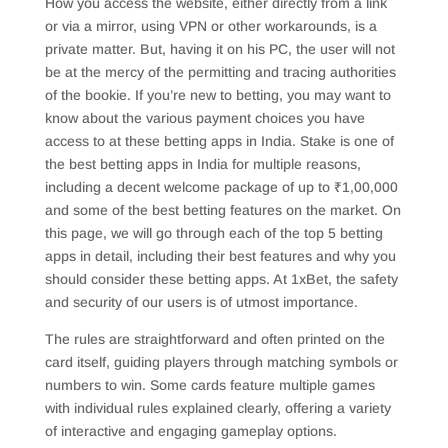
How you access the website, either directly from a link
or via a mirror, using VPN or other workarounds, is a
private matter. But, having it on his PC, the user will not
be at the mercy of the permitting and tracing authorities
of the bookie. If you’re new to betting, you may want to
know about the various payment choices you have
access to at these betting apps in India. Stake is one of
the best betting apps in India for multiple reasons,
including a decent welcome package of up to ₹1,00,000
and some of the best betting features on the market. On
this page, we will go through each of the top 5 betting
apps in detail, including their best features and why you
should consider these betting apps. At 1xBet, the safety
and security of our users is of utmost importance.
The rules are straightforward and often printed on the
card itself, guiding players through matching symbols or
numbers to win. Some cards feature multiple games
with individual rules explained clearly, offering a variety
of interactive and engaging gameplay options.