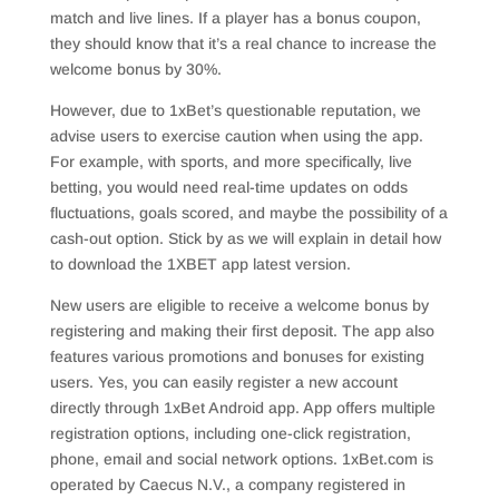
match and live lines. If a player has a bonus coupon,
they should know that it’s a real chance to increase the
welcome bonus by 30%.
However, due to 1xBet’s questionable reputation, we
advise users to exercise caution when using the app.
For example, with sports, and more specifically, live
betting, you would need real-time updates on odds
fluctuations, goals scored, and maybe the possibility of a
cash-out option. Stick by as we will explain in detail how
to download the 1XBET app latest version.
New users are eligible to receive a welcome bonus by
registering and making their first deposit. The app also
features various promotions and bonuses for existing
users. Yes, you can easily register a new account
directly through 1xBet Android app. App offers multiple
registration options, including one-click registration,
phone, email and social network options. 1xBet.com is
operated by Caecus N.V., a company registered in