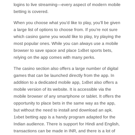
logins to live streaming—every aspect of modern mobile
betting is covered.
When you choose what you’d like to play, you’ll be given
a large list of options to choose from. If you’re not sure
which casino game you would like to play, try playing the
most popular ones. While you can always use a mobile
browser to save space and place 1xBet sports bets,
relying on the app comes with many perks.
The casino section also offers a large number of digital
games that can be launched directly from the app. In
addition to a dedicated mobile app, 1xBet also offers a
mobile version of its website. It is accessible via the
mobile browser of any smartphone or tablet. It offers the
opportunity to place bets in the same way as the app,
but without the need to install and download an apk.
1xbet betting app is a handy program adapted for the
Indian audience. There is support for Hindi and English,
transactions can be made in INR, and there is a lot of