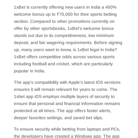
1xBet is currently offering new users in India a 400%
welcome bonus up to ₹70,000 for their sports betting
section. Compared to other promotions currently on
offer by other sportsbooks, 1xBet’s welcome bonus
stands out due to its competitiveness, low minimum
deposit, and fair wagering requirements. Before signing
up, many users want to know, is 1xBet legal in India?
1xBet offers competitive odds across various sports
including football and cricket, which are particularly
popular in India.
The app’s compatibility with Apple’s latest iOS versions
ensures it will remain relevant for years to come. The
1xbet app iOS employs multiple layers of security to
ensure that personal and financial information remains
protected at all times. The app offers faster alerts,
deeper favorites settings, and saved bet slips.
To ensure security while betting from laptops and PCs,
the developers have created a Windows app. The app