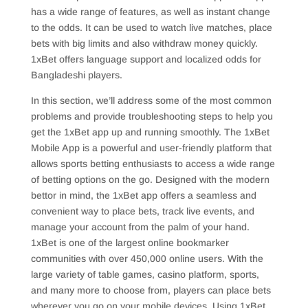
has a wide range of features, as well as instant change
to the odds. It can be used to watch live matches, place
bets with big limits and also withdraw money quickly.
1xBet offers language support and localized odds for
Bangladeshi players.
In this section, we’ll address some of the most common
problems and provide troubleshooting steps to help you
get the 1xBet app up and running smoothly. The 1xBet
Mobile App is a powerful and user-friendly platform that
allows sports betting enthusiasts to access a wide range
of betting options on the go. Designed with the modern
bettor in mind, the 1xBet app offers a seamless and
convenient way to place bets, track live events, and
manage your account from the palm of your hand.
1xBet is one of the largest online bookmarker
communities with over 450,000 online users. With the
large variety of table games, casino platform, sports,
and many more to choose from, players can place bets
wherever you go on your mobile devices. Using 1xBet