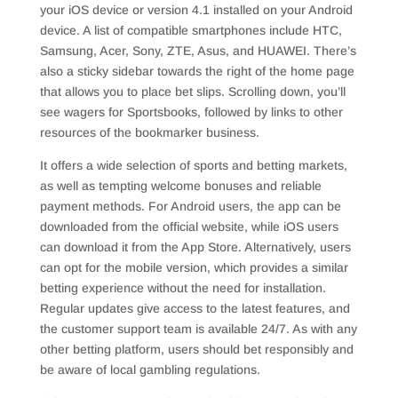
your iOS device or version 4.1 installed on your Android
device. A list of compatible smartphones include HTC,
Samsung, Acer, Sony, ZTE, Asus, and HUAWEI. There’s
also a sticky sidebar towards the right of the home page
that allows you to place bet slips. Scrolling down, you’ll
see wagers for Sportsbooks, followed by links to other
resources of the bookmarker business.
It offers a wide selection of sports and betting markets,
as well as tempting welcome bonuses and reliable
payment methods. For Android users, the app can be
downloaded from the official website, while iOS users
can download it from the App Store. Alternatively, users
can opt for the mobile version, which provides a similar
betting experience without the need for installation.
Regular updates give access to the latest features, and
the customer support team is available 24/7. As with any
other betting platform, users should bet responsibly and
be aware of local gambling regulations.