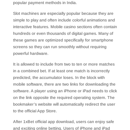
popular payment methods in India.
Slot machines are especially popular because they are
simple to play and often include colorful animations and
interactive features. Mobile casino sections often contain
hundreds or even thousands of digital games. Many of
these games are optimized specifically for smartphone
screens so they can run smoothly without requiring
powerful hardware.
It is allowed to include from two to ten or more matches
in a combined bet. If at least one match is incorrectly
predicted, the accumulator loses. In the block with
mobile software, there are two links for downloading the
software. A player using an iPhone or iPad needs to click
on the link opposite the required operating system. The
bookmaker’s website will automatically redirect the user
to the official App Store.
After 1xBet official app download, users can enjoy safe
and exciting online betting. Users of iPhone and iPad