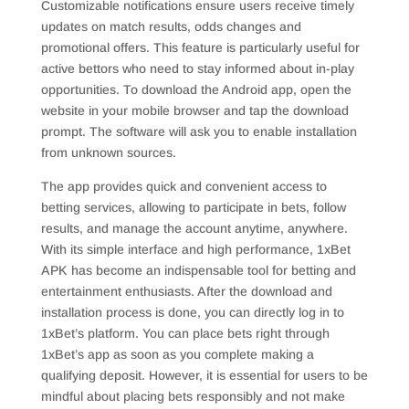
Customizable notifications ensure users receive timely
updates on match results, odds changes and
promotional offers. This feature is particularly useful for
active bettors who need to stay informed about in-play
opportunities. To download the Android app, open the
website in your mobile browser and tap the download
prompt. The software will ask you to enable installation
from unknown sources.
The app provides quick and convenient access to
betting services, allowing to participate in bets, follow
results, and manage the account anytime, anywhere.
With its simple interface and high performance, 1xBet
APK has become an indispensable tool for betting and
entertainment enthusiasts. After the download and
installation process is done, you can directly log in to
1xBet’s platform. You can place bets right through
1xBet’s app as soon as you complete making a
qualifying deposit. However, it is essential for users to be
mindful about placing bets responsibly and not make