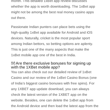
month. This detailed 1xBet app review discusses
whether the app is worth downloading. The 1xBet app
might not be among the best real money casino apps
out there.
Passionate Indian punters can place bets using the
high-quality 1xBet app available for Android and iOS
devices. Naturally, cricket is the most popular sport
among Indian bettors, so betting options are aplenty.
This is just one of the many aspects that make the
1xBet mobile app one of the best in India.
👐 Are there exclusive bonuses for signing up
with the 1XBet mobile app?
You can also check out our detailed review of 1xBet
Casino and our review of the 1xBet Casino Bonus (one
of India’s biggest casino bonuses with free spins). For
any 1XBET app update download, you can always
check the latest version of the 1XBET app on the
website. Besides, one can delete the 1xBet app from
the Android device and then load the latest app from the