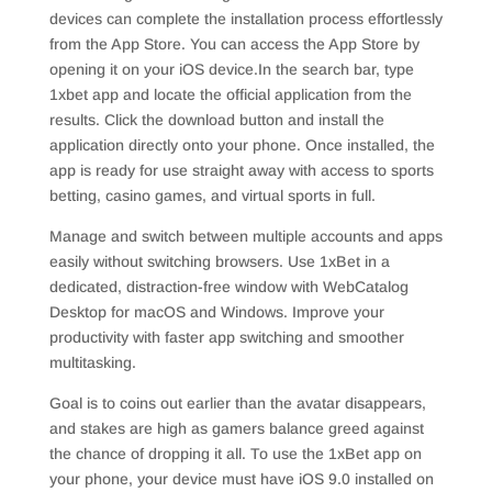
devices can complete the installation process effortlessly
from the App Store. You can access the App Store by
opening it on your iOS device.In the search bar, type
1xbet app and locate the official application from the
results. Click the download button and install the
application directly onto your phone. Once installed, the
app is ready for use straight away with access to sports
betting, casino games, and virtual sports in full.
Manage and switch between multiple accounts and apps
easily without switching browsers. Use 1xBet in a
dedicated, distraction-free window with WebCatalog
Desktop for macOS and Windows. Improve your
productivity with faster app switching and smoother
multitasking.
Goal is to coins out earlier than the avatar disappears,
and stakes are high as gamers balance greed against
the chance of dropping it all. To use the 1xBet app on
your phone, your device must have iOS 9.0 installed on