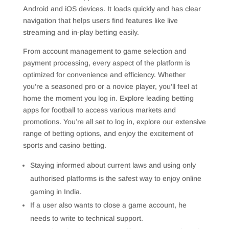
Android and iOS devices. It loads quickly and has clear
navigation that helps users find features like live
streaming and in-play betting easily.
From account management to game selection and
payment processing, every aspect of the platform is
optimized for convenience and efficiency. Whether
you’re a seasoned pro or a novice player, you’ll feel at
home the moment you log in. Explore leading betting
apps for football to access various markets and
promotions. You’re all set to log in, explore our extensive
range of betting options, and enjoy the excitement of
sports and casino betting.
Staying informed about current laws and using only
authorised platforms is the safest way to enjoy online
gaming in India.
If a user also wants to close a game account, he
needs to write to technical support.