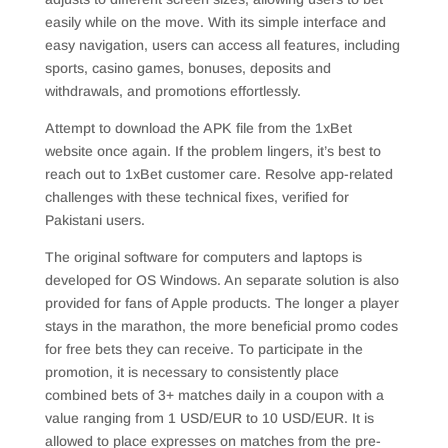
easily while on the move. With its simple interface and
easy navigation, users can access all features, including
sports, casino games, bonuses, deposits and
withdrawals, and promotions effortlessly.
Attempt to download the APK file from the 1xBet
website once again. If the problem lingers, it’s best to
reach out to 1xBet customer care. Resolve app-related
challenges with these technical fixes, verified for
Pakistani users.
The original software for computers and laptops is
developed for OS Windows. An separate solution is also
provided for fans of Apple products. The longer a player
stays in the marathon, the more beneficial promo codes
for free bets they can receive. To participate in the
promotion, it is necessary to consistently place
combined bets of 3+ matches daily in a coupon with a
value ranging from 1 USD/EUR to 10 USD/EUR. It is
allowed to place expresses on matches from the pre-