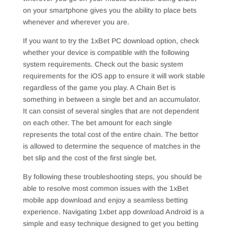
on your smartphone gives you the ability to place bets
whenever and wherever you are.
If you want to try the 1xBet PC download option, check
whether your device is compatible with the following
system requirements. Check out the basic system
requirements for the iOS app to ensure it will work stable
regardless of the game you play. A Chain Bet is
something in between a single bet and an accumulator.
It can consist of several singles that are not dependent
on each other. The bet amount for each single
represents the total cost of the entire chain. The bettor
is allowed to determine the sequence of matches in the
bet slip and the cost of the first single bet.
By following these troubleshooting steps, you should be
able to resolve most common issues with the 1xBet
mobile app download and enjoy a seamless betting
experience. Navigating 1xbet app download Android is a
simple and easy technique designed to get you betting