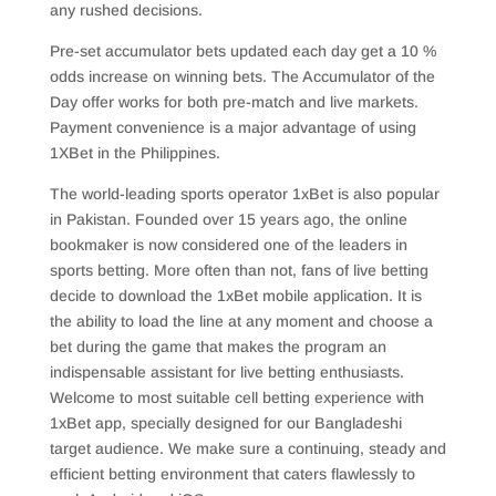
any rushed decisions.
Pre-set accumulator bets updated each day get a 10 %
odds increase on winning bets. The Accumulator of the
Day offer works for both pre-match and live markets.
Payment convenience is a major advantage of using
1XBet in the Philippines.
The world-leading sports operator 1xBet is also popular
in Pakistan. Founded over 15 years ago, the online
bookmaker is now considered one of the leaders in
sports betting. More often than not, fans of live betting
decide to download the 1xBet mobile application. It is
the ability to load the line at any moment and choose a
bet during the game that makes the program an
indispensable assistant for live betting enthusiasts.
Welcome to most suitable cell betting experience with
1xBet app, specially designed for our Bangladeshi
target audience. We make sure a continuing, steady and
efficient betting environment that caters flawlessly to