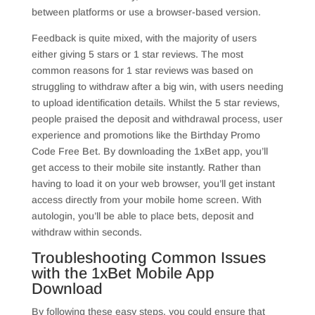
between platforms or use a browser-based version.
Feedback is quite mixed, with the majority of users
either giving 5 stars or 1 star reviews. The most
common reasons for 1 star reviews was based on
struggling to withdraw after a big win, with users needing
to upload identification details. Whilst the 5 star reviews,
people praised the deposit and withdrawal process, user
experience and promotions like the Birthday Promo
Code Free Bet. By downloading the 1xBet app, you’ll
get access to their mobile site instantly. Rather than
having to load it on your web browser, you’ll get instant
access directly from your mobile home screen. With
autologin, you’ll be able to place bets, deposit and
withdraw within seconds.
Troubleshooting Common Issues
with the 1xBet Mobile App
Download
By following these easy steps, you could ensure that