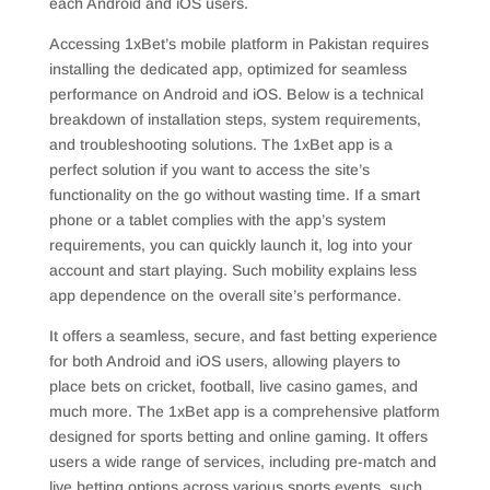
each Android and iOS users.
Accessing 1xBet’s mobile platform in Pakistan requires
installing the dedicated app, optimized for seamless
performance on Android and iOS. Below is a technical
breakdown of installation steps, system requirements,
and troubleshooting solutions. The 1xBet app is a
perfect solution if you want to access the site’s
functionality on the go without wasting time. If a smart
phone or a tablet complies with the app’s system
requirements, you can quickly launch it, log into your
account and start playing. Such mobility explains less
app dependence on the overall site’s performance.
It offers a seamless, secure, and fast betting experience
for both Android and iOS users, allowing players to
place bets on cricket, football, live casino games, and
much more. The 1xBet app is a comprehensive platform
designed for sports betting and online gaming. It offers
users a wide range of services, including pre-match and
live betting options across various sports events, such