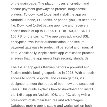
of the main page. The platform uses encryption and
secure payment gateways to protect Bangladeshi
players. To download 1xbet and install the app on
Android, iPhone, PC, tablet, or phone, you just need one
file. Download 1xBet betting app now and receive a
sports bonus of up to 12,000 BDT or 150,000 BDT +
100 FS for the casino. The app uses advanced SSL
encryption, two-factor authentication, and secure
payment gateways to protect all personal and financial
data. Additionally, Apple’s strict app verification process
ensures that the app meets high security standards.
The 1xBet app gives Kenyan bettors a powerful and
flexible mobile betting experience in 2025. With smooth
access to sports, esports, and casino games, it’s
designed to meet the needs of both new and seasoned
users. This guide explains how to download and install
the 1xBet app on Android, iOS, and PC, along with a
breakdown of its main features and advantages.
Dafabet’s mobile app is stable and works well on both