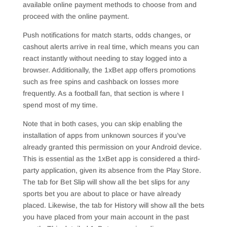
available online payment methods to choose from and
proceed with the online payment.
Push notifications for match starts, odds changes, or
cashout alerts arrive in real time, which means you can
react instantly without needing to stay logged into a
browser. Additionally, the 1xBet app offers promotions
such as free spins and cashback on losses more
frequently. As a football fan, that section is where I
spend most of my time.
Note that in both cases, you can skip enabling the
installation of apps from unknown sources if you’ve
already granted this permission on your Android device.
This is essential as the 1xBet app is considered a third-
party application, given its absence from the Play Store.
The tab for Bet Slip will show all the bet slips for any
sports bet you are about to place or have already
placed. Likewise, the tab for History will show all the bets
you have placed from your main account in the past