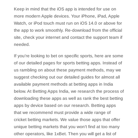
Keep in mind that the iOS app is intended for use on
more modern Apple devices. Your iPhone, iPad, Apple
Watch, or iPod touch must run on iOS 14.0 or above for
the app to work smoothly. Re-download from the official
site, check your internet and contact the support team if
needed.
If you’re looking to bet on specific sports, here are some
of our detailed pages for sports betting apps. Instead of
us rambling on about these payment methods, may we
suggest checking out our detailed guides for almost all
available payment methods at betting apps in India
below. At Betting Apps India, we research the process of
downloading these apps as well as rank the best betting
apps by device based on our research. Betting apps
that we recommend must provide a wide range of
cricket betting markets. We value those apps that offer
unique betting markets that you won’t find at too many
other operators, like 1xBet. Then you will get a list of