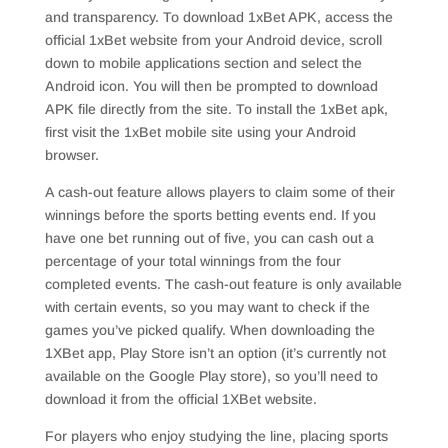
and transparency. To download 1xBet APK, access the
official 1xBet website from your Android device, scroll
down to mobile applications section and select the
Android icon. You will then be prompted to download
APK file directly from the site. To install the 1xBet apk,
first visit the 1xBet mobile site using your Android
browser.
A cash-out feature allows players to claim some of their
winnings before the sports betting events end. If you
have one bet running out of five, you can cash out a
percentage of your total winnings from the four
completed events. The cash-out feature is only available
with certain events, so you may want to check if the
games you’ve picked qualify. When downloading the
1XBet app, Play Store isn’t an option (it’s currently not
available on the Google Play store), so you’ll need to
download it from the official 1XBet website.
For players who enjoy studying the line, placing sports