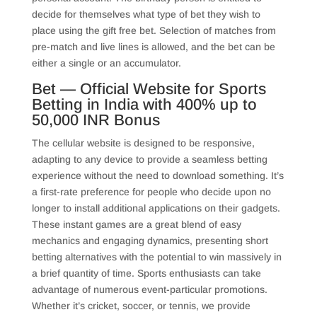
decide for themselves what type of bet they wish to
place using the gift free bet. Selection of matches from
pre-match and live lines is allowed, and the bet can be
either a single or an accumulator.
Bet — Official Website for Sports
Betting in India with 400% up to
50,000 INR Bonus
The cellular website is designed to be responsive,
adapting to any device to provide a seamless betting
experience without the need to download something. It’s
a first-rate preference for people who decide upon no
longer to install additional applications on their gadgets.
These instant games are a great blend of easy
mechanics and engaging dynamics, presenting short
betting alternatives with the potential to win massively in
a brief quantity of time. Sports enthusiasts can take
advantage of numerous event-particular promotions.
Whether it’s cricket, soccer, or tennis, we provide