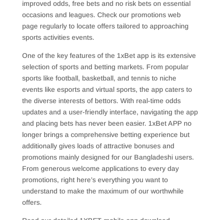
improved odds, free bets and no risk bets on essential
occasions and leagues. Check our promotions web
page regularly to locate offers tailored to approaching
sports activities events.
One of the key features of the 1xBet app is its extensive
selection of sports and betting markets. From popular
sports like football, basketball, and tennis to niche
events like esports and virtual sports, the app caters to
the diverse interests of bettors. With real-time odds
updates and a user-friendly interface, navigating the app
and placing bets has never been easier. 1xBet APP no
longer brings a comprehensive betting experience but
additionally gives loads of attractive bonuses and
promotions mainly designed for our Bangladeshi users.
From generous welcome applications to every day
promotions, right here’s everything you want to
understand to make the maximum of our worthwhile
offers.