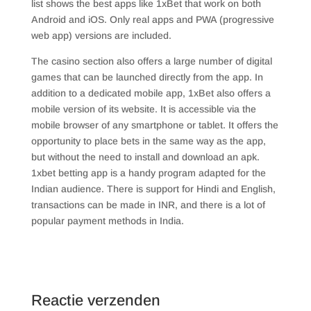
list shows the best apps like 1xBet that work on both
Android and iOS. Only real apps and PWA (progressive
web app) versions are included.
The casino section also offers a large number of digital
games that can be launched directly from the app. In
addition to a dedicated mobile app, 1xBet also offers a
mobile version of its website. It is accessible via the
mobile browser of any smartphone or tablet. It offers the
opportunity to place bets in the same way as the app,
but without the need to install and download an apk.
1xbet betting app is a handy program adapted for the
Indian audience. There is support for Hindi and English,
transactions can be made in INR, and there is a lot of
popular payment methods in India.
Reactie verzenden