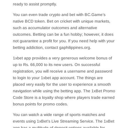
ready to assist promptly.
You can even trade crypto and bet with BC.Game’s
native BCD token. Bet on cricket with unique markets,
such as accumulator outcomes and alternative
outcomes. Betting can be a fun hobby; however, it does
not guarantee a profit for you. If you need help with your
betting addiction, contact gaphilippines.org.
1xbet app provides a very generous welcome bonus of
up to Rs. 66,000 to its new users. On successful
registration, you will receive a username and password
to login to your 1xbet app account. The things are
placed very easily for the user to experience a smooth
navigation while using the betting app. The 1xBet Promo
Code Store is a loyalty shop where players trade earned
bonus points for promo codes.
You can watch a wide range of sports matches and
events using 1xBet’s Live Streaming Service. The 1xBet
app has a multitude of deposit options available for