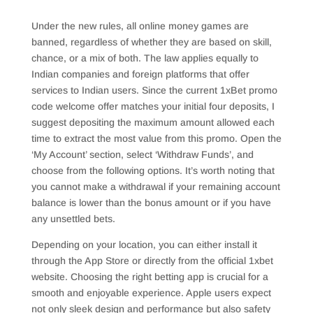
Under the new rules, all online money games are
banned, regardless of whether they are based on skill,
chance, or a mix of both. The law applies equally to
Indian companies and foreign platforms that offer
services to Indian users. Since the current 1xBet promo
code welcome offer matches your initial four deposits, I
suggest depositing the maximum amount allowed each
time to extract the most value from this promo. Open the
‘My Account’ section, select ‘Withdraw Funds’, and
choose from the following options. It’s worth noting that
you cannot make a withdrawal if your remaining account
balance is lower than the bonus amount or if you have
any unsettled bets.
Depending on your location, you can either install it
through the App Store or directly from the official 1xbet
website. Choosing the right betting app is crucial for a
smooth and enjoyable experience. Apple users expect
not only sleek design and performance but also safety