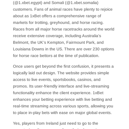
(@1.xbet.egypt) and Somali (@1.xbet.somalia)
customers. Fans of animal races have plenty to rejoice
about as 1xBet offers a comprehensive range of
markets for trotting, greyhound, and horse racing.
Races from all major horse racetracks around the world
receive extensive coverage, including Australia’s
Belmont, the UK’s Kempton, Fairmount Park, and
Louisiana Downs in the US. There are over 230 options
for horse race bettors at the time of publication.
Once users get beyond the first confusion, it presents a
logically laid out design. The website provides simple
access to live events, sportsbooks, casinos, and
promos. Its user-friendly interface and live-streaming
functionality enhance the client experience. 1xBet
enhances your betting experience with live betting and
real-time streaming across various sports, allowing you
to place in-play bets with ease on major global events.
Yes, players from Ireland just need to go to the