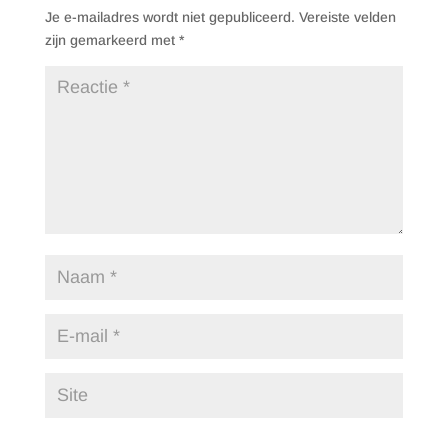
Je e-mailadres wordt niet gepubliceerd.
Vereiste velden
zijn gemarkeerd met
*