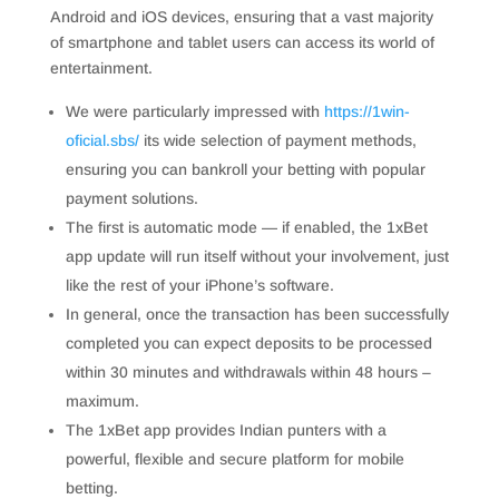
Android and iOS devices, ensuring that a vast majority
of smartphone and tablet users can access its world of
entertainment.
We were particularly impressed with
https://1win-
oficial.sbs/
its wide selection of payment methods,
ensuring you can bankroll your betting with popular
payment solutions.
The first is automatic mode — if enabled, the 1xBet
app update will run itself without your involvement, just
like the rest of your iPhone’s software.
In general, once the transaction has been successfully
completed you can expect deposits to be processed
within 30 minutes and withdrawals within 48 hours –
maximum.
The 1xBet app provides Indian punters with a
powerful, flexible and secure platform for mobile
betting.