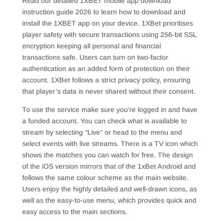
Read our detailed 1XBET mobile app download
instruction guide 2026 to learn how to download and
install the 1XBET app on your device. 1XBet prioritises
player safety with secure transactions using 256-bit SSL
encryption keeping all personal and financial
transactions safe. Users can turn on two-factor
authentication as an added form of protection on their
account. 1XBet follows a strict privacy policy, ensuring
that player’s data is never shared without their consent.
To use the service make sure you’re logged in and have
a funded account. You can check what is available to
stream by selecting “Live” or head to the menu and
select events with live streams. There is a TV icon which
shows the matches you can watch for free. The design
of the iOS version mirrors that of the 1xBet Android and
follows the same colour scheme as the main website.
Users enjoy the highly detailed and well-drawn icons, as
well as the easy-to-use menu, which provides quick and
easy access to the main sections.