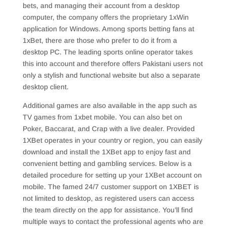
bets, and managing their account from a desktop
computer, the company offers the proprietary 1xWin
application for Windows. Among sports betting fans at
1xBet, there are those who prefer to do it from a
desktop PC. The leading sports online operator takes
this into account and therefore offers Pakistani users not
only a stylish and functional website but also a separate
desktop client.
Additional games are also available in the app such as
TV games from 1xbet mobile. You can also bet on
Poker, Baccarat, and Crap with a live dealer. Provided
1XBet operates in your country or region, you can easily
download and install the 1XBet app to enjoy fast and
convenient betting and gambling services. Below is a
detailed procedure for setting up your 1XBet account on
mobile. The famed 24/7 customer support on 1XBET is
not limited to desktop, as registered users can access
the team directly on the app for assistance. You’ll find
multiple ways to contact the professional agents who are