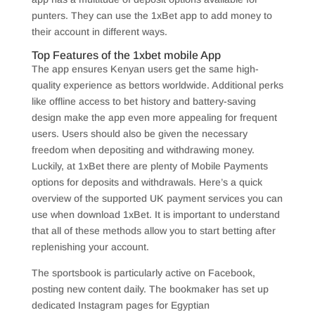
punters. They can use the 1xBet app to add money to
their account in different ways.
Top Features of the 1xbet mobile App
The app ensures Kenyan users get the same high-
quality experience as bettors worldwide. Additional perks
like offline access to bet history and battery-saving
design make the app even more appealing for frequent
users. Users should also be given the necessary
freedom when depositing and withdrawing money.
Luckily, at 1xBet there are plenty of Mobile Payments
options for deposits and withdrawals. Here’s a quick
overview of the supported UK payment services you can
use when download 1xBet. It is important to understand
that all of these methods allow you to start betting after
replenishing your account.
The sportsbook is particularly active on Facebook,
posting new content daily. The bookmaker has set up
dedicated Instagram pages for Egyptian