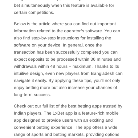
bet simultaneously when this feature is available for
certain competitions.
Below is the article where you can find out important
information related to the operator’s software. You can
also find step-by-step instructions for installing the
software on your device. In general, once the
transaction has been successfully completed you can
expect deposits to be processed within 30 minutes and
withdrawals within 48 hours – maximum. Thanks to its
intuitive design, even new players from Bangladesh can
navigate it easily. By applying these tips, you’ll not only
enjoy betting more but also increase your chances of
long-term success.
Check out our full list of the best betting apps trusted by
Indian players. The 1xBet app is a feature-rich mobile
app designed to provide users with an exciting and
convenient betting experience. The app offers a wide
range of sports and betting markets, providing options