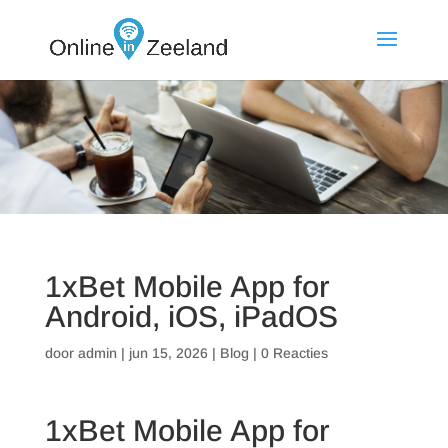
1xBet Mobile App for
Android, iOS, iPadOS
door
admin
|
jun 15, 2026
|
Blog
|
0 Reacties
1xBet Mobile App for