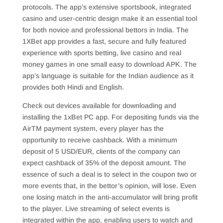
protocols. The app’s extensive sportsbook, integrated
casino and user-centric design make it an essential tool
for both novice and professional bettors in India. The
1XBet app provides a fast, secure and fully featured
experience with sports betting, live casino and real
money games in one small easy to download APK. The
app’s language is suitable for the Indian audience as it
provides both Hindi and English.
Check out devices available for downloading and
installing the 1xBet PC app. For depositing funds via the
AirTM payment system, every player has the
opportunity to receive cashback. With a minimum
deposit of 5 USD/EUR, clients of the company can
expect cashback of 35% of the deposit amount. The
essence of such a deal is to select in the coupon two or
more events that, in the bettor’s opinion, will lose. Even
one losing match in the anti-accumulator will bring profit
to the player. Live streaming of select events is
integrated within the app, enabling users to watch and