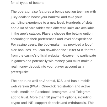
for all types of bettors.
The operator also features a bonus section teeming with
juicy deals to boost your bankroll and take your
gambling experience to a new level. Hundreds of slots
and a lot of card tables with different limits are available
in the app’s catalog. Players choose the betting option
according to their preferences and level of experience.
For casino users, the bookmaker has provided a lot of
nice bonuses. You can download the 1xBet APK for free
from the casino’s official website. However, to participate
in games and potentially win money, you must make a
real money deposit into your player account as a
prerequisite.
The app runs well on Android, iOS, and has a mobile
web version (PWA). One-click registration and active
social media on Facebook, Instagram, and Telegram
add to trust. More than 50 payment options, including
crypto and INR, support deposits and withdrawals. This