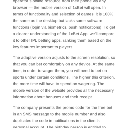
operator’s online resource from their phone via any
browser — the mobile version of 1xBet will open. In
terms of functionality and selection of games, it is 100%
the same as the desktop but lacks some software
functions (login via biometrics, push notifications). To get
a clearer understanding of the 1xBet App, we’ll compare
it to other IPL betting apps, ranking them based on the
key features important to players.
The adaptive version adjusts to the screen resolution, so
that you can bet comfortably on any device. At the same
time, in order to wager them, you will need to bet on
sports under certain conditions. The higher this criterion,
the more time will have to spend on wagering. The
mobile version of the website provides all the necessary
information about bonuses and their receipt.
The company presents the promo code for the free bet
in an SMS message to the mobile number and also
duplicates the code in notifications in the client’s
personal account. The birthday person is entitled to