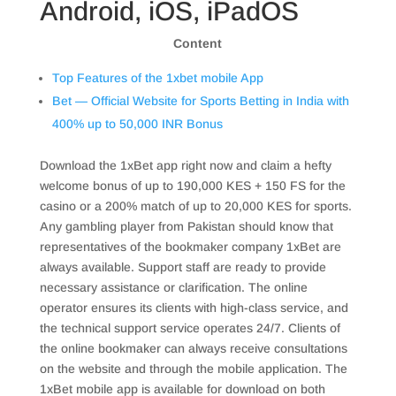
Android, iOS, iPadOS
Content
Top Features of the 1xbet mobile App
Bet — Official Website for Sports Betting in India with
400% up to 50,000 INR Bonus
Download the 1xBet app right now and claim a hefty
welcome bonus of up to 190,000 KES + 150 FS for the
casino or a 200% match of up to 20,000 KES for sports.
Any gambling player from Pakistan should know that
representatives of the bookmaker company 1xBet are
always available. Support staff are ready to provide
necessary assistance or clarification. The online
operator ensures its clients with high-class service, and
the technical support service operates 24/7. Clients of
the online bookmaker can always receive consultations
on the website and through the mobile application. The
1xBet mobile app is available for download on both