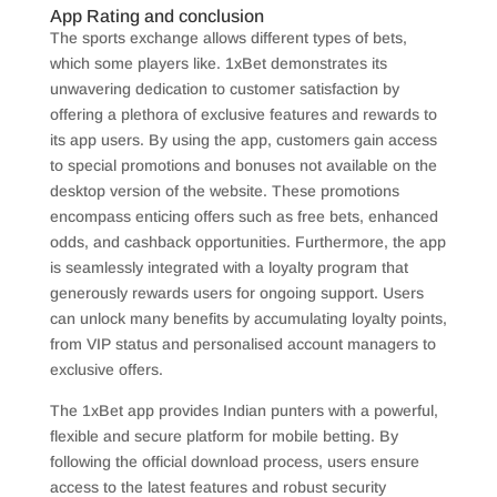
App Rating and conclusion
The sports exchange allows different types of bets,
which some players like. 1xBet demonstrates its
unwavering dedication to customer satisfaction by
offering a plethora of exclusive features and rewards to
its app users. By using the app, customers gain access
to special promotions and bonuses not available on the
desktop version of the website. These promotions
encompass enticing offers such as free bets, enhanced
odds, and cashback opportunities. Furthermore, the app
is seamlessly integrated with a loyalty program that
generously rewards users for ongoing support. Users
can unlock many benefits by accumulating loyalty points,
from VIP status and personalised account managers to
exclusive offers.
The 1xBet app provides Indian punters with a powerful,
flexible and secure platform for mobile betting. By
following the official download process, users ensure
access to the latest features and robust security