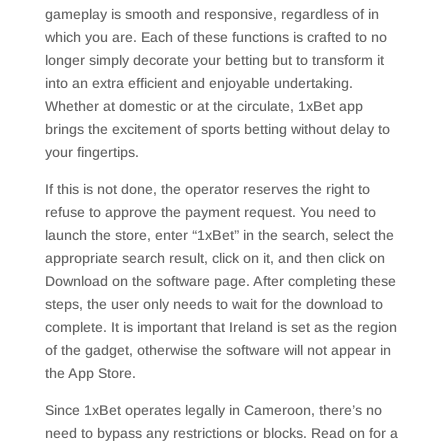
gameplay is smooth and responsive, regardless of in
which you are. Each of these functions is crafted to no
longer simply decorate your betting but to transform it
into an extra efficient and enjoyable undertaking.
Whether at domestic or at the circulate, 1xBet app
brings the excitement of sports betting without delay to
your fingertips.
If this is not done, the operator reserves the right to
refuse to approve the payment request. You need to
launch the store, enter “1xBet” in the search, select the
appropriate search result, click on it, and then click on
Download on the software page. After completing these
steps, the user only needs to wait for the download to
complete. It is important that Ireland is set as the region
of the gadget, otherwise the software will not appear in
the App Store.
Since 1xBet operates legally in Cameroon, there’s no
need to bypass any restrictions or blocks. Read on for a