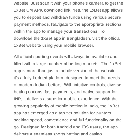
website. Just scan it with your phone’s camera to get the
1xBet CM APK download link. Yes, the 1xBet app allows
you to deposit and withdraw funds using various secure
payment methods. Navigate to the appropriate sections
within the app to manage your transactions. To
download the 1xBet app in Bangladesh, visit the official
1xBet website using your mobile browser.
All official sporting events will always be available and
filled with a large number of betting markets. The 1xBet
app is more than just a mobile version of the website —
it’s a fully-fledged platform designed to meet the needs
of modern Indian bettors. With intuitive controls, diverse
betting options, fast payments, and native support for
INR, it delivers a superior mobile experience. With the
growing popularity of mobile betting in India, the 1xBet
app has emerged as a top-tier solution for punters
seeking speed, convenience and full functionality on the
go. Designed for both Android and iOS users, the app
delivers a seamless sports betting and casino