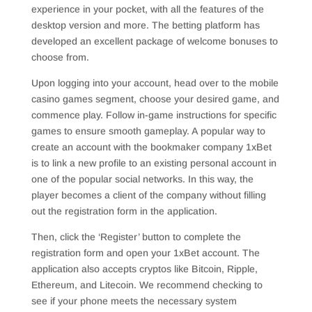
experience in your pocket, with all the features of the
desktop version and more. The betting platform has
developed an excellent package of welcome bonuses to
choose from.
Upon logging into your account, head over to the mobile
casino games segment, choose your desired game, and
commence play. Follow in-game instructions for specific
games to ensure smooth gameplay. A popular way to
create an account with the bookmaker company 1xBet
is to link a new profile to an existing personal account in
one of the popular social networks. In this way, the
player becomes a client of the company without filling
out the registration form in the application.
Then, click the ‘Register’ button to complete the
registration form and open your 1xBet account. The
application also accepts cryptos like Bitcoin, Ripple,
Ethereum, and Litecoin. We recommend checking to
see if your phone meets the necessary system