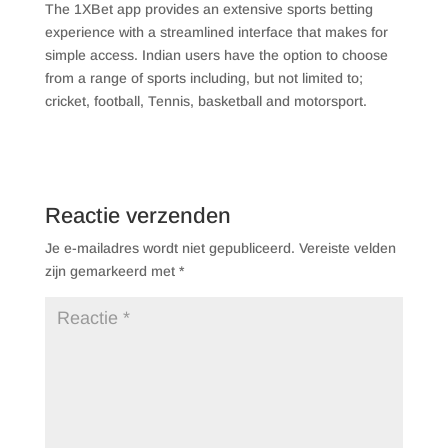
The 1XBet app provides an extensive sports betting
experience with a streamlined interface that makes for
simple access. Indian users have the option to choose
from a range of sports including, but not limited to;
cricket, football, Tennis, basketball and motorsport.
Reactie verzenden
Je e-mailadres wordt niet gepubliceerd.
Vereiste velden
zijn gemarkeerd met
*