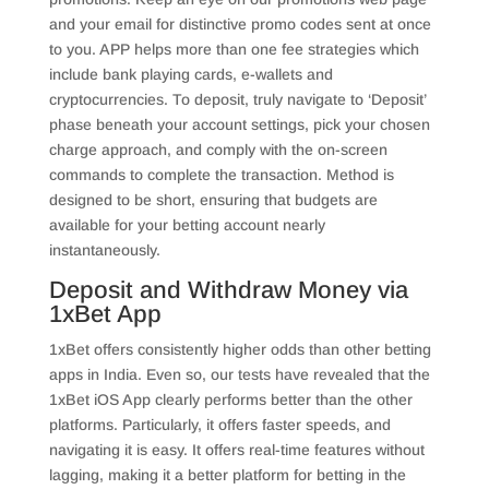
and your email for distinctive promo codes sent at once
to you. APP helps more than one fee strategies which
include bank playing cards, e-wallets and
cryptocurrencies. To deposit, truly navigate to ‘Deposit’
phase beneath your account settings, pick your chosen
charge approach, and comply with the on-screen
commands to complete the transaction. Method is
designed to be short, ensuring that budgets are
available for your betting account nearly
instantaneously.
Deposit and Withdraw Money via
1xBet App
1xBet offers consistently higher odds than other betting
apps in India. Even so, our tests have revealed that the
1xBet iOS App clearly performs better than the other
platforms. Particularly, it offers faster speeds, and
navigating it is easy. It offers real-time features without
lagging, making it a better platform for betting in the