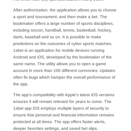
After authorization, the application allows you to choose
a sport and tournament, and then make a bet. The
bookmaker offers a large number of sports disciplines,
including soccer, handball, tennis, basketball, hockey,
darts, baseball and so on. It is possible to make
predictions on the outcomes of cyber sports matches.
1xbet is an application for mobile devices running
Android and iOS, developed by the bookmaker of the
same name. The utility allows you to open a game
account in more than 100 different currencies. Updates
often fix bugs which hamper the overall performance of
the app.
The app’s compatibility with Apple’s latest iOS versions
ensures it will remain relevant for years to come. The
1xbet app iOS employs multiple layers of security to
ensure that personal and financial information remains
protected at all times. The app offers faster alerts,
deeper favorites settings, and saved bet slips.