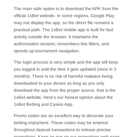
The main safe option is to download the APK from the
official 1xBet website. In some regions, Google Play
may not display the app, so the direct file remains a
practical path. The 1xBet mobile app is built for fast
activity outside the browser. It maintains the
authorization session, remembers line filters, and
speeds up tournament navigation.
The login process is very simple and the app will keep
you logged in until the time it gets updated (once in 3
months). There is no risk of harmful malware being
downloaded to your device as long as you only
download the app from the proper source, that is the
1xBet website. Here’s our honest opinion about the
1xBet Betting and Casino App.
Promo codes are an excellent way to decorate your
betting enjoyment. These codes may be entered
throughout deposit transactions to release precise
promotions. Keep an eye on our promotions web page