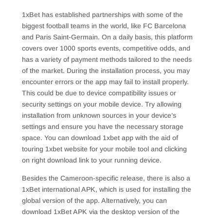
1xBet has established partnerships with some of the
biggest football teams in the world, like FC Barcelona
and Paris Saint-Germain. On a daily basis, this platform
covers over 1000 sports events, competitive odds, and
has a variety of payment methods tailored to the needs
of the market. During the installation process, you may
encounter errors or the app may fail to install properly.
This could be due to device compatibility issues or
security settings on your mobile device. Try allowing
installation from unknown sources in your device’s
settings and ensure you have the necessary storage
space. You can download 1xbet app with the aid of
touring 1xbet website for your mobile tool and clicking
on right download link to your running device.
Besides the Cameroon-specific release, there is also a
1xBet international APK, which is used for installing the
global version of the app. Alternatively, you can
download 1xBet APK via the desktop version of the