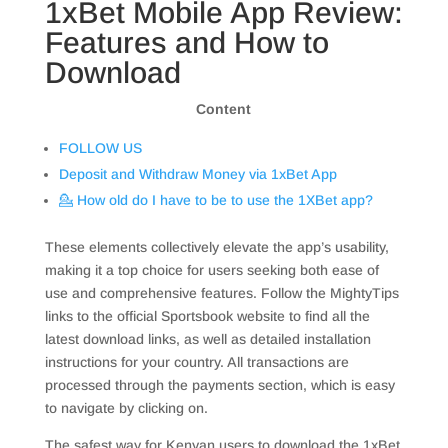
1xBet Mobile App Review:
Features and How to
Download
Content
FOLLOW US
Deposit and Withdraw Money via 1xBet App
💁 How old do I have to be to use the 1XBet app?
These elements collectively elevate the app’s usability,
making it a top choice for users seeking both ease of
use and comprehensive features. Follow the MightyTips
links to the official Sportsbook website to find all the
latest download links, as well as detailed installation
instructions for your country. All transactions are
processed through the payments section, which is easy
to navigate by clicking on.
The safest way for Kenyan users to download the 1xBet