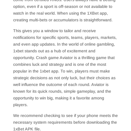
option, even if a sport is off-season or not available to
watch in the real world. When using the 1XBet app,
creating multi-bets or accumulators is straightforward.
This gives you a window to tailor and receive
notifications for specific sports, teams, players, markets,
and even app updates. In the world of online gambling,
1xbet stands out as a hub of excitement and
opportunity. Crash game Aviator is a thrilling game that
combines luck and strategy and is one of the most
popular in the 1xbet app. To win, players must make
strategic decisions as not only luck, but their choices as
well influence the outcome of each round. Aviator is
known for its quick rounds, simple gameplay, and the
opportunity to win big, making it a favorite among
players.
We recommend checking to see if your phone meets the
necessary system requirements before downloading the
1xBet APK file.