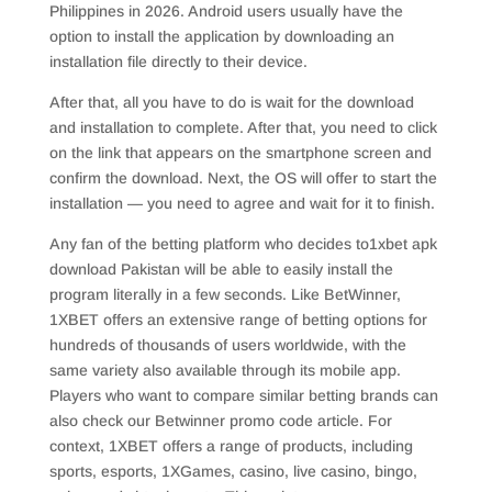
Philippines in 2026. Android users usually have the
option to install the application by downloading an
installation file directly to their device.
After that, all you have to do is wait for the download
and installation to complete. After that, you need to click
on the link that appears on the smartphone screen and
confirm the download. Next, the OS will offer to start the
installation — you need to agree and wait for it to finish.
Any fan of the betting platform who decides to1xbet apk
download Pakistan will be able to easily install the
program literally in a few seconds. Like BetWinner,
1XBET offers an extensive range of betting options for
hundreds of thousands of users worldwide, with the
same variety also available through its mobile app.
Players who want to compare similar betting brands can
also check our Betwinner promo code article. For
context, 1XBET offers a range of products, including
sports, esports, 1XGames, casino, live casino, bingo,