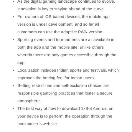
As the digital gaming landscape continues to evolve,
innovation is key to staying ahead of the curve.
For owners of iOS-based devices, the mobile app
version is under development, and so far all
customers can use the adaptive PWA-version.
Sporting events and tournaments are all available in
both the app and the mobile site, unlike others
wherein there are only games accessible through the
app.
Localization includes Indian sports and festivals, which
improves the betting feel for Indian users.
Betting restrictions and self-exclusion choices are
responsible gambling practices that foster a secure
atmosphere.
The best way of how to download 1xBet Android on
your device is to perform the operation through the
bookmaker’s website.