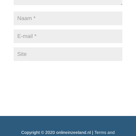
Copyright © 2020 onlineinzeeland.nl |
Terms and