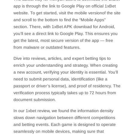
app is through the link to Google Play on official 1xBet
website. To get started, visit the mobile versionof the site
and scroll to the bottom to find the “Mobile Apps”
section. There, with 1xBet APK download for Android,
you’ll see a direct link to Google Play. This ensures you
get the latest, most secure version of the app — free
from malware or outdated features.
Dive into reviews, articles, and expert betting tips to
enrich your understanding and strategy. When creating
a new account, verifying your identity is essential. You’ll
need to submit personal data, identification (like a
passport or driver’s license), and proof of residency. The
verification process typically takes up to 72 hours from
document submission.
In our 1xbet review, we found the information density
slows down navigation between different competitions
and betting events. Each game is designed to operate
seamlessly on mobile devices, making sure that