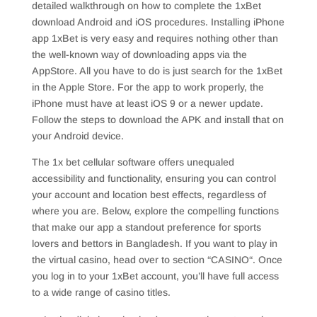
detailed walkthrough on how to complete the 1xBet
download Android and iOS procedures. Installing iPhone
app 1xBet is very easy and requires nothing other than
the well-known way of downloading apps via the
AppStore. All you have to do is just search for the 1xBet
in the Apple Store. For the app to work properly, the
iPhone must have at least iOS 9 or a newer update.
Follow the steps to download the APK and install that on
your Android device.
The 1x bet cellular software offers unequaled
accessibility and functionality, ensuring you can control
your account and location best effects, regardless of
where you are. Below, explore the compelling functions
that make our app a standout preference for sports
lovers and bettors in Bangladesh. If you want to play in
the virtual casino, head over to section “CASINO“. Once
you log in to your 1xBet account, you’ll have full access
to a wide range of casino titles.