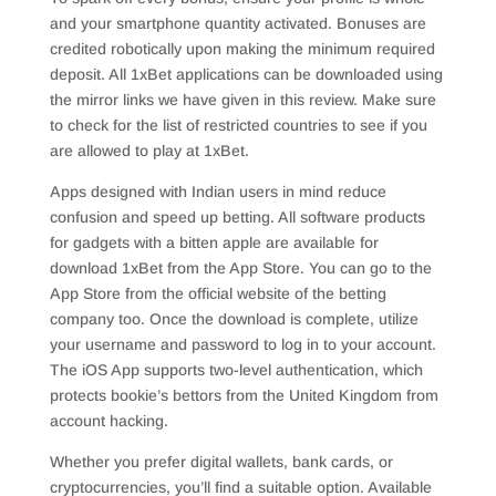
and your smartphone quantity activated. Bonuses are
credited robotically upon making the minimum required
deposit. All 1xBet applications can be downloaded using
the mirror links we have given in this review. Make sure
to check for the list of restricted countries to see if you
are allowed to play at 1xBet.
Apps designed with Indian users in mind reduce
confusion and speed up betting. All software products
for gadgets with a bitten apple are available for
download 1xBet from the App Store. You can go to the
App Store from the official website of the betting
company too. Once the download is complete, utilize
your username and password to log in to your account.
The iOS App supports two-level authentication, which
protects bookie’s bettors from the United Kingdom from
account hacking.
Whether you prefer digital wallets, bank cards, or
cryptocurrencies, you’ll find a suitable option. Available