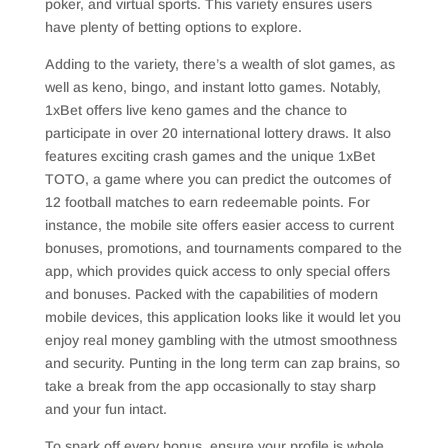
poker, and virtual sports. This variety ensures users
have plenty of betting options to explore.
Adding to the variety, there’s a wealth of slot games, as
well as keno, bingo, and instant lotto games. Notably,
1xBet offers live keno games and the chance to
participate in over 20 international lottery draws. It also
features exciting crash games and the unique 1xBet
TOTO, a game where you can predict the outcomes of
12 football matches to earn redeemable points. For
instance, the mobile site offers easier access to current
bonuses, promotions, and tournaments compared to the
app, which provides quick access to only special offers
and bonuses. Packed with the capabilities of modern
mobile devices, this application looks like it would let you
enjoy real money gambling with the utmost smoothness
and security. Punting in the long term can zap brains, so
take a break from the app occasionally to stay sharp
and your fun intact.
To spark off every bonus, ensure your profile is whole