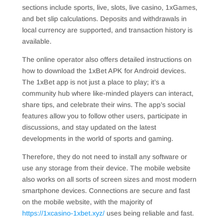
sections include sports, live, slots, live casino, 1xGames,
and bet slip calculations. Deposits and withdrawals in
local currency are supported, and transaction history is
available.
The online operator also offers detailed instructions on
how to download the 1xBet APK for Android devices.
The 1xBet app is not just a place to play; it’s a
community hub where like-minded players can interact,
share tips, and celebrate their wins. The app’s social
features allow you to follow other users, participate in
discussions, and stay updated on the latest
developments in the world of sports and gaming.
Therefore, they do not need to install any software or
use any storage from their device. The mobile website
also works on all sorts of screen sizes and most modern
smartphone devices. Connections are secure and fast
on the mobile website, with the majority of
https://1xcasino-1xbet.xyz/
uses being reliable and fast.