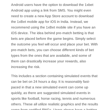
Android users have the option to download the 1xbet
Android app using a link from SMS. You might even
need to create a new App Store account to download
the 1xBet mobile app for iOS in India. Instead, we
recommend using the 1xBet mobile site if you have an
iOS device. The idea behind pre-match betting is that
bets are placed before the game begins. Simply select
the outcome you feel will occur and place your bet. With
pre-match bets, you can choose different kinds of bet
types from the ones that are available, and some of
them can drastically increase your rewards, also
increasing the risk.
This includes a section containing simulated events that
can be bet on 24 hours a day. It is reasonably fast-
paced in that a new simulated event can come up
quickly, as there are suggested simulated events in
sports like football, horse racing, tennis and numerous
others. These all utilize realistic graphics and the results
come from certified RNGs. Users always have a betting