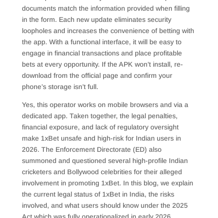
documents match the information provided when filling
in the form. Each new update eliminates security
loopholes and increases the convenience of betting with
the app. With a functional interface, it will be easy to
engage in financial transactions and place profitable
bets at every opportunity. If the APK won’t install, re-
download from the official page and confirm your
phone’s storage isn’t full.
Yes, this operator works on mobile browsers and via a
dedicated app. Taken together, the legal penalties,
financial exposure, and lack of regulatory oversight
make 1xBet unsafe and high-risk for Indian users in
2026. The Enforcement Directorate (ED) also
summoned and questioned several high-profile Indian
cricketers and Bollywood celebrities for their alleged
involvement in promoting 1xBet. In this blog, we explain
the current legal status of 1xBet in India, the risks
involved, and what users should know under the 2025
Act which was fully operationalized in early 2026.