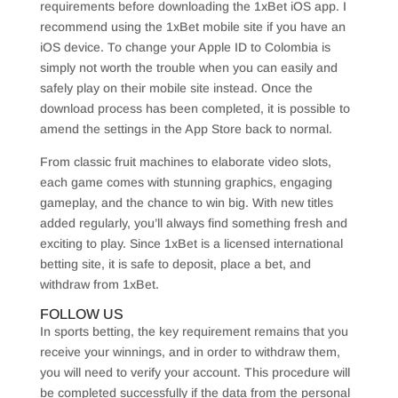
requirements before downloading the 1xBet iOS app. I
recommend using the 1xBet mobile site if you have an
iOS device. To change your Apple ID to Colombia is
simply not worth the trouble when you can easily and
safely play on their mobile site instead. Once the
download process has been completed, it is possible to
amend the settings in the App Store back to normal.
From classic fruit machines to elaborate video slots,
each game comes with stunning graphics, engaging
gameplay, and the chance to win big. With new titles
added regularly, you’ll always find something fresh and
exciting to play. Since 1xBet is a licensed international
betting site, it is safe to deposit, place a bet, and
withdraw from 1xBet.
FOLLOW US
In sports betting, the key requirement remains that you
receive your winnings, and in order to withdraw them,
you will need to verify your account. This procedure will
be completed successfully if the data from the personal