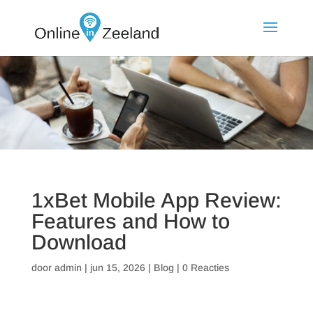
1xBet Mobile App Review:
Features and How to
Download
door
admin
|
jun 15, 2026
|
Blog
|
0 Reacties