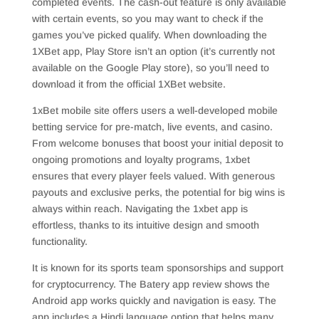
completed events. The cash-out feature is only available
with certain events, so you may want to check if the
games you’ve picked qualify. When downloading the
1XBet app, Play Store isn’t an option (it’s currently not
available on the Google Play store), so you’ll need to
download it from the official 1XBet website.
1xBet mobile site offers users a well-developed mobile
betting service for pre-match, live events, and casino.
From welcome bonuses that boost your initial deposit to
ongoing promotions and loyalty programs, 1xbet
ensures that every player feels valued. With generous
payouts and exclusive perks, the potential for big wins is
always within reach. Navigating the 1xbet app is
effortless, thanks to its intuitive design and smooth
functionality.
It is known for its sports team sponsorships and support
for cryptocurrency. The Batery app review shows the
Android app works quickly and navigation is easy. The
app includes a Hindi language option that helps many