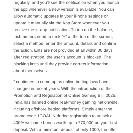
regularly, and you’ll see the notification when you launch
the app whenever a new version is available. You can
allow automatic updates in your iPhone settings or
update it manually via the App Store whenever you
receive the in-app notification. To top up the balance,
Irish betters need to click “+” at the top of the screen,
select a method, enter the amount, details and confirm
the action. Ents are not provided at all within 30 days
after registration, the user’s account is blocked. The
blocking lasts until they provide correct information
about themselves.
” continues to come up as online betting laws have
changed in recent years. With the introduction of the
Promotion and Regulation of Online Gaming Bill, 2025,
India has banned online real-money gaming nationwide,
including offshore betting platforms. Simply enter the
promo code 1GOALIN during registration to unlock a
400% welcome bonus worth up to ₹70,000 on your first
deposit. With a minimum deposit of only ₹300, the offer