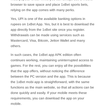
browser to save space and place 1xBet sports bets,
relying on the app comes with many perks.
Yes, UPI is one of the available banking options in
rupees on 1xBet App. Yes, but it is best to download the
app directly from the 1xBet site once you register.
Withdrawals can be made using services such as
Mastercard, Visa, Bitcoin, Jetton Wallet and many
others.
In such cases, the 1xBet app APK edition often
continues working, maintaining uninterrupted access to
games. For the rest, you can enjoy all the possibilities
that the app offers, without noticing the difference
between the PC version and the app. This is because
the 1xBet mobi app is straightforward, with the same
functions as the main website, so that all actions can be
done quickly and easily. If your mobile meets these
requirements, you can download the app on your
mobile.