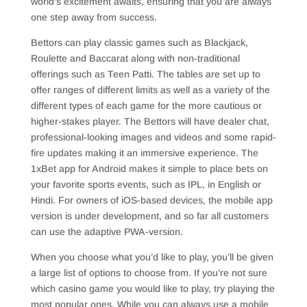
world’s excitement awaits, ensuring that you are always
one step away from success.
Bettors can play classic games such as Blackjack,
Roulette and Baccarat along with non-traditional
offerings such as Teen Patti. The tables are set up to
offer ranges of different limits as well as a variety of the
different types of each game for the more cautious or
higher-stakes player. The Bettors will have dealer chat,
professional-looking images and videos and some rapid-
fire updates making it an immersive experience. The
1xBet app for Android makes it simple to place bets on
your favorite sports events, such as IPL, in English or
Hindi. For owners of iOS-based devices, the mobile app
version is under development, and so far all customers
can use the adaptive PWA-version.
When you choose what you’d like to play, you’ll be given
a large list of options to choose from. If you’re not sure
which casino game you would like to play, try playing the
most popular ones. While you can always use a mobile