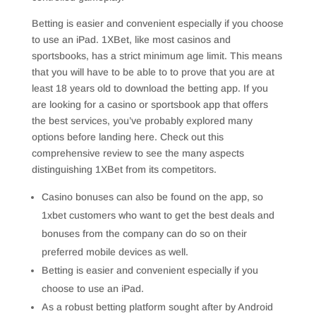
Betting is easier and convenient especially if you choose
to use an iPad. 1XBet, like most casinos and
sportsbooks, has a strict minimum age limit. This means
that you will have to be able to to prove that you are at
least 18 years old to download the betting app. If you
are looking for a casino or sportsbook app that offers
the best services, you’ve probably explored many
options before landing here. Check out this
comprehensive review to see the many aspects
distinguishing 1XBet from its competitors.
Casino bonuses can also be found on the app, so
1xbet customers who want to get the best deals and
bonuses from the company can do so on their
preferred mobile devices as well.
Betting is easier and convenient especially if you
choose to use an iPad.
As a robust betting platform sought after by Android