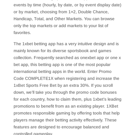
events by time (hourly, by date, or by event display date)
or by market, choosing from 1×2, Double Chance,
Handicap, Total, and Other Markets. You can browse
only the top markets or add markets to your list of
favorites.
The 1xbet betting app has a very intuitive design and is
mainly known for its diverse sportsbook and games
collection. Frequently searched as onexbet app or one x
bet app, this betting app is one of the most popular
international betting apps in the world. Enter Promo
Code COMPLETE1X when registering and increase the
1xBet Sports Free Bet by an extra 30%. If you scroll
down, we’ll take you through the promo code bonuses
for each country, how to claim them, plus 1xbet’s leading
promotions to benefit from as an existing player. 1XBet
promotes responsible gaming by offering tools that help
players manage their betting activity effectively. These
features are designed to encourage balanced and
controlled gameplay.