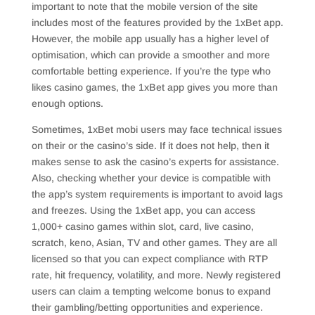
important to note that the mobile version of the site
includes most of the features provided by the 1xBet app.
However, the mobile app usually has a higher level of
optimisation, which can provide a smoother and more
comfortable betting experience. If you’re the type who
likes casino games, the 1xBet app gives you more than
enough options.
Sometimes, 1xBet mobi users may face technical issues
on their or the casino’s side. If it does not help, then it
makes sense to ask the casino’s experts for assistance.
Also, checking whether your device is compatible with
the app’s system requirements is important to avoid lags
and freezes. Using the 1xBet app, you can access
1,000+ casino games within slot, card, live casino,
scratch, keno, Asian, TV and other games. They are all
licensed so that you can expect compliance with RTP
rate, hit frequency, volatility, and more. Newly registered
users can claim a tempting welcome bonus to expand
their gambling/betting opportunities and experience.