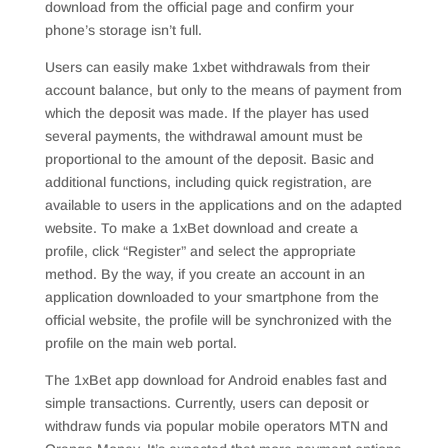
download from the official page and confirm your
phone’s storage isn’t full.
Users can easily make 1xbet withdrawals from their
account balance, but only to the means of payment from
which the deposit was made. If the player has used
several payments, the withdrawal amount must be
proportional to the amount of the deposit. Basic and
additional functions, including quick registration, are
available to users in the applications and on the adapted
website. To make a 1xBet download and create a
profile, click “Register” and select the appropriate
method. By the way, if you create an account in an
application downloaded to your smartphone from the
official website, the profile will be synchronized with the
profile on the main web portal.
The 1xBet app download for Android enables fast and
simple transactions. Currently, users can deposit or
withdraw funds via popular mobile operators MTN and