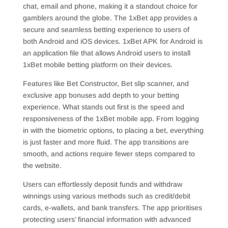
chat, email and phone, making it a standout choice for
gamblers around the globe. The 1xBet app provides a
secure and seamless betting experience to users of
both Android and iOS devices. 1xBet APK for Android is
an application file that allows Android users to install
1xBet mobile betting platform on their devices.
Features like Bet Constructor, Bet slip scanner, and
exclusive app bonuses add depth to your betting
experience. What stands out first is the speed and
responsiveness of the 1xBet mobile app. From logging
in with the biometric options, to placing a bet, everything
is just faster and more fluid. The app transitions are
smooth, and actions require fewer steps compared to
the website.
Users can effortlessly deposit funds and withdraw
winnings using various methods such as credit/debit
cards, e-wallets, and bank transfers. The app prioritises
protecting users’ financial information with advanced