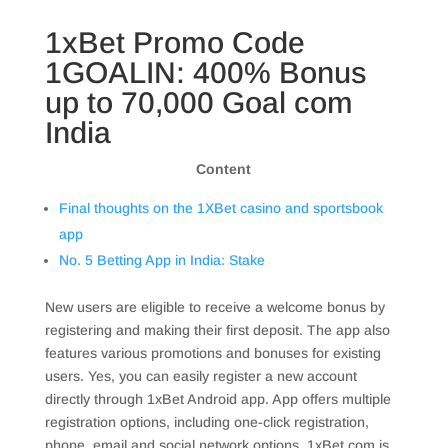
1xBet Promo Code
1GOALIN: 400% Bonus
up to 70,000 Goal com
India
Content
Final thoughts on the 1XBet casino and sportsbook
app
No. 5 Betting App in India: Stake
New users are eligible to receive a welcome bonus by
registering and making their first deposit. The app also
features various promotions and bonuses for existing
users. Yes, you can easily register a new account
directly through 1xBet Android app. App offers multiple
registration options, including one-click registration,
phone, email and social network options. 1xBet.com is