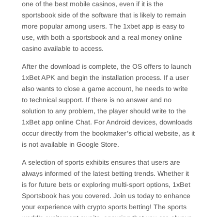
one of the best mobile casinos, even if it is the
sportsbook side of the software that is likely to remain
more popular among users. The 1xbet app is easy to
use, with both a sportsbook and a real money online
casino available to access.
After the download is complete, the OS offers to launch
1xBet APK and begin the installation process. If a user
also wants to close a game account, he needs to write
to technical support. If there is no answer and no
solution to any problem, the player should write to the
1xBet app online Chat. For Android devices, downloads
occur directly from the bookmaker’s official website, as it
is not available in Google Store.
A selection of sports exhibits ensures that users are
always informed of the latest betting trends. Whether it
is for future bets or exploring multi-sport options, 1xBet
Sportsbook has you covered. Join us today to enhance
your experience with crypto sports betting! The sports