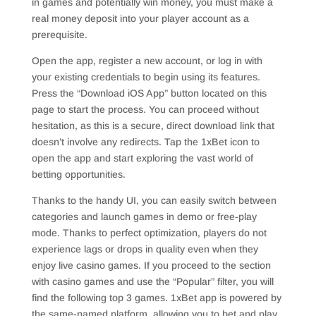
in games and potentially win money, you must make a
real money deposit into your player account as a
prerequisite.
Open the app, register a new account, or log in with
your existing credentials to begin using its features.
Press the “Download iOS App” button located on this
page to start the process. You can proceed without
hesitation, as this is a secure, direct download link that
doesn’t involve any redirects. Tap the 1xBet icon to
open the app and start exploring the vast world of
betting opportunities.
Thanks to the handy UI, you can easily switch between
categories and launch games in demo or free-play
mode. Thanks to perfect optimization, players do not
experience lags or drops in quality even when they
enjoy live casino games. If you proceed to the section
with casino games and use the “Popular” filter, you will
find the following top 3 games. 1xBet app is powered by
the same-named platform, allowing you to bet and play