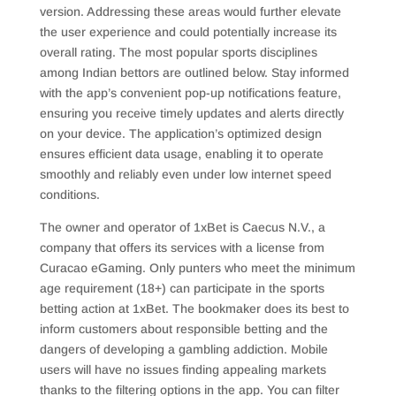
version. Addressing these areas would further elevate
the user experience and could potentially increase its
overall rating. The most popular sports disciplines
among Indian bettors are outlined below. Stay informed
with the app’s convenient pop-up notifications feature,
ensuring you receive timely updates and alerts directly
on your device. The application’s optimized design
ensures efficient data usage, enabling it to operate
smoothly and reliably even under low internet speed
conditions.
The owner and operator of 1xBet is Caecus N.V., a
company that offers its services with a license from
Curacao eGaming. Only punters who meet the minimum
age requirement (18+) can participate in the sports
betting action at 1xBet. The bookmaker does its best to
inform customers about responsible betting and the
dangers of developing a gambling addiction. Mobile
users will have no issues finding appealing markets
thanks to the filtering options in the app. You can filter