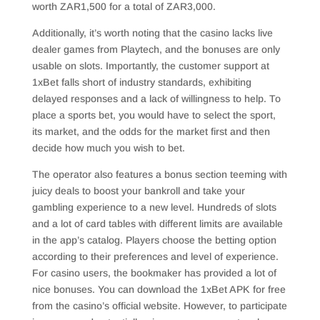
worth ZAR1,500 for a total of ZAR3,000.
Additionally, it’s worth noting that the casino lacks live
dealer games from Playtech, and the bonuses are only
usable on slots. Importantly, the customer support at
1xBet falls short of industry standards, exhibiting
delayed responses and a lack of willingness to help. To
place a sports bet, you would have to select the sport,
its market, and the odds for the market first and then
decide how much you wish to bet.
The operator also features a bonus section teeming with
juicy deals to boost your bankroll and take your
gambling experience to a new level. Hundreds of slots
and a lot of card tables with different limits are available
in the app’s catalog. Players choose the betting option
according to their preferences and level of experience.
For casino users, the bookmaker has provided a lot of
nice bonuses. You can download the 1xBet APK for free
from the casino’s official website. However, to participate