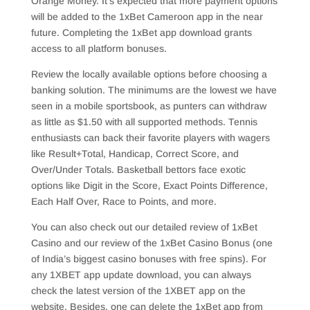
Orange Money. It’s expected that more payment options
will be added to the 1xBet Cameroon app in the near
future. Completing the 1xBet app download grants
access to all platform bonuses.
Review the locally available options before choosing a
banking solution. The minimums are the lowest we have
seen in a mobile sportsbook, as punters can withdraw
as little as $1.50 with all supported methods. Tennis
enthusiasts can back their favorite players with wagers
like Result+Total, Handicap, Correct Score, and
Over/Under Totals. Basketball bettors face exotic
options like Digit in the Score, Exact Points Difference,
Each Half Over, Race to Points, and more.
You can also check out our detailed review of 1xBet
Casino and our review of the 1xBet Casino Bonus (one
of India’s biggest casino bonuses with free spins). For
any 1XBET app update download, you can always
check the latest version of the 1XBET app on the
website. Besides, one can delete the 1xBet app from