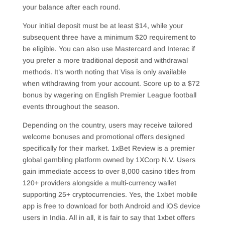
your balance after each round.
Your initial deposit must be at least $14, while your
subsequent three have a minimum $20 requirement to
be eligible. You can also use Mastercard and Interac if
you prefer a more traditional deposit and withdrawal
methods. It’s worth noting that Visa is only available
when withdrawing from your account. Score up to a $72
bonus by wagering on English Premier League football
events throughout the season.
Depending on the country, users may receive tailored
welcome bonuses and promotional offers designed
specifically for their market. 1xBet Review is a premier
global gambling platform owned by 1XCorp N.V. Users
gain immediate access to over 8,000 casino titles from
120+ providers alongside a multi-currency wallet
supporting 25+ cryptocurrencies. Yes, the 1xbet mobile
app is free to download for both Android and iOS device
users in India. All in all, it is fair to say that 1xbet offers