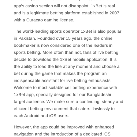
app’s casino section will not disappoint. 1xBet is real
and is a legitimate betting platform established in 2007
with a Curacao gaming license.
The world-leading sports operator 1xBet is also popular
in Pakistan. Founded over 15 years ago, the online
bookmaker is now considered one of the leaders in
sports betting. More often than not, fans of live betting
decide to download the 1xBet mobile application. It is
the ability to load the line at any moment and choose a
bet during the game that makes the program an
indispensable assistant for live betting enthusiasts.
Welcome to most suitable cell betting experience with
1xBet app, specially designed for our Bangladeshi
target audience. We make sure a continuing, steady and
efficient betting environment that caters flawlessly to
each Android and iOS users.
However, the app could be improved with enhanced
navigation and the introduction of a dedicated iOS