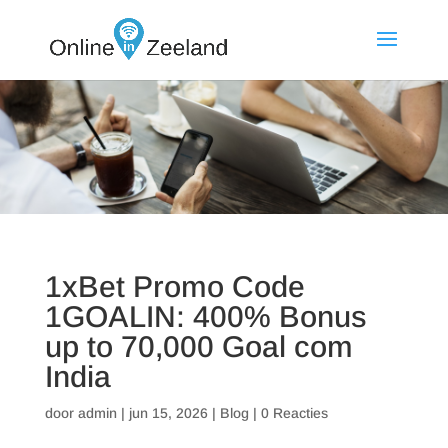
1xBet Promo Code
1GOALIN: 400% Bonus
up to 70,000 Goal com
India
door
admin
|
jun 15, 2026
|
Blog
|
0 Reacties