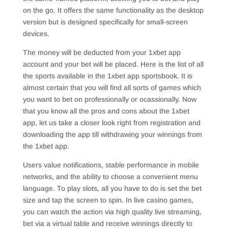
on the go. It offers the same functionality as the desktop
version but is designed specifically for small-screen
devices.
The money will be deducted from your 1xbet app
account and your bet will be placed. Here is the list of all
the sports available in the 1xbet app sportsbook. It is
almost certain that you will find all sorts of games which
you want to bet on professionally or ocassionally. Now
that you know all the pros and cons about the 1xbet
app, let us take a closer look right from registration and
downloading the app till withdrawing your winnings from
the 1xbet app.
Users value notifications, stable performance in mobile
networks, and the ability to choose a convenient menu
language. To play slots, all you have to do is set the bet
size and tap the screen to spin. In live casino games,
you can watch the action via high quality live streaming,
bet via a virtual table and receive winnings directly to