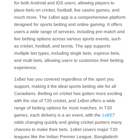
for both Android and iOS users, allowing players to
place bets on cricket, football, live casino games, and
much more. The 1xBet app is a comprehensive platform
designed for sports betting and online gaming. It offers
users a wide range of services, including pre-match and
live betting options across various sports events, such
as cricket, football, and tennis. The app supports
multiple bet types, including single bets, express bets,
and multi bets, allowing users to customize their betting
experience.
1xBet has you covered regardless of the sport you
support, making it the ideal sports betting site for all
Canadians. Betting on cricket has gotten more exciting
with the rise of T20 cricket, and 1xBet offers a wide
range of betting options for most matches. In T20
games, each delivery is a an event, with the
1xBET
odds changing quickly and giving cricket punters many
chances to make their bets. 1xBet covers major T20
leagues like the Indian Premier League, Bangladesh