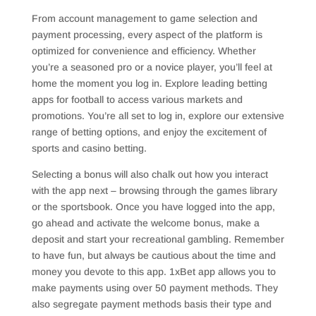
From account management to game selection and
payment processing, every aspect of the platform is
optimized for convenience and efficiency. Whether
you’re a seasoned pro or a novice player, you’ll feel at
home the moment you log in. Explore leading betting
apps for football to access various markets and
promotions. You’re all set to log in, explore our extensive
range of betting options, and enjoy the excitement of
sports and casino betting.
Selecting a bonus will also chalk out how you interact
with the app next – browsing through the games library
or the sportsbook. Once you have logged into the app,
go ahead and activate the welcome bonus, make a
deposit and start your recreational gambling. Remember
to have fun, but always be cautious about the time and
money you devote to this app. 1xBet app allows you to
make payments using over 50 payment methods. They
also segregate payment methods basis their type and