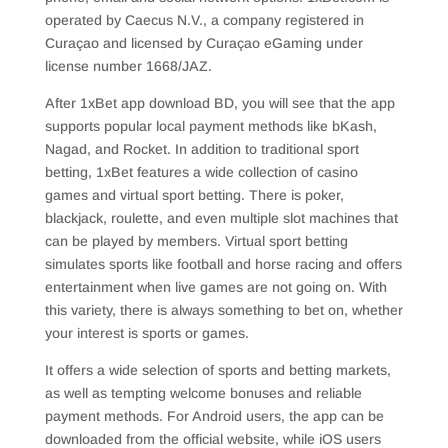
operated by Caecus N.V., a company registered in
Curaçao and licensed by Curaçao eGaming under
license number 1668/JAZ.
After 1xBet app download BD, you will see that the app
supports popular local payment methods like bKash,
Nagad, and Rocket. In addition to traditional sport
betting, 1xBet features a wide collection of casino
games and virtual sport betting. There is poker,
blackjack, roulette, and even multiple slot machines that
can be played by members. Virtual sport betting
simulates sports like football and horse racing and offers
entertainment when live games are not going on. With
this variety, there is always something to bet on, whether
your interest is sports or games.
It offers a wide selection of sports and betting markets,
as well as tempting welcome bonuses and reliable
payment methods. For Android users, the app can be
downloaded from the official website, while iOS users