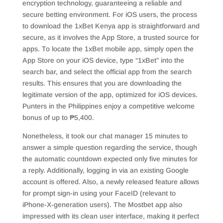
encryption technology, guaranteeing a reliable and
secure betting environment. For iOS users, the process
to download the 1xBet Kenya app is straightforward and
secure, as it involves the App Store, a trusted source for
apps. To locate the 1xBet mobile app, simply open the
App Store on your iOS device, type “1xBet” into the
search bar, and select the official app from the search
results. This ensures that you are downloading the
legitimate version of the app, optimized for iOS devices.
Punters in the Philippines enjoy a competitive welcome
bonus of up to ₱5,400.
Nonetheless, it took our chat manager 15 minutes to
answer a simple question regarding the service, though
the automatic countdown expected only five minutes for
a reply. Additionally, logging in via an existing Google
account is offered. Also, a newly released feature allows
for prompt sign-in using your FaceID (relevant to
iPhone-X-generation users). The Mostbet app also
impressed with its clean user interface, making it perfect