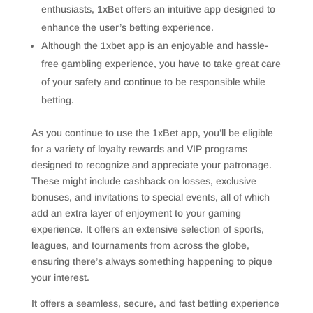
enthusiasts, 1xBet offers an intuitive app designed to
enhance the user’s betting experience.
Although the 1xbet app is an enjoyable and hassle-
free gambling experience, you have to take great care
of your safety and continue to be responsible while
betting.
As you continue to use the 1xBet app, you’ll be eligible
for a variety of loyalty rewards and VIP programs
designed to recognize and appreciate your patronage.
These might include cashback on losses, exclusive
bonuses, and invitations to special events, all of which
add an extra layer of enjoyment to your gaming
experience. It offers an extensive selection of sports,
leagues, and tournaments from across the globe,
ensuring there’s always something happening to pique
your interest.
It offers a seamless, secure, and fast betting experience