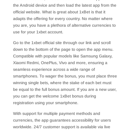
the Android device and then load the latest app from the
official website. What is great about 1xBet is that it
adapts the offering for every country. No matter where
you are, you have a plethora of alternative currencies to
use for your 1xbet account.
Go to the 1xbet official site through our link and scroll
down to the bottom of the page to open the app menu.
Compatible with popular models like Samsung Galaxy,
Xiaomi Redmi, OnePlus, Vivo and more, ensuring a
seamless experience across a wide range of
smartphones. To wager the bonus, you must place three
winning single bets, where the stake of each bet must
be equal to the full bonus amount. If you are a new user,
you can get the welcome 1xBet bonus during
registration using your smartphone.
With support for multiple payment methods and
currencies, the app guarantees accessibility for users
worldwide. 24/7 customer support is available via live