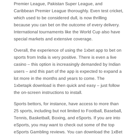
Premier League, Pakistan Super League, and
Caribbean Premier League thoroughly. Even test cricket,
which used to be considered dull, is now thrilling
because you can bet on the outcome of every delivery.
International tournaments like the World Cup also have
special markets and extensive coverage.
Overall, the experience of using the 1xbet app to bet on
sports from India is very positive. There is even a live
casino – this option is increasingly demanded by Indian
users – and this part of the app is expected to expand a
lot more in the months and years to come. The
1xbetapk download is then quick and easy – just follow
the on-screen instructions to install.
Sports bettors, for instance, have access to more than
25 sports, including but not limited to Football, Baseball,
Tennis, Basketball, Boxing, and eSports. If you are into
eSports, you may want to check out some of the top
eSports Gambling reviews. You can download the 1xBet