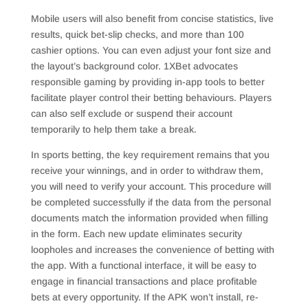
Mobile users will also benefit from concise statistics, live
results, quick bet-slip checks, and more than 100
cashier options. You can even adjust your font size and
the layout’s background color. 1XBet advocates
responsible gaming by providing in-app tools to better
facilitate player control their betting behaviours. Players
can also self exclude or suspend their account
temporarily to help them take a break.
In sports betting, the key requirement remains that you
receive your winnings, and in order to withdraw them,
you will need to verify your account. This procedure will
be completed successfully if the data from the personal
documents match the information provided when filling
in the form. Each new update eliminates security
loopholes and increases the convenience of betting with
the app. With a functional interface, it will be easy to
engage in financial transactions and place profitable
bets at every opportunity. If the APK won’t install, re-