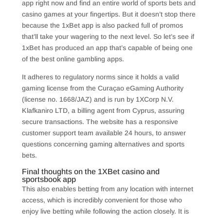
app right now and find an entire world of sports bets and
casino games at your fingertips. But it doesn’t stop there
because the 1xBet app is also packed full of promos
that’ll take your wagering to the next level. So let’s see if
1xBet has produced an app that’s capable of being one
of the best online gambling apps.
It adheres to regulatory norms since it holds a valid
gaming license from the Curaçao eGaming Authority
(license no. 1668/JAZ) and is run by 1XCorp N.V.
Klafkaniro LTD, a billing agent from Cyprus, assuring
secure transactions. The website has a responsive
customer support team available 24 hours, to answer
questions concerning gaming alternatives and sports
bets.
Final thoughts on the 1XBet casino and
sportsbook app
This also enables betting from any location with internet
access, which is incredibly convenient for those who
enjoy live betting while following the action closely. It is