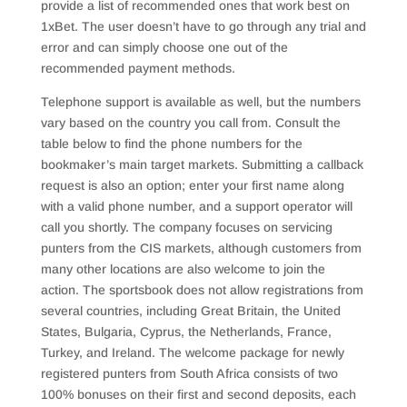
provide a list of recommended ones that work best on
1xBet. The user doesn’t have to go through any trial and
error and can simply choose one out of the
recommended payment methods.
Telephone support is available as well, but the numbers
vary based on the country you call from. Consult the
table below to find the phone numbers for the
bookmaker’s main target markets. Submitting a callback
request is also an option; enter your first name along
with a valid phone number, and a support operator will
call you shortly. The company focuses on servicing
punters from the CIS markets, although customers from
many other locations are also welcome to join the
action. The sportsbook does not allow registrations from
several countries, including Great Britain, the United
States, Bulgaria, Cyprus, the Netherlands, France,
Turkey, and Ireland. The welcome package for newly
registered punters from South Africa consists of two
100% bonuses on their first and second deposits, each