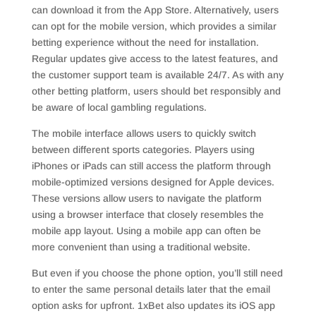
can download it from the App Store. Alternatively, users
can opt for the mobile version, which provides a similar
betting experience without the need for installation.
Regular updates give access to the latest features, and
the customer support team is available 24/7. As with any
other betting platform, users should bet responsibly and
be aware of local gambling regulations.
The mobile interface allows users to quickly switch
between different sports categories. Players using
iPhones or iPads can still access the platform through
mobile-optimized versions designed for Apple devices.
These versions allow users to navigate the platform
using a browser interface that closely resembles the
mobile app layout. Using a mobile app can often be
more convenient than using a traditional website.
But even if you choose the phone option, you’ll still need
to enter the same personal details later that the email
option asks for upfront. 1xBet also updates its iOS app