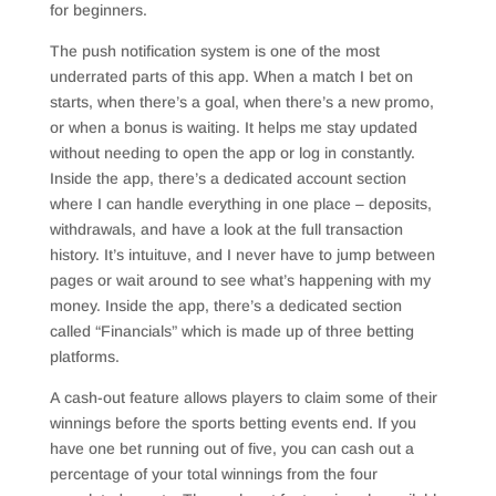
for beginners.
The push notification system is one of the most
underrated parts of this app. When a match I bet on
starts, when there’s a goal, when there’s a new promo,
or when a bonus is waiting. It helps me stay updated
without needing to open the app or log in constantly.
Inside the app, there’s a dedicated account section
where I can handle everything in one place – deposits,
withdrawals, and have a look at the full transaction
history. It’s intuituve, and I never have to jump between
pages or wait around to see what’s happening with my
money. Inside the app, there’s a dedicated section
called “Financials” which is made up of three betting
platforms.
A cash-out feature allows players to claim some of their
winnings before the sports betting events end. If you
have one bet running out of five, you can cash out a
percentage of your total winnings from the four