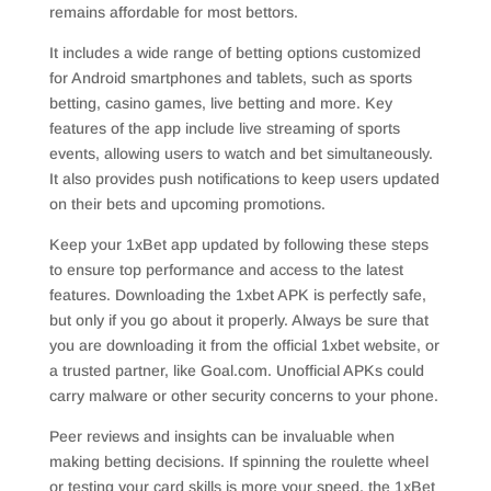
remains affordable for most bettors.
It includes a wide range of betting options customized
for Android smartphones and tablets, such as sports
betting, casino games, live betting and more. Key
features of the app include live streaming of sports
events, allowing users to watch and bet simultaneously.
It also provides push notifications to keep users updated
on their bets and upcoming promotions.
Keep your 1xBet app updated by following these steps
to ensure top performance and access to the latest
features. Downloading the 1xbet APK is perfectly safe,
but only if you go about it properly. Always be sure that
you are downloading it from the official 1xbet website, or
a trusted partner, like Goal.com. Unofficial APKs could
carry malware or other security concerns to your phone.
Peer reviews and insights can be invaluable when
making betting decisions. If spinning the roulette wheel
or testing your card skills is more your speed, the 1xBet