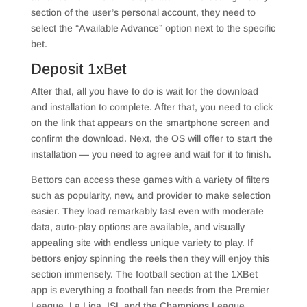
section of the user’s personal account, they need to
select the “Available Advance” option next to the specific
bet.
Deposit 1xBet
After that, all you have to do is wait for the download
and installation to complete. After that, you need to click
on the link that appears on the smartphone screen and
confirm the download. Next, the OS will offer to start the
installation — you need to agree and wait for it to finish.
Bettors can access these games with a variety of filters
such as popularity, new, and provider to make selection
easier. They load remarkably fast even with moderate
data, auto-play options are available, and visually
appealing site with endless unique variety to play. If
bettors enjoy spinning the reels then they will enjoy this
section immensely. The football section at the 1XBet
app is everything a football fan needs from the Premier
League, La Liga, ISL and the Champions League.