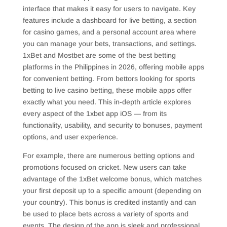
interface that makes it easy for users to navigate. Key
features include a dashboard for live betting, a section
for casino games, and a personal account area where
you can manage your bets, transactions, and settings.
1xBet and Mostbet are some of the best betting
platforms in the Philippines in 2026, offering mobile apps
for convenient betting. From bettors looking for sports
betting to live casino betting, these mobile apps offer
exactly what you need. This in-depth article explores
every aspect of the 1xbet app iOS — from its
functionality, usability, and security to bonuses, payment
options, and user experience.
For example, there are numerous betting options and
promotions focused on cricket. New users can take
advantage of the 1xBet welcome bonus, which matches
your first deposit up to a specific amount (depending on
your country). This bonus is credited instantly and can
be used to place bets across a variety of sports and
events. The design of the app is sleek and professional,