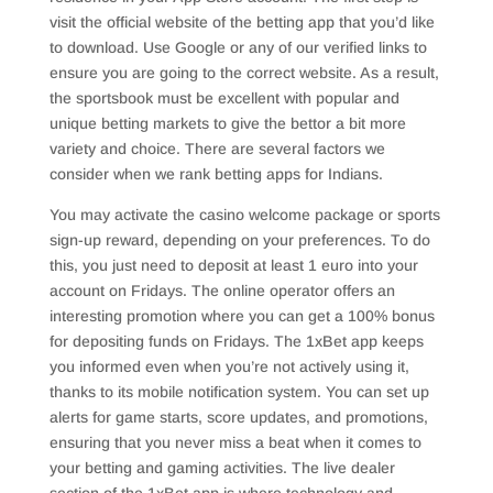
visit the official website of the betting app that you’d like
to download. Use Google or any of our verified links to
ensure you are going to the correct website. As a result,
the sportsbook must be excellent with popular and
unique betting markets to give the bettor a bit more
variety and choice. There are several factors we
consider when we rank betting apps for Indians.
You may activate the casino welcome package or sports
sign-up reward, depending on your preferences. To do
this, you just need to deposit at least 1 euro into your
account on Fridays. The online operator offers an
interesting promotion where you can get a 100% bonus
for depositing funds on Fridays. The 1xBet app keeps
you informed even when you’re not actively using it,
thanks to its mobile notification system. You can set up
alerts for game starts, score updates, and promotions,
ensuring that you never miss a beat when it comes to
your betting and gaming activities. The live dealer