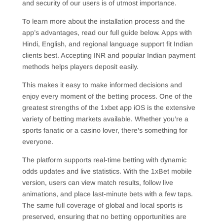
and security of our users is of utmost importance.
To learn more about the installation process and the
app’s advantages, read our full guide below. Apps with
Hindi, English, and regional language support fit Indian
clients best. Accepting INR and popular Indian payment
methods helps players deposit easily.
This makes it easy to make informed decisions and
enjoy every moment of the betting process. One of the
greatest strengths of the 1xbet app iOS is the extensive
variety of betting markets available. Whether you’re a
sports fanatic or a casino lover, there’s something for
everyone.
The platform supports real-time betting with dynamic
odds updates and live statistics. With the 1xBet mobile
version, users can view match results, follow live
animations, and place last-minute bets with a few taps.
The same full coverage of global and local sports is
preserved, ensuring that no betting opportunities are