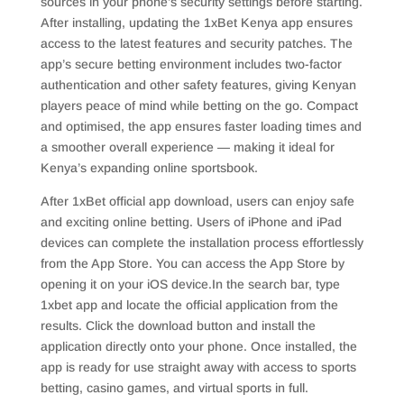
sources in your phone’s security settings before starting.
After installing, updating the 1xBet Kenya app ensures
access to the latest features and security patches. The
app’s secure betting environment includes two-factor
authentication and other safety features, giving Kenyan
players peace of mind while betting on the go. Compact
and optimised, the app ensures faster loading times and
a smoother overall experience — making it ideal for
Kenya’s expanding online sportsbook.
After 1xBet official app download, users can enjoy safe
and exciting online betting. Users of iPhone and iPad
devices can complete the installation process effortlessly
from the App Store. You can access the App Store by
opening it on your iOS device.In the search bar, type
1xbet app and locate the official application from the
results. Click the download button and install the
application directly onto your phone. Once installed, the
app is ready for use straight away with access to sports
betting, casino games, and virtual sports in full.