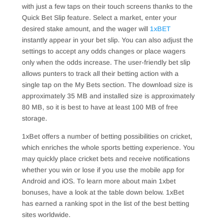
with just a few taps on their touch screens thanks to the
Quick Bet Slip feature. Select a market, enter your
desired stake amount, and the wager will
1xBET
instantly appear in your bet slip. You can also adjust the
settings to accept any odds changes or place wagers
only when the odds increase. The user-friendly bet slip
allows punters to track all their betting action with a
single tap on the My Bets section. The download size is
approximately 35 MB and installed size is approximately
80 MB, so it is best to have at least 100 MB of free
storage.
1xBet offers a number of betting possibilities on cricket,
which enriches the whole sports betting experience. You
may quickly place cricket bets and receive notifications
whether you win or lose if you use the mobile app for
Android and iOS. To learn more about main 1xbet
bonuses, have a look at the table down below. 1xBet
has earned a ranking spot in the list of the best betting
sites worldwide.