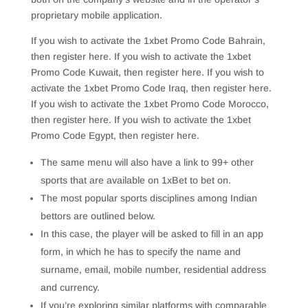
proprietary mobile application.
If you wish to activate the 1xbet Promo Code Bahrain,
then register here. If you wish to activate the 1xbet
Promo Code Kuwait, then register here. If you wish to
activate the 1xbet Promo Code Iraq, then register here.
If you wish to activate the 1xbet Promo Code Morocco,
then register here. If you wish to activate the 1xbet
Promo Code Egypt, then register here.
The same menu will also have a link to 99+ other
sports that are available on 1xBet to bet on.
The most popular sports disciplines among Indian
bettors are outlined below.
In this case, the player will be asked to fill in an app
form, in which he has to specify the name and
surname, email, mobile number, residential address
and currency.
If you’re exploring similar platforms with comparable