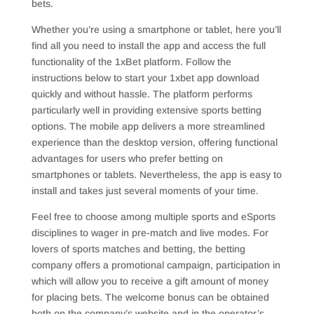
bets.
Whether you’re using a smartphone or tablet, here you’ll
find all you need to install the app and access the full
functionality of the 1xBet platform. Follow the
instructions below to start your 1xbet app download
quickly and without hassle. The platform performs
particularly well in providing extensive sports betting
options. The mobile app delivers a more streamlined
experience than the desktop version, offering functional
advantages for users who prefer betting on
smartphones or tablets. Nevertheless, the app is easy to
install and takes just several moments of your time.
Feel free to choose among multiple sports and eSports
disciplines to wager in pre-match and live modes. For
lovers of sports matches and betting, the betting
company offers a promotional campaign, participation in
which will allow you to receive a gift amount of money
for placing bets. The welcome bonus can be obtained
both on the company’s website and in the operator’s