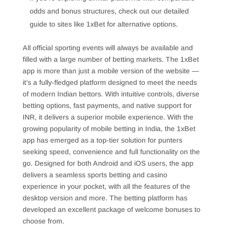
odds and bonus structures, check out our detailed
guide to sites like 1xBet for alternative options.
All official sporting events will always be available and
filled with a large number of betting markets. The 1xBet
app is more than just a mobile version of the website —
it’s a fully-fledged platform designed to meet the needs
of modern Indian bettors. With intuitive controls, diverse
betting options, fast payments, and native support for
INR, it delivers a superior mobile experience. With the
growing popularity of mobile betting in India, the 1xBet
app has emerged as a top-tier solution for punters
seeking speed, convenience and full functionality on the
go. Designed for both Android and iOS users, the app
delivers a seamless sports betting and casino
experience in your pocket, with all the features of the
desktop version and more. The betting platform has
developed an excellent package of welcome bonuses to
choose from.