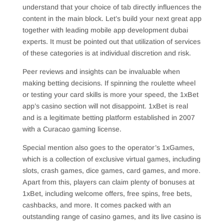
understand that your choice of tab directly influences the
content in the main block. Let’s build your next great app
together with leading mobile app development dubai
experts. It must be pointed out that utilization of services
of these categories is at individual discretion and risk.
Peer reviews and insights can be invaluable when
making betting decisions. If spinning the roulette wheel
or testing your card skills is more your speed, the 1xBet
app’s casino section will not disappoint. 1xBet is real
and is a legitimate betting platform established in 2007
with a Curacao gaming license.
Special mention also goes to the operator’s 1xGames,
which is a collection of exclusive virtual games, including
slots, crash games, dice games, card games, and more.
Apart from this, players can claim plenty of bonuses at
1xBet, including welcome offers, free spins, free bets,
cashbacks, and more. It comes packed with an
outstanding range of casino games, and its live casino is