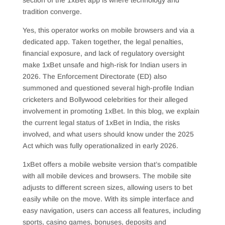
section of the 1xBet app is where technology and
tradition converge.
Yes, this operator works on mobile browsers and via a
dedicated app. Taken together, the legal penalties,
financial exposure, and lack of regulatory oversight
make 1xBet unsafe and high-risk for Indian users in
2026. The Enforcement Directorate (ED) also
summoned and questioned several high-profile Indian
cricketers and Bollywood celebrities for their alleged
involvement in promoting 1xBet. In this blog, we explain
the current legal status of 1xBet in India, the risks
involved, and what users should know under the 2025
Act which was fully operationalized in early 2026.
1xBet offers a mobile website version that’s compatible
with all mobile devices and browsers. The mobile site
adjusts to different screen sizes, allowing users to bet
easily while on the move. With its simple interface and
easy navigation, users can access all features, including
sports, casino games, bonuses, deposits and