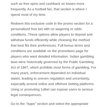
such as free spins and cashback on losses more
frequently. As a football fan, that section is where I
spend most of my time.
Redeem this exclusive code in the promo section for a
personalized free bet with no wagering or odds
conditions. These options allow players to deposit and
withdraw funds efficiently while choosing the method
that best fits their preferences. Full bonus terms and
conditions are available on the promotions page for
players who want detailed information. Indian gambling
laws were historically governed by the Public Gambling
Act of 1867, which prohibits most forms of gambling. For
many years, enforcement depended on individual
states, leading to uneven regulation and uncertainty,
especially around online and offshore betting platforms.
Using or promoting 1xBet can expose users to serious
legal consequences.
Go to the “Apps” section and select the appropriate