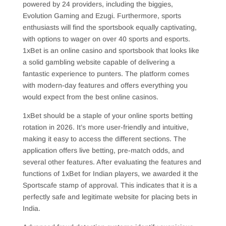
powered by 24 providers, including the biggies,
Evolution Gaming and Ezugi. Furthermore, sports
enthusiasts will find the sportsbook equally captivating,
with options to wager on over 40 sports and esports.
1xBet is an online casino and sportsbook that looks like
a solid gambling website capable of delivering a
fantastic experience to punters. The platform comes
with modern-day features and offers everything you
would expect from the best online casinos.
1xBet should be a staple of your online sports betting
rotation in 2026. It’s more user-friendly and intuitive,
making it easy to access the different sections. The
application offers live betting, pre-match odds, and
several other features. After evaluating the features and
functions of 1xBet for Indian players, we awarded it the
Sportscafe stamp of approval. This indicates that it is a
perfectly safe and legitimate website for placing bets in
India.