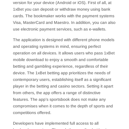
version for your device (Android or iOS). First of all, at
1xBet you can deposit or withdraw money using bank
cards. The bookmaker works with the payment systems
Visa, MasterCard and Maestro. In addition, you can also
use electronic payment services, such as e-wallets.
The application is designed with different phone models
and operating systems in mind, ensuring perfect
operation on all devices. It allows users who pass 1xBet
mobile download to enjoy a smooth and comfortable
betting and gambling experience, regardless of their
device. The 1xBet betting app prioritizes the needs of
contemporary users, establishing itself as a significant
player in the betting and casino sectors. Setting it apart
from others, the app offers a range of distinctive
features. The app’s sportsbook does not make any
compromises when it comes to the depth of sports and
competitions offered.
Developers have implemented full access to all