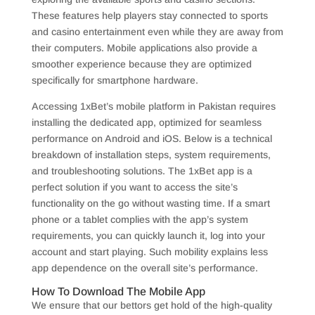
These features help players stay connected to sports
and casino entertainment even while they are away from
their computers. Mobile applications also provide a
smoother experience because they are optimized
specifically for smartphone hardware.
Accessing 1xBet’s mobile platform in Pakistan requires
installing the dedicated app, optimized for seamless
performance on Android and iOS. Below is a technical
breakdown of installation steps, system requirements,
and troubleshooting solutions. The 1xBet app is a
perfect solution if you want to access the site’s
functionality on the go without wasting time. If a smart
phone or a tablet complies with the app’s system
requirements, you can quickly launch it, log into your
account and start playing. Such mobility explains less
app dependence on the overall site’s performance.
How To Download The Mobile App
We ensure that our bettors get hold of the high-quality