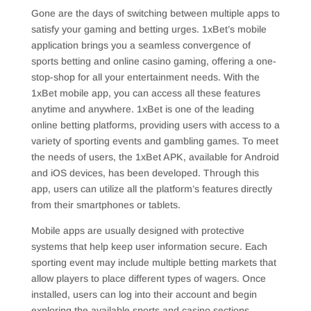
Gone are the days of switching between multiple apps to
satisfy your gaming and betting urges. 1xBet’s mobile
application brings you a seamless convergence of
sports betting and online casino gaming, offering a one-
stop-shop for all your entertainment needs. With the
1xBet mobile app, you can access all these features
anytime and anywhere. 1xBet is one of the leading
online betting platforms, providing users with access to a
variety of sporting events and gambling games. To meet
the needs of users, the 1xBet APK, available for Android
and iOS devices, has been developed. Through this
app, users can utilize all the platform’s features directly
from their smartphones or tablets.
Mobile apps are usually designed with protective
systems that help keep user information secure. Each
sporting event may include multiple betting markets that
allow players to place different types of wagers. Once
installed, users can log into their account and begin
exploring the available sports and casino sections.