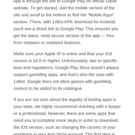
app is through the link to Google Play on official 1xBet
website. To get started, visit the mobile version of the
site and scroll to the bottom to find the “Mobile Apps”
section. There, with 1xBet APK download for Android,
you’ll see a direct link to Google Play. This ensures you
get the latest, most secure version of the app — free
from malware or outdated features.
Make sure your Apple ID is active and that your iOS
version is 10.0 or higher. Unfortunately, due to specific
laws and regulations, Google Play Store doesn’t always
support gambling apps, and that’s also the case with
1xBet. Google does not allow games with gambling
content to be added to its catalogue.
If you are not sure about the legality of betting apps in
your state, we highly recommend checking with a lawyer
or a professional. However, there are some apps that
need you to complete more steps in order to download
the iOS version, such as changing the country of your
residence in your App Store account. The first step is