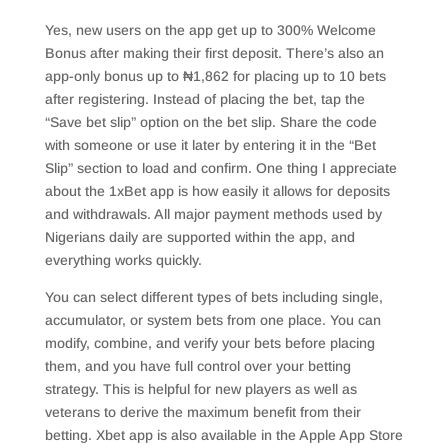
Yes, new users on the app get up to 300% Welcome
Bonus after making their first deposit. There’s also an
app-only bonus up to ₦1,862 for placing up to 10 bets
after registering. Instead of placing the bet, tap the
“Save bet slip” option on the bet slip. Share the code
with someone or use it later by entering it in the “Bet
Slip” section to load and confirm. One thing I appreciate
about the 1xBet app is how easily it allows for deposits
and withdrawals. All major payment methods used by
Nigerians daily are supported within the app, and
everything works quickly.
You can select different types of bets including single,
accumulator, or system bets from one place. You can
modify, combine, and verify your bets before placing
them, and you have full control over your betting
strategy. This is helpful for new players as well as
veterans to derive the maximum benefit from their
betting. Xbet app is also available in the Apple App Store