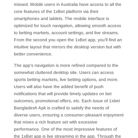
missed. Mobile users in Australia have access to all the
core features of the 1xBet platform via their
smartphones and tablets. The mobile interface is
optimized for touch navigation, allowing smooth access
to betting markets, account settings, and live streams.
From the second you open the 1xBet app, you’ll find an
intuitive layout that mirrors the desktop version but with
better convenience.
The app’s navigation is more refined compared to the
somewhat cluttered desktop site. Users can access
sports betting markets, live betting options, and more.
Users will also have the added benefit of push
notifications that will provide timely updates on bet
outcomes, promotional offers, etc. Each issue of 1xbet
Bangladesh Apk is crafted to satisfy the needs of
diverse users, ensuring a consumer-pleasant enjoyment
that mixes a rich feature set with excessive
performance. One of the most impressive features of
the 1xBet app is live streaming in the app. Through the