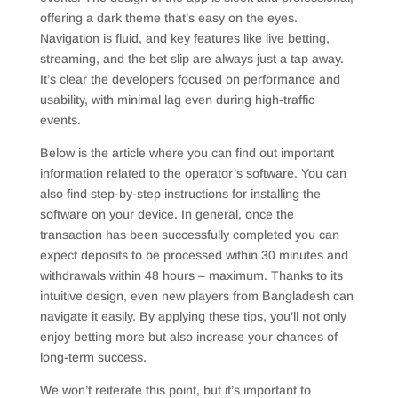
offering a dark theme that’s easy on the eyes.
Navigation is fluid, and key features like live betting,
streaming, and the bet slip are always just a tap away.
It’s clear the developers focused on performance and
usability, with minimal lag even during high-traffic
events.
Below is the article where you can find out important
information related to the operator’s software. You can
also find step-by-step instructions for installing the
software on your device. In general, once the
transaction has been successfully completed you can
expect deposits to be processed within 30 minutes and
withdrawals within 48 hours – maximum. Thanks to its
intuitive design, even new players from Bangladesh can
navigate it easily. By applying these tips, you’ll not only
enjoy betting more but also increase your chances of
long-term success.
We won’t reiterate this point, but it’s important to