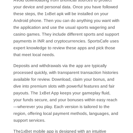
Avoid downloading from unofficial sources to protect
your device and personal data. Once you have followed
these steps, the 1xBet apk will be installed on your
Android phone. Then you can do anything you want with
the application and use the usual sports wagering and
casino games. They include different sports and support
payments in INR and cryptocurrencies. SportsCafe uses
expert knowledge to review these apps and pick those
that meet local needs.
Deposits and withdrawals via the app are typically
processed quickly, with transparent transaction histories
available for review. Download, claim your bonus, and
dive into premium slots with powerful features and fair
payouts. The 1xBet App keeps your gameplay fluid,
your funds secure, and your bonuses within easy reach
—wherever you play. Each version is tailored to the
region, offering local payment methods, languages, and
support services.
The1xBet mobile app is designed with an intuitive