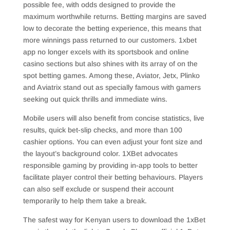
possible fee, with odds designed to provide the
maximum worthwhile returns. Betting margins are saved
low to decorate the betting experience, this means that
more winnings pass returned to our customers. 1xbet
app no longer excels with its sportsbook and online
casino sections but also shines with its array of on the
spot betting games. Among these, Aviator, Jetx, Plinko
and Aviatrix stand out as specially famous with gamers
seeking out quick thrills and immediate wins.
Mobile users will also benefit from concise statistics, live
results, quick bet-slip checks, and more than 100
cashier options. You can even adjust your font size and
the layout’s background color. 1XBet advocates
responsible gaming by providing in-app tools to better
facilitate player control their betting behaviours. Players
can also self exclude or suspend their account
temporarily to help them take a break.
The safest way for Kenyan users to download the 1xBet