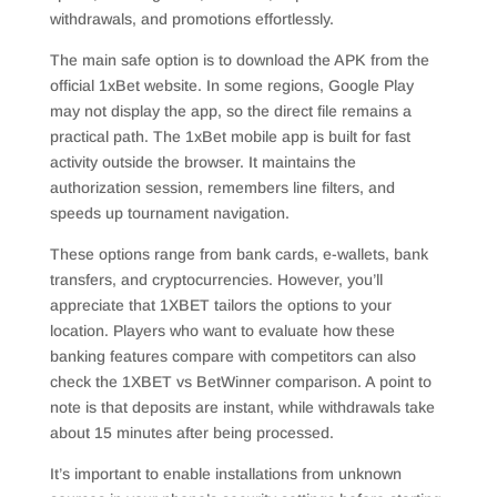
withdrawals, and promotions effortlessly.
The main safe option is to download the APK from the
official 1xBet website. In some regions, Google Play
may not display the app, so the direct file remains a
practical path. The 1xBet mobile app is built for fast
activity outside the browser. It maintains the
authorization session, remembers line filters, and
speeds up tournament navigation.
These options range from bank cards, e-wallets, bank
transfers, and cryptocurrencies. However, you’ll
appreciate that 1XBET tailors the options to your
location. Players who want to evaluate how these
banking features compare with competitors can also
check the 1XBET vs BetWinner comparison. A point to
note is that deposits are instant, while withdrawals take
about 15 minutes after being processed.
It’s important to enable installations from unknown