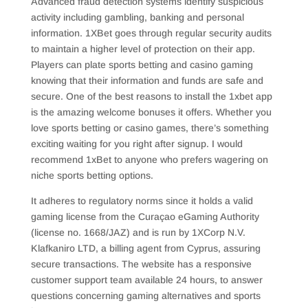
Advanced fraud detection systems identify suspicious
activity including gambling, banking and personal
information. 1XBet goes through regular security audits
to maintain a higher level of protection on their app.
Players can plate sports betting and casino gaming
knowing that their information and funds are safe and
secure. One of the best reasons to install the 1xbet app
is the amazing welcome bonuses it offers. Whether you
love sports betting or casino games, there’s something
exciting waiting for you right after signup. I would
recommend 1xBet to anyone who prefers wagering on
niche sports betting options.
It adheres to regulatory norms since it holds a valid
gaming license from the Curaçao eGaming Authority
(license no. 1668/JAZ) and is run by 1XCorp N.V.
Klafkaniro LTD, a billing agent from Cyprus, assuring
secure transactions. The website has a responsive
customer support team available 24 hours, to answer
questions concerning gaming alternatives and sports