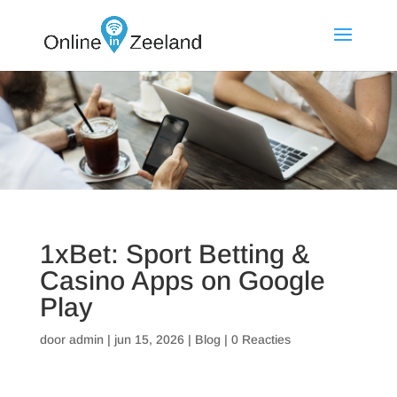
1xBet: Sport Betting &
Casino Apps on Google
Play
door
admin
|
jun 15, 2026
|
Blog
|
0 Reacties