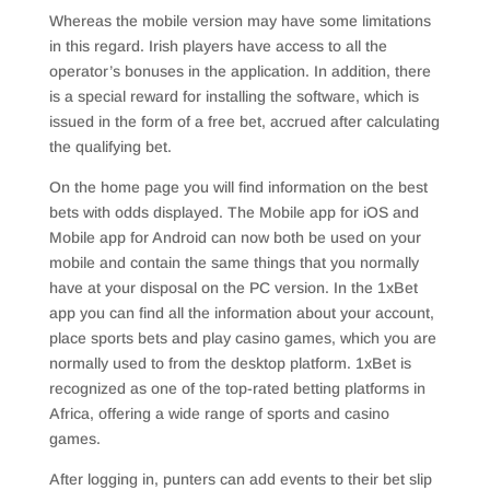
Whereas the mobile version may have some limitations
in this regard. Irish players have access to all the
operator’s bonuses in the application. In addition, there
is a special reward for installing the software, which is
issued in the form of a free bet, accrued after calculating
the qualifying bet.
On the home page you will find information on the best
bets with odds displayed. The Mobile app for iOS and
Mobile app for Android can now both be used on your
mobile and contain the same things that you normally
have at your disposal on the PC version. In the 1xBet
app you can find all the information about your account,
place sports bets and play casino games, which you are
normally used to from the desktop platform. 1xBet is
recognized as one of the top-rated betting platforms in
Africa, offering a wide range of sports and casino
games.
After logging in, punters can add events to their bet slip