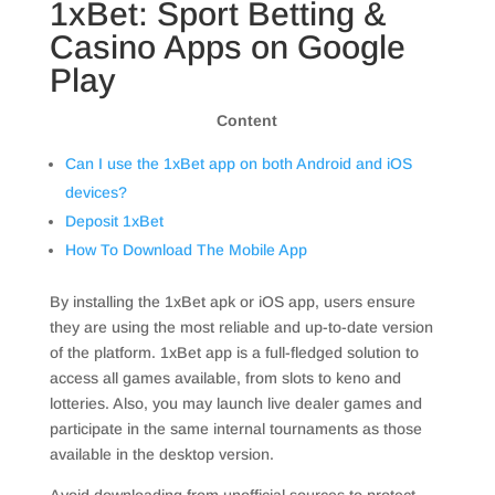
1xBet: Sport Betting &
Casino Apps on Google
Play
Content
Can I use the 1xBet app on both Android and iOS
devices?
Deposit 1xBet
How To Download The Mobile App
By installing the 1xBet apk or iOS app, users ensure
they are using the most reliable and up-to-date version
of the platform. 1xBet app is a full-fledged solution to
access all games available, from slots to keno and
lotteries. Also, you may launch live dealer games and
participate in the same internal tournaments as those
available in the desktop version.