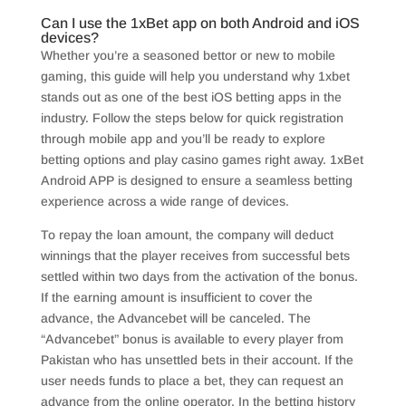
Can I use the 1xBet app on both Android and iOS
devices?
Whether you’re a seasoned bettor or new to mobile
gaming, this guide will help you understand why 1xbet
stands out as one of the best iOS betting apps in the
industry. Follow the steps below for quick registration
through mobile app and you’ll be ready to explore
betting options and play casino games right away. 1xBet
Android APP is designed to ensure a seamless betting
experience across a wide range of devices.
To repay the loan amount, the company will deduct
winnings that the player receives from successful bets
settled within two days from the activation of the bonus.
If the earning amount is insufficient to cover the
advance, the Advancebet will be canceled. The
“Advancebet” bonus is available to every player from
Pakistan who has unsettled bets in their account. If the
user needs funds to place a bet, they can request an
advance from the online operator. In the betting history