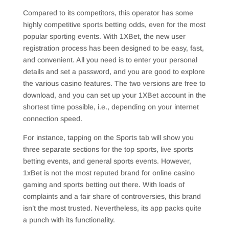
Compared to its competitors, this operator has some
highly competitive sports betting odds, even for the most
popular sporting events. With 1XBet, the new user
registration process has been designed to be easy, fast,
and convenient. All you need is to enter your personal
details and set a password, and you are good to explore
the various casino features. The two versions are free to
download, and you can set up your 1XBet account in the
shortest time possible, i.e., depending on your internet
connection speed.
For instance, tapping on the Sports tab will show you
three separate sections for the top sports, live sports
betting events, and general sports events. However,
1xBet is not the most reputed brand for online casino
gaming and sports betting out there. With loads of
complaints and a fair share of controversies, this brand
isn’t the most trusted. Nevertheless, its app packs quite
a punch with its functionality.