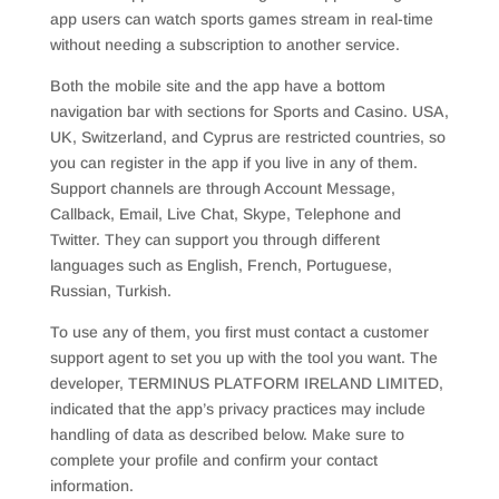
app users can watch sports games stream in real-time
without needing a subscription to another service.
Both the mobile site and the app have a bottom
navigation bar with sections for Sports and Casino. USA,
UK, Switzerland, and Cyprus are restricted countries, so
you can register in the app if you live in any of them.
Support channels are through Account Message,
Callback, Email, Live Chat, Skype, Telephone and
Twitter. They can support you through different
languages such as English, French, Portuguese,
Russian, Turkish.
To use any of them, you first must contact a customer
support agent to set you up with the tool you want. The
developer, TERMINUS PLATFORM IRELAND LIMITED,
indicated that the app’s privacy practices may include
handling of data as described below. Make sure to
complete your profile and confirm your contact
information.