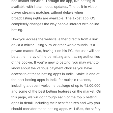
bookmaker services. Through the app, live betting is
available with instant odds updates. The built-in video
player streams matches without delays when
broadcasting rights are available. The 1xbet app iOS
completely changes the way people interact with online
betting.
How you access the website, either directly from a link
or via a mirror, using VPN or other workarounds, is a
private matter. But, having it on his PC, the user will not
be at the mercy of the permitting and tracing authorities
of the bookie. If you’re new to betting, you may want to
know about the various payment choices you have
access to at these betting apps in India. Stake is one of
the best betting apps in India for multiple reasons,
including a decent welcome package of up to ₹1,00,000
and some of the best betting features on the market. On
this page, we will go through each of the top 5 betting
apps in detail, including their best features and why you
should consider these betting apps. At 1xBet, the safety