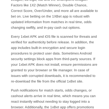
Factors like 1X2 (Match Winner), Double Chance,
Correct Score, Over/Under, and more all are available to
bet on. Live betting on the 1XBet app is robust with
updated information from matches in real time, odds
changing swiftly, and in-pay cash out options.
Every 1xbet APK and iOS file is scanned for threats and
verified for authenticity before release. In addition, the
app includes built-in encryption and secure login
procedures to protect user data. Sometimes Android
security settings block apps from third-party sources. If
your 1xbet APK does not install, ensure permissions are
granted to your browser or file manager. In case of
issues with corrupted downloads, it is recommended to
re-download the file from the official 1xBet site.
Push notifications for match starts, odds changes, or
cashout alerts arrive in real time, which means you can
react instantly without needing to stay logged into a
browser. Additionally, the 1xBet app offers promotions