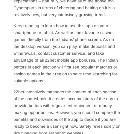
expectations – naturally, we have all of the above too.
Cybersports in terms of cheering and betting on it is a
relatively new, but very intensively growing trend.
Keep reading to learn how to use this app on your
smartphone or tablet. As well as their favorite casino
games directly from the Indians’ phone screen. As on
the desktop version, you can play, make deposits and
withdrawals, contact customer service, and take
advantage of all 22bet mobile app bonuses. The Indian
bettors in each section will first see popular matches or
casino games in their region to save time searching for
suitable options.
22bet intensively manages the content of each section
of the sportsbook. It creates accumulators of the day to
provide bettors with regular entertainment or money-
making opportunities. However, you should compare the
benefits and downsides of the app to decide if you are
ready to become a user right now. Safety relies solely on
downloading from authentic websites.