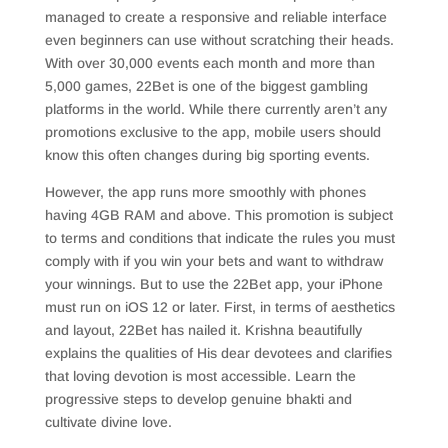
managed to create a responsive and reliable interface
even beginners can use without scratching their heads.
With over 30,000 events each month and more than
5,000 games, 22Bet is one of the biggest gambling
platforms in the world. While there currently aren’t any
promotions exclusive to the app, mobile users should
know this often changes during big sporting events.
However, the app runs more smoothly with phones
having 4GB RAM and above. This promotion is subject
to terms and conditions that indicate the rules you must
comply with if you win your bets and want to withdraw
your winnings. But to use the 22Bet app, your iPhone
must run on iOS 12 or later. First, in terms of aesthetics
and layout, 22Bet has nailed it. Krishna beautifully
explains the qualities of His dear devotees and clarifies
that loving devotion is most accessible. Learn the
progressive steps to develop genuine bhakti and
cultivate divine love.