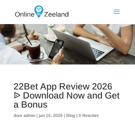
22Bet App Review 2026
ᐉ Download Now and Get
a Bonus
door
admin
|
jun 15, 2026
|
Blog
|
0 Reacties