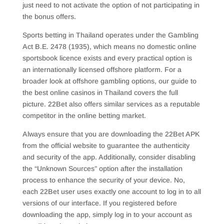
just need to not activate the option of not participating in
the bonus offers.
Sports betting in Thailand operates under the Gambling
Act B.E. 2478 (1935), which means no domestic online
sportsbook licence exists and every practical option is
an internationally licensed offshore platform. For a
broader look at offshore gambling options, our guide to
the best online casinos in Thailand covers the full
picture. 22Bet also offers similar services as a reputable
competitor in the online betting market.
Always ensure that you are downloading the 22Bet APK
from the official website to guarantee the authenticity
and security of the app. Additionally, consider disabling
the “Unknown Sources” option after the installation
process to enhance the security of your device. No,
each 22Bet user uses exactly one account to log in to all
versions of our interface. If you registered before
downloading the app, simply log in to your account as