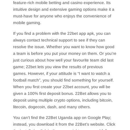
feature-rich mobile betting and casino experience. Its
intuitive design and extensive gaming options make it a
must-have for anyone who enjoys the convenience of
mobile gaming.
If you find a problem with the 22bet app apk, you can
always contact technical support to see if they can
resolve the issue. Whether you want to know how good
a team is before you put your money on them. Or you’re
just curious about how well your favourite team did last
game; 22bet lets you view the results of previous
games. However, if your attitude is “I want to watch a
football match”, you should find something for yourself.
When you first create your 22bet account, you will be
given a 100% first deposit bonus. 22Bet allows you to
deposit using multiple crypto options, including bitcoin,
litecoin, dogecoin, dash, and many others.
You can’t find the 22Bet Uganda app on Google Play;
instead, you download it from the 22Bet’s website. Click