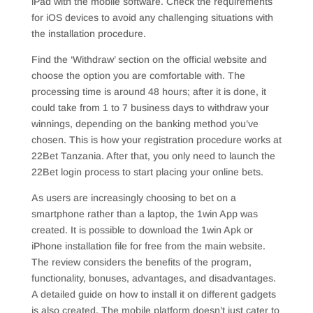
iPad with the mobile software. Check the requirements
for iOS devices to avoid any challenging situations with
the installation procedure.
Find the ‘Withdraw’ section on the official website and
choose the option you are comfortable with. The
processing time is around 48 hours; after it is done, it
could take from 1 to 7 business days to withdraw your
winnings, depending on the banking method you’ve
chosen. This is how your registration procedure works at
22Bet Tanzania. After that, you only need to launch the
22Bet login process to start placing your online bets.
As users are increasingly choosing to bet on a
smartphone rather than a laptop, the 1win App was
created. It is possible to download the 1win Apk or
iPhone installation file for free from the main website.
The review considers the benefits of the program,
functionality, bonuses, advantages, and disadvantages.
A detailed guide on how to install it on different gadgets
is also created. The mobile platform doesn’t just cater to