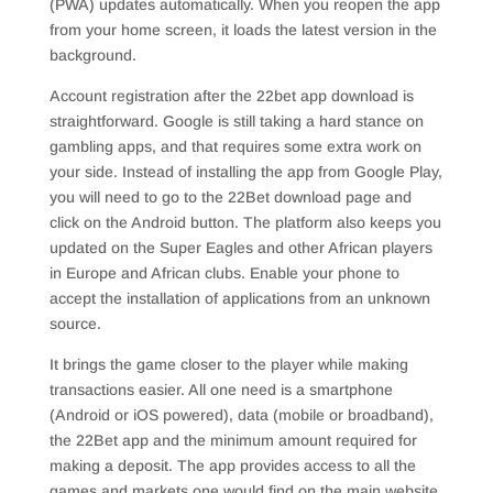
(PWA) updates automatically. When you reopen the app
from your home screen, it loads the latest version in the
background.
Account registration after the 22bet app download is
straightforward. Google is still taking a hard stance on
gambling apps, and that requires some extra work on
your side. Instead of installing the app from Google Play,
you will need to go to the 22Bet download page and
click on the Android button. The platform also keeps you
updated on the Super Eagles and other African players
in Europe and African clubs. Enable your phone to
accept the installation of applications from an unknown
source.
It brings the game closer to the player while making
transactions easier. All one need is a smartphone
(Android or iOS powered), data (mobile or broadband),
the 22Bet app and the minimum amount required for
making a deposit. The app provides access to all the
games and markets one would find on the main website.