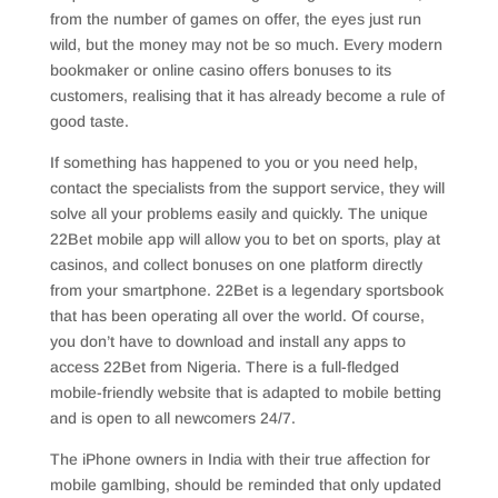
from the number of games on offer, the eyes just run
wild, but the money may not be so much. Every modern
bookmaker or online casino offers bonuses to its
customers, realising that it has already become a rule of
good taste.
If something has happened to you or you need help,
contact the specialists from the support service, they will
solve all your problems easily and quickly. The unique
22Bet mobile app will allow you to bet on sports, play at
casinos, and collect bonuses on one platform directly
from your smartphone. 22Bet is a legendary sportsbook
that has been operating all over the world. Of course,
you don’t have to download and install any apps to
access 22Bet from Nigeria. There is a full-fledged
mobile-friendly website that is adapted to mobile betting
and is open to all newcomers 24/7.
The iPhone owners in India with their true affection for
mobile gamlbing, should be reminded that only updated