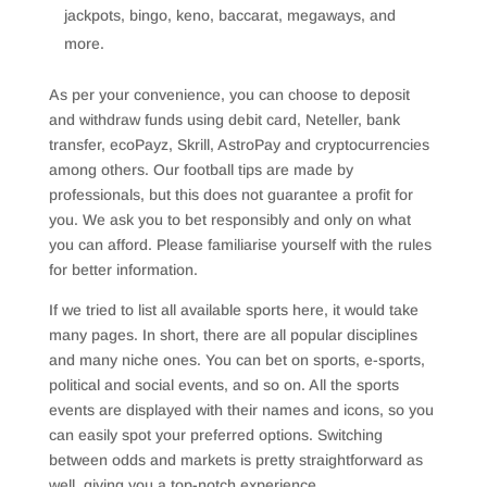
jackpots, bingo, keno, baccarat, megaways, and
more.
As per your convenience, you can choose to deposit
and withdraw funds using debit card, Neteller, bank
transfer, ecoPayz, Skrill, AstroPay and cryptocurrencies
among others. Our football tips are made by
professionals, but this does not guarantee a profit for
you. We ask you to bet responsibly and only on what
you can afford. Please familiarise yourself with the rules
for better information.
If we tried to list all available sports here, it would take
many pages. In short, there are all popular disciplines
and many niche ones. You can bet on sports, e-sports,
political and social events, and so on. All the sports
events are displayed with their names and icons, so you
can easily spot your preferred options. Switching
between odds and markets is pretty straightforward as
well, giving you a top-notch experience.