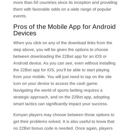
more than 50 countries since its inception and providing
them with favorable odds on a wide range of popular
events.
Pros of the Mobile App for Android
Devices
When you click on any of the download links from the
step above, you will be given the options to choose
between downloading the 22Bet app for an iOS or
Android device. As you can see, even without installing
the 22Bet app for iOS, you’ll be able to start playing
from your mobile. You will just need to tap on the site
icon on your device to access the cash game.
Navigating the world of sports betting requires a
strategic approach, and on the 22Bet app, adopting
smart tactics can significantly impact your success.
Kenyan players may choose between those options to
get their problems solved. It is also useful to know that
no 22Bet bonus code is needed. Once again, players