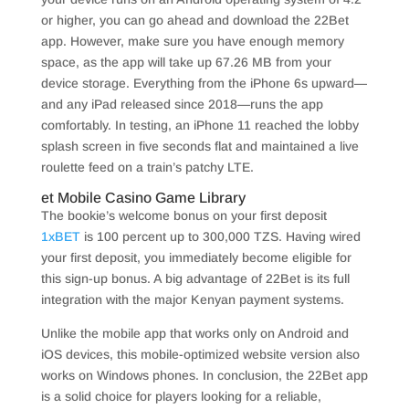
or higher, you can go ahead and download the 22Bet
app. However, make sure you have enough memory
space, as the app will take up 67.26 MB from your
device storage. Everything from the iPhone 6s upward—
and any iPad released since 2018—runs the app
comfortably. In testing, an iPhone 11 reached the lobby
splash screen in five seconds flat and maintained a live
roulette feed on a train’s patchy LTE.
et Mobile Casino Game Library
The bookie’s welcome bonus on your first deposit
1xBET
is 100 percent up to 300,000 TZS. Having wired
your first deposit, you immediately become eligible for
this sign-up bonus. A big advantage of 22Bet is its full
integration with the major Kenyan payment systems.
Unlike the mobile app that works only on Android and
iOS devices, this mobile-optimized website version also
works on Windows phones. In conclusion, the 22Bet app
is a solid choice for players looking for a reliable,