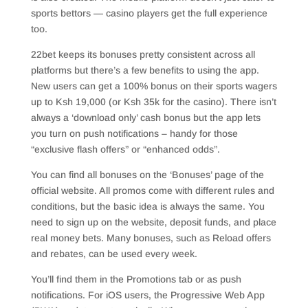
sports bettors — casino players get the full experience
too.
22bet keeps its bonuses pretty consistent across all
platforms but there’s a few benefits to using the app.
New users can get a 100% bonus on their sports wagers
up to Ksh 19,000 (or Ksh 35k for the casino). There isn’t
always a ‘download only’ cash bonus but the app lets
you turn on push notifications – handy for those
“exclusive flash offers” or “enhanced odds”.
You can find all bonuses on the ‘Bonuses’ page of the
official website. All promos come with different rules and
conditions, but the basic idea is always the same. You
need to sign up on the website, deposit funds, and place
real money bets. Many bonuses, such as Reload offers
and rebates, can be used every week.
You’ll find them in the Promotions tab or as push
notifications. For iOS users, the Progressive Web App