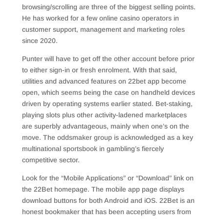
browsing/scrolling are three of the biggest selling points.
He has worked for a few online casino operators in
customer support, management and marketing roles
since 2020.
Punter will have to get off the other account before prior
to either sign-in or fresh enrolment. With that said,
utilities and advanced features on 22bet app become
open, which seems being the case on handheld devices
driven by operating systems earlier stated. Bet-staking,
playing slots plus other activity-ladened marketplaces
are superbly advantageous, mainly when one’s on the
move. The oddsmaker group is acknowledged as a key
multinational sportsbook in gambling’s fiercely
competitive sector.
Look for the “Mobile Applications” or “Download” link on
the 22Bet homepage. The mobile app page displays
download buttons for both Android and iOS. 22Bet is an
honest bookmaker that has been accepting users from