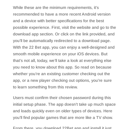
While these are the minimum requirements, it’s
recommended to have a more recent Android version
and a device with better specifications for the best
possible experience. First, visit the website and go to the
download app section. Or click on the link provided, and
you’ll be automatically redirected to a download page.
With the 22 Bet app, you can enjoy a well-designed and
smooth mobile experience on your iOS devices. But
that’s not all, today, we’ll take a look at everything else
you need to know about this app. So read on because
whether you’re an existing customer checking out the
app, or a new player checking out options, you’re sure
to learn something from this review.
Users must confirm their chosen password during this
initial setup phase. The app doesn’t take up much space
and loads quickly even on older types of devices. Here
you’ll find popular games that are more like a TV show.
From there, you download 22Bet app and install it just