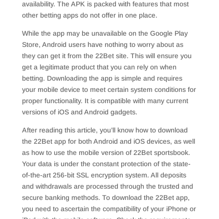
availability. The APK is packed with features that most
other betting apps do not offer in one place.
While the app may be unavailable on the Google Play
Store, Android users have nothing to worry about as
they can get it from the 22Bet site. This will ensure you
get a legitimate product that you can rely on when
betting. Downloading the app is simple and requires
your mobile device to meet certain system conditions for
proper functionality. It is compatible with many current
versions of iOS and Android gadgets.
After reading this article, you’ll know how to download
the 22Bet app for both Android and iOS devices, as well
as how to use the mobile version of 22Bet sportsbook.
Your data is under the constant protection of the state-
of-the-art 256-bit SSL encryption system. All deposits
and withdrawals are processed through the trusted and
secure banking methods. To download the 22Bet app,
you need to ascertain the compatibility of your iPhone or