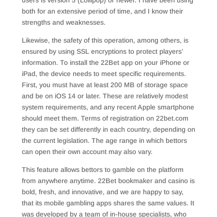
users is version 5 (Lollipop) or newer. I have been using
both for an extensive period of time, and I know their
strengths and weaknesses.
Likewise, the safety of this operation, among others, is
ensured by using SSL encryptions to protect players’
information. To install the 22Bet app on your iPhone or
iPad, the device needs to meet specific requirements.
First, you must have at least 200 MB of storage space
and be on iOS 14 or later. These are relatively modest
system requirements, and any recent Apple smartphone
should meet them. Terms of registration on 22bet.com
they can be set differently in each country, depending on
the current legislation. The age range in which bettors
can open their own account may also vary.
This feature allows bettors to gamble on the platform
from anywhere anytime. 22Bet bookmaker and casino is
bold, fresh, and innovative, and we are happy to say,
that its mobile gambling apps shares the same values. It
was developed by a team of in-house specialists, who