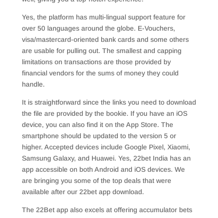
Yes, the platform has multi-lingual support feature for
over 50 languages around the globe. E-Vouchers,
visa/mastercard-oriented bank cards and some others
are usable for pulling out. The smallest and capping
limitations on transactions are those provided by
financial vendors for the sums of money they could
handle.
It is straightforward since the links you need to download
the file are provided by the bookie. If you have an iOS
device, you can also find it on the App Store. The
smartphone should be updated to the version 5 or
higher. Accepted devices include Google Pixel, Xiaomi,
Samsung Galaxy, and Huawei. Yes, 22bet India has an
app accessible on both Android and iOS devices. We
are bringing you some of the top deals that were
available after our 22bet app download.
The 22Bet app also excels at offering accumulator bets