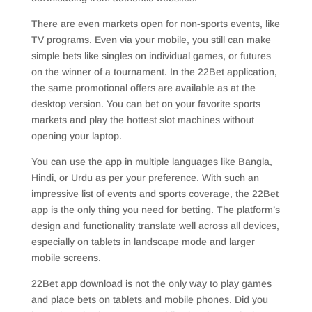
There are even markets open for non-sports events, like
TV programs. Even via your mobile, you still can make
simple bets like singles on individual games, or futures
on the winner of a tournament. In the 22Bet application,
the same promotional offers are available as at the
desktop version. You can bet on your favorite sports
markets and play the hottest slot machines without
opening your laptop.
You can use the app in multiple languages like Bangla,
Hindi, or Urdu as per your preference. With such an
impressive list of events and sports coverage, the 22Bet
app is the only thing you need for betting. The platform’s
design and functionality translate well across all devices,
especially on tablets in landscape mode and larger
mobile screens.
22Bet app download is not the only way to play games
and place bets on tablets and mobile phones. Did you