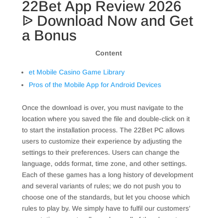
22Bet App Review 2026
ᐉ Download Now and Get
a Bonus
Content
et Mobile Casino Game Library
Pros of the Mobile App for Android Devices
Once the download is over, you must navigate to the
location where you saved the file and double-click on it
to start the installation process. The 22Bet PC allows
users to customize their experience by adjusting the
settings to their preferences. Users can change the
language, odds format, time zone, and other settings.
Each of these games has a long history of development
and several variants of rules; we do not push you to
choose one of the standards, but let you choose which
rules to play by. We simply have to fulfil our customers’