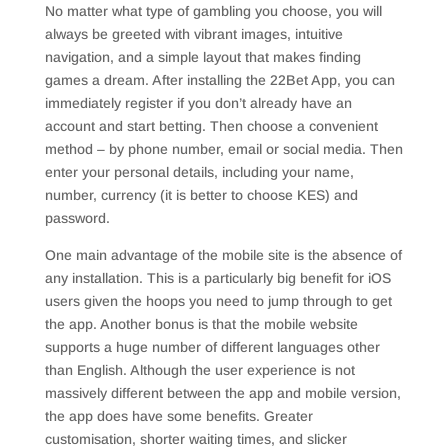
No matter what type of gambling you choose, you will
always be greeted with vibrant images, intuitive
navigation, and a simple layout that makes finding
games a dream. After installing the 22Bet App, you can
immediately register if you don’t already have an
account and start betting. Then choose a convenient
method – by phone number, email or social media. Then
enter your personal details, including your name,
number, currency (it is better to choose KES) and
password.
One main advantage of the mobile site is the absence of
any installation. This is a particularly big benefit for iOS
users given the hoops you need to jump through to get
the app. Another bonus is that the mobile website
supports a huge number of different languages other
than English. Although the user experience is not
massively different between the app and mobile version,
the app does have some benefits. Greater
customisation, shorter waiting times, and slicker