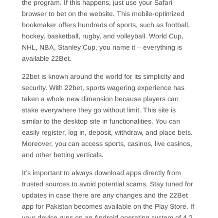
the program. If this happens, just use your Safari
browser to bet on the website. This mobile-optimized
bookmaker offers hundreds of sports, such as football,
hockey, basketball, rugby, and volleyball. World Cup,
NHL, NBA, Stanley Cup, you name it – everything is
available 22Bet.
22bet is known around the world for its simplicity and
security. With 22bet, sports wagering experience has
taken a whole new dimension because players can
stake everywhere they go without limit. This site is
similar to the desktop site in functionalities. You can
easily register, log in, deposit, withdraw, and place bets.
Moreover, you can access sports, casinos, live casinos,
and other betting verticals.
It’s important to always download apps directly from
trusted sources to avoid potential scams. Stay tuned for
updates in case there are any changes and the 22Bet
app for Pakistan becomes available on the Play Store. If
your device runs on an Android operating system of 4.2