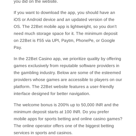
you did on the website.
If you want to download the app, you should have an
iOS or Android device and an updated version of the
OS. The 22Bet mobile app is lightweight, so you don’t
need much storage space for it. The minimum deposit
on 22Bet is ₹55 via UPI, Paytm, PhonePe, or Google
Pay.
In the 22Bet Casino app, we prioritize quality by offering
games exclusively from reputable software providers in
the gambling industry. Below are some of the esteemed
providers whose games are accessible to players on our
platform. The 22Bet website features a user-friendly
interface designed for better navigation.
The welcome bonus is 200% up to 50,000 INR and the
minimum deposit starts at 100 INR. Do you prefer
mobile apps for sports betting and online casino games?
The online operator offers one of the biggest betting
services in sports and casinos.