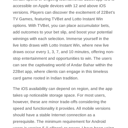
accessible on Apple devices with 12 and above iOS
versions. Players can discover the excitement of 22Bet’s
TV Games, featuring TVBet and Lotto Instant Win
options. With TVBet, you can place accumulator bets,
add outcomes to your bet slip, and boost your potential
winnings with each selection. Immerse yourself in the
live lotto draws with Lotto Instant Win, where new live
draws occur every 1, 3, 7, and 10 minutes, offering non-
stop entertainment and opportunities to win. The users
can see the captivating world of Andar Bahar within the
22Bet app, where clients can engage in this timeless
card game rooted in Indian tradition.
The iOS availability can depend on region, and the app
takes up noticeable storage space. For most users,
however, these are minor trade-offs considering the
speed and functionality it provides. All mobile versions
should have a stable Internet connection as a
prerequisite. The minimum requirement for Android