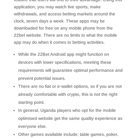
application, you may watch live sports, make
withdrawals, and access betting markets around the
clock, seven days a week. These apps may be
downloaded for free on any mobile phone from the
22bet website. There are no limits to what the mobile
app may do when it comes to betting activities.
While the 22Bet Android app might function on
devices with lower specifications, meeting these
requirements will guarantee optimal performance and
prevent potential issues.
There are no fiat or e-wallet options, so if you are not
already comfortable with crypto, this is not the right
starting point.
In general, Uganda players who opt for the mobile
optimised website get the same quality experience as
everyone else.
Other games available include; table games, poker,