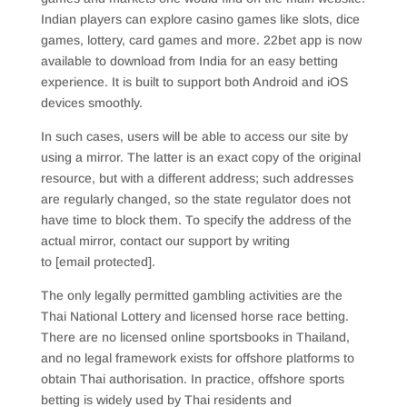
Indian players can explore casino games like slots, dice
games, lottery, card games and more. 22bet app is now
available to download from India for an easy betting
experience. It is built to support both Android and iOS
devices smoothly.
In such cases, users will be able to access our site by
using a mirror. The latter is an exact copy of the original
resource, but with a different address; such addresses
are regularly changed, so the state regulator does not
have time to block them. To specify the address of the
actual mirror, contact our support by writing
to [email protected].
The only legally permitted gambling activities are the
Thai National Lottery and licensed horse race betting.
There are no licensed online sportsbooks in Thailand,
and no legal framework exists for offshore platforms to
obtain Thai authorisation. In practice, offshore sports
betting is widely used by Thai residents and