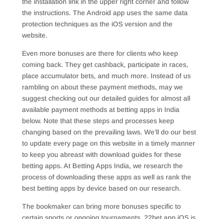
the installation link in the upper right corner and follow
the instructions. The Android app uses the same data
protection techniques as the iOS version and the
website.
Even more bonuses are there for clients who keep
coming back. They get cashback, participate in races,
place accumulator bets, and much more. Instead of us
rambling on about these payment methods, may we
suggest checking out our detailed guides for almost all
available payment methods at betting apps in India
below. Note that these steps and processes keep
changing based on the prevailing laws. We’ll do our best
to update every page on this website in a timely manner
to keep you abreast with download guides for these
betting apps. At Betting Apps India, we research the
process of downloading these apps as well as rank the
best betting apps by device based on our research.
The bookmaker can bring more bonuses specific to
certain sports or ongoing tournaments. 22bet app iOS is