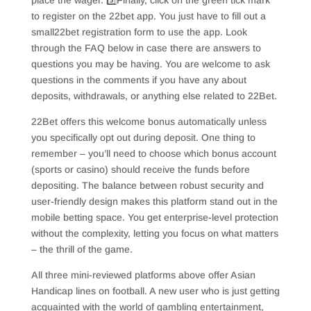
place the wager. 5️⃣Finally, click on the green tick mark
to register on the 22bet app. You just have to fill out a
small22bet registration form to use the app. Look
through the FAQ below in case there are answers to
questions you may be having. You are welcome to ask
questions in the comments if you have any about
deposits, withdrawals, or anything else related to 22Bet.
22Bet offers this welcome bonus automatically unless
you specifically opt out during deposit. One thing to
remember – you’ll need to choose which bonus account
(sports or casino) should receive the funds before
depositing. The balance between robust security and
user-friendly design makes this platform stand out in the
mobile betting space. You get enterprise-level protection
without the complexity, letting you focus on what matters
– the thrill of the game.
All three mini-reviewed platforms above offer Asian
Handicap lines on football. A new user who is just getting
acquainted with the world of gambling entertainment,