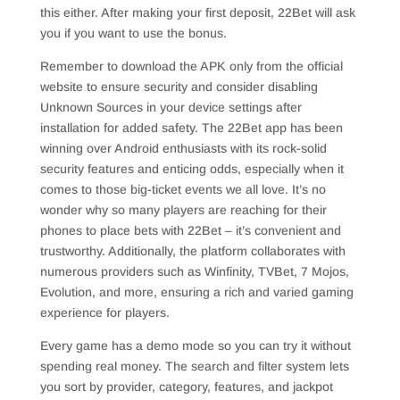
this either. After making your first deposit, 22Bet will ask
you if you want to use the bonus.
Remember to download the APK only from the official
website to ensure security and consider disabling
Unknown Sources in your device settings after
installation for added safety. The 22Bet app has been
winning over Android enthusiasts with its rock-solid
security features and enticing odds, especially when it
comes to those big-ticket events we all love. It’s no
wonder why so many players are reaching for their
phones to place bets with 22Bet – it’s convenient and
trustworthy. Additionally, the platform collaborates with
numerous providers such as Winfinity, TVBet, 7 Mojos,
Evolution, and more, ensuring a rich and varied gaming
experience for players.
Every game has a demo mode so you can try it without
spending real money. The search and filter system lets
you sort by provider, category, features, and jackpot