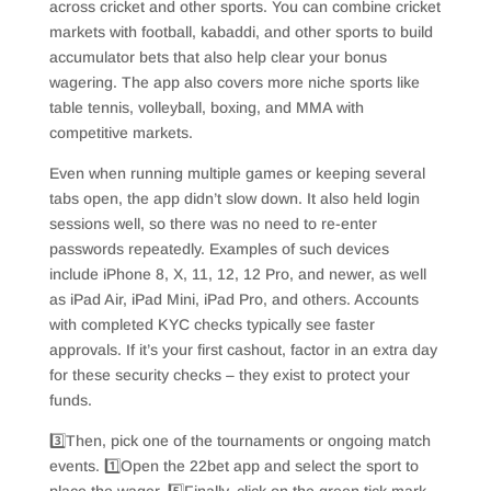
across cricket and other sports. You can combine cricket
markets with football, kabaddi, and other sports to build
accumulator bets that also help clear your bonus
wagering. The app also covers more niche sports like
table tennis, volleyball, boxing, and MMA with
competitive markets.
Even when running multiple games or keeping several
tabs open, the app didn’t slow down. It also held login
sessions well, so there was no need to re-enter
passwords repeatedly. Examples of such devices
include iPhone 8, X, 11, 12, 12 Pro, and newer, as well
as iPad Air, iPad Mini, iPad Pro, and others. Accounts
with completed KYC checks typically see faster
approvals. If it’s your first cashout, factor in an extra day
for these security checks – they exist to protect your
funds.
3️⃣Then, pick one of the tournaments or ongoing match
events. 1️⃣Open the 22bet app and select the sport to