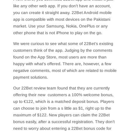
like any other web app. If you don’t have an account,
you can create it straight away. 22Bet Android mobile
app is compatible with most devices on the Pakistani
market. Use your Samsung, Nokia, OnePlus or any
other phone that is not iPhone to play on the go.
We were curious to see what some of 22Bet’s existing
customers think of the app. Judging by the comments
found on the App Store, most users are more than
happy with what’s offered. There are, however, a few
negative comments, most of which are related to mobile
payment solutions.
Our 22Bet review team found that they are currently
offering their new customers a 100% welcome bonus,
up to €122, which is a matched deposit bonus. Players
can choose to join from a s little as $1, right up to the
maximum of $122. New players can claim the 22Bet
bonus easily, after a successful registration. They don’t
need to worry about entering a 22Bet bonus code for