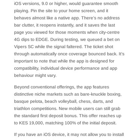
iOS versions, 9.0 or higher, would guarantee smooth
playing. Pin the site to your home screen, and it
behaves almost like a native app. There’s no address
bar clutter, it reopens instantly, and it saves the last
page you viewed for those moments when city‑centre
4G dips to EDGE. During testing, we queued a bet on
Vipers SC while the signal faltered. The ticket shot
through automatically once coverage bounced back. It’s
important to note that while the app is designed for
compatibility, individual device performance and app
behaviour might vary.
Beyond conventional offerings, the app features
distinctive niche markets such as bare-knuckle boxing,
basque pelota, beach volleyball, chess, darts, and
triathlon competitions. New mobile users can still grab
the standard first deposit bonus. This offer reaches up
to KES 19,000, matching 100% of the initial deposit.
If you have an iOS device, it may not allow you to install