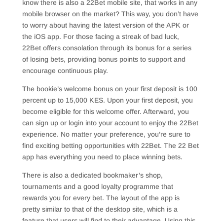
know there is also a 22Bet mobile site, that works in any
mobile browser on the market? This way, you don’t have
to worry about having the latest version of the APK or
the iOS app. For those facing a streak of bad luck,
22Bet offers consolation through its bonus for a series
of losing bets, providing bonus points to support and
encourage continuous play.
The bookie’s welcome bonus on your first deposit is 100
percent up to 15,000 KES. Upon your first deposit, you
become eligible for this welcome offer. Afterward, you
can sign up or login into your account to enjoy the 22Bet
experience. No matter your preference, you’re sure to
find exciting betting opportunities with 22Bet. The 22 Bet
app has everything you need to place winning bets.
There is also a dedicated bookmaker’s shop,
tournaments and a good loyalty programme that
rewards you for every bet. The layout of the app is
pretty similar to that of the desktop site, which is a
feature that users will find to their advantage. Using this