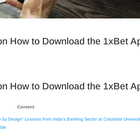
on How to Download the 1xBet A
on How to Download the 1xBet A
Content
by Design” Lessons from India’s Banking Sector at Columbia Universi
able