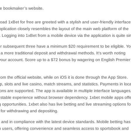
the bookmaker’s website.
d 1xBet for free are greeted with a stylish and user-friendly interface
lication closely resembles the layout of the main web platform of the
Logging into 1xBet from a mobile device via the application is quite si
your subsequent three have a minimum $20 requirement to be eligible. Y
 a more traditional deposit and withdrawal methods. It’s worth noting
 your account. Score up to a $72 bonus by wagering on English Premier
om the official website, while on iOS it is done through the App Store.
lip, slots and live casino, match streams, and statistics. Payments in loca
tions are supported. The app is available in multiple interface languages
a stable experience without browser dependency. 1xbet mobile apps off
 opportunities. 1xbet also has live betting and live streaming options fo
for withdrawing and depositing.
 and in compliance with the latest device standards. Mobile betting has
n users, offering convenience and seamless access to sportsbook and