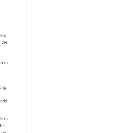
ers.
h the
on to
ing,
y
odds
le to
the
alue