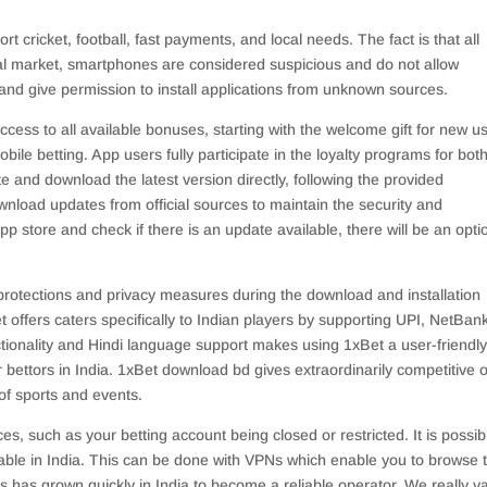
 cricket, football, fast payments, and local needs. The fact is that all
al market, smartphones are considered suspicious and do not allow
 and give permission to install applications from unknown sources.
ss to all available bonuses, starting with the welcome gift for new us
obile betting. App users fully participate in the loyalty programs for bot
e and download the latest version directly, following the provided
ownload updates from official sources to maintain the security and
pp store and check if there is an update available, there will be an opti
rotections and privacy measures during the download and installation
ffers caters specifically to Indian players by supporting UPI, NetBank
tionality and Hindi language support makes using 1xBet a user-friendl
or bettors in India. 1xBet download bd gives extraordinarily competitive 
of sports and events.
 such as your betting account being closed or restricted. It is possib
lable in India. This can be done with VPNs which enable you to browse 
bets has grown quickly in India to become a reliable operator. We really v