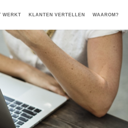
T WERKT
KLANTEN VERTELLEN
WAAROM?