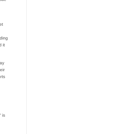
et
ading
 it
may
eir
rts
e
 is