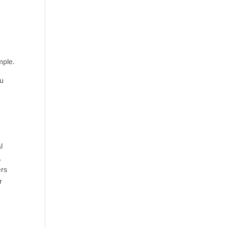
mple.
ou
l
,
ers
r