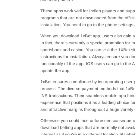
These apps work well for Indian players and support
programs that are not downloaded from the offici
installation. You need to go to the phone settings
When you download 1xBet app, users also gain acce
In fact, there’s currently a special promotion for m
sportsbook and casino. You can visit the 1XBet sit
instructions for installation. Always ensure you d
functionality of the app. IOS users can go to the A
update the app.
1xBet ensures compliance by incorporating user p
process. The diverse payment methods that 1xBet o
INR transactions. Their seamless mobile app func
experience that positions it as a leading choice f
and attractive margins throughout a huge variety 
Otherwise you could face unforeseen consequences,
download betting apps that are normally not avai
internet as if you’re in a different location. Raja