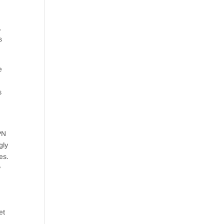
,
s
e
s
PN
gly
es.
y
et