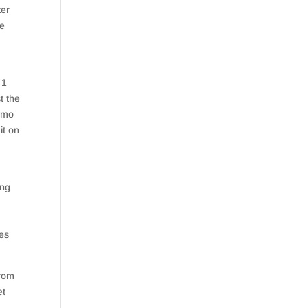
ter
he
 1
t the
romo
it on
ing
res
from
et