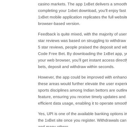
casino markets. The app 1xBet delivers a smooth
completing your 1xbet download, you’ll enjoy fast 
1xBet mobile application replicates the full websi
browser-based version.
Feedback is quite mixed, with the majority of use
star reviews was based on struggling to withdraw af
5 star reviews, people praised the deposit and w
Code Free Bet. By downloading the 1xBet app, you’l
your web browser, you’ll get instant access direct
bets, deposit and withdraw within seconds.
However, the app could be improved with enhanced
these areas would further elevate the user experie
sports disciplines among Indian bettors are outli
feature, ensuring you receive timely updates and 
efficient data usage, enabling it to operate smoot
Yes, UPI is one of the available banking options i
the 1xBet site once you register. Withdrawals can
and many others.