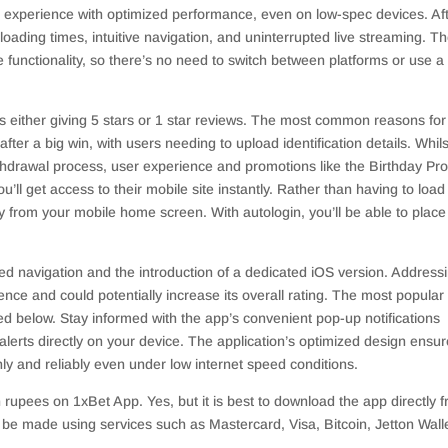
 experience with optimized performance, even on low-spec devices. Af
loading times, intuitive navigation, and uninterrupted live streaming. T
te functionality, so there’s no need to switch between platforms or use a
rs either giving 5 stars or 1 star reviews. The most common reasons for
ter a big win, with users needing to upload identification details. Whils
ithdrawal process, user experience and promotions like the Birthday P
l get access to their mobile site instantly. Rather than having to load 
ly from your mobile home screen. With autologin, you’ll be able to place
 navigation and the introduction of a dedicated iOS version. Address
nce and could potentially increase its overall rating. The most popular
ned below. Stay informed with the app’s convenient pop-up notifications
alerts directly on your device. The application’s optimized design ensu
hly and reliably even under low internet speed conditions.
n rupees on 1xBet App. Yes, but it is best to download the app directly 
 be made using services such as Mastercard, Visa, Bitcoin, Jetton Wall