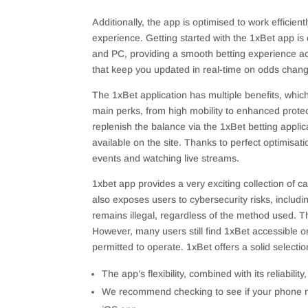
Additionally, the app is optimised to work efficie
experience. Getting started with the 1xBet app is
and PC, providing a smooth betting experience acro
that keep you updated in real-time on odds chan
The 1xBet application has multiple benefits, which
main perks, from high mobility to enhanced protec
replenish the balance via the 1xBet betting applic
available on the site. Thanks to perfect optimisa
events and watching live streams.
1xbet app provides a very exciting collection of
also exposes users to cybersecurity risks, includ
remains illegal, regardless of the method used. T
However, many users still find 1xBet accessible o
permitted to operate. 1xBet offers a solid selecti
The app’s flexibility, combined with its reliabili
We recommend checking to see if your phone 