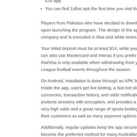
iOS app.
You can find 1xBet apk the first time you visit 
Players from Pakistan who have decided to downloa
upon launching the program. The design of the app
company and is executed in blue and white tones. 
Your initial deposit must be at least $14, while 
can also use Mastercard and Interac if you prefer
thatVisa is only available when withdrawing from
League football events throughout the season.
On Android, installation is done through an APK fr
Inside the app, users get live betting, a fast bet s
currencies, transaction history, and odds notifica
protects sessions with encryption, and provides 
very high odds and a great range of sports betting
their customers as well as many payment options 
Additionally, regular updates keep the app secure
become the preferred method for many Australia