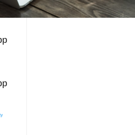
pp
pp
ty