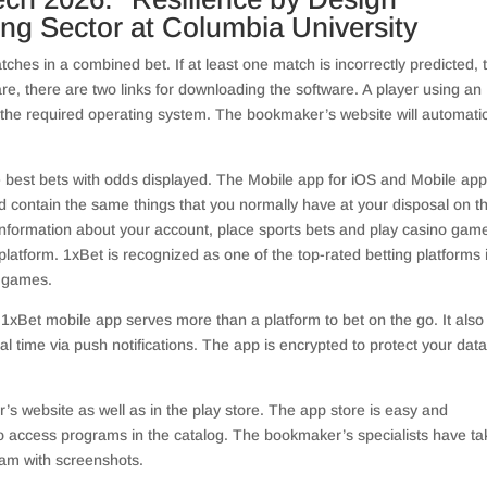
ng Sector at Columbia University
tches in a combined bet. If at least one match is incorrectly predicted, 
re, there are two links for downloading the software. A player using an
e the required operating system. The bookmaker’s website will automatic
e best bets with odds displayed. The Mobile app for iOS and Mobile app
 contain the same things that you normally have at your disposal on t
 information about your account, place sports bets and play casino gam
latform. 1xBet is recognized as one of the top-rated betting platforms 
o games.
e 1xBet mobile app serves more than a platform to bet on the go. It also
al time via push notifications. The app is encrypted to protect your data
s website as well as in the play store. The app store is easy and
 to access programs in the catalog. The bookmaker’s specialists have t
gram with screenshots.