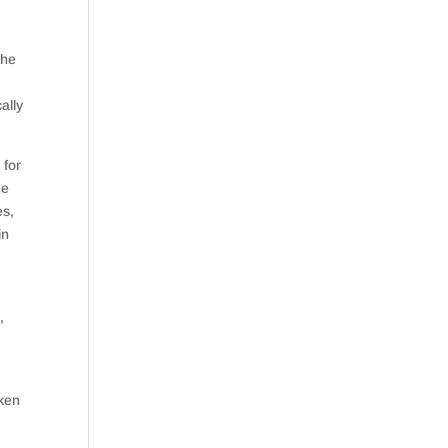
the
ally
 for
he
es,
in
,
aken