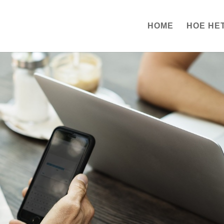
HOME
HOE HE