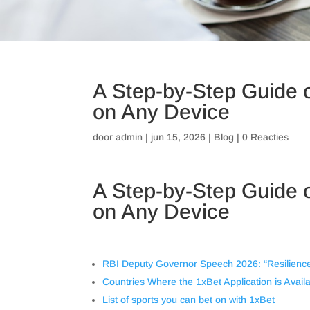
A Step-by-Step Guide 
on Any Device
door
admin
|
jun 15, 2026
|
Blog
|
0 Reacties
A Step-by-Step Guide 
on Any Device
RBI Deputy Governor Speech 2026: “Resilience 
Countries Where the 1xBet Application is Avail
List of sports you can bet on with 1xBet