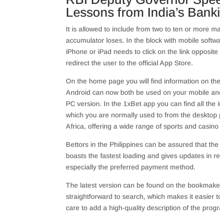
Lessons from India’s Banki
It is allowed to include from two to ten or more ma
accumulator loses. In the block with mobile softwa
iPhone or iPad needs to click on the link opposit
redirect the user to the official App Store.
On the home page you will find information on th
Android can now both be used on your mobile and
PC version. In the 1xBet app you can find all the
which you are normally used to from the desktop p
Africa, offering a wide range of sports and casin
Bettors in the Philippines can be assured that th
boasts the fastest loading and gives updates in re
especially the preferred payment method.
The latest version can be found on the bookmaker’
straightforward to search, which makes it easier
care to add a high-quality description of the pro