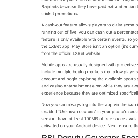
Rajabets because they have paid extra attention t
cricket promotions.
A cash-out feature allows players to claim some o
running out of five, you can cash out a percentag
feature is only available with certain events, so
the 1XBet app, Play Store isn’t an option (it’s cur
from the official 1XBet website.
Mobile apps are usually designed with protective
include multiple betting markets that allow players
account and begin exploring the available sports 
and casino entertainment even while they are awa
experience because they are optimized specifica
Now you can always log into the app via the icon
enabled “Unknown sources” in your phone’s securi
version, have at least 100MB of free space availab
activated on your Android device. Next, ensure t
RBI Deputy Governor Speec