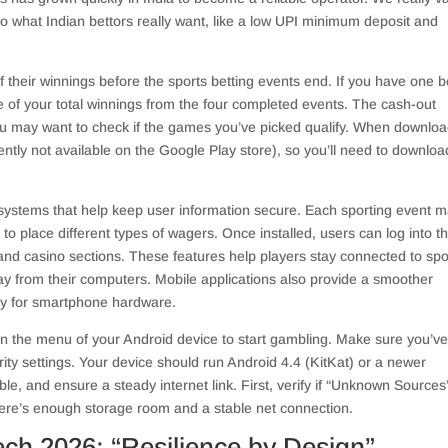
o what Indian bettors really want, like a low UPI minimum deposit and
f their winnings before the sports betting events end. If you have one b
e of your total winnings from the four completed events. The cash-out
 you may want to check if the games you’ve picked qualify. When downlo
rently not available on the Google Play store), so you’ll need to download
 systems that help keep user information secure. Each sporting event 
 to place different types of wagers. Once installed, users can log into th
and casino sections. These features help players stay connected to spo
y from their computers. Mobile applications also provide a smoother
lly for smartphone hardware.
 in the menu of your Android device to start gambling. Make sure you’v
ty settings. Your device should run Android 4.4 (KitKat) or a newer
le, and ensure a steady internet link. First, verify if “Unknown Sources”
here’s enough storage room and a stable net connection.
h 2026: “Resilience by Design”