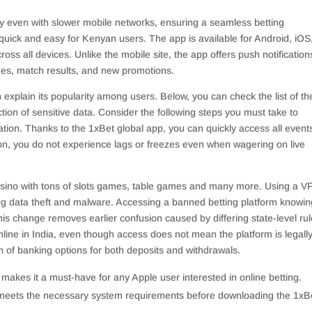
ntly even with slower mobile networks, ensuring a seamless betting
 quick and easy for Kenyan users. The app is available for Android, iOS
ss all devices. Unlike the mobile site, the app offers push notification
ges, match results, and new promotions.
 explain its popularity among users. Below, you can check the list of th
tion of sensitive data. Consider the following steps you must take to
ation. Thanks to the 1xBet global app, you can quickly access all event
tion, you do not experience lags or freezes even when wagering on live
 casino with tons of slots games, table games and many more. Using a V
ing data theft and malware. Accessing a banned betting platform knowin
his change removes earlier confusion caused by differing state-level rul
nline in India, even though access does not mean the platform is legall
on of banking options for both deposits and withdrawals.
ty, makes it a must-have for any Apple user interested in online betting.
meets the necessary system requirements before downloading the 1xB