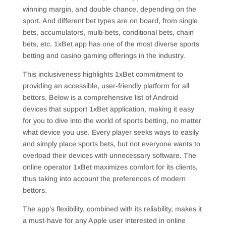
winning margin, and double chance, depending on the
sport. And different bet types are on board, from single
bets, accumulators, multi-bets, conditional bets, chain
bets, etc. 1xBet app has one of the most diverse sports
betting and casino gaming offerings in the industry.
This inclusiveness highlights 1xBet commitment to
providing an accessible, user-friendly platform for all
bettors. Below is a comprehensive list of Android
devices that support 1xBet application, making it easy
for you to dive into the world of sports betting, no matter
what device you use. Every player seeks ways to easily
and simply place sports bets, but not everyone wants to
overload their devices with unnecessary software. The
online operator 1xBet maximizes comfort for its clients,
thus taking into account the preferences of modern
bettors.
The app’s flexibility, combined with its reliability, makes it
a must-have for any Apple user interested in online