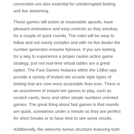
connection are also essential for uninterrupted betting
and live streaming.
These games still action at reasonable speeds, have
pleasant animations and easy controls so they areokay
for a couple of quick rounds. The rules will be easy to
follow and not overly complex and with no live dealer the
number generator ensures fairness. If you are looking
for a way to experience a proper casino action game
strategy, just not real-time virtual tables are a great
option. The Fast Games features within the 1XBet app
provide a variety of instant win arcade style types of
betting that are now more accessible than ever. There is
an assortment of instant win games to play, such as
scratch cards, keno and other simple numbers oriented
games. The great thing about fast games is that rounds
are quick, sometimes under a minute so they are perfect
for short breaks or to have time to see some results.
Additionally, the welcome bonus structure featuring both