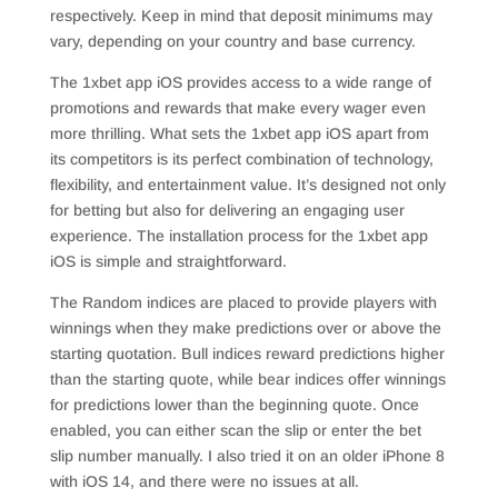
respectively. Keep in mind that deposit minimums may
vary, depending on your country and base currency.
The 1xbet app iOS provides access to a wide range of
promotions and rewards that make every wager even
more thrilling. What sets the 1xbet app iOS apart from
its competitors is its perfect combination of technology,
flexibility, and entertainment value. It’s designed not only
for betting but also for delivering an engaging user
experience. The installation process for the 1xbet app
iOS is simple and straightforward.
The Random indices are placed to provide players with
winnings when they make predictions over or above the
starting quotation. Bull indices reward predictions higher
than the starting quote, while bear indices offer winnings
for predictions lower than the beginning quote. Once
enabled, you can either scan the slip or enter the bet
slip number manually. I also tried it on an older iPhone 8
with iOS 14, and there were no issues at all.