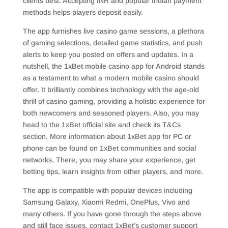
clients best. Accepting INR and popular Indian payment
methods helps players deposit easily.
The app furnishes live casino game sessions, a plethora
of gaming selections, detailed game statistics, and push
alerts to keep you posted on offers and updates. In a
nutshell, the 1xBet mobile casino app for Android stands
as a testament to what a modern mobile casino should
offer. It brilliantly combines technology with the age-old
thrill of casino gaming, providing a holistic experience for
both newcomers and seasoned players. Also, you may
head to the 1xBet official site and check its T&Cs
section. More information about 1xBet app for PC or
phone can be found on 1xBet communities and social
networks. There, you may share your experience, get
betting tips, learn insights from other players, and more.
The app is compatible with popular devices including
Samsung Galaxy, Xiaomi Redmi, OnePlus, Vivo and
many others. If you have gone through the steps above
and still face issues, contact 1xBet’s customer support