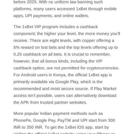
before 2025. With no uniform law banning such
platforms, many users accessed 1xBet through mobile
apps, UPI payments, and online wallets.
The 1xBet VIP program includes a cashback
component; the higher your level, the more money you’ll
receive. There are eight levels, with copper offering a
5% reward on lost bets and the top levels offering up to
0.25 cashback on all bets. It is crucial to remember,
however, that all bonus kinds, including the VIP
cashback option, are not permitted for cryptocurrencies.
For Android users in Kenya, the official 1xBet app is
primarily available via Google Play, which is the
recommended and most secure source. If Play Market
access isn’t possible, users can alternatively download
the APK from trusted partner websites.
More popular Indian payment methods such as
PhonePe, Google Pay, PayTM and UPI start from 300
INR to 350 INR. To get the 1xBet iOS app, start by