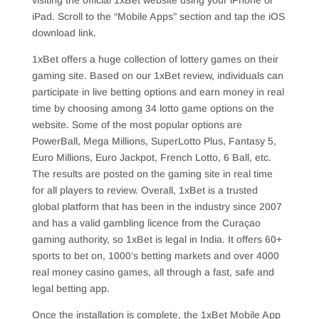
visiting the official 1xBet website using your iPhone or
iPad. Scroll to the “Mobile Apps” section and tap the iOS
download link.
1xBet offers a huge collection of lottery games on their
gaming site. Based on our 1xBet review, individuals can
participate in live betting options and earn money in real
time by choosing among 34 lotto game options on the
website. Some of the most popular options are
PowerBall, Mega Millions, SuperLotto Plus, Fantasy 5,
Euro Millions, Euro Jackpot, French Lotto, 6 Ball, etc.
The results are posted on the gaming site in real time
for all players to review. Overall, 1xBet is a trusted
global platform that has been in the industry since 2007
and has a valid gambling licence from the Curaçao
gaming authority, so 1xBet is legal in India. It offers 60+
sports to bet on, 1000’s betting markets and over 4000
real money casino games, all through a fast, safe and
legal betting app.
Once the installation is complete, the 1xBet Mobile App