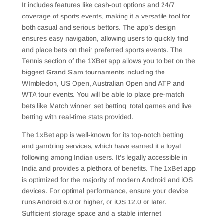
It includes features like cash-out options and 24/7
coverage of sports events, making it a versatile tool for
both casual and serious bettors. The app’s design
ensures easy navigation, allowing users to quickly find
and place bets on their preferred sports events. The
Tennis section of the 1XBet app allows you to bet on the
biggest Grand Slam tournaments including the
WImbledon, US Open, Australian Open and ATP and
WTA tour events. You will be able to place pre-match
bets like Match winner, set betting, total games and live
betting with real-time stats provided.
The 1xBet app is well-known for its top-notch betting
and gambling services, which have earned it a loyal
following among Indian users. It’s legally accessible in
India and provides a plethora of benefits. The 1xBet app
is optimized for the majority of modern Android and iOS
devices. For optimal performance, ensure your device
runs Android 6.0 or higher, or iOS 12.0 or later.
Sufficient storage space and a stable internet