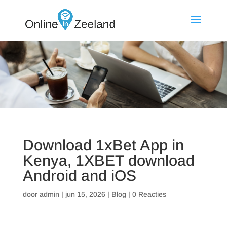
Download 1xBet App in
Kenya, 1XBET download
Android and iOS
door
admin
|
jun 15, 2026
|
Blog
|
0 Reacties