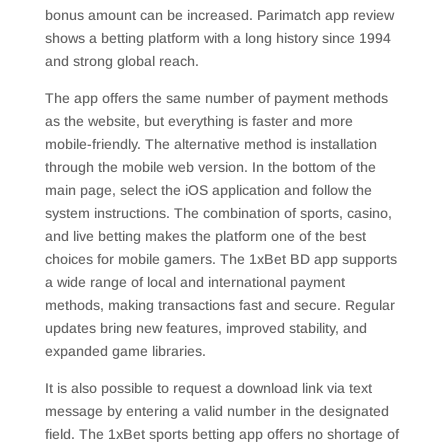
bonus amount can be increased. Parimatch app review
shows a betting platform with a long history since 1994
and strong global reach.
The app offers the same number of payment methods
as the website, but everything is faster and more
mobile-friendly. The alternative method is installation
through the mobile web version. In the bottom of the
main page, select the iOS application and follow the
system instructions. The combination of sports, casino,
and live betting makes the platform one of the best
choices for mobile gamers. The 1xBet BD app supports
a wide range of local and international payment
methods, making transactions fast and secure. Regular
updates bring new features, improved stability, and
expanded game libraries.
It is also possible to request a download link via text
message by entering a valid number in the designated
field. The 1xBet sports betting app offers no shortage of