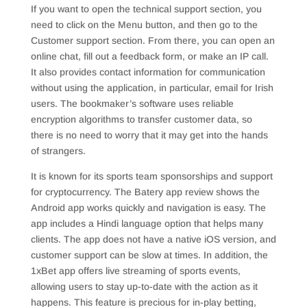
If you want to open the technical support section, you
need to click on the Menu button, and then go to the
Customer support section. From there, you can open an
online chat, fill out a feedback form, or make an IP call.
It also provides contact information for communication
without using the application, in particular, email for Irish
users. The bookmaker’s software uses reliable
encryption algorithms to transfer customer data, so
there is no need to worry that it may get into the hands
of strangers.
It is known for its sports team sponsorships and support
for cryptocurrency. The Batery app review shows the
Android app works quickly and navigation is easy. The
app includes a Hindi language option that helps many
clients. The app does not have a native iOS version, and
customer support can be slow at times. In addition, the
1xBet app offers live streaming of sports events,
allowing users to stay up-to-date with the action as it
happens. This feature is precious for in-play betting,