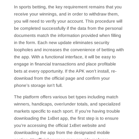
In sports betting, the key requirement remains that you
receive your winnings, and in order to withdraw them,
you will need to verify your account. This procedure will
be completed successfully if the data from the personal
documents match the information provided when filling
in the form. Each new update eliminates security
loopholes and increases the convenience of betting with
the app. With a functional interface, it will be easy to
engage in financial transactions and place profitable
bets at every opportunity. If the APK won’t install, re-
download from the official page and confirm your
phone’s storage isn’t full.
The platform offers various bet types including match
winners, handicaps, over/under totals, and specialized
markets specific to each sport. If you’re having trouble
downloading the 1xBet app, the first step is to ensure
you’re accessing the official 1xBet website and
downloading the app from the designated mobile