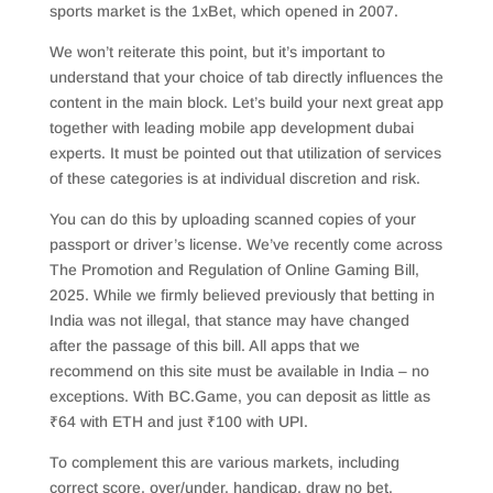
sports market is the 1xBet, which opened in 2007.
We won’t reiterate this point, but it’s important to
understand that your choice of tab directly influences the
content in the main block. Let’s build your next great app
together with leading mobile app development dubai
experts. It must be pointed out that utilization of services
of these categories is at individual discretion and risk.
You can do this by uploading scanned copies of your
passport or driver’s license. We’ve recently come across
The Promotion and Regulation of Online Gaming Bill,
2025. While we firmly believed previously that betting in
India was not illegal, that stance may have changed
after the passage of this bill. All apps that we
recommend on this site must be available in India – no
exceptions. With BC.Game, you can deposit as little as
₹64 with ETH and just ₹100 with UPI.
To complement this are various markets, including
correct score, over/under, handicap, draw no bet,