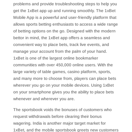
problems and provide troubleshooting steps to help you
get the 1xBet app up and running smoothly. The 1xBet
Mobile App is a powerful and user-friendly platform that
allows sports betting enthusiasts to access a wide range
of betting options on the go. Designed with the modern
bettor in mind, the 1xBet app offers a seamless and
convenient way to place bets, track live events, and
manage your account from the palm of your hand.
1xBet is one of the largest online bookmarker
communities with over 450,000 online users. With the
large variety of table games, casino platform, sports,
and many more to choose from, players can place bets
wherever you go on your mobile devices. Using 1xBet
on your smartphone gives you the ability to place bets
whenever and wherever you are.
The sportsbook voids the bonuses of customers who
request withdrawals before clearing their bonus
wagering. India is another major target market for
1xBet, and the mobile sportsbook greets new customers