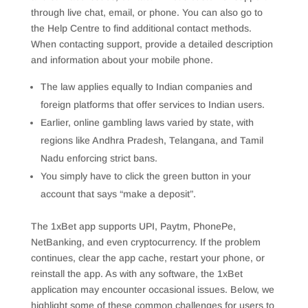
through live chat, email, or phone. You can also go to
the Help Centre to find additional contact methods.
When contacting support, provide a detailed description
and information about your mobile phone.
The law applies equally to Indian companies and
foreign platforms that offer services to Indian users.
Earlier, online gambling laws varied by state, with
regions like Andhra Pradesh, Telangana, and Tamil
Nadu enforcing strict bans.
You simply have to click the green button in your
account that says “make a deposit”.
The 1xBet app supports UPI, Paytm, PhonePe,
NetBanking, and even cryptocurrency. If the problem
continues, clear the app cache, restart your phone, or
reinstall the app. As with any software, the 1xBet
application may encounter occasional issues. Below, we
highlight some of these common challenges for users to