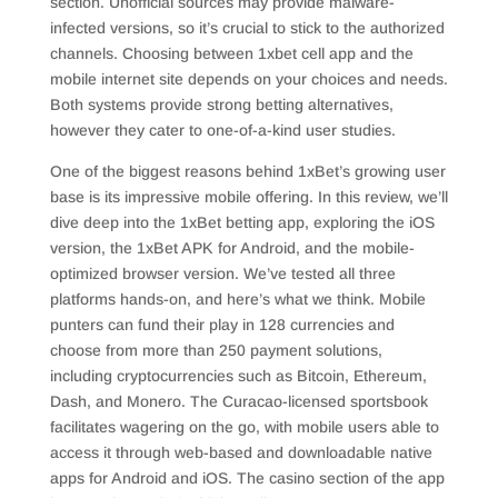
section. Unofficial sources may provide malware-
infected versions, so it’s crucial to stick to the authorized
channels. Choosing between 1xbet cell app and the
mobile internet site depends on your choices and needs.
Both systems provide strong betting alternatives,
however they cater to one-of-a-kind user studies.
One of the biggest reasons behind 1xBet’s growing user
base is its impressive mobile offering. In this review, we’ll
dive deep into the 1xBet betting app, exploring the iOS
version, the 1xBet APK for Android, and the mobile-
optimized browser version. We’ve tested all three
platforms hands-on, and here’s what we think. Mobile
punters can fund their play in 128 currencies and
choose from more than 250 payment solutions,
including cryptocurrencies such as Bitcoin, Ethereum,
Dash, and Monero. The Curacao-licensed sportsbook
facilitates wagering on the go, with mobile users able to
access it through web-based and downloadable native
apps for Android and iOS. The casino section of the app