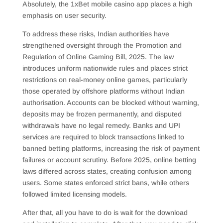
Absolutely, the 1xBet mobile casino app places a high
emphasis on user security.
To address these risks, Indian authorities have
strengthened oversight through the Promotion and
Regulation of Online Gaming Bill, 2025. The law
introduces uniform nationwide rules and places strict
restrictions on real-money online games, particularly
those operated by offshore platforms without Indian
authorisation. Accounts can be blocked without warning,
deposits may be frozen permanently, and disputed
withdrawals have no legal remedy. Banks and UPI
services are required to block transactions linked to
banned betting platforms, increasing the risk of payment
failures or account scrutiny. Before 2025, online betting
laws differed across states, creating confusion among
users. Some states enforced strict bans, while others
followed limited licensing models.
After that, all you have to do is wait for the download