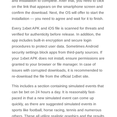
and installation to complete. After that, you need to click
on the link that appears on the smartphone screen and
confirm the download. Next, the OS will offer to start the
installation — you need to agree and wait for it to finish.
Every 1xbet APK and iOS file is scanned for threats and
verified for authenticity before release. In addition, the
app includes built-in encryption and secure login
procedures to protect user data. Sometimes Android
security settings block apps from third-party sources. If
your 1xbet APK does not install, ensure permissions are
granted to your browser or file manager. In case of
issues with corrupted downloads, it is recommended to
re-download the file from the official 1xBet site.
This includes a section containing simulated events that
can be bet on 24 hours a day. It is reasonably fast-
paced in that a new simulated event can come up
quickly, as there are suggested simulated events in
sports like football, horse racing, tennis and numerous
others. These all utilize realistic graphics and the results