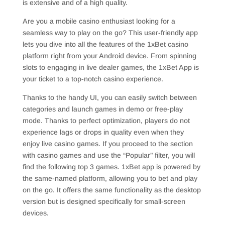
is extensive and of a high quality.
Are you a mobile casino enthusiast looking for a
seamless way to play on the go? This user-friendly app
lets you dive into all the features of the 1xBet casino
platform right from your Android device. From spinning
slots to engaging in live dealer games, the 1xBet App is
your ticket to a top-notch casino experience.
Thanks to the handy UI, you can easily switch between
categories and launch games in demo or free-play
mode. Thanks to perfect optimization, players do not
experience lags or drops in quality even when they
enjoy live casino games. If you proceed to the section
with casino games and use the “Popular” filter, you will
find the following top 3 games. 1xBet app is powered by
the same-named platform, allowing you to bet and play
on the go. It offers the same functionality as the desktop
version but is designed specifically for small-screen
devices.