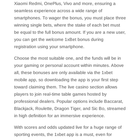
Xiaomi Redmi, OnePlus, Vivo and more, ensuring a
seamless experience across a wide range of
smartphones. To wager the bonus, you must place three
winning single bets, where the stake of each bet must
be equal to the full bonus amount. If you are a new user,
you can get the welcome 1xBet bonus during
registration using your smartphone.
Choose the most suitable one, and the funds will be in
your gaming or personal account within minutes. Above
all, these bonuses are only available via the 1xbet
mobile app, so downloading the app is your first step
toward claiming them. The live casino section allows
players to join real-time table games hosted by
professional dealers. Popular options include Baccarat,
Blackjack, Roulette, Dragon Tiger, and Sic Bo, streamed
in high definition for an immersive experience.
With scores and odds updated live for a huge range of
sporting events, the 1xbet app is a must, even for