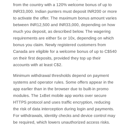
from the country with a 120% welcome bonus of up to
INR33,000. Indian punters must deposit INR200 or more
to activate the offer. The maximum bonus amount varies
between INR12,500 and INR33,000, depending on how
much you deposit, as described below. The wagering
requirements are either 5x or 10x, depending on which
bonus you claim. Newly registered customers from
Canada are eligible for a welcome bonus of up to C$540
on their first deposits, provided they top up their
accounts with at least C$2.
Minimum withdrawal thresholds depend on payment
systems and operator rules. Some offers appear in the
app earlier than in the browser due to built-in promo
modules. The 1xBet mobile app works over secure
HTTPS protocol and uses traffic encryption, reducing
the risk of data interception during login and payments.
For withdrawals, identity checks and device control may
be required, which lowers unauthorized access risks.