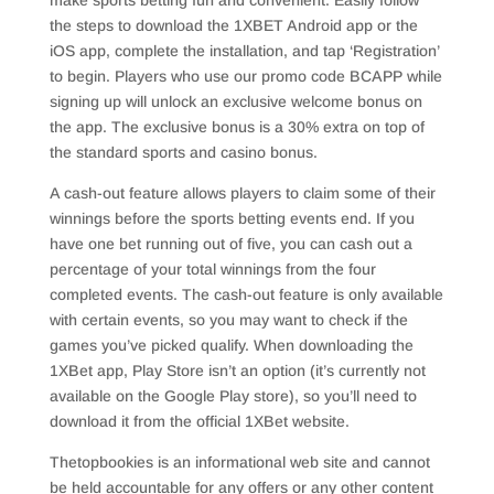
make sports betting fun and convenient. Easily follow
the steps to download the 1XBET Android app or the
iOS app, complete the installation, and tap ‘Registration’
to begin. Players who use our promo code BCAPP while
signing up will unlock an exclusive welcome bonus on
the app. The exclusive bonus is a 30% extra on top of
the standard sports and casino bonus.
A cash-out feature allows players to claim some of their
winnings before the sports betting events end. If you
have one bet running out of five, you can cash out a
percentage of your total winnings from the four
completed events. The cash-out feature is only available
with certain events, so you may want to check if the
games you’ve picked qualify. When downloading the
1XBet app, Play Store isn’t an option (it’s currently not
available on the Google Play store), so you’ll need to
download it from the official 1XBet website.
Thetopbookies is an informational web site and cannot
be held accountable for any offers or any other content