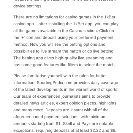
device settings.
There are no limitations for casino games in the 1xBet
casino app – after installing the 1xBet app, you can play
all the games available in the Casino section. Click on
the ‘+’ icon and deposit using your preferred payment
method. Now you will see the betting options and
possibilities to live stream the match or do live betting.
The betting app gives high-quality live streaming and
has some good features like filters to select the match.
Please familiarise yourself with the rules for better
information. SportingPedia.com provides daily coverage
of the latest developments in the vibrant world of sports.
Our team of experienced journalists aims to provide
detailed news articles, expert opinion pieces, highlights,
and many more. Deposits are instant with all of the
aforementioned payment solutions, with minimum
amounts starting from $1. Skrill and Payz are notable
exceptions, requiring deposits of at least $2.22 and $6,