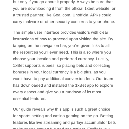
but only if you go about it properly. Always be sure that
you are downloading it from the official 1xbet website, or
a trusted partner, like Goal.com. Unofficial APKs could
carry malware or other security concerns to your phone.
The simple user interface provides visitors with clear
instructions of how to proceed upon visiting the site. By
tapping on the navigation bar, you’re given links to all
the resources you’ll ever need. This is also where you
choose your location and preferred currency. Luckily,
1xBet supports rupees, so placing bets and collecting
bonuses in your local currency is a big plus, as you
won’t have to pay additional conversion fees. Our team
has downloaded and installed the 1xBet app to explore
every aspect and give you a rundown of its most
essential features.
Our guide reveals why this app is such a great choice
for sports betting and casino gaming on the go. Betting
features like live streaming and parlay/ accumulator bets