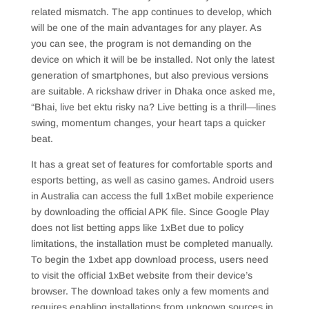
related mismatch. The app continues to develop, which
will be one of the main advantages for any player. As
you can see, the program is not demanding on the
device on which it will be be installed. Not only the latest
generation of smartphones, but also previous versions
are suitable. A rickshaw driver in Dhaka once asked me,
“Bhai, live bet ektu risky na? Live betting is a thrill—lines
swing, momentum changes, your heart taps a quicker
beat.
It has a great set of features for comfortable sports and
esports betting, as well as casino games. Android users
in Australia can access the full 1xBet mobile experience
by downloading the official APK file. Since Google Play
does not list betting apps like 1xBet due to policy
limitations, the installation must be completed manually.
To begin the 1xbet app download process, users need
to visit the official 1xBet website from their device’s
browser. The download takes only a few moments and
requires enabling installations from unknown sources in