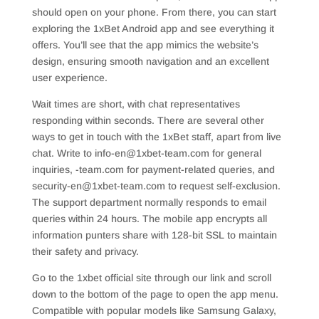
should open on your phone. From there, you can start
exploring the 1xBet Android app and see everything it
offers. You’ll see that the app mimics the website’s
design, ensuring smooth navigation and an excellent
user experience.
Wait times are short, with chat representatives
responding within seconds. There are several other
ways to get in touch with the 1xBet staff, apart from live
chat. Write to info-en@1xbet-team.com for general
inquiries, -team.com for payment-related queries, and
security-en@1xbet-team.com to request self-exclusion.
The support department normally responds to email
queries within 24 hours. The mobile app encrypts all
information punters share with 128-bit SSL to maintain
their safety and privacy.
Go to the 1xbet official site through our link and scroll
down to the bottom of the page to open the app menu.
Compatible with popular models like Samsung Galaxy,