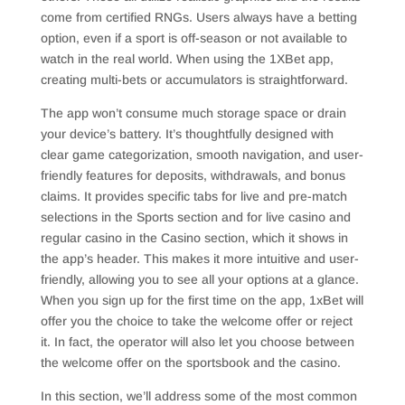
come from certified RNGs. Users always have a betting
option, even if a sport is off-season or not available to
watch in the real world. When using the 1XBet app,
creating multi-bets or accumulators is straightforward.
The app won’t consume much storage space or drain
your device’s battery. It’s thoughtfully designed with
clear game categorization, smooth navigation, and user-
friendly features for deposits, withdrawals, and bonus
claims. It provides specific tabs for live and pre-match
selections in the Sports section and for live casino and
regular casino in the Casino section, which it shows in
the app’s header. This makes it more intuitive and user-
friendly, allowing you to see all your options at a glance.
When you sign up for the first time on the app, 1xBet will
offer you the choice to take the welcome offer or reject
it. In fact, the operator will also let you choose between
the welcome offer on the sportsbook and the casino.
In this section, we’ll address some of the most common