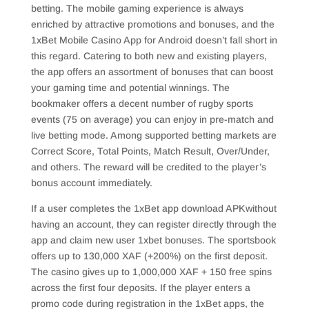
betting. The mobile gaming experience is always
enriched by attractive promotions and bonuses, and the
1xBet Mobile Casino App for Android doesn’t fall short in
this regard. Catering to both new and existing players,
the app offers an assortment of bonuses that can boost
your gaming time and potential winnings. The
bookmaker offers a decent number of rugby sports
events (75 on average) you can enjoy in pre-match and
live betting mode. Among supported betting markets are
Correct Score, Total Points, Match Result, Over/Under,
and others. The reward will be credited to the player’s
bonus account immediately.
If a user completes the 1xBet app download APKwithout
having an account, they can register directly through the
app and claim new user 1xbet bonuses. The sportsbook
offers up to 130,000 XAF (+200%) on the first deposit.
The casino gives up to 1,000,000 XAF + 150 free spins
across the first four deposits. If the player enters a
promo code during registration in the 1xBet apps, the