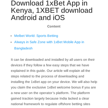
Download 1xBet App in
Kenya, 1XBET download
Android and iOS
Content
Melbet World: Sports Betting
Always in Safe Zone with 1xBet Mobile App in
Bangladesh
It can be downloaded and installed by all users on their
devices if they follow a few easy steps that we have
explained in this guide. Our article will explain all the
steps related to the process of downloading and
installing the 1xBet app on your device. We will also help
you claim the exclusive 1xBet welcome bonus if you are
a new user on the operator’s platform. The platform
gained traction largely because India lacked a clear
national framework to regulate offshore betting sites