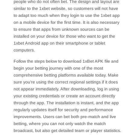
people who do not often bet. The design and layout are
similar to the 1xbet website, so customers will not have
to adapt too much when they login to use the 1xbet app
on a mobile device for the first time. It is also necessary
to ensure that apps from unknown sources can be
installed on your device for those who want to get the
1xbet Android app on their smartphone or tablet
computers.
Follow the steps below to download 1xBet APK file and
begin your betting journey with one of the most
comprehensive betting platforms available today. Make
sure you’re using the correct regional settings if it does
not appear immediately. After downloading, log in using
your existing credentials or create an account directly
through the app. The installation is instant, and the app
regularly updates itself for security and performance
improvements. Users can bet both pre-match and live
betting, where you can not only watch the match
broadcast, but also get detailed team or player statistics.