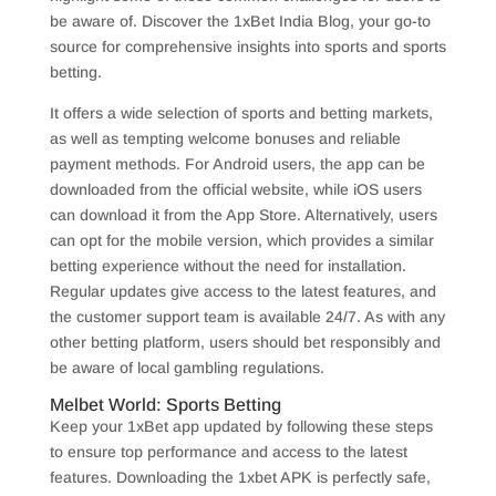
be aware of. Discover the 1xBet India Blog, your go-to
source for comprehensive insights into sports and sports
betting.
It offers a wide selection of sports and betting markets,
as well as tempting welcome bonuses and reliable
payment methods. For Android users, the app can be
downloaded from the official website, while iOS users
can download it from the App Store. Alternatively, users
can opt for the mobile version, which provides a similar
betting experience without the need for installation.
Regular updates give access to the latest features, and
the customer support team is available 24/7. As with any
other betting platform, users should bet responsibly and
be aware of local gambling regulations.
Melbet World: Sports Betting
Keep your 1xBet app updated by following these steps
to ensure top performance and access to the latest
features. Downloading the 1xbet APK is perfectly safe,