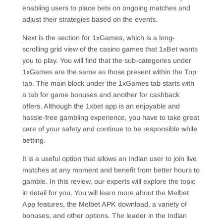
enabling users to place bets on ongoing matches and
adjust their strategies based on the events.
Next is the section for 1xGames, which is a long-
scrolling grid view of the casino games that 1xBet wants
you to play. You will find that the sub-categories under
1xGames are the same as those present within the Top
tab. The main block under the 1xGames tab starts with
a tab for game bonuses and another for cashback
offers. Although the 1xbet app is an enjoyable and
hassle-free gambling experience, you have to take great
care of your safety and continue to be responsible while
betting.
It is a useful option that allows an Indian user to join live
matches at any moment and benefit from better hours to
gamble. In this review, our experts will explore the topic
in detail for you. You will learn more about the Melbet
App features, the Melbet APK download, a variety of
bonuses, and other options. The leader in the Indian