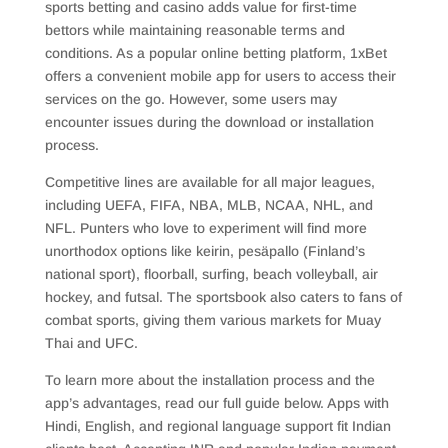
sports betting and casino adds value for first-time
bettors while maintaining reasonable terms and
conditions. As a popular online betting platform, 1xBet
offers a convenient mobile app for users to access their
services on the go. However, some users may
encounter issues during the download or installation
process.
Competitive lines are available for all major leagues,
including UEFA, FIFA, NBA, MLB, NCAA, NHL, and
NFL. Punters who love to experiment will find more
unorthodox options like keirin, pesäpallo (Finland’s
national sport), floorball, surfing, beach volleyball, air
hockey, and futsal. The sportsbook also caters to fans of
combat sports, giving them various markets for Muay
Thai and UFC.
To learn more about the installation process and the
app’s advantages, read our full guide below. Apps with
Hindi, English, and regional language support fit Indian