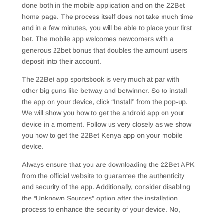
done both in the mobile application and on the 22Bet
home page. The process itself does not take much time
and in a few minutes, you will be able to place your first
bet. The mobile app welcomes newcomers with a
generous 22bet bonus that doubles the amount users
deposit into their account.
The 22Bet app sportsbook is very much at par with
other big guns like betway and betwinner. So to install
the app on your device, click “Install” from the pop-up.
We will show you how to get the android app on your
device in a moment. Follow us very closely as we show
you how to get the 22Bet Kenya app on your mobile
device.
Always ensure that you are downloading the 22Bet APK
from the official website to guarantee the authenticity
and security of the app. Additionally, consider disabling
the “Unknown Sources” option after the installation
process to enhance the security of your device. No,