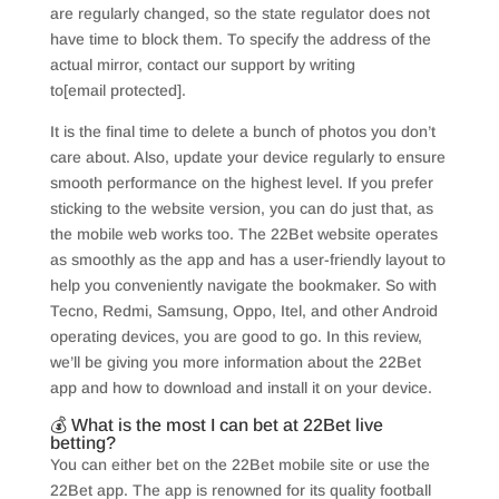
are regularly changed, so the state regulator does not
have time to block them. To specify the address of the
actual mirror, contact our support by writing
to[email protected].
It is the final time to delete a bunch of photos you don’t
care about. Also, update your device regularly to ensure
smooth performance on the highest level. If you prefer
sticking to the website version, you can do just that, as
the mobile web works too. The 22Bet website operates
as smoothly as the app and has a user-friendly layout to
help you conveniently navigate the bookmaker. So with
Tecno, Redmi, Samsung, Oppo, Itel, and other Android
operating devices, you are good to go. In this review,
we’ll be giving you more information about the 22Bet
app and how to download and install it on your device.
💰 What is the most I can bet at 22Bet live
betting?
You can either bet on the 22Bet mobile site or use the
22Bet app. The app is renowned for its quality football