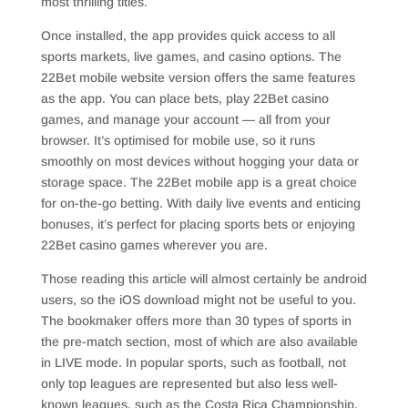
most thrilling titles.
Once installed, the app provides quick access to all
sports markets, live games, and casino options. The
22Bet mobile website version offers the same features
as the app. You can place bets, play 22Bet casino
games, and manage your account — all from your
browser. It’s optimised for mobile use, so it runs
smoothly on most devices without hogging your data or
storage space. The 22Bet mobile app is a great choice
for on-the-go betting. With daily live events and enticing
bonuses, it’s perfect for placing sports bets or enjoying
22Bet casino games wherever you are.
Those reading this article will almost certainly be android
users, so the iOS download might not be useful to you.
The bookmaker offers more than 30 types of sports in
the pre-match section, most of which are also available
in LIVE mode. In popular sports, such as football, not
only top leagues are represented but also less well-
known leagues, such as the Costa Rica Championship,