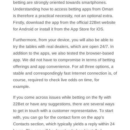
betting are strongly oriented towards smartphones.
Understanding how to access betting apps from Oman
is therefore a practical necessity, not an optional extra.
Firstly, download the app from the official 22Bet website
for Android or install it from the App Store for iOS.
Furthermore, from your device, you will also be able to
try the tables with real dealers, which are open 24/7. In
addition to the apps, we also tested the browser-based
app. We did not have to compromise in terms of betting
offerings and app convenience. For all three options, a
stable and correspondingly fast Internet connection is, of
course, required to check live odds on time, for
example.
If you come across issues while betting on the fly with
22Bet or have any suggestions, there are several ways
to get in touch with a customer representative. To start
with, you can go for the contact form on the app’s
Contacts section, which typically yields a reply within 24