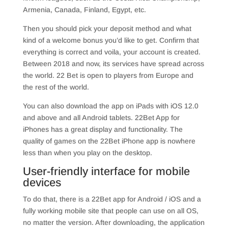
Armenia, Canada, Finland, Egypt, etc.
Then you should pick your deposit method and what
kind of a welcome bonus you’d like to get. Confirm that
everything is correct and voila, your account is created.
Between 2018 and now, its services have spread across
the world. 22 Bet is open to players from Europe and
the rest of the world.
You can also download the app on iPads with iOS 12.0
and above and all Android tablets. 22Bet App for
iPhones has a great display and functionality. The
quality of games on the 22Bet iPhone app is nowhere
less than when you play on the desktop.
User-friendly interface for mobile
devices
To do that, there is a 22Bet app for Android / iOS and a
fully working mobile site that people can use on all OS,
no matter the version. After downloading, the application