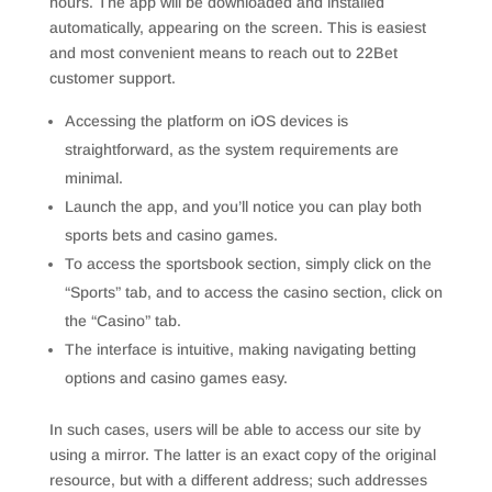
hours. The app will be downloaded and installed
automatically, appearing on the screen. This is easiest
and most convenient means to reach out to 22Bet
customer support.
Accessing the platform on iOS devices is
straightforward, as the system requirements are
minimal.
Launch the app, and you’ll notice you can play both
sports bets and casino games.
To access the sportsbook section, simply click on the
“Sports” tab, and to access the casino section, click on
the “Casino” tab.
The interface is intuitive, making navigating betting
options and casino games easy.
In such cases, users will be able to access our site by
using a mirror. The latter is an exact copy of the original
resource, but with a different address; such addresses