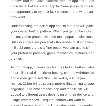
to download the native platform from the app store. The
main benefit of the 22Bet app for Senegalese bettors is
the opportunity to try their luck whenever and wherever
they want.
Understanding the 22Bet app and its features will guide
your overall betting pattern. When you get to the slots
option, you’re greeted with the most popular selections.
But since there are practically thousands of slot games
in Bet22 app, there’s a filter option you can use to sift
your preferred provider, game mechanics, features, and
themes.
As for the app, it combines features Indian bettors value
most—like real-time cricket betting, smooth withdrawals,
and a wide game selection. Backed by a Curaçao
licence, 22Bet brings secure, mobile-first betting to your
fingertips. The 22bet mobile app and mobile site will
appeal to different users depending on their device and
usage preferences. Frequent bettors who want to
access live events and track the latest odds may prefer