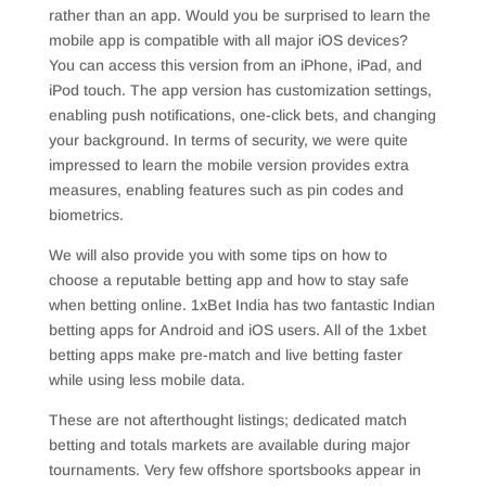
rather than an app. Would you be surprised to learn the
mobile app is compatible with all major iOS devices?
You can access this version from an iPhone, iPad, and
iPod touch. The app version has customization settings,
enabling push notifications, one-click bets, and changing
your background. In terms of security, we were quite
impressed to learn the mobile version provides extra
measures, enabling features such as pin codes and
biometrics.
We will also provide you with some tips on how to
choose a reputable betting app and how to stay safe
when betting online. 1xBet India has two fantastic Indian
betting apps for Android and iOS users. All of the 1xbet
betting apps make pre-match and live betting faster
while using less mobile data.
These are not afterthought listings; dedicated match
betting and totals markets are available during major
tournaments. Very few offshore sportsbooks appear in