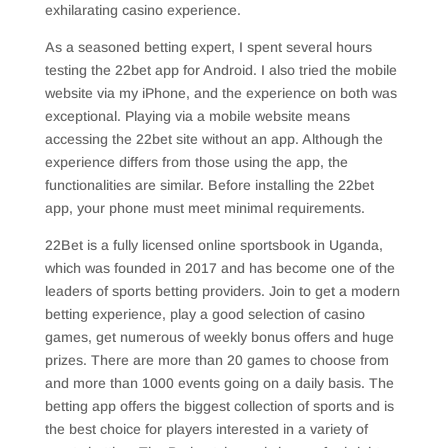
exhilarating casino experience.
As a seasoned betting expert, I spent several hours
testing the 22bet app for Android. I also tried the mobile
website via my iPhone, and the experience on both was
exceptional. Playing via a mobile website means
accessing the 22bet site without an app. Although the
experience differs from those using the app, the
functionalities are similar. Before installing the 22bet
app, your phone must meet minimal requirements.
22Bet is a fully licensed online sportsbook in Uganda,
which was founded in 2017 and has become one of the
leaders of sports betting providers. Join to get a modern
betting experience, play a good selection of casino
games, get numerous of weekly bonus offers and huge
prizes. There are more than 20 games to choose from
and more than 1000 events going on a daily basis. The
betting app offers the biggest collection of sports and is
the best choice for players interested in a variety of