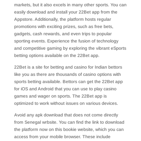
markets, but it also excels in many other sports. You can
easily download and install your 22Bet app from the
Appstore. Additionally, the platform hosts regular
promotions with exciting prizes, such as free bets,
gadgets, cash rewards, and even trips to popular
sporting events. Experience the fusion of technology
and competitive gaming by exploring the vibrant eSports
betting options available on the 22Bet app.
22Bet is a site for betting and casino for Indian bettors
like you as there are thousands of casino options with
sports betting available. Bettors can get the 22Bet app
for iOS and Android that you can use to play casino
games and wager on sports. The 22Bet app is
optimized to work without issues on various devices.
Avoid any apk download that does not come directly
from Senegal wrbsite. You can find the link to download
the platform now on this bookie website, which you can
access from your mobile browser. These include