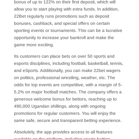
bonus of up to 122% on their first deposit, which will
allow you to start playing with extra funds. In addition,
22Bet regularly runs promotions such as deposit
bonuses, cashback, and special offers on certain
sporting events or tournaments. This can be a lucrative
opportunity to increase your bankroll and make the
game more exciting.
Its customers can place bets on over 50 sports and
esports disciplines, including football, basketball, tennis,
and eSports. Additionally, you can make 22bet wagers
on politics, professional wrestling, weather, etc. The
odds for top events are competitive, with a margin of 5-
5.2% on major football matches. The company offers a
generous welcome bonus for bettors, reaching up to
490,000 Ugandan shillings, along with ongoing
promotions for regular customers. You will enjoy the
same safe, secure and transparent betting experience.
Absolutely, the app provides access to all features