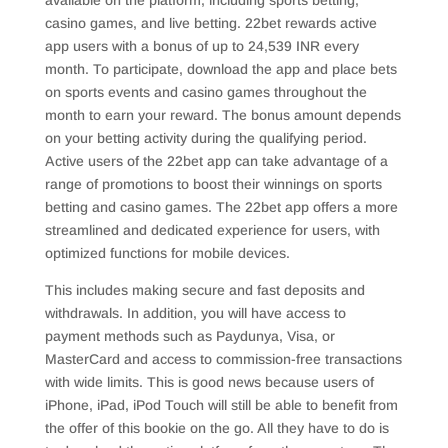
available on the platform, including sports betting,
casino games, and live betting. 22bet rewards active
app users with a bonus of up to 24,539 INR every
month. To participate, download the app and place bets
on sports events and casino games throughout the
month to earn your reward. The bonus amount depends
on your betting activity during the qualifying period.
Active users of the 22bet app can take advantage of a
range of promotions to boost their winnings on sports
betting and casino games. The 22bet app offers a more
streamlined and dedicated experience for users, with
optimized functions for mobile devices.
This includes making secure and fast deposits and
withdrawals. In addition, you will have access to
payment methods such as Paydunya, Visa, or
MasterCard and access to commission-free transactions
with wide limits. This is good news because users of
iPhone, iPad, iPod Touch will still be able to benefit from
the offer of this bookie on the go. All they have to do is