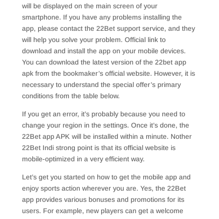
will be displayed on the main screen of your
smartphone. If you have any problems installing the
app, please contact the 22Bet support service, and they
will help you solve your problem. Official link to
download and install the app on your mobile devices.
You can download the latest version of the 22bet app
apk from the bookmaker’s official website. However, it is
necessary to understand the special offer’s primary
conditions from the table below.
If you get an error, it’s probably because you need to
change your region in the settings. Once it’s done, the
22Bet app APK will be installed within a minute. Nother
22Bet Indi strong point is that its official website is
mobile-optimized in a very efficient way.
Let’s get you started on how to get the mobile app and
enjoy sports action wherever you are. Yes, the 22Bet
app provides various bonuses and promotions for its
users. For example, new players can get a welcome