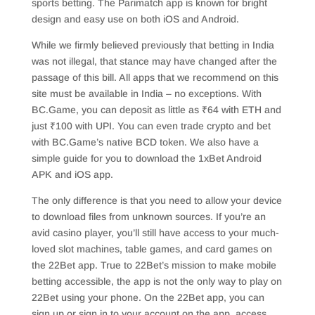
sports betting. The Parimatch app is known for bright
design and easy use on both iOS and Android.
While we firmly believed previously that betting in India
was not illegal, that stance may have changed after the
passage of this bill. All apps that we recommend on this
site must be available in India – no exceptions. With
BC.Game, you can deposit as little as ₹64 with ETH and
just ₹100 with UPI. You can even trade crypto and bet
with BC.Game’s native BCD token. We also have a
simple guide for you to download the 1xBet Android
APK and iOS app.
The only difference is that you need to allow your device
to download files from unknown sources. If you’re an
avid casino player, you’ll still have access to your much-
loved slot machines, table games, and card games on
the 22Bet app. True to 22Bet’s mission to make mobile
betting accessible, the app is not the only way to play on
22Bet using your phone. On the 22Bet app, you can
sign up or sign in to your account on the app, access