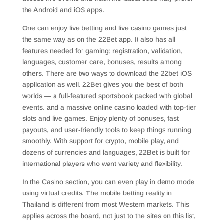
the Android and iOS apps.
One can enjoy live betting and live casino games just
the same way as on the 22Bet app. It also has all
features needed for gaming; registration, validation,
languages, customer care, bonuses, results among
others. There are two ways to download the 22bet iOS
application as well. 22Bet gives you the best of both
worlds — a full-featured sportsbook packed with global
events, and a massive online casino loaded with top-tier
slots and live games. Enjoy plenty of bonuses, fast
payouts, and user-friendly tools to keep things running
smoothly. With support for crypto, mobile play, and
dozens of currencies and languages, 22Bet is built for
international players who want variety and flexibility.
In the Casino section, you can even play in demo mode
using virtual credits. The mobile betting reality in
Thailand is different from most Western markets. This
applies across the board, not just to the sites on this list,