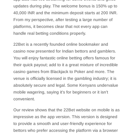
updates during play. The welcome bonus is 150% up to
40,000 INR and the minimum deposit starts at 200 INR.
From my perspective, after testing a large number of
platforms, it becomes clear that not every app can
handle real betting conditions properly.
22Bet is a recently founded online bookmaker and
casino now presented for Indian bettors and gamblers.
You will enjoy fantastic online betting offers famous for
their quick payout; add to it a great mixture of incredible
casino games from Blackjack to Poker and more. The
venue is officially licensed in the gambling industry; it is
absolutely secure and legal. Some Kenyans undervalue
mobile wagering, saying it’s for beginners or it isn’t
convenient.
Our review shows that the 22Bet website on mobile is as
impressive as the app version. This version is designed
to provide a smooth and user-friendly experience for
bettors who prefer accessing the platform via a browser