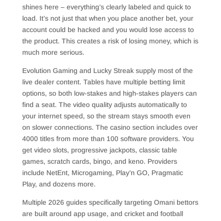
shines here – everything’s clearly labeled and quick to
load. It’s not just that when you place another bet, your
account could be hacked and you would lose access to
the product. This creates a risk of losing money, which is
much more serious.
Evolution Gaming and Lucky Streak supply most of the
live dealer content. Tables have multiple betting limit
options, so both low-stakes and high-stakes players can
find a seat. The video quality adjusts automatically to
your internet speed, so the stream stays smooth even
on slower connections. The casino section includes over
4000 titles from more than 100 software providers. You
get video slots, progressive jackpots, classic table
games, scratch cards, bingo, and keno. Providers
include NetEnt, Microgaming, Play’n GO, Pragmatic
Play, and dozens more.
Multiple 2026 guides specifically targeting Omani bettors
are built around app usage, and cricket and football