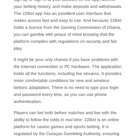
your betting history, and make deposits and withdrawals.
The 22Bet app has an excellent user interface that
makes access fast and easy to use. And because 22Bet
holds a licence from the Gaming Commission of Ghana,
you can gamble with peace of mind knowing that the
platform complies with regulations on security and fair
play.
It might be your only chance if you have problems with
the Internet connection or PC hardware. The application
holds all the functions, including live streams. It provides
more comfortable conditions for new and amateur
bettors’ adaptation. There is no need to type your login
and password every time, as you can use phone
authentication.
Players can bet both before matches and live with the
ability to follow the odds in real time. 22Bet is an online
platform for casino games and sports betting. It is
regulated by the Curaçao Gambling Authority, ensuring