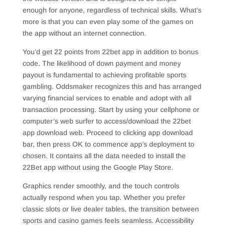
enough for anyone, regardless of technical skills. What’s
more is that you can even play some of the games on
the app without an internet connection.
You’d get 22 points from 22bet app in addition to bonus
code. The likelihood of down payment and money
payout is fundamental to achieving profitable sports
gambling. Oddsmaker recognizes this and has arranged
varying financial services to enable and adopt with all
transaction processing. Start by using your cellphone or
computer’s web surfer to access/download the 22bet
app download web. Proceed to clicking app download
bar, then press OK to commence app’s deployment to
chosen. It contains all the data needed to install the
22Bet app without using the Google Play Store.
Graphics render smoothly, and the touch controls
actually respond when you tap. Whether you prefer
classic slots or live dealer tables, the transition between
sports and casino games feels seamless. Accessibility