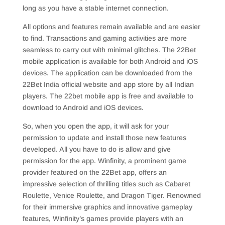
long as you have a stable internet connection.
All options and features remain available and are easier
to find. Transactions and gaming activities are more
seamless to carry out with minimal glitches. The 22Bet
mobile application is available for both Android and iOS
devices. The application can be downloaded from the
22Bet India official website and app store by all Indian
players. The 22bet mobile app is free and available to
download to Android and iOS devices.
So, when you open the app, it will ask for your
permission to update and install those new features
developed. All you have to do is allow and give
permission for the app. Winfinity, a prominent game
provider featured on the 22Bet app, offers an
impressive selection of thrilling titles such as Cabaret
Roulette, Venice Roulette, and Dragon Tiger. Renowned
for their immersive graphics and innovative gameplay
features, Winfinity’s games provide players with an