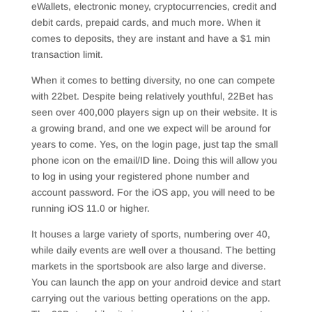
eWallets, electronic money, cryptocurrencies, credit and
debit cards, prepaid cards, and much more. When it
comes to deposits, they are instant and have a $1 min
transaction limit.
When it comes to betting diversity, no one can compete
with 22bet. Despite being relatively youthful, 22Bet has
seen over 400,000 players sign up on their website. It is
a growing brand, and one we expect will be around for
years to come. Yes, on the login page, just tap the small
phone icon on the email/ID line. Doing this will allow you
to log in using your registered phone number and
account password. For the iOS app, you will need to be
running iOS 11.0 or higher.
It houses a large variety of sports, numbering over 40,
while daily events are well over a thousand. The betting
markets in the sportsbook are also large and diverse.
You can launch the app on your android device and start
carrying out the various betting operations on the app.