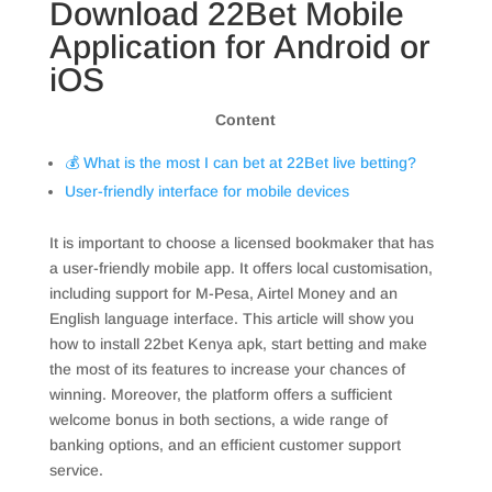
Download 22Bet Mobile
Application for Android or
iOS
Content
💰 What is the most I can bet at 22Bet live betting?
User-friendly interface for mobile devices
It is important to choose a licensed bookmaker that has
a user-friendly mobile app. It offers local customisation,
including support for M-Pesa, Airtel Money and an
English language interface. This article will show you
how to install 22bet Kenya apk, start betting and make
the most of its features to increase your chances of
winning. Moreover, the platform offers a sufficient
welcome bonus in both sections, a wide range of
banking options, and an efficient customer support
service.