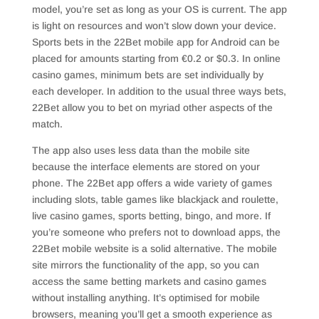
model, you’re set as long as your OS is current. The app
is light on resources and won’t slow down your device.
Sports bets in the 22Bet mobile app for Android can be
placed for amounts starting from €0.2 or $0.3. In online
casino games, minimum bets are set individually by
each developer. In addition to the usual three ways bets,
22Bet allow you to bet on myriad other aspects of the
match.
The app also uses less data than the mobile site
because the interface elements are stored on your
phone. The 22Bet app offers a wide variety of games
including slots, table games like blackjack and roulette,
live casino games, sports betting, bingo, and more. If
you’re someone who prefers not to download apps, the
22Bet mobile website is a solid alternative. The mobile
site mirrors the functionality of the app, so you can
access the same betting markets and casino games
without installing anything. It’s optimised for mobile
browsers, meaning you’ll get a smooth experience as