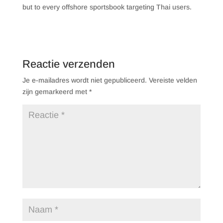
but to every offshore sportsbook targeting Thai users.
Reactie verzenden
Je e-mailadres wordt niet gepubliceerd.
Vereiste velden
zijn gemarkeerd met
*