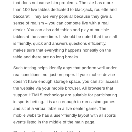
that does not cause him problems. The site has more
than 100 live tables dedicated to blackjack, roulette and
baccarat. They are very popular because they give a
sense of realism – you can compete live with a real
dealer. You can also add tables and play at multiple
tables at the same time. It should be noted that the staff
is friendly, quick and answers questions efficiently,
makes sure that everything happens honestly on the
table and there are no long breaks.
Such testing helps identify apps that perform well under
real conditions, not just on paper. If your mobile device
doesn’t have enough storage space, you can still access
the website via your mobile browser. All browsers that
support HTML5 technology are suitable for participating
in sports betting. It is also enough to run casino games
and sit at a virtual table in a live dealer game. The
mobile website has a user-friendly layout with all sports
events listed in the middle of the main page.