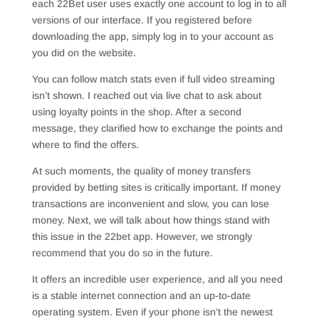
each 22Bet user uses exactly one account to log in to all
versions of our interface. If you registered before
downloading the app, simply log in to your account as
you did on the website.
You can follow match stats even if full video streaming
isn’t shown. I reached out via live chat to ask about
using loyalty points in the shop. After a second
message, they clarified how to exchange the points and
where to find the offers.
At such moments, the quality of money transfers
provided by betting sites is critically important. If money
transactions are inconvenient and slow, you can lose
money. Next, we will talk about how things stand with
this issue in the 22bet app. However, we strongly
recommend that you do so in the future.
It offers an incredible user experience, and all you need
is a stable internet connection and an up-to-date
operating system. Even if your phone isn’t the newest