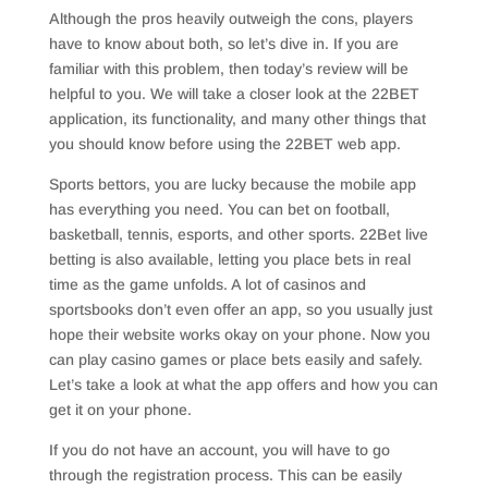
Although the pros heavily outweigh the cons, players
have to know about both, so let’s dive in. If you are
familiar with this problem, then today’s review will be
helpful to you. We will take a closer look at the 22BET
application, its functionality, and many other things that
you should know before using the 22BET web app.
Sports bettors, you are lucky because the mobile app
has everything you need. You can bet on football,
basketball, tennis, esports, and other sports. 22Bet live
betting is also available, letting you place bets in real
time as the game unfolds. A lot of casinos and
sportsbooks don’t even offer an app, so you usually just
hope their website works okay on your phone. Now you
can play casino games or place bets easily and safely.
Let’s take a look at what the app offers and how you can
get it on your phone.
If you do not have an account, you will have to go
through the registration process. This can be easily