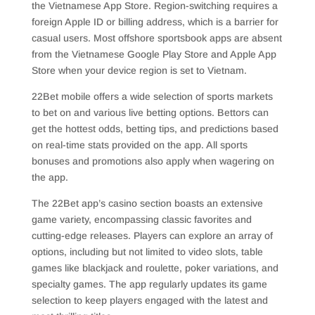
the Vietnamese App Store. Region-switching requires a
foreign Apple ID or billing address, which is a barrier for
casual users. Most offshore sportsbook apps are absent
from the Vietnamese Google Play Store and Apple App
Store when your device region is set to Vietnam.
22Bet mobile offers a wide selection of sports markets
to bet on and various live betting options. Bettors can
get the hottest odds, betting tips, and predictions based
on real-time stats provided on the app. All sports
bonuses and promotions also apply when wagering on
the app.
The 22Bet app’s casino section boasts an extensive
game variety, encompassing classic favorites and
cutting-edge releases. Players can explore an array of
options, including but not limited to video slots, table
games like blackjack and roulette, poker variations, and
specialty games. The app regularly updates its game
selection to keep players engaged with the latest and