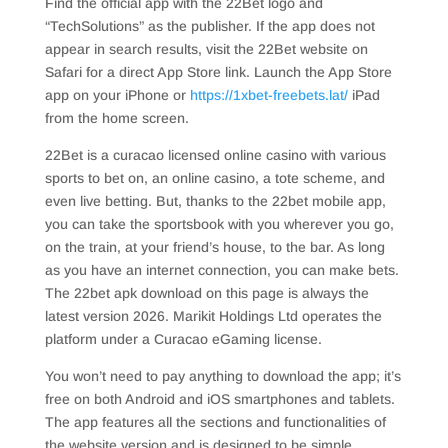
Find the official app with the 22Bet logo and
“TechSolutions” as the publisher. If the app does not
appear in search results, visit the 22Bet website on
Safari for a direct App Store link. Launch the App Store
app on your iPhone or
https://1xbet-freebets.lat/
iPad
from the home screen.
22Bet is a curacao licensed online casino with various
sports to bet on, an online casino, a tote scheme, and
even live betting. But, thanks to the 22bet mobile app,
you can take the sportsbook with you wherever you go,
on the train, at your friend’s house, to the bar. As long
as you have an internet connection, you can make bets.
The 22bet apk download on this page is always the
latest version 2026. Marikit Holdings Ltd operates the
platform under a Curacao eGaming license.
You won’t need to pay anything to download the app; it’s
free on both Android and iOS smartphones and tablets.
The app features all the sections and functionalities of
the website version and is designed to be simple