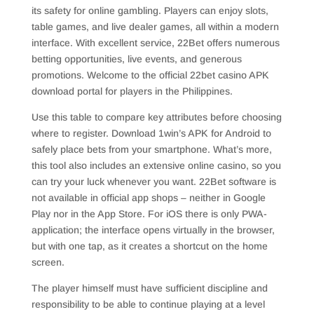
its safety for online gambling. Players can enjoy slots,
table games, and live dealer games, all within a modern
interface. With excellent service, 22Bet offers numerous
betting opportunities, live events, and generous
promotions. Welcome to the official 22bet casino APK
download portal for players in the Philippines.
Use this table to compare key attributes before choosing
where to register. Download 1win’s APK for Android to
safely place bets from your smartphone. What’s more,
this tool also includes an extensive online casino, so you
can try your luck whenever you want. 22Bet software is
not available in official app shops – neither in Google
Play nor in the App Store. For iOS there is only PWA-
application; the interface opens virtually in the browser,
but with one tap, as it creates a shortcut on the home
screen.
The player himself must have sufficient discipline and
responsibility to be able to continue playing at a level