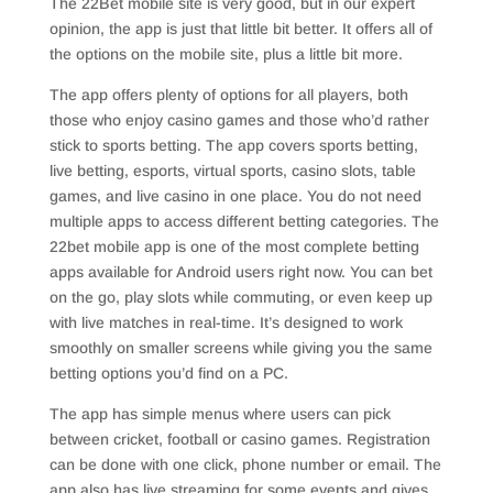
The 22Bet mobile site is very good, but in our expert
opinion, the app is just that little bit better. It offers all of
the options on the mobile site, plus a little bit more.
The app offers plenty of options for all players, both
those who enjoy casino games and those who’d rather
stick to sports betting. The app covers sports betting,
live betting, esports, virtual sports, casino slots, table
games, and live casino in one place. You do not need
multiple apps to access different betting categories. The
22bet mobile app is one of the most complete betting
apps available for Android users right now. You can bet
on the go, play slots while commuting, or even keep up
with live matches in real-time. It’s designed to work
smoothly on smaller screens while giving you the same
betting options you’d find on a PC.
The app has simple menus where users can pick
between cricket, football or casino games. Registration
can be done with one click, phone number or email. The
app also has live streaming for some events and gives