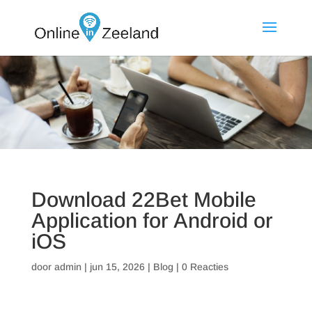
Download 22Bet Mobile
Application for Android or
iOS
door
admin
|
jun 15, 2026
|
Blog
|
0 Reacties