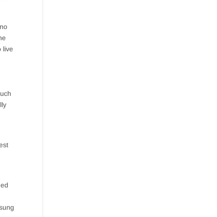
ino
he
 live
ouch
lly
est
med
msung