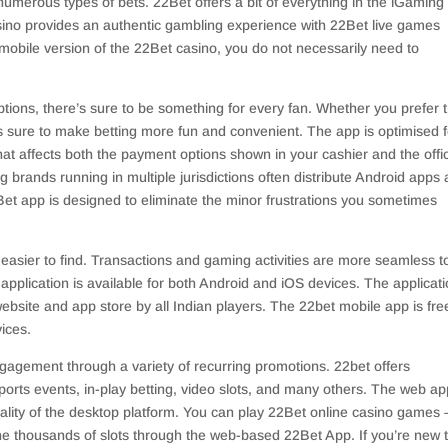
umerous types of bets. 22Bet offers a bit of everything in the iGaming
asino provides an authentic gambling experience with 22Bet live games
 mobile version of the 22Bet casino, you do not necessarily need to
ptions, there’s sure to be something for every fan. Whether you prefer 
s sure to make betting more fun and convenient. The app is optimised f
 affects both the payment options shown in your cashier and the offic
 brands running in multiple jurisdictions often distribute Android apps 
2Bet app is designed to eliminate the minor frustrations you sometimes
 easier to find. Transactions and gaming activities are more seamless t
application is available for both Android and iOS devices. The applicat
ebsite and app store by all Indian players. The 22bet mobile app is fre
ices.
ngagement through a variety of recurring promotions. 22bet offers
ports events, in-play betting, video slots, and many others. The web ap
nality of the desktop platform. You can play 22Bet online casino games 
the thousands of slots through the web-based 22Bet App. If you’re new 