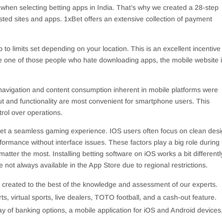
 when selecting betting apps in India. That’s why we created a 28-step
ed sites and apps. 1xBet offers an extensive collection of payment
to limits set depending on your location. This is an excellent incentive
’re one of those people who hate downloading apps, the mobile website 
f navigation and content consumption inherent in mobile platforms were
ut and functionality are most convenient for smartphone users. This
rol over operations.
et a seamless gaming experience. IOS users often focus on clean desi
ormance without interface issues. These factors play a big role during 
atter the most. Installing betting software on iOS works a bit differentl
ot always available in the App Store due to regional restrictions.
ly created to the best of the knowledge and assessment of our experts.
s, virtual sports, live dealers, TOTO football, and a cash-out feature.
y of banking options, a mobile application for iOS and Android devices