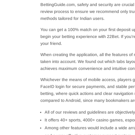
BettingGuide.com, safety and security are crucial
review process to ensure we recommend only trust
methods tailored for Indian users.
You can get a 100% match on your first deposit up 
begin your betting experience with 22Bet. If you
your friend.
When creating the application, all the features o
taken into account. We found out which tabs layo
achieves maximum convenience and intuitive cont
Whichever the means of mobile access, players g
FaceID login for secure payments, and stable perf
betting, where quick actions and clear navigation m
compared to Android, since many bookmakers are n
All of our reviews and guidelines are objective
It offers 40+ sports, 4000+ casino games, esport
Among other features would include a wide arra