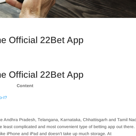
he Official 22Bet App
he Official 22Bet App
Content
o-I?
like Andhra Pradesh, Telangana, Karnataka, Chhattisgarh and Tamil Na
e least complicated and most convenient type of betting app out there.
ike iPhone and iPad and doesn’t take up much storage. At