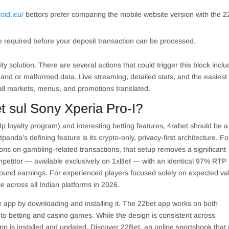
oid.icu/
bettors prefer comparing the mobile website version with the 
 required before your deposit transaction can be processed.
y solution. There are several actions that could trigger this block inclu
nd or malformed data. Live streaming, detailed stats, and the easiest
 all markets, menus, and promotions translated.
et sul Sony Xperia Pro-I?
p loyalty program) and interesting betting features, 4rabet should be a
panda’s defining feature is its crypto-only, privacy-first architecture. Fo
ons on gambling-related transactions, that setup removes a significant
 competitor — available exclusively on 1xBet — with an identical 97% RTP
-round earnings. For experienced players focused solely on expected va
e across all Indian platforms in 2026.
le app by downloading and installing it. The 22bet app works on both
to betting and casino games. While the design is consistent across
app is installed and updated. Discover 22Bet, an online sportsbook that 