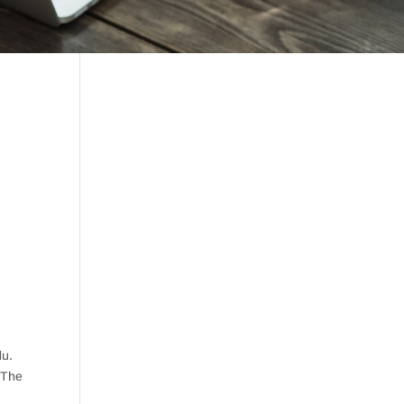
du.
 The