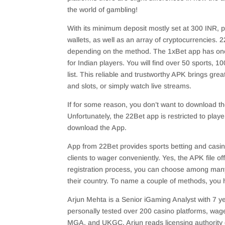
the world of gambling!
With its minimum deposit mostly set at 300 INR, 
wallets, as well as an array of cryptocurrencies.
depending on the method. The 1xBet app has one o
for Indian players. You will find over 50 sports, 
list. This reliable and trustworthy APK brings gre
and slots, or simply watch live streams.
If for some reason, you don’t want to download t
Unfortunately, the 22Bet app is restricted to play
download the App.
App from 22Bet provides sports betting and casin
clients to wager conveniently. Yes, the APK file o
registration process, you can choose among many
their country. To name a couple of methods, you hav
Arjun Mehta is a Senior iGaming Analyst with 7 y
personally tested over 200 casino platforms, wage
MGA, and UKGC. Arjun reads licensing authority d