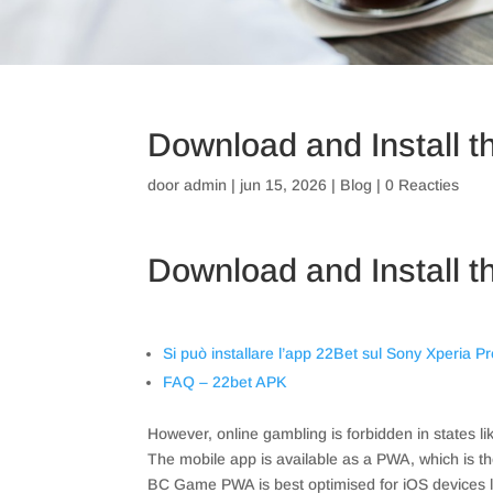
Download and Install t
door
admin
|
jun 15, 2026
|
Blog
|
0 Reacties
Download and Install t
Si può installare l’app 22Bet sul Sony Xperia Pr
FAQ – 22bet APK
However, online gambling is forbidden in states 
The mobile app is available as a PWA, which is th
BC Game PWA is best optimised for iOS devices l