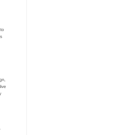
 to
is
gn,
live
y
,