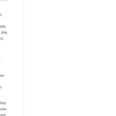
e-
able
 this
mes
o
ian
n
 has
acao,
rect