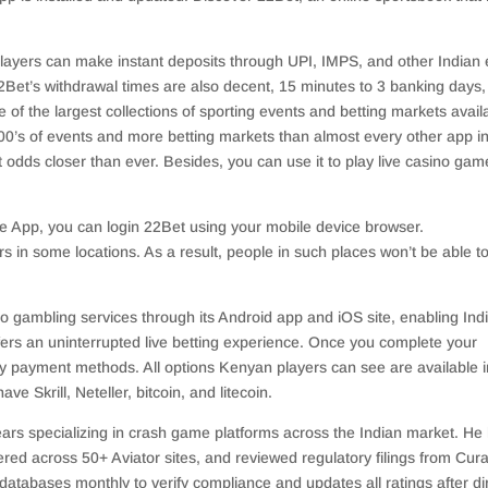
players can make instant deposits through UPI, IMPS, and other Indian 
 22Bet’s withdrawal times are also decent, 15 minutes to 3 banking days,
f the largest collections of sporting events and betting markets avail
1000’s of events and more betting markets than almost every other app in
at odds closer than ever. Besides, you can use it to play live casino ga
he App, you can login 22Bet using your mobile device browser.
ers in some locations. As a result, people in such places won’t be able t
o gambling services through its Android app and iOS site, enabling Ind
ffers an uninterrupted live betting experience. Once you complete your
 payment methods. All options Kenyan players can see are available i
e Skrill, Neteller, bitcoin, and litecoin.
ears specializing in crash game platforms across the Indian market. He
red across 50+ Aviator sites, and reviewed regulatory filings from Cur
atabases monthly to verify compliance and updates all ratings after di