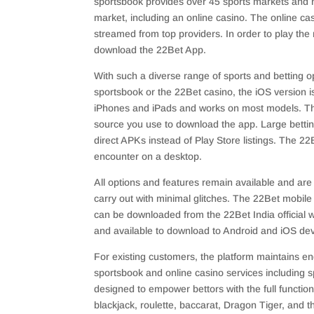
sportsbook provides over 45 sports markets and n
market, including an online casino. The online c
streamed from top providers. In order to play the
download the 22Bet App.
With such a diverse range of sports and betting o
sportsbook or the 22Bet casino, the iOS version i
iPhones and iPads and works on most models. That
source you use to download the app. Large betting
direct APKs instead of Play Store listings. The 2
encounter on a desktop.
All options and features remain available and are
carry out with minimal glitches. The 22Bet mobile 
can be downloaded from the 22Bet India official w
and available to download to Android and iOS dev
For existing customers, the platform maintains e
sportsbook and online casino services including s
designed to empower bettors with the full functio
blackjack, roulette, baccarat, Dragon Tiger, and 