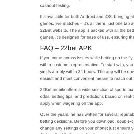
cashout testing.
It’s available for both Android and iOS, bringing a
games, live matches – it’s all there, just one tap
22Bet website. The app is packed with all the be
games. It’s designed for ease of use, ensuring th
FAQ – 22bet APK
If you come across issues while betting on the fl
with a customer representative. To start with, you
yields a reply within 24 hours. The app will be do
easiest and most convenient means to reach out 
22Bet mobile offers a wide selection of sports mar
odds, betting tips, and predictions based on real
apply when wagering on the app.
Over the years, he has written for several reputab
betting decisions. Before you download, double-c
change any settings on your phone; just ensure 