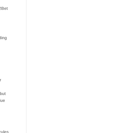
22Bet
ding
r
 but
lue
rules