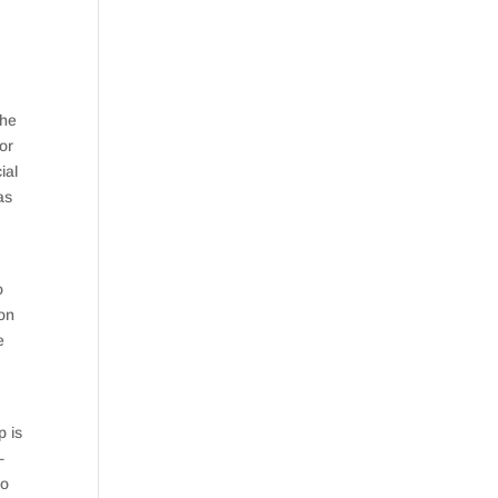
the
or
ial
as
o
ion
e
p is
–
to