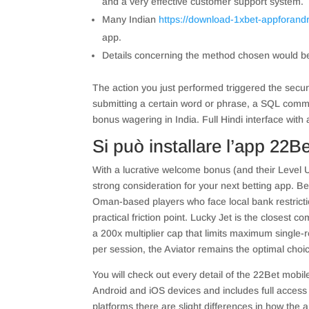
and a very effective customer support system.
Many Indian
https://download-1xbet-appforandr
app.
Details concerning the method chosen would be
The action you just performed triggered the securit
submitting a certain word or phrase, a SQL comma
bonus wagering in India. Full Hindi interface with
Si può installare l’app 22B
With a lucrative welcome bonus (and their Level U
strong consideration for your next betting app. Bet
Oman-based players who face local bank restricti
practical friction point. Lucky Jet is the closest
a 200x multiplier cap that limits maximum single
per session, the Aviator remains the optimal choic
You will check out every detail of the 22Bet mobi
Android and iOS devices and includes full access 
platforms there are slight differences in how the 