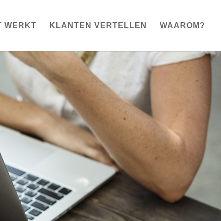
T WERKT
KLANTEN VERTELLEN
WAAROM?