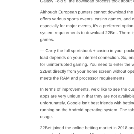
Galaxy Fold 5, the download process took about 4
Although European punters cannot download the 22b
offers various sports events, casino games, and e
especially for major events, it’s a preferred opti
system requirements to download 22Bet. There is 
games.
— Carry the full sportsbook + casino in your poc
load depends on your internet connection. So, e
for uninterrupted gaming. You need to enter the 
22Bet directly from your home screen without ope
meets the RAM and processor requirements.
In terms of improvements, we’d like to see the cu
apps are very unique in that they are not availab
unfortunately, Google isn’t best friends with bett
running on the Android operating system. The table
usage.
22Bet joined the online betting market in 2018 a