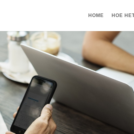
HOME
HOE HE