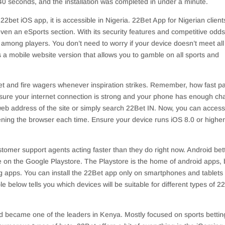
0 seconds, and the installation was completed in under a minute.
et iOS app, it is accessible in Nigeria. 22Bet App for Nigerian client
ven an eSports section. With its security features and competitive odds
on among players. You don’t need to worry if your device doesn’t meet all
a mobile website version that allows you to gamble on all sports and
ket and fire wagers whenever inspiration strikes. Remember, how fast p
nsure your internet connection is strong and your phone has enough ch
web address of the site or simply search 22Bet IN. Now, you can acces
ning the browser each time. Ensure your device runs iOS 8.0 or highe
stomer support agents acting faster than they do right now. Android bet
le on the Google Playstore. The Playstore is the home of android apps, 
ing apps. You can install the 22Bet app only on smartphones and tablets
 below tells you which devices will be suitable for different types of 2
nd became one of the leaders in Kenya. Mostly focused on sports bettin