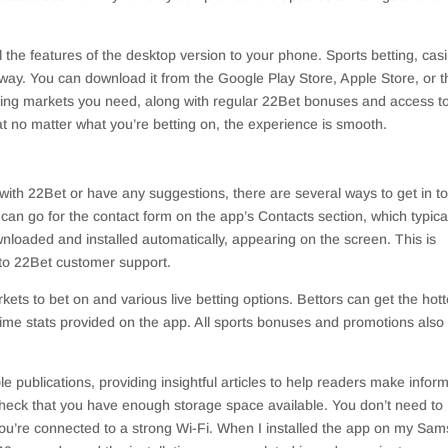
ll the features of the desktop version to your phone. Sports betting, cas
 away. You can download it from the Google Play Store, Apple Store, or t
tting markets you need, along with regular 22Bet bonuses and access to
at no matter what you’re betting on, the experience is smooth.
y with 22Bet or have any suggestions, there are several ways to get in t
 can go for the contact form on the app’s Contacts section, which typica
wnloaded and installed automatically, appearing on the screen. This is
to 22Bet customer support.
kets to bet on and various live betting options. Bettors can get the hott
-time stats provided on the app. All sports bonuses and promotions also
le publications, providing insightful articles to help readers make infor
heck that you have enough storage space available. You don’t need to
you’re connected to a strong Wi-Fi. When I installed the app on my Sa