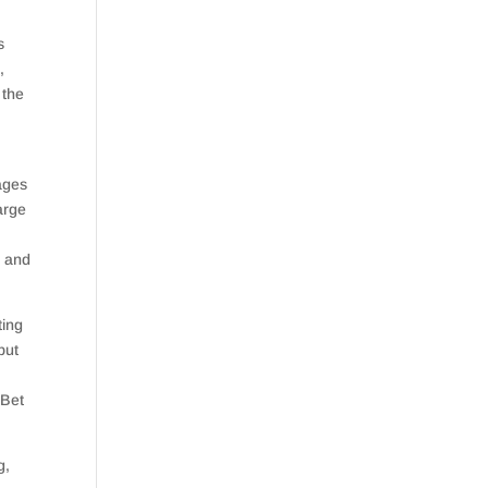
s
,
 the
ages
arge
s
r and
ting
but
2Bet
g,