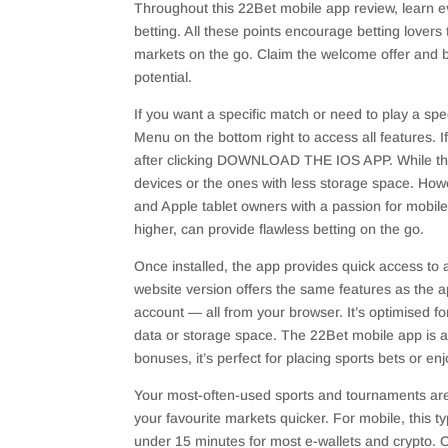
Throughout this 22Bet mobile app review, learn e
betting. All these points encourage betting lover
markets on the go. Claim the welcome offer and b
potential.
If you want a specific match or need to play a spec
Menu on the bottom right to access all features. I
after clicking DOWNLOAD THE IOS APP. While th
devices or the ones with less storage space. Howe
and Apple tablet owners with a passion for mobile b
higher, can provide flawless betting on the go.
Once installed, the app provides quick access to 
website version offers the same features as the
account — all from your browser. It’s optimised f
data or storage space. The 22Bet mobile app is a g
bonuses, it’s perfect for placing sports bets or 
Your most-often-used sports and tournaments are 
your favourite markets quicker. For mobile, this 
under 15 minutes for most e-wallets and crypto. On