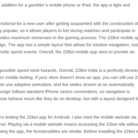
 addition for a gambler’s mobile phone or iPad, the app is light and
functional for a new user after getting acquainted with the construction o
ly popular, as it allows players to bet during matches and participate in
provides maximum immersion in the gaming process. The 22Bet mobile 
ign. The app has a simple layout that allows for intuitive navigation, ma
favorite sports events. Overall, the 22Bet mobile app aims to provide an
f possible speed work hazards. Overall, 22Bet India is a perfectly devel
or mobile betting. If your store doesn’t show an app, you can still use 
ots use adaptive animation, and live tables stream at an automatically
 design follows standard iPhone casino conventions, so navigation is
kets behave much like they do on desktop, but with a layout designed f
s testing the 22bet app for Android. I also tried the mobile website via
al. Playing via a mobile website means accessing the 22bet site witho
ng the app, the functionalities are similar. Before installing the 22bet 