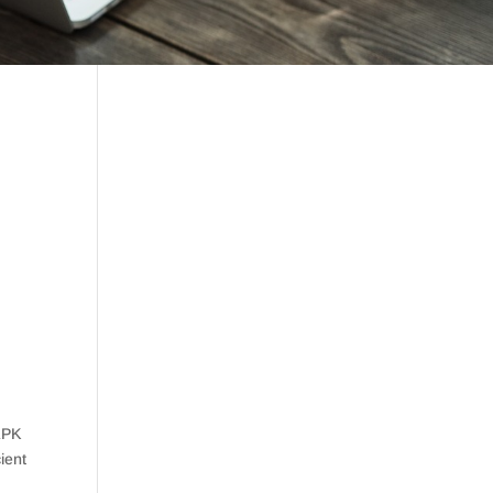
 APK
cient