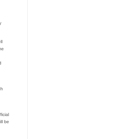
y
ll
the
d
gh
icial
ll be