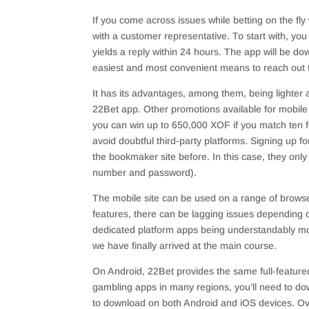
If you come across issues while betting on the fl
with a customer representative. To start with, you
yields a reply within 24 hours. The app will be do
easiest and most convenient means to reach out 
It has its advantages, among them, being lighter 
22Bet app. Other promotions available for mobile 
you can win up to 650,000 XOF if you match ten fo
avoid doubtful third-party platforms. Signing up fo
the bookmaker site before. In this case, they only
number and password).
The mobile site can be used on a range of browser
features, there can be lagging issues depending on
dedicated platform apps being understandably mor
we have finally arrived at the main course.
On Android, 22Bet provides the same full-feature
gambling apps in many regions, you’ll need to dow
to download on both Android and iOS devices. Over