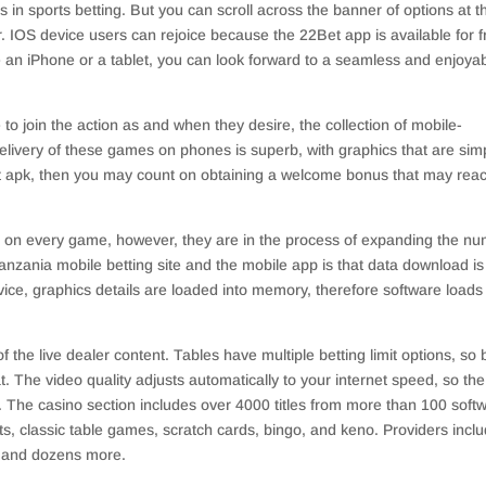
s in sports betting. But you can scroll across the banner of options at t
or. IOS device users can rejoice because the 22Bet app is available for f
an iPhone or a tablet, you can look forward to a seamless and enjoya
o join the action as and when they desire, the collection of mobile-
elivery of these games on phones is superb, with graphics that are sim
et apk, then you may count on obtaining a welcome bonus that may rea
ng on every game, however, they are in the process of expanding the n
anzania mobile betting site and the mobile app is that data download is
vice, graphics details are loaded into memory, therefore software loads
the live dealer content. Tables have multiple betting limit options, so 
. The video quality adjusts automatically to your internet speed, so the
 The casino section includes over 4000 titles from more than 100 soft
ts, classic table games, scratch cards, bingo, and keno. Providers incl
, and dozens more.