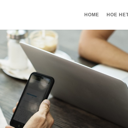
HOME
HOE HE