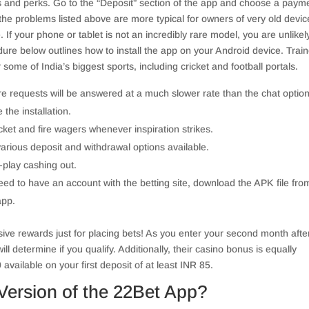
s and perks. Go to the “Deposit” section of the app and choose a paym
he problems listed above are more typical for owners of very old devic
 If your phone or tablet is not an incredibly rare model, you are unlikel
e below outlines how to install the app on your Android device. Trai
 some of India’s biggest sports, including cricket and football portals.
re requests will be answered at a much slower rate than the chat option
the installation.
cket and fire wagers whenever inspiration strikes.
rious deposit and withdrawal options available.
-play cashing out.
 need to have an account with the betting site, download the APK file fro
app.
sive rewards just for placing bets! As you enter your second month afte
will determine if you qualify. Additionally, their casino bonus is equally
vailable on your first deposit of at least INR 85.
Version of the 22Bet App?