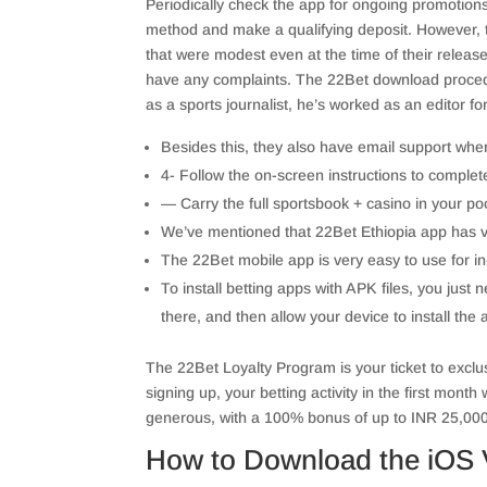
Periodically check the app for ongoing promotion
method and make a qualifying deposit. However, t
that were modest even at the time of their release.
have any complaints. The 22Bet download procedur
as a sports journalist, he’s worked as an editor for
Besides this, they also have email support whe
4- Follow the on-screen instructions to complete 
— Carry the full sportsbook + casino in your po
We’ve mentioned that 22Bet Ethiopia app has va
The 22Bet mobile app is very easy to use for in
To install betting apps with APK files, you just
there, and then allow your device to install the 
The 22Bet Loyalty Program is your ticket to exclu
signing up, your betting activity in the first month 
generous, with a 100% bonus of up to INR 25,000 a
How to Download the iOS 