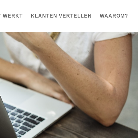
T WERKT
KLANTEN VERTELLEN
WAAROM?