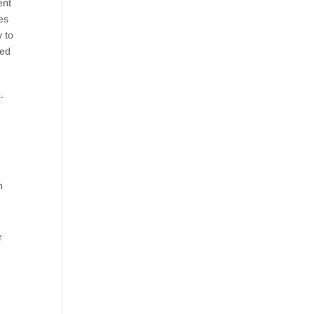
ent
es
y to
ned
.
m
r