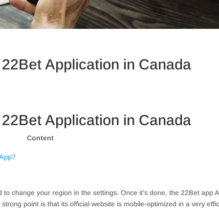
 22Bet Application in Canada
 22Bet Application in Canada
Content
 App?
ed to change your region in the settings. Once it’s done, the 22Bet app
strong point is that its official website is mobile-optimized in a very effi