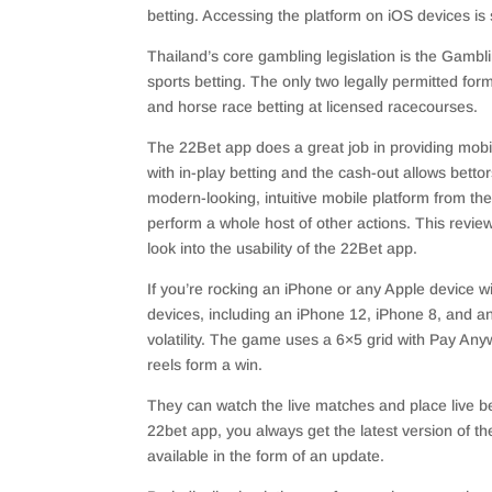
betting. Accessing the platform on iOS devices is
Thailand’s core gambling legislation is the Gambli
sports betting. The only two legally permitted fo
and horse race betting at licensed racecourses.
The 22Bet app does a great job in providing mobil
with in-play betting and the cash-out allows bettors
modern-looking, intuitive mobile platform from t
perform a whole host of other actions. This revie
look into the usability of the 22Bet app.
If you’re rocking an iPhone or any Apple device wi
devices, including an iPhone 12, iPhone 8, and a
volatility. The game uses a 6×5 grid with Pay 
reels form a win.
They can watch the live matches and place live be
22bet app, you always get the latest version of th
available in the form of an update.