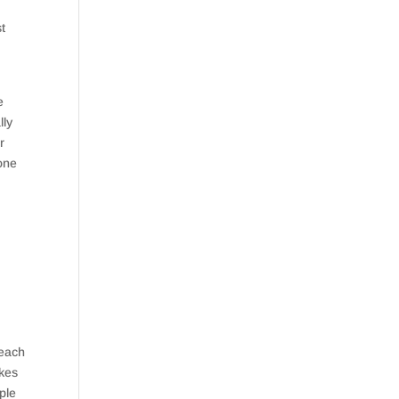
st
e
lly
r
hone
reach
akes
ple