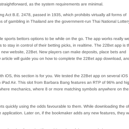
 straightforward, as the system requirements are minimal.
ng Act B.E. 2478, passed in 1935, which prohibits virtually all forms of
rms of gambling in Thailand are the government-run Thai National Lotter
e sports bettors options to be while on the go. The app works really we
 to stay in control of their betting picks, in realtime. The 22Bet app is 
he new website, 22Bet. New players can make deposits, place bets and
w article will guide you on how to complete the 22Bet app download, an
th iOS, this section is for you. We tested the 22Bet app on several iOS
n iPad Air. This slot from Barbara Bang features an RTP of 96% and hi
Anywhere mechanics, where 8 or more matching symbols anywhere on the
ts quickly using the odds favourable to them. While downloading the off
e application. Later on, if the bookmaker adds any new features, they wi