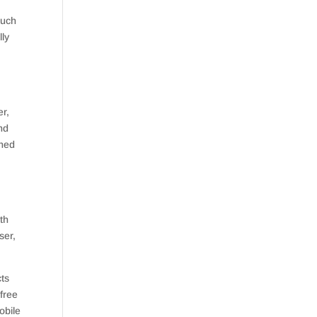
ouch
lly
er,
nd
ined
th
ser,
cts
 free
obile