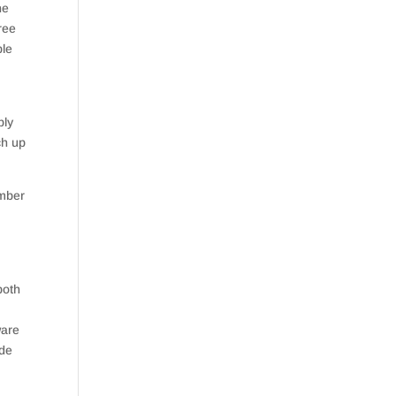
he
ree
ble
ply
ch up
umber
both
ware
ude