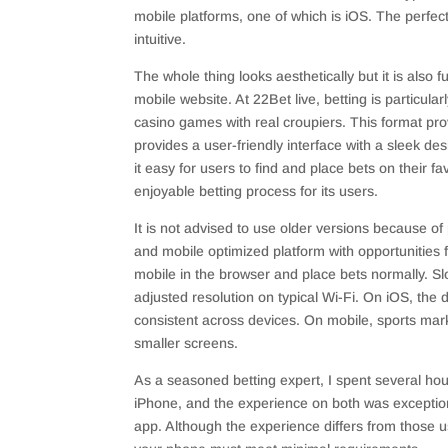
mobile platforms, one of which is iOS. The perfect
intuitive.
The whole thing looks aesthetically but it is also 
mobile website. At 22Bet live, betting is particular
casino games with real croupiers. This format 
provides a user-friendly interface with a sleek des
it easy for users to find and place bets on their 
enjoyable betting process for its users.
It is not advised to use older versions because o
and mobile optimized platform with opportunities f
mobile in the browser and place bets normally. Sl
adjusted resolution on typical Wi-Fi. On iOS, the
consistent across devices. On mobile, sports mar
smaller screens.
As a seasoned betting expert, I spent several hour
iPhone, and the experience on both was exception
app. Although the experience differs from those usi