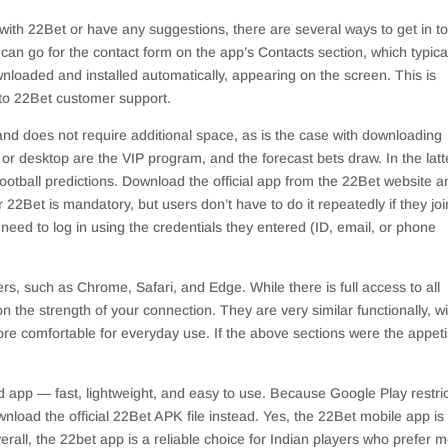
y with 22Bet or have any suggestions, there are several ways to get in t
 can go for the contact form on the app’s Contacts section, which typica
wnloaded and installed automatically, appearing on the screen. This is
to 22Bet customer support.
and does not require additional space, as is the case with downloading
or desktop are the VIP program, and the forecast bets draw. In the latt
otball predictions. Download the official app from the 22Bet website a
r 22Bet is mandatory, but users don’t have to do it repeatedly if they jo
 need to log in using the credentials they entered (ID, email, or phone
s, such as Chrome, Safari, and Edge. While there is full access to all
 the strength of your connection. They are very similar functionally, wi
e comfortable for everyday use. If the above sections were the appeti
d app — fast, lightweight, and easy to use. Because Google Play restri
nload the official 22Bet APK file instead. Yes, the 22Bet mobile app is
all, the 22bet app is a reliable choice for Indian players who prefer m