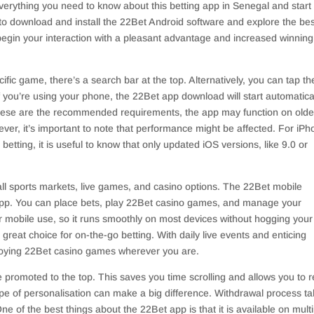
verything you need to know about this betting app in Senegal and start
s to download and install the 22Bet Android software and explore the be
egin your interaction with a pleasant advantage and increased winning
ific game, there’s a search bar at the top. Alternatively, you can tap th
f you’re using your phone, the 22Bet app download will start automatica
ese are the recommended requirements, the app may function on olde
ver, it’s important to note that performance might be affected. For iP
etting, it is useful to know that only updated iOS versions, like 9.0 or
all sports markets, live games, and casino options. The 22Bet mobile
 app. You can place bets, play 22Bet casino games, and manage your
or mobile use, so it runs smoothly on most devices without hogging your
reat choice for on-the-go betting. With daily live events and enticing
enjoying 22Bet casino games wherever you are.
promoted to the top. This saves you time scrolling and allows you to 
type of personalisation can make a big difference. Withdrawal process t
e of the best things about the 22Bet app is that it is available on multi