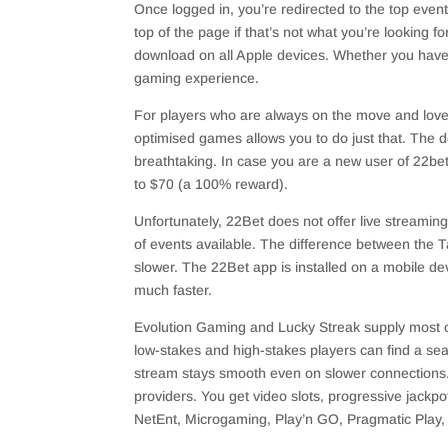
Once logged in, you’re redirected to the top event
top of the page if that’s not what you’re looking f
download on all Apple devices. Whether you have 
gaming experience.
For players who are always on the move and love t
optimised games allows you to do just that. The d
breathtaking. In case you are a new user of 22b
to $70 (a 100% reward).
Unfortunately, 22Bet does not offer live streami
of events available. The difference between the T
slower. The 22Bet app is installed on a mobile de
much faster.
Evolution Gaming and Lucky Streak supply most of 
low-stakes and high-stakes players can find a seat
stream stays smooth even on slower connections.
providers. You get video slots, progressive jackpo
NetEnt, Microgaming, Play’n GO, Pragmatic Play