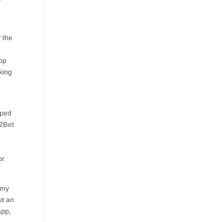
f the
app
king
oped
22Bet
or
 my
ut an
app,