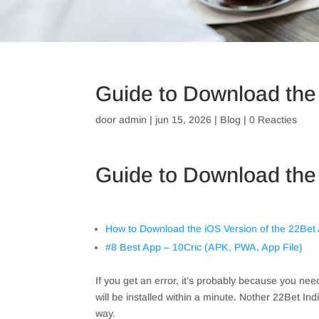
Guide to Download the
door
admin
|
jun 15, 2026
|
Blog
|
0 Reacties
Guide to Download the
How to Download the iOS Version of the 22Bet
#8 Best App – 10Cric (APK, PWA, App File)
If you get an error, it’s probably because you ne
will be installed within a minute. Nother 22Bet Indi 
way.