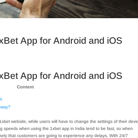
xBet App for Android and iOS
xBet App for Android and iOS
Content
rs
Away?
et website, while users will have to change the settings of their devi
g speeds when using the 1xbet app in India tend to be fast, so when
nlikely that customers are going to experience any delays. With 24/7