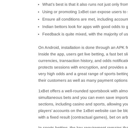
What’s best is that it also runs not just only f
Using or promoting 1xBet can expose users to 
Ensure all conditions are met, including accoun
Indian bettors look for apps with good odds to 
Feedback is quite mixed, with the majority of use
On Android, installation is done through an APK fr
Inside the app, users get live betting, a fast bet s
currencies, transaction history, and odds notifica
protects sessions with encryption, and provides 
very high odds and a great range of sports betting
their customers as well as many payment options 
1xBet offers a well-rounded sportsbook with almost 
simultaneous bets and you can even save importa
sections, including casino and sports, allowing 
players’ accounts on the 1xBet website can be b
with a fixed result (contractual games), bet on arb
In sports betting, the key requirement remains th