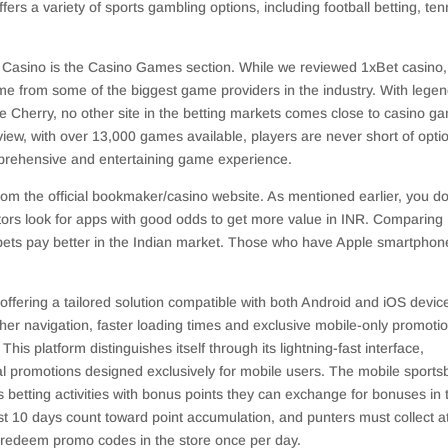
ers a variety of sports gambling options, including football betting, ten
t Casino is the Casino Games section. While we reviewed 1xBet casino
ome from some of the biggest game providers in the industry. With lege
herry, no other site in the betting markets comes close to casino g
view, with over 13,000 games available, players are never short of opti
mprehensive and entertaining game experience.
m the official bookmaker/casino website. As mentioned earlier, you do
ettors look for apps with good odds to get more value in INR. Comparing
 bets pay better in the Indian market. Those who have Apple smartphon
fering a tailored solution compatible with both Android and iOS devic
her navigation, faster loading times and exclusive mobile-only promoti
This platform distinguishes itself through its lightning-fast interface,
l promotions designed exclusively for mobile users. The mobile sport
s betting activities with bonus points they can exchange for bonuses in 
st 10 days count toward point accumulation, and punters must collect a
an redeem promo codes in the store once per day.