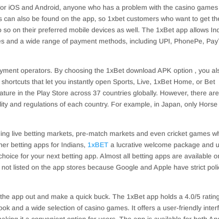
 for iOS and Android, anyone who has a problem with the casino games
s can also be found on the app, so 1xbet customers who want to get th
so on their preferred mobile devices as well. The 1xBet app allows In
ees and a wide range of payment methods, including UPI, PhonePe, Pa
payment operators. By choosing the 1xBet download APK option , you al
shortcuts that let you instantly open Sports, Live, 1xBet Home, or Bet
ture in the Play Store across 37 countries globally. However, there ar
ality and regulations of each country. For example, in Japan, only Horse
cluding live betting markets, pre-match markets and even cricket games 
her betting apps for Indians,
1xBET
a lucrative welcome package and u
choice for your next betting app. Almost all betting apps are available o
not listed on the app stores because Google and Apple have strict poli
y the app out and make a quick buck. The 1xBet app holds a 4.0/5 rating
ook and a wide selection of casino games. It offers a user-friendly inter