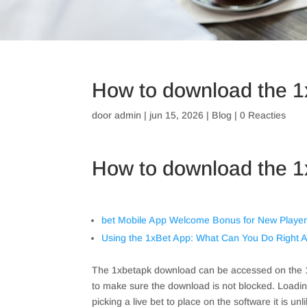
How to download the 1
door
admin
|
jun 15, 2026
|
Blog
|
0 Reacties
How to download the 1
bet Mobile App Welcome Bonus for New Playe
Using the 1xBet App: What Can You Do Right 
The 1xbetapk download can be accessed on the 1xb
to make sure the download is not blocked. Loadin
picking a live bet to place on the software it is u