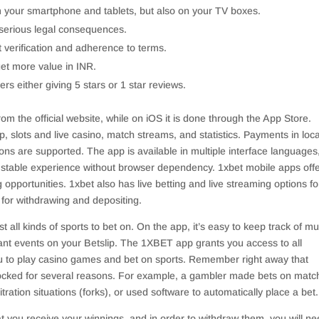
rom your smartphone and tablets, but also on your TV boxes.
serious legal consequences.
t verification and adherence to terms.
get more value in INR.
rs either giving 5 stars or 1 star reviews.
om the official website, while on iOS it is done through the App Store.
lip, slots and live casino, match streams, and statistics. Payments in loca
tions are supported. The app is available in multiple interface languages
a stable experience without browser dependency. 1xbet mobile apps off
 opportunities. 1xbet also has live betting and live streaming options fo
for withdrawing and depositing.
all kinds of sports to bet on. On the app, it’s easy to keep track of mul
nt events on your Betslip. The 1XBET app grants you access to all
you to play casino games and bet on sports. Remember right away that
locked for several reasons. For example, a gambler made bets on matc
itration situations (forks), or used software to automatically place a bet.
at you receive your winnings, and in order to withdraw them, you will ne