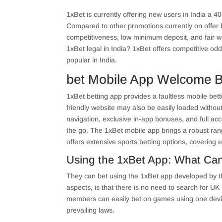
1xBet is currently offering new users in India a 
Compared to other promotions currently on offer 
competitiveness, low minimum deposit, and fair w
1xBet legal in India? 1xBet offers competitive odds
popular in India.
bet Mobile App Welcome B
1xBet betting app provides a faultless mobile bet
friendly website may also be easily loaded witho
navigation, exclusive in-app bonuses, and full acc
the go. The 1xBet mobile app brings a robust range
offers extensive sports betting options, covering 
Using the 1xBet App: What Ca
They can bet using the 1xBet app developed by t
aspects, is that there is no need to search for UK
members can easily bet on games using one devi
prevailing laws.