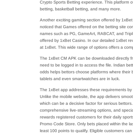
Crypto Sports Betting experience. This platform off
betting, basketball betting, and many more.
Another exciting gaming section offered by 1xBe
noticed that Games offered on the betting site c
names such as PG, GameArt, RABCAT, and Triple C
offered by 1xBet Casino. In our detailed 1xBet re
at 1xBet. This wide range of options offers a co
The 1xBet CM APK can be downloaded directly fro
need to be logged in to access the file. Indian b
odds helps bettors choose platforms where their
tablets and even smartwatches are in luck.
The 1xBet app addresses these requirements by of
Unlike the mobile website, the app delivers smoot
which can be a decisive factor for serious bettors. 
comprehensive live-streaming options, and specia
rewards registered customers for their daily sport
Promo Code Store. Only bets placed within the la
least 100 points to qualify. Eligible customers c