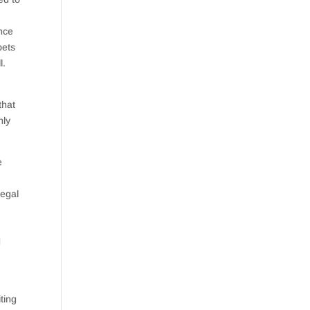
ence
bets
l.
that
nly
e
legal
d
ting