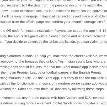
eted successfully if the data from the personal documents match the
ach new update eliminates security loopholes and increases the conveni
, it will be easy to engage in financial transactions and place profitable 
download from the official page and confirm your phone’s storage isn’t ful
he QR code for instant installation. Players can set up the app in 5-10
oreover, the app is designed with a pleasant white and blue color scheme 
e. If you decide to download the 1xBet application, you can claim not o
ting platforms in India. To help you maximise the offers available, we’v
 breakdown of the bonuses they unlock. Yes, Indian sports fans who are
ambling apps should feel assured that the 1xbet mobile app is safe and 
n the Indian Premier League or football games in the English Premier
ting markets to use. On the 1xbet app, it is easy to find the top casino
ith all the functionality that users of a modern online casino app woul
wnload the 1xbet app onto their iOS devices by following these steps.
ncement has never been easier, with both Android and iOS covered.
real-time, adding more excitement. 1xBet Sportsbooks provides an exci