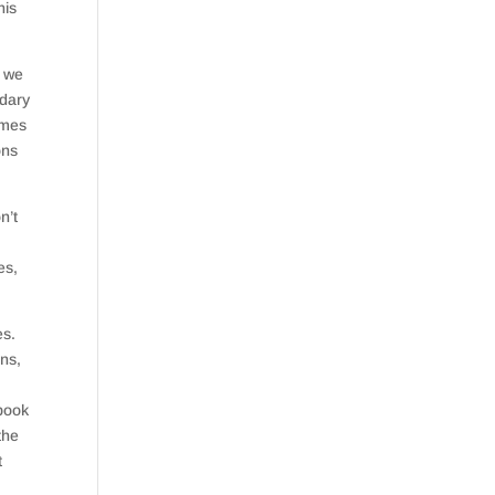
nis
, we
ndary
ames
ons
n’t
es,
es.
ons,
sbook
the
t