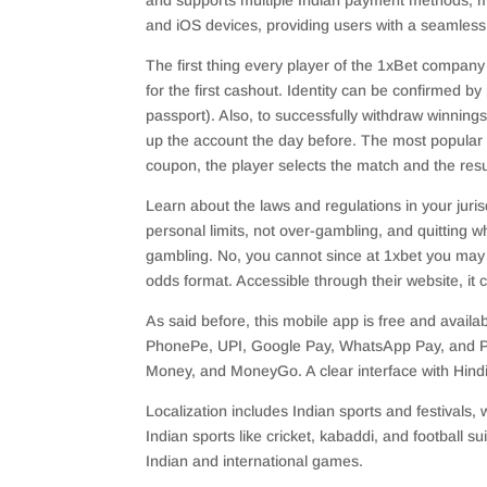
and supports multiple Indian payment methods, mak
and iOS devices, providing users with a seamless
The first thing every player of the 1xBet company 
for the first cashout. Identity can be confirmed by
passport). Also, to successfully withdraw winnings,
up the account the day before. The most popular
coupon, the player selects the match and the resu
Learn about the laws and regulations in your juri
personal limits, not over-gambling, and quitting 
gambling. No, you cannot since at 1xbet you may c
odds format. Accessible through their website, i
As said before, this mobile app is free and avai
PhonePe, UPI, Google Pay, WhatsApp Pay, and PayZ
Money, and MoneyGo. A clear interface with Hindi
Localization includes Indian sports and festivals,
Indian sports like cricket, kabaddi, and football s
Indian and international games.