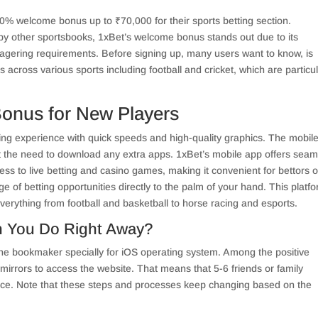
400% welcome bonus up to ₹70,000 for their sports betting section.
by other sportsbooks, 1xBet’s welcome bonus stands out due to its
agering requirements. Before signing up, many users want to know, is
 across various sports including football and cricket, which are particul
onus for New Players
ting experience with quick speeds and high-quality graphics. The mobil
ut the need to download any extra apps. 1xBet’s mobile app offers seam
ess to live betting and casino games, making it convenient for bettors 
 of betting opportunities directly to the palm of your hand. This platf
everything from football and basketball to horse racing and esports.
n You Do Right Away?
he bookmaker specially for iOS operating system. Among the positive
 mirrors to access the website. That means that 5-6 friends or family
ce. Note that these steps and processes keep changing based on the