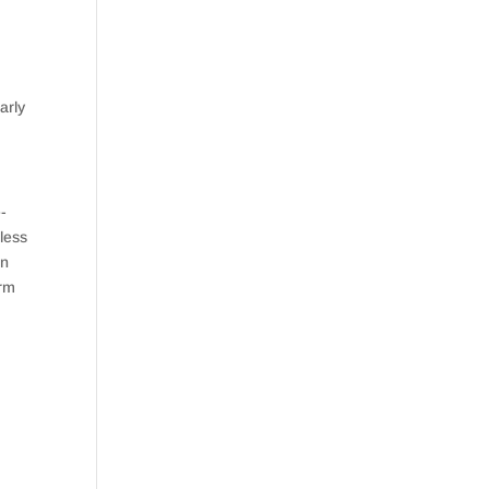
arly
e-
less
on
orm