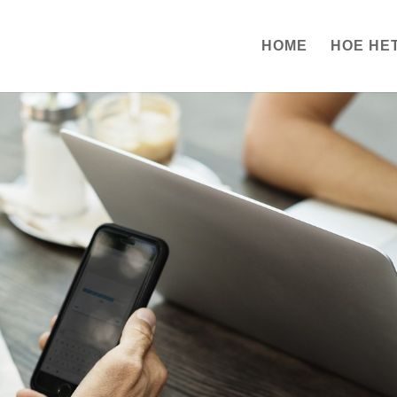
HOME
HOE HE