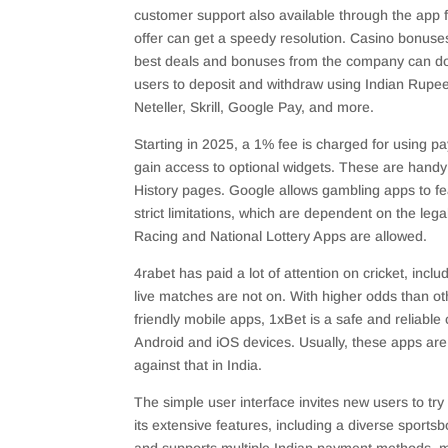
customer support also available through the app
offer can get a speedy resolution. Casino bonuse
best deals and bonuses from the company can do 
users to deposit and withdraw using Indian Rup
Neteller, Skrill, Google Pay, and more.
Starting in 2025, a 1% fee is charged for using 
gain access to optional widgets. These are handy 
History pages. Google allows gambling apps to fea
strict limitations, which are dependent on the leg
Racing and National Lottery Apps are allowed.
4rabet has paid a lot of attention on cricket, in
live matches are not on. With higher odds than ot
friendly mobile apps, 1xBet is a safe and reliable 
Android and iOS devices. Usually, these apps are 
against that in India.
The simple user interface invites new users to tr
its extensive features, including a diverse sportsb