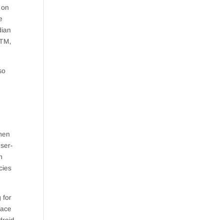
 on
e
dian
yTM,
so
e
when
ser-
n
cies
 for
face