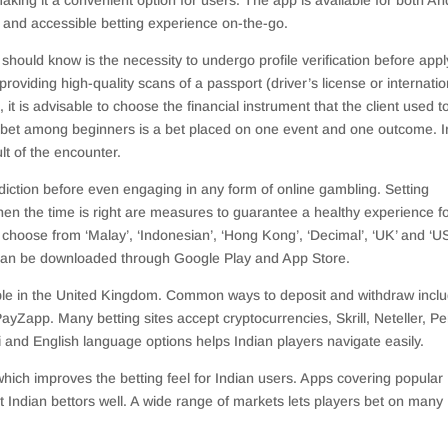
ing it a convenient option for users. The app is available for both An
 and accessible betting experience on-the-go.
should know is the necessity to undergo profile verification before appl
 providing high-quality scans of a passport (driver’s license or internatio
 it is advisable to choose the financial instrument that the client used t
 bet among beginners is a bet placed on one event and one outcome. I
lt of the encounter.
sdiction before even engaging in any form of online gambling. Setting
when the time is right are measures to guarantee a healthy experience f
hoose from ‘Malay’, ‘Indonesian’, ‘Hong Kong’, ‘Decimal’, ‘UK’ and ‘US
t can be downloaded through Google Play and App Store.
lable in the United Kingdom. Common ways to deposit and withdraw incl
app. Many betting sites accept cryptocurrencies, Skrill, Neteller, Pe
 and English language options helps Indian players navigate easily.
 which improves the betting feel for Indian users. Apps covering popular
uit Indian bettors well. A wide range of markets lets players bet on many