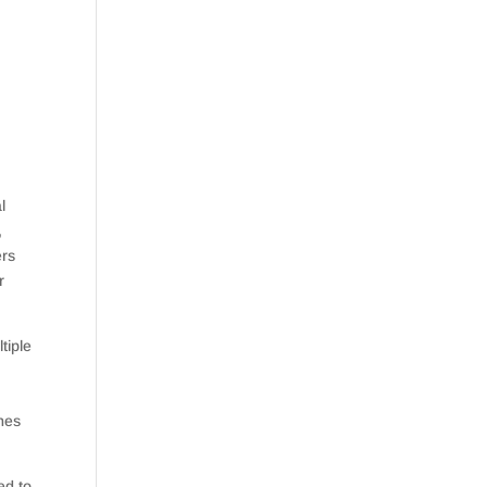
l
,
ers
r
tiple
hes
ed to