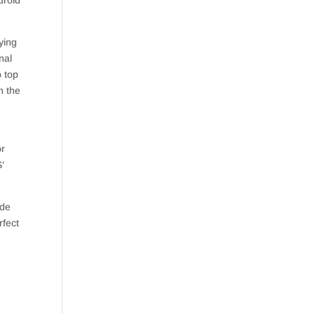
droid
ying
nal
o top
n the
or
’
ude
rfect