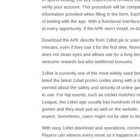
verify your account. This procedure will be compl
information provided when filling in the form. E
of betting with the app. With a functional interface
at every opportunity. If the APK won’t install, re-
Download the APK directly from 1xBet.pk or scan t
minutes, even if they use it for the first time. M
does not strain eyes and allows use for a long tim
welcome rewards but also additional bonuses.
1xBet is currently one of the most widely used bet
listed the latest 1xbet promo codes along with a
worried about the safety and security of online g
to use. For top events, such as cricket matches i
League, the 1xbet app usually has hundreds of bet
games and they work just as well on the website, w
expect. Sometimes, users might not be able to do
With easy 1xbet download and operations, comme
Players can witness every move as it happens in 