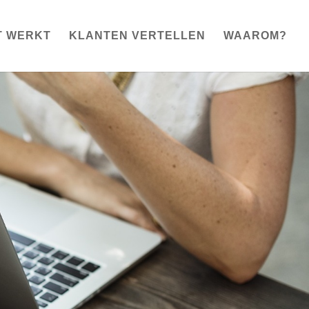
T WERKT
KLANTEN VERTELLEN
WAAROM?