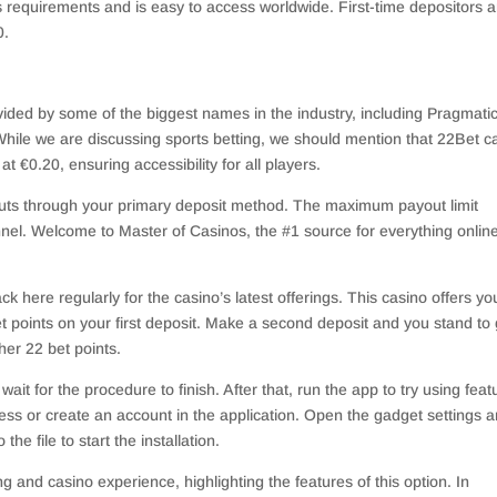
s requirements and is easy to access worldwide. First-time depositors a
0.
ded by some of the biggest names in the industry, including Pragmati
hile we are discussing sports betting, we should mention that 22Bet c
 €0.20, ensuring accessibility for all players.
ayouts through your primary deposit method. The maximum payout limit
nel. Welcome to Master of Casinos, the #1 source for everything onlin
 here regularly for the casino’s latest offerings. This casino offers yo
points on your first deposit. Make a second deposit and you stand to 
er 22 bet points.
ait for the procedure to finish. After that, run the app to try using feat
cess or create an account in the application. Open the gadget settings 
he file to start the installation.
 and casino experience, highlighting the features of this option. In