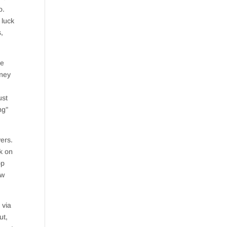
o.
 luck
s,
he
oney
ust
ng”
ers.
rk on
pp
ew
 via
ut,