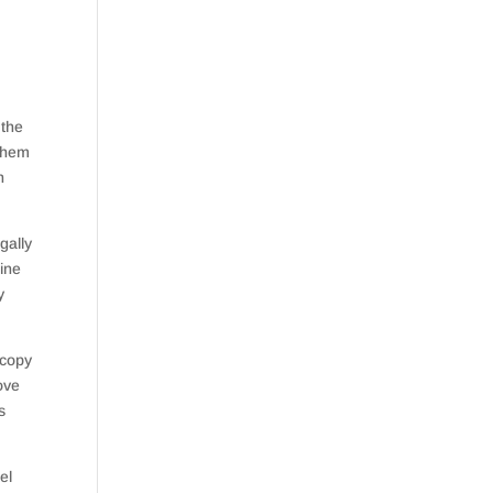
 the
 them
n
gally
ine
y
 copy
ove
s
el