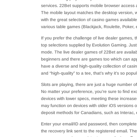
services. 22Bet supports mobile browser access al
The mobile layout matches the desktop version, wh
with the great selection of casino games available
various table games (Blackjack, Roulette, Poker, e
If you prefer the challenge of live dealer games
top selections supplied by Evolution Gaming. Just
mode. The live dealer games of 22Bet are available
beginners and there are games too which can appe
have a diverse and high-quality collection of cas
and “high-quality” to a tee, that’s why it’s so pop
Slots are playing, there are just a huge number o
No matter your preference, you’re sure to find ex
devices with lower specs, meeting these increase
may function on devices with older iOS versions 
deposit methods for Canadians, such as Interac,
Enter your email/ID and password, then complete
the recovery link sent to the registered email. Th