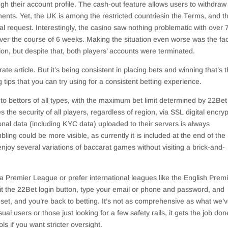
h their account profile. The cash-out feature allows users to withdraw
ments. Yet, the UK is among the restricted countriesin the Terms, and th
l request. Interestingly, the casino saw nothing problematic with over 
over the course of 6 weeks. Making the situation even worse was the fa
tion, but despite that, both players’ accounts were terminated.
arate article. But it’s being consistent in placing bets and winning that’s 
 tips that you can try using for a consistent betting experience.
to bettors of all types, with the maximum bet limit determined by 22Bet
the security of all players, regardless of region, via SSL digital encryp
onal data (including KYC data) uploaded to their servers is always
ing could be more visible, as currently it is included at the end of the
njoy several variations of baccarat games without visiting a brick-and-
 Premier League or prefer international leagues like the English Prem
hit the 22Bet login button, type your email or phone and password, and
 reset, and you’re back to betting. It’s not as comprehensive as what we’
al users or those just looking for a few safety rails, it gets the job don
s if you want stricter oversight.