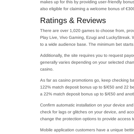
makes up for this by providing user-friendly bonu
also eligible for claiming a welcome bonus of €30
Ratings & Reviews
There are over 1,020 games to choose from, provi
Play Live, Vivo Gaming, Ezugi and LuckyStreak. W
to a wide audience base. The minimum bet starts at
Additionally, the site requires you to request p
generally varies depending on your selected chan
casino.
As far as casino promotions go, keep checking back
122% match deposit bonus up to $/€50 and 22 bet 
a 22% match deposit bonus up to $/€50 and anoth
Confirm automatic installation on your device and w
check for lags or glitches on your device, and ac
change the protection options to provide access to t
Mobile application customers have a unique betting