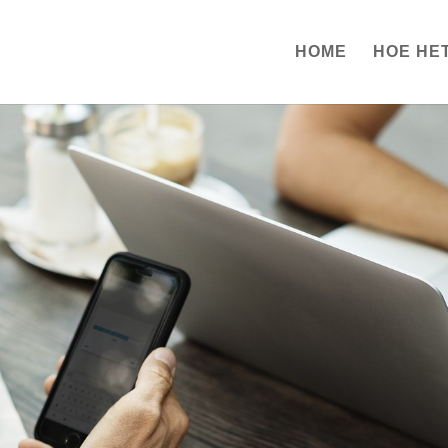
HOME
HOE HE