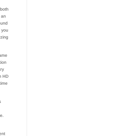
 both
s an
ound
f you
yzing
same
tion
try
th HD
-time
s
re.
ent