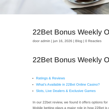
22Bet Bonus Weekly O
door
admin
|
jun 16, 2026
|
Blog
|
0 Reacties
22Bet Bonus Weekly O
Ratings & Reviews
What’s Available in 22Bet Online Casino?
Slots, Live Dealers & Exclusive Games
In our 22bet review, we found it offers options fo
Mobile betting plays a major role in how 22Bet i