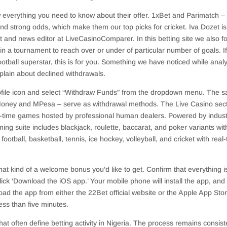
w everything you need to know about their offer. 1xBet and Parimatch –
 and strong odds, which make them our top picks for cricket. Iva Dozet i
 and news editor at LiveCasinoComparer. In this betting site we also f
in a tournament to reach over or under of particular number of goals. I
football superstar, this is for you. Something we have noticed while anal
plain about declined withdrawals.
profile icon and select “Withdraw Funds” from the dropdown menu. The 
 Money and MPesa – serve as withdrawal methods. The Live Casino sec
al-time games hosted by professional human dealers. Powered by indus
ing suite includes blackjack, roulette, baccarat, and poker variants wi
 football, basketball, tennis, ice hockey, volleyball, and cricket with real
t kind of a welcome bonus you’d like to get. Confirm that everything i
lick ‘Download the iOS app.’ Your mobile phone will install the app, and
load the app from either the 22Bet official website or the Apple App Sto
ess than five minutes.
at often define betting activity in Nigeria. The process remains consist