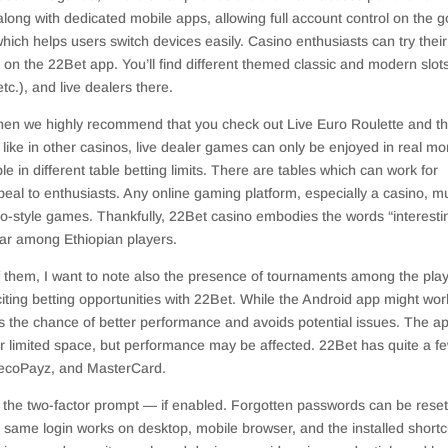
ong with dedicated mobile apps, allowing full account control on the g
ich helps users switch devices easily. Casino enthusiasts can try their
 on the 22Bet app. You’ll find different themed classic and modern slot
tc.), and live dealers there.
, then we highly recommend that you check out Live Euro Roulette and t
 like in other casinos, live dealer games can only be enjoyed in real m
 in different table betting limits. There are tables which can work for
al to enthusiasts. Any online gaming platform, especially a casino, m
ino-style games. Thankfully, 22Bet casino embodies the words “interesti
ular among Ethiopian players.
f them, I want to note also the presence of tournaments among the play
citing betting opportunities with 22Bet. While the Android app might wo
s the chance of better performance and avoids potential issues. The a
or limited space, but performance may be affected. 22Bet has quite a f
 ecoPayz, and MasterCard.
 the two‑factor prompt — if enabled. Forgotten passwords can be reset
e same login works on desktop, mobile browser, and the installed shortc