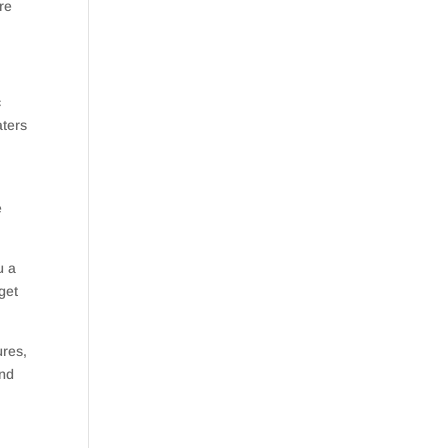
re
c
aters
e
u a
get
ures,
and