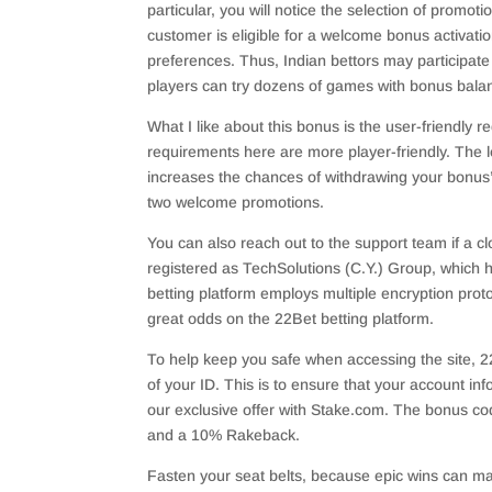
particular, you will notice the selection of prom
customer is eligible for a welcome bonus activation
preferences. Thus, Indian bettors may participate
players can try dozens of games with bonus bala
What I like about this bonus is the user-friendly 
requirements here are more player-friendly. The 
increases the chances of withdrawing your bonus’
two welcome promotions.
You can also reach out to the support team if a c
registered as TechSolutions (C.Y.) Group, which 
betting platform employs multiple encryption prot
great odds on the 22Bet betting platform.
To help keep you safe when accessing the site, 
of your ID. This is to ensure that your account in
our exclusive offer with Stake.com. The bonus c
and a 10% Rakeback.
Fasten your seat belts, because epic wins can m