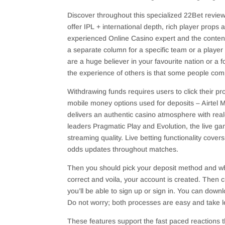
Discover throughout this specialized 22Bet revie
offer IPL + international depth, rich player props
experienced Online Casino expert and the content
a separate column for a specific team or a player 
are a huge believer in your favourite nation or a 
the experience of others is that some people com
Withdrawing funds requires users to click their 
mobile money options used for deposits – Airtel
delivers an authentic casino atmosphere with re
leaders Pragmatic Play and Evolution, the live gam
streaming quality. Live betting functionality covers
odds updates throughout matches.
Then you should pick your deposit method and wha
correct and voila, your account is created. Then c
you’ll be able to sign up or sign in. You can down
Do not worry; both processes are easy and take l
These features support the fast paced reactions th