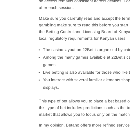
so access remains consistent across devices. For
after each session.
Make sure you carefully read and accept the term
gambling make sure to read this before you start b
the Betting Control and Licensing Board of Kenya
local regulatory requirements for Kenyan users.
The casino layout on 22Bet is organised by cat
Among the many games available at 22Bet’s cas
games.
Live betting is also available for those who like
You interact with several familiar elements sha
displays.
This type of bet allows you to place a bet based on
this type of bet includes predictions such as the to
market that allows you to focus only on the matc
In my opinion, Betano offers more refined servi