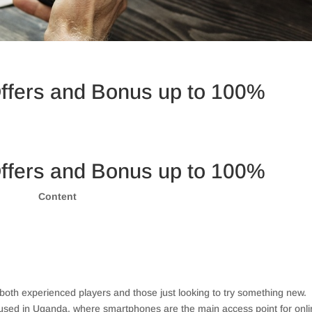
ffers and Bonus up to 100%
ffers and Bonus up to 100%
Content
r both experienced players and those just looking to try something new.
s used in Uganda, where smartphones are the main access point for onl