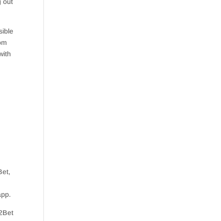
g out
sible
rom
with
Bet,
app.
22Bet