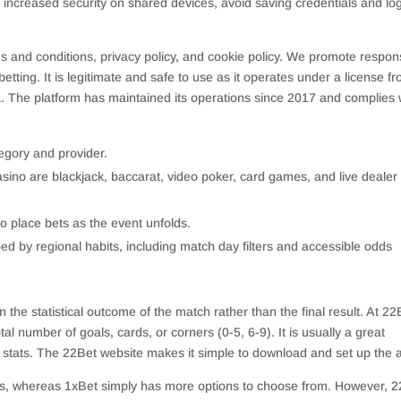
 increased security on shared devices, avoid saving credentials and lo
s and conditions, privacy policy, and cookie policy. We promote respon
etting. It is legitimate and safe to use as it operates under a license f
. The platform has maintained its operations since 2017 and complies 
egory and provider.
ino are blackjack, baccarat, video poker, card games, and live dealer
 to place bets as the event unfolds.
ped by regional habits, including match day filters and accessible odds
 the statistical outcome of the match rather than the final result. At 22
tal number of goals, cards, or corners (0-5, 6-9). It is usually a great
h stats. The 22Bet website makes it simple to download and set up the 
ces, whereas 1xBet simply has more options to choose from. However, 