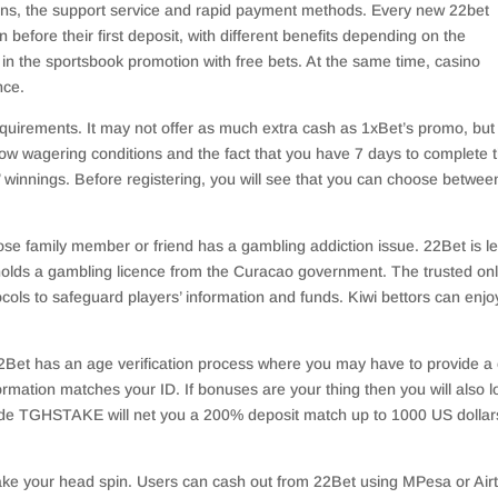
otions, the support service and rapid payment methods. Every new 22bet
 before their first deposit, with different benefits depending on the
 in the sportsbook promotion with free bets. At the same time, casino
nce.
requirements. It may not offer as much extra cash as 1xBet’s promo, but
low wagering conditions and the fact that you have 7 days to complete
 winnings. Before registering, you will see that you can choose betwee
lose family member or friend has a gambling addiction issue. 22Bet is le
holds a gambling licence from the Curacao government. The trusted onl
ocols to safeguard players’ information and funds. Kiwi bettors can enjo
22Bet has an age verification process where you may have to provide a
formation matches your ID. If bonuses are your thing then you will also l
ode TGHSTAKE will net you a 200% deposit match up to 1000 US dollar
ake your head spin. Users can cash out from 22Bet using MPesa or Airt