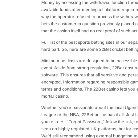
Money by accessing the withdrawal function throug
available funds after meeting all platform require
why the operator refused to process the withdrawa
bets the customer in question previously placed 
that the casino itself had no real proof of such ac
Full list of the best sports betting sites in our sep
hard part. So, here are some 22Bet cricket betting
Minimum bet limits are designed to be accessible 
event. Aside from strong regulation, 22Bet ensures 
software. This ensures that all sensitive and pers
encrypted. Information regarding responsible gambl
terms and conditions. The 22Bet casino lets you e
mortar casino.
Whether you’re passionate about the local Uganda
League or the NBA, 22Bet online has it all. Just 
you’re in. Hit “Forgot Password,” follow the link,
seen on highly regulated UK platforms, but for casu
We’d still recommend using external budgeting tool