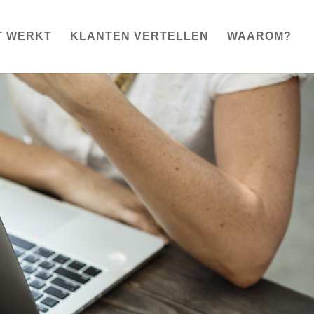
T WERKT
KLANTEN VERTELLEN
WAAROM?