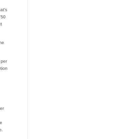
at’s
750
ct
the
 per
tion
ier
ve
e.