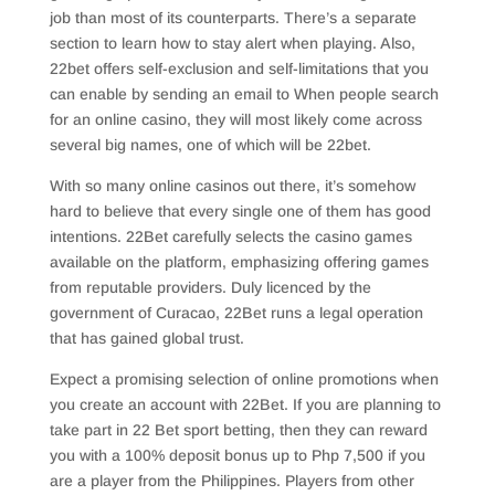
job than most of its counterparts. There’s a separate
section to learn how to stay alert when playing. Also,
22bet offers self-exclusion and self-limitations that you
can enable by sending an email to When people search
for an online casino, they will most likely come across
several big names, one of which will be 22bet.
With so many online casinos out there, it’s somehow
hard to believe that every single one of them has good
intentions. 22Bet carefully selects the casino games
available on the platform, emphasizing offering games
from reputable providers. Duly licenced by the
government of Curacao, 22Bet runs a legal operation
that has gained global trust.
Expect a promising selection of online promotions when
you create an account with 22Bet. If you are planning to
take part in 22 Bet sport betting, then they can reward
you with a 100% deposit bonus up to Php 7,500 if you
are a player from the Philippines. Players from other