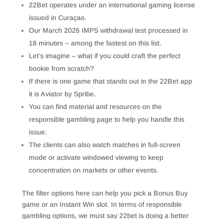
22Bet operates under an international gaming license
issued in Curaçao.
Our March 2026 IMPS withdrawal test processed in
18 minutes – among the fastest on this list.
Let’s imagine – what if you could craft the perfect
bookie from scratch?
If there is one game that stands out in the 22Bet app
it is Aviator by Spribe.
You can find material and resources on the
responsible gambling page to help you handle this
issue.
The clients can also watch matches in full-screen
mode or activate windowed viewing to keep
concentration on markets or other events.
The filter options here can help you pick a Bonus Buy
game or an Instant Win slot. In terms of responsible
gambling options, we must say 22bet is doing a better