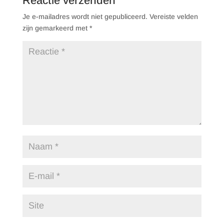
Reactie verzenden
Je e-mailadres wordt niet gepubliceerd.
Vereiste velden
zijn gemarkeerd met
*