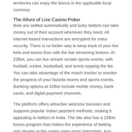
territories can enjoy the bonus in the applicable local
currency.
The Allure of Live Casino Poker
Bets are settled automatically and lucky bettors can take
money out of their account whenever they need. All
internet-based interactions are encrypted for extra
security. There is no better way to keep track of your live
bets and teams than with the live streaming feature. At
22Bet, you can live stream certain sports events, with
football, cricket, basketball, and tennis topping the list.
You can take advantage of the match tracker to monitor
the progress of your favorite teams and sports events.
Banking options at 22Bet include mobile money, bank
cards, and digital payment channels.
The platform offers attractive welcome bonuses and
supports popular Indian payment methods, making it
appealing to bettors in India. The site also has a 22Bet
bonus program that makes the experience of betting
and playing at the casino even more interesting. Any