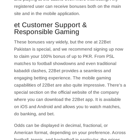
registered user can receive bonuses both on the main
site and in the mobile application.
et Customer Support &
Responsible Gaming
These bonuses vary widely, but the one at 22Bet
Pakistan is special, and we recommend signing up now
to claim your 100% bonus of up to PKR. From PSL
matches to football showdowns and even traditional
kabaddi clashes, 22Bet provides a seamless and
engaging betting experience. The mobile gaming
capabilities of 22Bet are also quite impressive. There’s a
special section on the official website of the company
where you can download the 22Bet app. It is available
on iOS and Android and allows you to watch matches,
do banking, and bet.
Odds can be displayed in decimal, fractional, or
American format, depending on your preference. Across
football, tennis, and basketball in particular, the prices