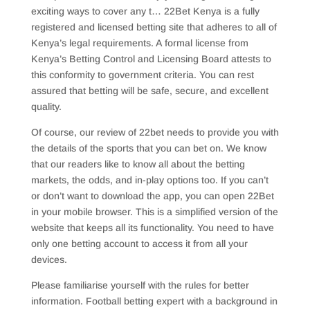
exciting ways to cover any t… 22Bet Kenya is a fully
registered and licensed betting site that adheres to all of
Kenya’s legal requirements. A formal license from
Kenya’s Betting Control and Licensing Board attests to
this conformity to government criteria. You can rest
assured that betting will be safe, secure, and excellent
quality.
Of course, our review of 22bet needs to provide you with
the details of the sports that you can bet on. We know
that our readers like to know all about the betting
markets, the odds, and in-play options too. If you can’t
or don’t want to download the app, you can open 22Bet
in your mobile browser. This is a simplified version of the
website that keeps all its functionality. You need to have
only one betting account to access it from all your
devices.
Please familiarise yourself with the rules for better
information. Football betting expert with a background in