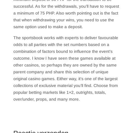
successful. As for the withdrawals, you’ll have to request
a minimum of 75 PHP. Also worth pointing out is the fact
that when withdrawing your wins, you need to use the
same option used to make a deposit.
The sportsbook works with experts to deliver favourable
odds to all parties with the set numbers based on a
combination of factors bound to influence the event’s
outcome. I know I have seen these games available at
other casinos, so perhaps they are owned by the same
parent company and share this selection of unique
original casino games. Either way, it’s one of the largest
collections of exclusive material you’ll find. Choose from
popular betting markets like 1×2, outrights, totals,
over/under, props, and many more.