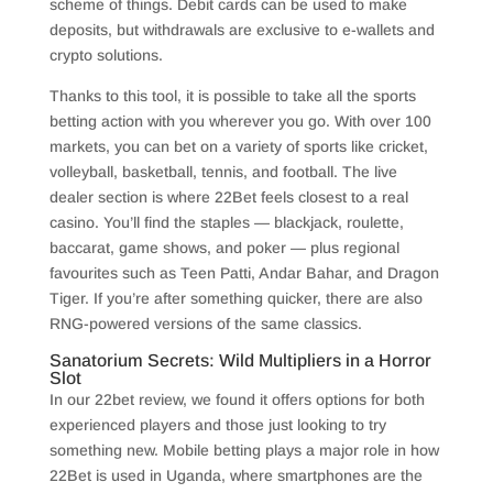
scheme of things. Debit cards can be used to make
deposits, but withdrawals are exclusive to e-wallets and
crypto solutions.
Thanks to this tool, it is possible to take all the sports
betting action with you wherever you go. With over 100
markets, you can bet on a variety of sports like cricket,
volleyball, basketball, tennis, and football. The live
dealer section is where 22Bet feels closest to a real
casino. You’ll find the staples — blackjack, roulette,
baccarat, game shows, and poker — plus regional
favourites such as Teen Patti, Andar Bahar, and Dragon
Tiger. If you’re after something quicker, there are also
RNG-powered versions of the same classics.
Sanatorium Secrets: Wild Multipliers in a Horror
Slot
In our 22bet review, we found it offers options for both
experienced players and those just looking to try
something new. Mobile betting plays a major role in how
22Bet is used in Uganda, where smartphones are the