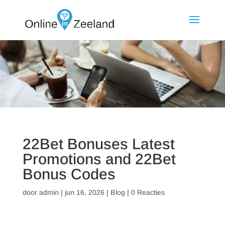
22Bet Bonuses Latest
Promotions and 22Bet
Bonus Codes
door
admin
|
jun 16, 2026
|
Blog
|
0 Reacties