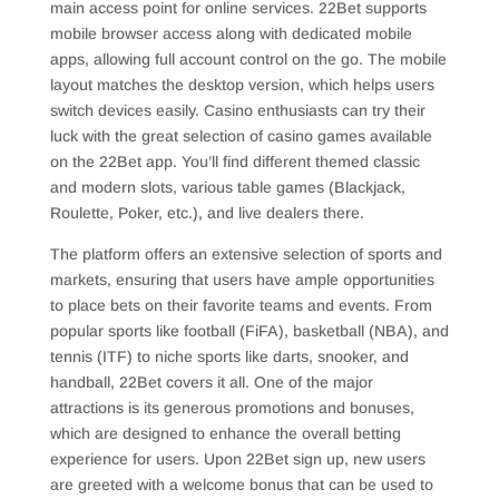
main access point for online services. 22Bet supports
mobile browser access along with dedicated mobile
apps, allowing full account control on the go. The mobile
layout matches the desktop version, which helps users
switch devices easily. Casino enthusiasts can try their
luck with the great selection of casino games available
on the 22Bet app. You’ll find different themed classic
and modern slots, various table games (Blackjack,
Roulette, Poker, etc.), and live dealers there.
The platform offers an extensive selection of sports and
markets, ensuring that users have ample opportunities
to place bets on their favorite teams and events. From
popular sports like football (FiFA), basketball (NBA), and
tennis (ITF) to niche sports like darts, snooker, and
handball, 22Bet covers it all. One of the major
attractions is its generous promotions and bonuses,
which are designed to enhance the overall betting
experience for users. Upon 22Bet sign up, new users
are greeted with a welcome bonus that can be used to