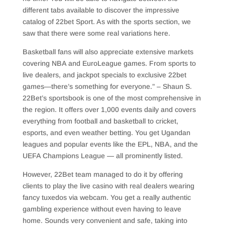
different tabs available to discover the impressive
catalog of 22bet Sport. As with the sports section, we
saw that there were some real variations here.
Basketball fans will also appreciate extensive markets
covering NBA and EuroLeague games. From sports to
live dealers, and jackpot specials to exclusive 22bet
games—there’s something for everyone.” – Shaun S.
22Bet’s sportsbook is one of the most comprehensive in
the region. It offers over 1,000 events daily and covers
everything from football and basketball to cricket,
esports, and even weather betting. You get Ugandan
leagues and popular events like the EPL, NBA, and the
UEFA Champions League — all prominently listed.
However, 22Bet team managed to do it by offering
clients to play the live casino with real dealers wearing
fancy tuxedos via webcam. You get a really authentic
gambling experience without even having to leave
home. Sounds very convenient and safe, taking into