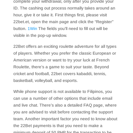
complete your withdrawal, only after you provide your
ID. The cashing out process normally takes around an
hour, give it or take it. First things first, please visit
22bet.et, open the main page and click the “Register”
button.
1Win
The fields you’ll need to fill out will be
visible in the pop-up window.
22Bet offers an exciting roulette adventure for all types
of players. Whether you prefer the classic European or
American version or want to try your luck at French
Roulette, there’s a game to suit your taste. Beyond
cricket and football, 22bet covers kabaddi, tennis,
basketball, volleyball, and esports.
While phone support is not available to Filipinos, you
can use a number of other options that include email
and live chat. There’s also a detailed FAQ page, where
you are advised to visit before contacting the support
team. Another important factor you need to know about
the 22Bet payments is that you need to make a
minimum deposit of 50 PHP for the transaction to be