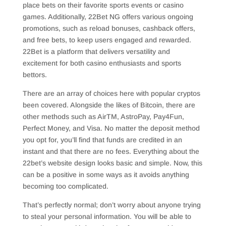
place bets on their favorite sports events or casino
games. Additionally, 22Bet NG offers various ongoing
promotions, such as reload bonuses, cashback offers,
and free bets, to keep users engaged and rewarded.
22Bet is a platform that delivers versatility and
excitement for both casino enthusiasts and sports
bettors.
There are an array of choices here with popular cryptos
been covered. Alongside the likes of Bitcoin, there are
other methods such as AirTM, AstroPay, Pay4Fun,
Perfect Money, and Visa. No matter the deposit method
you opt for, you’ll find that funds are credited in an
instant and that there are no fees. Everything about the
22bet’s website design looks basic and simple. Now, this
can be a positive in some ways as it avoids anything
becoming too complicated.
That’s perfectly normal; don’t worry about anyone trying
to steal your personal information. You will be able to