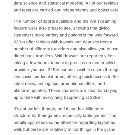
data science and statistical modeling. All of our reviews
and tests are carried out independently and objectively.
The number of sports available and the live streaming
feature were also great to see, showing that giving
customers more variety and options is the way forward.
22Bet offer feeless withdrawals and deposits from a
number of different providers and also allow you to use
direct bank transfers. Withdrawals are reportedly fast,
taking a few hours at most to process no matter which
provider you use. 22Bet connects with its users through
key social media platforms, offering quick access to the
latest news, betting tips, promotional offers, and
platform updates. These channels are ideal for staying
up to date with everything happening at 22Bet.
It’s not perfect though, and it needs a little more
structure for their games, especially table games. The
mobile app needs some attention regarding layout as
well, but these are relatively minor things in the grand