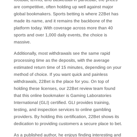
are competitive, often holding up well against major
global bookmakers. Sports betting is where 22Bet has
made its name, and it remains the backbone of the
platform today. With coverage across more than 40
sports and over 1,000 daily events, the choice is
massive.
Additionally, most withdrawals see the same rapid
processing time as the deposits, with the average
estimated return time of 15 minutes, depending on your
method of choice. If you want quick and painless
withdrawals, 22Bet is the place for you. On top of
holding these licenses, our 22Bet review team found
that this online bookmaker is Gaming Laboratories
International (GLI) certified. GLI provides training,
testing, and inspection services to online gambling
providers. By holding this certification, 22Bet shows its
dedication to providing customers a secure place to bet.
As a published author, he enjoys finding interesting and