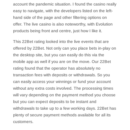
account the pandemic situation. I found the casino really
easy to navigate, with the developers listed on the left-
hand side of the page and other filtering options on
offer. The live casino is also noteworthy, with Evolution
products being front and centre, just how I like it.
This 22Bet rating looked into the live events that are
offered by 22Bet. Not only can you place bets in-play on
the desktop site, but you can easily do this via the
mobile app as well if you are on the move. Our 22Bet
rating found that the operator has absolutely no
transaction fees with deposits or withdrawals. So you
can easily access your winnings or fund your account
without any extra costs involved. The processing times
will vary depending on the payment method you choose
but you can expect deposits to be instant and
withdrawals to take up to a few working days. 22Bet has
plenty of secure payment methods available for all its
customers.