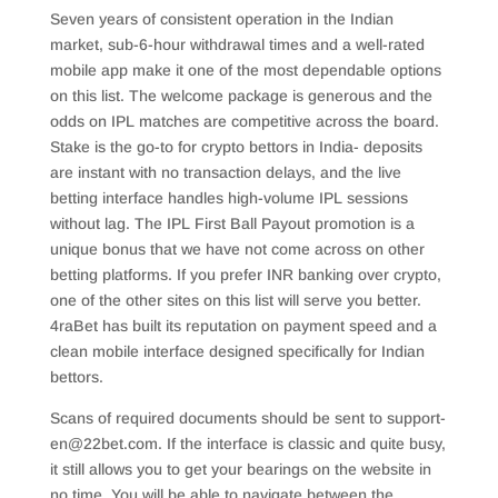
Seven years of consistent operation in the Indian
market, sub-6-hour withdrawal times and a well-rated
mobile app make it one of the most dependable options
on this list. The welcome package is generous and the
odds on IPL matches are competitive across the board.
Stake is the go-to for crypto bettors in India- deposits
are instant with no transaction delays, and the live
betting interface handles high-volume IPL sessions
without lag. The IPL First Ball Payout promotion is a
unique bonus that we have not come across on other
betting platforms. If you prefer INR banking over crypto,
one of the other sites on this list will serve you better.
4raBet has built its reputation on payment speed and a
clean mobile interface designed specifically for Indian
bettors.
Scans of required documents should be sent to support-
en@22bet.com. If the interface is classic and quite busy,
it still allows you to get your bearings on the website in
no time. You will be able to navigate between the