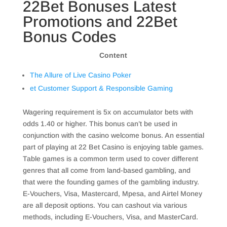
22Bet Bonuses Latest
Promotions and 22Bet
Bonus Codes
Content
The Allure of Live Casino Poker
et Customer Support & Responsible Gaming
Wagering requirement is 5x on accumulator bets with
odds 1.40 or higher. This bonus can’t be used in
conjunction with the casino welcome bonus. An essential
part of playing at 22 Bet Casino is enjoying table games.
Table games is a common term used to cover different
genres that all come from land-based gambling, and
that were the founding games of the gambling industry.
E-Vouchers, Visa, Mastercard, Mpesa, and Airtel Money
are all deposit options. You can cashout via various
methods, including E-Vouchers, Visa, and MasterCard.