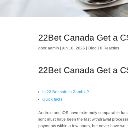
22Bet Canada Get a C$
door
admin
|
jun 16, 2026
|
Blog
|
0 Reacties
22Bet Canada Get a C$
Is 22 Bet safe in Zambia?
Quick facts
Android and iOS have extremely comparable functi
light must have been the fast withdrawal proces
payments within a few hours, but never have we se