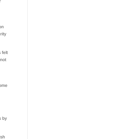
r
on
rity
 felt
 not
come
s by
ish