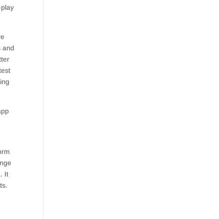
-play
re
s and
tter
test
hing
app
form
ange
 It
ts.