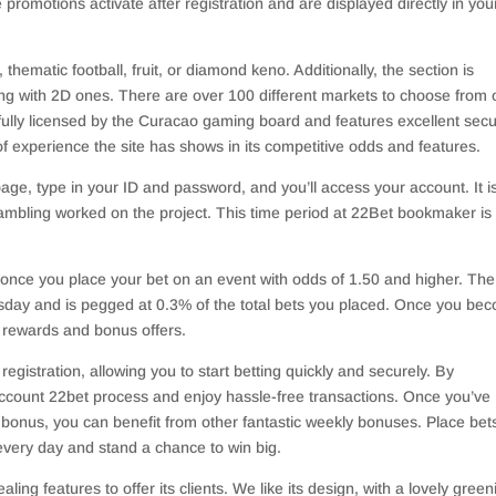
 promotions activate after registration and are displayed directly in you
hematic football, fruit, or diamond keno. Additionally, the section is
 with 2D ones. There are over 100 different markets to choose from 
fully licensed by the Curacao gaming board and features excellent secu
of experience the site has shows in its competitive odds and features.
ge, type in your ID and password, and you’ll access your account. It is
gambling worked on the project. This time period at 22Bet bookmaker is
once you place your bet on an event with odds of 1.50 and higher. The
esday and is pegged at 0.3% of the total bets you placed. Once you be
 rewards and bonus offers.
gistration, allowing you to start betting quickly and securely. By
ccount 22bet process and enjoy hassle-free transactions. Once you’ve
bonus, you can benefit from other fantastic weekly bonuses. Place bet
 every day and stand a chance to win big.
ng features to offer its clients. We like its design, with a lovely green