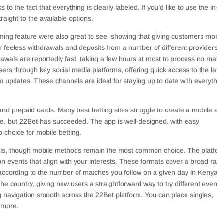
o the fact that everything is clearly labeled. If you’d like to use the in
traight to the available options.
aming feature were also great to see, showing that giving customers mo
er feeless withdrawals and deposits from a number of different provider
rawals are reportedly fast, taking a few hours at most to process no ma
ers through key social media platforms, offering quick access to the la
rm updates. These channels are ideal for staying up to date with everyt
 and prepaid cards. Many best betting sites struggle to create a mobile 
site, but 22Bet has succeeded. The app is well-designed, with easy
p choice for mobile betting.
wals, though mobile methods remain the most common choice. The plat
 on events that align with your interests. These formats cover a broad r
y according to the number of matches you follow on a given day in Kenya.
 the country, giving new users a straightforward way to try different even
g navigation smooth across the 22Bet platform. You can place singles,
 more.