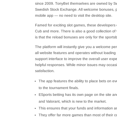
since 2009. TonyBet themselves are owned by Sw
Swedish Stock Exchange. All welcome bonuses, pr
mobile app — no need to visit the desktop site.
Famed for exciting slot games, these developers of
Cub and more. There is also a good collection of 
is that the reload bonuses are only for the sports
The platform will instantly give you a welcome pe
all website features and operates without loadin
support interface to improve the overall user exp
helpful responses. While minor issues may occasion
satisfaction.
The app features the ability to place bets on e
to the tournament finals.
ESports betting has its own page on the site a
and Valorant, which is new to the market.
This ensures that your funds and information are
They offer far more games than most of their comp