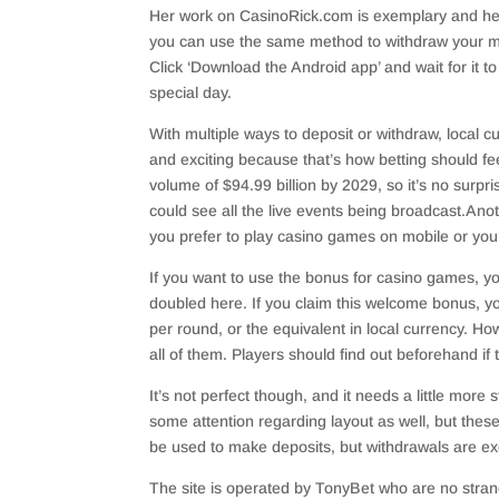
Her work on CasinoRick.com is exemplary and her i
you can use the same method to withdraw your mon
Click ‘Download the Android app’ and wait for it 
special day.
With multiple ways to deposit or withdraw, local
and exciting because that’s how betting should fee
volume of $94.99 billion by 2029, so it’s no surpri
could see all the live events being broadcast.Anoth
you prefer to play casino games on mobile or you l
If you want to use the bonus for casino games, 
doubled here. If you claim this welcome bonus,
per round, or the equivalent in local currency. H
all of them. Players should find out beforehand if
It’s not perfect though, and it needs a little mor
some attention regarding layout as well, but these
be used to make deposits, but withdrawals are exc
The site is operated by TonyBet who are no stran