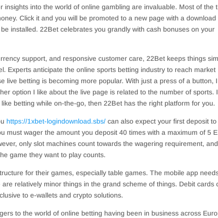
nsights into the world of online gambling are invaluable. Most of the 
ey. Click it and you will be promoted to a new page with a download l
to be installed. 22Bet celebrates you grandly with cash bonuses on your
 currency support, and responsive customer care, 22Bet keeps things si
l. Experts anticipate the online sports betting industry to reach market
se live betting is becoming more popular. With just a press of a button, I
er option I like about the live page is related to the number of sports. I
ike betting while on-the-go, then 22Bet has the right platform for you.
you
https://1xbet-logindownload.sbs/
can also expect your first deposit to
 you must wager the amount you deposit 40 times with a maximum of 5 
owever, only slot machines count towards the wagering requirement, and
 the game they want to play counts.
e structure for their games, especially table games. The mobile app need
 are relatively minor things in the grand scheme of things. Debit cards
lusive to e-wallets and crypto solutions.
gers to the world of online betting having been in business across Eur