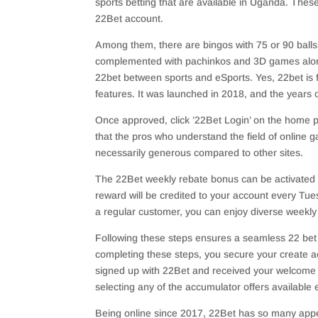
sports betting that are available in Uganda. These
22Bet account.
Among them, there are bingos with 75 or 90 balls, t
complemented with pachinkos and 3D games along
22bet between sports and eSports. Yes, 22bet is 
features. It was launched in 2018, and the years 
Once approved, click ’22Bet Login’ on the home pa
that the pros who understand the field of online 
necessarily generous compared to other sites.
The 22Bet weekly rebate bonus can be activated 
reward will be credited to your account every Tu
a regular customer, you can enjoy diverse weekly
Following these steps ensures a seamless 22 bet re
completing these steps, you secure your create a
signed up with 22Bet and received your welcome 
selecting any of the accumulator offers available
Being online since 2017, 22Bet has so many appeali