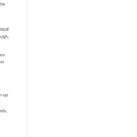
the
 Wolf
ough,
tes
mer
un-up
nds,