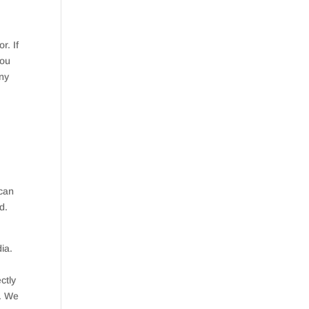
r. If
you
any
o
 can
d.
dia.
ctly
m. We