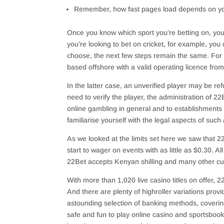
Remember, how fast pages load depends on you
Once you know which sport you’re betting on, you 
you’re looking to bet on cricket, for example, you 
choose, the next few steps remain the same. For 
based offshore with a valid operating licence fro
In the latter case, an unverified player may be refu
need to verify the player, the administration of 2
online gambling in general and to establishments th
familiarise yourself with the legal aspects of such 
As we looked at the limits set here we saw that 2
start to wager on events with as little as $0.30. Al
22Bet accepts Kenyan shilling and many other c
With more than 1,020 live casino titles on offer, 2
And there are plenty of highroller variations pro
astounding selection of banking methods, covering
safe and fun to play online casino and sportsbook.