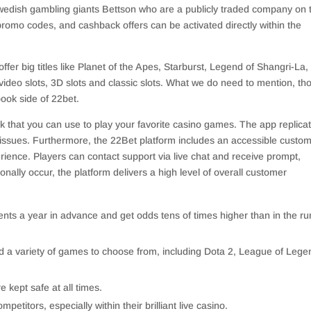
edish gambling giants Bettson who are a publicly traded company on 
omo codes, and cashback offers can be activated directly within the
fer big titles like Planet of the Apes, Starburst, Legend of Shangri-La,
video slots, 3D slots and classic slots. What we do need to mention, th
book side of 22bet.
rk that you can use to play your favorite casino games. The app replica
g issues. Furthermore, the 22Bet platform includes an accessible custo
erience. Players can contact support via live chat and receive prompt,
ally occur, the platform delivers a high level of overall customer
vents a year in advance and get odds tens of times higher than in the r
nd a variety of games to choose from, including Dota 2, League of Lege
 kept safe at all times.
etitors, especially within their brilliant live casino.