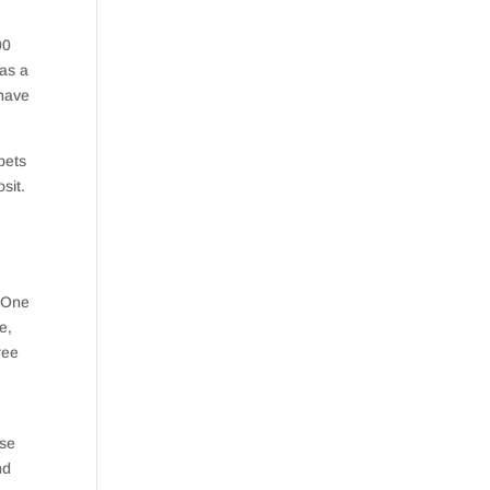
00
has a
 have
bets
sit.
. One
e,
ree
use
nd