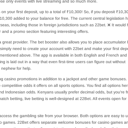
ose only events with live streaming and so much more.
your first deposit, up to a total of ₹10,300! So, if you deposit ₹10,3
10,300 added to your balance for free. The current central legislation 
as, including those in foreign jurisdictions such as 22bet. ❌ It would
and a promo section featuring interesting offers.
great provider. The bet booster also allows you to place accumulator 
simply need to create your account with 22bet and make your first depo
ts mentioned above. The app is available in both English and French and
 is laid out in a way that even first-time users can figure out without
y nephew for help.
oing casino promotions in addition to a jackpot and other game bonuses
e competitive odds it offers on all sports options. You find all options her
nd Indonesian odds. Kenyans usually prefer decimal odds, but you’re f
atch betting, live betting is well-designed at 22Bet. All events open for
ccess the gambling site from your browser. Both options are easy to 
sino games. 22Bet offers separate welcome bonuses for casino games a