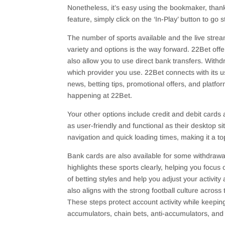
Nonetheless, it’s easy using the bookmaker, thanks t
feature, simply click on the ‘In-Play’ button to go s
The number of sports available and the live stre
variety and options is the way forward. 22Bet off
also allow you to use direct bank transfers. Withd
which provider you use. 22Bet connects with its us
news, betting tips, promotional offers, and platfo
happening at 22Bet.
Your other options include credit and debit cards
as user-friendly and functional as their desktop 
navigation and quick loading times, making it a to
Bank cards are also available for some withdra
highlights these sports clearly, helping you focus
of betting styles and help you adjust your activit
also aligns with the strong football culture across
These steps protect account activity while keepin
accumulators, chain bets, anti-accumulators, and