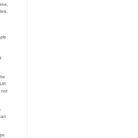
time,
ink.
mple
f
 be
EUR
 not
s
 can
ope