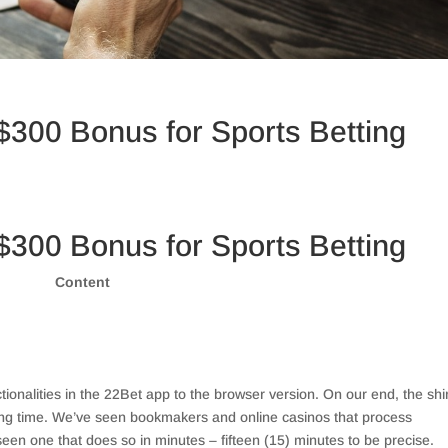
300 Bonus for Sports Betting
300 Bonus for Sports Betting
Content
onalities in the 22Bet app to the browser version. On our end, the shi
sing time. We’ve seen bookmakers and online casinos that process
en one that does so in minutes – fifteen (15) minutes to be precise.