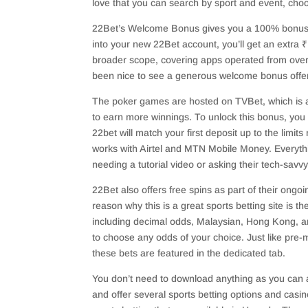
love that you can search by sport and event, cho
22Bet’s Welcome Bonus gives you a 100% bonus on 
into your new 22Bet account, you’ll get an extra ₹
broader scope, covering apps operated from overse
been nice to see a generous welcome bonus offer 
The poker games are hosted on TVBet, which is a 
to earn more winnings. To unlock this bonus, you 
22bet will match your first deposit up to the limi
works with Airtel and MTN Mobile Money. Everything
needing a tutorial video or asking their tech-savv
22Bet also offers free spins as part of their ong
reason why this is a great sports betting site is th
including decimal odds, Malaysian, Hong Kong, a
to choose any odds of your choice. Just like pre-m
these bets are featured in the dedicated tab.
You don’t need to download anything as you can a
and offer several sports betting options and ca