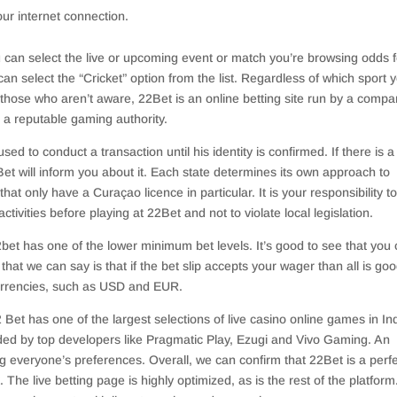
r internet connection.
can select the live or upcoming event or match you’re browsing odds fo
can select the “Cricket” option from the list. Regardless of which sport 
those who aren’t aware, 22Bet is an online betting site run by a comp
m a reputable gaming authority.
sed to conduct a transaction until his identity is confirmed. If there is a
2Bet will inform you about it. Each state determines its own approach to
at only have a Curaçao licence in particular. It is your responsibility t
activities before playing at 22Bet and not to violate local legislation.
2bet has one of the lower minimum bet levels. It’s good to see that you
l that we can say is that if the bet slip accepts your wager than all is goo
urrencies, such as USD and EUR.
2 Bet has one of the largest selections of live casino online games in In
vided by top developers like Pragmatic Play, Ezugi and Vivo Gaming. An
 everyone’s preferences. Overall, we can confirm that 22Bet is a perfe
 The live betting page is highly optimized, as is the rest of the platfor