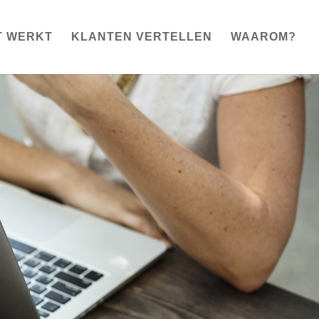
T WERKT
KLANTEN VERTELLEN
WAAROM?