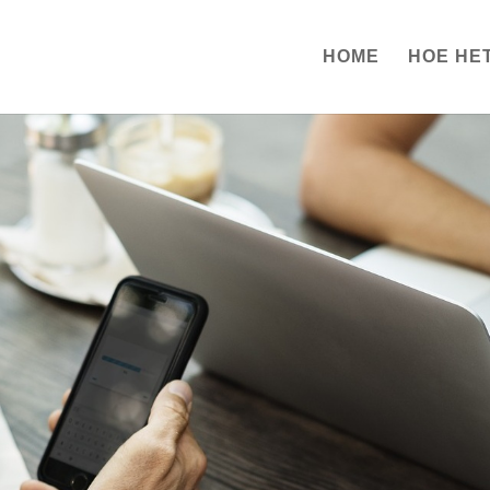
HOME
HOE HE