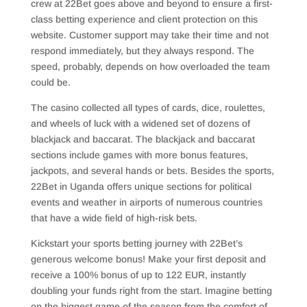
crew at 22Bet goes above and beyond to ensure a first-
class betting experience and client protection on this
website. Customer support may take their time and not
respond immediately, but they always respond. The
speed, probably, depends on how overloaded the team
could be.
The casino collected all types of cards, dice, roulettes,
and wheels of luck with a widened set of dozens of
blackjack and baccarat. The blackjack and baccarat
sections include games with more bonus features,
jackpots, and several hands or bets. Besides the sports,
22Bet in Uganda offers unique sections for political
events and weather in airports of numerous countries
that have a wide field of high-risk bets.
Kickstart your sports betting journey with 22Bet’s
generous welcome bonus! Make your first deposit and
receive a 100% bonus of up to 122 EUR, instantly
doubling your funds right from the start. Imagine betting
on the biggest game of the season from the comfort of