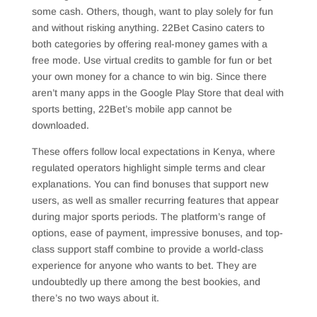
some cash. Others, though, want to play solely for fun
and without risking anything. 22Bet Casino caters to
both categories by offering real-money games with a
free mode. Use virtual credits to gamble for fun or bet
your own money for a chance to win big. Since there
aren’t many apps in the Google Play Store that deal with
sports betting, 22Bet’s mobile app cannot be
downloaded.
These offers follow local expectations in Kenya, where
regulated operators highlight simple terms and clear
explanations. You can find bonuses that support new
users, as well as smaller recurring features that appear
during major sports periods. The platform’s range of
options, ease of payment, impressive bonuses, and top-
class support staff combine to provide a world-class
experience for anyone who wants to bet. They are
undoubtedly up there among the best bookies, and
there’s no two ways about it.