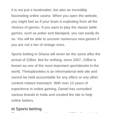
It is not just a bookmaker, but also an incredibly
fascinating online casino. When you open the website,
you might feel as if your brain is exploding from all the
choices of games. If you want to play the classic table
games, such as poker and blackjack, you can easily do
so. You will be able to uncover numerous new games if
you are not a fan of vintage ones.
Sports betting in Ghana will never be the same after the
arrival of 22Bet. Not for nothing, since 2007, 22Bet is
known as one of the most important sportsbooks in the
world. Thetopbookies is an informational web site and
cannot be held accountable for any offers or any other
content related mismatch. With over 13 years of
experience in online gaming, Daniel has consulted
various brands in India and created the site to help
online bettors.
et Sports betting