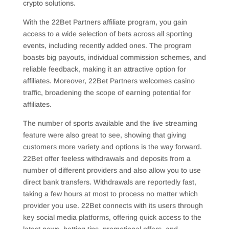
crypto solutions.
With the 22Bet Partners affiliate program, you gain
access to a wide selection of bets across all sporting
events, including recently added ones. The program
boasts big payouts, individual commission schemes, and
reliable feedback, making it an attractive option for
affiliates. Moreover, 22Bet Partners welcomes casino
traffic, broadening the scope of earning potential for
affiliates.
The number of sports available and the live streaming
feature were also great to see, showing that giving
customers more variety and options is the way forward.
22Bet offer feeless withdrawals and deposits from a
number of different providers and also allow you to use
direct bank transfers. Withdrawals are reportedly fast,
taking a few hours at most to process no matter which
provider you use. 22Bet connects with its users through
key social media platforms, offering quick access to the