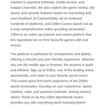
markets to payment methods, mobile access, and
support channels. We also explore the game variety, site
layout, and security features based on real testing and
user feedback. At CasinoDaddy, we’ve reviewed
hundreds of platforms, and 22Bet Casino stands out as
a truly comprehensive online gambling destination.
22Bet is an online sportsbook and casino platform that
lets Ugandans bet on their favourite games with real
money.
The platform is optimized for smartphones and tablets,
offering a smooth and user-friendly experience. Whether
you use the mobile app or browser, the process is quick
and efficient. Sign up at 22Bet, one of the leading online
sportsbooks, and stake in your favorite sports event.
This review gives first-hand experience of the 22Bet
sports bookmaker, focusing on user experience, sports
markets, odds, and payment methods, among several
others. Read on as this 22Bet Sportsbook review
provides you with everything worth knowing before