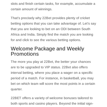
slots and finish certain tasks, for example, accumulate a
certain amount of winnings.
That’s precisely why 22Bet provides plenty of cricket
betting options that you can take advantage of. Let’s say
that you are looking to bet on an ODI between South
Africa and India. Simply find the match you are looking
for and click to see the various betting options.
Welcome Package and Weekly
Promotions
The more you play at 22Bet, the better your chances
are to be upgraded to VIP status. 22Bet also offers
interval betting, where you place a wager on a specific
period of a match. For instance, in basketball, you may
bet on which team will score the most points in a certain
quarter.
22BET offers a variety of welcome bonuses tailored to
both sports and casino players. Beyond the initial sign-