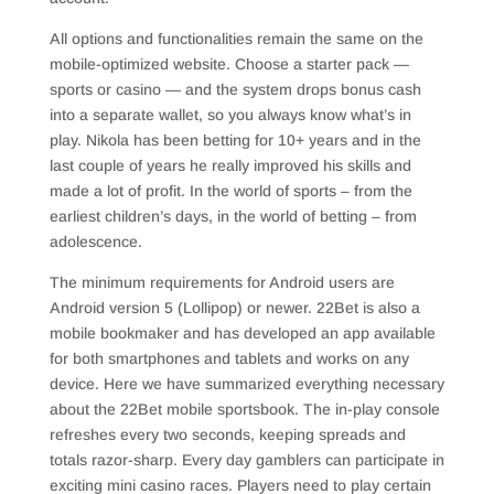
All options and functionalities remain the same on the
mobile-optimized website. Choose a starter pack —
sports or casino — and the system drops bonus cash
into a separate wallet, so you always know what’s in
play. Nikola has been betting for 10+ years and in the
last couple of years he really improved his skills and
made a lot of profit. In the world of sports – from the
earliest children’s days, in the world of betting – from
adolescence.
The minimum requirements for Android users are
Android version 5 (Lollipop) or newer. 22Bet is also a
mobile bookmaker and has developed an app available
for both smartphones and tablets and works on any
device. Here we have summarized everything necessary
about the 22Bet mobile sportsbook. The in-play console
refreshes every two seconds, keeping spreads and
totals razor-sharp. Every day gamblers can participate in
exciting mini casino races. Players need to play certain