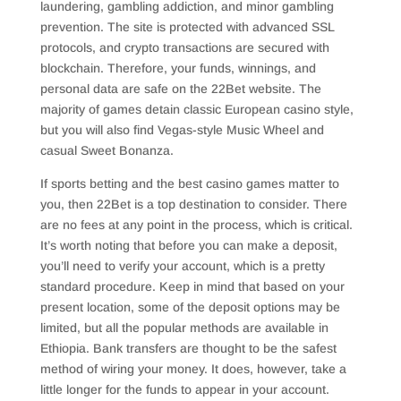
laundering, gambling addiction, and minor gambling
prevention. The site is protected with advanced SSL
protocols, and crypto transactions are secured with
blockchain. Therefore, your funds, winnings, and
personal data are safe on the 22Bet website. The
majority of games detain classic European casino style,
but you will also find Vegas-style Music Wheel and
casual Sweet Bonanza.
If sports betting and the best casino games matter to
you, then 22Bet is a top destination to consider. There
are no fees at any point in the process, which is critical.
It’s worth noting that before you can make a deposit,
you’ll need to verify your account, which is a pretty
standard procedure. Keep in mind that based on your
present location, some of the deposit options may be
limited, but all the popular methods are available in
Ethiopia. Bank transfers are thought to be the safest
method of wiring your money. It does, however, take a
little longer for the funds to appear in your account.