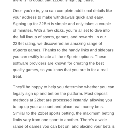
there is no doubt that 22Bet is right up there.
Once you’re in, you can complete additional details like
your address to make withdrawals quick and easy.
Signing up for 22Bet is simple and only takes a couple
of minutes. With a few clicks, you’re all set to dive into
the full lineup of sports, games, and rewards. In our
22Bet rating, we discovered an amazing range of
eSports games. Thanks to the handy links and sidebars,
you can swiftly locate all the eSports options. These
software providers are known for creating the best
quality games, so you know that you are in for a real
treat.
They’ll be happy to help you determine whether you can
legally sign up and bet on the platform. Most deposit
methods at 22bet are processed instantly, allowing you
to top up your account and place real money bets.
Similar to the 22bet sports betting, the maximum betting
limits vary from one sport to another. There’s a wide
range of games you can bet on, and placing your bets is