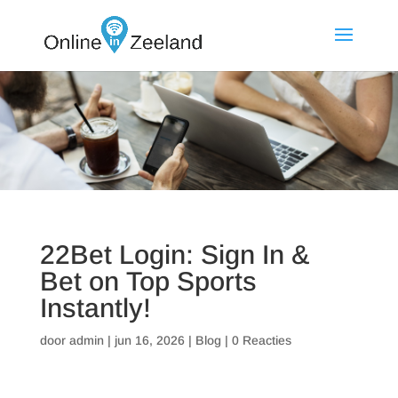
22Bet Login: Sign In &
Bet on Top Sports
Instantly!
door
admin
|
jun 16, 2026
|
Blog
|
0 Reacties