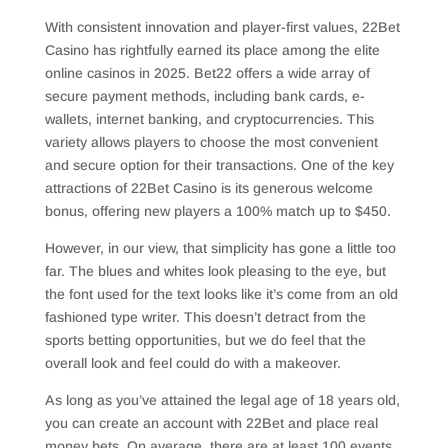
With consistent innovation and player-first values, 22Bet
Casino has rightfully earned its place among the elite
online casinos in 2025. Bet22 offers a wide array of
secure payment methods, including bank cards, e-
wallets, internet banking, and cryptocurrencies. This
variety allows players to choose the most convenient
and secure option for their transactions. One of the key
attractions of 22Bet Casino is its generous welcome
bonus, offering new players a 100% match up to $450.
However, in our view, that simplicity has gone a little too
far. The blues and whites look pleasing to the eye, but
the font used for the text looks like it’s come from an old
fashioned type writer. This doesn’t detract from the
sports betting opportunities, but we do feel that the
overall look and feel could do with a makeover.
As long as you’ve attained the legal age of 18 years old,
you can create an account with 22Bet and place real
money bets. On average, there are at least 100 events,