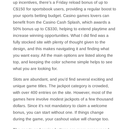
up incentives, there’s a Friday reload bonus of up to
C$150 for sportsbook users, providing a regular boost to
your sports betting budget. Casino games lovers can
benefit from the Casino Cash Splash, which awards a
50% bonus up to C$330, helping to extend playtime and
increase winning opportunities. What I did find was a
fully stocked site with plenty of thought given to the
design, and this makes navigating it and finding what
you want easy. All the main options are listed along the
top, and keeping the color scheme simple helps to see
what you are looking for.
Slots are abundant, and you’d find several exciting and
unique game titles. The jackpot category is crowded,
with over 400 entries on the site. However, most of the
games here involve modest jackpots of a few thousand
dollars. Since it’s not mandatory to claim a welcome
bonus, you can start without one. If things change
during the game, your cashout value will change too.