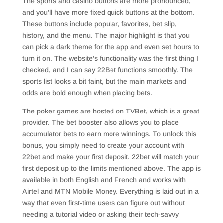
The sports and casino buttons are more pronounced,
and you’ll have more fixed quick buttons at the bottom.
These buttons include popular, favorites, bet slip,
history, and the menu. The major highlight is that you
can pick a dark theme for the app and even set hours to
turn it on. The website’s functionality was the first thing I
checked, and I can say 22Bet functions smoothly. The
sports list looks a bit faint, but the main markets and
odds are bold enough when placing bets.
The poker games are hosted on TVBet, which is a great
provider. The bet booster also allows you to place
accumulator bets to earn more winnings. To unlock this
bonus, you simply need to create your account with
22bet and make your first deposit. 22bet will match your
first deposit up to the limits mentioned above. The app is
available in both English and French and works with
Airtel and MTN Mobile Money. Everything is laid out in a
way that even first-time users can figure out without
needing a tutorial video or asking their tech-savvy