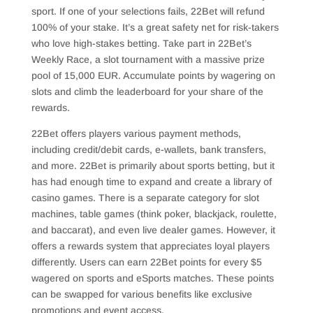
sport. If one of your selections fails, 22Bet will refund
100% of your stake. It’s a great safety net for risk-takers
who love high-stakes betting. Take part in 22Bet’s
Weekly Race, a slot tournament with a massive prize
pool of 15,000 EUR. Accumulate points by wagering on
slots and climb the leaderboard for your share of the
rewards.
22Bet offers players various payment methods,
including credit/debit cards, e-wallets, bank transfers,
and more. 22Bet is primarily about sports betting, but it
has had enough time to expand and create a library of
casino games. There is a separate category for slot
machines, table games (think poker, blackjack, roulette,
and baccarat), and even live dealer games. However, it
offers a rewards system that appreciates loyal players
differently. Users can earn 22Bet points for every $5
wagered on sports and eSports matches. These points
can be swapped for various benefits like exclusive
promotions and event access.