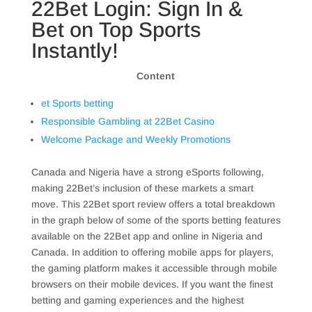
22Bet Login: Sign In &
Bet on Top Sports
Instantly!
Content
et Sports betting
Responsible Gambling at 22Bet Casino
Welcome Package and Weekly Promotions
Canada and Nigeria have a strong eSports following,
making 22Bet’s inclusion of these markets a smart
move. This 22Bet sport review offers a total breakdown
in the graph below of some of the sports betting features
available on the 22Bet app and online in Nigeria and
Canada. In addition to offering mobile apps for players,
the gaming platform makes it accessible through mobile
browsers on their mobile devices. If you want the finest
betting and gaming experiences and the highest