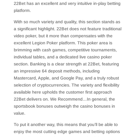
22Bet has an excellent and very intuitive in-play betting
platform.
With so much variety and quality, this section stands as
a significant highlight. 22Bet does not feature traditional
video poker, but it more than compensates with the
excellent Legion Poker platform. This poker area is
brimming with cash games, competitive tournaments,
individual tables, and a dedicated live casino poker
section. Banking is a clear strength at 22Bet, featuring
an impressive 64 deposit methods, including
Mastercard, Apple, and Google Pay, and a truly robust
selection of cryptocurrencies. The variety and flexibility
available here upholds the customer first approach
22Bet delivers on. We Recommend…In general, the
sportsbook bonuses outweigh the casino bonuses in
value.
To put it another way, this means that you’ll be able to
enjoy the most cutting edge games and betting options