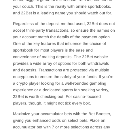
your couch. This is the reality with online sportsbooks,
and 22Bet is a leading name you should watch out for.
Regardless of the deposit method used, 22Bet does not
accept third-party transactions, so ensure the names on
your account match the details of the payment option.
One of the key features that influence the choice of
sportsbook for most players is the ease and
convenience of making deposits. The 22Bet website
provides a wide array of options for both withdrawals
and deposits. Transactions are protected via multiple
encryptions to ensure the safety of your funds. If you’re
a crypto player looking for a well-rounded gambling
experience or a dedicated sports fan seeking variety,
22Bet is worth checking out. For casino-focused
players, though, it might not tick every box.
Maximize your accumulator bets with the Bet Booster,
giving you enhanced odds on select bets. Place an
accumulator bet with 7 or more selections across any