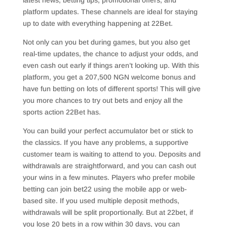
latest news, betting tips, promotional offers, and
platform updates. These channels are ideal for staying
up to date with everything happening at 22Bet.
Not only can you bet during games, but you also get
real-time updates, the chance to adjust your odds, and
even cash out early if things aren’t looking up. With this
platform, you get a 207,500 NGN welcome bonus and
have fun betting on lots of different sports! This will give
you more chances to try out bets and enjoy all the
sports action 22Bet has.
You can build your perfect accumulator bet or stick to
the classics. If you have any problems, a supportive
customer team is waiting to attend to you. Deposits and
withdrawals are straightforward, and you can cash out
your wins in a few minutes. Players who prefer mobile
betting can join bet22 using the mobile app or web-
based site. If you used multiple deposit methods,
withdrawals will be split proportionally. But at 22bet, if
you lose 20 bets in a row within 30 days, you can