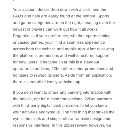
Your account details drop down with a click, and the
FAQs and help are easily found at the bottom. Sports
and game categories are on the right, meaning even the
newest of players can work out how it all works.
Regardless of your preference, whether sports betting
or casino games, you’ll find a seamless experience
across both the website and mobile app. After reviewing
the platform’s promotions and well-structured support
for new users, it became clear this is a standout
operator. In addition, 22bet offers other promotions and
bonuses to reward its users. Aside from an application,
there is a mobile-friendly website app.
If you don’t want to share any banking information with
the bookie, opt for e-cash transactions. 22Bet partners
with third-party digital cash providers to let you keep
your activities anonymous. The first thing that strikes the
eye is the sleek and simple official website design and
responsive interface. In this 22bet review, however, we