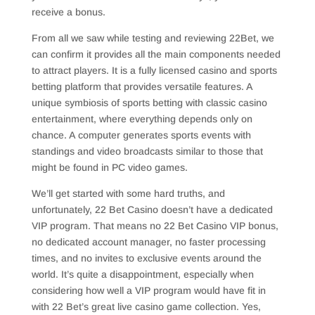
receive a bonus.
From all we saw while testing and reviewing 22Bet, we
can confirm it provides all the main components needed
to attract players. It is a fully licensed casino and sports
betting platform that provides versatile features. A
unique symbiosis of sports betting with classic casino
entertainment, where everything depends only on
chance. A computer generates sports events with
standings and video broadcasts similar to those that
might be found in PC video games.
We’ll get started with some hard truths, and
unfortunately, 22 Bet Casino doesn’t have a dedicated
VIP program. That means no 22 Bet Casino VIP bonus,
no dedicated account manager, no faster processing
times, and no invites to exclusive events around the
world. It’s quite a disappointment, especially when
considering how well a VIP program would have fit in
with 22 Bet’s great live casino game collection. Yes,