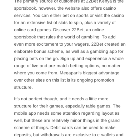
The primary source of customers at 22Bet Kenya is the
sportsbook, however, the website also offers casino
services. You can either bet on sports or visit the casino
for an extensive list of slots to spin, plus a variety of
online card games. Discover 22Bet, an online
sportsbook that rules the world of gambling! To add
even more excitement to your wagers, 22Bet created an
elaborate bonus scheme, as well as a gambling app for
placing bets on the go. Sign up and experience a whole
range of live and pre-match betting options, no matter
where you come from. Megapari’s biggest advantage
over other sites on this list is its ongoing promotion
structure.
It’s not perfect though, and it needs a little more
structure for their games, especially table games. The
mobile app needs some attention regarding layout as
well, but these are relatively minor things in the grand
scheme of things. Debit cards can be used to make
deposits, but withdrawals are exclusive to e-wallets and