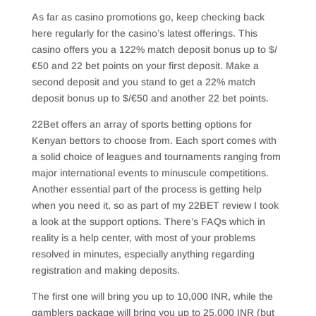
As far as casino promotions go, keep checking back
here regularly for the casino’s latest offerings. This
casino offers you a 122% match deposit bonus up to $/
€50 and 22 bet points on your first deposit. Make a
second deposit and you stand to get a 22% match
deposit bonus up to $/€50 and another 22 bet points.
22Bet offers an array of sports betting options for
Kenyan bettors to choose from. Each sport comes with
a solid choice of leagues and tournaments ranging from
major international events to minuscule competitions.
Another essential part of the process is getting help
when you need it, so as part of my 22BET review I took
a look at the support options. There’s FAQs which in
reality is a help center, with most of your problems
resolved in minutes, especially anything regarding
registration and making deposits.
The first one will bring you up to 10,000 INR, while the
gamblers package will bring you up to 25,000 INR (but