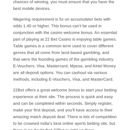
chances of winning, you must ensure that you have the
best mobile devices.
Wagering requirement is 5x on accumulator bets with
odds 1.40 or higher. This bonus can’t be used in
conjunction with the casino welcome bonus. An essential
part of playing at 22 Bet Casino is enjoying table games.
Table games is a common term used to cover different
genres that all come from land-based gambling, and
that were the founding games of the gambling industry.
E-Vouchers, Visa, Mastercard, Mpesa, and Airtel Money
are all deposit options. You can cashout via various
methods, including E-Vouchers, Visa, and MasterCard.
22Bet offers a great welcome bonus to start your betting
experience at their site. The process is quick and easy
and can be completed within seconds. Simply register,
make your first deposit, and you’ll have access to their
amazing match deposit deal. There is lots of competition
to be crowned India’s best online sports betting site, but