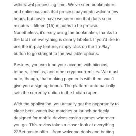
withdrawal processing time. We’ve seen bookmakers
and online casinos that process payments within a few
hours, but never have we seen one that does so in
minutes – fifteen (15) minutes to be precise.
Nonetheless, it’s easy using the bookmaker, thanks to
the fact that everything is clearly labeled. If you’d like to
use the in-play feature, simply click on the ‘In-Play’
button to go straight to the available options.
Besides, you can fund your account with bitcoins,
tethers, litecoins, and other cryptocurrencies. We must
note, though, that making payments with them won’t
give you a sign up bonus. The platform automatically
sets the currency option to the Indian rupee.
With the application, you actually get the opportunity to
place bets, watch live matches or launch perfectly
designed for mobile devices casino games wherever
you go. This review takes a closer look at everything
22Bet has to offer—from welcome deals and betting