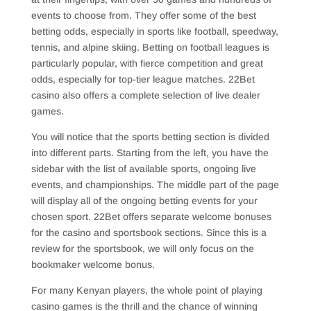
events to choose from. They offer some of the best
betting odds, especially in sports like football, speedway,
tennis, and alpine skiing. Betting on football leagues is
particularly popular, with fierce competition and great
odds, especially for top-tier league matches. 22Bet
casino also offers a complete selection of live dealer
games.
You will notice that the sports betting section is divided
into different parts. Starting from the left, you have the
sidebar with the list of available sports, ongoing live
events, and championships. The middle part of the page
will display all of the ongoing betting events for your
chosen sport. 22Bet offers separate welcome bonuses
for the casino and sportsbook sections. Since this is a
review for the sportsbook, we will only focus on the
bookmaker welcome bonus.
For many Kenyan players, the whole point of playing
casino games is the thrill and the chance of winning