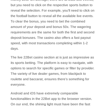
but you need to click on the respective sports button to
reveal the selection. For example, you’ll need to click on
the football button to reveal all the available live events.
To clear the bonus, you need to bet the combined
amount of your deposit and bonus 50x. The wagering
requirements are the same for both the first and second
deposit bonuses. The casino also offers a fast payout
speed, with most transactions completing within 1-2
days.
The live 22Bet casino section at is just as impressive as
its sports betting. The platform is easy to navigate, with
options to search for specific games or filter by provider.
The variety of live dealer games, from blackjack to
roulette and baccarat, ensures there’s something for
everyone.
Android and iOS have extremely comparable
functionalities in the 22Bet app to the browser version.
On our end, the shining light must have been the fast