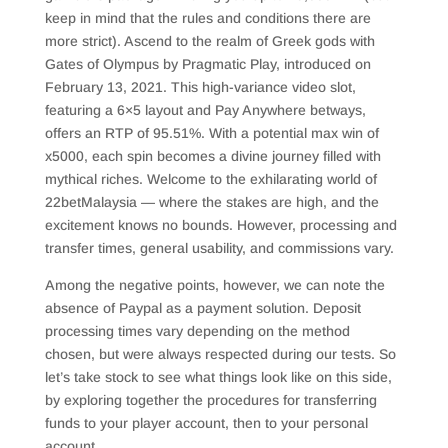
keep in mind that the rules and conditions there are
more strict). Ascend to the realm of Greek gods with
Gates of Olympus by Pragmatic Play, introduced on
February 13, 2021. This high-variance video slot,
featuring a 6×5 layout and Pay Anywhere betways,
offers an RTP of 95.51%. With a potential max win of
x5000, each spin becomes a divine journey filled with
mythical riches. Welcome to the exhilarating world of
22betMalaysia — where the stakes are high, and the
excitement knows no bounds. However, processing and
transfer times, general usability, and commissions vary.
Among the negative points, however, we can note the
absence of Paypal as a payment solution. Deposit
processing times vary depending on the method
chosen, but were always respected during our tests. So
let’s take stock to see what things look like on this side,
by exploring together the procedures for transferring
funds to your player account, then to your personal
account.