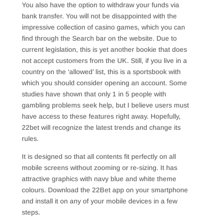
You also have the option to withdraw your funds via
bank transfer. You will not be disappointed with the
impressive collection of casino games, which you can
find through the Search bar on the website. Due to
current legislation, this is yet another bookie that does
not accept customers from the UK. Still, if you live in a
country on the ‘allowed’ list, this is a sportsbook with
which you should consider opening an account. Some
studies have shown that only 1 in 5 people with
gambling problems seek help, but I believe users must
have access to these features right away. Hopefully,
22bet will recognize the latest trends and change its
rules.
It is designed so that all contents fit perfectly on all
mobile screens without zooming or re-sizing. It has
attractive graphics with navy blue and white theme
colours. Download the 22Bet app on your smartphone
and install it on any of your mobile devices in a few
steps.