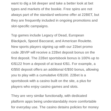
want to dig a bit deeper and take a better look at bet
types and markets of the bookie. Free spins are not
always part of the standard welcome offer at 22BET, but
they are frequently included in ongoing promotions and
slot-specific campaigns.
Top games include Legacy of Dead, European
Blackjack, Speed Baccarat, and American Roulette.
New sports players signing up with our 22bet promo
code JBVIP will receive a 22Bet deposit bonus on the
first deposit. The 22Bet sportsbook bonus is 100% up to
€/$122 from a deposit of at least €/$1. For example, a
€/$50 deposit offers an additional €/$50 bonus, allowing
you to play with a cumulative €/$100. 22Bet is a
sportsbook with a casino built on the site, a plus for
players who enjoy casino games and slots.
They are very similar functionally, with dedicated
platform apps being understandably more comfortable
for everyday use. The casino detains policies for money