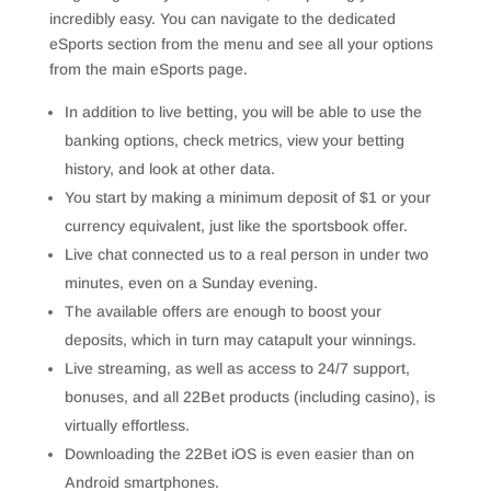
incredibly easy. You can navigate to the dedicated
eSports section from the menu and see all your options
from the main eSports page.
In addition to live betting, you will be able to use the
banking options, check metrics, view your betting
history, and look at other data.
You start by making a minimum deposit of $1 or your
currency equivalent, just like the sportsbook offer.
Live chat connected us to a real person in under two
minutes, even on a Sunday evening.
The available offers are enough to boost your
deposits, which in turn may catapult your winnings.
Live streaming, as well as access to 24/7 support,
bonuses, and all 22Bet products (including casino), is
virtually effortless.
Downloading the 22Bet iOS is even easier than on
Android smartphones.