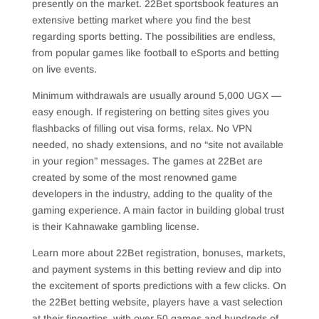
presently on the market. 22Bet sportsbook features an
extensive betting market where you find the best
regarding sports betting. The possibilities are endless,
from popular games like football to eSports and betting
on live events.
Minimum withdrawals are usually around 5,000 UGX —
easy enough. If registering on betting sites gives you
flashbacks of filling out visa forms, relax. No VPN
needed, no shady extensions, and no “site not available
in your region” messages. The games at 22Bet are
created by some of the most renowned game
developers in the industry, adding to the quality of the
gaming experience. A main factor in building global trust
is their Kahnawake gambling license.
Learn more about 22Bet registration, bonuses, markets,
and payment systems in this betting review and dip into
the excitement of sports predictions with a few clicks. On
the 22Bet betting website, players have a vast selection
at their fingertips, with over 50 games and hundreds of