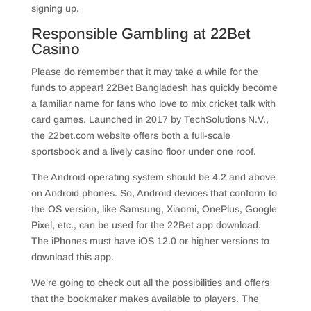
signing up.
Responsible Gambling at 22Bet
Casino
Please do remember that it may take a while for the
funds to appear! 22Bet Bangladesh has quickly become
a familiar name for fans who love to mix cricket talk with
card games. Launched in 2017 by TechSolutions N.V.,
the 22bet.com website offers both a full‑scale
sportsbook and a lively casino floor under one roof.
The Android operating system should be 4.2 and above
on Android phones. So, Android devices that conform to
the OS version, like Samsung, Xiaomi, OnePlus, Google
Pixel, etc., can be used for the 22Bet app download.
The iPhones must have iOS 12.0 or higher versions to
download this app.
We’re going to check out all the possibilities and offers
that the bookmaker makes available to players. The